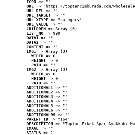
ICON
 => ""
URL
 => "https://toptancimburada.com/wholesale
URL_REL
 => ""
URL_TARGET
 => ""
URL_XTYPE
 => "category"
URL_VALUE
 => ""
CHILDREN
 => 
Array (0)
LIST_NO
 => 999
DATA1
 => ""
DATA2
 => ""
CONTENT
 => ""
IMG1
 => 
Array (3)
WIDTH
 => 0
HEIGHT
 => 0
PATH
 => ""
IMG2
 => 
Array (3)
WIDTH
 => 0
HEIGHT
 => 0
PATH
 => ""
ADDITIONAL1
 => ""
ADDITIONAL2
 => ""
ADDITIONAL3
 => ""
ADDITIONAL4
 => ""
ADDITIONAL5
 => ""
ADDITIONAL6
 => ""
ADDITIONAL99
 => ""
PARENT_ID
 => "164"
DESCRIPTION
 => "Toptan Erkek Spor Ayakkabı Mo
IMAGE
 => ""
STATUS
 => 1