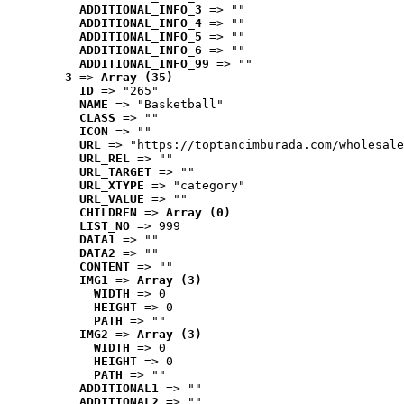
ADDITIONAL_INFO_3
 => ""
ADDITIONAL_INFO_4
 => ""
ADDITIONAL_INFO_5
 => ""
ADDITIONAL_INFO_6
 => ""
ADDITIONAL_INFO_99
 => ""
3
 => 
Array (35)
ID
 => "265"
NAME
 => "Basketball"
CLASS
 => ""
ICON
 => ""
URL
 => "https://toptancimburada.com/wholesale
URL_REL
 => ""
URL_TARGET
 => ""
URL_XTYPE
 => "category"
URL_VALUE
 => ""
CHILDREN
 => 
Array (0)
LIST_NO
 => 999
DATA1
 => ""
DATA2
 => ""
CONTENT
 => ""
IMG1
 => 
Array (3)
WIDTH
 => 0
HEIGHT
 => 0
PATH
 => ""
IMG2
 => 
Array (3)
WIDTH
 => 0
HEIGHT
 => 0
PATH
 => ""
ADDITIONAL1
 => ""
ADDITIONAL2
 => ""