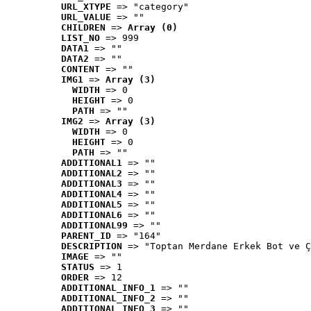
URL_XTYPE
 => "category"
URL_VALUE
 => ""
CHILDREN
 => 
Array (0)
LIST_NO
 => 999
DATA1
 => ""
DATA2
 => ""
CONTENT
 => ""
IMG1
 => 
Array (3)
WIDTH
 => 0
HEIGHT
 => 0
PATH
 => ""
IMG2
 => 
Array (3)
WIDTH
 => 0
HEIGHT
 => 0
PATH
 => ""
ADDITIONAL1
 => ""
ADDITIONAL2
 => ""
ADDITIONAL3
 => ""
ADDITIONAL4
 => ""
ADDITIONAL5
 => ""
ADDITIONAL6
 => ""
ADDITIONAL99
 => ""
PARENT_ID
 => "164"
DESCRIPTION
 => "Toptan Merdane Erkek Bot ve Ç
IMAGE
 => ""
STATUS
 => 1
ORDER
 => 12
ADDITIONAL_INFO_1
 => ""
ADDITIONAL_INFO_2
 => ""
ADDITIONAL_INFO_3
 => ""