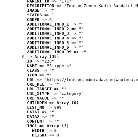
PARENT_ID
 => "171"
DESCRIPTION
 => "Toptan Zenne Kadın Sandalet M
IMAGE
 => ""
STATUS
 => 1
ORDER
 => 6
ADDITIONAL_INFO_1
 => ""
ADDITIONAL_INFO_2
 => ""
ADDITIONAL_INFO_3
 => ""
ADDITIONAL_INFO_4
 => ""
ADDITIONAL_INFO_5
 => ""
ADDITIONAL_INFO_6
 => ""
ADDITIONAL_INFO_99
 => ""
6
 => 
Array (35)
ID
 => "228"
NAME
 => "Slippers"
CLASS
 => ""
ICON
 => ""
URL
 => "https://toptancimburada.com/wholesale
URL_REL
 => ""
URL_TARGET
 => ""
URL_XTYPE
 => "category"
URL_VALUE
 => ""
CHILDREN
 => 
Array (0)
LIST_NO
 => 999
DATA1
 => ""
DATA2
 => ""
CONTENT
 => ""
IMG1
 => 
Array (3)
WIDTH
 => 0
HEIGHT
 => 0