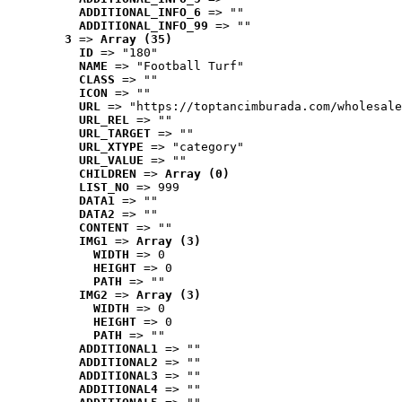
ADDITIONAL_INFO_6
 => ""
ADDITIONAL_INFO_99
 => ""
3
 => 
Array (35)
ID
 => "180"
NAME
 => "Football Turf"
CLASS
 => ""
ICON
 => ""
URL
 => "https://toptancimburada.com/wholesale
URL_REL
 => ""
URL_TARGET
 => ""
URL_XTYPE
 => "category"
URL_VALUE
 => ""
CHILDREN
 => 
Array (0)
LIST_NO
 => 999
DATA1
 => ""
DATA2
 => ""
CONTENT
 => ""
IMG1
 => 
Array (3)
WIDTH
 => 0
HEIGHT
 => 0
PATH
 => ""
IMG2
 => 
Array (3)
WIDTH
 => 0
HEIGHT
 => 0
PATH
 => ""
ADDITIONAL1
 => ""
ADDITIONAL2
 => ""
ADDITIONAL3
 => ""
ADDITIONAL4
 => ""