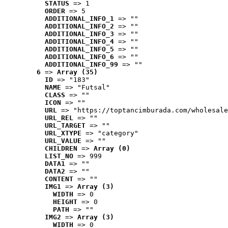
STATUS
 => 1
ORDER
 => 5
ADDITIONAL_INFO_1
 => ""
ADDITIONAL_INFO_2
 => ""
ADDITIONAL_INFO_3
 => ""
ADDITIONAL_INFO_4
 => ""
ADDITIONAL_INFO_5
 => ""
ADDITIONAL_INFO_6
 => ""
ADDITIONAL_INFO_99
 => ""
6
 => 
Array (35)
ID
 => "183"
NAME
 => "Futsal"
CLASS
 => ""
ICON
 => ""
URL
 => "https://toptancimburada.com/wholesale
URL_REL
 => ""
URL_TARGET
 => ""
URL_XTYPE
 => "category"
URL_VALUE
 => ""
CHILDREN
 => 
Array (0)
LIST_NO
 => 999
DATA1
 => ""
DATA2
 => ""
CONTENT
 => ""
IMG1
 => 
Array (3)
WIDTH
 => 0
HEIGHT
 => 0
PATH
 => ""
IMG2
 => 
Array (3)
WIDTH
 => 0