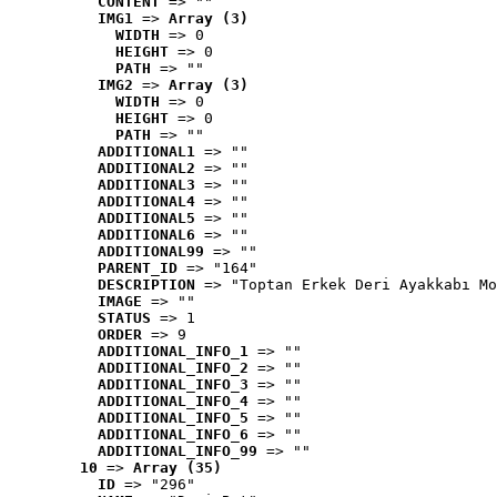
CONTENT
 => ""
IMG1
 => 
Array (3)
WIDTH
 => 0
HEIGHT
 => 0
PATH
 => ""
IMG2
 => 
Array (3)
WIDTH
 => 0
HEIGHT
 => 0
PATH
 => ""
ADDITIONAL1
 => ""
ADDITIONAL2
 => ""
ADDITIONAL3
 => ""
ADDITIONAL4
 => ""
ADDITIONAL5
 => ""
ADDITIONAL6
 => ""
ADDITIONAL99
 => ""
PARENT_ID
 => "164"
DESCRIPTION
 => "Toptan Erkek Deri Ayakkabı Mo
IMAGE
 => ""
STATUS
 => 1
ORDER
 => 9
ADDITIONAL_INFO_1
 => ""
ADDITIONAL_INFO_2
 => ""
ADDITIONAL_INFO_3
 => ""
ADDITIONAL_INFO_4
 => ""
ADDITIONAL_INFO_5
 => ""
ADDITIONAL_INFO_6
 => ""
ADDITIONAL_INFO_99
 => ""
10
 => 
Array (35)
ID
 => "296"