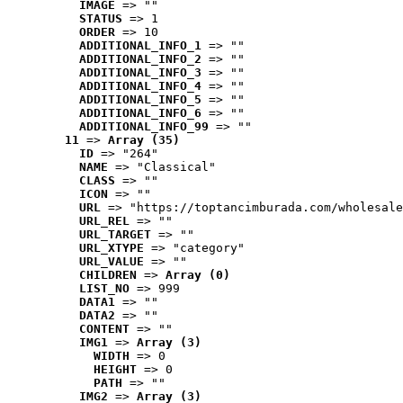
IMAGE
 => ""
STATUS
 => 1
ORDER
 => 10
ADDITIONAL_INFO_1
 => ""
ADDITIONAL_INFO_2
 => ""
ADDITIONAL_INFO_3
 => ""
ADDITIONAL_INFO_4
 => ""
ADDITIONAL_INFO_5
 => ""
ADDITIONAL_INFO_6
 => ""
ADDITIONAL_INFO_99
 => ""
11
 => 
Array (35)
ID
 => "264"
NAME
 => "Classical"
CLASS
 => ""
ICON
 => ""
URL
 => "https://toptancimburada.com/wholesale
URL_REL
 => ""
URL_TARGET
 => ""
URL_XTYPE
 => "category"
URL_VALUE
 => ""
CHILDREN
 => 
Array (0)
LIST_NO
 => 999
DATA1
 => ""
DATA2
 => ""
CONTENT
 => ""
IMG1
 => 
Array (3)
WIDTH
 => 0
HEIGHT
 => 0
PATH
 => ""
IMG2
 => 
Array (3)