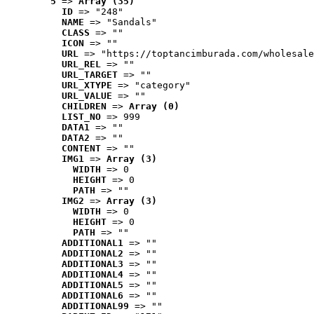
5
 => 
Array (35)
ID
 => "248"
NAME
 => "Sandals"
CLASS
 => ""
ICON
 => ""
URL
 => "https://toptancimburada.com/wholesale
URL_REL
 => ""
URL_TARGET
 => ""
URL_XTYPE
 => "category"
URL_VALUE
 => ""
CHILDREN
 => 
Array (0)
LIST_NO
 => 999
DATA1
 => ""
DATA2
 => ""
CONTENT
 => ""
IMG1
 => 
Array (3)
WIDTH
 => 0
HEIGHT
 => 0
PATH
 => ""
IMG2
 => 
Array (3)
WIDTH
 => 0
HEIGHT
 => 0
PATH
 => ""
ADDITIONAL1
 => ""
ADDITIONAL2
 => ""
ADDITIONAL3
 => ""
ADDITIONAL4
 => ""
ADDITIONAL5
 => ""
ADDITIONAL6
 => ""
ADDITIONAL99
 => ""