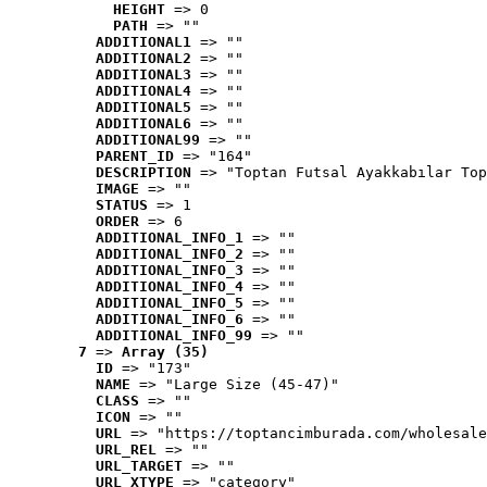
HEIGHT
 => 0
PATH
 => ""
ADDITIONAL1
 => ""
ADDITIONAL2
 => ""
ADDITIONAL3
 => ""
ADDITIONAL4
 => ""
ADDITIONAL5
 => ""
ADDITIONAL6
 => ""
ADDITIONAL99
 => ""
PARENT_ID
 => "164"
DESCRIPTION
 => "Toptan Futsal Ayakkabılar Top
IMAGE
 => ""
STATUS
 => 1
ORDER
 => 6
ADDITIONAL_INFO_1
 => ""
ADDITIONAL_INFO_2
 => ""
ADDITIONAL_INFO_3
 => ""
ADDITIONAL_INFO_4
 => ""
ADDITIONAL_INFO_5
 => ""
ADDITIONAL_INFO_6
 => ""
ADDITIONAL_INFO_99
 => ""
7
 => 
Array (35)
ID
 => "173"
NAME
 => "Large Size (45-47)"
CLASS
 => ""
ICON
 => ""
URL
 => "https://toptancimburada.com/wholesale
URL_REL
 => ""
URL_TARGET
 => ""
URL_XTYPE
 => "category"