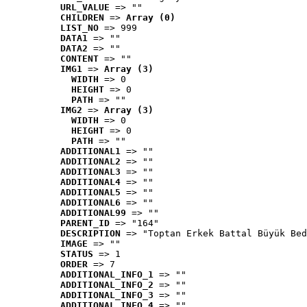
URL_VALUE
 => ""
CHILDREN
 => 
Array (0)
LIST_NO
 => 999
DATA1
 => ""
DATA2
 => ""
CONTENT
 => ""
IMG1
 => 
Array (3)
WIDTH
 => 0
HEIGHT
 => 0
PATH
 => ""
IMG2
 => 
Array (3)
WIDTH
 => 0
HEIGHT
 => 0
PATH
 => ""
ADDITIONAL1
 => ""
ADDITIONAL2
 => ""
ADDITIONAL3
 => ""
ADDITIONAL4
 => ""
ADDITIONAL5
 => ""
ADDITIONAL6
 => ""
ADDITIONAL99
 => ""
PARENT_ID
 => "164"
DESCRIPTION
 => "Toptan Erkek Battal Büyük Bed
IMAGE
 => ""
STATUS
 => 1
ORDER
 => 7
ADDITIONAL_INFO_1
 => ""
ADDITIONAL_INFO_2
 => ""
ADDITIONAL_INFO_3
 => ""
ADDITIONAL_INFO_4
 => ""