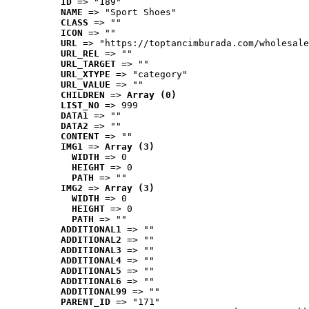
ID
 => "189"
NAME
 => "Sport Shoes"
CLASS
 => ""
ICON
 => ""
URL
 => "https://toptancimburada.com/wholesale
URL_REL
 => ""
URL_TARGET
 => ""
URL_XTYPE
 => "category"
URL_VALUE
 => ""
CHILDREN
 => 
Array (0)
LIST_NO
 => 999
DATA1
 => ""
DATA2
 => ""
CONTENT
 => ""
IMG1
 => 
Array (3)
WIDTH
 => 0
HEIGHT
 => 0
PATH
 => ""
IMG2
 => 
Array (3)
WIDTH
 => 0
HEIGHT
 => 0
PATH
 => ""
ADDITIONAL1
 => ""
ADDITIONAL2
 => ""
ADDITIONAL3
 => ""
ADDITIONAL4
 => ""
ADDITIONAL5
 => ""
ADDITIONAL6
 => ""
ADDITIONAL99
 => ""
PARENT_ID
 => "171"