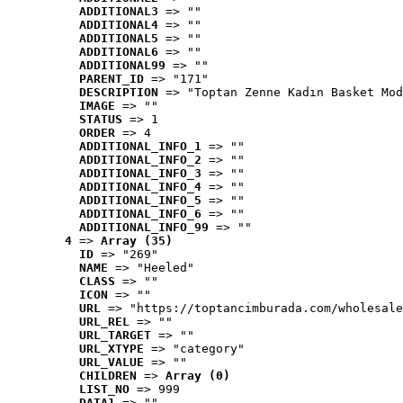
ADDITIONAL3
 => ""
ADDITIONAL4
 => ""
ADDITIONAL5
 => ""
ADDITIONAL6
 => ""
ADDITIONAL99
 => ""
PARENT_ID
 => "171"
DESCRIPTION
 => "Toptan Zenne Kadın Basket Mod
IMAGE
 => ""
STATUS
 => 1
ORDER
 => 4
ADDITIONAL_INFO_1
 => ""
ADDITIONAL_INFO_2
 => ""
ADDITIONAL_INFO_3
 => ""
ADDITIONAL_INFO_4
 => ""
ADDITIONAL_INFO_5
 => ""
ADDITIONAL_INFO_6
 => ""
ADDITIONAL_INFO_99
 => ""
4
 => 
Array (35)
ID
 => "269"
NAME
 => "Heeled"
CLASS
 => ""
ICON
 => ""
URL
 => "https://toptancimburada.com/wholesale
URL_REL
 => ""
URL_TARGET
 => ""
URL_XTYPE
 => "category"
URL_VALUE
 => ""
CHILDREN
 => 
Array (0)
LIST_NO
 => 999
DATA1
 => ""