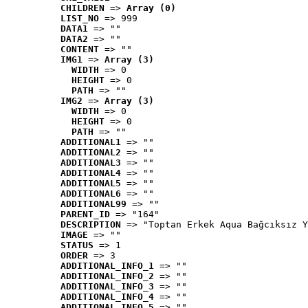
CHILDREN
 => 
Array (0)
LIST_NO
 => 999
DATA1
 => ""
DATA2
 => ""
CONTENT
 => ""
IMG1
 => 
Array (3)
WIDTH
 => 0
HEIGHT
 => 0
PATH
 => ""
IMG2
 => 
Array (3)
WIDTH
 => 0
HEIGHT
 => 0
PATH
 => ""
ADDITIONAL1
 => ""
ADDITIONAL2
 => ""
ADDITIONAL3
 => ""
ADDITIONAL4
 => ""
ADDITIONAL5
 => ""
ADDITIONAL6
 => ""
ADDITIONAL99
 => ""
PARENT_ID
 => "164"
DESCRIPTION
 => "Toptan Erkek Aqua Bağcıksız Y
IMAGE
 => ""
STATUS
 => 1
ORDER
 => 3
ADDITIONAL_INFO_1
 => ""
ADDITIONAL_INFO_2
 => ""
ADDITIONAL_INFO_3
 => ""
ADDITIONAL_INFO_4
 => ""
ADDITIONAL_INFO_5
 => ""