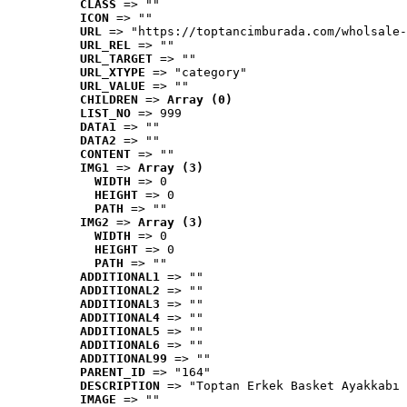
CLASS
 => ""
ICON
 => ""
URL
 => "https://toptancimburada.com/wholsale-
URL_REL
 => ""
URL_TARGET
 => ""
URL_XTYPE
 => "category"
URL_VALUE
 => ""
CHILDREN
 => 
Array (0)
LIST_NO
 => 999
DATA1
 => ""
DATA2
 => ""
CONTENT
 => ""
IMG1
 => 
Array (3)
WIDTH
 => 0
HEIGHT
 => 0
PATH
 => ""
IMG2
 => 
Array (3)
WIDTH
 => 0
HEIGHT
 => 0
PATH
 => ""
ADDITIONAL1
 => ""
ADDITIONAL2
 => ""
ADDITIONAL3
 => ""
ADDITIONAL4
 => ""
ADDITIONAL5
 => ""
ADDITIONAL6
 => ""
ADDITIONAL99
 => ""
PARENT_ID
 => "164"
DESCRIPTION
 => "Toptan Erkek Basket Ayakkabı 
IMAGE
 => ""