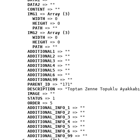
DATA2
 => ""
CONTENT
 => ""
IMG1
 => 
Array (3)
WIDTH
 => 0
HEIGHT
 => 0
PATH
 => ""
IMG2
 => 
Array (3)
WIDTH
 => 0
HEIGHT
 => 0
PATH
 => ""
ADDITIONAL1
 => ""
ADDITIONAL2
 => ""
ADDITIONAL3
 => ""
ADDITIONAL4
 => ""
ADDITIONAL5
 => ""
ADDITIONAL6
 => ""
ADDITIONAL99
 => ""
PARENT_ID
 => "171"
DESCRIPTION
 => "Toptan Zenne Topuklu Ayakkabı
IMAGE
 => ""
STATUS
 => 1
ORDER
 => 5
ADDITIONAL_INFO_1
 => ""
ADDITIONAL_INFO_2
 => ""
ADDITIONAL_INFO_3
 => ""
ADDITIONAL_INFO_4
 => ""
ADDITIONAL_INFO_5
 => ""
ADDITIONAL_INFO_6
 => ""
ADDITIONAL_INFO_99
 => ""