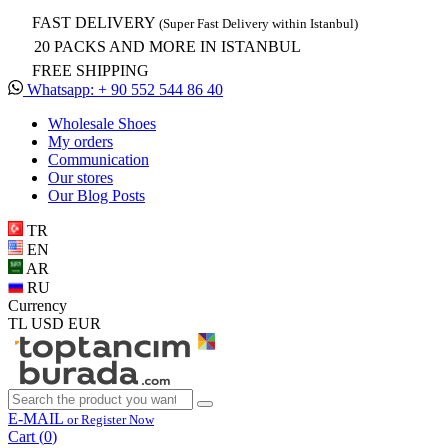
FAST DELIVERY
(Super Fast Delivery within Istanbul)
20 PACKS AND MORE IN ISTANBUL
FREE SHIPPING
Whatsapp: + 90 552 544 86 40
Wholesale Shoes
My orders
Communication
Our stores
Our Blog Posts
TR
EN
AR
RU
Currency
TL
USD
EUR
E-MAIL
or Register Now
Cart (
0
)