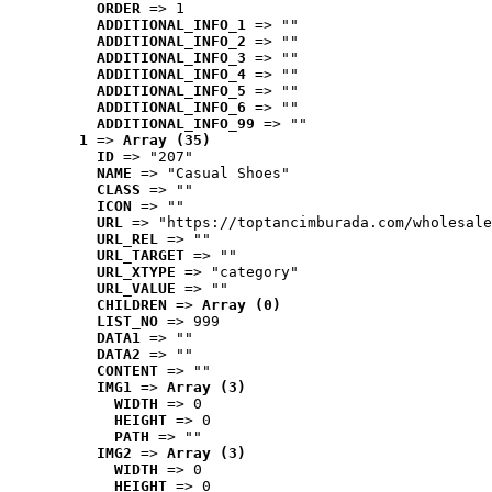
ORDER
 => 1
ADDITIONAL_INFO_1
 => ""
ADDITIONAL_INFO_2
 => ""
ADDITIONAL_INFO_3
 => ""
ADDITIONAL_INFO_4
 => ""
ADDITIONAL_INFO_5
 => ""
ADDITIONAL_INFO_6
 => ""
ADDITIONAL_INFO_99
 => ""
1
 => 
Array (35)
ID
 => "207"
NAME
 => "Casual Shoes"
CLASS
 => ""
ICON
 => ""
URL
 => "https://toptancimburada.com/wholesale
URL_REL
 => ""
URL_TARGET
 => ""
URL_XTYPE
 => "category"
URL_VALUE
 => ""
CHILDREN
 => 
Array (0)
LIST_NO
 => 999
DATA1
 => ""
DATA2
 => ""
CONTENT
 => ""
IMG1
 => 
Array (3)
WIDTH
 => 0
HEIGHT
 => 0
PATH
 => ""
IMG2
 => 
Array (3)
WIDTH
 => 0
HEIGHT
 => 0