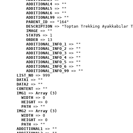
ADDITIONAL4
 => ""
ADDITIONAL5
 => ""
ADDITIONAL6
 => ""
ADDITIONAL99
 => ""
PARENT_ID
 => "164"
DESCRIPTION
 => "Toptan Trekking Ayakkabılar T
IMAGE
 => ""
STATUS
 => 1
ORDER
 => 13
ADDITIONAL_INFO_1
 => ""
ADDITIONAL_INFO_2
 => ""
ADDITIONAL_INFO_3
 => ""
ADDITIONAL_INFO_4
 => ""
ADDITIONAL_INFO_5
 => ""
ADDITIONAL_INFO_6
 => ""
ADDITIONAL_INFO_99
 => ""
LIST_NO
 => 999
DATA1
 => ""
DATA2
 => ""
CONTENT
 => ""
IMG1
 => 
Array (3)
WIDTH
 => 0
HEIGHT
 => 0
PATH
 => ""
IMG2
 => 
Array (3)
WIDTH
 => 0
HEIGHT
 => 0
PATH
 => ""
ADDITIONAL1
 => ""