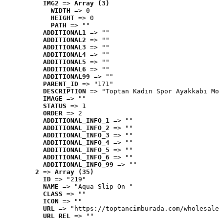
IMG2
 => 
Array (3)
WIDTH
 => 0
HEIGHT
 => 0
PATH
 => ""
ADDITIONAL1
 => ""
ADDITIONAL2
 => ""
ADDITIONAL3
 => ""
ADDITIONAL4
 => ""
ADDITIONAL5
 => ""
ADDITIONAL6
 => ""
ADDITIONAL99
 => ""
PARENT_ID
 => "171"
DESCRIPTION
 => "Toptan Kadın Spor Ayakkabı Mo
IMAGE
 => ""
STATUS
 => 1
ORDER
 => 2
ADDITIONAL_INFO_1
 => ""
ADDITIONAL_INFO_2
 => ""
ADDITIONAL_INFO_3
 => ""
ADDITIONAL_INFO_4
 => ""
ADDITIONAL_INFO_5
 => ""
ADDITIONAL_INFO_6
 => ""
ADDITIONAL_INFO_99
 => ""
2
 => 
Array (35)
ID
 => "219"
NAME
 => "Aqua Slip On "
CLASS
 => ""
ICON
 => ""
URL
 => "https://toptancimburada.com/wholesale
URL_REL
 => ""