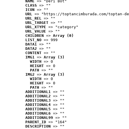
NAME
 => "Deri Bot"
CLASS
 => ""
ICON
 => ""
URL
 => "https://toptancimburada.com/toptan-de
URL_REL
 => ""
URL_TARGET
 => ""
URL_XTYPE
 => "category"
URL_VALUE
 => ""
CHILDREN
 => 
Array (0)
LIST_NO
 => 999
DATA1
 => ""
DATA2
 => ""
CONTENT
 => ""
IMG1
 => 
Array (3)
WIDTH
 => 0
HEIGHT
 => 0
PATH
 => ""
IMG2
 => 
Array (3)
WIDTH
 => 0
HEIGHT
 => 0
PATH
 => ""
ADDITIONAL1
 => ""
ADDITIONAL2
 => ""
ADDITIONAL3
 => ""
ADDITIONAL4
 => ""
ADDITIONAL5
 => ""
ADDITIONAL6
 => ""
ADDITIONAL99
 => ""
PARENT_ID
 => "164"
DESCRIPTION
 => ""