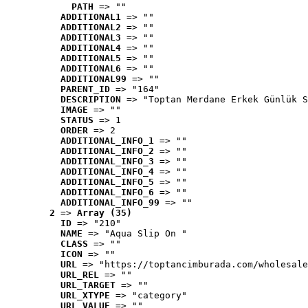
PATH
 => ""
ADDITIONAL1
 => ""
ADDITIONAL2
 => ""
ADDITIONAL3
 => ""
ADDITIONAL4
 => ""
ADDITIONAL5
 => ""
ADDITIONAL6
 => ""
ADDITIONAL99
 => ""
PARENT_ID
 => "164"
DESCRIPTION
 => "Toptan Merdane Erkek Günlük S
IMAGE
 => ""
STATUS
 => 1
ORDER
 => 2
ADDITIONAL_INFO_1
 => ""
ADDITIONAL_INFO_2
 => ""
ADDITIONAL_INFO_3
 => ""
ADDITIONAL_INFO_4
 => ""
ADDITIONAL_INFO_5
 => ""
ADDITIONAL_INFO_6
 => ""
ADDITIONAL_INFO_99
 => ""
2
 => 
Array (35)
ID
 => "210"
NAME
 => "Aqua Slip On "
CLASS
 => ""
ICON
 => ""
URL
 => "https://toptancimburada.com/wholesale
URL_REL
 => ""
URL_TARGET
 => ""
URL_XTYPE
 => "category"
URL_VALUE
 => ""