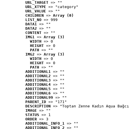
URL_TARGET
 => ""
URL_XTYPE
 => "category"
URL_VALUE
 => ""
CHILDREN
 => 
Array (0)
LIST_NO
 => 999
DATA1
 => ""
DATA2
 => ""
CONTENT
 => ""
IMG1
 => 
Array (3)
WIDTH
 => 0
HEIGHT
 => 0
PATH
 => ""
IMG2
 => 
Array (3)
WIDTH
 => 0
HEIGHT
 => 0
PATH
 => ""
ADDITIONAL1
 => ""
ADDITIONAL2
 => ""
ADDITIONAL3
 => ""
ADDITIONAL4
 => ""
ADDITIONAL5
 => ""
ADDITIONAL6
 => ""
ADDITIONAL99
 => ""
PARENT_ID
 => "171"
DESCRIPTION
 => "Toptan Zenne Kadın Aqua Bağcı
IMAGE
 => ""
STATUS
 => 1
ORDER
 => 3
ADDITIONAL_INFO_1
 => ""
ADDITIONAL_INFO_2
 => ""