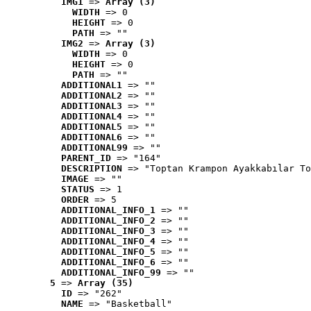
IMG1
 => 
Array (3)
WIDTH
 => 0
HEIGHT
 => 0
PATH
 => ""
IMG2
 => 
Array (3)
WIDTH
 => 0
HEIGHT
 => 0
PATH
 => ""
ADDITIONAL1
 => ""
ADDITIONAL2
 => ""
ADDITIONAL3
 => ""
ADDITIONAL4
 => ""
ADDITIONAL5
 => ""
ADDITIONAL6
 => ""
ADDITIONAL99
 => ""
PARENT_ID
 => "164"
DESCRIPTION
 => "Toptan Krampon Ayakkabılar To
IMAGE
 => ""
STATUS
 => 1
ORDER
 => 5
ADDITIONAL_INFO_1
 => ""
ADDITIONAL_INFO_2
 => ""
ADDITIONAL_INFO_3
 => ""
ADDITIONAL_INFO_4
 => ""
ADDITIONAL_INFO_5
 => ""
ADDITIONAL_INFO_6
 => ""
ADDITIONAL_INFO_99
 => ""
5
 => 
Array (35)
ID
 => "262"
NAME
 => "Basketball"