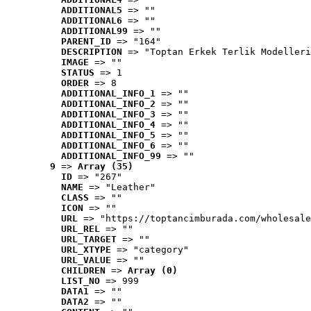
ADDITIONAL5
 => ""
ADDITIONAL6
 => ""
ADDITIONAL99
 => ""
PARENT_ID
 => "164"
DESCRIPTION
 => "Toptan Erkek Terlik Modelleri
IMAGE
 => ""
STATUS
 => 1
ORDER
 => 8
ADDITIONAL_INFO_1
 => ""
ADDITIONAL_INFO_2
 => ""
ADDITIONAL_INFO_3
 => ""
ADDITIONAL_INFO_4
 => ""
ADDITIONAL_INFO_5
 => ""
ADDITIONAL_INFO_6
 => ""
ADDITIONAL_INFO_99
 => ""
9
 => 
Array (35)
ID
 => "267"
NAME
 => "Leather"
CLASS
 => ""
ICON
 => ""
URL
 => "https://toptancimburada.com/wholesale
URL_REL
 => ""
URL_TARGET
 => ""
URL_XTYPE
 => "category"
URL_VALUE
 => ""
CHILDREN
 => 
Array (0)
LIST_NO
 => 999
DATA1
 => ""
DATA2
 => ""