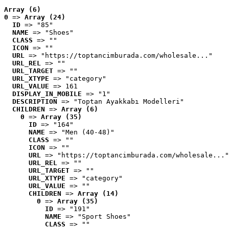
Array (6)
0
 => 
Array (24)
ID
 => "85"
NAME
 => "Shoes"
CLASS
 => ""
ICON
 => ""
URL
 => "https://toptancimburada.com/wholesale..."
URL_REL
 => ""
URL_TARGET
 => ""
URL_XTYPE
 => "category"
URL_VALUE
 => 161
DISPLAY_IN_MOBILE
 => "1"
DESCRIPTION
 => "Toptan Ayakkabı Modelleri"
CHILDREN
 => 
Array (6)
0
 => 
Array (35)
ID
 => "164"
NAME
 => "Men (40-48)"
CLASS
 => ""
ICON
 => ""
URL
 => "https://toptancimburada.com/wholesale..."
URL_REL
 => ""
URL_TARGET
 => ""
URL_XTYPE
 => "category"
URL_VALUE
 => ""
CHILDREN
 => 
Array (14)
0
 => 
Array (35)
ID
 => "191"
NAME
 => "Sport Shoes"
CLASS
 => ""