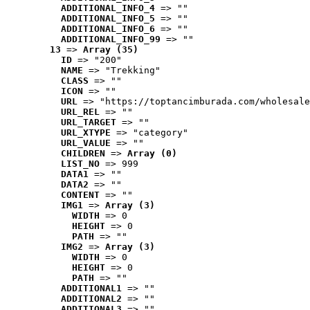
ADDITIONAL_INFO_4
 => ""
ADDITIONAL_INFO_5
 => ""
ADDITIONAL_INFO_6
 => ""
ADDITIONAL_INFO_99
 => ""
13
 => 
Array (35)
ID
 => "200"
NAME
 => "Trekking"
CLASS
 => ""
ICON
 => ""
URL
 => "https://toptancimburada.com/wholesale
URL_REL
 => ""
URL_TARGET
 => ""
URL_XTYPE
 => "category"
URL_VALUE
 => ""
CHILDREN
 => 
Array (0)
LIST_NO
 => 999
DATA1
 => ""
DATA2
 => ""
CONTENT
 => ""
IMG1
 => 
Array (3)
WIDTH
 => 0
HEIGHT
 => 0
PATH
 => ""
IMG2
 => 
Array (3)
WIDTH
 => 0
HEIGHT
 => 0
PATH
 => ""
ADDITIONAL1
 => ""
ADDITIONAL2
 => ""
ADDITIONAL3
 => ""