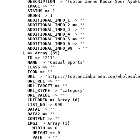
DESCRIPTION
 => "Toptan Zenne Kadın Spor Ayakk
IMAGE
 => ""
STATUS
 => 1
ORDER
 => 1
ADDITIONAL_INFO_1
 => ""
ADDITIONAL_INFO_2
 => ""
ADDITIONAL_INFO_3
 => ""
ADDITIONAL_INFO_4
 => ""
ADDITIONAL_INFO_5
 => ""
ADDITIONAL_INFO_6
 => ""
ADDITIONAL_INFO_99
 => ""
1
 => 
Array (35)
ID
 => "211"
NAME
 => "Casual Sports"
CLASS
 => ""
ICON
 => ""
URL
 => "https://toptancimburada.com/wholesale
URL_REL
 => ""
URL_TARGET
 => ""
URL_XTYPE
 => "category"
URL_VALUE
 => ""
CHILDREN
 => 
Array (0)
LIST_NO
 => 999
DATA1
 => ""
DATA2
 => ""
CONTENT
 => ""
IMG1
 => 
Array (3)
WIDTH
 => 0
HEIGHT
 => 0
PATH
 => ""