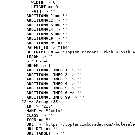
WIDTH
 => 0
HEIGHT
 => 0
PATH
 => ""
ADDITIONAL1
 => ""
ADDITIONAL2
 => ""
ADDITIONAL3
 => ""
ADDITIONAL4
 => ""
ADDITIONAL5
 => ""
ADDITIONAL6
 => ""
ADDITIONAL99
 => ""
PARENT_ID
 => "164"
DESCRIPTION
 => "Toptan Merdane Erkek Klasik A
IMAGE
 => ""
STATUS
 => 1
ORDER
 => 11
ADDITIONAL_INFO_1
 => ""
ADDITIONAL_INFO_2
 => ""
ADDITIONAL_INFO_3
 => ""
ADDITIONAL_INFO_4
 => ""
ADDITIONAL_INFO_5
 => ""
ADDITIONAL_INFO_6
 => ""
ADDITIONAL_INFO_99
 => ""
12
 => 
Array (35)
ID
 => "213"
NAME
 => "Boots"
CLASS
 => ""
ICON
 => ""
URL
 => "https://toptancimburada.com/wholesale
URL_REL
 => ""
URL_TARGET
 => ""