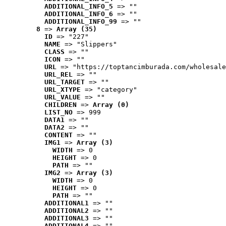
ADDITIONAL_INFO_5
 => ""
ADDITIONAL_INFO_6
 => ""
ADDITIONAL_INFO_99
 => ""
8
 => 
Array (35)
ID
 => "227"
NAME
 => "Slippers"
CLASS
 => ""
ICON
 => ""
URL
 => "https://toptancimburada.com/wholesale
URL_REL
 => ""
URL_TARGET
 => ""
URL_XTYPE
 => "category"
URL_VALUE
 => ""
CHILDREN
 => 
Array (0)
LIST_NO
 => 999
DATA1
 => ""
DATA2
 => ""
CONTENT
 => ""
IMG1
 => 
Array (3)
WIDTH
 => 0
HEIGHT
 => 0
PATH
 => ""
IMG2
 => 
Array (3)
WIDTH
 => 0
HEIGHT
 => 0
PATH
 => ""
ADDITIONAL1
 => ""
ADDITIONAL2
 => ""
ADDITIONAL3
 => ""
ADDITIONAL4
 => ""