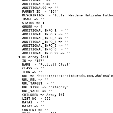
ADDITIONAL5
 => ""
ADDITIONAL6
 => ""
ADDITIONAL99
 => ""
PARENT_ID
 => "164"
DESCRIPTION
 => "Toptan Merdane Halısaha Futbo
IMAGE
 => ""
STATUS
 => 1
ORDER
 => 4
ADDITIONAL_INFO_1
 => ""
ADDITIONAL_INFO_2
 => ""
ADDITIONAL_INFO_3
 => ""
ADDITIONAL_INFO_4
 => ""
ADDITIONAL_INFO_5
 => ""
ADDITIONAL_INFO_6
 => ""
ADDITIONAL_INFO_99
 => ""
4
 => 
Array (35)
ID
 => "187"
NAME
 => "Football Cleat"
CLASS
 => ""
ICON
 => ""
URL
 => "https://toptancimburada.com/wholesale
URL_REL
 => ""
URL_TARGET
 => ""
URL_XTYPE
 => "category"
URL_VALUE
 => ""
CHILDREN
 => 
Array (0)
LIST_NO
 => 999
DATA1
 => ""
DATA2
 => ""
CONTENT
 => ""