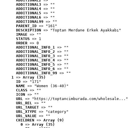
ADDITIONAL2
 => ""
ADDITIONAL3
 => ""
ADDITIONAL4
 => ""
ADDITIONAL5
 => ""
ADDITIONAL6
 => ""
ADDITIONAL99
 => ""
PARENT_ID
 => "161"
DESCRIPTION
 => "Toptan Merdane Erkek Ayakkabı"
IMAGE
 => ""
STATUS
 => 1
ORDER
 => 0
ADDITIONAL_INFO_1
 => ""
ADDITIONAL_INFO_2
 => ""
ADDITIONAL_INFO_3
 => ""
ADDITIONAL_INFO_4
 => ""
ADDITIONAL_INFO_5
 => ""
ADDITIONAL_INFO_6
 => ""
ADDITIONAL_INFO_99
 => ""
1
 => 
Array (35)
ID
 => "171"
NAME
 => "Women (36-40)"
CLASS
 => ""
ICON
 => ""
URL
 => "https://toptancimburada.com/wholesale..."
URL_REL
 => ""
URL_TARGET
 => ""
URL_XTYPE
 => "category"
URL_VALUE
 => ""
CHILDREN
 => 
Array (9)
0
 => 
Array (35)