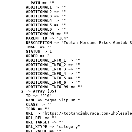
PATH
 => ""
ADDITIONAL1
 => ""
ADDITIONAL2
 => ""
ADDITIONAL3
 => ""
ADDITIONAL4
 => ""
ADDITIONAL5
 => ""
ADDITIONAL6
 => ""
ADDITIONAL99
 => ""
PARENT_ID
 => "164"
DESCRIPTION
 => "Toptan Merdane Erkek Günlük S
IMAGE
 => ""
STATUS
 => 1
ORDER
 => 2
ADDITIONAL_INFO_1
 => ""
ADDITIONAL_INFO_2
 => ""
ADDITIONAL_INFO_3
 => ""
ADDITIONAL_INFO_4
 => ""
ADDITIONAL_INFO_5
 => ""
ADDITIONAL_INFO_6
 => ""
ADDITIONAL_INFO_99
 => ""
2
 => 
Array (35)
ID
 => "210"
NAME
 => "Aqua Slip On "
CLASS
 => ""
ICON
 => ""
URL
 => "https://toptancimburada.com/wholesale
URL_REL
 => ""
URL_TARGET
 => ""
URL_XTYPE
 => "category"
URL_VALUE
 => ""