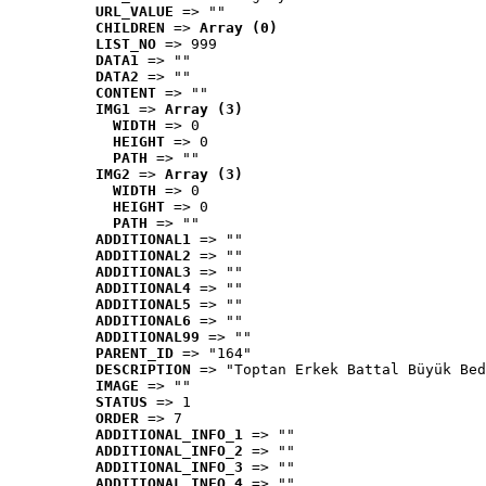
URL_VALUE
 => ""
CHILDREN
 => 
Array (0)
LIST_NO
 => 999
DATA1
 => ""
DATA2
 => ""
CONTENT
 => ""
IMG1
 => 
Array (3)
WIDTH
 => 0
HEIGHT
 => 0
PATH
 => ""
IMG2
 => 
Array (3)
WIDTH
 => 0
HEIGHT
 => 0
PATH
 => ""
ADDITIONAL1
 => ""
ADDITIONAL2
 => ""
ADDITIONAL3
 => ""
ADDITIONAL4
 => ""
ADDITIONAL5
 => ""
ADDITIONAL6
 => ""
ADDITIONAL99
 => ""
PARENT_ID
 => "164"
DESCRIPTION
 => "Toptan Erkek Battal Büyük Bed
IMAGE
 => ""
STATUS
 => 1
ORDER
 => 7
ADDITIONAL_INFO_1
 => ""
ADDITIONAL_INFO_2
 => ""
ADDITIONAL_INFO_3
 => ""
ADDITIONAL_INFO_4
 => ""