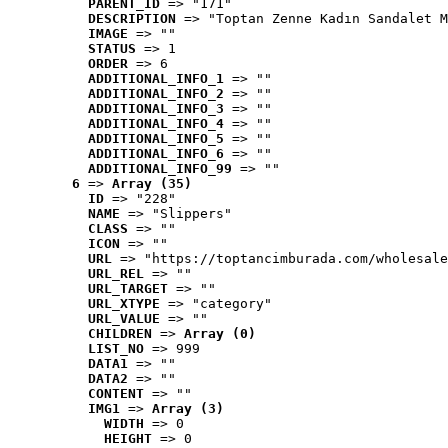
PARENT_ID
 => "171"
DESCRIPTION
 => "Toptan Zenne Kadın Sandalet M
IMAGE
 => ""
STATUS
 => 1
ORDER
 => 6
ADDITIONAL_INFO_1
 => ""
ADDITIONAL_INFO_2
 => ""
ADDITIONAL_INFO_3
 => ""
ADDITIONAL_INFO_4
 => ""
ADDITIONAL_INFO_5
 => ""
ADDITIONAL_INFO_6
 => ""
ADDITIONAL_INFO_99
 => ""
6
 => 
Array (35)
ID
 => "228"
NAME
 => "Slippers"
CLASS
 => ""
ICON
 => ""
URL
 => "https://toptancimburada.com/wholesale
URL_REL
 => ""
URL_TARGET
 => ""
URL_XTYPE
 => "category"
URL_VALUE
 => ""
CHILDREN
 => 
Array (0)
LIST_NO
 => 999
DATA1
 => ""
DATA2
 => ""
CONTENT
 => ""
IMG1
 => 
Array (3)
WIDTH
 => 0
HEIGHT
 => 0