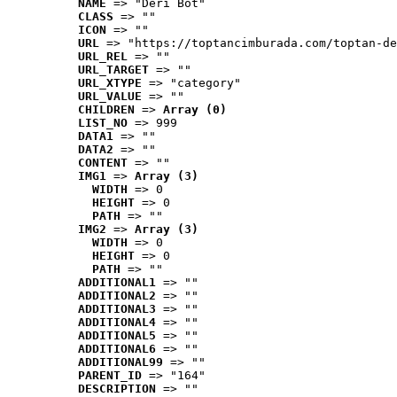
NAME
 => "Deri Bot"
CLASS
 => ""
ICON
 => ""
URL
 => "https://toptancimburada.com/toptan-de
URL_REL
 => ""
URL_TARGET
 => ""
URL_XTYPE
 => "category"
URL_VALUE
 => ""
CHILDREN
 => 
Array (0)
LIST_NO
 => 999
DATA1
 => ""
DATA2
 => ""
CONTENT
 => ""
IMG1
 => 
Array (3)
WIDTH
 => 0
HEIGHT
 => 0
PATH
 => ""
IMG2
 => 
Array (3)
WIDTH
 => 0
HEIGHT
 => 0
PATH
 => ""
ADDITIONAL1
 => ""
ADDITIONAL2
 => ""
ADDITIONAL3
 => ""
ADDITIONAL4
 => ""
ADDITIONAL5
 => ""
ADDITIONAL6
 => ""
ADDITIONAL99
 => ""
PARENT_ID
 => "164"
DESCRIPTION
 => ""