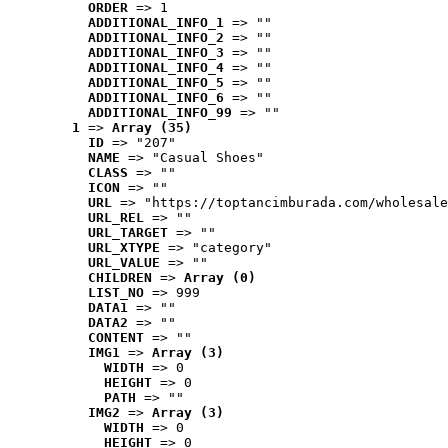
ORDER
 => 1
ADDITIONAL_INFO_1
 => ""
ADDITIONAL_INFO_2
 => ""
ADDITIONAL_INFO_3
 => ""
ADDITIONAL_INFO_4
 => ""
ADDITIONAL_INFO_5
 => ""
ADDITIONAL_INFO_6
 => ""
ADDITIONAL_INFO_99
 => ""
1
 => 
Array (35)
ID
 => "207"
NAME
 => "Casual Shoes"
CLASS
 => ""
ICON
 => ""
URL
 => "https://toptancimburada.com/wholesale
URL_REL
 => ""
URL_TARGET
 => ""
URL_XTYPE
 => "category"
URL_VALUE
 => ""
CHILDREN
 => 
Array (0)
LIST_NO
 => 999
DATA1
 => ""
DATA2
 => ""
CONTENT
 => ""
IMG1
 => 
Array (3)
WIDTH
 => 0
HEIGHT
 => 0
PATH
 => ""
IMG2
 => 
Array (3)
WIDTH
 => 0
HEIGHT
 => 0