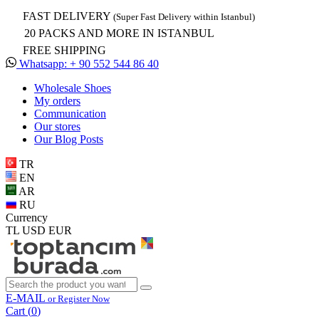
FAST DELIVERY
(Super Fast Delivery within Istanbul)
20 PACKS AND MORE IN ISTANBUL
FREE SHIPPING
Whatsapp: + 90 552 544 86 40
Wholesale Shoes
My orders
Communication
Our stores
Our Blog Posts
TR
EN
AR
RU
Currency
TL
USD
EUR
E-MAIL
or Register Now
Cart (
0
)