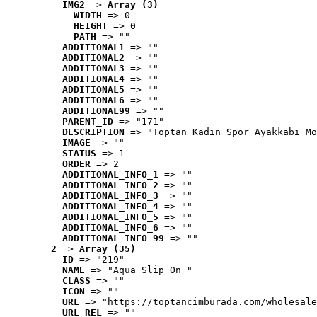
IMG2
 => 
Array (3)
WIDTH
 => 0
HEIGHT
 => 0
PATH
 => ""
ADDITIONAL1
 => ""
ADDITIONAL2
 => ""
ADDITIONAL3
 => ""
ADDITIONAL4
 => ""
ADDITIONAL5
 => ""
ADDITIONAL6
 => ""
ADDITIONAL99
 => ""
PARENT_ID
 => "171"
DESCRIPTION
 => "Toptan Kadın Spor Ayakkabı Mo
IMAGE
 => ""
STATUS
 => 1
ORDER
 => 2
ADDITIONAL_INFO_1
 => ""
ADDITIONAL_INFO_2
 => ""
ADDITIONAL_INFO_3
 => ""
ADDITIONAL_INFO_4
 => ""
ADDITIONAL_INFO_5
 => ""
ADDITIONAL_INFO_6
 => ""
ADDITIONAL_INFO_99
 => ""
2
 => 
Array (35)
ID
 => "219"
NAME
 => "Aqua Slip On "
CLASS
 => ""
ICON
 => ""
URL
 => "https://toptancimburada.com/wholesale
URL_REL
 => ""