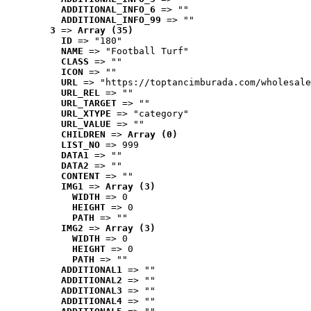
ADDITIONAL_INFO_6
 => ""
ADDITIONAL_INFO_99
 => ""
3
 => 
Array (35)
ID
 => "180"
NAME
 => "Football Turf"
CLASS
 => ""
ICON
 => ""
URL
 => "https://toptancimburada.com/wholesale
URL_REL
 => ""
URL_TARGET
 => ""
URL_XTYPE
 => "category"
URL_VALUE
 => ""
CHILDREN
 => 
Array (0)
LIST_NO
 => 999
DATA1
 => ""
DATA2
 => ""
CONTENT
 => ""
IMG1
 => 
Array (3)
WIDTH
 => 0
HEIGHT
 => 0
PATH
 => ""
IMG2
 => 
Array (3)
WIDTH
 => 0
HEIGHT
 => 0
PATH
 => ""
ADDITIONAL1
 => ""
ADDITIONAL2
 => ""
ADDITIONAL3
 => ""
ADDITIONAL4
 => ""