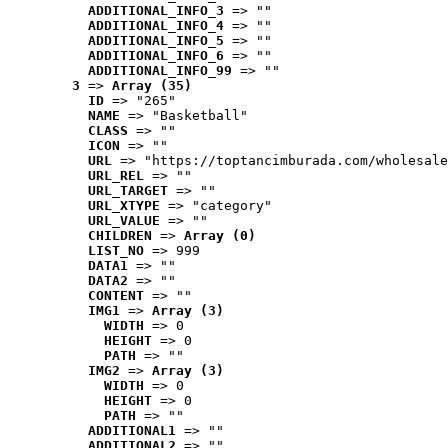
ADDITIONAL_INFO_3
 => ""
ADDITIONAL_INFO_4
 => ""
ADDITIONAL_INFO_5
 => ""
ADDITIONAL_INFO_6
 => ""
ADDITIONAL_INFO_99
 => ""
3
 => 
Array (35)
ID
 => "265"
NAME
 => "Basketball"
CLASS
 => ""
ICON
 => ""
URL
 => "https://toptancimburada.com/wholesale
URL_REL
 => ""
URL_TARGET
 => ""
URL_XTYPE
 => "category"
URL_VALUE
 => ""
CHILDREN
 => 
Array (0)
LIST_NO
 => 999
DATA1
 => ""
DATA2
 => ""
CONTENT
 => ""
IMG1
 => 
Array (3)
WIDTH
 => 0
HEIGHT
 => 0
PATH
 => ""
IMG2
 => 
Array (3)
WIDTH
 => 0
HEIGHT
 => 0
PATH
 => ""
ADDITIONAL1
 => ""
ADDITIONAL2
 => ""