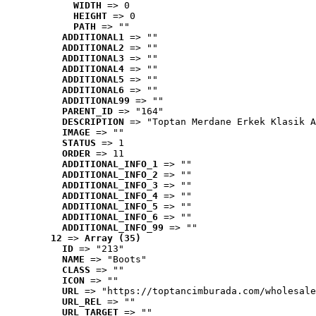
WIDTH
 => 0
HEIGHT
 => 0
PATH
 => ""
ADDITIONAL1
 => ""
ADDITIONAL2
 => ""
ADDITIONAL3
 => ""
ADDITIONAL4
 => ""
ADDITIONAL5
 => ""
ADDITIONAL6
 => ""
ADDITIONAL99
 => ""
PARENT_ID
 => "164"
DESCRIPTION
 => "Toptan Merdane Erkek Klasik A
IMAGE
 => ""
STATUS
 => 1
ORDER
 => 11
ADDITIONAL_INFO_1
 => ""
ADDITIONAL_INFO_2
 => ""
ADDITIONAL_INFO_3
 => ""
ADDITIONAL_INFO_4
 => ""
ADDITIONAL_INFO_5
 => ""
ADDITIONAL_INFO_6
 => ""
ADDITIONAL_INFO_99
 => ""
12
 => 
Array (35)
ID
 => "213"
NAME
 => "Boots"
CLASS
 => ""
ICON
 => ""
URL
 => "https://toptancimburada.com/wholesale
URL_REL
 => ""
URL_TARGET
 => ""