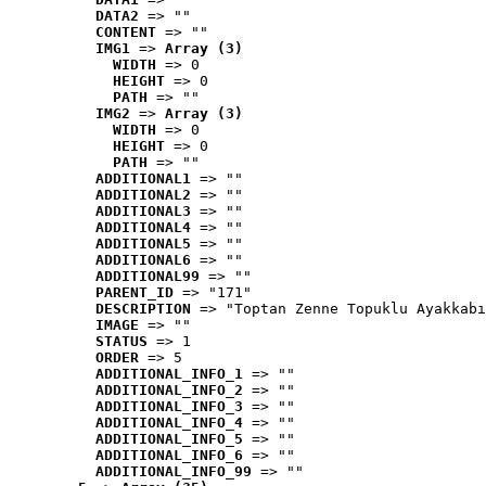
DATA2
 => ""
CONTENT
 => ""
IMG1
 => 
Array (3)
WIDTH
 => 0
HEIGHT
 => 0
PATH
 => ""
IMG2
 => 
Array (3)
WIDTH
 => 0
HEIGHT
 => 0
PATH
 => ""
ADDITIONAL1
 => ""
ADDITIONAL2
 => ""
ADDITIONAL3
 => ""
ADDITIONAL4
 => ""
ADDITIONAL5
 => ""
ADDITIONAL6
 => ""
ADDITIONAL99
 => ""
PARENT_ID
 => "171"
DESCRIPTION
 => "Toptan Zenne Topuklu Ayakkabı
IMAGE
 => ""
STATUS
 => 1
ORDER
 => 5
ADDITIONAL_INFO_1
 => ""
ADDITIONAL_INFO_2
 => ""
ADDITIONAL_INFO_3
 => ""
ADDITIONAL_INFO_4
 => ""
ADDITIONAL_INFO_5
 => ""
ADDITIONAL_INFO_6
 => ""
ADDITIONAL_INFO_99
 => ""