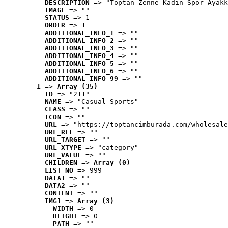
DESCRIPTION
 => "Toptan Zenne Kadın Spor Ayakk
IMAGE
 => ""
STATUS
 => 1
ORDER
 => 1
ADDITIONAL_INFO_1
 => ""
ADDITIONAL_INFO_2
 => ""
ADDITIONAL_INFO_3
 => ""
ADDITIONAL_INFO_4
 => ""
ADDITIONAL_INFO_5
 => ""
ADDITIONAL_INFO_6
 => ""
ADDITIONAL_INFO_99
 => ""
1
 => 
Array (35)
ID
 => "211"
NAME
 => "Casual Sports"
CLASS
 => ""
ICON
 => ""
URL
 => "https://toptancimburada.com/wholesale
URL_REL
 => ""
URL_TARGET
 => ""
URL_XTYPE
 => "category"
URL_VALUE
 => ""
CHILDREN
 => 
Array (0)
LIST_NO
 => 999
DATA1
 => ""
DATA2
 => ""
CONTENT
 => ""
IMG1
 => 
Array (3)
WIDTH
 => 0
HEIGHT
 => 0
PATH
 => ""