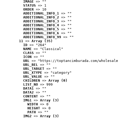
IMAGE
 => ""
STATUS
 => 1
ORDER
 => 10
ADDITIONAL_INFO_1
 => ""
ADDITIONAL_INFO_2
 => ""
ADDITIONAL_INFO_3
 => ""
ADDITIONAL_INFO_4
 => ""
ADDITIONAL_INFO_5
 => ""
ADDITIONAL_INFO_6
 => ""
ADDITIONAL_INFO_99
 => ""
11
 => 
Array (35)
ID
 => "264"
NAME
 => "Classical"
CLASS
 => ""
ICON
 => ""
URL
 => "https://toptancimburada.com/wholesale
URL_REL
 => ""
URL_TARGET
 => ""
URL_XTYPE
 => "category"
URL_VALUE
 => ""
CHILDREN
 => 
Array (0)
LIST_NO
 => 999
DATA1
 => ""
DATA2
 => ""
CONTENT
 => ""
IMG1
 => 
Array (3)
WIDTH
 => 0
HEIGHT
 => 0
PATH
 => ""
IMG2
 => 
Array (3)