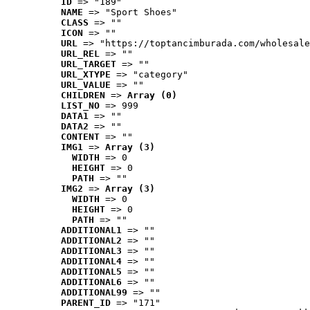
ID
 => "189"
NAME
 => "Sport Shoes"
CLASS
 => ""
ICON
 => ""
URL
 => "https://toptancimburada.com/wholesale
URL_REL
 => ""
URL_TARGET
 => ""
URL_XTYPE
 => "category"
URL_VALUE
 => ""
CHILDREN
 => 
Array (0)
LIST_NO
 => 999
DATA1
 => ""
DATA2
 => ""
CONTENT
 => ""
IMG1
 => 
Array (3)
WIDTH
 => 0
HEIGHT
 => 0
PATH
 => ""
IMG2
 => 
Array (3)
WIDTH
 => 0
HEIGHT
 => 0
PATH
 => ""
ADDITIONAL1
 => ""
ADDITIONAL2
 => ""
ADDITIONAL3
 => ""
ADDITIONAL4
 => ""
ADDITIONAL5
 => ""
ADDITIONAL6
 => ""
ADDITIONAL99
 => ""
PARENT_ID
 => "171"