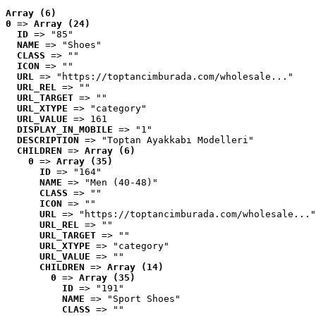
Array (6)
0
 => 
Array (24)
ID
 => "85"
NAME
 => "Shoes"
CLASS
 => ""
ICON
 => ""
URL
 => "https://toptancimburada.com/wholesale..."
URL_REL
 => ""
URL_TARGET
 => ""
URL_XTYPE
 => "category"
URL_VALUE
 => 161
DISPLAY_IN_MOBILE
 => "1"
DESCRIPTION
 => "Toptan Ayakkabı Modelleri"
CHILDREN
 => 
Array (6)
0
 => 
Array (35)
ID
 => "164"
NAME
 => "Men (40-48)"
CLASS
 => ""
ICON
 => ""
URL
 => "https://toptancimburada.com/wholesale..."
URL_REL
 => ""
URL_TARGET
 => ""
URL_XTYPE
 => "category"
URL_VALUE
 => ""
CHILDREN
 => 
Array (14)
0
 => 
Array (35)
ID
 => "191"
NAME
 => "Sport Shoes"
CLASS
 => ""