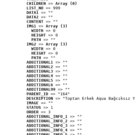
CHILDREN
 => 
Array (0)
LIST_NO
 => 999
DATA1
 => ""
DATA2
 => ""
CONTENT
 => ""
IMG1
 => 
Array (3)
WIDTH
 => 0
HEIGHT
 => 0
PATH
 => ""
IMG2
 => 
Array (3)
WIDTH
 => 0
HEIGHT
 => 0
PATH
 => ""
ADDITIONAL1
 => ""
ADDITIONAL2
 => ""
ADDITIONAL3
 => ""
ADDITIONAL4
 => ""
ADDITIONAL5
 => ""
ADDITIONAL6
 => ""
ADDITIONAL99
 => ""
PARENT_ID
 => "164"
DESCRIPTION
 => "Toptan Erkek Aqua Bağcıksız Y
IMAGE
 => ""
STATUS
 => 1
ORDER
 => 3
ADDITIONAL_INFO_1
 => ""
ADDITIONAL_INFO_2
 => ""
ADDITIONAL_INFO_3
 => ""
ADDITIONAL_INFO_4
 => ""
ADDITIONAL_INFO_5
 => ""