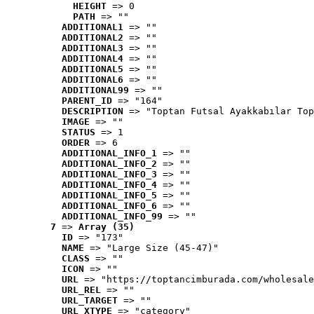
HEIGHT
 => 0
PATH
 => ""
ADDITIONAL1
 => ""
ADDITIONAL2
 => ""
ADDITIONAL3
 => ""
ADDITIONAL4
 => ""
ADDITIONAL5
 => ""
ADDITIONAL6
 => ""
ADDITIONAL99
 => ""
PARENT_ID
 => "164"
DESCRIPTION
 => "Toptan Futsal Ayakkabılar Top
IMAGE
 => ""
STATUS
 => 1
ORDER
 => 6
ADDITIONAL_INFO_1
 => ""
ADDITIONAL_INFO_2
 => ""
ADDITIONAL_INFO_3
 => ""
ADDITIONAL_INFO_4
 => ""
ADDITIONAL_INFO_5
 => ""
ADDITIONAL_INFO_6
 => ""
ADDITIONAL_INFO_99
 => ""
7
 => 
Array (35)
ID
 => "173"
NAME
 => "Large Size (45-47)"
CLASS
 => ""
ICON
 => ""
URL
 => "https://toptancimburada.com/wholesale
URL_REL
 => ""
URL_TARGET
 => ""
URL_XTYPE
 => "category"