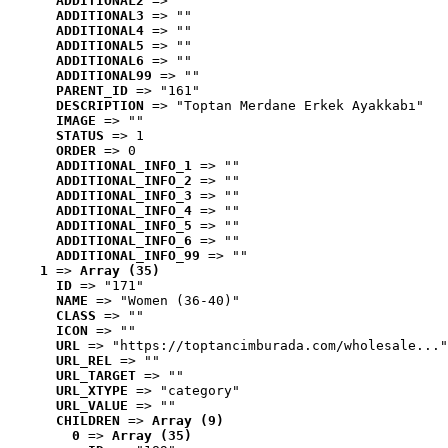
ADDITIONAL2
 => ""
ADDITIONAL3
 => ""
ADDITIONAL4
 => ""
ADDITIONAL5
 => ""
ADDITIONAL6
 => ""
ADDITIONAL99
 => ""
PARENT_ID
 => "161"
DESCRIPTION
 => "Toptan Merdane Erkek Ayakkabı"
IMAGE
 => ""
STATUS
 => 1
ORDER
 => 0
ADDITIONAL_INFO_1
 => ""
ADDITIONAL_INFO_2
 => ""
ADDITIONAL_INFO_3
 => ""
ADDITIONAL_INFO_4
 => ""
ADDITIONAL_INFO_5
 => ""
ADDITIONAL_INFO_6
 => ""
ADDITIONAL_INFO_99
 => ""
1
 => 
Array (35)
ID
 => "171"
NAME
 => "Women (36-40)"
CLASS
 => ""
ICON
 => ""
URL
 => "https://toptancimburada.com/wholesale..."
URL_REL
 => ""
URL_TARGET
 => ""
URL_XTYPE
 => "category"
URL_VALUE
 => ""
CHILDREN
 => 
Array (9)
0
 => 
Array (35)