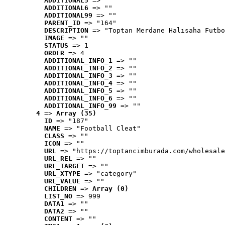
ADDITIONAL5
 => ""
ADDITIONAL6
 => ""
ADDITIONAL99
 => ""
PARENT_ID
 => "164"
DESCRIPTION
 => "Toptan Merdane Halısaha Futbo
IMAGE
 => ""
STATUS
 => 1
ORDER
 => 4
ADDITIONAL_INFO_1
 => ""
ADDITIONAL_INFO_2
 => ""
ADDITIONAL_INFO_3
 => ""
ADDITIONAL_INFO_4
 => ""
ADDITIONAL_INFO_5
 => ""
ADDITIONAL_INFO_6
 => ""
ADDITIONAL_INFO_99
 => ""
4
 => 
Array (35)
ID
 => "187"
NAME
 => "Football Cleat"
CLASS
 => ""
ICON
 => ""
URL
 => "https://toptancimburada.com/wholesale
URL_REL
 => ""
URL_TARGET
 => ""
URL_XTYPE
 => "category"
URL_VALUE
 => ""
CHILDREN
 => 
Array (0)
LIST_NO
 => 999
DATA1
 => ""
DATA2
 => ""
CONTENT
 => ""