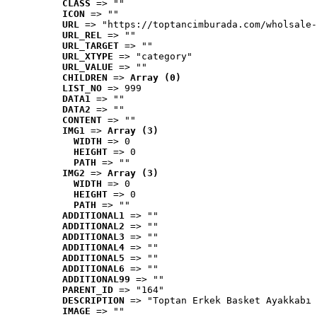
CLASS
 => ""
ICON
 => ""
URL
 => "https://toptancimburada.com/wholsale-
URL_REL
 => ""
URL_TARGET
 => ""
URL_XTYPE
 => "category"
URL_VALUE
 => ""
CHILDREN
 => 
Array (0)
LIST_NO
 => 999
DATA1
 => ""
DATA2
 => ""
CONTENT
 => ""
IMG1
 => 
Array (3)
WIDTH
 => 0
HEIGHT
 => 0
PATH
 => ""
IMG2
 => 
Array (3)
WIDTH
 => 0
HEIGHT
 => 0
PATH
 => ""
ADDITIONAL1
 => ""
ADDITIONAL2
 => ""
ADDITIONAL3
 => ""
ADDITIONAL4
 => ""
ADDITIONAL5
 => ""
ADDITIONAL6
 => ""
ADDITIONAL99
 => ""
PARENT_ID
 => "164"
DESCRIPTION
 => "Toptan Erkek Basket Ayakkabı 
IMAGE
 => ""