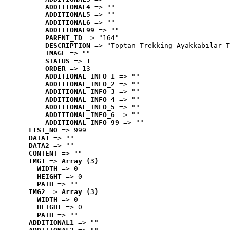
ADDITIONAL4
 => ""
ADDITIONAL5
 => ""
ADDITIONAL6
 => ""
ADDITIONAL99
 => ""
PARENT_ID
 => "164"
DESCRIPTION
 => "Toptan Trekking Ayakkabılar T
IMAGE
 => ""
STATUS
 => 1
ORDER
 => 13
ADDITIONAL_INFO_1
 => ""
ADDITIONAL_INFO_2
 => ""
ADDITIONAL_INFO_3
 => ""
ADDITIONAL_INFO_4
 => ""
ADDITIONAL_INFO_5
 => ""
ADDITIONAL_INFO_6
 => ""
ADDITIONAL_INFO_99
 => ""
LIST_NO
 => 999
DATA1
 => ""
DATA2
 => ""
CONTENT
 => ""
IMG1
 => 
Array (3)
WIDTH
 => 0
HEIGHT
 => 0
PATH
 => ""
IMG2
 => 
Array (3)
WIDTH
 => 0
HEIGHT
 => 0
PATH
 => ""
ADDITIONAL1
 => ""