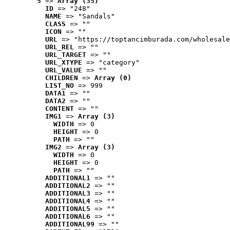
5
 => 
Array (35)
ID
 => "248"
NAME
 => "Sandals"
CLASS
 => ""
ICON
 => ""
URL
 => "https://toptancimburada.com/wholesale
URL_REL
 => ""
URL_TARGET
 => ""
URL_XTYPE
 => "category"
URL_VALUE
 => ""
CHILDREN
 => 
Array (0)
LIST_NO
 => 999
DATA1
 => ""
DATA2
 => ""
CONTENT
 => ""
IMG1
 => 
Array (3)
WIDTH
 => 0
HEIGHT
 => 0
PATH
 => ""
IMG2
 => 
Array (3)
WIDTH
 => 0
HEIGHT
 => 0
PATH
 => ""
ADDITIONAL1
 => ""
ADDITIONAL2
 => ""
ADDITIONAL3
 => ""
ADDITIONAL4
 => ""
ADDITIONAL5
 => ""
ADDITIONAL6
 => ""
ADDITIONAL99
 => ""