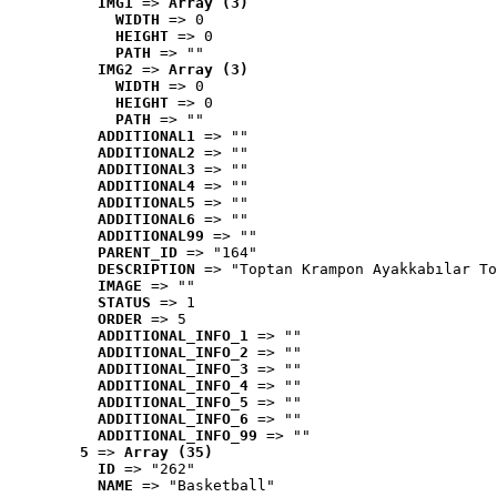
IMG1
 => 
Array (3)
WIDTH
 => 0
HEIGHT
 => 0
PATH
 => ""
IMG2
 => 
Array (3)
WIDTH
 => 0
HEIGHT
 => 0
PATH
 => ""
ADDITIONAL1
 => ""
ADDITIONAL2
 => ""
ADDITIONAL3
 => ""
ADDITIONAL4
 => ""
ADDITIONAL5
 => ""
ADDITIONAL6
 => ""
ADDITIONAL99
 => ""
PARENT_ID
 => "164"
DESCRIPTION
 => "Toptan Krampon Ayakkabılar To
IMAGE
 => ""
STATUS
 => 1
ORDER
 => 5
ADDITIONAL_INFO_1
 => ""
ADDITIONAL_INFO_2
 => ""
ADDITIONAL_INFO_3
 => ""
ADDITIONAL_INFO_4
 => ""
ADDITIONAL_INFO_5
 => ""
ADDITIONAL_INFO_6
 => ""
ADDITIONAL_INFO_99
 => ""
5
 => 
Array (35)
ID
 => "262"
NAME
 => "Basketball"