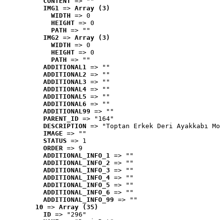
CONTENT
 => ""
IMG1
 => 
Array (3)
WIDTH
 => 0
HEIGHT
 => 0
PATH
 => ""
IMG2
 => 
Array (3)
WIDTH
 => 0
HEIGHT
 => 0
PATH
 => ""
ADDITIONAL1
 => ""
ADDITIONAL2
 => ""
ADDITIONAL3
 => ""
ADDITIONAL4
 => ""
ADDITIONAL5
 => ""
ADDITIONAL6
 => ""
ADDITIONAL99
 => ""
PARENT_ID
 => "164"
DESCRIPTION
 => "Toptan Erkek Deri Ayakkabı Mo
IMAGE
 => ""
STATUS
 => 1
ORDER
 => 9
ADDITIONAL_INFO_1
 => ""
ADDITIONAL_INFO_2
 => ""
ADDITIONAL_INFO_3
 => ""
ADDITIONAL_INFO_4
 => ""
ADDITIONAL_INFO_5
 => ""
ADDITIONAL_INFO_6
 => ""
ADDITIONAL_INFO_99
 => ""
10
 => 
Array (35)
ID
 => "296"