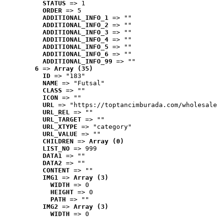
STATUS
 => 1
ORDER
 => 5
ADDITIONAL_INFO_1
 => ""
ADDITIONAL_INFO_2
 => ""
ADDITIONAL_INFO_3
 => ""
ADDITIONAL_INFO_4
 => ""
ADDITIONAL_INFO_5
 => ""
ADDITIONAL_INFO_6
 => ""
ADDITIONAL_INFO_99
 => ""
6
 => 
Array (35)
ID
 => "183"
NAME
 => "Futsal"
CLASS
 => ""
ICON
 => ""
URL
 => "https://toptancimburada.com/wholesale
URL_REL
 => ""
URL_TARGET
 => ""
URL_XTYPE
 => "category"
URL_VALUE
 => ""
CHILDREN
 => 
Array (0)
LIST_NO
 => 999
DATA1
 => ""
DATA2
 => ""
CONTENT
 => ""
IMG1
 => 
Array (3)
WIDTH
 => 0
HEIGHT
 => 0
PATH
 => ""
IMG2
 => 
Array (3)
WIDTH
 => 0