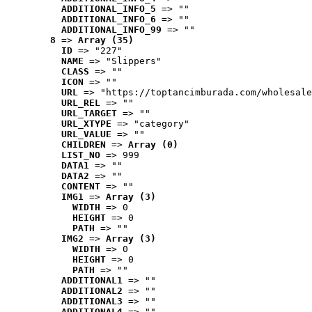
ADDITIONAL_INFO_5
 => ""
ADDITIONAL_INFO_6
 => ""
ADDITIONAL_INFO_99
 => ""
8
 => 
Array (35)
ID
 => "227"
NAME
 => "Slippers"
CLASS
 => ""
ICON
 => ""
URL
 => "https://toptancimburada.com/wholesale
URL_REL
 => ""
URL_TARGET
 => ""
URL_XTYPE
 => "category"
URL_VALUE
 => ""
CHILDREN
 => 
Array (0)
LIST_NO
 => 999
DATA1
 => ""
DATA2
 => ""
CONTENT
 => ""
IMG1
 => 
Array (3)
WIDTH
 => 0
HEIGHT
 => 0
PATH
 => ""
IMG2
 => 
Array (3)
WIDTH
 => 0
HEIGHT
 => 0
PATH
 => ""
ADDITIONAL1
 => ""
ADDITIONAL2
 => ""
ADDITIONAL3
 => ""
ADDITIONAL4
 => ""