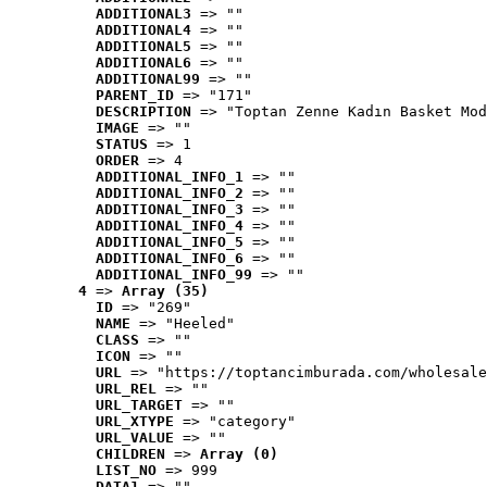
ADDITIONAL3
 => ""
ADDITIONAL4
 => ""
ADDITIONAL5
 => ""
ADDITIONAL6
 => ""
ADDITIONAL99
 => ""
PARENT_ID
 => "171"
DESCRIPTION
 => "Toptan Zenne Kadın Basket Mod
IMAGE
 => ""
STATUS
 => 1
ORDER
 => 4
ADDITIONAL_INFO_1
 => ""
ADDITIONAL_INFO_2
 => ""
ADDITIONAL_INFO_3
 => ""
ADDITIONAL_INFO_4
 => ""
ADDITIONAL_INFO_5
 => ""
ADDITIONAL_INFO_6
 => ""
ADDITIONAL_INFO_99
 => ""
4
 => 
Array (35)
ID
 => "269"
NAME
 => "Heeled"
CLASS
 => ""
ICON
 => ""
URL
 => "https://toptancimburada.com/wholesale
URL_REL
 => ""
URL_TARGET
 => ""
URL_XTYPE
 => "category"
URL_VALUE
 => ""
CHILDREN
 => 
Array (0)
LIST_NO
 => 999
DATA1
 => ""