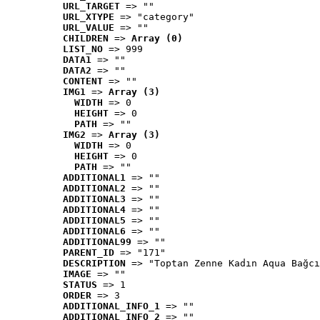
URL_TARGET
 => ""
URL_XTYPE
 => "category"
URL_VALUE
 => ""
CHILDREN
 => 
Array (0)
LIST_NO
 => 999
DATA1
 => ""
DATA2
 => ""
CONTENT
 => ""
IMG1
 => 
Array (3)
WIDTH
 => 0
HEIGHT
 => 0
PATH
 => ""
IMG2
 => 
Array (3)
WIDTH
 => 0
HEIGHT
 => 0
PATH
 => ""
ADDITIONAL1
 => ""
ADDITIONAL2
 => ""
ADDITIONAL3
 => ""
ADDITIONAL4
 => ""
ADDITIONAL5
 => ""
ADDITIONAL6
 => ""
ADDITIONAL99
 => ""
PARENT_ID
 => "171"
DESCRIPTION
 => "Toptan Zenne Kadın Aqua Bağcı
IMAGE
 => ""
STATUS
 => 1
ORDER
 => 3
ADDITIONAL_INFO_1
 => ""
ADDITIONAL_INFO_2
 => ""