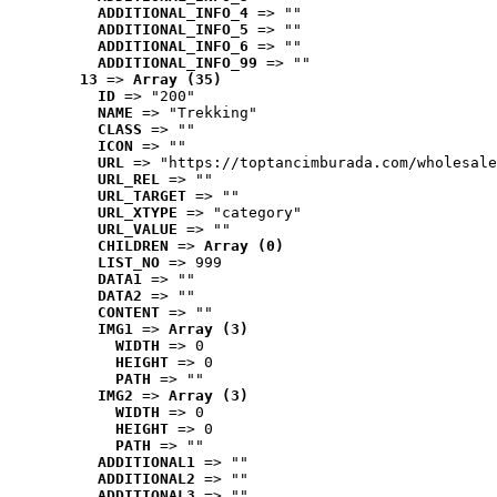
ADDITIONAL_INFO_4
 => ""
ADDITIONAL_INFO_5
 => ""
ADDITIONAL_INFO_6
 => ""
ADDITIONAL_INFO_99
 => ""
13
 => 
Array (35)
ID
 => "200"
NAME
 => "Trekking"
CLASS
 => ""
ICON
 => ""
URL
 => "https://toptancimburada.com/wholesale
URL_REL
 => ""
URL_TARGET
 => ""
URL_XTYPE
 => "category"
URL_VALUE
 => ""
CHILDREN
 => 
Array (0)
LIST_NO
 => 999
DATA1
 => ""
DATA2
 => ""
CONTENT
 => ""
IMG1
 => 
Array (3)
WIDTH
 => 0
HEIGHT
 => 0
PATH
 => ""
IMG2
 => 
Array (3)
WIDTH
 => 0
HEIGHT
 => 0
PATH
 => ""
ADDITIONAL1
 => ""
ADDITIONAL2
 => ""
ADDITIONAL3
 => ""