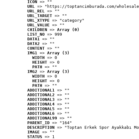
ICON
 => ""
URL
 => "https://toptancimburada.com/wholesale
URL_REL
 => ""
URL_TARGET
 => ""
URL_XTYPE
 => "category"
URL_VALUE
 => ""
CHILDREN
 => 
Array (0)
LIST_NO
 => 999
DATA1
 => ""
DATA2
 => ""
CONTENT
 => ""
IMG1
 => 
Array (3)
WIDTH
 => 0
HEIGHT
 => 0
PATH
 => ""
IMG2
 => 
Array (3)
WIDTH
 => 0
HEIGHT
 => 0
PATH
 => ""
ADDITIONAL1
 => ""
ADDITIONAL2
 => ""
ADDITIONAL3
 => ""
ADDITIONAL4
 => ""
ADDITIONAL5
 => ""
ADDITIONAL6
 => ""
ADDITIONAL99
 => ""
PARENT_ID
 => "164"
DESCRIPTION
 => "Toptan Erkek Spor Ayakkabı Mo
IMAGE
 => ""
STATUS
 => 1