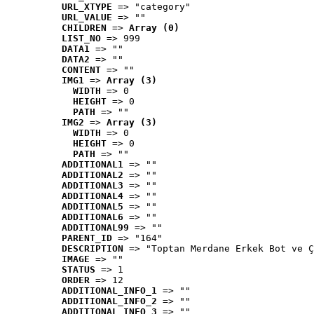
URL_XTYPE
 => "category"
URL_VALUE
 => ""
CHILDREN
 => 
Array (0)
LIST_NO
 => 999
DATA1
 => ""
DATA2
 => ""
CONTENT
 => ""
IMG1
 => 
Array (3)
WIDTH
 => 0
HEIGHT
 => 0
PATH
 => ""
IMG2
 => 
Array (3)
WIDTH
 => 0
HEIGHT
 => 0
PATH
 => ""
ADDITIONAL1
 => ""
ADDITIONAL2
 => ""
ADDITIONAL3
 => ""
ADDITIONAL4
 => ""
ADDITIONAL5
 => ""
ADDITIONAL6
 => ""
ADDITIONAL99
 => ""
PARENT_ID
 => "164"
DESCRIPTION
 => "Toptan Merdane Erkek Bot ve Ç
IMAGE
 => ""
STATUS
 => 1
ORDER
 => 12
ADDITIONAL_INFO_1
 => ""
ADDITIONAL_INFO_2
 => ""
ADDITIONAL_INFO_3
 => ""