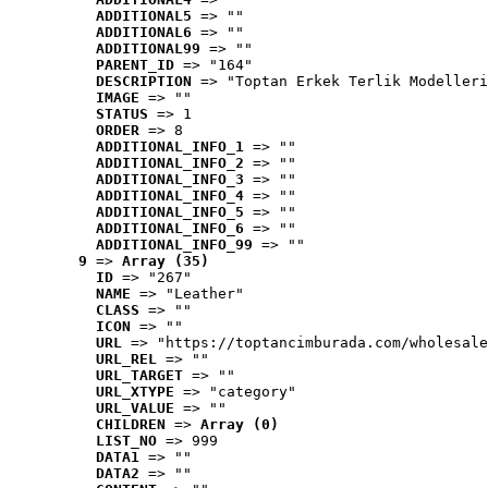
ADDITIONAL5
 => ""
ADDITIONAL6
 => ""
ADDITIONAL99
 => ""
PARENT_ID
 => "164"
DESCRIPTION
 => "Toptan Erkek Terlik Modelleri
IMAGE
 => ""
STATUS
 => 1
ORDER
 => 8
ADDITIONAL_INFO_1
 => ""
ADDITIONAL_INFO_2
 => ""
ADDITIONAL_INFO_3
 => ""
ADDITIONAL_INFO_4
 => ""
ADDITIONAL_INFO_5
 => ""
ADDITIONAL_INFO_6
 => ""
ADDITIONAL_INFO_99
 => ""
9
 => 
Array (35)
ID
 => "267"
NAME
 => "Leather"
CLASS
 => ""
ICON
 => ""
URL
 => "https://toptancimburada.com/wholesale
URL_REL
 => ""
URL_TARGET
 => ""
URL_XTYPE
 => "category"
URL_VALUE
 => ""
CHILDREN
 => 
Array (0)
LIST_NO
 => 999
DATA1
 => ""
DATA2
 => ""