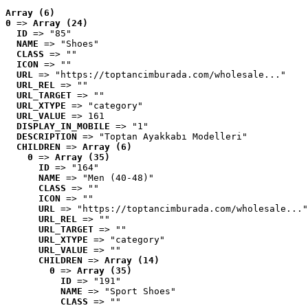
Array (6)
0
 => 
Array (24)
ID
 => "85"
NAME
 => "Shoes"
CLASS
 => ""
ICON
 => ""
URL
 => "https://toptancimburada.com/wholesale..."
URL_REL
 => ""
URL_TARGET
 => ""
URL_XTYPE
 => "category"
URL_VALUE
 => 161
DISPLAY_IN_MOBILE
 => "1"
DESCRIPTION
 => "Toptan Ayakkabı Modelleri"
CHILDREN
 => 
Array (6)
0
 => 
Array (35)
ID
 => "164"
NAME
 => "Men (40-48)"
CLASS
 => ""
ICON
 => ""
URL
 => "https://toptancimburada.com/wholesale..."
URL_REL
 => ""
URL_TARGET
 => ""
URL_XTYPE
 => "category"
URL_VALUE
 => ""
CHILDREN
 => 
Array (14)
0
 => 
Array (35)
ID
 => "191"
NAME
 => "Sport Shoes"
CLASS
 => ""