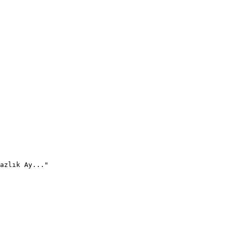
azlık Ay..."