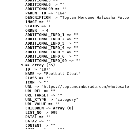
ADDITIONAL5
 => ""
ADDITIONAL6
 => ""
ADDITIONAL99
 => ""
PARENT_ID
 => "164"
DESCRIPTION
 => "Toptan Merdane Halısaha Futbo
IMAGE
 => ""
STATUS
 => 1
ORDER
 => 4
ADDITIONAL_INFO_1
 => ""
ADDITIONAL_INFO_2
 => ""
ADDITIONAL_INFO_3
 => ""
ADDITIONAL_INFO_4
 => ""
ADDITIONAL_INFO_5
 => ""
ADDITIONAL_INFO_6
 => ""
ADDITIONAL_INFO_99
 => ""
4
 => 
Array (35)
ID
 => "187"
NAME
 => "Football Cleat"
CLASS
 => ""
ICON
 => ""
URL
 => "https://toptancimburada.com/wholesale
URL_REL
 => ""
URL_TARGET
 => ""
URL_XTYPE
 => "category"
URL_VALUE
 => ""
CHILDREN
 => 
Array (0)
LIST_NO
 => 999
DATA1
 => ""
DATA2
 => ""
CONTENT
 => ""