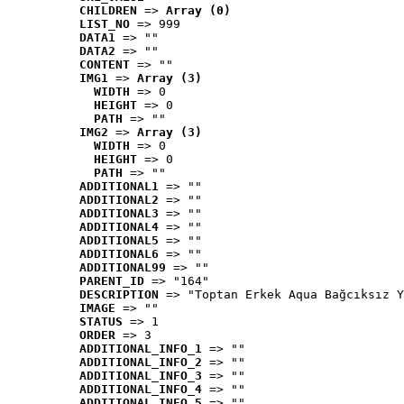
CHILDREN
 => 
Array (0)
LIST_NO
 => 999
DATA1
 => ""
DATA2
 => ""
CONTENT
 => ""
IMG1
 => 
Array (3)
WIDTH
 => 0
HEIGHT
 => 0
PATH
 => ""
IMG2
 => 
Array (3)
WIDTH
 => 0
HEIGHT
 => 0
PATH
 => ""
ADDITIONAL1
 => ""
ADDITIONAL2
 => ""
ADDITIONAL3
 => ""
ADDITIONAL4
 => ""
ADDITIONAL5
 => ""
ADDITIONAL6
 => ""
ADDITIONAL99
 => ""
PARENT_ID
 => "164"
DESCRIPTION
 => "Toptan Erkek Aqua Bağcıksız Y
IMAGE
 => ""
STATUS
 => 1
ORDER
 => 3
ADDITIONAL_INFO_1
 => ""
ADDITIONAL_INFO_2
 => ""
ADDITIONAL_INFO_3
 => ""
ADDITIONAL_INFO_4
 => ""
ADDITIONAL_INFO_5
 => ""