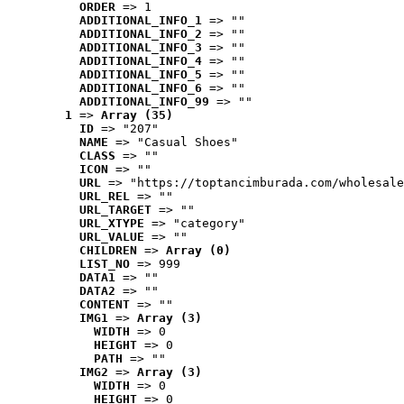
ORDER
 => 1
ADDITIONAL_INFO_1
 => ""
ADDITIONAL_INFO_2
 => ""
ADDITIONAL_INFO_3
 => ""
ADDITIONAL_INFO_4
 => ""
ADDITIONAL_INFO_5
 => ""
ADDITIONAL_INFO_6
 => ""
ADDITIONAL_INFO_99
 => ""
1
 => 
Array (35)
ID
 => "207"
NAME
 => "Casual Shoes"
CLASS
 => ""
ICON
 => ""
URL
 => "https://toptancimburada.com/wholesale
URL_REL
 => ""
URL_TARGET
 => ""
URL_XTYPE
 => "category"
URL_VALUE
 => ""
CHILDREN
 => 
Array (0)
LIST_NO
 => 999
DATA1
 => ""
DATA2
 => ""
CONTENT
 => ""
IMG1
 => 
Array (3)
WIDTH
 => 0
HEIGHT
 => 0
PATH
 => ""
IMG2
 => 
Array (3)
WIDTH
 => 0
HEIGHT
 => 0