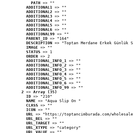
PATH
 => ""
ADDITIONAL1
 => ""
ADDITIONAL2
 => ""
ADDITIONAL3
 => ""
ADDITIONAL4
 => ""
ADDITIONAL5
 => ""
ADDITIONAL6
 => ""
ADDITIONAL99
 => ""
PARENT_ID
 => "164"
DESCRIPTION
 => "Toptan Merdane Erkek Günlük S
IMAGE
 => ""
STATUS
 => 1
ORDER
 => 2
ADDITIONAL_INFO_1
 => ""
ADDITIONAL_INFO_2
 => ""
ADDITIONAL_INFO_3
 => ""
ADDITIONAL_INFO_4
 => ""
ADDITIONAL_INFO_5
 => ""
ADDITIONAL_INFO_6
 => ""
ADDITIONAL_INFO_99
 => ""
2
 => 
Array (35)
ID
 => "210"
NAME
 => "Aqua Slip On "
CLASS
 => ""
ICON
 => ""
URL
 => "https://toptancimburada.com/wholesale
URL_REL
 => ""
URL_TARGET
 => ""
URL_XTYPE
 => "category"
URL_VALUE
 => ""