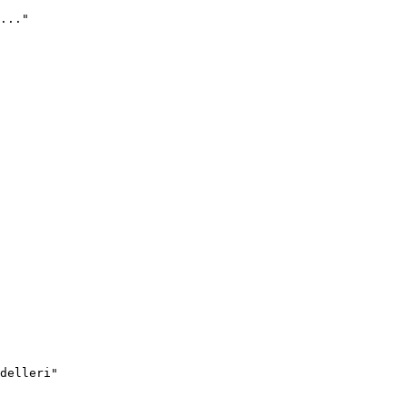
..."
delleri"