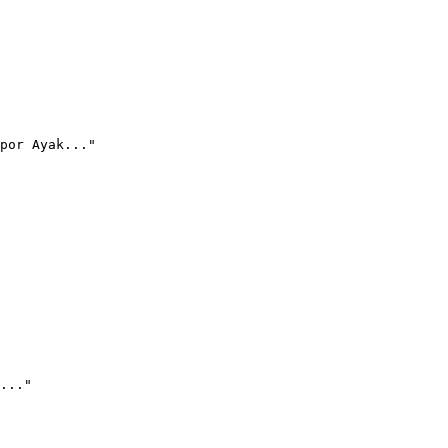
por Ayak..."
..."