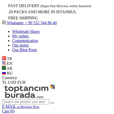
FAST DELIVERY
(Super Fast Delivery within Istanbul)
20 PACKS AND MORE IN ISTANBUL
FREE SHIPPING
Whatsapp: + 90 552 544 86 40
Wholesale Shoes
My orders
Communication
Our stores
Our Blog Posts
TR
EN
AR
RU
Currency
TL
USD
EUR
E-MAIL
or Register Now
Cart (
0
)