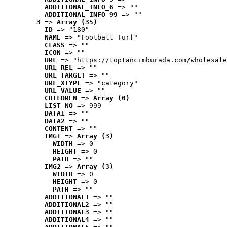
ADDITIONAL_INFO_6
 => ""
ADDITIONAL_INFO_99
 => ""
3
 => 
Array (35)
ID
 => "180"
NAME
 => "Football Turf"
CLASS
 => ""
ICON
 => ""
URL
 => "https://toptancimburada.com/wholesale
URL_REL
 => ""
URL_TARGET
 => ""
URL_XTYPE
 => "category"
URL_VALUE
 => ""
CHILDREN
 => 
Array (0)
LIST_NO
 => 999
DATA1
 => ""
DATA2
 => ""
CONTENT
 => ""
IMG1
 => 
Array (3)
WIDTH
 => 0
HEIGHT
 => 0
PATH
 => ""
IMG2
 => 
Array (3)
WIDTH
 => 0
HEIGHT
 => 0
PATH
 => ""
ADDITIONAL1
 => ""
ADDITIONAL2
 => ""
ADDITIONAL3
 => ""
ADDITIONAL4
 => ""