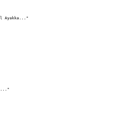
l Ayakka..."
..."