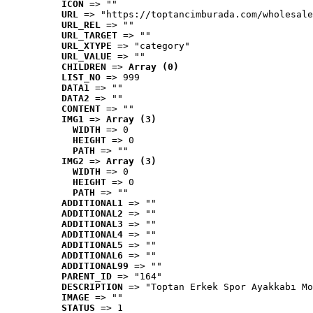
ICON
 => ""
URL
 => "https://toptancimburada.com/wholesale
URL_REL
 => ""
URL_TARGET
 => ""
URL_XTYPE
 => "category"
URL_VALUE
 => ""
CHILDREN
 => 
Array (0)
LIST_NO
 => 999
DATA1
 => ""
DATA2
 => ""
CONTENT
 => ""
IMG1
 => 
Array (3)
WIDTH
 => 0
HEIGHT
 => 0
PATH
 => ""
IMG2
 => 
Array (3)
WIDTH
 => 0
HEIGHT
 => 0
PATH
 => ""
ADDITIONAL1
 => ""
ADDITIONAL2
 => ""
ADDITIONAL3
 => ""
ADDITIONAL4
 => ""
ADDITIONAL5
 => ""
ADDITIONAL6
 => ""
ADDITIONAL99
 => ""
PARENT_ID
 => "164"
DESCRIPTION
 => "Toptan Erkek Spor Ayakkabı Mo
IMAGE
 => ""
STATUS
 => 1