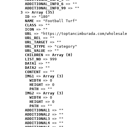
ADDITIONAL_INFO_6
 => ""
ADDITIONAL_INFO_99
 => ""
3
 => 
Array (35)
ID
 => "180"
NAME
 => "Football Turf"
CLASS
 => ""
ICON
 => ""
URL
 => "https://toptancimburada.com/wholesale
URL_REL
 => ""
URL_TARGET
 => ""
URL_XTYPE
 => "category"
URL_VALUE
 => ""
CHILDREN
 => 
Array (0)
LIST_NO
 => 999
DATA1
 => ""
DATA2
 => ""
CONTENT
 => ""
IMG1
 => 
Array (3)
WIDTH
 => 0
HEIGHT
 => 0
PATH
 => ""
IMG2
 => 
Array (3)
WIDTH
 => 0
HEIGHT
 => 0
PATH
 => ""
ADDITIONAL1
 => ""
ADDITIONAL2
 => ""
ADDITIONAL3
 => ""
ADDITIONAL4
 => ""