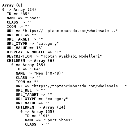
Array (6)
0
 => 
Array (24)
ID
 => "85"
NAME
 => "Shoes"
CLASS
 => ""
ICON
 => ""
URL
 => "https://toptancimburada.com/wholesale..."
URL_REL
 => ""
URL_TARGET
 => ""
URL_XTYPE
 => "category"
URL_VALUE
 => 161
DISPLAY_IN_MOBILE
 => "1"
DESCRIPTION
 => "Toptan Ayakkabı Modelleri"
CHILDREN
 => 
Array (6)
0
 => 
Array (35)
ID
 => "164"
NAME
 => "Men (40-48)"
CLASS
 => ""
ICON
 => ""
URL
 => "https://toptancimburada.com/wholesale..."
URL_REL
 => ""
URL_TARGET
 => ""
URL_XTYPE
 => "category"
URL_VALUE
 => ""
CHILDREN
 => 
Array (14)
0
 => 
Array (35)
ID
 => "191"
NAME
 => "Sport Shoes"
CLASS
 => ""