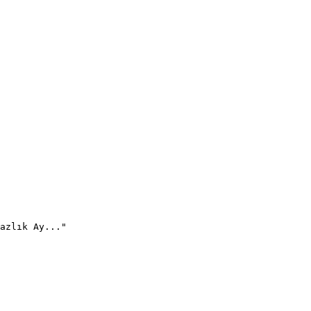
azlık Ay..."