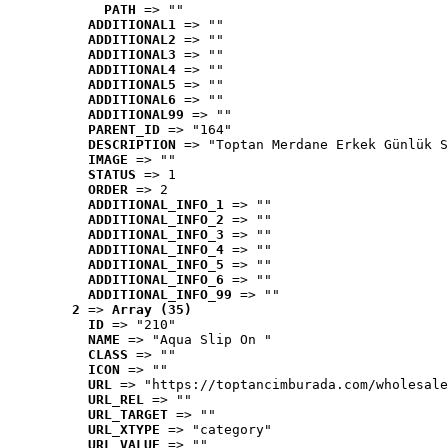
PATH
 => ""
ADDITIONAL1
 => ""
ADDITIONAL2
 => ""
ADDITIONAL3
 => ""
ADDITIONAL4
 => ""
ADDITIONAL5
 => ""
ADDITIONAL6
 => ""
ADDITIONAL99
 => ""
PARENT_ID
 => "164"
DESCRIPTION
 => "Toptan Merdane Erkek Günlük S
IMAGE
 => ""
STATUS
 => 1
ORDER
 => 2
ADDITIONAL_INFO_1
 => ""
ADDITIONAL_INFO_2
 => ""
ADDITIONAL_INFO_3
 => ""
ADDITIONAL_INFO_4
 => ""
ADDITIONAL_INFO_5
 => ""
ADDITIONAL_INFO_6
 => ""
ADDITIONAL_INFO_99
 => ""
2
 => 
Array (35)
ID
 => "210"
NAME
 => "Aqua Slip On "
CLASS
 => ""
ICON
 => ""
URL
 => "https://toptancimburada.com/wholesale
URL_REL
 => ""
URL_TARGET
 => ""
URL_XTYPE
 => "category"
URL_VALUE
 => ""