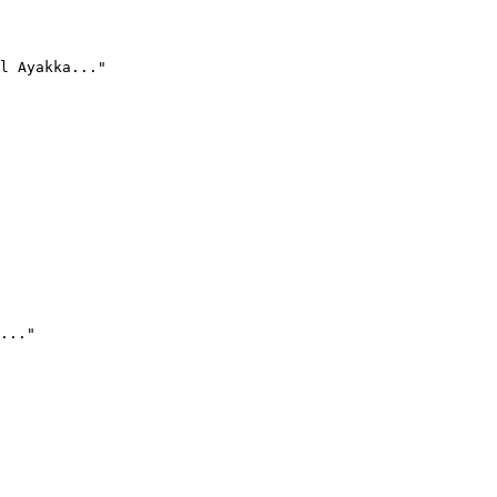
l Ayakka..."
..."