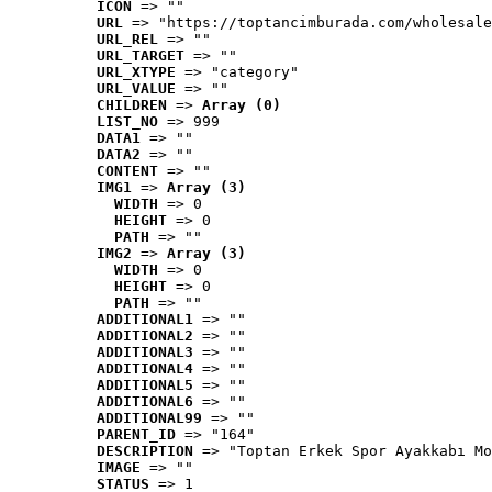
ICON
 => ""
URL
 => "https://toptancimburada.com/wholesale
URL_REL
 => ""
URL_TARGET
 => ""
URL_XTYPE
 => "category"
URL_VALUE
 => ""
CHILDREN
 => 
Array (0)
LIST_NO
 => 999
DATA1
 => ""
DATA2
 => ""
CONTENT
 => ""
IMG1
 => 
Array (3)
WIDTH
 => 0
HEIGHT
 => 0
PATH
 => ""
IMG2
 => 
Array (3)
WIDTH
 => 0
HEIGHT
 => 0
PATH
 => ""
ADDITIONAL1
 => ""
ADDITIONAL2
 => ""
ADDITIONAL3
 => ""
ADDITIONAL4
 => ""
ADDITIONAL5
 => ""
ADDITIONAL6
 => ""
ADDITIONAL99
 => ""
PARENT_ID
 => "164"
DESCRIPTION
 => "Toptan Erkek Spor Ayakkabı Mo
IMAGE
 => ""
STATUS
 => 1