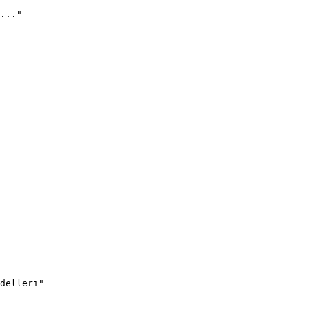
..."
delleri"