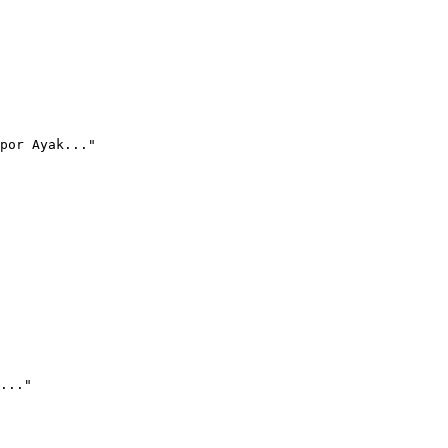
por Ayak..."
..."