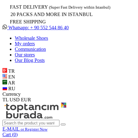
FAST DELIVERY
(Super Fast Delivery within Istanbul)
20 PACKS AND MORE IN ISTANBUL
FREE SHIPPING
Whatsapp: + 90 552 544 86 40
Wholesale Shoes
My orders
Communication
Our stores
Our Blog Posts
TR
EN
AR
RU
Currency
TL
USD
EUR
E-MAIL
or Register Now
Cart (
0
)