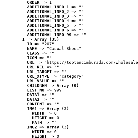
ORDER
 => 1
ADDITIONAL_INFO_1
 => ""
ADDITIONAL_INFO_2
 => ""
ADDITIONAL_INFO_3
 => ""
ADDITIONAL_INFO_4
 => ""
ADDITIONAL_INFO_5
 => ""
ADDITIONAL_INFO_6
 => ""
ADDITIONAL_INFO_99
 => ""
1
 => 
Array (35)
ID
 => "207"
NAME
 => "Casual Shoes"
CLASS
 => ""
ICON
 => ""
URL
 => "https://toptancimburada.com/wholesale
URL_REL
 => ""
URL_TARGET
 => ""
URL_XTYPE
 => "category"
URL_VALUE
 => ""
CHILDREN
 => 
Array (0)
LIST_NO
 => 999
DATA1
 => ""
DATA2
 => ""
CONTENT
 => ""
IMG1
 => 
Array (3)
WIDTH
 => 0
HEIGHT
 => 0
PATH
 => ""
IMG2
 => 
Array (3)
WIDTH
 => 0
HEIGHT
 => 0