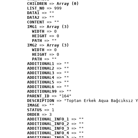
CHILDREN
 => 
Array (0)
LIST_NO
 => 999
DATA1
 => ""
DATA2
 => ""
CONTENT
 => ""
IMG1
 => 
Array (3)
WIDTH
 => 0
HEIGHT
 => 0
PATH
 => ""
IMG2
 => 
Array (3)
WIDTH
 => 0
HEIGHT
 => 0
PATH
 => ""
ADDITIONAL1
 => ""
ADDITIONAL2
 => ""
ADDITIONAL3
 => ""
ADDITIONAL4
 => ""
ADDITIONAL5
 => ""
ADDITIONAL6
 => ""
ADDITIONAL99
 => ""
PARENT_ID
 => "164"
DESCRIPTION
 => "Toptan Erkek Aqua Bağcıksız Y
IMAGE
 => ""
STATUS
 => 1
ORDER
 => 3
ADDITIONAL_INFO_1
 => ""
ADDITIONAL_INFO_2
 => ""
ADDITIONAL_INFO_3
 => ""
ADDITIONAL_INFO_4
 => ""
ADDITIONAL_INFO_5
 => ""