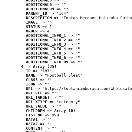
ADDITIONAL5
 => ""
ADDITIONAL6
 => ""
ADDITIONAL99
 => ""
PARENT_ID
 => "164"
DESCRIPTION
 => "Toptan Merdane Halısaha Futbo
IMAGE
 => ""
STATUS
 => 1
ORDER
 => 4
ADDITIONAL_INFO_1
 => ""
ADDITIONAL_INFO_2
 => ""
ADDITIONAL_INFO_3
 => ""
ADDITIONAL_INFO_4
 => ""
ADDITIONAL_INFO_5
 => ""
ADDITIONAL_INFO_6
 => ""
ADDITIONAL_INFO_99
 => ""
4
 => 
Array (35)
ID
 => "187"
NAME
 => "Football Cleat"
CLASS
 => ""
ICON
 => ""
URL
 => "https://toptancimburada.com/wholesale
URL_REL
 => ""
URL_TARGET
 => ""
URL_XTYPE
 => "category"
URL_VALUE
 => ""
CHILDREN
 => 
Array (0)
LIST_NO
 => 999
DATA1
 => ""
DATA2
 => ""
CONTENT
 => ""