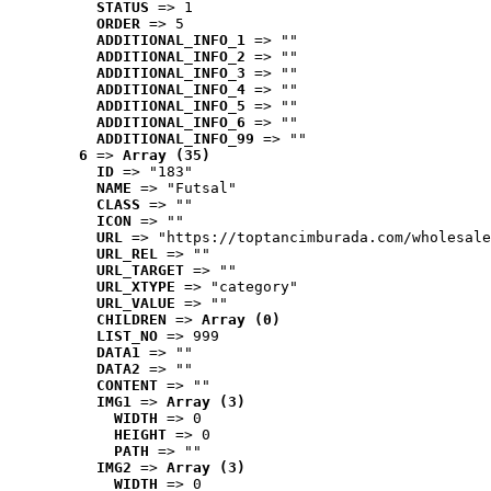
STATUS
 => 1
ORDER
 => 5
ADDITIONAL_INFO_1
 => ""
ADDITIONAL_INFO_2
 => ""
ADDITIONAL_INFO_3
 => ""
ADDITIONAL_INFO_4
 => ""
ADDITIONAL_INFO_5
 => ""
ADDITIONAL_INFO_6
 => ""
ADDITIONAL_INFO_99
 => ""
6
 => 
Array (35)
ID
 => "183"
NAME
 => "Futsal"
CLASS
 => ""
ICON
 => ""
URL
 => "https://toptancimburada.com/wholesale
URL_REL
 => ""
URL_TARGET
 => ""
URL_XTYPE
 => "category"
URL_VALUE
 => ""
CHILDREN
 => 
Array (0)
LIST_NO
 => 999
DATA1
 => ""
DATA2
 => ""
CONTENT
 => ""
IMG1
 => 
Array (3)
WIDTH
 => 0
HEIGHT
 => 0
PATH
 => ""
IMG2
 => 
Array (3)
WIDTH
 => 0