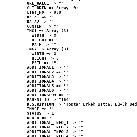
URL_VALUE
 => ""
CHILDREN
 => 
Array (0)
LIST_NO
 => 999
DATA1
 => ""
DATA2
 => ""
CONTENT
 => ""
IMG1
 => 
Array (3)
WIDTH
 => 0
HEIGHT
 => 0
PATH
 => ""
IMG2
 => 
Array (3)
WIDTH
 => 0
HEIGHT
 => 0
PATH
 => ""
ADDITIONAL1
 => ""
ADDITIONAL2
 => ""
ADDITIONAL3
 => ""
ADDITIONAL4
 => ""
ADDITIONAL5
 => ""
ADDITIONAL6
 => ""
ADDITIONAL99
 => ""
PARENT_ID
 => "164"
DESCRIPTION
 => "Toptan Erkek Battal Büyük Bed
IMAGE
 => ""
STATUS
 => 1
ORDER
 => 7
ADDITIONAL_INFO_1
 => ""
ADDITIONAL_INFO_2
 => ""
ADDITIONAL_INFO_3
 => ""
ADDITIONAL_INFO_4
 => ""