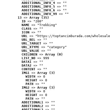
ADDITIONAL_INFO_4
 => ""
ADDITIONAL_INFO_5
 => ""
ADDITIONAL_INFO_6
 => ""
ADDITIONAL_INFO_99
 => ""
13
 => 
Array (35)
ID
 => "200"
NAME
 => "Trekking"
CLASS
 => ""
ICON
 => ""
URL
 => "https://toptancimburada.com/wholesale
URL_REL
 => ""
URL_TARGET
 => ""
URL_XTYPE
 => "category"
URL_VALUE
 => ""
CHILDREN
 => 
Array (0)
LIST_NO
 => 999
DATA1
 => ""
DATA2
 => ""
CONTENT
 => ""
IMG1
 => 
Array (3)
WIDTH
 => 0
HEIGHT
 => 0
PATH
 => ""
IMG2
 => 
Array (3)
WIDTH
 => 0
HEIGHT
 => 0
PATH
 => ""
ADDITIONAL1
 => ""
ADDITIONAL2
 => ""
ADDITIONAL3
 => ""