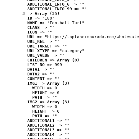
ADDITIONAL_INFO_6
 => ""
ADDITIONAL_INFO_99
 => ""
3
 => 
Array (35)
ID
 => "180"
NAME
 => "Football Turf"
CLASS
 => ""
ICON
 => ""
URL
 => "https://toptancimburada.com/wholesale
URL_REL
 => ""
URL_TARGET
 => ""
URL_XTYPE
 => "category"
URL_VALUE
 => ""
CHILDREN
 => 
Array (0)
LIST_NO
 => 999
DATA1
 => ""
DATA2
 => ""
CONTENT
 => ""
IMG1
 => 
Array (3)
WIDTH
 => 0
HEIGHT
 => 0
PATH
 => ""
IMG2
 => 
Array (3)
WIDTH
 => 0
HEIGHT
 => 0
PATH
 => ""
ADDITIONAL1
 => ""
ADDITIONAL2
 => ""
ADDITIONAL3
 => ""
ADDITIONAL4
 => ""