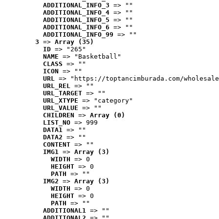
ADDITIONAL_INFO_3
 => ""
ADDITIONAL_INFO_4
 => ""
ADDITIONAL_INFO_5
 => ""
ADDITIONAL_INFO_6
 => ""
ADDITIONAL_INFO_99
 => ""
3
 => 
Array (35)
ID
 => "265"
NAME
 => "Basketball"
CLASS
 => ""
ICON
 => ""
URL
 => "https://toptancimburada.com/wholesale
URL_REL
 => ""
URL_TARGET
 => ""
URL_XTYPE
 => "category"
URL_VALUE
 => ""
CHILDREN
 => 
Array (0)
LIST_NO
 => 999
DATA1
 => ""
DATA2
 => ""
CONTENT
 => ""
IMG1
 => 
Array (3)
WIDTH
 => 0
HEIGHT
 => 0
PATH
 => ""
IMG2
 => 
Array (3)
WIDTH
 => 0
HEIGHT
 => 0
PATH
 => ""
ADDITIONAL1
 => ""
ADDITIONAL2
 => ""