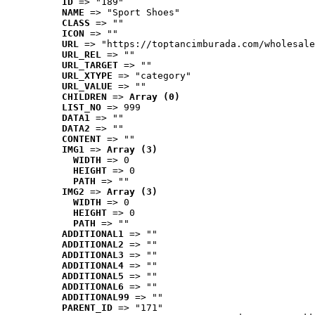
ID
 => "189"
NAME
 => "Sport Shoes"
CLASS
 => ""
ICON
 => ""
URL
 => "https://toptancimburada.com/wholesale
URL_REL
 => ""
URL_TARGET
 => ""
URL_XTYPE
 => "category"
URL_VALUE
 => ""
CHILDREN
 => 
Array (0)
LIST_NO
 => 999
DATA1
 => ""
DATA2
 => ""
CONTENT
 => ""
IMG1
 => 
Array (3)
WIDTH
 => 0
HEIGHT
 => 0
PATH
 => ""
IMG2
 => 
Array (3)
WIDTH
 => 0
HEIGHT
 => 0
PATH
 => ""
ADDITIONAL1
 => ""
ADDITIONAL2
 => ""
ADDITIONAL3
 => ""
ADDITIONAL4
 => ""
ADDITIONAL5
 => ""
ADDITIONAL6
 => ""
ADDITIONAL99
 => ""
PARENT_ID
 => "171"