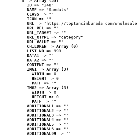
5
 => 
Array (35)
ID
 => "248"
NAME
 => "Sandals"
CLASS
 => ""
ICON
 => ""
URL
 => "https://toptancimburada.com/wholesale
URL_REL
 => ""
URL_TARGET
 => ""
URL_XTYPE
 => "category"
URL_VALUE
 => ""
CHILDREN
 => 
Array (0)
LIST_NO
 => 999
DATA1
 => ""
DATA2
 => ""
CONTENT
 => ""
IMG1
 => 
Array (3)
WIDTH
 => 0
HEIGHT
 => 0
PATH
 => ""
IMG2
 => 
Array (3)
WIDTH
 => 0
HEIGHT
 => 0
PATH
 => ""
ADDITIONAL1
 => ""
ADDITIONAL2
 => ""
ADDITIONAL3
 => ""
ADDITIONAL4
 => ""
ADDITIONAL5
 => ""
ADDITIONAL6
 => ""
ADDITIONAL99
 => ""