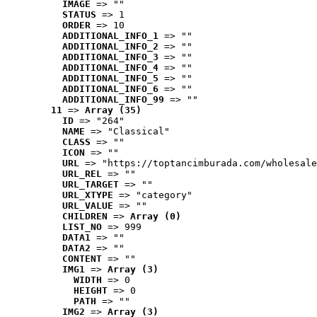
IMAGE
 => ""
STATUS
 => 1
ORDER
 => 10
ADDITIONAL_INFO_1
 => ""
ADDITIONAL_INFO_2
 => ""
ADDITIONAL_INFO_3
 => ""
ADDITIONAL_INFO_4
 => ""
ADDITIONAL_INFO_5
 => ""
ADDITIONAL_INFO_6
 => ""
ADDITIONAL_INFO_99
 => ""
11
 => 
Array (35)
ID
 => "264"
NAME
 => "Classical"
CLASS
 => ""
ICON
 => ""
URL
 => "https://toptancimburada.com/wholesale
URL_REL
 => ""
URL_TARGET
 => ""
URL_XTYPE
 => "category"
URL_VALUE
 => ""
CHILDREN
 => 
Array (0)
LIST_NO
 => 999
DATA1
 => ""
DATA2
 => ""
CONTENT
 => ""
IMG1
 => 
Array (3)
WIDTH
 => 0
HEIGHT
 => 0
PATH
 => ""
IMG2
 => 
Array (3)