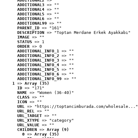
ADDITIONAL2
 => ""
ADDITIONAL3
 => ""
ADDITIONAL4
 => ""
ADDITIONAL5
 => ""
ADDITIONAL6
 => ""
ADDITIONAL99
 => ""
PARENT_ID
 => "161"
DESCRIPTION
 => "Toptan Merdane Erkek Ayakkabı"
IMAGE
 => ""
STATUS
 => 1
ORDER
 => 0
ADDITIONAL_INFO_1
 => ""
ADDITIONAL_INFO_2
 => ""
ADDITIONAL_INFO_3
 => ""
ADDITIONAL_INFO_4
 => ""
ADDITIONAL_INFO_5
 => ""
ADDITIONAL_INFO_6
 => ""
ADDITIONAL_INFO_99
 => ""
1
 => 
Array (35)
ID
 => "171"
NAME
 => "Women (36-40)"
CLASS
 => ""
ICON
 => ""
URL
 => "https://toptancimburada.com/wholesale..."
URL_REL
 => ""
URL_TARGET
 => ""
URL_XTYPE
 => "category"
URL_VALUE
 => ""
CHILDREN
 => 
Array (9)
0
 => 
Array (35)