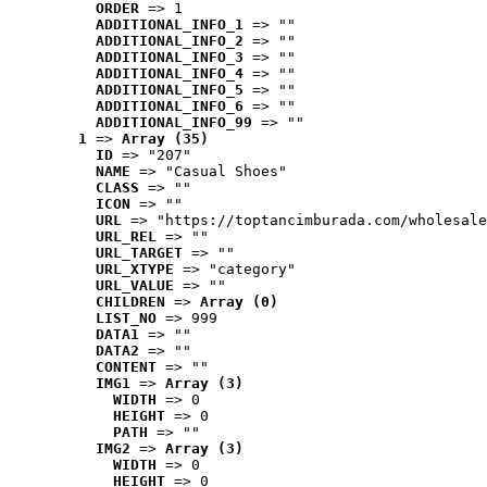
ORDER
 => 1
ADDITIONAL_INFO_1
 => ""
ADDITIONAL_INFO_2
 => ""
ADDITIONAL_INFO_3
 => ""
ADDITIONAL_INFO_4
 => ""
ADDITIONAL_INFO_5
 => ""
ADDITIONAL_INFO_6
 => ""
ADDITIONAL_INFO_99
 => ""
1
 => 
Array (35)
ID
 => "207"
NAME
 => "Casual Shoes"
CLASS
 => ""
ICON
 => ""
URL
 => "https://toptancimburada.com/wholesale
URL_REL
 => ""
URL_TARGET
 => ""
URL_XTYPE
 => "category"
URL_VALUE
 => ""
CHILDREN
 => 
Array (0)
LIST_NO
 => 999
DATA1
 => ""
DATA2
 => ""
CONTENT
 => ""
IMG1
 => 
Array (3)
WIDTH
 => 0
HEIGHT
 => 0
PATH
 => ""
IMG2
 => 
Array (3)
WIDTH
 => 0
HEIGHT
 => 0