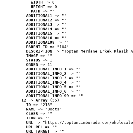
WIDTH
 => 0
HEIGHT
 => 0
PATH
 => ""
ADDITIONAL1
 => ""
ADDITIONAL2
 => ""
ADDITIONAL3
 => ""
ADDITIONAL4
 => ""
ADDITIONAL5
 => ""
ADDITIONAL6
 => ""
ADDITIONAL99
 => ""
PARENT_ID
 => "164"
DESCRIPTION
 => "Toptan Merdane Erkek Klasik A
IMAGE
 => ""
STATUS
 => 1
ORDER
 => 11
ADDITIONAL_INFO_1
 => ""
ADDITIONAL_INFO_2
 => ""
ADDITIONAL_INFO_3
 => ""
ADDITIONAL_INFO_4
 => ""
ADDITIONAL_INFO_5
 => ""
ADDITIONAL_INFO_6
 => ""
ADDITIONAL_INFO_99
 => ""
12
 => 
Array (35)
ID
 => "213"
NAME
 => "Boots"
CLASS
 => ""
ICON
 => ""
URL
 => "https://toptancimburada.com/wholesale
URL_REL
 => ""
URL_TARGET
 => ""