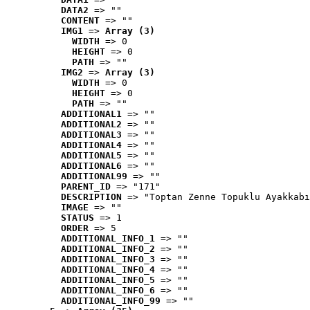
DATA2
 => ""
CONTENT
 => ""
IMG1
 => 
Array (3)
WIDTH
 => 0
HEIGHT
 => 0
PATH
 => ""
IMG2
 => 
Array (3)
WIDTH
 => 0
HEIGHT
 => 0
PATH
 => ""
ADDITIONAL1
 => ""
ADDITIONAL2
 => ""
ADDITIONAL3
 => ""
ADDITIONAL4
 => ""
ADDITIONAL5
 => ""
ADDITIONAL6
 => ""
ADDITIONAL99
 => ""
PARENT_ID
 => "171"
DESCRIPTION
 => "Toptan Zenne Topuklu Ayakkabı
IMAGE
 => ""
STATUS
 => 1
ORDER
 => 5
ADDITIONAL_INFO_1
 => ""
ADDITIONAL_INFO_2
 => ""
ADDITIONAL_INFO_3
 => ""
ADDITIONAL_INFO_4
 => ""
ADDITIONAL_INFO_5
 => ""
ADDITIONAL_INFO_6
 => ""
ADDITIONAL_INFO_99
 => ""