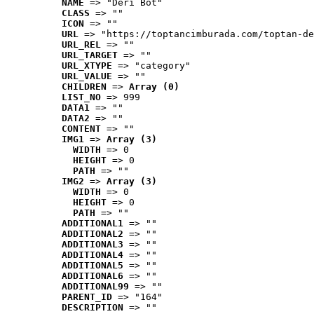
NAME
 => "Deri Bot"
CLASS
 => ""
ICON
 => ""
URL
 => "https://toptancimburada.com/toptan-de
URL_REL
 => ""
URL_TARGET
 => ""
URL_XTYPE
 => "category"
URL_VALUE
 => ""
CHILDREN
 => 
Array (0)
LIST_NO
 => 999
DATA1
 => ""
DATA2
 => ""
CONTENT
 => ""
IMG1
 => 
Array (3)
WIDTH
 => 0
HEIGHT
 => 0
PATH
 => ""
IMG2
 => 
Array (3)
WIDTH
 => 0
HEIGHT
 => 0
PATH
 => ""
ADDITIONAL1
 => ""
ADDITIONAL2
 => ""
ADDITIONAL3
 => ""
ADDITIONAL4
 => ""
ADDITIONAL5
 => ""
ADDITIONAL6
 => ""
ADDITIONAL99
 => ""
PARENT_ID
 => "164"
DESCRIPTION
 => ""