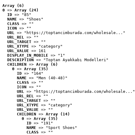
Array (6)
0
 => 
Array (24)
ID
 => "85"
NAME
 => "Shoes"
CLASS
 => ""
ICON
 => ""
URL
 => "https://toptancimburada.com/wholesale..."
URL_REL
 => ""
URL_TARGET
 => ""
URL_XTYPE
 => "category"
URL_VALUE
 => 161
DISPLAY_IN_MOBILE
 => "1"
DESCRIPTION
 => "Toptan Ayakkabı Modelleri"
CHILDREN
 => 
Array (6)
0
 => 
Array (35)
ID
 => "164"
NAME
 => "Men (40-48)"
CLASS
 => ""
ICON
 => ""
URL
 => "https://toptancimburada.com/wholesale..."
URL_REL
 => ""
URL_TARGET
 => ""
URL_XTYPE
 => "category"
URL_VALUE
 => ""
CHILDREN
 => 
Array (14)
0
 => 
Array (35)
ID
 => "191"
NAME
 => "Sport Shoes"
CLASS
 => ""