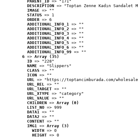
PARENT_ID
 => "171"
DESCRIPTION
 => "Toptan Zenne Kadın Sandalet M
IMAGE
 => ""
STATUS
 => 1
ORDER
 => 6
ADDITIONAL_INFO_1
 => ""
ADDITIONAL_INFO_2
 => ""
ADDITIONAL_INFO_3
 => ""
ADDITIONAL_INFO_4
 => ""
ADDITIONAL_INFO_5
 => ""
ADDITIONAL_INFO_6
 => ""
ADDITIONAL_INFO_99
 => ""
6
 => 
Array (35)
ID
 => "228"
NAME
 => "Slippers"
CLASS
 => ""
ICON
 => ""
URL
 => "https://toptancimburada.com/wholesale
URL_REL
 => ""
URL_TARGET
 => ""
URL_XTYPE
 => "category"
URL_VALUE
 => ""
CHILDREN
 => 
Array (0)
LIST_NO
 => 999
DATA1
 => ""
DATA2
 => ""
CONTENT
 => ""
IMG1
 => 
Array (3)
WIDTH
 => 0
HEIGHT
 => 0