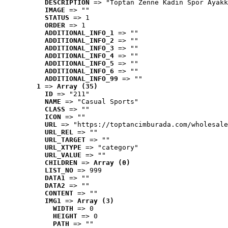
DESCRIPTION
 => "Toptan Zenne Kadın Spor Ayakk
IMAGE
 => ""
STATUS
 => 1
ORDER
 => 1
ADDITIONAL_INFO_1
 => ""
ADDITIONAL_INFO_2
 => ""
ADDITIONAL_INFO_3
 => ""
ADDITIONAL_INFO_4
 => ""
ADDITIONAL_INFO_5
 => ""
ADDITIONAL_INFO_6
 => ""
ADDITIONAL_INFO_99
 => ""
1
 => 
Array (35)
ID
 => "211"
NAME
 => "Casual Sports"
CLASS
 => ""
ICON
 => ""
URL
 => "https://toptancimburada.com/wholesale
URL_REL
 => ""
URL_TARGET
 => ""
URL_XTYPE
 => "category"
URL_VALUE
 => ""
CHILDREN
 => 
Array (0)
LIST_NO
 => 999
DATA1
 => ""
DATA2
 => ""
CONTENT
 => ""
IMG1
 => 
Array (3)
WIDTH
 => 0
HEIGHT
 => 0
PATH
 => ""