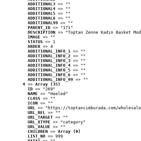
ADDITIONAL3
 => ""
ADDITIONAL4
 => ""
ADDITIONAL5
 => ""
ADDITIONAL6
 => ""
ADDITIONAL99
 => ""
PARENT_ID
 => "171"
DESCRIPTION
 => "Toptan Zenne Kadın Basket Mod
IMAGE
 => ""
STATUS
 => 1
ORDER
 => 4
ADDITIONAL_INFO_1
 => ""
ADDITIONAL_INFO_2
 => ""
ADDITIONAL_INFO_3
 => ""
ADDITIONAL_INFO_4
 => ""
ADDITIONAL_INFO_5
 => ""
ADDITIONAL_INFO_6
 => ""
ADDITIONAL_INFO_99
 => ""
4
 => 
Array (35)
ID
 => "269"
NAME
 => "Heeled"
CLASS
 => ""
ICON
 => ""
URL
 => "https://toptancimburada.com/wholesale
URL_REL
 => ""
URL_TARGET
 => ""
URL_XTYPE
 => "category"
URL_VALUE
 => ""
CHILDREN
 => 
Array (0)
LIST_NO
 => 999
DATA1
 => ""