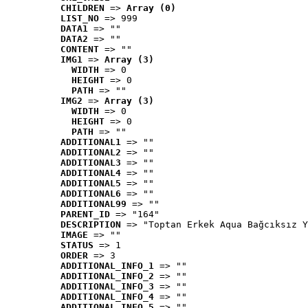
CHILDREN
 => 
Array (0)
LIST_NO
 => 999
DATA1
 => ""
DATA2
 => ""
CONTENT
 => ""
IMG1
 => 
Array (3)
WIDTH
 => 0
HEIGHT
 => 0
PATH
 => ""
IMG2
 => 
Array (3)
WIDTH
 => 0
HEIGHT
 => 0
PATH
 => ""
ADDITIONAL1
 => ""
ADDITIONAL2
 => ""
ADDITIONAL3
 => ""
ADDITIONAL4
 => ""
ADDITIONAL5
 => ""
ADDITIONAL6
 => ""
ADDITIONAL99
 => ""
PARENT_ID
 => "164"
DESCRIPTION
 => "Toptan Erkek Aqua Bağcıksız Y
IMAGE
 => ""
STATUS
 => 1
ORDER
 => 3
ADDITIONAL_INFO_1
 => ""
ADDITIONAL_INFO_2
 => ""
ADDITIONAL_INFO_3
 => ""
ADDITIONAL_INFO_4
 => ""
ADDITIONAL_INFO_5
 => ""