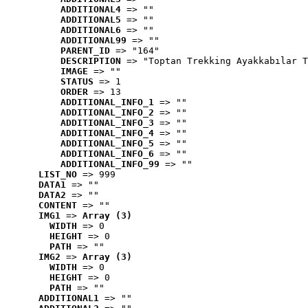
ADDITIONAL4
 => ""
ADDITIONAL5
 => ""
ADDITIONAL6
 => ""
ADDITIONAL99
 => ""
PARENT_ID
 => "164"
DESCRIPTION
 => "Toptan Trekking Ayakkabılar T
IMAGE
 => ""
STATUS
 => 1
ORDER
 => 13
ADDITIONAL_INFO_1
 => ""
ADDITIONAL_INFO_2
 => ""
ADDITIONAL_INFO_3
 => ""
ADDITIONAL_INFO_4
 => ""
ADDITIONAL_INFO_5
 => ""
ADDITIONAL_INFO_6
 => ""
ADDITIONAL_INFO_99
 => ""
LIST_NO
 => 999
DATA1
 => ""
DATA2
 => ""
CONTENT
 => ""
IMG1
 => 
Array (3)
WIDTH
 => 0
HEIGHT
 => 0
PATH
 => ""
IMG2
 => 
Array (3)
WIDTH
 => 0
HEIGHT
 => 0
PATH
 => ""
ADDITIONAL1
 => ""