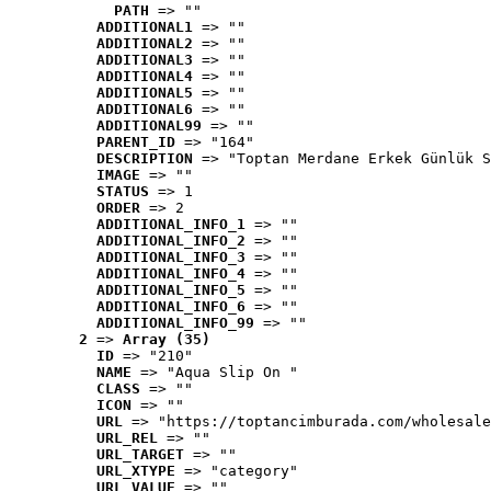
PATH
 => ""
ADDITIONAL1
 => ""
ADDITIONAL2
 => ""
ADDITIONAL3
 => ""
ADDITIONAL4
 => ""
ADDITIONAL5
 => ""
ADDITIONAL6
 => ""
ADDITIONAL99
 => ""
PARENT_ID
 => "164"
DESCRIPTION
 => "Toptan Merdane Erkek Günlük S
IMAGE
 => ""
STATUS
 => 1
ORDER
 => 2
ADDITIONAL_INFO_1
 => ""
ADDITIONAL_INFO_2
 => ""
ADDITIONAL_INFO_3
 => ""
ADDITIONAL_INFO_4
 => ""
ADDITIONAL_INFO_5
 => ""
ADDITIONAL_INFO_6
 => ""
ADDITIONAL_INFO_99
 => ""
2
 => 
Array (35)
ID
 => "210"
NAME
 => "Aqua Slip On "
CLASS
 => ""
ICON
 => ""
URL
 => "https://toptancimburada.com/wholesale
URL_REL
 => ""
URL_TARGET
 => ""
URL_XTYPE
 => "category"
URL_VALUE
 => ""