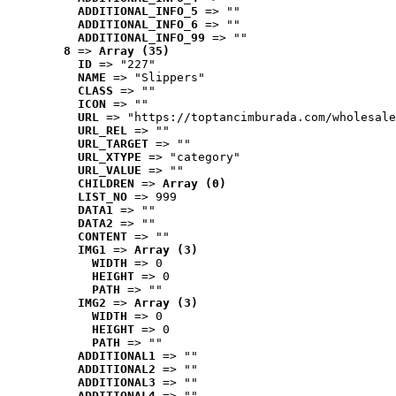
ADDITIONAL_INFO_5
 => ""
ADDITIONAL_INFO_6
 => ""
ADDITIONAL_INFO_99
 => ""
8
 => 
Array (35)
ID
 => "227"
NAME
 => "Slippers"
CLASS
 => ""
ICON
 => ""
URL
 => "https://toptancimburada.com/wholesale
URL_REL
 => ""
URL_TARGET
 => ""
URL_XTYPE
 => "category"
URL_VALUE
 => ""
CHILDREN
 => 
Array (0)
LIST_NO
 => 999
DATA1
 => ""
DATA2
 => ""
CONTENT
 => ""
IMG1
 => 
Array (3)
WIDTH
 => 0
HEIGHT
 => 0
PATH
 => ""
IMG2
 => 
Array (3)
WIDTH
 => 0
HEIGHT
 => 0
PATH
 => ""
ADDITIONAL1
 => ""
ADDITIONAL2
 => ""
ADDITIONAL3
 => ""
ADDITIONAL4
 => ""