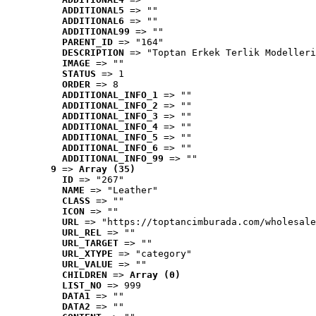
ADDITIONAL5
 => ""
ADDITIONAL6
 => ""
ADDITIONAL99
 => ""
PARENT_ID
 => "164"
DESCRIPTION
 => "Toptan Erkek Terlik Modelleri
IMAGE
 => ""
STATUS
 => 1
ORDER
 => 8
ADDITIONAL_INFO_1
 => ""
ADDITIONAL_INFO_2
 => ""
ADDITIONAL_INFO_3
 => ""
ADDITIONAL_INFO_4
 => ""
ADDITIONAL_INFO_5
 => ""
ADDITIONAL_INFO_6
 => ""
ADDITIONAL_INFO_99
 => ""
9
 => 
Array (35)
ID
 => "267"
NAME
 => "Leather"
CLASS
 => ""
ICON
 => ""
URL
 => "https://toptancimburada.com/wholesale
URL_REL
 => ""
URL_TARGET
 => ""
URL_XTYPE
 => "category"
URL_VALUE
 => ""
CHILDREN
 => 
Array (0)
LIST_NO
 => 999
DATA1
 => ""
DATA2
 => ""