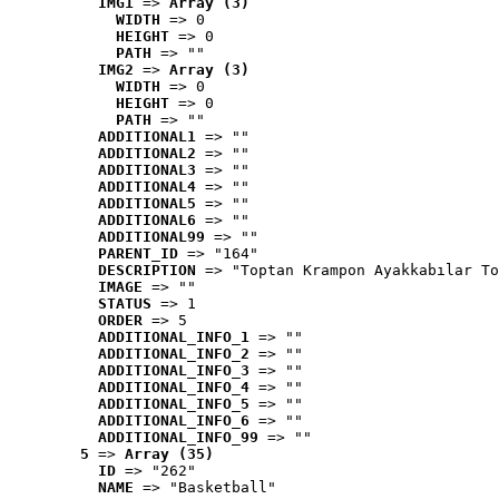
IMG1
 => 
Array (3)
WIDTH
 => 0
HEIGHT
 => 0
PATH
 => ""
IMG2
 => 
Array (3)
WIDTH
 => 0
HEIGHT
 => 0
PATH
 => ""
ADDITIONAL1
 => ""
ADDITIONAL2
 => ""
ADDITIONAL3
 => ""
ADDITIONAL4
 => ""
ADDITIONAL5
 => ""
ADDITIONAL6
 => ""
ADDITIONAL99
 => ""
PARENT_ID
 => "164"
DESCRIPTION
 => "Toptan Krampon Ayakkabılar To
IMAGE
 => ""
STATUS
 => 1
ORDER
 => 5
ADDITIONAL_INFO_1
 => ""
ADDITIONAL_INFO_2
 => ""
ADDITIONAL_INFO_3
 => ""
ADDITIONAL_INFO_4
 => ""
ADDITIONAL_INFO_5
 => ""
ADDITIONAL_INFO_6
 => ""
ADDITIONAL_INFO_99
 => ""
5
 => 
Array (35)
ID
 => "262"
NAME
 => "Basketball"