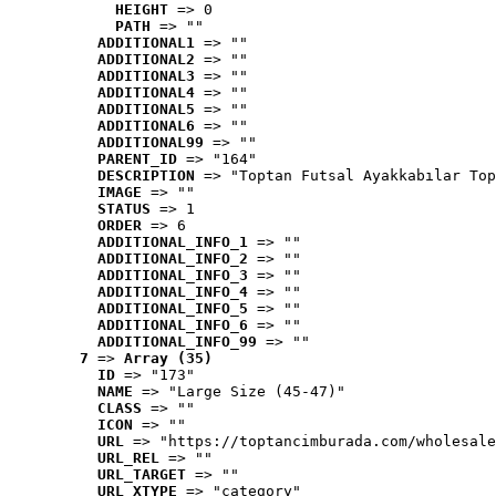
HEIGHT
 => 0
PATH
 => ""
ADDITIONAL1
 => ""
ADDITIONAL2
 => ""
ADDITIONAL3
 => ""
ADDITIONAL4
 => ""
ADDITIONAL5
 => ""
ADDITIONAL6
 => ""
ADDITIONAL99
 => ""
PARENT_ID
 => "164"
DESCRIPTION
 => "Toptan Futsal Ayakkabılar Top
IMAGE
 => ""
STATUS
 => 1
ORDER
 => 6
ADDITIONAL_INFO_1
 => ""
ADDITIONAL_INFO_2
 => ""
ADDITIONAL_INFO_3
 => ""
ADDITIONAL_INFO_4
 => ""
ADDITIONAL_INFO_5
 => ""
ADDITIONAL_INFO_6
 => ""
ADDITIONAL_INFO_99
 => ""
7
 => 
Array (35)
ID
 => "173"
NAME
 => "Large Size (45-47)"
CLASS
 => ""
ICON
 => ""
URL
 => "https://toptancimburada.com/wholesale
URL_REL
 => ""
URL_TARGET
 => ""
URL_XTYPE
 => "category"