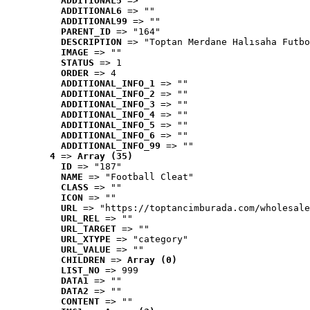
ADDITIONAL5
 => ""
ADDITIONAL6
 => ""
ADDITIONAL99
 => ""
PARENT_ID
 => "164"
DESCRIPTION
 => "Toptan Merdane Halısaha Futbo
IMAGE
 => ""
STATUS
 => 1
ORDER
 => 4
ADDITIONAL_INFO_1
 => ""
ADDITIONAL_INFO_2
 => ""
ADDITIONAL_INFO_3
 => ""
ADDITIONAL_INFO_4
 => ""
ADDITIONAL_INFO_5
 => ""
ADDITIONAL_INFO_6
 => ""
ADDITIONAL_INFO_99
 => ""
4
 => 
Array (35)
ID
 => "187"
NAME
 => "Football Cleat"
CLASS
 => ""
ICON
 => ""
URL
 => "https://toptancimburada.com/wholesale
URL_REL
 => ""
URL_TARGET
 => ""
URL_XTYPE
 => "category"
URL_VALUE
 => ""
CHILDREN
 => 
Array (0)
LIST_NO
 => 999
DATA1
 => ""
DATA2
 => ""
CONTENT
 => ""