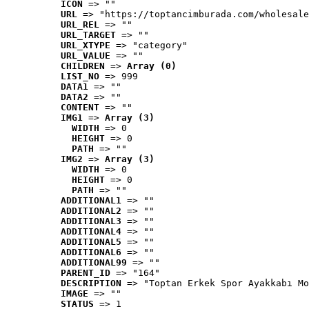
ICON
 => ""
URL
 => "https://toptancimburada.com/wholesale
URL_REL
 => ""
URL_TARGET
 => ""
URL_XTYPE
 => "category"
URL_VALUE
 => ""
CHILDREN
 => 
Array (0)
LIST_NO
 => 999
DATA1
 => ""
DATA2
 => ""
CONTENT
 => ""
IMG1
 => 
Array (3)
WIDTH
 => 0
HEIGHT
 => 0
PATH
 => ""
IMG2
 => 
Array (3)
WIDTH
 => 0
HEIGHT
 => 0
PATH
 => ""
ADDITIONAL1
 => ""
ADDITIONAL2
 => ""
ADDITIONAL3
 => ""
ADDITIONAL4
 => ""
ADDITIONAL5
 => ""
ADDITIONAL6
 => ""
ADDITIONAL99
 => ""
PARENT_ID
 => "164"
DESCRIPTION
 => "Toptan Erkek Spor Ayakkabı Mo
IMAGE
 => ""
STATUS
 => 1