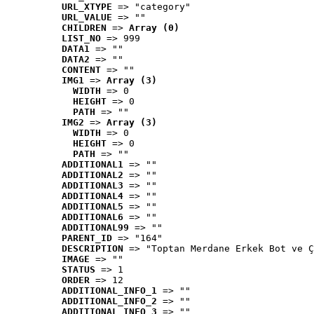
URL_XTYPE
 => "category"
URL_VALUE
 => ""
CHILDREN
 => 
Array (0)
LIST_NO
 => 999
DATA1
 => ""
DATA2
 => ""
CONTENT
 => ""
IMG1
 => 
Array (3)
WIDTH
 => 0
HEIGHT
 => 0
PATH
 => ""
IMG2
 => 
Array (3)
WIDTH
 => 0
HEIGHT
 => 0
PATH
 => ""
ADDITIONAL1
 => ""
ADDITIONAL2
 => ""
ADDITIONAL3
 => ""
ADDITIONAL4
 => ""
ADDITIONAL5
 => ""
ADDITIONAL6
 => ""
ADDITIONAL99
 => ""
PARENT_ID
 => "164"
DESCRIPTION
 => "Toptan Merdane Erkek Bot ve Ç
IMAGE
 => ""
STATUS
 => 1
ORDER
 => 12
ADDITIONAL_INFO_1
 => ""
ADDITIONAL_INFO_2
 => ""
ADDITIONAL_INFO_3
 => ""