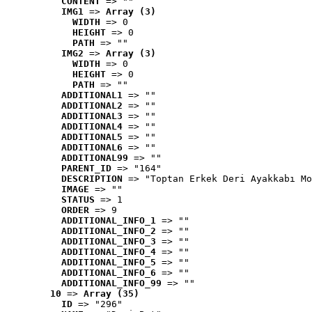
CONTENT
 => ""
IMG1
 => 
Array (3)
WIDTH
 => 0
HEIGHT
 => 0
PATH
 => ""
IMG2
 => 
Array (3)
WIDTH
 => 0
HEIGHT
 => 0
PATH
 => ""
ADDITIONAL1
 => ""
ADDITIONAL2
 => ""
ADDITIONAL3
 => ""
ADDITIONAL4
 => ""
ADDITIONAL5
 => ""
ADDITIONAL6
 => ""
ADDITIONAL99
 => ""
PARENT_ID
 => "164"
DESCRIPTION
 => "Toptan Erkek Deri Ayakkabı Mo
IMAGE
 => ""
STATUS
 => 1
ORDER
 => 9
ADDITIONAL_INFO_1
 => ""
ADDITIONAL_INFO_2
 => ""
ADDITIONAL_INFO_3
 => ""
ADDITIONAL_INFO_4
 => ""
ADDITIONAL_INFO_5
 => ""
ADDITIONAL_INFO_6
 => ""
ADDITIONAL_INFO_99
 => ""
10
 => 
Array (35)
ID
 => "296"