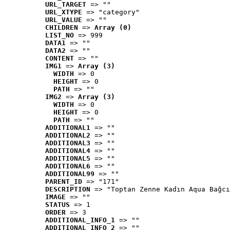
URL_TARGET
 => ""
URL_XTYPE
 => "category"
URL_VALUE
 => ""
CHILDREN
 => 
Array (0)
LIST_NO
 => 999
DATA1
 => ""
DATA2
 => ""
CONTENT
 => ""
IMG1
 => 
Array (3)
WIDTH
 => 0
HEIGHT
 => 0
PATH
 => ""
IMG2
 => 
Array (3)
WIDTH
 => 0
HEIGHT
 => 0
PATH
 => ""
ADDITIONAL1
 => ""
ADDITIONAL2
 => ""
ADDITIONAL3
 => ""
ADDITIONAL4
 => ""
ADDITIONAL5
 => ""
ADDITIONAL6
 => ""
ADDITIONAL99
 => ""
PARENT_ID
 => "171"
DESCRIPTION
 => "Toptan Zenne Kadın Aqua Bağcı
IMAGE
 => ""
STATUS
 => 1
ORDER
 => 3
ADDITIONAL_INFO_1
 => ""
ADDITIONAL_INFO_2
 => ""