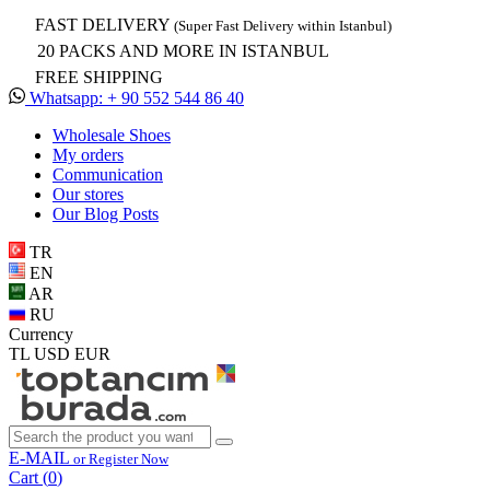
FAST DELIVERY
(Super Fast Delivery within Istanbul)
20 PACKS AND MORE IN ISTANBUL
FREE SHIPPING
Whatsapp: + 90 552 544 86 40
Wholesale Shoes
My orders
Communication
Our stores
Our Blog Posts
TR
EN
AR
RU
Currency
TL
USD
EUR
E-MAIL
or Register Now
Cart (
0
)