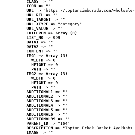
CLASS
 => ""
ICON
 => ""
URL
 => "https://toptancimburada.com/wholsale-
URL_REL
 => ""
URL_TARGET
 => ""
URL_XTYPE
 => "category"
URL_VALUE
 => ""
CHILDREN
 => 
Array (0)
LIST_NO
 => 999
DATA1
 => ""
DATA2
 => ""
CONTENT
 => ""
IMG1
 => 
Array (3)
WIDTH
 => 0
HEIGHT
 => 0
PATH
 => ""
IMG2
 => 
Array (3)
WIDTH
 => 0
HEIGHT
 => 0
PATH
 => ""
ADDITIONAL1
 => ""
ADDITIONAL2
 => ""
ADDITIONAL3
 => ""
ADDITIONAL4
 => ""
ADDITIONAL5
 => ""
ADDITIONAL6
 => ""
ADDITIONAL99
 => ""
PARENT_ID
 => "164"
DESCRIPTION
 => "Toptan Erkek Basket Ayakkabı 
IMAGE
 => ""