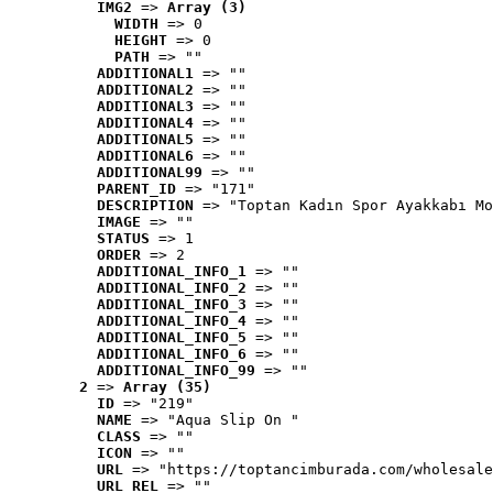
IMG2
 => 
Array (3)
WIDTH
 => 0
HEIGHT
 => 0
PATH
 => ""
ADDITIONAL1
 => ""
ADDITIONAL2
 => ""
ADDITIONAL3
 => ""
ADDITIONAL4
 => ""
ADDITIONAL5
 => ""
ADDITIONAL6
 => ""
ADDITIONAL99
 => ""
PARENT_ID
 => "171"
DESCRIPTION
 => "Toptan Kadın Spor Ayakkabı Mo
IMAGE
 => ""
STATUS
 => 1
ORDER
 => 2
ADDITIONAL_INFO_1
 => ""
ADDITIONAL_INFO_2
 => ""
ADDITIONAL_INFO_3
 => ""
ADDITIONAL_INFO_4
 => ""
ADDITIONAL_INFO_5
 => ""
ADDITIONAL_INFO_6
 => ""
ADDITIONAL_INFO_99
 => ""
2
 => 
Array (35)
ID
 => "219"
NAME
 => "Aqua Slip On "
CLASS
 => ""
ICON
 => ""
URL
 => "https://toptancimburada.com/wholesale
URL_REL
 => ""