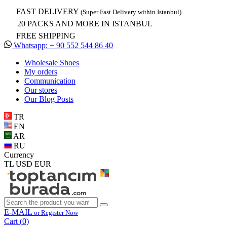
FAST DELIVERY
(Super Fast Delivery within Istanbul)
20 PACKS AND MORE IN ISTANBUL
FREE SHIPPING
Whatsapp: + 90 552 544 86 40
Wholesale Shoes
My orders
Communication
Our stores
Our Blog Posts
TR
EN
AR
RU
Currency
TL
USD
EUR
E-MAIL
or Register Now
Cart (
0
)