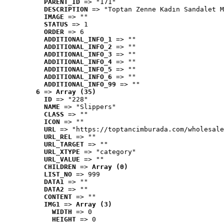
PARENT_ID
 => "171"
DESCRIPTION
 => "Toptan Zenne Kadın Sandalet M
IMAGE
 => ""
STATUS
 => 1
ORDER
 => 6
ADDITIONAL_INFO_1
 => ""
ADDITIONAL_INFO_2
 => ""
ADDITIONAL_INFO_3
 => ""
ADDITIONAL_INFO_4
 => ""
ADDITIONAL_INFO_5
 => ""
ADDITIONAL_INFO_6
 => ""
ADDITIONAL_INFO_99
 => ""
6
 => 
Array (35)
ID
 => "228"
NAME
 => "Slippers"
CLASS
 => ""
ICON
 => ""
URL
 => "https://toptancimburada.com/wholesale
URL_REL
 => ""
URL_TARGET
 => ""
URL_XTYPE
 => "category"
URL_VALUE
 => ""
CHILDREN
 => 
Array (0)
LIST_NO
 => 999
DATA1
 => ""
DATA2
 => ""
CONTENT
 => ""
IMG1
 => 
Array (3)
WIDTH
 => 0
HEIGHT
 => 0