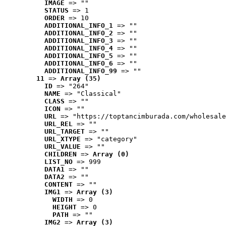
IMAGE
 => ""
STATUS
 => 1
ORDER
 => 10
ADDITIONAL_INFO_1
 => ""
ADDITIONAL_INFO_2
 => ""
ADDITIONAL_INFO_3
 => ""
ADDITIONAL_INFO_4
 => ""
ADDITIONAL_INFO_5
 => ""
ADDITIONAL_INFO_6
 => ""
ADDITIONAL_INFO_99
 => ""
11
 => 
Array (35)
ID
 => "264"
NAME
 => "Classical"
CLASS
 => ""
ICON
 => ""
URL
 => "https://toptancimburada.com/wholesale
URL_REL
 => ""
URL_TARGET
 => ""
URL_XTYPE
 => "category"
URL_VALUE
 => ""
CHILDREN
 => 
Array (0)
LIST_NO
 => 999
DATA1
 => ""
DATA2
 => ""
CONTENT
 => ""
IMG1
 => 
Array (3)
WIDTH
 => 0
HEIGHT
 => 0
PATH
 => ""
IMG2
 => 
Array (3)