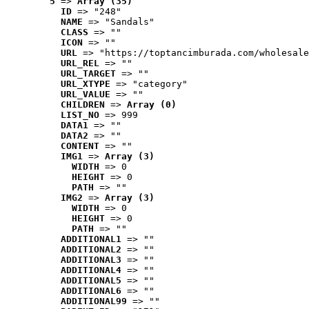
5
 => 
Array (35)
ID
 => "248"
NAME
 => "Sandals"
CLASS
 => ""
ICON
 => ""
URL
 => "https://toptancimburada.com/wholesale
URL_REL
 => ""
URL_TARGET
 => ""
URL_XTYPE
 => "category"
URL_VALUE
 => ""
CHILDREN
 => 
Array (0)
LIST_NO
 => 999
DATA1
 => ""
DATA2
 => ""
CONTENT
 => ""
IMG1
 => 
Array (3)
WIDTH
 => 0
HEIGHT
 => 0
PATH
 => ""
IMG2
 => 
Array (3)
WIDTH
 => 0
HEIGHT
 => 0
PATH
 => ""
ADDITIONAL1
 => ""
ADDITIONAL2
 => ""
ADDITIONAL3
 => ""
ADDITIONAL4
 => ""
ADDITIONAL5
 => ""
ADDITIONAL6
 => ""
ADDITIONAL99
 => ""