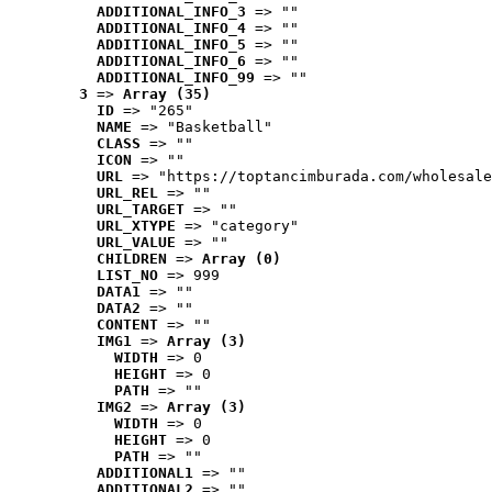
ADDITIONAL_INFO_3
 => ""
ADDITIONAL_INFO_4
 => ""
ADDITIONAL_INFO_5
 => ""
ADDITIONAL_INFO_6
 => ""
ADDITIONAL_INFO_99
 => ""
3
 => 
Array (35)
ID
 => "265"
NAME
 => "Basketball"
CLASS
 => ""
ICON
 => ""
URL
 => "https://toptancimburada.com/wholesale
URL_REL
 => ""
URL_TARGET
 => ""
URL_XTYPE
 => "category"
URL_VALUE
 => ""
CHILDREN
 => 
Array (0)
LIST_NO
 => 999
DATA1
 => ""
DATA2
 => ""
CONTENT
 => ""
IMG1
 => 
Array (3)
WIDTH
 => 0
HEIGHT
 => 0
PATH
 => ""
IMG2
 => 
Array (3)
WIDTH
 => 0
HEIGHT
 => 0
PATH
 => ""
ADDITIONAL1
 => ""
ADDITIONAL2
 => ""