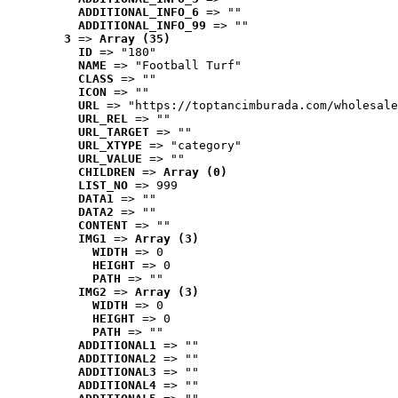
ADDITIONAL_INFO_6
 => ""
ADDITIONAL_INFO_99
 => ""
3
 => 
Array (35)
ID
 => "180"
NAME
 => "Football Turf"
CLASS
 => ""
ICON
 => ""
URL
 => "https://toptancimburada.com/wholesale
URL_REL
 => ""
URL_TARGET
 => ""
URL_XTYPE
 => "category"
URL_VALUE
 => ""
CHILDREN
 => 
Array (0)
LIST_NO
 => 999
DATA1
 => ""
DATA2
 => ""
CONTENT
 => ""
IMG1
 => 
Array (3)
WIDTH
 => 0
HEIGHT
 => 0
PATH
 => ""
IMG2
 => 
Array (3)
WIDTH
 => 0
HEIGHT
 => 0
PATH
 => ""
ADDITIONAL1
 => ""
ADDITIONAL2
 => ""
ADDITIONAL3
 => ""
ADDITIONAL4
 => ""