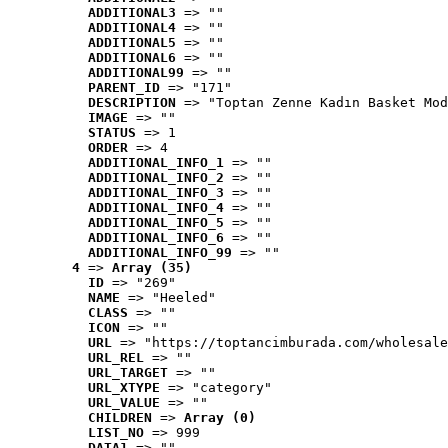
ADDITIONAL3
 => ""
ADDITIONAL4
 => ""
ADDITIONAL5
 => ""
ADDITIONAL6
 => ""
ADDITIONAL99
 => ""
PARENT_ID
 => "171"
DESCRIPTION
 => "Toptan Zenne Kadın Basket Mod
IMAGE
 => ""
STATUS
 => 1
ORDER
 => 4
ADDITIONAL_INFO_1
 => ""
ADDITIONAL_INFO_2
 => ""
ADDITIONAL_INFO_3
 => ""
ADDITIONAL_INFO_4
 => ""
ADDITIONAL_INFO_5
 => ""
ADDITIONAL_INFO_6
 => ""
ADDITIONAL_INFO_99
 => ""
4
 => 
Array (35)
ID
 => "269"
NAME
 => "Heeled"
CLASS
 => ""
ICON
 => ""
URL
 => "https://toptancimburada.com/wholesale
URL_REL
 => ""
URL_TARGET
 => ""
URL_XTYPE
 => "category"
URL_VALUE
 => ""
CHILDREN
 => 
Array (0)
LIST_NO
 => 999
DATA1
 => ""