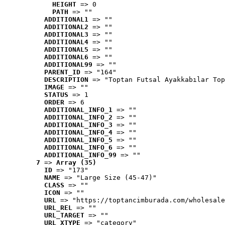
HEIGHT
 => 0
PATH
 => ""
ADDITIONAL1
 => ""
ADDITIONAL2
 => ""
ADDITIONAL3
 => ""
ADDITIONAL4
 => ""
ADDITIONAL5
 => ""
ADDITIONAL6
 => ""
ADDITIONAL99
 => ""
PARENT_ID
 => "164"
DESCRIPTION
 => "Toptan Futsal Ayakkabılar Top
IMAGE
 => ""
STATUS
 => 1
ORDER
 => 6
ADDITIONAL_INFO_1
 => ""
ADDITIONAL_INFO_2
 => ""
ADDITIONAL_INFO_3
 => ""
ADDITIONAL_INFO_4
 => ""
ADDITIONAL_INFO_5
 => ""
ADDITIONAL_INFO_6
 => ""
ADDITIONAL_INFO_99
 => ""
7
 => 
Array (35)
ID
 => "173"
NAME
 => "Large Size (45-47)"
CLASS
 => ""
ICON
 => ""
URL
 => "https://toptancimburada.com/wholesale
URL_REL
 => ""
URL_TARGET
 => ""
URL_XTYPE
 => "category"