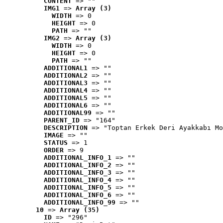
CONTENT
 => ""
IMG1
 => 
Array (3)
WIDTH
 => 0
HEIGHT
 => 0
PATH
 => ""
IMG2
 => 
Array (3)
WIDTH
 => 0
HEIGHT
 => 0
PATH
 => ""
ADDITIONAL1
 => ""
ADDITIONAL2
 => ""
ADDITIONAL3
 => ""
ADDITIONAL4
 => ""
ADDITIONAL5
 => ""
ADDITIONAL6
 => ""
ADDITIONAL99
 => ""
PARENT_ID
 => "164"
DESCRIPTION
 => "Toptan Erkek Deri Ayakkabı Mo
IMAGE
 => ""
STATUS
 => 1
ORDER
 => 9
ADDITIONAL_INFO_1
 => ""
ADDITIONAL_INFO_2
 => ""
ADDITIONAL_INFO_3
 => ""
ADDITIONAL_INFO_4
 => ""
ADDITIONAL_INFO_5
 => ""
ADDITIONAL_INFO_6
 => ""
ADDITIONAL_INFO_99
 => ""
10
 => 
Array (35)
ID
 => "296"