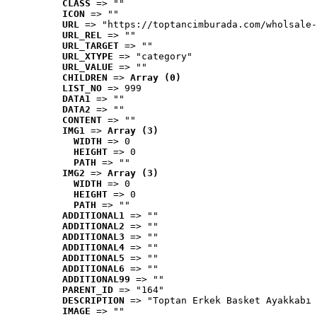
CLASS
 => ""
ICON
 => ""
URL
 => "https://toptancimburada.com/wholsale-
URL_REL
 => ""
URL_TARGET
 => ""
URL_XTYPE
 => "category"
URL_VALUE
 => ""
CHILDREN
 => 
Array (0)
LIST_NO
 => 999
DATA1
 => ""
DATA2
 => ""
CONTENT
 => ""
IMG1
 => 
Array (3)
WIDTH
 => 0
HEIGHT
 => 0
PATH
 => ""
IMG2
 => 
Array (3)
WIDTH
 => 0
HEIGHT
 => 0
PATH
 => ""
ADDITIONAL1
 => ""
ADDITIONAL2
 => ""
ADDITIONAL3
 => ""
ADDITIONAL4
 => ""
ADDITIONAL5
 => ""
ADDITIONAL6
 => ""
ADDITIONAL99
 => ""
PARENT_ID
 => "164"
DESCRIPTION
 => "Toptan Erkek Basket Ayakkabı 
IMAGE
 => ""