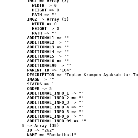
IMG1
 => 
Array (3)
WIDTH
 => 0
HEIGHT
 => 0
PATH
 => ""
IMG2
 => 
Array (3)
WIDTH
 => 0
HEIGHT
 => 0
PATH
 => ""
ADDITIONAL1
 => ""
ADDITIONAL2
 => ""
ADDITIONAL3
 => ""
ADDITIONAL4
 => ""
ADDITIONAL5
 => ""
ADDITIONAL6
 => ""
ADDITIONAL99
 => ""
PARENT_ID
 => "164"
DESCRIPTION
 => "Toptan Krampon Ayakkabılar To
IMAGE
 => ""
STATUS
 => 1
ORDER
 => 5
ADDITIONAL_INFO_1
 => ""
ADDITIONAL_INFO_2
 => ""
ADDITIONAL_INFO_3
 => ""
ADDITIONAL_INFO_4
 => ""
ADDITIONAL_INFO_5
 => ""
ADDITIONAL_INFO_6
 => ""
ADDITIONAL_INFO_99
 => ""
5
 => 
Array (35)
ID
 => "262"
NAME
 => "Basketball"