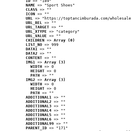
ID
 => "189"
NAME
 => "Sport Shoes"
CLASS
 => ""
ICON
 => ""
URL
 => "https://toptancimburada.com/wholesale
URL_REL
 => ""
URL_TARGET
 => ""
URL_XTYPE
 => "category"
URL_VALUE
 => ""
CHILDREN
 => 
Array (0)
LIST_NO
 => 999
DATA1
 => ""
DATA2
 => ""
CONTENT
 => ""
IMG1
 => 
Array (3)
WIDTH
 => 0
HEIGHT
 => 0
PATH
 => ""
IMG2
 => 
Array (3)
WIDTH
 => 0
HEIGHT
 => 0
PATH
 => ""
ADDITIONAL1
 => ""
ADDITIONAL2
 => ""
ADDITIONAL3
 => ""
ADDITIONAL4
 => ""
ADDITIONAL5
 => ""
ADDITIONAL6
 => ""
ADDITIONAL99
 => ""
PARENT_ID
 => "171"