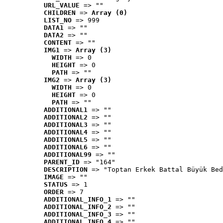
URL_VALUE
 => ""
CHILDREN
 => 
Array (0)
LIST_NO
 => 999
DATA1
 => ""
DATA2
 => ""
CONTENT
 => ""
IMG1
 => 
Array (3)
WIDTH
 => 0
HEIGHT
 => 0
PATH
 => ""
IMG2
 => 
Array (3)
WIDTH
 => 0
HEIGHT
 => 0
PATH
 => ""
ADDITIONAL1
 => ""
ADDITIONAL2
 => ""
ADDITIONAL3
 => ""
ADDITIONAL4
 => ""
ADDITIONAL5
 => ""
ADDITIONAL6
 => ""
ADDITIONAL99
 => ""
PARENT_ID
 => "164"
DESCRIPTION
 => "Toptan Erkek Battal Büyük Bed
IMAGE
 => ""
STATUS
 => 1
ORDER
 => 7
ADDITIONAL_INFO_1
 => ""
ADDITIONAL_INFO_2
 => ""
ADDITIONAL_INFO_3
 => ""
ADDITIONAL_INFO_4
 => ""