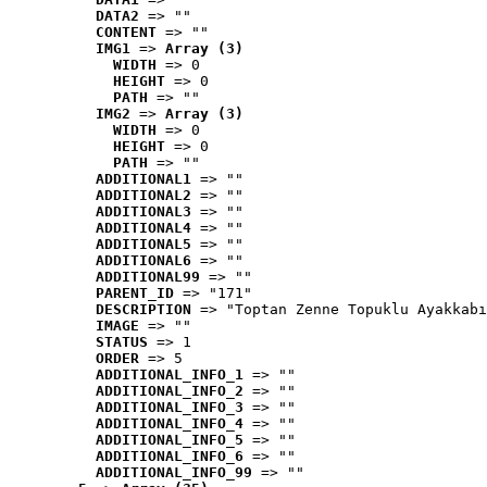
DATA2
 => ""
CONTENT
 => ""
IMG1
 => 
Array (3)
WIDTH
 => 0
HEIGHT
 => 0
PATH
 => ""
IMG2
 => 
Array (3)
WIDTH
 => 0
HEIGHT
 => 0
PATH
 => ""
ADDITIONAL1
 => ""
ADDITIONAL2
 => ""
ADDITIONAL3
 => ""
ADDITIONAL4
 => ""
ADDITIONAL5
 => ""
ADDITIONAL6
 => ""
ADDITIONAL99
 => ""
PARENT_ID
 => "171"
DESCRIPTION
 => "Toptan Zenne Topuklu Ayakkabı
IMAGE
 => ""
STATUS
 => 1
ORDER
 => 5
ADDITIONAL_INFO_1
 => ""
ADDITIONAL_INFO_2
 => ""
ADDITIONAL_INFO_3
 => ""
ADDITIONAL_INFO_4
 => ""
ADDITIONAL_INFO_5
 => ""
ADDITIONAL_INFO_6
 => ""
ADDITIONAL_INFO_99
 => ""