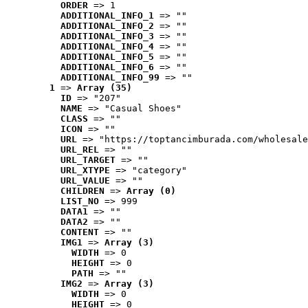
ORDER
 => 1
ADDITIONAL_INFO_1
 => ""
ADDITIONAL_INFO_2
 => ""
ADDITIONAL_INFO_3
 => ""
ADDITIONAL_INFO_4
 => ""
ADDITIONAL_INFO_5
 => ""
ADDITIONAL_INFO_6
 => ""
ADDITIONAL_INFO_99
 => ""
1
 => 
Array (35)
ID
 => "207"
NAME
 => "Casual Shoes"
CLASS
 => ""
ICON
 => ""
URL
 => "https://toptancimburada.com/wholesale
URL_REL
 => ""
URL_TARGET
 => ""
URL_XTYPE
 => "category"
URL_VALUE
 => ""
CHILDREN
 => 
Array (0)
LIST_NO
 => 999
DATA1
 => ""
DATA2
 => ""
CONTENT
 => ""
IMG1
 => 
Array (3)
WIDTH
 => 0
HEIGHT
 => 0
PATH
 => ""
IMG2
 => 
Array (3)
WIDTH
 => 0
HEIGHT
 => 0