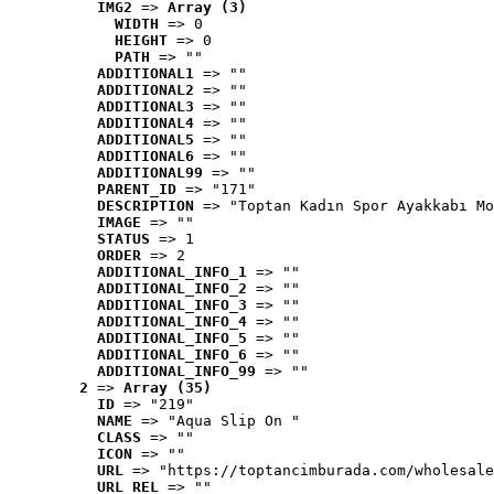
IMG2
 => 
Array (3)
WIDTH
 => 0
HEIGHT
 => 0
PATH
 => ""
ADDITIONAL1
 => ""
ADDITIONAL2
 => ""
ADDITIONAL3
 => ""
ADDITIONAL4
 => ""
ADDITIONAL5
 => ""
ADDITIONAL6
 => ""
ADDITIONAL99
 => ""
PARENT_ID
 => "171"
DESCRIPTION
 => "Toptan Kadın Spor Ayakkabı Mo
IMAGE
 => ""
STATUS
 => 1
ORDER
 => 2
ADDITIONAL_INFO_1
 => ""
ADDITIONAL_INFO_2
 => ""
ADDITIONAL_INFO_3
 => ""
ADDITIONAL_INFO_4
 => ""
ADDITIONAL_INFO_5
 => ""
ADDITIONAL_INFO_6
 => ""
ADDITIONAL_INFO_99
 => ""
2
 => 
Array (35)
ID
 => "219"
NAME
 => "Aqua Slip On "
CLASS
 => ""
ICON
 => ""
URL
 => "https://toptancimburada.com/wholesale
URL_REL
 => ""