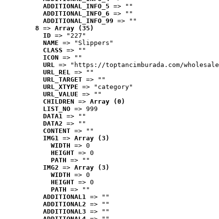
ADDITIONAL_INFO_5
 => ""
ADDITIONAL_INFO_6
 => ""
ADDITIONAL_INFO_99
 => ""
8
 => 
Array (35)
ID
 => "227"
NAME
 => "Slippers"
CLASS
 => ""
ICON
 => ""
URL
 => "https://toptancimburada.com/wholesale
URL_REL
 => ""
URL_TARGET
 => ""
URL_XTYPE
 => "category"
URL_VALUE
 => ""
CHILDREN
 => 
Array (0)
LIST_NO
 => 999
DATA1
 => ""
DATA2
 => ""
CONTENT
 => ""
IMG1
 => 
Array (3)
WIDTH
 => 0
HEIGHT
 => 0
PATH
 => ""
IMG2
 => 
Array (3)
WIDTH
 => 0
HEIGHT
 => 0
PATH
 => ""
ADDITIONAL1
 => ""
ADDITIONAL2
 => ""
ADDITIONAL3
 => ""
ADDITIONAL4
 => ""