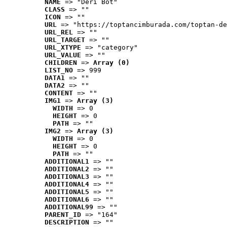
NAME
 => "Deri Bot"
CLASS
 => ""
ICON
 => ""
URL
 => "https://toptancimburada.com/toptan-de
URL_REL
 => ""
URL_TARGET
 => ""
URL_XTYPE
 => "category"
URL_VALUE
 => ""
CHILDREN
 => 
Array (0)
LIST_NO
 => 999
DATA1
 => ""
DATA2
 => ""
CONTENT
 => ""
IMG1
 => 
Array (3)
WIDTH
 => 0
HEIGHT
 => 0
PATH
 => ""
IMG2
 => 
Array (3)
WIDTH
 => 0
HEIGHT
 => 0
PATH
 => ""
ADDITIONAL1
 => ""
ADDITIONAL2
 => ""
ADDITIONAL3
 => ""
ADDITIONAL4
 => ""
ADDITIONAL5
 => ""
ADDITIONAL6
 => ""
ADDITIONAL99
 => ""
PARENT_ID
 => "164"
DESCRIPTION
 => ""