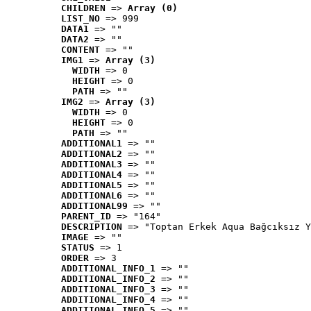
CHILDREN
 => 
Array (0)
LIST_NO
 => 999
DATA1
 => ""
DATA2
 => ""
CONTENT
 => ""
IMG1
 => 
Array (3)
WIDTH
 => 0
HEIGHT
 => 0
PATH
 => ""
IMG2
 => 
Array (3)
WIDTH
 => 0
HEIGHT
 => 0
PATH
 => ""
ADDITIONAL1
 => ""
ADDITIONAL2
 => ""
ADDITIONAL3
 => ""
ADDITIONAL4
 => ""
ADDITIONAL5
 => ""
ADDITIONAL6
 => ""
ADDITIONAL99
 => ""
PARENT_ID
 => "164"
DESCRIPTION
 => "Toptan Erkek Aqua Bağcıksız Y
IMAGE
 => ""
STATUS
 => 1
ORDER
 => 3
ADDITIONAL_INFO_1
 => ""
ADDITIONAL_INFO_2
 => ""
ADDITIONAL_INFO_3
 => ""
ADDITIONAL_INFO_4
 => ""
ADDITIONAL_INFO_5
 => ""