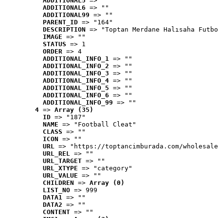
ADDITIONAL5
 => ""
ADDITIONAL6
 => ""
ADDITIONAL99
 => ""
PARENT_ID
 => "164"
DESCRIPTION
 => "Toptan Merdane Halısaha Futbo
IMAGE
 => ""
STATUS
 => 1
ORDER
 => 4
ADDITIONAL_INFO_1
 => ""
ADDITIONAL_INFO_2
 => ""
ADDITIONAL_INFO_3
 => ""
ADDITIONAL_INFO_4
 => ""
ADDITIONAL_INFO_5
 => ""
ADDITIONAL_INFO_6
 => ""
ADDITIONAL_INFO_99
 => ""
4
 => 
Array (35)
ID
 => "187"
NAME
 => "Football Cleat"
CLASS
 => ""
ICON
 => ""
URL
 => "https://toptancimburada.com/wholesale
URL_REL
 => ""
URL_TARGET
 => ""
URL_XTYPE
 => "category"
URL_VALUE
 => ""
CHILDREN
 => 
Array (0)
LIST_NO
 => 999
DATA1
 => ""
DATA2
 => ""
CONTENT
 => ""