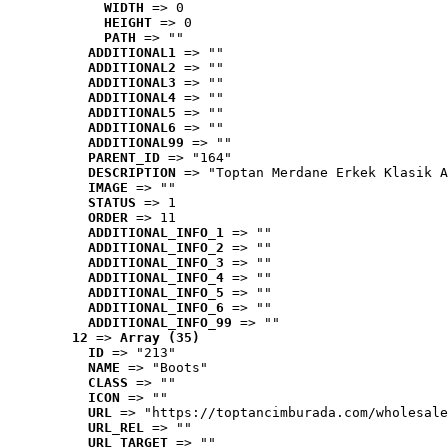
WIDTH
 => 0
HEIGHT
 => 0
PATH
 => ""
ADDITIONAL1
 => ""
ADDITIONAL2
 => ""
ADDITIONAL3
 => ""
ADDITIONAL4
 => ""
ADDITIONAL5
 => ""
ADDITIONAL6
 => ""
ADDITIONAL99
 => ""
PARENT_ID
 => "164"
DESCRIPTION
 => "Toptan Merdane Erkek Klasik A
IMAGE
 => ""
STATUS
 => 1
ORDER
 => 11
ADDITIONAL_INFO_1
 => ""
ADDITIONAL_INFO_2
 => ""
ADDITIONAL_INFO_3
 => ""
ADDITIONAL_INFO_4
 => ""
ADDITIONAL_INFO_5
 => ""
ADDITIONAL_INFO_6
 => ""
ADDITIONAL_INFO_99
 => ""
12
 => 
Array (35)
ID
 => "213"
NAME
 => "Boots"
CLASS
 => ""
ICON
 => ""
URL
 => "https://toptancimburada.com/wholesale
URL_REL
 => ""
URL_TARGET
 => ""