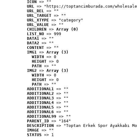
ICON
 => ""
URL
 => "https://toptancimburada.com/wholesale
URL_REL
 => ""
URL_TARGET
 => ""
URL_XTYPE
 => "category"
URL_VALUE
 => ""
CHILDREN
 => 
Array (0)
LIST_NO
 => 999
DATA1
 => ""
DATA2
 => ""
CONTENT
 => ""
IMG1
 => 
Array (3)
WIDTH
 => 0
HEIGHT
 => 0
PATH
 => ""
IMG2
 => 
Array (3)
WIDTH
 => 0
HEIGHT
 => 0
PATH
 => ""
ADDITIONAL1
 => ""
ADDITIONAL2
 => ""
ADDITIONAL3
 => ""
ADDITIONAL4
 => ""
ADDITIONAL5
 => ""
ADDITIONAL6
 => ""
ADDITIONAL99
 => ""
PARENT_ID
 => "164"
DESCRIPTION
 => "Toptan Erkek Spor Ayakkabı Mo
IMAGE
 => ""
STATUS
 => 1