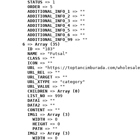
STATUS
 => 1
ORDER
 => 5
ADDITIONAL_INFO_1
 => ""
ADDITIONAL_INFO_2
 => ""
ADDITIONAL_INFO_3
 => ""
ADDITIONAL_INFO_4
 => ""
ADDITIONAL_INFO_5
 => ""
ADDITIONAL_INFO_6
 => ""
ADDITIONAL_INFO_99
 => ""
6
 => 
Array (35)
ID
 => "183"
NAME
 => "Futsal"
CLASS
 => ""
ICON
 => ""
URL
 => "https://toptancimburada.com/wholesale
URL_REL
 => ""
URL_TARGET
 => ""
URL_XTYPE
 => "category"
URL_VALUE
 => ""
CHILDREN
 => 
Array (0)
LIST_NO
 => 999
DATA1
 => ""
DATA2
 => ""
CONTENT
 => ""
IMG1
 => 
Array (3)
WIDTH
 => 0
HEIGHT
 => 0
PATH
 => ""
IMG2
 => 
Array (3)
WIDTH
 => 0