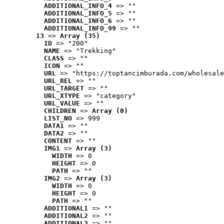
ADDITIONAL_INFO_4
 => ""
ADDITIONAL_INFO_5
 => ""
ADDITIONAL_INFO_6
 => ""
ADDITIONAL_INFO_99
 => ""
13
 => 
Array (35)
ID
 => "200"
NAME
 => "Trekking"
CLASS
 => ""
ICON
 => ""
URL
 => "https://toptancimburada.com/wholesale
URL_REL
 => ""
URL_TARGET
 => ""
URL_XTYPE
 => "category"
URL_VALUE
 => ""
CHILDREN
 => 
Array (0)
LIST_NO
 => 999
DATA1
 => ""
DATA2
 => ""
CONTENT
 => ""
IMG1
 => 
Array (3)
WIDTH
 => 0
HEIGHT
 => 0
PATH
 => ""
IMG2
 => 
Array (3)
WIDTH
 => 0
HEIGHT
 => 0
PATH
 => ""
ADDITIONAL1
 => ""
ADDITIONAL2
 => ""
ADDITIONAL3
 => ""