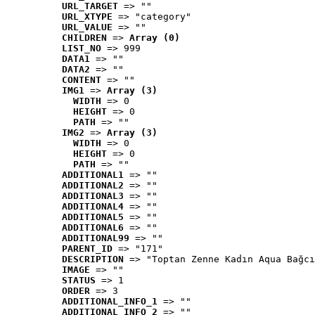
URL_TARGET
 => ""
URL_XTYPE
 => "category"
URL_VALUE
 => ""
CHILDREN
 => 
Array (0)
LIST_NO
 => 999
DATA1
 => ""
DATA2
 => ""
CONTENT
 => ""
IMG1
 => 
Array (3)
WIDTH
 => 0
HEIGHT
 => 0
PATH
 => ""
IMG2
 => 
Array (3)
WIDTH
 => 0
HEIGHT
 => 0
PATH
 => ""
ADDITIONAL1
 => ""
ADDITIONAL2
 => ""
ADDITIONAL3
 => ""
ADDITIONAL4
 => ""
ADDITIONAL5
 => ""
ADDITIONAL6
 => ""
ADDITIONAL99
 => ""
PARENT_ID
 => "171"
DESCRIPTION
 => "Toptan Zenne Kadın Aqua Bağcı
IMAGE
 => ""
STATUS
 => 1
ORDER
 => 3
ADDITIONAL_INFO_1
 => ""
ADDITIONAL_INFO_2
 => ""