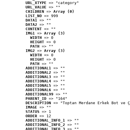
URL_XTYPE
 => "category"
URL_VALUE
 => ""
CHILDREN
 => 
Array (0)
LIST_NO
 => 999
DATA1
 => ""
DATA2
 => ""
CONTENT
 => ""
IMG1
 => 
Array (3)
WIDTH
 => 0
HEIGHT
 => 0
PATH
 => ""
IMG2
 => 
Array (3)
WIDTH
 => 0
HEIGHT
 => 0
PATH
 => ""
ADDITIONAL1
 => ""
ADDITIONAL2
 => ""
ADDITIONAL3
 => ""
ADDITIONAL4
 => ""
ADDITIONAL5
 => ""
ADDITIONAL6
 => ""
ADDITIONAL99
 => ""
PARENT_ID
 => "164"
DESCRIPTION
 => "Toptan Merdane Erkek Bot ve Ç
IMAGE
 => ""
STATUS
 => 1
ORDER
 => 12
ADDITIONAL_INFO_1
 => ""
ADDITIONAL_INFO_2
 => ""
ADDITIONAL_INFO_3
 => ""