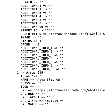
PATH
 => ""
ADDITIONAL1
 => ""
ADDITIONAL2
 => ""
ADDITIONAL3
 => ""
ADDITIONAL4
 => ""
ADDITIONAL5
 => ""
ADDITIONAL6
 => ""
ADDITIONAL99
 => ""
PARENT_ID
 => "164"
DESCRIPTION
 => "Toptan Merdane Erkek Günlük S
IMAGE
 => ""
STATUS
 => 1
ORDER
 => 2
ADDITIONAL_INFO_1
 => ""
ADDITIONAL_INFO_2
 => ""
ADDITIONAL_INFO_3
 => ""
ADDITIONAL_INFO_4
 => ""
ADDITIONAL_INFO_5
 => ""
ADDITIONAL_INFO_6
 => ""
ADDITIONAL_INFO_99
 => ""
2
 => 
Array (35)
ID
 => "210"
NAME
 => "Aqua Slip On "
CLASS
 => ""
ICON
 => ""
URL
 => "https://toptancimburada.com/wholesale
URL_REL
 => ""
URL_TARGET
 => ""
URL_XTYPE
 => "category"
URL_VALUE
 => ""