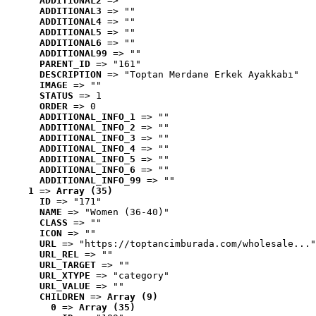
ADDITIONAL2
 => ""
ADDITIONAL3
 => ""
ADDITIONAL4
 => ""
ADDITIONAL5
 => ""
ADDITIONAL6
 => ""
ADDITIONAL99
 => ""
PARENT_ID
 => "161"
DESCRIPTION
 => "Toptan Merdane Erkek Ayakkabı"
IMAGE
 => ""
STATUS
 => 1
ORDER
 => 0
ADDITIONAL_INFO_1
 => ""
ADDITIONAL_INFO_2
 => ""
ADDITIONAL_INFO_3
 => ""
ADDITIONAL_INFO_4
 => ""
ADDITIONAL_INFO_5
 => ""
ADDITIONAL_INFO_6
 => ""
ADDITIONAL_INFO_99
 => ""
1
 => 
Array (35)
ID
 => "171"
NAME
 => "Women (36-40)"
CLASS
 => ""
ICON
 => ""
URL
 => "https://toptancimburada.com/wholesale..."
URL_REL
 => ""
URL_TARGET
 => ""
URL_XTYPE
 => "category"
URL_VALUE
 => ""
CHILDREN
 => 
Array (9)
0
 => 
Array (35)