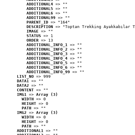
ADDITIONAL4
 => ""
ADDITIONAL5
 => ""
ADDITIONAL6
 => ""
ADDITIONAL99
 => ""
PARENT_ID
 => "164"
DESCRIPTION
 => "Toptan Trekking Ayakkabılar T
IMAGE
 => ""
STATUS
 => 1
ORDER
 => 13
ADDITIONAL_INFO_1
 => ""
ADDITIONAL_INFO_2
 => ""
ADDITIONAL_INFO_3
 => ""
ADDITIONAL_INFO_4
 => ""
ADDITIONAL_INFO_5
 => ""
ADDITIONAL_INFO_6
 => ""
ADDITIONAL_INFO_99
 => ""
LIST_NO
 => 999
DATA1
 => ""
DATA2
 => ""
CONTENT
 => ""
IMG1
 => 
Array (3)
WIDTH
 => 0
HEIGHT
 => 0
PATH
 => ""
IMG2
 => 
Array (3)
WIDTH
 => 0
HEIGHT
 => 0
PATH
 => ""
ADDITIONAL1
 => ""