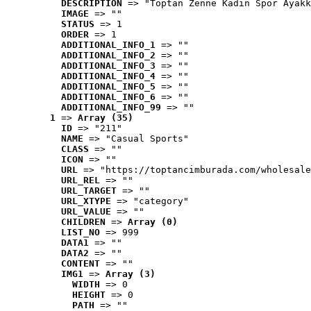
DESCRIPTION
 => "Toptan Zenne Kadın Spor Ayakk
IMAGE
 => ""
STATUS
 => 1
ORDER
 => 1
ADDITIONAL_INFO_1
 => ""
ADDITIONAL_INFO_2
 => ""
ADDITIONAL_INFO_3
 => ""
ADDITIONAL_INFO_4
 => ""
ADDITIONAL_INFO_5
 => ""
ADDITIONAL_INFO_6
 => ""
ADDITIONAL_INFO_99
 => ""
1
 => 
Array (35)
ID
 => "211"
NAME
 => "Casual Sports"
CLASS
 => ""
ICON
 => ""
URL
 => "https://toptancimburada.com/wholesale
URL_REL
 => ""
URL_TARGET
 => ""
URL_XTYPE
 => "category"
URL_VALUE
 => ""
CHILDREN
 => 
Array (0)
LIST_NO
 => 999
DATA1
 => ""
DATA2
 => ""
CONTENT
 => ""
IMG1
 => 
Array (3)
WIDTH
 => 0
HEIGHT
 => 0
PATH
 => ""