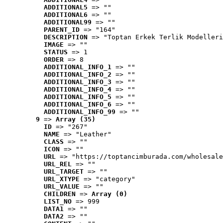
ADDITIONAL5
 => ""
ADDITIONAL6
 => ""
ADDITIONAL99
 => ""
PARENT_ID
 => "164"
DESCRIPTION
 => "Toptan Erkek Terlik Modelleri
IMAGE
 => ""
STATUS
 => 1
ORDER
 => 8
ADDITIONAL_INFO_1
 => ""
ADDITIONAL_INFO_2
 => ""
ADDITIONAL_INFO_3
 => ""
ADDITIONAL_INFO_4
 => ""
ADDITIONAL_INFO_5
 => ""
ADDITIONAL_INFO_6
 => ""
ADDITIONAL_INFO_99
 => ""
9
 => 
Array (35)
ID
 => "267"
NAME
 => "Leather"
CLASS
 => ""
ICON
 => ""
URL
 => "https://toptancimburada.com/wholesale
URL_REL
 => ""
URL_TARGET
 => ""
URL_XTYPE
 => "category"
URL_VALUE
 => ""
CHILDREN
 => 
Array (0)
LIST_NO
 => 999
DATA1
 => ""
DATA2
 => ""