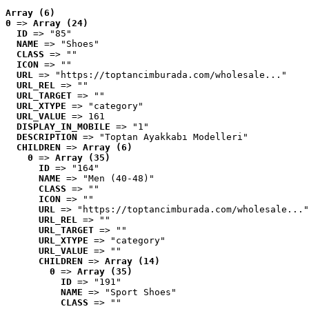
Array (6)
0
 => 
Array (24)
ID
 => "85"
NAME
 => "Shoes"
CLASS
 => ""
ICON
 => ""
URL
 => "https://toptancimburada.com/wholesale..."
URL_REL
 => ""
URL_TARGET
 => ""
URL_XTYPE
 => "category"
URL_VALUE
 => 161
DISPLAY_IN_MOBILE
 => "1"
DESCRIPTION
 => "Toptan Ayakkabı Modelleri"
CHILDREN
 => 
Array (6)
0
 => 
Array (35)
ID
 => "164"
NAME
 => "Men (40-48)"
CLASS
 => ""
ICON
 => ""
URL
 => "https://toptancimburada.com/wholesale..."
URL_REL
 => ""
URL_TARGET
 => ""
URL_XTYPE
 => "category"
URL_VALUE
 => ""
CHILDREN
 => 
Array (14)
0
 => 
Array (35)
ID
 => "191"
NAME
 => "Sport Shoes"
CLASS
 => ""