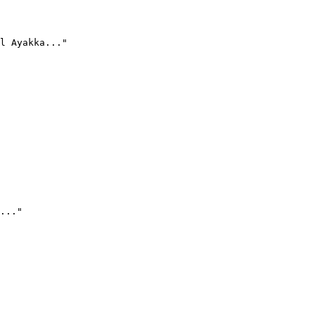
l Ayakka..."
..."