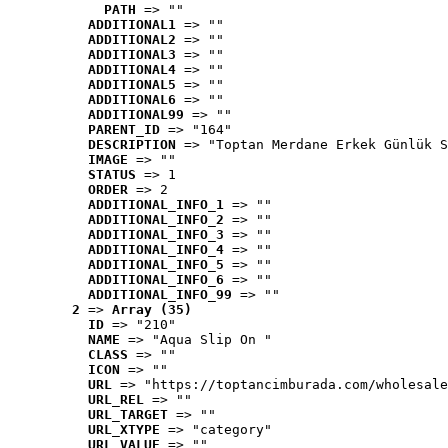
PATH
 => ""
ADDITIONAL1
 => ""
ADDITIONAL2
 => ""
ADDITIONAL3
 => ""
ADDITIONAL4
 => ""
ADDITIONAL5
 => ""
ADDITIONAL6
 => ""
ADDITIONAL99
 => ""
PARENT_ID
 => "164"
DESCRIPTION
 => "Toptan Merdane Erkek Günlük S
IMAGE
 => ""
STATUS
 => 1
ORDER
 => 2
ADDITIONAL_INFO_1
 => ""
ADDITIONAL_INFO_2
 => ""
ADDITIONAL_INFO_3
 => ""
ADDITIONAL_INFO_4
 => ""
ADDITIONAL_INFO_5
 => ""
ADDITIONAL_INFO_6
 => ""
ADDITIONAL_INFO_99
 => ""
2
 => 
Array (35)
ID
 => "210"
NAME
 => "Aqua Slip On "
CLASS
 => ""
ICON
 => ""
URL
 => "https://toptancimburada.com/wholesale
URL_REL
 => ""
URL_TARGET
 => ""
URL_XTYPE
 => "category"
URL_VALUE
 => ""