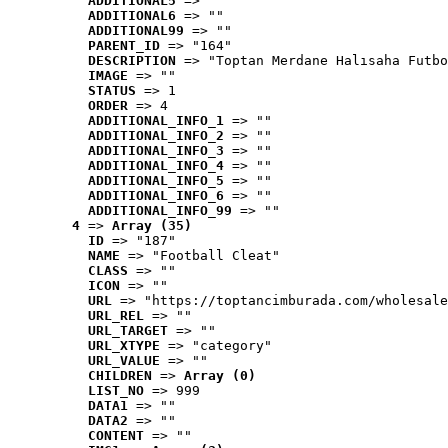
ADDITIONAL5
 => ""
ADDITIONAL6
 => ""
ADDITIONAL99
 => ""
PARENT_ID
 => "164"
DESCRIPTION
 => "Toptan Merdane Halısaha Futbo
IMAGE
 => ""
STATUS
 => 1
ORDER
 => 4
ADDITIONAL_INFO_1
 => ""
ADDITIONAL_INFO_2
 => ""
ADDITIONAL_INFO_3
 => ""
ADDITIONAL_INFO_4
 => ""
ADDITIONAL_INFO_5
 => ""
ADDITIONAL_INFO_6
 => ""
ADDITIONAL_INFO_99
 => ""
4
 => 
Array (35)
ID
 => "187"
NAME
 => "Football Cleat"
CLASS
 => ""
ICON
 => ""
URL
 => "https://toptancimburada.com/wholesale
URL_REL
 => ""
URL_TARGET
 => ""
URL_XTYPE
 => "category"
URL_VALUE
 => ""
CHILDREN
 => 
Array (0)
LIST_NO
 => 999
DATA1
 => ""
DATA2
 => ""
CONTENT
 => ""