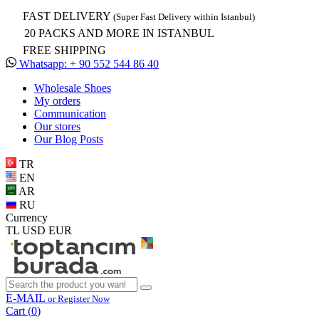
FAST DELIVERY
(Super Fast Delivery within Istanbul)
20 PACKS AND MORE IN ISTANBUL
FREE SHIPPING
Whatsapp: + 90 552 544 86 40
Wholesale Shoes
My orders
Communication
Our stores
Our Blog Posts
TR
EN
AR
RU
Currency
TL
USD
EUR
E-MAIL
or Register Now
Cart (
0
)