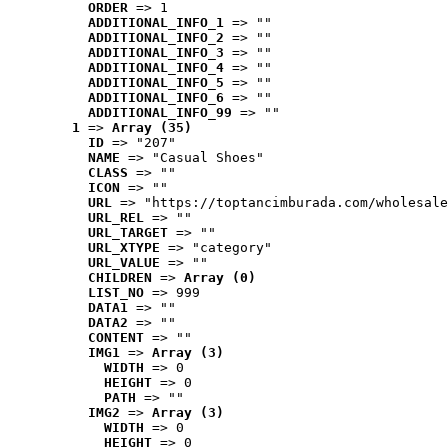
ORDER
 => 1
ADDITIONAL_INFO_1
 => ""
ADDITIONAL_INFO_2
 => ""
ADDITIONAL_INFO_3
 => ""
ADDITIONAL_INFO_4
 => ""
ADDITIONAL_INFO_5
 => ""
ADDITIONAL_INFO_6
 => ""
ADDITIONAL_INFO_99
 => ""
1
 => 
Array (35)
ID
 => "207"
NAME
 => "Casual Shoes"
CLASS
 => ""
ICON
 => ""
URL
 => "https://toptancimburada.com/wholesale
URL_REL
 => ""
URL_TARGET
 => ""
URL_XTYPE
 => "category"
URL_VALUE
 => ""
CHILDREN
 => 
Array (0)
LIST_NO
 => 999
DATA1
 => ""
DATA2
 => ""
CONTENT
 => ""
IMG1
 => 
Array (3)
WIDTH
 => 0
HEIGHT
 => 0
PATH
 => ""
IMG2
 => 
Array (3)
WIDTH
 => 0
HEIGHT
 => 0