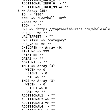
ADDITIONAL_INFO_6
 => ""
ADDITIONAL_INFO_99
 => ""
3
 => 
Array (35)
ID
 => "180"
NAME
 => "Football Turf"
CLASS
 => ""
ICON
 => ""
URL
 => "https://toptancimburada.com/wholesale
URL_REL
 => ""
URL_TARGET
 => ""
URL_XTYPE
 => "category"
URL_VALUE
 => ""
CHILDREN
 => 
Array (0)
LIST_NO
 => 999
DATA1
 => ""
DATA2
 => ""
CONTENT
 => ""
IMG1
 => 
Array (3)
WIDTH
 => 0
HEIGHT
 => 0
PATH
 => ""
IMG2
 => 
Array (3)
WIDTH
 => 0
HEIGHT
 => 0
PATH
 => ""
ADDITIONAL1
 => ""
ADDITIONAL2
 => ""
ADDITIONAL3
 => ""
ADDITIONAL4
 => ""