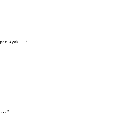
por Ayak..."
..."