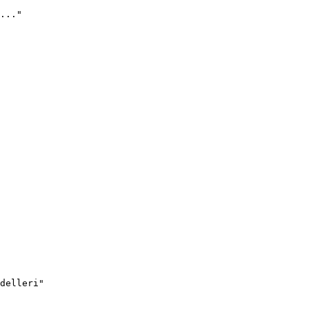
..."
delleri"