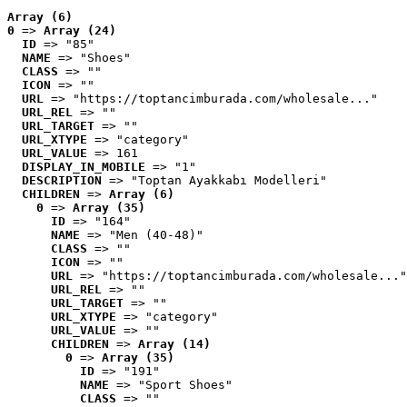
Array (6)
0
 => 
Array (24)
ID
 => "85"
NAME
 => "Shoes"
CLASS
 => ""
ICON
 => ""
URL
 => "https://toptancimburada.com/wholesale..."
URL_REL
 => ""
URL_TARGET
 => ""
URL_XTYPE
 => "category"
URL_VALUE
 => 161
DISPLAY_IN_MOBILE
 => "1"
DESCRIPTION
 => "Toptan Ayakkabı Modelleri"
CHILDREN
 => 
Array (6)
0
 => 
Array (35)
ID
 => "164"
NAME
 => "Men (40-48)"
CLASS
 => ""
ICON
 => ""
URL
 => "https://toptancimburada.com/wholesale..."
URL_REL
 => ""
URL_TARGET
 => ""
URL_XTYPE
 => "category"
URL_VALUE
 => ""
CHILDREN
 => 
Array (14)
0
 => 
Array (35)
ID
 => "191"
NAME
 => "Sport Shoes"
CLASS
 => ""