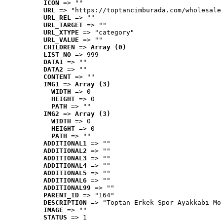
ICON
 => ""
URL
 => "https://toptancimburada.com/wholesale
URL_REL
 => ""
URL_TARGET
 => ""
URL_XTYPE
 => "category"
URL_VALUE
 => ""
CHILDREN
 => 
Array (0)
LIST_NO
 => 999
DATA1
 => ""
DATA2
 => ""
CONTENT
 => ""
IMG1
 => 
Array (3)
WIDTH
 => 0
HEIGHT
 => 0
PATH
 => ""
IMG2
 => 
Array (3)
WIDTH
 => 0
HEIGHT
 => 0
PATH
 => ""
ADDITIONAL1
 => ""
ADDITIONAL2
 => ""
ADDITIONAL3
 => ""
ADDITIONAL4
 => ""
ADDITIONAL5
 => ""
ADDITIONAL6
 => ""
ADDITIONAL99
 => ""
PARENT_ID
 => "164"
DESCRIPTION
 => "Toptan Erkek Spor Ayakkabı Mo
IMAGE
 => ""
STATUS
 => 1