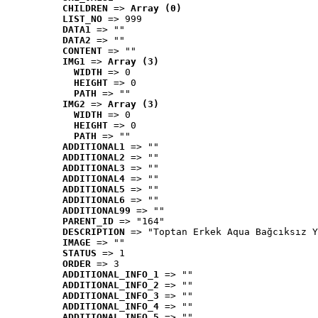
CHILDREN
 => 
Array (0)
LIST_NO
 => 999
DATA1
 => ""
DATA2
 => ""
CONTENT
 => ""
IMG1
 => 
Array (3)
WIDTH
 => 0
HEIGHT
 => 0
PATH
 => ""
IMG2
 => 
Array (3)
WIDTH
 => 0
HEIGHT
 => 0
PATH
 => ""
ADDITIONAL1
 => ""
ADDITIONAL2
 => ""
ADDITIONAL3
 => ""
ADDITIONAL4
 => ""
ADDITIONAL5
 => ""
ADDITIONAL6
 => ""
ADDITIONAL99
 => ""
PARENT_ID
 => "164"
DESCRIPTION
 => "Toptan Erkek Aqua Bağcıksız Y
IMAGE
 => ""
STATUS
 => 1
ORDER
 => 3
ADDITIONAL_INFO_1
 => ""
ADDITIONAL_INFO_2
 => ""
ADDITIONAL_INFO_3
 => ""
ADDITIONAL_INFO_4
 => ""
ADDITIONAL_INFO_5
 => ""