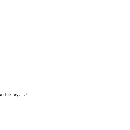
azlık Ay..."