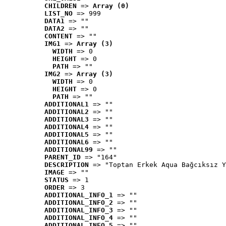
CHILDREN
 => 
Array (0)
LIST_NO
 => 999
DATA1
 => ""
DATA2
 => ""
CONTENT
 => ""
IMG1
 => 
Array (3)
WIDTH
 => 0
HEIGHT
 => 0
PATH
 => ""
IMG2
 => 
Array (3)
WIDTH
 => 0
HEIGHT
 => 0
PATH
 => ""
ADDITIONAL1
 => ""
ADDITIONAL2
 => ""
ADDITIONAL3
 => ""
ADDITIONAL4
 => ""
ADDITIONAL5
 => ""
ADDITIONAL6
 => ""
ADDITIONAL99
 => ""
PARENT_ID
 => "164"
DESCRIPTION
 => "Toptan Erkek Aqua Bağcıksız Y
IMAGE
 => ""
STATUS
 => 1
ORDER
 => 3
ADDITIONAL_INFO_1
 => ""
ADDITIONAL_INFO_2
 => ""
ADDITIONAL_INFO_3
 => ""
ADDITIONAL_INFO_4
 => ""
ADDITIONAL_INFO_5
 => ""