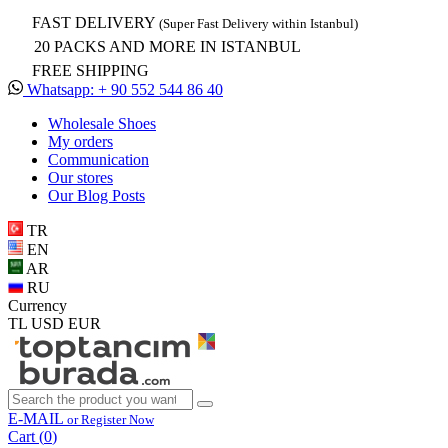
FAST DELIVERY
(Super Fast Delivery within Istanbul)
20 PACKS AND MORE IN ISTANBUL
FREE SHIPPING
Whatsapp: + 90 552 544 86 40
Wholesale Shoes
My orders
Communication
Our stores
Our Blog Posts
TR
EN
AR
RU
Currency
TL
USD
EUR
E-MAIL
or Register Now
Cart (
0
)