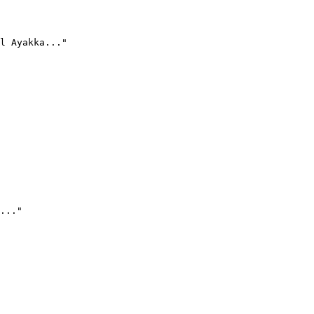
l Ayakka..."
..."