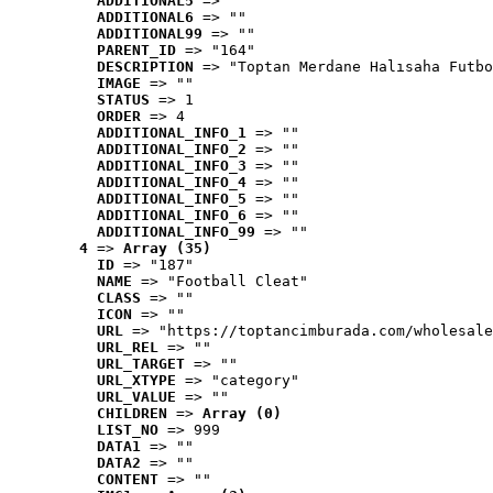
ADDITIONAL5
 => ""
ADDITIONAL6
 => ""
ADDITIONAL99
 => ""
PARENT_ID
 => "164"
DESCRIPTION
 => "Toptan Merdane Halısaha Futbo
IMAGE
 => ""
STATUS
 => 1
ORDER
 => 4
ADDITIONAL_INFO_1
 => ""
ADDITIONAL_INFO_2
 => ""
ADDITIONAL_INFO_3
 => ""
ADDITIONAL_INFO_4
 => ""
ADDITIONAL_INFO_5
 => ""
ADDITIONAL_INFO_6
 => ""
ADDITIONAL_INFO_99
 => ""
4
 => 
Array (35)
ID
 => "187"
NAME
 => "Football Cleat"
CLASS
 => ""
ICON
 => ""
URL
 => "https://toptancimburada.com/wholesale
URL_REL
 => ""
URL_TARGET
 => ""
URL_XTYPE
 => "category"
URL_VALUE
 => ""
CHILDREN
 => 
Array (0)
LIST_NO
 => 999
DATA1
 => ""
DATA2
 => ""
CONTENT
 => ""