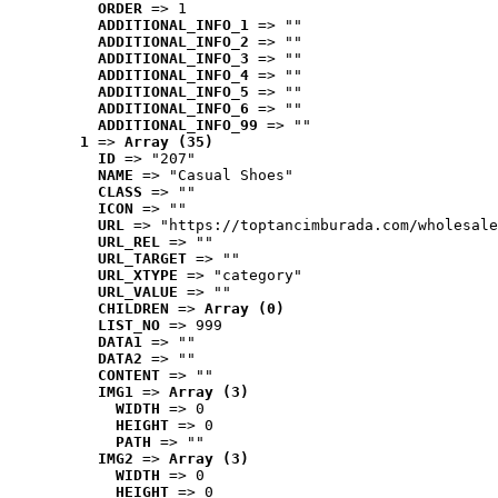
ORDER
 => 1
ADDITIONAL_INFO_1
 => ""
ADDITIONAL_INFO_2
 => ""
ADDITIONAL_INFO_3
 => ""
ADDITIONAL_INFO_4
 => ""
ADDITIONAL_INFO_5
 => ""
ADDITIONAL_INFO_6
 => ""
ADDITIONAL_INFO_99
 => ""
1
 => 
Array (35)
ID
 => "207"
NAME
 => "Casual Shoes"
CLASS
 => ""
ICON
 => ""
URL
 => "https://toptancimburada.com/wholesale
URL_REL
 => ""
URL_TARGET
 => ""
URL_XTYPE
 => "category"
URL_VALUE
 => ""
CHILDREN
 => 
Array (0)
LIST_NO
 => 999
DATA1
 => ""
DATA2
 => ""
CONTENT
 => ""
IMG1
 => 
Array (3)
WIDTH
 => 0
HEIGHT
 => 0
PATH
 => ""
IMG2
 => 
Array (3)
WIDTH
 => 0
HEIGHT
 => 0