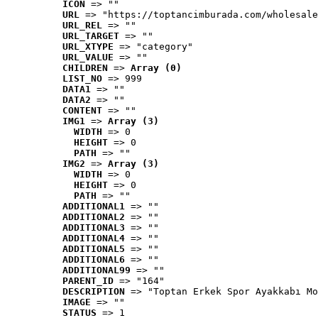
ICON
 => ""
URL
 => "https://toptancimburada.com/wholesale
URL_REL
 => ""
URL_TARGET
 => ""
URL_XTYPE
 => "category"
URL_VALUE
 => ""
CHILDREN
 => 
Array (0)
LIST_NO
 => 999
DATA1
 => ""
DATA2
 => ""
CONTENT
 => ""
IMG1
 => 
Array (3)
WIDTH
 => 0
HEIGHT
 => 0
PATH
 => ""
IMG2
 => 
Array (3)
WIDTH
 => 0
HEIGHT
 => 0
PATH
 => ""
ADDITIONAL1
 => ""
ADDITIONAL2
 => ""
ADDITIONAL3
 => ""
ADDITIONAL4
 => ""
ADDITIONAL5
 => ""
ADDITIONAL6
 => ""
ADDITIONAL99
 => ""
PARENT_ID
 => "164"
DESCRIPTION
 => "Toptan Erkek Spor Ayakkabı Mo
IMAGE
 => ""
STATUS
 => 1