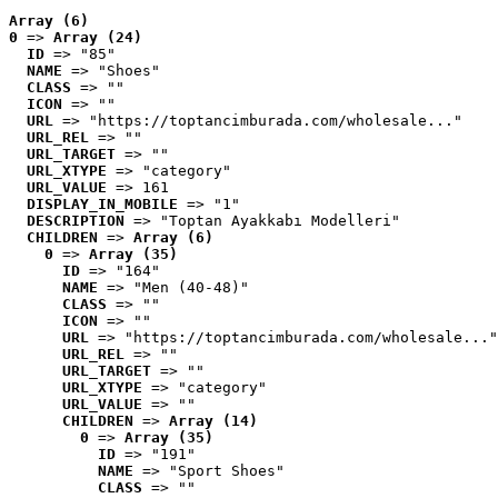
Array (6)
0
 => 
Array (24)
ID
 => "85"
NAME
 => "Shoes"
CLASS
 => ""
ICON
 => ""
URL
 => "https://toptancimburada.com/wholesale..."
URL_REL
 => ""
URL_TARGET
 => ""
URL_XTYPE
 => "category"
URL_VALUE
 => 161
DISPLAY_IN_MOBILE
 => "1"
DESCRIPTION
 => "Toptan Ayakkabı Modelleri"
CHILDREN
 => 
Array (6)
0
 => 
Array (35)
ID
 => "164"
NAME
 => "Men (40-48)"
CLASS
 => ""
ICON
 => ""
URL
 => "https://toptancimburada.com/wholesale..."
URL_REL
 => ""
URL_TARGET
 => ""
URL_XTYPE
 => "category"
URL_VALUE
 => ""
CHILDREN
 => 
Array (14)
0
 => 
Array (35)
ID
 => "191"
NAME
 => "Sport Shoes"
CLASS
 => ""