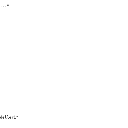
..."
delleri"