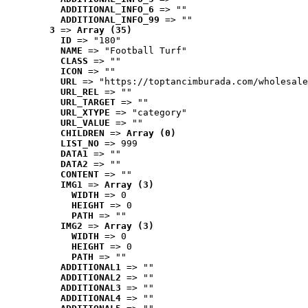
ADDITIONAL_INFO_6
 => ""
ADDITIONAL_INFO_99
 => ""
3
 => 
Array (35)
ID
 => "180"
NAME
 => "Football Turf"
CLASS
 => ""
ICON
 => ""
URL
 => "https://toptancimburada.com/wholesale
URL_REL
 => ""
URL_TARGET
 => ""
URL_XTYPE
 => "category"
URL_VALUE
 => ""
CHILDREN
 => 
Array (0)
LIST_NO
 => 999
DATA1
 => ""
DATA2
 => ""
CONTENT
 => ""
IMG1
 => 
Array (3)
WIDTH
 => 0
HEIGHT
 => 0
PATH
 => ""
IMG2
 => 
Array (3)
WIDTH
 => 0
HEIGHT
 => 0
PATH
 => ""
ADDITIONAL1
 => ""
ADDITIONAL2
 => ""
ADDITIONAL3
 => ""
ADDITIONAL4
 => ""