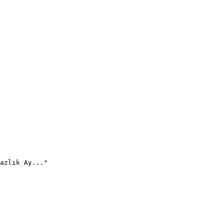
azlık Ay..."