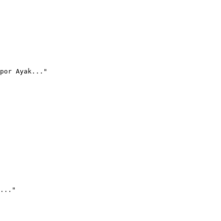
por Ayak..."
..."