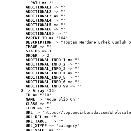
PATH
 => ""
ADDITIONAL1
 => ""
ADDITIONAL2
 => ""
ADDITIONAL3
 => ""
ADDITIONAL4
 => ""
ADDITIONAL5
 => ""
ADDITIONAL6
 => ""
ADDITIONAL99
 => ""
PARENT_ID
 => "164"
DESCRIPTION
 => "Toptan Merdane Erkek Günlük S
IMAGE
 => ""
STATUS
 => 1
ORDER
 => 2
ADDITIONAL_INFO_1
 => ""
ADDITIONAL_INFO_2
 => ""
ADDITIONAL_INFO_3
 => ""
ADDITIONAL_INFO_4
 => ""
ADDITIONAL_INFO_5
 => ""
ADDITIONAL_INFO_6
 => ""
ADDITIONAL_INFO_99
 => ""
2
 => 
Array (35)
ID
 => "210"
NAME
 => "Aqua Slip On "
CLASS
 => ""
ICON
 => ""
URL
 => "https://toptancimburada.com/wholesale
URL_REL
 => ""
URL_TARGET
 => ""
URL_XTYPE
 => "category"
URL_VALUE
 => ""