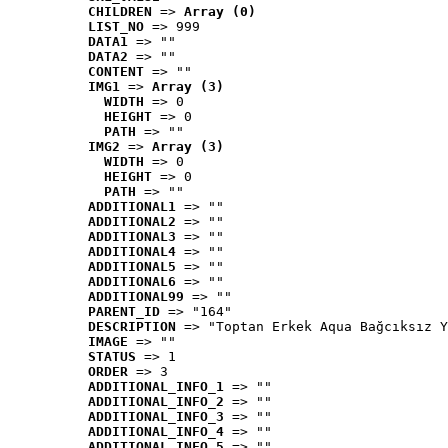
CHILDREN
 => 
Array (0)
LIST_NO
 => 999
DATA1
 => ""
DATA2
 => ""
CONTENT
 => ""
IMG1
 => 
Array (3)
WIDTH
 => 0
HEIGHT
 => 0
PATH
 => ""
IMG2
 => 
Array (3)
WIDTH
 => 0
HEIGHT
 => 0
PATH
 => ""
ADDITIONAL1
 => ""
ADDITIONAL2
 => ""
ADDITIONAL3
 => ""
ADDITIONAL4
 => ""
ADDITIONAL5
 => ""
ADDITIONAL6
 => ""
ADDITIONAL99
 => ""
PARENT_ID
 => "164"
DESCRIPTION
 => "Toptan Erkek Aqua Bağcıksız Y
IMAGE
 => ""
STATUS
 => 1
ORDER
 => 3
ADDITIONAL_INFO_1
 => ""
ADDITIONAL_INFO_2
 => ""
ADDITIONAL_INFO_3
 => ""
ADDITIONAL_INFO_4
 => ""
ADDITIONAL_INFO_5
 => ""