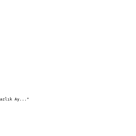
azlık Ay..."