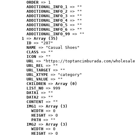
ORDER
 => 1
ADDITIONAL_INFO_1
 => ""
ADDITIONAL_INFO_2
 => ""
ADDITIONAL_INFO_3
 => ""
ADDITIONAL_INFO_4
 => ""
ADDITIONAL_INFO_5
 => ""
ADDITIONAL_INFO_6
 => ""
ADDITIONAL_INFO_99
 => ""
1
 => 
Array (35)
ID
 => "207"
NAME
 => "Casual Shoes"
CLASS
 => ""
ICON
 => ""
URL
 => "https://toptancimburada.com/wholesale
URL_REL
 => ""
URL_TARGET
 => ""
URL_XTYPE
 => "category"
URL_VALUE
 => ""
CHILDREN
 => 
Array (0)
LIST_NO
 => 999
DATA1
 => ""
DATA2
 => ""
CONTENT
 => ""
IMG1
 => 
Array (3)
WIDTH
 => 0
HEIGHT
 => 0
PATH
 => ""
IMG2
 => 
Array (3)
WIDTH
 => 0
HEIGHT
 => 0