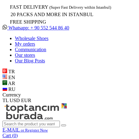
FAST DELIVERY
(Super Fast Delivery within Istanbul)
20 PACKS AND MORE IN ISTANBUL
FREE SHIPPING
Whatsapp: + 90 552 544 86 40
Wholesale Shoes
My orders
Communication
Our stores
Our Blog Posts
TR
EN
AR
RU
Currency
TL
USD
EUR
E-MAIL
or Register Now
Cart (
0
)