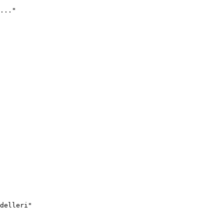
..."
delleri"