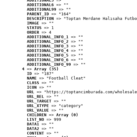
ADDITIONAL5
 => ""
ADDITIONAL6
 => ""
ADDITIONAL99
 => ""
PARENT_ID
 => "164"
DESCRIPTION
 => "Toptan Merdane Halısaha Futbo
IMAGE
 => ""
STATUS
 => 1
ORDER
 => 4
ADDITIONAL_INFO_1
 => ""
ADDITIONAL_INFO_2
 => ""
ADDITIONAL_INFO_3
 => ""
ADDITIONAL_INFO_4
 => ""
ADDITIONAL_INFO_5
 => ""
ADDITIONAL_INFO_6
 => ""
ADDITIONAL_INFO_99
 => ""
4
 => 
Array (35)
ID
 => "187"
NAME
 => "Football Cleat"
CLASS
 => ""
ICON
 => ""
URL
 => "https://toptancimburada.com/wholesale
URL_REL
 => ""
URL_TARGET
 => ""
URL_XTYPE
 => "category"
URL_VALUE
 => ""
CHILDREN
 => 
Array (0)
LIST_NO
 => 999
DATA1
 => ""
DATA2
 => ""
CONTENT
 => ""