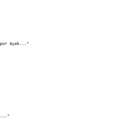
por Ayak..."
..."