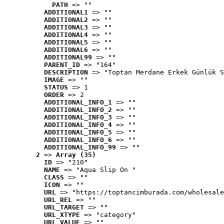
PATH
 => ""
ADDITIONAL1
 => ""
ADDITIONAL2
 => ""
ADDITIONAL3
 => ""
ADDITIONAL4
 => ""
ADDITIONAL5
 => ""
ADDITIONAL6
 => ""
ADDITIONAL99
 => ""
PARENT_ID
 => "164"
DESCRIPTION
 => "Toptan Merdane Erkek Günlük S
IMAGE
 => ""
STATUS
 => 1
ORDER
 => 2
ADDITIONAL_INFO_1
 => ""
ADDITIONAL_INFO_2
 => ""
ADDITIONAL_INFO_3
 => ""
ADDITIONAL_INFO_4
 => ""
ADDITIONAL_INFO_5
 => ""
ADDITIONAL_INFO_6
 => ""
ADDITIONAL_INFO_99
 => ""
2
 => 
Array (35)
ID
 => "210"
NAME
 => "Aqua Slip On "
CLASS
 => ""
ICON
 => ""
URL
 => "https://toptancimburada.com/wholesale
URL_REL
 => ""
URL_TARGET
 => ""
URL_XTYPE
 => "category"
URL_VALUE
 => ""