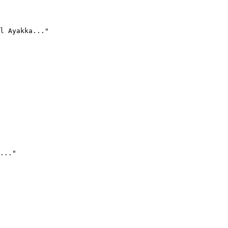
l Ayakka..."
..."