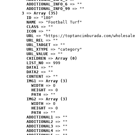
ADDITIONAL_INFO_6
 => ""
ADDITIONAL_INFO_99
 => ""
3
 => 
Array (35)
ID
 => "180"
NAME
 => "Football Turf"
CLASS
 => ""
ICON
 => ""
URL
 => "https://toptancimburada.com/wholesale
URL_REL
 => ""
URL_TARGET
 => ""
URL_XTYPE
 => "category"
URL_VALUE
 => ""
CHILDREN
 => 
Array (0)
LIST_NO
 => 999
DATA1
 => ""
DATA2
 => ""
CONTENT
 => ""
IMG1
 => 
Array (3)
WIDTH
 => 0
HEIGHT
 => 0
PATH
 => ""
IMG2
 => 
Array (3)
WIDTH
 => 0
HEIGHT
 => 0
PATH
 => ""
ADDITIONAL1
 => ""
ADDITIONAL2
 => ""
ADDITIONAL3
 => ""
ADDITIONAL4
 => ""