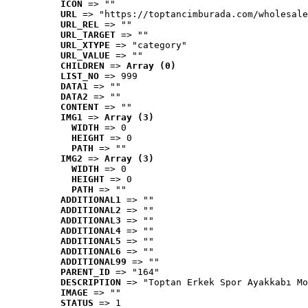
ICON
 => ""
URL
 => "https://toptancimburada.com/wholesale
URL_REL
 => ""
URL_TARGET
 => ""
URL_XTYPE
 => "category"
URL_VALUE
 => ""
CHILDREN
 => 
Array (0)
LIST_NO
 => 999
DATA1
 => ""
DATA2
 => ""
CONTENT
 => ""
IMG1
 => 
Array (3)
WIDTH
 => 0
HEIGHT
 => 0
PATH
 => ""
IMG2
 => 
Array (3)
WIDTH
 => 0
HEIGHT
 => 0
PATH
 => ""
ADDITIONAL1
 => ""
ADDITIONAL2
 => ""
ADDITIONAL3
 => ""
ADDITIONAL4
 => ""
ADDITIONAL5
 => ""
ADDITIONAL6
 => ""
ADDITIONAL99
 => ""
PARENT_ID
 => "164"
DESCRIPTION
 => "Toptan Erkek Spor Ayakkabı Mo
IMAGE
 => ""
STATUS
 => 1