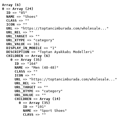
Array (6)
0
 => 
Array (24)
ID
 => "85"
NAME
 => "Shoes"
CLASS
 => ""
ICON
 => ""
URL
 => "https://toptancimburada.com/wholesale..."
URL_REL
 => ""
URL_TARGET
 => ""
URL_XTYPE
 => "category"
URL_VALUE
 => 161
DISPLAY_IN_MOBILE
 => "1"
DESCRIPTION
 => "Toptan Ayakkabı Modelleri"
CHILDREN
 => 
Array (6)
0
 => 
Array (35)
ID
 => "164"
NAME
 => "Men (40-48)"
CLASS
 => ""
ICON
 => ""
URL
 => "https://toptancimburada.com/wholesale..."
URL_REL
 => ""
URL_TARGET
 => ""
URL_XTYPE
 => "category"
URL_VALUE
 => ""
CHILDREN
 => 
Array (14)
0
 => 
Array (35)
ID
 => "191"
NAME
 => "Sport Shoes"
CLASS
 => ""