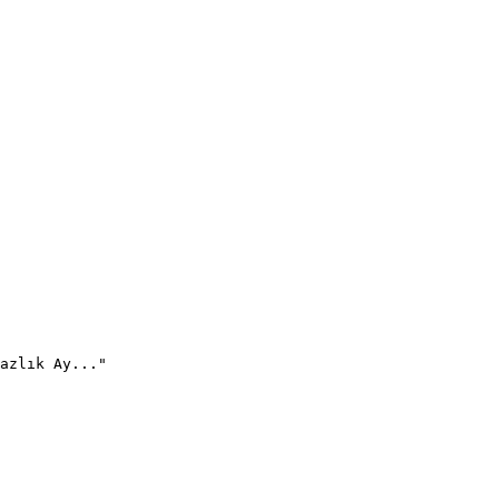
azlık Ay..."