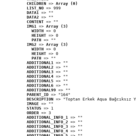
CHILDREN
 => 
Array (0)
LIST_NO
 => 999
DATA1
 => ""
DATA2
 => ""
CONTENT
 => ""
IMG1
 => 
Array (3)
WIDTH
 => 0
HEIGHT
 => 0
PATH
 => ""
IMG2
 => 
Array (3)
WIDTH
 => 0
HEIGHT
 => 0
PATH
 => ""
ADDITIONAL1
 => ""
ADDITIONAL2
 => ""
ADDITIONAL3
 => ""
ADDITIONAL4
 => ""
ADDITIONAL5
 => ""
ADDITIONAL6
 => ""
ADDITIONAL99
 => ""
PARENT_ID
 => "164"
DESCRIPTION
 => "Toptan Erkek Aqua Bağcıksız Y
IMAGE
 => ""
STATUS
 => 1
ORDER
 => 3
ADDITIONAL_INFO_1
 => ""
ADDITIONAL_INFO_2
 => ""
ADDITIONAL_INFO_3
 => ""
ADDITIONAL_INFO_4
 => ""
ADDITIONAL_INFO_5
 => ""