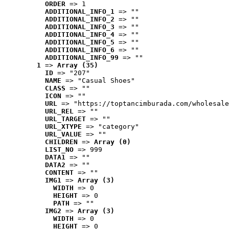
ORDER
 => 1
ADDITIONAL_INFO_1
 => ""
ADDITIONAL_INFO_2
 => ""
ADDITIONAL_INFO_3
 => ""
ADDITIONAL_INFO_4
 => ""
ADDITIONAL_INFO_5
 => ""
ADDITIONAL_INFO_6
 => ""
ADDITIONAL_INFO_99
 => ""
1
 => 
Array (35)
ID
 => "207"
NAME
 => "Casual Shoes"
CLASS
 => ""
ICON
 => ""
URL
 => "https://toptancimburada.com/wholesale
URL_REL
 => ""
URL_TARGET
 => ""
URL_XTYPE
 => "category"
URL_VALUE
 => ""
CHILDREN
 => 
Array (0)
LIST_NO
 => 999
DATA1
 => ""
DATA2
 => ""
CONTENT
 => ""
IMG1
 => 
Array (3)
WIDTH
 => 0
HEIGHT
 => 0
PATH
 => ""
IMG2
 => 
Array (3)
WIDTH
 => 0
HEIGHT
 => 0