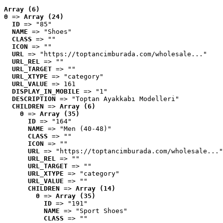
Array (6)
0
 => 
Array (24)
ID
 => "85"
NAME
 => "Shoes"
CLASS
 => ""
ICON
 => ""
URL
 => "https://toptancimburada.com/wholesale..."
URL_REL
 => ""
URL_TARGET
 => ""
URL_XTYPE
 => "category"
URL_VALUE
 => 161
DISPLAY_IN_MOBILE
 => "1"
DESCRIPTION
 => "Toptan Ayakkabı Modelleri"
CHILDREN
 => 
Array (6)
0
 => 
Array (35)
ID
 => "164"
NAME
 => "Men (40-48)"
CLASS
 => ""
ICON
 => ""
URL
 => "https://toptancimburada.com/wholesale..."
URL_REL
 => ""
URL_TARGET
 => ""
URL_XTYPE
 => "category"
URL_VALUE
 => ""
CHILDREN
 => 
Array (14)
0
 => 
Array (35)
ID
 => "191"
NAME
 => "Sport Shoes"
CLASS
 => ""