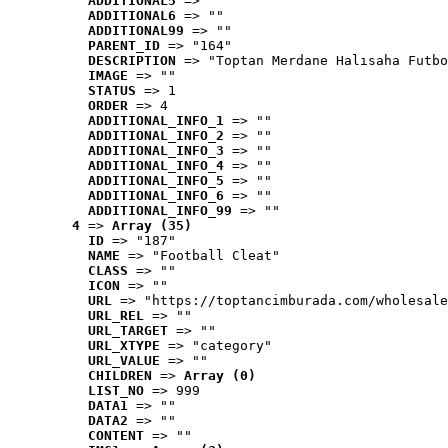
ADDITIONAL5
 => ""
ADDITIONAL6
 => ""
ADDITIONAL99
 => ""
PARENT_ID
 => "164"
DESCRIPTION
 => "Toptan Merdane Halısaha Futbo
IMAGE
 => ""
STATUS
 => 1
ORDER
 => 4
ADDITIONAL_INFO_1
 => ""
ADDITIONAL_INFO_2
 => ""
ADDITIONAL_INFO_3
 => ""
ADDITIONAL_INFO_4
 => ""
ADDITIONAL_INFO_5
 => ""
ADDITIONAL_INFO_6
 => ""
ADDITIONAL_INFO_99
 => ""
4
 => 
Array (35)
ID
 => "187"
NAME
 => "Football Cleat"
CLASS
 => ""
ICON
 => ""
URL
 => "https://toptancimburada.com/wholesale
URL_REL
 => ""
URL_TARGET
 => ""
URL_XTYPE
 => "category"
URL_VALUE
 => ""
CHILDREN
 => 
Array (0)
LIST_NO
 => 999
DATA1
 => ""
DATA2
 => ""
CONTENT
 => ""