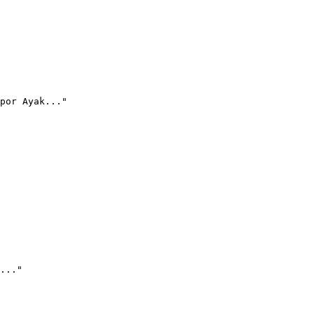
por Ayak..."
..."