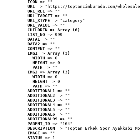
ICON
 => ""
URL
 => "https://toptancimburada.com/wholesale
URL_REL
 => ""
URL_TARGET
 => ""
URL_XTYPE
 => "category"
URL_VALUE
 => ""
CHILDREN
 => 
Array (0)
LIST_NO
 => 999
DATA1
 => ""
DATA2
 => ""
CONTENT
 => ""
IMG1
 => 
Array (3)
WIDTH
 => 0
HEIGHT
 => 0
PATH
 => ""
IMG2
 => 
Array (3)
WIDTH
 => 0
HEIGHT
 => 0
PATH
 => ""
ADDITIONAL1
 => ""
ADDITIONAL2
 => ""
ADDITIONAL3
 => ""
ADDITIONAL4
 => ""
ADDITIONAL5
 => ""
ADDITIONAL6
 => ""
ADDITIONAL99
 => ""
PARENT_ID
 => "164"
DESCRIPTION
 => "Toptan Erkek Spor Ayakkabı Mo
IMAGE
 => ""
STATUS
 => 1