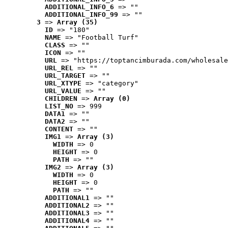
ADDITIONAL_INFO_6
 => ""
ADDITIONAL_INFO_99
 => ""
3
 => 
Array (35)
ID
 => "180"
NAME
 => "Football Turf"
CLASS
 => ""
ICON
 => ""
URL
 => "https://toptancimburada.com/wholesale
URL_REL
 => ""
URL_TARGET
 => ""
URL_XTYPE
 => "category"
URL_VALUE
 => ""
CHILDREN
 => 
Array (0)
LIST_NO
 => 999
DATA1
 => ""
DATA2
 => ""
CONTENT
 => ""
IMG1
 => 
Array (3)
WIDTH
 => 0
HEIGHT
 => 0
PATH
 => ""
IMG2
 => 
Array (3)
WIDTH
 => 0
HEIGHT
 => 0
PATH
 => ""
ADDITIONAL1
 => ""
ADDITIONAL2
 => ""
ADDITIONAL3
 => ""
ADDITIONAL4
 => ""