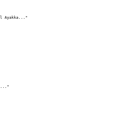
l Ayakka..."
..."