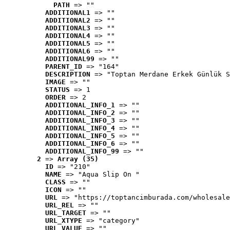
PATH
 => ""
ADDITIONAL1
 => ""
ADDITIONAL2
 => ""
ADDITIONAL3
 => ""
ADDITIONAL4
 => ""
ADDITIONAL5
 => ""
ADDITIONAL6
 => ""
ADDITIONAL99
 => ""
PARENT_ID
 => "164"
DESCRIPTION
 => "Toptan Merdane Erkek Günlük S
IMAGE
 => ""
STATUS
 => 1
ORDER
 => 2
ADDITIONAL_INFO_1
 => ""
ADDITIONAL_INFO_2
 => ""
ADDITIONAL_INFO_3
 => ""
ADDITIONAL_INFO_4
 => ""
ADDITIONAL_INFO_5
 => ""
ADDITIONAL_INFO_6
 => ""
ADDITIONAL_INFO_99
 => ""
2
 => 
Array (35)
ID
 => "210"
NAME
 => "Aqua Slip On "
CLASS
 => ""
ICON
 => ""
URL
 => "https://toptancimburada.com/wholesale
URL_REL
 => ""
URL_TARGET
 => ""
URL_XTYPE
 => "category"
URL_VALUE
 => ""