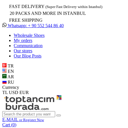
FAST DELIVERY
(Super Fast Delivery within Istanbul)
20 PACKS AND MORE IN ISTANBUL
FREE SHIPPING
Whatsapp: + 90 552 544 86 40
Wholesale Shoes
My orders
Communication
Our stores
Our Blog Posts
TR
EN
AR
RU
Currency
TL
USD
EUR
E-MAIL
or Register Now
Cart (
0
)