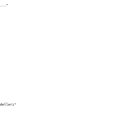
..."
delleri"