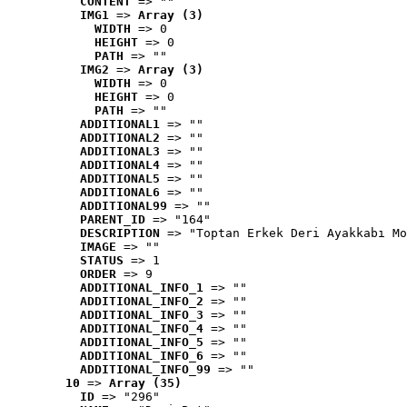
CONTENT
 => ""
IMG1
 => 
Array (3)
WIDTH
 => 0
HEIGHT
 => 0
PATH
 => ""
IMG2
 => 
Array (3)
WIDTH
 => 0
HEIGHT
 => 0
PATH
 => ""
ADDITIONAL1
 => ""
ADDITIONAL2
 => ""
ADDITIONAL3
 => ""
ADDITIONAL4
 => ""
ADDITIONAL5
 => ""
ADDITIONAL6
 => ""
ADDITIONAL99
 => ""
PARENT_ID
 => "164"
DESCRIPTION
 => "Toptan Erkek Deri Ayakkabı Mo
IMAGE
 => ""
STATUS
 => 1
ORDER
 => 9
ADDITIONAL_INFO_1
 => ""
ADDITIONAL_INFO_2
 => ""
ADDITIONAL_INFO_3
 => ""
ADDITIONAL_INFO_4
 => ""
ADDITIONAL_INFO_5
 => ""
ADDITIONAL_INFO_6
 => ""
ADDITIONAL_INFO_99
 => ""
10
 => 
Array (35)
ID
 => "296"