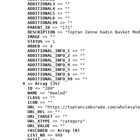
ADDITIONAL3
 => ""
ADDITIONAL4
 => ""
ADDITIONAL5
 => ""
ADDITIONAL6
 => ""
ADDITIONAL99
 => ""
PARENT_ID
 => "171"
DESCRIPTION
 => "Toptan Zenne Kadın Basket Mod
IMAGE
 => ""
STATUS
 => 1
ORDER
 => 4
ADDITIONAL_INFO_1
 => ""
ADDITIONAL_INFO_2
 => ""
ADDITIONAL_INFO_3
 => ""
ADDITIONAL_INFO_4
 => ""
ADDITIONAL_INFO_5
 => ""
ADDITIONAL_INFO_6
 => ""
ADDITIONAL_INFO_99
 => ""
4
 => 
Array (35)
ID
 => "269"
NAME
 => "Heeled"
CLASS
 => ""
ICON
 => ""
URL
 => "https://toptancimburada.com/wholesale
URL_REL
 => ""
URL_TARGET
 => ""
URL_XTYPE
 => "category"
URL_VALUE
 => ""
CHILDREN
 => 
Array (0)
LIST_NO
 => 999
DATA1
 => ""