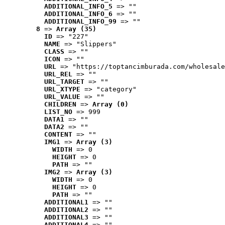
ADDITIONAL_INFO_5
 => ""
ADDITIONAL_INFO_6
 => ""
ADDITIONAL_INFO_99
 => ""
8
 => 
Array (35)
ID
 => "227"
NAME
 => "Slippers"
CLASS
 => ""
ICON
 => ""
URL
 => "https://toptancimburada.com/wholesale
URL_REL
 => ""
URL_TARGET
 => ""
URL_XTYPE
 => "category"
URL_VALUE
 => ""
CHILDREN
 => 
Array (0)
LIST_NO
 => 999
DATA1
 => ""
DATA2
 => ""
CONTENT
 => ""
IMG1
 => 
Array (3)
WIDTH
 => 0
HEIGHT
 => 0
PATH
 => ""
IMG2
 => 
Array (3)
WIDTH
 => 0
HEIGHT
 => 0
PATH
 => ""
ADDITIONAL1
 => ""
ADDITIONAL2
 => ""
ADDITIONAL3
 => ""
ADDITIONAL4
 => ""