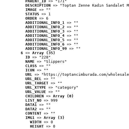
PARENT_ID
 => "171"
DESCRIPTION
 => "Toptan Zenne Kadın Sandalet M
IMAGE
 => ""
STATUS
 => 1
ORDER
 => 6
ADDITIONAL_INFO_1
 => ""
ADDITIONAL_INFO_2
 => ""
ADDITIONAL_INFO_3
 => ""
ADDITIONAL_INFO_4
 => ""
ADDITIONAL_INFO_5
 => ""
ADDITIONAL_INFO_6
 => ""
ADDITIONAL_INFO_99
 => ""
6
 => 
Array (35)
ID
 => "228"
NAME
 => "Slippers"
CLASS
 => ""
ICON
 => ""
URL
 => "https://toptancimburada.com/wholesale
URL_REL
 => ""
URL_TARGET
 => ""
URL_XTYPE
 => "category"
URL_VALUE
 => ""
CHILDREN
 => 
Array (0)
LIST_NO
 => 999
DATA1
 => ""
DATA2
 => ""
CONTENT
 => ""
IMG1
 => 
Array (3)
WIDTH
 => 0
HEIGHT
 => 0