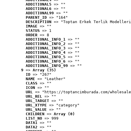
ADDITIONAL5
 => ""
ADDITIONAL6
 => ""
ADDITIONAL99
 => ""
PARENT_ID
 => "164"
DESCRIPTION
 => "Toptan Erkek Terlik Modelleri
IMAGE
 => ""
STATUS
 => 1
ORDER
 => 8
ADDITIONAL_INFO_1
 => ""
ADDITIONAL_INFO_2
 => ""
ADDITIONAL_INFO_3
 => ""
ADDITIONAL_INFO_4
 => ""
ADDITIONAL_INFO_5
 => ""
ADDITIONAL_INFO_6
 => ""
ADDITIONAL_INFO_99
 => ""
9
 => 
Array (35)
ID
 => "267"
NAME
 => "Leather"
CLASS
 => ""
ICON
 => ""
URL
 => "https://toptancimburada.com/wholesale
URL_REL
 => ""
URL_TARGET
 => ""
URL_XTYPE
 => "category"
URL_VALUE
 => ""
CHILDREN
 => 
Array (0)
LIST_NO
 => 999
DATA1
 => ""
DATA2
 => ""