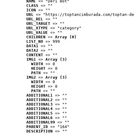
NAME
 => "Deri Bot"
CLASS
 => ""
ICON
 => ""
URL
 => "https://toptancimburada.com/toptan-de
URL_REL
 => ""
URL_TARGET
 => ""
URL_XTYPE
 => "category"
URL_VALUE
 => ""
CHILDREN
 => 
Array (0)
LIST_NO
 => 999
DATA1
 => ""
DATA2
 => ""
CONTENT
 => ""
IMG1
 => 
Array (3)
WIDTH
 => 0
HEIGHT
 => 0
PATH
 => ""
IMG2
 => 
Array (3)
WIDTH
 => 0
HEIGHT
 => 0
PATH
 => ""
ADDITIONAL1
 => ""
ADDITIONAL2
 => ""
ADDITIONAL3
 => ""
ADDITIONAL4
 => ""
ADDITIONAL5
 => ""
ADDITIONAL6
 => ""
ADDITIONAL99
 => ""
PARENT_ID
 => "164"
DESCRIPTION
 => ""