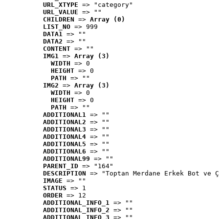
URL_XTYPE
 => "category"
URL_VALUE
 => ""
CHILDREN
 => 
Array (0)
LIST_NO
 => 999
DATA1
 => ""
DATA2
 => ""
CONTENT
 => ""
IMG1
 => 
Array (3)
WIDTH
 => 0
HEIGHT
 => 0
PATH
 => ""
IMG2
 => 
Array (3)
WIDTH
 => 0
HEIGHT
 => 0
PATH
 => ""
ADDITIONAL1
 => ""
ADDITIONAL2
 => ""
ADDITIONAL3
 => ""
ADDITIONAL4
 => ""
ADDITIONAL5
 => ""
ADDITIONAL6
 => ""
ADDITIONAL99
 => ""
PARENT_ID
 => "164"
DESCRIPTION
 => "Toptan Merdane Erkek Bot ve Ç
IMAGE
 => ""
STATUS
 => 1
ORDER
 => 12
ADDITIONAL_INFO_1
 => ""
ADDITIONAL_INFO_2
 => ""
ADDITIONAL_INFO_3
 => ""