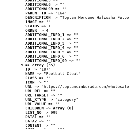
ADDITIONAL5
 => ""
ADDITIONAL6
 => ""
ADDITIONAL99
 => ""
PARENT_ID
 => "164"
DESCRIPTION
 => "Toptan Merdane Halısaha Futbo
IMAGE
 => ""
STATUS
 => 1
ORDER
 => 4
ADDITIONAL_INFO_1
 => ""
ADDITIONAL_INFO_2
 => ""
ADDITIONAL_INFO_3
 => ""
ADDITIONAL_INFO_4
 => ""
ADDITIONAL_INFO_5
 => ""
ADDITIONAL_INFO_6
 => ""
ADDITIONAL_INFO_99
 => ""
4
 => 
Array (35)
ID
 => "187"
NAME
 => "Football Cleat"
CLASS
 => ""
ICON
 => ""
URL
 => "https://toptancimburada.com/wholesale
URL_REL
 => ""
URL_TARGET
 => ""
URL_XTYPE
 => "category"
URL_VALUE
 => ""
CHILDREN
 => 
Array (0)
LIST_NO
 => 999
DATA1
 => ""
DATA2
 => ""
CONTENT
 => ""