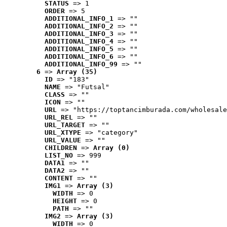
STATUS
 => 1
ORDER
 => 5
ADDITIONAL_INFO_1
 => ""
ADDITIONAL_INFO_2
 => ""
ADDITIONAL_INFO_3
 => ""
ADDITIONAL_INFO_4
 => ""
ADDITIONAL_INFO_5
 => ""
ADDITIONAL_INFO_6
 => ""
ADDITIONAL_INFO_99
 => ""
6
 => 
Array (35)
ID
 => "183"
NAME
 => "Futsal"
CLASS
 => ""
ICON
 => ""
URL
 => "https://toptancimburada.com/wholesale
URL_REL
 => ""
URL_TARGET
 => ""
URL_XTYPE
 => "category"
URL_VALUE
 => ""
CHILDREN
 => 
Array (0)
LIST_NO
 => 999
DATA1
 => ""
DATA2
 => ""
CONTENT
 => ""
IMG1
 => 
Array (3)
WIDTH
 => 0
HEIGHT
 => 0
PATH
 => ""
IMG2
 => 
Array (3)
WIDTH
 => 0