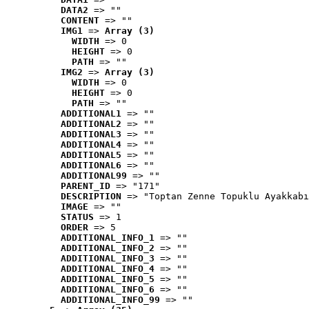
DATA2
 => ""
CONTENT
 => ""
IMG1
 => 
Array (3)
WIDTH
 => 0
HEIGHT
 => 0
PATH
 => ""
IMG2
 => 
Array (3)
WIDTH
 => 0
HEIGHT
 => 0
PATH
 => ""
ADDITIONAL1
 => ""
ADDITIONAL2
 => ""
ADDITIONAL3
 => ""
ADDITIONAL4
 => ""
ADDITIONAL5
 => ""
ADDITIONAL6
 => ""
ADDITIONAL99
 => ""
PARENT_ID
 => "171"
DESCRIPTION
 => "Toptan Zenne Topuklu Ayakkabı
IMAGE
 => ""
STATUS
 => 1
ORDER
 => 5
ADDITIONAL_INFO_1
 => ""
ADDITIONAL_INFO_2
 => ""
ADDITIONAL_INFO_3
 => ""
ADDITIONAL_INFO_4
 => ""
ADDITIONAL_INFO_5
 => ""
ADDITIONAL_INFO_6
 => ""
ADDITIONAL_INFO_99
 => ""