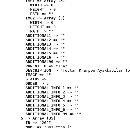
IMG1
 => 
Array (3)
WIDTH
 => 0
HEIGHT
 => 0
PATH
 => ""
IMG2
 => 
Array (3)
WIDTH
 => 0
HEIGHT
 => 0
PATH
 => ""
ADDITIONAL1
 => ""
ADDITIONAL2
 => ""
ADDITIONAL3
 => ""
ADDITIONAL4
 => ""
ADDITIONAL5
 => ""
ADDITIONAL6
 => ""
ADDITIONAL99
 => ""
PARENT_ID
 => "164"
DESCRIPTION
 => "Toptan Krampon Ayakkabılar To
IMAGE
 => ""
STATUS
 => 1
ORDER
 => 5
ADDITIONAL_INFO_1
 => ""
ADDITIONAL_INFO_2
 => ""
ADDITIONAL_INFO_3
 => ""
ADDITIONAL_INFO_4
 => ""
ADDITIONAL_INFO_5
 => ""
ADDITIONAL_INFO_6
 => ""
ADDITIONAL_INFO_99
 => ""
5
 => 
Array (35)
ID
 => "262"
NAME
 => "Basketball"