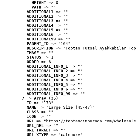
HEIGHT
 => 0
PATH
 => ""
ADDITIONAL1
 => ""
ADDITIONAL2
 => ""
ADDITIONAL3
 => ""
ADDITIONAL4
 => ""
ADDITIONAL5
 => ""
ADDITIONAL6
 => ""
ADDITIONAL99
 => ""
PARENT_ID
 => "164"
DESCRIPTION
 => "Toptan Futsal Ayakkabılar Top
IMAGE
 => ""
STATUS
 => 1
ORDER
 => 6
ADDITIONAL_INFO_1
 => ""
ADDITIONAL_INFO_2
 => ""
ADDITIONAL_INFO_3
 => ""
ADDITIONAL_INFO_4
 => ""
ADDITIONAL_INFO_5
 => ""
ADDITIONAL_INFO_6
 => ""
ADDITIONAL_INFO_99
 => ""
7
 => 
Array (35)
ID
 => "173"
NAME
 => "Large Size (45-47)"
CLASS
 => ""
ICON
 => ""
URL
 => "https://toptancimburada.com/wholesale
URL_REL
 => ""
URL_TARGET
 => ""
URL_XTYPE
 => "category"