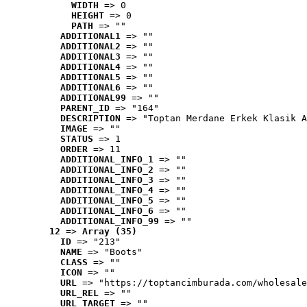
WIDTH
 => 0
HEIGHT
 => 0
PATH
 => ""
ADDITIONAL1
 => ""
ADDITIONAL2
 => ""
ADDITIONAL3
 => ""
ADDITIONAL4
 => ""
ADDITIONAL5
 => ""
ADDITIONAL6
 => ""
ADDITIONAL99
 => ""
PARENT_ID
 => "164"
DESCRIPTION
 => "Toptan Merdane Erkek Klasik A
IMAGE
 => ""
STATUS
 => 1
ORDER
 => 11
ADDITIONAL_INFO_1
 => ""
ADDITIONAL_INFO_2
 => ""
ADDITIONAL_INFO_3
 => ""
ADDITIONAL_INFO_4
 => ""
ADDITIONAL_INFO_5
 => ""
ADDITIONAL_INFO_6
 => ""
ADDITIONAL_INFO_99
 => ""
12
 => 
Array (35)
ID
 => "213"
NAME
 => "Boots"
CLASS
 => ""
ICON
 => ""
URL
 => "https://toptancimburada.com/wholesale
URL_REL
 => ""
URL_TARGET
 => ""