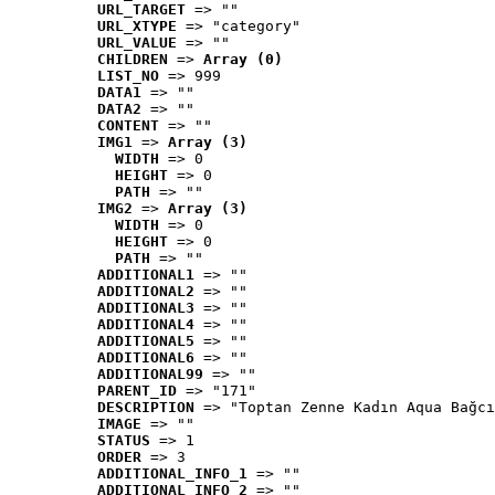
URL_TARGET
 => ""
URL_XTYPE
 => "category"
URL_VALUE
 => ""
CHILDREN
 => 
Array (0)
LIST_NO
 => 999
DATA1
 => ""
DATA2
 => ""
CONTENT
 => ""
IMG1
 => 
Array (3)
WIDTH
 => 0
HEIGHT
 => 0
PATH
 => ""
IMG2
 => 
Array (3)
WIDTH
 => 0
HEIGHT
 => 0
PATH
 => ""
ADDITIONAL1
 => ""
ADDITIONAL2
 => ""
ADDITIONAL3
 => ""
ADDITIONAL4
 => ""
ADDITIONAL5
 => ""
ADDITIONAL6
 => ""
ADDITIONAL99
 => ""
PARENT_ID
 => "171"
DESCRIPTION
 => "Toptan Zenne Kadın Aqua Bağcı
IMAGE
 => ""
STATUS
 => 1
ORDER
 => 3
ADDITIONAL_INFO_1
 => ""
ADDITIONAL_INFO_2
 => ""