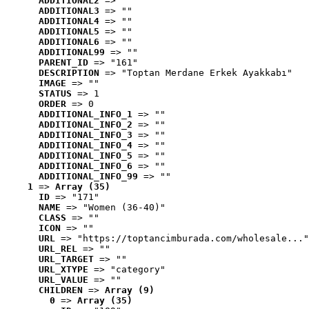
ADDITIONAL2
 => ""
ADDITIONAL3
 => ""
ADDITIONAL4
 => ""
ADDITIONAL5
 => ""
ADDITIONAL6
 => ""
ADDITIONAL99
 => ""
PARENT_ID
 => "161"
DESCRIPTION
 => "Toptan Merdane Erkek Ayakkabı"
IMAGE
 => ""
STATUS
 => 1
ORDER
 => 0
ADDITIONAL_INFO_1
 => ""
ADDITIONAL_INFO_2
 => ""
ADDITIONAL_INFO_3
 => ""
ADDITIONAL_INFO_4
 => ""
ADDITIONAL_INFO_5
 => ""
ADDITIONAL_INFO_6
 => ""
ADDITIONAL_INFO_99
 => ""
1
 => 
Array (35)
ID
 => "171"
NAME
 => "Women (36-40)"
CLASS
 => ""
ICON
 => ""
URL
 => "https://toptancimburada.com/wholesale..."
URL_REL
 => ""
URL_TARGET
 => ""
URL_XTYPE
 => "category"
URL_VALUE
 => ""
CHILDREN
 => 
Array (9)
0
 => 
Array (35)