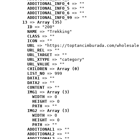
ADDITIONAL_INFO_4
 => ""
ADDITIONAL_INFO_5
 => ""
ADDITIONAL_INFO_6
 => ""
ADDITIONAL_INFO_99
 => ""
13
 => 
Array (35)
ID
 => "200"
NAME
 => "Trekking"
CLASS
 => ""
ICON
 => ""
URL
 => "https://toptancimburada.com/wholesale
URL_REL
 => ""
URL_TARGET
 => ""
URL_XTYPE
 => "category"
URL_VALUE
 => ""
CHILDREN
 => 
Array (0)
LIST_NO
 => 999
DATA1
 => ""
DATA2
 => ""
CONTENT
 => ""
IMG1
 => 
Array (3)
WIDTH
 => 0
HEIGHT
 => 0
PATH
 => ""
IMG2
 => 
Array (3)
WIDTH
 => 0
HEIGHT
 => 0
PATH
 => ""
ADDITIONAL1
 => ""
ADDITIONAL2
 => ""
ADDITIONAL3
 => ""