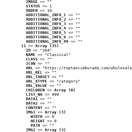
IMAGE
 => ""
STATUS
 => 1
ORDER
 => 10
ADDITIONAL_INFO_1
 => ""
ADDITIONAL_INFO_2
 => ""
ADDITIONAL_INFO_3
 => ""
ADDITIONAL_INFO_4
 => ""
ADDITIONAL_INFO_5
 => ""
ADDITIONAL_INFO_6
 => ""
ADDITIONAL_INFO_99
 => ""
11
 => 
Array (35)
ID
 => "264"
NAME
 => "Classical"
CLASS
 => ""
ICON
 => ""
URL
 => "https://toptancimburada.com/wholesale
URL_REL
 => ""
URL_TARGET
 => ""
URL_XTYPE
 => "category"
URL_VALUE
 => ""
CHILDREN
 => 
Array (0)
LIST_NO
 => 999
DATA1
 => ""
DATA2
 => ""
CONTENT
 => ""
IMG1
 => 
Array (3)
WIDTH
 => 0
HEIGHT
 => 0
PATH
 => ""
IMG2
 => 
Array (3)