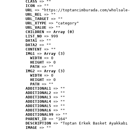
CLASS
 => ""
ICON
 => ""
URL
 => "https://toptancimburada.com/wholsale-
URL_REL
 => ""
URL_TARGET
 => ""
URL_XTYPE
 => "category"
URL_VALUE
 => ""
CHILDREN
 => 
Array (0)
LIST_NO
 => 999
DATA1
 => ""
DATA2
 => ""
CONTENT
 => ""
IMG1
 => 
Array (3)
WIDTH
 => 0
HEIGHT
 => 0
PATH
 => ""
IMG2
 => 
Array (3)
WIDTH
 => 0
HEIGHT
 => 0
PATH
 => ""
ADDITIONAL1
 => ""
ADDITIONAL2
 => ""
ADDITIONAL3
 => ""
ADDITIONAL4
 => ""
ADDITIONAL5
 => ""
ADDITIONAL6
 => ""
ADDITIONAL99
 => ""
PARENT_ID
 => "164"
DESCRIPTION
 => "Toptan Erkek Basket Ayakkabı 
IMAGE
 => ""