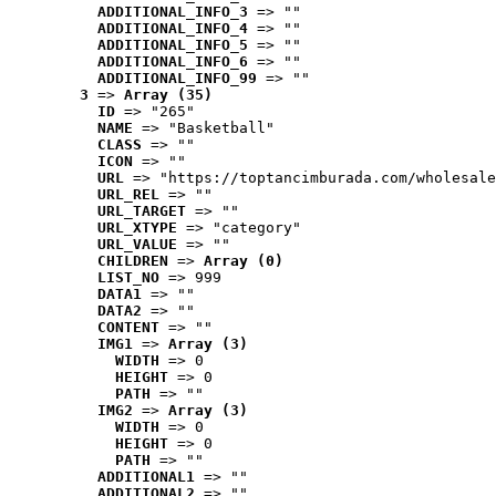
ADDITIONAL_INFO_3
 => ""
ADDITIONAL_INFO_4
 => ""
ADDITIONAL_INFO_5
 => ""
ADDITIONAL_INFO_6
 => ""
ADDITIONAL_INFO_99
 => ""
3
 => 
Array (35)
ID
 => "265"
NAME
 => "Basketball"
CLASS
 => ""
ICON
 => ""
URL
 => "https://toptancimburada.com/wholesale
URL_REL
 => ""
URL_TARGET
 => ""
URL_XTYPE
 => "category"
URL_VALUE
 => ""
CHILDREN
 => 
Array (0)
LIST_NO
 => 999
DATA1
 => ""
DATA2
 => ""
CONTENT
 => ""
IMG1
 => 
Array (3)
WIDTH
 => 0
HEIGHT
 => 0
PATH
 => ""
IMG2
 => 
Array (3)
WIDTH
 => 0
HEIGHT
 => 0
PATH
 => ""
ADDITIONAL1
 => ""
ADDITIONAL2
 => ""