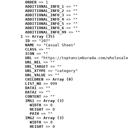
ORDER
 => 1
ADDITIONAL_INFO_1
 => ""
ADDITIONAL_INFO_2
 => ""
ADDITIONAL_INFO_3
 => ""
ADDITIONAL_INFO_4
 => ""
ADDITIONAL_INFO_5
 => ""
ADDITIONAL_INFO_6
 => ""
ADDITIONAL_INFO_99
 => ""
1
 => 
Array (35)
ID
 => "207"
NAME
 => "Casual Shoes"
CLASS
 => ""
ICON
 => ""
URL
 => "https://toptancimburada.com/wholesale
URL_REL
 => ""
URL_TARGET
 => ""
URL_XTYPE
 => "category"
URL_VALUE
 => ""
CHILDREN
 => 
Array (0)
LIST_NO
 => 999
DATA1
 => ""
DATA2
 => ""
CONTENT
 => ""
IMG1
 => 
Array (3)
WIDTH
 => 0
HEIGHT
 => 0
PATH
 => ""
IMG2
 => 
Array (3)
WIDTH
 => 0
HEIGHT
 => 0