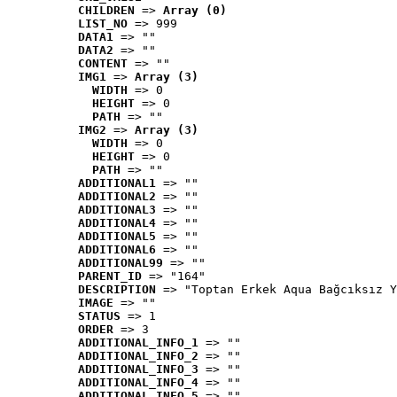
CHILDREN
 => 
Array (0)
LIST_NO
 => 999
DATA1
 => ""
DATA2
 => ""
CONTENT
 => ""
IMG1
 => 
Array (3)
WIDTH
 => 0
HEIGHT
 => 0
PATH
 => ""
IMG2
 => 
Array (3)
WIDTH
 => 0
HEIGHT
 => 0
PATH
 => ""
ADDITIONAL1
 => ""
ADDITIONAL2
 => ""
ADDITIONAL3
 => ""
ADDITIONAL4
 => ""
ADDITIONAL5
 => ""
ADDITIONAL6
 => ""
ADDITIONAL99
 => ""
PARENT_ID
 => "164"
DESCRIPTION
 => "Toptan Erkek Aqua Bağcıksız Y
IMAGE
 => ""
STATUS
 => 1
ORDER
 => 3
ADDITIONAL_INFO_1
 => ""
ADDITIONAL_INFO_2
 => ""
ADDITIONAL_INFO_3
 => ""
ADDITIONAL_INFO_4
 => ""
ADDITIONAL_INFO_5
 => ""