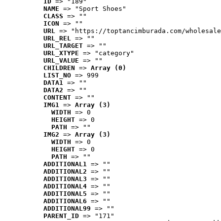
ID
 => "189"
NAME
 => "Sport Shoes"
CLASS
 => ""
ICON
 => ""
URL
 => "https://toptancimburada.com/wholesale
URL_REL
 => ""
URL_TARGET
 => ""
URL_XTYPE
 => "category"
URL_VALUE
 => ""
CHILDREN
 => 
Array (0)
LIST_NO
 => 999
DATA1
 => ""
DATA2
 => ""
CONTENT
 => ""
IMG1
 => 
Array (3)
WIDTH
 => 0
HEIGHT
 => 0
PATH
 => ""
IMG2
 => 
Array (3)
WIDTH
 => 0
HEIGHT
 => 0
PATH
 => ""
ADDITIONAL1
 => ""
ADDITIONAL2
 => ""
ADDITIONAL3
 => ""
ADDITIONAL4
 => ""
ADDITIONAL5
 => ""
ADDITIONAL6
 => ""
ADDITIONAL99
 => ""
PARENT_ID
 => "171"