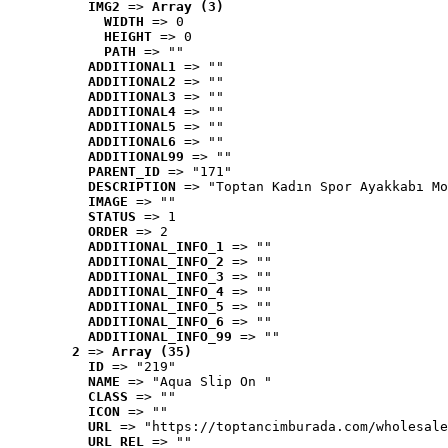
IMG2
 => 
Array (3)
WIDTH
 => 0
HEIGHT
 => 0
PATH
 => ""
ADDITIONAL1
 => ""
ADDITIONAL2
 => ""
ADDITIONAL3
 => ""
ADDITIONAL4
 => ""
ADDITIONAL5
 => ""
ADDITIONAL6
 => ""
ADDITIONAL99
 => ""
PARENT_ID
 => "171"
DESCRIPTION
 => "Toptan Kadın Spor Ayakkabı Mo
IMAGE
 => ""
STATUS
 => 1
ORDER
 => 2
ADDITIONAL_INFO_1
 => ""
ADDITIONAL_INFO_2
 => ""
ADDITIONAL_INFO_3
 => ""
ADDITIONAL_INFO_4
 => ""
ADDITIONAL_INFO_5
 => ""
ADDITIONAL_INFO_6
 => ""
ADDITIONAL_INFO_99
 => ""
2
 => 
Array (35)
ID
 => "219"
NAME
 => "Aqua Slip On "
CLASS
 => ""
ICON
 => ""
URL
 => "https://toptancimburada.com/wholesale
URL_REL
 => ""