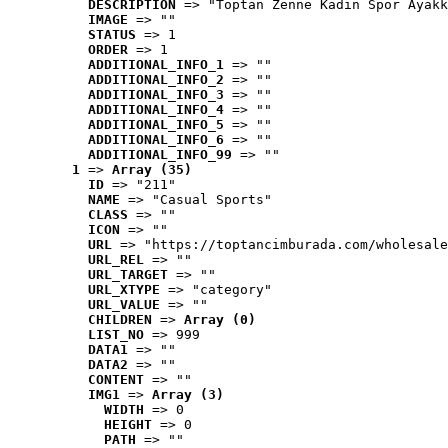
DESCRIPTION
 => "Toptan Zenne Kadın Spor Ayakk
IMAGE
 => ""
STATUS
 => 1
ORDER
 => 1
ADDITIONAL_INFO_1
 => ""
ADDITIONAL_INFO_2
 => ""
ADDITIONAL_INFO_3
 => ""
ADDITIONAL_INFO_4
 => ""
ADDITIONAL_INFO_5
 => ""
ADDITIONAL_INFO_6
 => ""
ADDITIONAL_INFO_99
 => ""
1
 => 
Array (35)
ID
 => "211"
NAME
 => "Casual Sports"
CLASS
 => ""
ICON
 => ""
URL
 => "https://toptancimburada.com/wholesale
URL_REL
 => ""
URL_TARGET
 => ""
URL_XTYPE
 => "category"
URL_VALUE
 => ""
CHILDREN
 => 
Array (0)
LIST_NO
 => 999
DATA1
 => ""
DATA2
 => ""
CONTENT
 => ""
IMG1
 => 
Array (3)
WIDTH
 => 0
HEIGHT
 => 0
PATH
 => ""