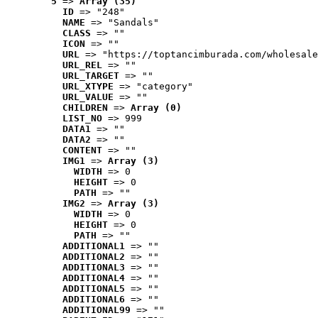
5
 => 
Array (35)
ID
 => "248"
NAME
 => "Sandals"
CLASS
 => ""
ICON
 => ""
URL
 => "https://toptancimburada.com/wholesale
URL_REL
 => ""
URL_TARGET
 => ""
URL_XTYPE
 => "category"
URL_VALUE
 => ""
CHILDREN
 => 
Array (0)
LIST_NO
 => 999
DATA1
 => ""
DATA2
 => ""
CONTENT
 => ""
IMG1
 => 
Array (3)
WIDTH
 => 0
HEIGHT
 => 0
PATH
 => ""
IMG2
 => 
Array (3)
WIDTH
 => 0
HEIGHT
 => 0
PATH
 => ""
ADDITIONAL1
 => ""
ADDITIONAL2
 => ""
ADDITIONAL3
 => ""
ADDITIONAL4
 => ""
ADDITIONAL5
 => ""
ADDITIONAL6
 => ""
ADDITIONAL99
 => ""