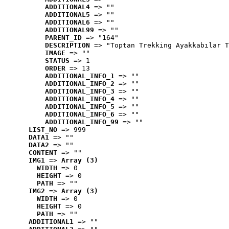
ADDITIONAL4
 => ""
ADDITIONAL5
 => ""
ADDITIONAL6
 => ""
ADDITIONAL99
 => ""
PARENT_ID
 => "164"
DESCRIPTION
 => "Toptan Trekking Ayakkabılar T
IMAGE
 => ""
STATUS
 => 1
ORDER
 => 13
ADDITIONAL_INFO_1
 => ""
ADDITIONAL_INFO_2
 => ""
ADDITIONAL_INFO_3
 => ""
ADDITIONAL_INFO_4
 => ""
ADDITIONAL_INFO_5
 => ""
ADDITIONAL_INFO_6
 => ""
ADDITIONAL_INFO_99
 => ""
LIST_NO
 => 999
DATA1
 => ""
DATA2
 => ""
CONTENT
 => ""
IMG1
 => 
Array (3)
WIDTH
 => 0
HEIGHT
 => 0
PATH
 => ""
IMG2
 => 
Array (3)
WIDTH
 => 0
HEIGHT
 => 0
PATH
 => ""
ADDITIONAL1
 => ""