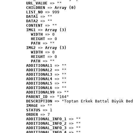
URL_VALUE
 => ""
CHILDREN
 => 
Array (0)
LIST_NO
 => 999
DATA1
 => ""
DATA2
 => ""
CONTENT
 => ""
IMG1
 => 
Array (3)
WIDTH
 => 0
HEIGHT
 => 0
PATH
 => ""
IMG2
 => 
Array (3)
WIDTH
 => 0
HEIGHT
 => 0
PATH
 => ""
ADDITIONAL1
 => ""
ADDITIONAL2
 => ""
ADDITIONAL3
 => ""
ADDITIONAL4
 => ""
ADDITIONAL5
 => ""
ADDITIONAL6
 => ""
ADDITIONAL99
 => ""
PARENT_ID
 => "164"
DESCRIPTION
 => "Toptan Erkek Battal Büyük Bed
IMAGE
 => ""
STATUS
 => 1
ORDER
 => 7
ADDITIONAL_INFO_1
 => ""
ADDITIONAL_INFO_2
 => ""
ADDITIONAL_INFO_3
 => ""
ADDITIONAL_INFO_4
 => ""