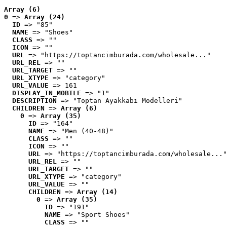
Array (6)
0
 => 
Array (24)
ID
 => "85"
NAME
 => "Shoes"
CLASS
 => ""
ICON
 => ""
URL
 => "https://toptancimburada.com/wholesale..."
URL_REL
 => ""
URL_TARGET
 => ""
URL_XTYPE
 => "category"
URL_VALUE
 => 161
DISPLAY_IN_MOBILE
 => "1"
DESCRIPTION
 => "Toptan Ayakkabı Modelleri"
CHILDREN
 => 
Array (6)
0
 => 
Array (35)
ID
 => "164"
NAME
 => "Men (40-48)"
CLASS
 => ""
ICON
 => ""
URL
 => "https://toptancimburada.com/wholesale..."
URL_REL
 => ""
URL_TARGET
 => ""
URL_XTYPE
 => "category"
URL_VALUE
 => ""
CHILDREN
 => 
Array (14)
0
 => 
Array (35)
ID
 => "191"
NAME
 => "Sport Shoes"
CLASS
 => ""