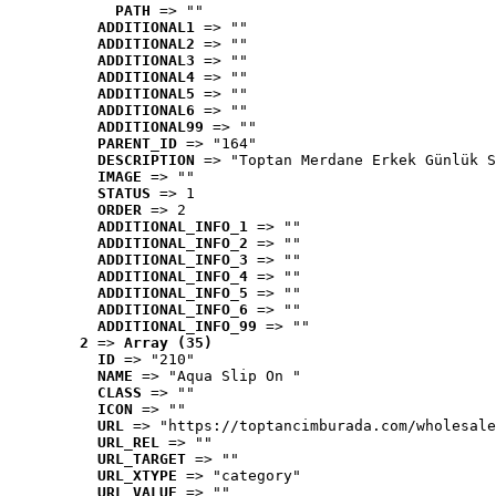
PATH
 => ""
ADDITIONAL1
 => ""
ADDITIONAL2
 => ""
ADDITIONAL3
 => ""
ADDITIONAL4
 => ""
ADDITIONAL5
 => ""
ADDITIONAL6
 => ""
ADDITIONAL99
 => ""
PARENT_ID
 => "164"
DESCRIPTION
 => "Toptan Merdane Erkek Günlük S
IMAGE
 => ""
STATUS
 => 1
ORDER
 => 2
ADDITIONAL_INFO_1
 => ""
ADDITIONAL_INFO_2
 => ""
ADDITIONAL_INFO_3
 => ""
ADDITIONAL_INFO_4
 => ""
ADDITIONAL_INFO_5
 => ""
ADDITIONAL_INFO_6
 => ""
ADDITIONAL_INFO_99
 => ""
2
 => 
Array (35)
ID
 => "210"
NAME
 => "Aqua Slip On "
CLASS
 => ""
ICON
 => ""
URL
 => "https://toptancimburada.com/wholesale
URL_REL
 => ""
URL_TARGET
 => ""
URL_XTYPE
 => "category"
URL_VALUE
 => ""