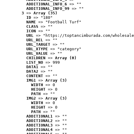
ADDITIONAL_INFO_6
 => ""
ADDITIONAL_INFO_99
 => ""
3
 => 
Array (35)
ID
 => "180"
NAME
 => "Football Turf"
CLASS
 => ""
ICON
 => ""
URL
 => "https://toptancimburada.com/wholesale
URL_REL
 => ""
URL_TARGET
 => ""
URL_XTYPE
 => "category"
URL_VALUE
 => ""
CHILDREN
 => 
Array (0)
LIST_NO
 => 999
DATA1
 => ""
DATA2
 => ""
CONTENT
 => ""
IMG1
 => 
Array (3)
WIDTH
 => 0
HEIGHT
 => 0
PATH
 => ""
IMG2
 => 
Array (3)
WIDTH
 => 0
HEIGHT
 => 0
PATH
 => ""
ADDITIONAL1
 => ""
ADDITIONAL2
 => ""
ADDITIONAL3
 => ""
ADDITIONAL4
 => ""