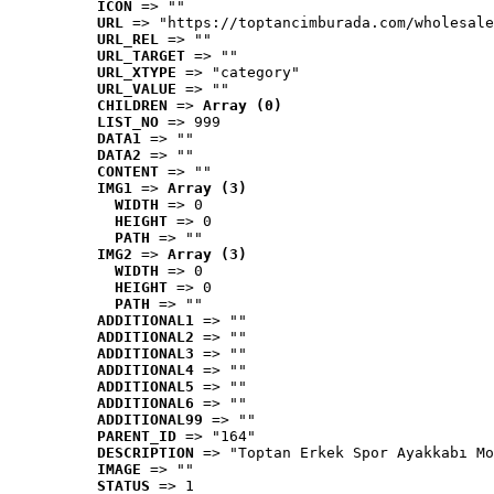
ICON
 => ""
URL
 => "https://toptancimburada.com/wholesale
URL_REL
 => ""
URL_TARGET
 => ""
URL_XTYPE
 => "category"
URL_VALUE
 => ""
CHILDREN
 => 
Array (0)
LIST_NO
 => 999
DATA1
 => ""
DATA2
 => ""
CONTENT
 => ""
IMG1
 => 
Array (3)
WIDTH
 => 0
HEIGHT
 => 0
PATH
 => ""
IMG2
 => 
Array (3)
WIDTH
 => 0
HEIGHT
 => 0
PATH
 => ""
ADDITIONAL1
 => ""
ADDITIONAL2
 => ""
ADDITIONAL3
 => ""
ADDITIONAL4
 => ""
ADDITIONAL5
 => ""
ADDITIONAL6
 => ""
ADDITIONAL99
 => ""
PARENT_ID
 => "164"
DESCRIPTION
 => "Toptan Erkek Spor Ayakkabı Mo
IMAGE
 => ""
STATUS
 => 1