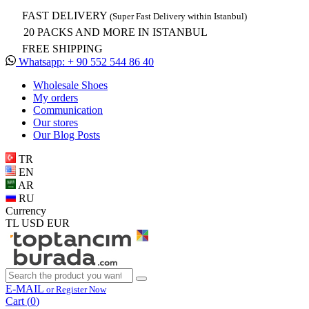
FAST DELIVERY
(Super Fast Delivery within Istanbul)
20 PACKS AND MORE IN ISTANBUL
FREE SHIPPING
Whatsapp: + 90 552 544 86 40
Wholesale Shoes
My orders
Communication
Our stores
Our Blog Posts
TR
EN
AR
RU
Currency
TL
USD
EUR
E-MAIL
or Register Now
Cart (
0
)