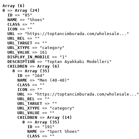
Array (6)
0
 => 
Array (24)
ID
 => "85"
NAME
 => "Shoes"
CLASS
 => ""
ICON
 => ""
URL
 => "https://toptancimburada.com/wholesale..."
URL_REL
 => ""
URL_TARGET
 => ""
URL_XTYPE
 => "category"
URL_VALUE
 => 161
DISPLAY_IN_MOBILE
 => "1"
DESCRIPTION
 => "Toptan Ayakkabı Modelleri"
CHILDREN
 => 
Array (6)
0
 => 
Array (35)
ID
 => "164"
NAME
 => "Men (40-48)"
CLASS
 => ""
ICON
 => ""
URL
 => "https://toptancimburada.com/wholesale..."
URL_REL
 => ""
URL_TARGET
 => ""
URL_XTYPE
 => "category"
URL_VALUE
 => ""
CHILDREN
 => 
Array (14)
0
 => 
Array (35)
ID
 => "191"
NAME
 => "Sport Shoes"
CLASS
 => ""