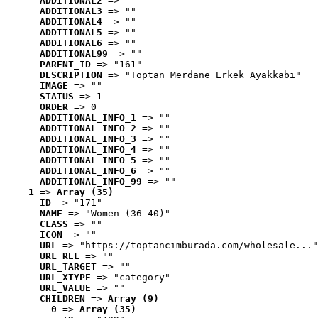
ADDITIONAL2
 => ""
ADDITIONAL3
 => ""
ADDITIONAL4
 => ""
ADDITIONAL5
 => ""
ADDITIONAL6
 => ""
ADDITIONAL99
 => ""
PARENT_ID
 => "161"
DESCRIPTION
 => "Toptan Merdane Erkek Ayakkabı"
IMAGE
 => ""
STATUS
 => 1
ORDER
 => 0
ADDITIONAL_INFO_1
 => ""
ADDITIONAL_INFO_2
 => ""
ADDITIONAL_INFO_3
 => ""
ADDITIONAL_INFO_4
 => ""
ADDITIONAL_INFO_5
 => ""
ADDITIONAL_INFO_6
 => ""
ADDITIONAL_INFO_99
 => ""
1
 => 
Array (35)
ID
 => "171"
NAME
 => "Women (36-40)"
CLASS
 => ""
ICON
 => ""
URL
 => "https://toptancimburada.com/wholesale..."
URL_REL
 => ""
URL_TARGET
 => ""
URL_XTYPE
 => "category"
URL_VALUE
 => ""
CHILDREN
 => 
Array (9)
0
 => 
Array (35)