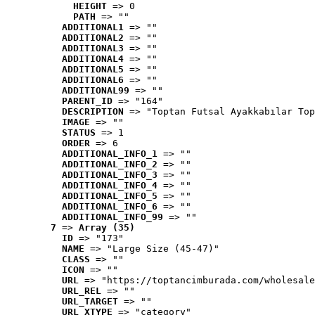
HEIGHT
 => 0
PATH
 => ""
ADDITIONAL1
 => ""
ADDITIONAL2
 => ""
ADDITIONAL3
 => ""
ADDITIONAL4
 => ""
ADDITIONAL5
 => ""
ADDITIONAL6
 => ""
ADDITIONAL99
 => ""
PARENT_ID
 => "164"
DESCRIPTION
 => "Toptan Futsal Ayakkabılar Top
IMAGE
 => ""
STATUS
 => 1
ORDER
 => 6
ADDITIONAL_INFO_1
 => ""
ADDITIONAL_INFO_2
 => ""
ADDITIONAL_INFO_3
 => ""
ADDITIONAL_INFO_4
 => ""
ADDITIONAL_INFO_5
 => ""
ADDITIONAL_INFO_6
 => ""
ADDITIONAL_INFO_99
 => ""
7
 => 
Array (35)
ID
 => "173"
NAME
 => "Large Size (45-47)"
CLASS
 => ""
ICON
 => ""
URL
 => "https://toptancimburada.com/wholesale
URL_REL
 => ""
URL_TARGET
 => ""
URL_XTYPE
 => "category"