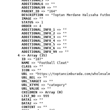
ADDITIONAL5
 => ""
ADDITIONAL6
 => ""
ADDITIONAL99
 => ""
PARENT_ID
 => "164"
DESCRIPTION
 => "Toptan Merdane Halısaha Futbo
IMAGE
 => ""
STATUS
 => 1
ORDER
 => 4
ADDITIONAL_INFO_1
 => ""
ADDITIONAL_INFO_2
 => ""
ADDITIONAL_INFO_3
 => ""
ADDITIONAL_INFO_4
 => ""
ADDITIONAL_INFO_5
 => ""
ADDITIONAL_INFO_6
 => ""
ADDITIONAL_INFO_99
 => ""
4
 => 
Array (35)
ID
 => "187"
NAME
 => "Football Cleat"
CLASS
 => ""
ICON
 => ""
URL
 => "https://toptancimburada.com/wholesale
URL_REL
 => ""
URL_TARGET
 => ""
URL_XTYPE
 => "category"
URL_VALUE
 => ""
CHILDREN
 => 
Array (0)
LIST_NO
 => 999
DATA1
 => ""
DATA2
 => ""
CONTENT
 => ""