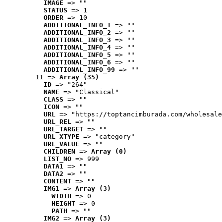
IMAGE
 => ""
STATUS
 => 1
ORDER
 => 10
ADDITIONAL_INFO_1
 => ""
ADDITIONAL_INFO_2
 => ""
ADDITIONAL_INFO_3
 => ""
ADDITIONAL_INFO_4
 => ""
ADDITIONAL_INFO_5
 => ""
ADDITIONAL_INFO_6
 => ""
ADDITIONAL_INFO_99
 => ""
11
 => 
Array (35)
ID
 => "264"
NAME
 => "Classical"
CLASS
 => ""
ICON
 => ""
URL
 => "https://toptancimburada.com/wholesale
URL_REL
 => ""
URL_TARGET
 => ""
URL_XTYPE
 => "category"
URL_VALUE
 => ""
CHILDREN
 => 
Array (0)
LIST_NO
 => 999
DATA1
 => ""
DATA2
 => ""
CONTENT
 => ""
IMG1
 => 
Array (3)
WIDTH
 => 0
HEIGHT
 => 0
PATH
 => ""
IMG2
 => 
Array (3)