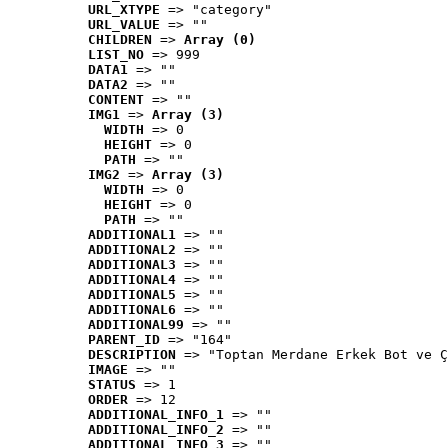
URL_XTYPE
 => "category"
URL_VALUE
 => ""
CHILDREN
 => 
Array (0)
LIST_NO
 => 999
DATA1
 => ""
DATA2
 => ""
CONTENT
 => ""
IMG1
 => 
Array (3)
WIDTH
 => 0
HEIGHT
 => 0
PATH
 => ""
IMG2
 => 
Array (3)
WIDTH
 => 0
HEIGHT
 => 0
PATH
 => ""
ADDITIONAL1
 => ""
ADDITIONAL2
 => ""
ADDITIONAL3
 => ""
ADDITIONAL4
 => ""
ADDITIONAL5
 => ""
ADDITIONAL6
 => ""
ADDITIONAL99
 => ""
PARENT_ID
 => "164"
DESCRIPTION
 => "Toptan Merdane Erkek Bot ve Ç
IMAGE
 => ""
STATUS
 => 1
ORDER
 => 12
ADDITIONAL_INFO_1
 => ""
ADDITIONAL_INFO_2
 => ""
ADDITIONAL_INFO_3
 => ""