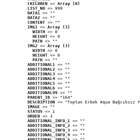
CHILDREN
 => 
Array (0)
LIST_NO
 => 999
DATA1
 => ""
DATA2
 => ""
CONTENT
 => ""
IMG1
 => 
Array (3)
WIDTH
 => 0
HEIGHT
 => 0
PATH
 => ""
IMG2
 => 
Array (3)
WIDTH
 => 0
HEIGHT
 => 0
PATH
 => ""
ADDITIONAL1
 => ""
ADDITIONAL2
 => ""
ADDITIONAL3
 => ""
ADDITIONAL4
 => ""
ADDITIONAL5
 => ""
ADDITIONAL6
 => ""
ADDITIONAL99
 => ""
PARENT_ID
 => "164"
DESCRIPTION
 => "Toptan Erkek Aqua Bağcıksız Y
IMAGE
 => ""
STATUS
 => 1
ORDER
 => 3
ADDITIONAL_INFO_1
 => ""
ADDITIONAL_INFO_2
 => ""
ADDITIONAL_INFO_3
 => ""
ADDITIONAL_INFO_4
 => ""
ADDITIONAL_INFO_5
 => ""