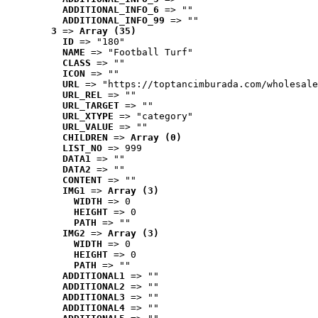
ADDITIONAL_INFO_6
 => ""
ADDITIONAL_INFO_99
 => ""
3
 => 
Array (35)
ID
 => "180"
NAME
 => "Football Turf"
CLASS
 => ""
ICON
 => ""
URL
 => "https://toptancimburada.com/wholesale
URL_REL
 => ""
URL_TARGET
 => ""
URL_XTYPE
 => "category"
URL_VALUE
 => ""
CHILDREN
 => 
Array (0)
LIST_NO
 => 999
DATA1
 => ""
DATA2
 => ""
CONTENT
 => ""
IMG1
 => 
Array (3)
WIDTH
 => 0
HEIGHT
 => 0
PATH
 => ""
IMG2
 => 
Array (3)
WIDTH
 => 0
HEIGHT
 => 0
PATH
 => ""
ADDITIONAL1
 => ""
ADDITIONAL2
 => ""
ADDITIONAL3
 => ""
ADDITIONAL4
 => ""