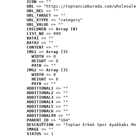
ICON
 => ""
URL
 => "https://toptancimburada.com/wholesale
URL_REL
 => ""
URL_TARGET
 => ""
URL_XTYPE
 => "category"
URL_VALUE
 => ""
CHILDREN
 => 
Array (0)
LIST_NO
 => 999
DATA1
 => ""
DATA2
 => ""
CONTENT
 => ""
IMG1
 => 
Array (3)
WIDTH
 => 0
HEIGHT
 => 0
PATH
 => ""
IMG2
 => 
Array (3)
WIDTH
 => 0
HEIGHT
 => 0
PATH
 => ""
ADDITIONAL1
 => ""
ADDITIONAL2
 => ""
ADDITIONAL3
 => ""
ADDITIONAL4
 => ""
ADDITIONAL5
 => ""
ADDITIONAL6
 => ""
ADDITIONAL99
 => ""
PARENT_ID
 => "164"
DESCRIPTION
 => "Toptan Erkek Spor Ayakkabı Mo
IMAGE
 => ""
STATUS
 => 1