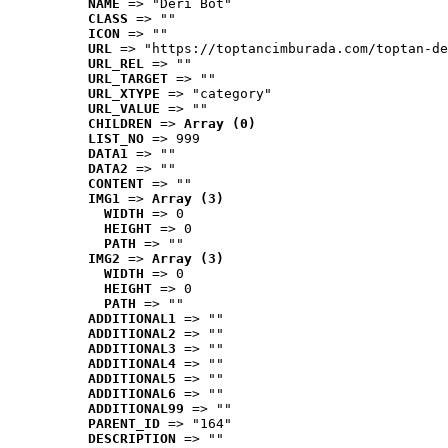
NAME
 => "Deri Bot"
CLASS
 => ""
ICON
 => ""
URL
 => "https://toptancimburada.com/toptan-de
URL_REL
 => ""
URL_TARGET
 => ""
URL_XTYPE
 => "category"
URL_VALUE
 => ""
CHILDREN
 => 
Array (0)
LIST_NO
 => 999
DATA1
 => ""
DATA2
 => ""
CONTENT
 => ""
IMG1
 => 
Array (3)
WIDTH
 => 0
HEIGHT
 => 0
PATH
 => ""
IMG2
 => 
Array (3)
WIDTH
 => 0
HEIGHT
 => 0
PATH
 => ""
ADDITIONAL1
 => ""
ADDITIONAL2
 => ""
ADDITIONAL3
 => ""
ADDITIONAL4
 => ""
ADDITIONAL5
 => ""
ADDITIONAL6
 => ""
ADDITIONAL99
 => ""
PARENT_ID
 => "164"
DESCRIPTION
 => ""