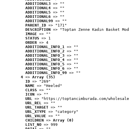
ADDITIONAL3
 => ""
ADDITIONAL4
 => ""
ADDITIONAL5
 => ""
ADDITIONAL6
 => ""
ADDITIONAL99
 => ""
PARENT_ID
 => "171"
DESCRIPTION
 => "Toptan Zenne Kadın Basket Mod
IMAGE
 => ""
STATUS
 => 1
ORDER
 => 4
ADDITIONAL_INFO_1
 => ""
ADDITIONAL_INFO_2
 => ""
ADDITIONAL_INFO_3
 => ""
ADDITIONAL_INFO_4
 => ""
ADDITIONAL_INFO_5
 => ""
ADDITIONAL_INFO_6
 => ""
ADDITIONAL_INFO_99
 => ""
4
 => 
Array (35)
ID
 => "269"
NAME
 => "Heeled"
CLASS
 => ""
ICON
 => ""
URL
 => "https://toptancimburada.com/wholesale
URL_REL
 => ""
URL_TARGET
 => ""
URL_XTYPE
 => "category"
URL_VALUE
 => ""
CHILDREN
 => 
Array (0)
LIST_NO
 => 999
DATA1
 => ""