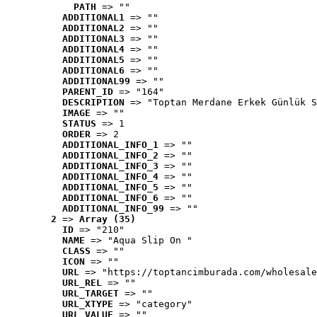
PATH
 => ""
ADDITIONAL1
 => ""
ADDITIONAL2
 => ""
ADDITIONAL3
 => ""
ADDITIONAL4
 => ""
ADDITIONAL5
 => ""
ADDITIONAL6
 => ""
ADDITIONAL99
 => ""
PARENT_ID
 => "164"
DESCRIPTION
 => "Toptan Merdane Erkek Günlük S
IMAGE
 => ""
STATUS
 => 1
ORDER
 => 2
ADDITIONAL_INFO_1
 => ""
ADDITIONAL_INFO_2
 => ""
ADDITIONAL_INFO_3
 => ""
ADDITIONAL_INFO_4
 => ""
ADDITIONAL_INFO_5
 => ""
ADDITIONAL_INFO_6
 => ""
ADDITIONAL_INFO_99
 => ""
2
 => 
Array (35)
ID
 => "210"
NAME
 => "Aqua Slip On "
CLASS
 => ""
ICON
 => ""
URL
 => "https://toptancimburada.com/wholesale
URL_REL
 => ""
URL_TARGET
 => ""
URL_XTYPE
 => "category"
URL_VALUE
 => ""