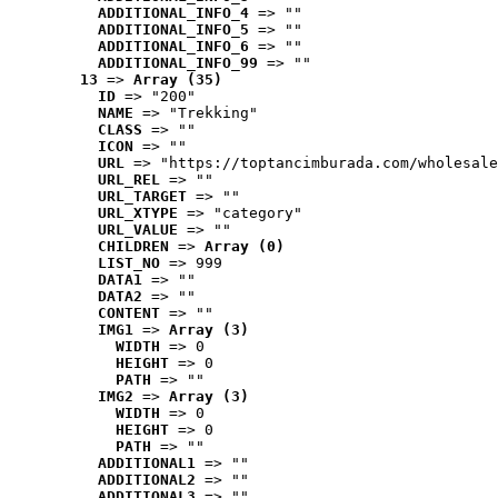
ADDITIONAL_INFO_4
 => ""
ADDITIONAL_INFO_5
 => ""
ADDITIONAL_INFO_6
 => ""
ADDITIONAL_INFO_99
 => ""
13
 => 
Array (35)
ID
 => "200"
NAME
 => "Trekking"
CLASS
 => ""
ICON
 => ""
URL
 => "https://toptancimburada.com/wholesale
URL_REL
 => ""
URL_TARGET
 => ""
URL_XTYPE
 => "category"
URL_VALUE
 => ""
CHILDREN
 => 
Array (0)
LIST_NO
 => 999
DATA1
 => ""
DATA2
 => ""
CONTENT
 => ""
IMG1
 => 
Array (3)
WIDTH
 => 0
HEIGHT
 => 0
PATH
 => ""
IMG2
 => 
Array (3)
WIDTH
 => 0
HEIGHT
 => 0
PATH
 => ""
ADDITIONAL1
 => ""
ADDITIONAL2
 => ""
ADDITIONAL3
 => ""