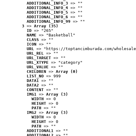
ADDITIONAL_INFO_3
 => ""
ADDITIONAL_INFO_4
 => ""
ADDITIONAL_INFO_5
 => ""
ADDITIONAL_INFO_6
 => ""
ADDITIONAL_INFO_99
 => ""
3
 => 
Array (35)
ID
 => "265"
NAME
 => "Basketball"
CLASS
 => ""
ICON
 => ""
URL
 => "https://toptancimburada.com/wholesale
URL_REL
 => ""
URL_TARGET
 => ""
URL_XTYPE
 => "category"
URL_VALUE
 => ""
CHILDREN
 => 
Array (0)
LIST_NO
 => 999
DATA1
 => ""
DATA2
 => ""
CONTENT
 => ""
IMG1
 => 
Array (3)
WIDTH
 => 0
HEIGHT
 => 0
PATH
 => ""
IMG2
 => 
Array (3)
WIDTH
 => 0
HEIGHT
 => 0
PATH
 => ""
ADDITIONAL1
 => ""
ADDITIONAL2
 => ""