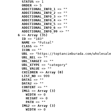
STATUS
 => 1
ORDER
 => 5
ADDITIONAL_INFO_1
 => ""
ADDITIONAL_INFO_2
 => ""
ADDITIONAL_INFO_3
 => ""
ADDITIONAL_INFO_4
 => ""
ADDITIONAL_INFO_5
 => ""
ADDITIONAL_INFO_6
 => ""
ADDITIONAL_INFO_99
 => ""
6
 => 
Array (35)
ID
 => "183"
NAME
 => "Futsal"
CLASS
 => ""
ICON
 => ""
URL
 => "https://toptancimburada.com/wholesale
URL_REL
 => ""
URL_TARGET
 => ""
URL_XTYPE
 => "category"
URL_VALUE
 => ""
CHILDREN
 => 
Array (0)
LIST_NO
 => 999
DATA1
 => ""
DATA2
 => ""
CONTENT
 => ""
IMG1
 => 
Array (3)
WIDTH
 => 0
HEIGHT
 => 0
PATH
 => ""
IMG2
 => 
Array (3)
WIDTH
 => 0