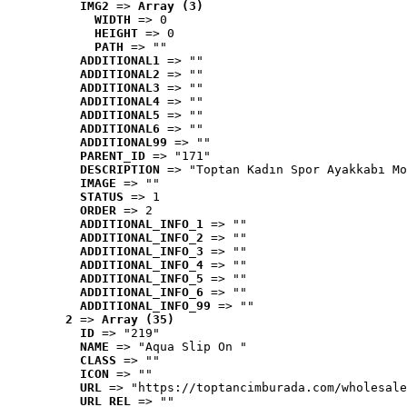
IMG2
 => 
Array (3)
WIDTH
 => 0
HEIGHT
 => 0
PATH
 => ""
ADDITIONAL1
 => ""
ADDITIONAL2
 => ""
ADDITIONAL3
 => ""
ADDITIONAL4
 => ""
ADDITIONAL5
 => ""
ADDITIONAL6
 => ""
ADDITIONAL99
 => ""
PARENT_ID
 => "171"
DESCRIPTION
 => "Toptan Kadın Spor Ayakkabı Mo
IMAGE
 => ""
STATUS
 => 1
ORDER
 => 2
ADDITIONAL_INFO_1
 => ""
ADDITIONAL_INFO_2
 => ""
ADDITIONAL_INFO_3
 => ""
ADDITIONAL_INFO_4
 => ""
ADDITIONAL_INFO_5
 => ""
ADDITIONAL_INFO_6
 => ""
ADDITIONAL_INFO_99
 => ""
2
 => 
Array (35)
ID
 => "219"
NAME
 => "Aqua Slip On "
CLASS
 => ""
ICON
 => ""
URL
 => "https://toptancimburada.com/wholesale
URL_REL
 => ""