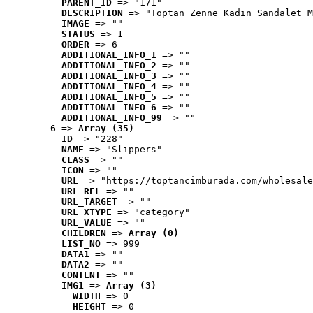
PARENT_ID
 => "171"
DESCRIPTION
 => "Toptan Zenne Kadın Sandalet M
IMAGE
 => ""
STATUS
 => 1
ORDER
 => 6
ADDITIONAL_INFO_1
 => ""
ADDITIONAL_INFO_2
 => ""
ADDITIONAL_INFO_3
 => ""
ADDITIONAL_INFO_4
 => ""
ADDITIONAL_INFO_5
 => ""
ADDITIONAL_INFO_6
 => ""
ADDITIONAL_INFO_99
 => ""
6
 => 
Array (35)
ID
 => "228"
NAME
 => "Slippers"
CLASS
 => ""
ICON
 => ""
URL
 => "https://toptancimburada.com/wholesale
URL_REL
 => ""
URL_TARGET
 => ""
URL_XTYPE
 => "category"
URL_VALUE
 => ""
CHILDREN
 => 
Array (0)
LIST_NO
 => 999
DATA1
 => ""
DATA2
 => ""
CONTENT
 => ""
IMG1
 => 
Array (3)
WIDTH
 => 0
HEIGHT
 => 0