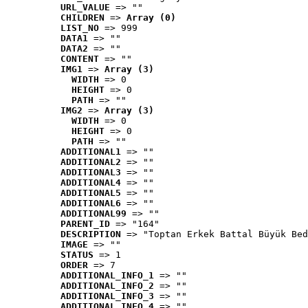
URL_VALUE
 => ""
CHILDREN
 => 
Array (0)
LIST_NO
 => 999
DATA1
 => ""
DATA2
 => ""
CONTENT
 => ""
IMG1
 => 
Array (3)
WIDTH
 => 0
HEIGHT
 => 0
PATH
 => ""
IMG2
 => 
Array (3)
WIDTH
 => 0
HEIGHT
 => 0
PATH
 => ""
ADDITIONAL1
 => ""
ADDITIONAL2
 => ""
ADDITIONAL3
 => ""
ADDITIONAL4
 => ""
ADDITIONAL5
 => ""
ADDITIONAL6
 => ""
ADDITIONAL99
 => ""
PARENT_ID
 => "164"
DESCRIPTION
 => "Toptan Erkek Battal Büyük Bed
IMAGE
 => ""
STATUS
 => 1
ORDER
 => 7
ADDITIONAL_INFO_1
 => ""
ADDITIONAL_INFO_2
 => ""
ADDITIONAL_INFO_3
 => ""
ADDITIONAL_INFO_4
 => ""