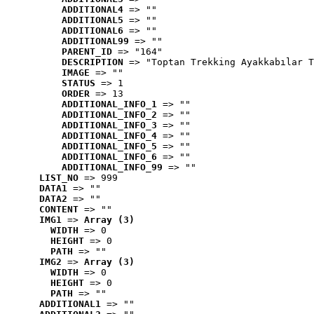
ADDITIONAL4
 => ""
ADDITIONAL5
 => ""
ADDITIONAL6
 => ""
ADDITIONAL99
 => ""
PARENT_ID
 => "164"
DESCRIPTION
 => "Toptan Trekking Ayakkabılar T
IMAGE
 => ""
STATUS
 => 1
ORDER
 => 13
ADDITIONAL_INFO_1
 => ""
ADDITIONAL_INFO_2
 => ""
ADDITIONAL_INFO_3
 => ""
ADDITIONAL_INFO_4
 => ""
ADDITIONAL_INFO_5
 => ""
ADDITIONAL_INFO_6
 => ""
ADDITIONAL_INFO_99
 => ""
LIST_NO
 => 999
DATA1
 => ""
DATA2
 => ""
CONTENT
 => ""
IMG1
 => 
Array (3)
WIDTH
 => 0
HEIGHT
 => 0
PATH
 => ""
IMG2
 => 
Array (3)
WIDTH
 => 0
HEIGHT
 => 0
PATH
 => ""
ADDITIONAL1
 => ""