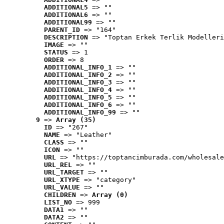
ADDITIONAL5
 => ""
ADDITIONAL6
 => ""
ADDITIONAL99
 => ""
PARENT_ID
 => "164"
DESCRIPTION
 => "Toptan Erkek Terlik Modelleri
IMAGE
 => ""
STATUS
 => 1
ORDER
 => 8
ADDITIONAL_INFO_1
 => ""
ADDITIONAL_INFO_2
 => ""
ADDITIONAL_INFO_3
 => ""
ADDITIONAL_INFO_4
 => ""
ADDITIONAL_INFO_5
 => ""
ADDITIONAL_INFO_6
 => ""
ADDITIONAL_INFO_99
 => ""
9
 => 
Array (35)
ID
 => "267"
NAME
 => "Leather"
CLASS
 => ""
ICON
 => ""
URL
 => "https://toptancimburada.com/wholesale
URL_REL
 => ""
URL_TARGET
 => ""
URL_XTYPE
 => "category"
URL_VALUE
 => ""
CHILDREN
 => 
Array (0)
LIST_NO
 => 999
DATA1
 => ""
DATA2
 => ""