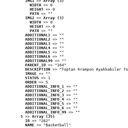
IMG1
 => 
Array (3)
WIDTH
 => 0
HEIGHT
 => 0
PATH
 => ""
IMG2
 => 
Array (3)
WIDTH
 => 0
HEIGHT
 => 0
PATH
 => ""
ADDITIONAL1
 => ""
ADDITIONAL2
 => ""
ADDITIONAL3
 => ""
ADDITIONAL4
 => ""
ADDITIONAL5
 => ""
ADDITIONAL6
 => ""
ADDITIONAL99
 => ""
PARENT_ID
 => "164"
DESCRIPTION
 => "Toptan Krampon Ayakkabılar To
IMAGE
 => ""
STATUS
 => 1
ORDER
 => 5
ADDITIONAL_INFO_1
 => ""
ADDITIONAL_INFO_2
 => ""
ADDITIONAL_INFO_3
 => ""
ADDITIONAL_INFO_4
 => ""
ADDITIONAL_INFO_5
 => ""
ADDITIONAL_INFO_6
 => ""
ADDITIONAL_INFO_99
 => ""
5
 => 
Array (35)
ID
 => "262"
NAME
 => "Basketball"