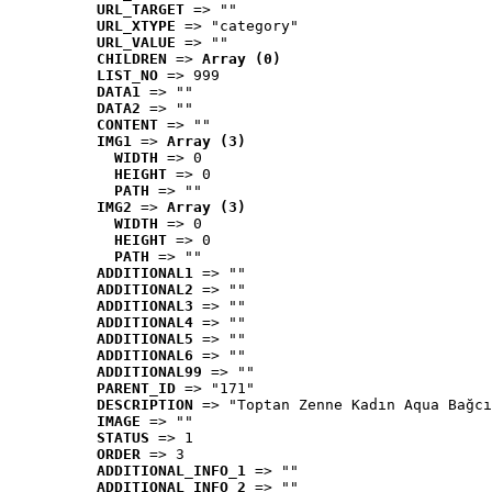
URL_TARGET
 => ""
URL_XTYPE
 => "category"
URL_VALUE
 => ""
CHILDREN
 => 
Array (0)
LIST_NO
 => 999
DATA1
 => ""
DATA2
 => ""
CONTENT
 => ""
IMG1
 => 
Array (3)
WIDTH
 => 0
HEIGHT
 => 0
PATH
 => ""
IMG2
 => 
Array (3)
WIDTH
 => 0
HEIGHT
 => 0
PATH
 => ""
ADDITIONAL1
 => ""
ADDITIONAL2
 => ""
ADDITIONAL3
 => ""
ADDITIONAL4
 => ""
ADDITIONAL5
 => ""
ADDITIONAL6
 => ""
ADDITIONAL99
 => ""
PARENT_ID
 => "171"
DESCRIPTION
 => "Toptan Zenne Kadın Aqua Bağcı
IMAGE
 => ""
STATUS
 => 1
ORDER
 => 3
ADDITIONAL_INFO_1
 => ""
ADDITIONAL_INFO_2
 => ""