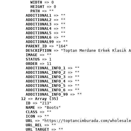
WIDTH
 => 0
HEIGHT
 => 0
PATH
 => ""
ADDITIONAL1
 => ""
ADDITIONAL2
 => ""
ADDITIONAL3
 => ""
ADDITIONAL4
 => ""
ADDITIONAL5
 => ""
ADDITIONAL6
 => ""
ADDITIONAL99
 => ""
PARENT_ID
 => "164"
DESCRIPTION
 => "Toptan Merdane Erkek Klasik A
IMAGE
 => ""
STATUS
 => 1
ORDER
 => 11
ADDITIONAL_INFO_1
 => ""
ADDITIONAL_INFO_2
 => ""
ADDITIONAL_INFO_3
 => ""
ADDITIONAL_INFO_4
 => ""
ADDITIONAL_INFO_5
 => ""
ADDITIONAL_INFO_6
 => ""
ADDITIONAL_INFO_99
 => ""
12
 => 
Array (35)
ID
 => "213"
NAME
 => "Boots"
CLASS
 => ""
ICON
 => ""
URL
 => "https://toptancimburada.com/wholesale
URL_REL
 => ""
URL_TARGET
 => ""