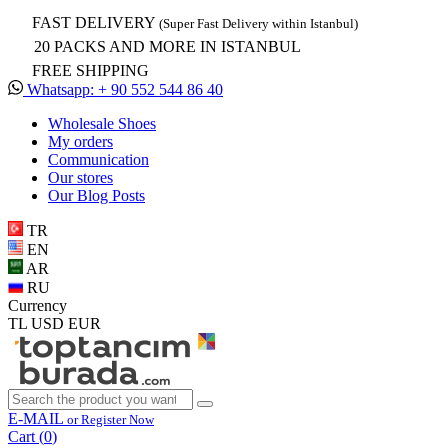
FAST DELIVERY
(Super Fast Delivery within Istanbul)
20 PACKS AND MORE IN ISTANBUL
FREE SHIPPING
Whatsapp: + 90 552 544 86 40
Wholesale Shoes
My orders
Communication
Our stores
Our Blog Posts
TR
EN
AR
RU
Currency
TL
USD
EUR
E-MAIL
or Register Now
Cart (
0
)