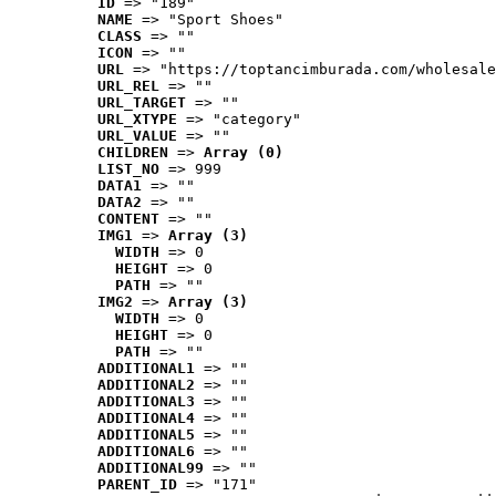
ID
 => "189"
NAME
 => "Sport Shoes"
CLASS
 => ""
ICON
 => ""
URL
 => "https://toptancimburada.com/wholesale
URL_REL
 => ""
URL_TARGET
 => ""
URL_XTYPE
 => "category"
URL_VALUE
 => ""
CHILDREN
 => 
Array (0)
LIST_NO
 => 999
DATA1
 => ""
DATA2
 => ""
CONTENT
 => ""
IMG1
 => 
Array (3)
WIDTH
 => 0
HEIGHT
 => 0
PATH
 => ""
IMG2
 => 
Array (3)
WIDTH
 => 0
HEIGHT
 => 0
PATH
 => ""
ADDITIONAL1
 => ""
ADDITIONAL2
 => ""
ADDITIONAL3
 => ""
ADDITIONAL4
 => ""
ADDITIONAL5
 => ""
ADDITIONAL6
 => ""
ADDITIONAL99
 => ""
PARENT_ID
 => "171"