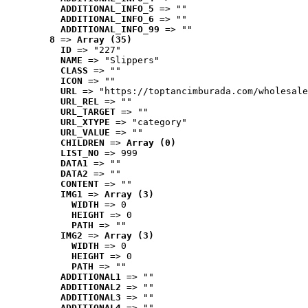
ADDITIONAL_INFO_5
 => ""
ADDITIONAL_INFO_6
 => ""
ADDITIONAL_INFO_99
 => ""
8
 => 
Array (35)
ID
 => "227"
NAME
 => "Slippers"
CLASS
 => ""
ICON
 => ""
URL
 => "https://toptancimburada.com/wholesale
URL_REL
 => ""
URL_TARGET
 => ""
URL_XTYPE
 => "category"
URL_VALUE
 => ""
CHILDREN
 => 
Array (0)
LIST_NO
 => 999
DATA1
 => ""
DATA2
 => ""
CONTENT
 => ""
IMG1
 => 
Array (3)
WIDTH
 => 0
HEIGHT
 => 0
PATH
 => ""
IMG2
 => 
Array (3)
WIDTH
 => 0
HEIGHT
 => 0
PATH
 => ""
ADDITIONAL1
 => ""
ADDITIONAL2
 => ""
ADDITIONAL3
 => ""
ADDITIONAL4
 => ""