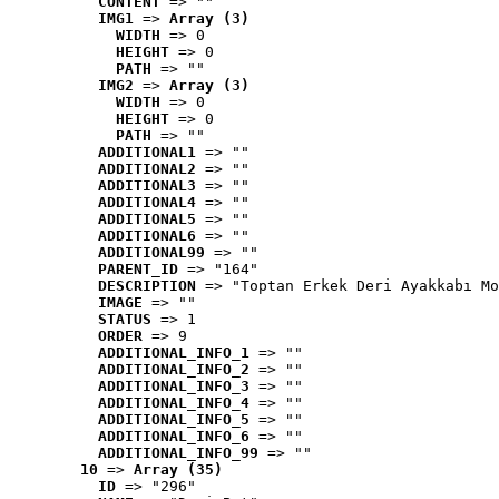
CONTENT
 => ""
IMG1
 => 
Array (3)
WIDTH
 => 0
HEIGHT
 => 0
PATH
 => ""
IMG2
 => 
Array (3)
WIDTH
 => 0
HEIGHT
 => 0
PATH
 => ""
ADDITIONAL1
 => ""
ADDITIONAL2
 => ""
ADDITIONAL3
 => ""
ADDITIONAL4
 => ""
ADDITIONAL5
 => ""
ADDITIONAL6
 => ""
ADDITIONAL99
 => ""
PARENT_ID
 => "164"
DESCRIPTION
 => "Toptan Erkek Deri Ayakkabı Mo
IMAGE
 => ""
STATUS
 => 1
ORDER
 => 9
ADDITIONAL_INFO_1
 => ""
ADDITIONAL_INFO_2
 => ""
ADDITIONAL_INFO_3
 => ""
ADDITIONAL_INFO_4
 => ""
ADDITIONAL_INFO_5
 => ""
ADDITIONAL_INFO_6
 => ""
ADDITIONAL_INFO_99
 => ""
10
 => 
Array (35)
ID
 => "296"