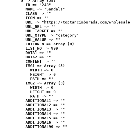
5
 => 
Array (35)
ID
 => "248"
NAME
 => "Sandals"
CLASS
 => ""
ICON
 => ""
URL
 => "https://toptancimburada.com/wholesale
URL_REL
 => ""
URL_TARGET
 => ""
URL_XTYPE
 => "category"
URL_VALUE
 => ""
CHILDREN
 => 
Array (0)
LIST_NO
 => 999
DATA1
 => ""
DATA2
 => ""
CONTENT
 => ""
IMG1
 => 
Array (3)
WIDTH
 => 0
HEIGHT
 => 0
PATH
 => ""
IMG2
 => 
Array (3)
WIDTH
 => 0
HEIGHT
 => 0
PATH
 => ""
ADDITIONAL1
 => ""
ADDITIONAL2
 => ""
ADDITIONAL3
 => ""
ADDITIONAL4
 => ""
ADDITIONAL5
 => ""
ADDITIONAL6
 => ""
ADDITIONAL99
 => ""