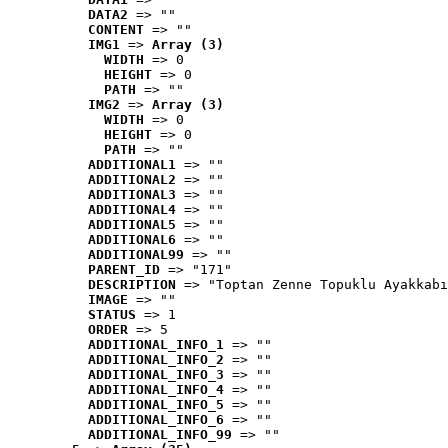
DATA2
 => ""
CONTENT
 => ""
IMG1
 => 
Array (3)
WIDTH
 => 0
HEIGHT
 => 0
PATH
 => ""
IMG2
 => 
Array (3)
WIDTH
 => 0
HEIGHT
 => 0
PATH
 => ""
ADDITIONAL1
 => ""
ADDITIONAL2
 => ""
ADDITIONAL3
 => ""
ADDITIONAL4
 => ""
ADDITIONAL5
 => ""
ADDITIONAL6
 => ""
ADDITIONAL99
 => ""
PARENT_ID
 => "171"
DESCRIPTION
 => "Toptan Zenne Topuklu Ayakkabı
IMAGE
 => ""
STATUS
 => 1
ORDER
 => 5
ADDITIONAL_INFO_1
 => ""
ADDITIONAL_INFO_2
 => ""
ADDITIONAL_INFO_3
 => ""
ADDITIONAL_INFO_4
 => ""
ADDITIONAL_INFO_5
 => ""
ADDITIONAL_INFO_6
 => ""
ADDITIONAL_INFO_99
 => ""