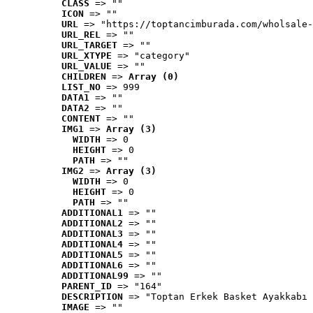
CLASS
 => ""
ICON
 => ""
URL
 => "https://toptancimburada.com/wholsale-
URL_REL
 => ""
URL_TARGET
 => ""
URL_XTYPE
 => "category"
URL_VALUE
 => ""
CHILDREN
 => 
Array (0)
LIST_NO
 => 999
DATA1
 => ""
DATA2
 => ""
CONTENT
 => ""
IMG1
 => 
Array (3)
WIDTH
 => 0
HEIGHT
 => 0
PATH
 => ""
IMG2
 => 
Array (3)
WIDTH
 => 0
HEIGHT
 => 0
PATH
 => ""
ADDITIONAL1
 => ""
ADDITIONAL2
 => ""
ADDITIONAL3
 => ""
ADDITIONAL4
 => ""
ADDITIONAL5
 => ""
ADDITIONAL6
 => ""
ADDITIONAL99
 => ""
PARENT_ID
 => "164"
DESCRIPTION
 => "Toptan Erkek Basket Ayakkabı 
IMAGE
 => ""