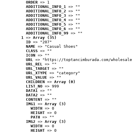
ORDER
 => 1
ADDITIONAL_INFO_1
 => ""
ADDITIONAL_INFO_2
 => ""
ADDITIONAL_INFO_3
 => ""
ADDITIONAL_INFO_4
 => ""
ADDITIONAL_INFO_5
 => ""
ADDITIONAL_INFO_6
 => ""
ADDITIONAL_INFO_99
 => ""
1
 => 
Array (35)
ID
 => "207"
NAME
 => "Casual Shoes"
CLASS
 => ""
ICON
 => ""
URL
 => "https://toptancimburada.com/wholesale
URL_REL
 => ""
URL_TARGET
 => ""
URL_XTYPE
 => "category"
URL_VALUE
 => ""
CHILDREN
 => 
Array (0)
LIST_NO
 => 999
DATA1
 => ""
DATA2
 => ""
CONTENT
 => ""
IMG1
 => 
Array (3)
WIDTH
 => 0
HEIGHT
 => 0
PATH
 => ""
IMG2
 => 
Array (3)
WIDTH
 => 0
HEIGHT
 => 0