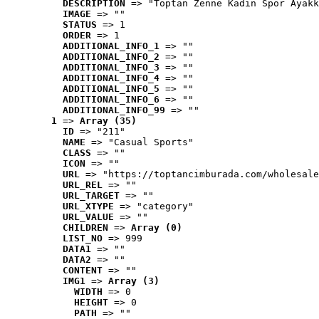
DESCRIPTION
 => "Toptan Zenne Kadın Spor Ayakk
IMAGE
 => ""
STATUS
 => 1
ORDER
 => 1
ADDITIONAL_INFO_1
 => ""
ADDITIONAL_INFO_2
 => ""
ADDITIONAL_INFO_3
 => ""
ADDITIONAL_INFO_4
 => ""
ADDITIONAL_INFO_5
 => ""
ADDITIONAL_INFO_6
 => ""
ADDITIONAL_INFO_99
 => ""
1
 => 
Array (35)
ID
 => "211"
NAME
 => "Casual Sports"
CLASS
 => ""
ICON
 => ""
URL
 => "https://toptancimburada.com/wholesale
URL_REL
 => ""
URL_TARGET
 => ""
URL_XTYPE
 => "category"
URL_VALUE
 => ""
CHILDREN
 => 
Array (0)
LIST_NO
 => 999
DATA1
 => ""
DATA2
 => ""
CONTENT
 => ""
IMG1
 => 
Array (3)
WIDTH
 => 0
HEIGHT
 => 0
PATH
 => ""