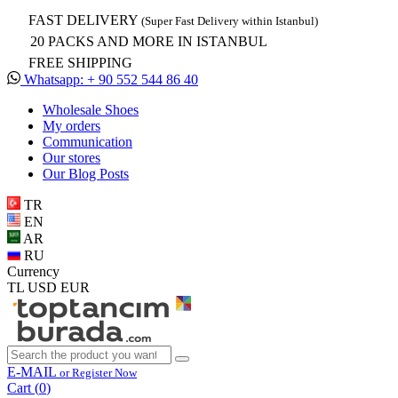
FAST DELIVERY
(Super Fast Delivery within Istanbul)
20 PACKS AND MORE IN ISTANBUL
FREE SHIPPING
Whatsapp: + 90 552 544 86 40
Wholesale Shoes
My orders
Communication
Our stores
Our Blog Posts
TR
EN
AR
RU
Currency
TL
USD
EUR
E-MAIL
or Register Now
Cart (
0
)