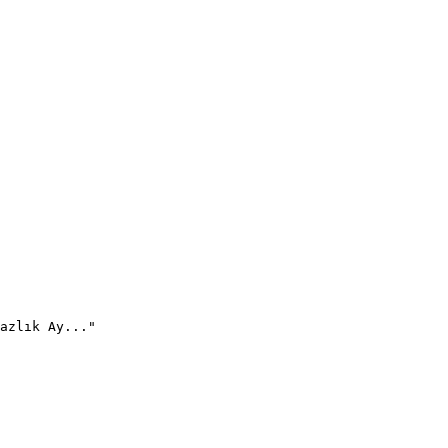
azlık Ay..."