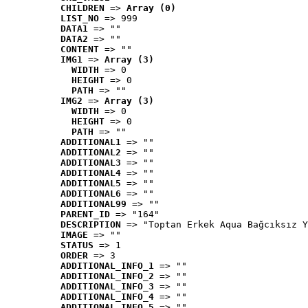
CHILDREN
 => 
Array (0)
LIST_NO
 => 999
DATA1
 => ""
DATA2
 => ""
CONTENT
 => ""
IMG1
 => 
Array (3)
WIDTH
 => 0
HEIGHT
 => 0
PATH
 => ""
IMG2
 => 
Array (3)
WIDTH
 => 0
HEIGHT
 => 0
PATH
 => ""
ADDITIONAL1
 => ""
ADDITIONAL2
 => ""
ADDITIONAL3
 => ""
ADDITIONAL4
 => ""
ADDITIONAL5
 => ""
ADDITIONAL6
 => ""
ADDITIONAL99
 => ""
PARENT_ID
 => "164"
DESCRIPTION
 => "Toptan Erkek Aqua Bağcıksız Y
IMAGE
 => ""
STATUS
 => 1
ORDER
 => 3
ADDITIONAL_INFO_1
 => ""
ADDITIONAL_INFO_2
 => ""
ADDITIONAL_INFO_3
 => ""
ADDITIONAL_INFO_4
 => ""
ADDITIONAL_INFO_5
 => ""