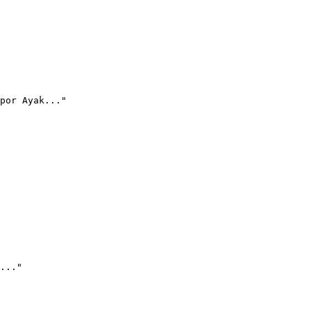
por Ayak..."
..."