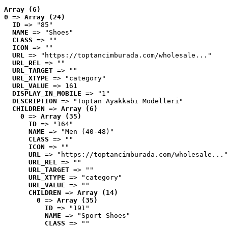
Array (6)
0
 => 
Array (24)
ID
 => "85"
NAME
 => "Shoes"
CLASS
 => ""
ICON
 => ""
URL
 => "https://toptancimburada.com/wholesale..."
URL_REL
 => ""
URL_TARGET
 => ""
URL_XTYPE
 => "category"
URL_VALUE
 => 161
DISPLAY_IN_MOBILE
 => "1"
DESCRIPTION
 => "Toptan Ayakkabı Modelleri"
CHILDREN
 => 
Array (6)
0
 => 
Array (35)
ID
 => "164"
NAME
 => "Men (40-48)"
CLASS
 => ""
ICON
 => ""
URL
 => "https://toptancimburada.com/wholesale..."
URL_REL
 => ""
URL_TARGET
 => ""
URL_XTYPE
 => "category"
URL_VALUE
 => ""
CHILDREN
 => 
Array (14)
0
 => 
Array (35)
ID
 => "191"
NAME
 => "Sport Shoes"
CLASS
 => ""