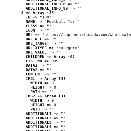
ADDITIONAL_INFO_6
 => ""
ADDITIONAL_INFO_99
 => ""
3
 => 
Array (35)
ID
 => "180"
NAME
 => "Football Turf"
CLASS
 => ""
ICON
 => ""
URL
 => "https://toptancimburada.com/wholesale
URL_REL
 => ""
URL_TARGET
 => ""
URL_XTYPE
 => "category"
URL_VALUE
 => ""
CHILDREN
 => 
Array (0)
LIST_NO
 => 999
DATA1
 => ""
DATA2
 => ""
CONTENT
 => ""
IMG1
 => 
Array (3)
WIDTH
 => 0
HEIGHT
 => 0
PATH
 => ""
IMG2
 => 
Array (3)
WIDTH
 => 0
HEIGHT
 => 0
PATH
 => ""
ADDITIONAL1
 => ""
ADDITIONAL2
 => ""
ADDITIONAL3
 => ""
ADDITIONAL4
 => ""