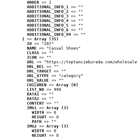
ORDER
 => 1
ADDITIONAL_INFO_1
 => ""
ADDITIONAL_INFO_2
 => ""
ADDITIONAL_INFO_3
 => ""
ADDITIONAL_INFO_4
 => ""
ADDITIONAL_INFO_5
 => ""
ADDITIONAL_INFO_6
 => ""
ADDITIONAL_INFO_99
 => ""
1
 => 
Array (35)
ID
 => "207"
NAME
 => "Casual Shoes"
CLASS
 => ""
ICON
 => ""
URL
 => "https://toptancimburada.com/wholesale
URL_REL
 => ""
URL_TARGET
 => ""
URL_XTYPE
 => "category"
URL_VALUE
 => ""
CHILDREN
 => 
Array (0)
LIST_NO
 => 999
DATA1
 => ""
DATA2
 => ""
CONTENT
 => ""
IMG1
 => 
Array (3)
WIDTH
 => 0
HEIGHT
 => 0
PATH
 => ""
IMG2
 => 
Array (3)
WIDTH
 => 0
HEIGHT
 => 0