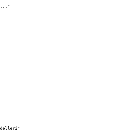
..."
delleri"