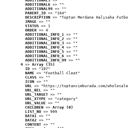
ADDITIONAL5
 => ""
ADDITIONAL6
 => ""
ADDITIONAL99
 => ""
PARENT_ID
 => "164"
DESCRIPTION
 => "Toptan Merdane Halısaha Futbo
IMAGE
 => ""
STATUS
 => 1
ORDER
 => 4
ADDITIONAL_INFO_1
 => ""
ADDITIONAL_INFO_2
 => ""
ADDITIONAL_INFO_3
 => ""
ADDITIONAL_INFO_4
 => ""
ADDITIONAL_INFO_5
 => ""
ADDITIONAL_INFO_6
 => ""
ADDITIONAL_INFO_99
 => ""
4
 => 
Array (35)
ID
 => "187"
NAME
 => "Football Cleat"
CLASS
 => ""
ICON
 => ""
URL
 => "https://toptancimburada.com/wholesale
URL_REL
 => ""
URL_TARGET
 => ""
URL_XTYPE
 => "category"
URL_VALUE
 => ""
CHILDREN
 => 
Array (0)
LIST_NO
 => 999
DATA1
 => ""
DATA2
 => ""
CONTENT
 => ""