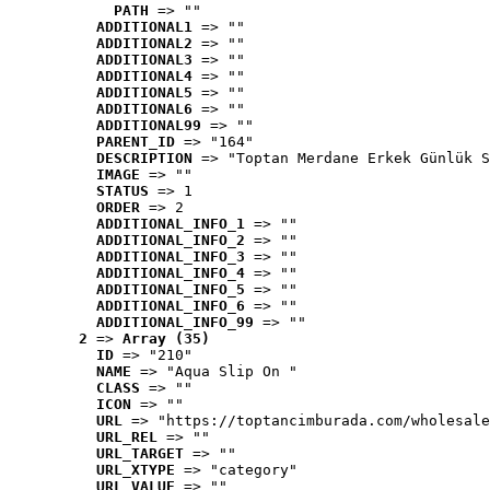
PATH
 => ""
ADDITIONAL1
 => ""
ADDITIONAL2
 => ""
ADDITIONAL3
 => ""
ADDITIONAL4
 => ""
ADDITIONAL5
 => ""
ADDITIONAL6
 => ""
ADDITIONAL99
 => ""
PARENT_ID
 => "164"
DESCRIPTION
 => "Toptan Merdane Erkek Günlük S
IMAGE
 => ""
STATUS
 => 1
ORDER
 => 2
ADDITIONAL_INFO_1
 => ""
ADDITIONAL_INFO_2
 => ""
ADDITIONAL_INFO_3
 => ""
ADDITIONAL_INFO_4
 => ""
ADDITIONAL_INFO_5
 => ""
ADDITIONAL_INFO_6
 => ""
ADDITIONAL_INFO_99
 => ""
2
 => 
Array (35)
ID
 => "210"
NAME
 => "Aqua Slip On "
CLASS
 => ""
ICON
 => ""
URL
 => "https://toptancimburada.com/wholesale
URL_REL
 => ""
URL_TARGET
 => ""
URL_XTYPE
 => "category"
URL_VALUE
 => ""