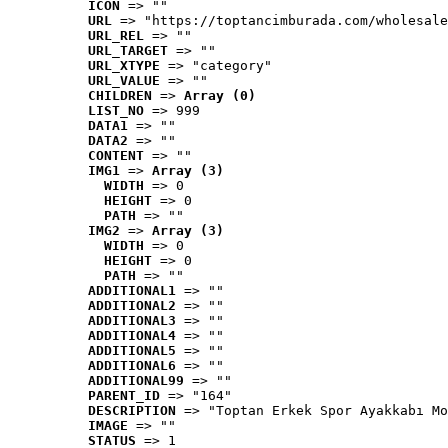
ICON
 => ""
URL
 => "https://toptancimburada.com/wholesale
URL_REL
 => ""
URL_TARGET
 => ""
URL_XTYPE
 => "category"
URL_VALUE
 => ""
CHILDREN
 => 
Array (0)
LIST_NO
 => 999
DATA1
 => ""
DATA2
 => ""
CONTENT
 => ""
IMG1
 => 
Array (3)
WIDTH
 => 0
HEIGHT
 => 0
PATH
 => ""
IMG2
 => 
Array (3)
WIDTH
 => 0
HEIGHT
 => 0
PATH
 => ""
ADDITIONAL1
 => ""
ADDITIONAL2
 => ""
ADDITIONAL3
 => ""
ADDITIONAL4
 => ""
ADDITIONAL5
 => ""
ADDITIONAL6
 => ""
ADDITIONAL99
 => ""
PARENT_ID
 => "164"
DESCRIPTION
 => "Toptan Erkek Spor Ayakkabı Mo
IMAGE
 => ""
STATUS
 => 1