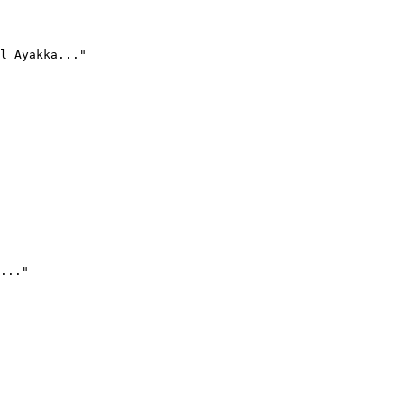
l Ayakka..."
..."