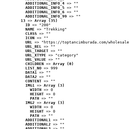
ADDITIONAL_INFO_4
 => ""
ADDITIONAL_INFO_5
 => ""
ADDITIONAL_INFO_6
 => ""
ADDITIONAL_INFO_99
 => ""
13
 => 
Array (35)
ID
 => "200"
NAME
 => "Trekking"
CLASS
 => ""
ICON
 => ""
URL
 => "https://toptancimburada.com/wholesale
URL_REL
 => ""
URL_TARGET
 => ""
URL_XTYPE
 => "category"
URL_VALUE
 => ""
CHILDREN
 => 
Array (0)
LIST_NO
 => 999
DATA1
 => ""
DATA2
 => ""
CONTENT
 => ""
IMG1
 => 
Array (3)
WIDTH
 => 0
HEIGHT
 => 0
PATH
 => ""
IMG2
 => 
Array (3)
WIDTH
 => 0
HEIGHT
 => 0
PATH
 => ""
ADDITIONAL1
 => ""
ADDITIONAL2
 => ""
ADDITIONAL3
 => ""