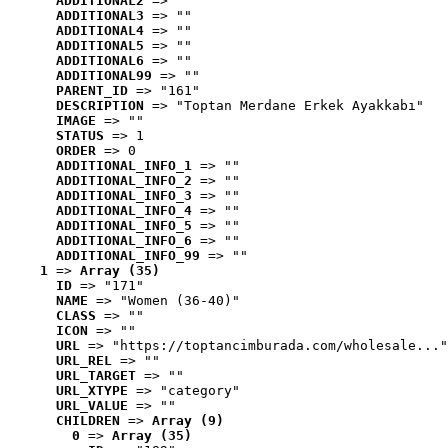
ADDITIONAL2
 => ""
ADDITIONAL3
 => ""
ADDITIONAL4
 => ""
ADDITIONAL5
 => ""
ADDITIONAL6
 => ""
ADDITIONAL99
 => ""
PARENT_ID
 => "161"
DESCRIPTION
 => "Toptan Merdane Erkek Ayakkabı"
IMAGE
 => ""
STATUS
 => 1
ORDER
 => 0
ADDITIONAL_INFO_1
 => ""
ADDITIONAL_INFO_2
 => ""
ADDITIONAL_INFO_3
 => ""
ADDITIONAL_INFO_4
 => ""
ADDITIONAL_INFO_5
 => ""
ADDITIONAL_INFO_6
 => ""
ADDITIONAL_INFO_99
 => ""
1
 => 
Array (35)
ID
 => "171"
NAME
 => "Women (36-40)"
CLASS
 => ""
ICON
 => ""
URL
 => "https://toptancimburada.com/wholesale..."
URL_REL
 => ""
URL_TARGET
 => ""
URL_XTYPE
 => "category"
URL_VALUE
 => ""
CHILDREN
 => 
Array (9)
0
 => 
Array (35)