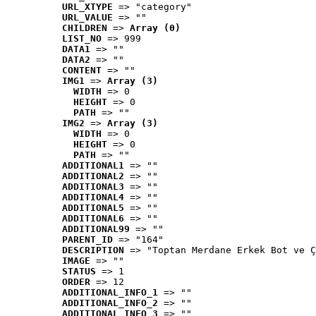
URL_XTYPE
 => "category"
URL_VALUE
 => ""
CHILDREN
 => 
Array (0)
LIST_NO
 => 999
DATA1
 => ""
DATA2
 => ""
CONTENT
 => ""
IMG1
 => 
Array (3)
WIDTH
 => 0
HEIGHT
 => 0
PATH
 => ""
IMG2
 => 
Array (3)
WIDTH
 => 0
HEIGHT
 => 0
PATH
 => ""
ADDITIONAL1
 => ""
ADDITIONAL2
 => ""
ADDITIONAL3
 => ""
ADDITIONAL4
 => ""
ADDITIONAL5
 => ""
ADDITIONAL6
 => ""
ADDITIONAL99
 => ""
PARENT_ID
 => "164"
DESCRIPTION
 => "Toptan Merdane Erkek Bot ve Ç
IMAGE
 => ""
STATUS
 => 1
ORDER
 => 12
ADDITIONAL_INFO_1
 => ""
ADDITIONAL_INFO_2
 => ""
ADDITIONAL_INFO_3
 => ""