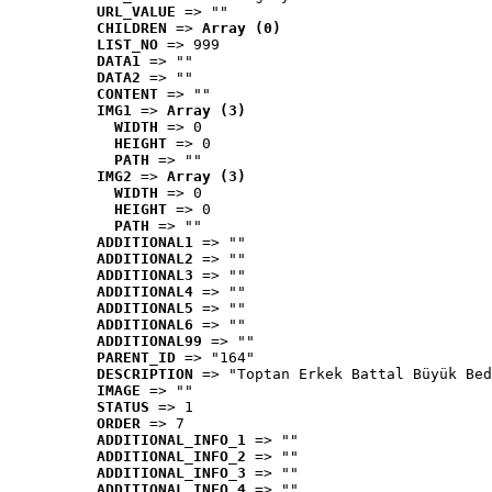
URL_VALUE
 => ""
CHILDREN
 => 
Array (0)
LIST_NO
 => 999
DATA1
 => ""
DATA2
 => ""
CONTENT
 => ""
IMG1
 => 
Array (3)
WIDTH
 => 0
HEIGHT
 => 0
PATH
 => ""
IMG2
 => 
Array (3)
WIDTH
 => 0
HEIGHT
 => 0
PATH
 => ""
ADDITIONAL1
 => ""
ADDITIONAL2
 => ""
ADDITIONAL3
 => ""
ADDITIONAL4
 => ""
ADDITIONAL5
 => ""
ADDITIONAL6
 => ""
ADDITIONAL99
 => ""
PARENT_ID
 => "164"
DESCRIPTION
 => "Toptan Erkek Battal Büyük Bed
IMAGE
 => ""
STATUS
 => 1
ORDER
 => 7
ADDITIONAL_INFO_1
 => ""
ADDITIONAL_INFO_2
 => ""
ADDITIONAL_INFO_3
 => ""
ADDITIONAL_INFO_4
 => ""