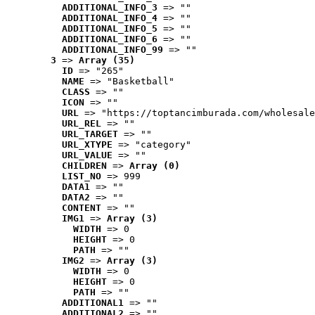
ADDITIONAL_INFO_3
 => ""
ADDITIONAL_INFO_4
 => ""
ADDITIONAL_INFO_5
 => ""
ADDITIONAL_INFO_6
 => ""
ADDITIONAL_INFO_99
 => ""
3
 => 
Array (35)
ID
 => "265"
NAME
 => "Basketball"
CLASS
 => ""
ICON
 => ""
URL
 => "https://toptancimburada.com/wholesale
URL_REL
 => ""
URL_TARGET
 => ""
URL_XTYPE
 => "category"
URL_VALUE
 => ""
CHILDREN
 => 
Array (0)
LIST_NO
 => 999
DATA1
 => ""
DATA2
 => ""
CONTENT
 => ""
IMG1
 => 
Array (3)
WIDTH
 => 0
HEIGHT
 => 0
PATH
 => ""
IMG2
 => 
Array (3)
WIDTH
 => 0
HEIGHT
 => 0
PATH
 => ""
ADDITIONAL1
 => ""
ADDITIONAL2
 => ""