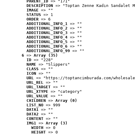
PARENT_ID
 => "171"
DESCRIPTION
 => "Toptan Zenne Kadın Sandalet M
IMAGE
 => ""
STATUS
 => 1
ORDER
 => 6
ADDITIONAL_INFO_1
 => ""
ADDITIONAL_INFO_2
 => ""
ADDITIONAL_INFO_3
 => ""
ADDITIONAL_INFO_4
 => ""
ADDITIONAL_INFO_5
 => ""
ADDITIONAL_INFO_6
 => ""
ADDITIONAL_INFO_99
 => ""
6
 => 
Array (35)
ID
 => "228"
NAME
 => "Slippers"
CLASS
 => ""
ICON
 => ""
URL
 => "https://toptancimburada.com/wholesale
URL_REL
 => ""
URL_TARGET
 => ""
URL_XTYPE
 => "category"
URL_VALUE
 => ""
CHILDREN
 => 
Array (0)
LIST_NO
 => 999
DATA1
 => ""
DATA2
 => ""
CONTENT
 => ""
IMG1
 => 
Array (3)
WIDTH
 => 0
HEIGHT
 => 0