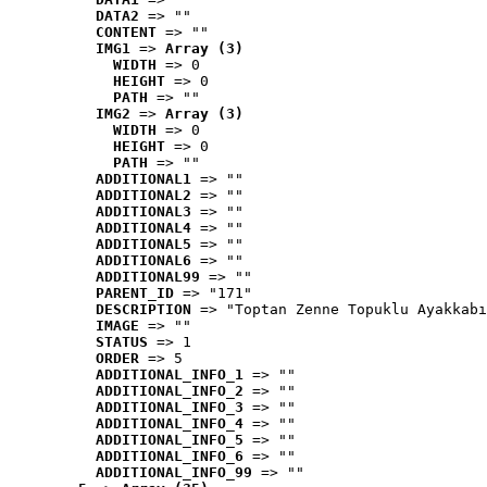
DATA2
 => ""
CONTENT
 => ""
IMG1
 => 
Array (3)
WIDTH
 => 0
HEIGHT
 => 0
PATH
 => ""
IMG2
 => 
Array (3)
WIDTH
 => 0
HEIGHT
 => 0
PATH
 => ""
ADDITIONAL1
 => ""
ADDITIONAL2
 => ""
ADDITIONAL3
 => ""
ADDITIONAL4
 => ""
ADDITIONAL5
 => ""
ADDITIONAL6
 => ""
ADDITIONAL99
 => ""
PARENT_ID
 => "171"
DESCRIPTION
 => "Toptan Zenne Topuklu Ayakkabı
IMAGE
 => ""
STATUS
 => 1
ORDER
 => 5
ADDITIONAL_INFO_1
 => ""
ADDITIONAL_INFO_2
 => ""
ADDITIONAL_INFO_3
 => ""
ADDITIONAL_INFO_4
 => ""
ADDITIONAL_INFO_5
 => ""
ADDITIONAL_INFO_6
 => ""
ADDITIONAL_INFO_99
 => ""