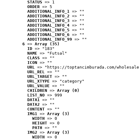
STATUS
 => 1
ORDER
 => 5
ADDITIONAL_INFO_1
 => ""
ADDITIONAL_INFO_2
 => ""
ADDITIONAL_INFO_3
 => ""
ADDITIONAL_INFO_4
 => ""
ADDITIONAL_INFO_5
 => ""
ADDITIONAL_INFO_6
 => ""
ADDITIONAL_INFO_99
 => ""
6
 => 
Array (35)
ID
 => "183"
NAME
 => "Futsal"
CLASS
 => ""
ICON
 => ""
URL
 => "https://toptancimburada.com/wholesale
URL_REL
 => ""
URL_TARGET
 => ""
URL_XTYPE
 => "category"
URL_VALUE
 => ""
CHILDREN
 => 
Array (0)
LIST_NO
 => 999
DATA1
 => ""
DATA2
 => ""
CONTENT
 => ""
IMG1
 => 
Array (3)
WIDTH
 => 0
HEIGHT
 => 0
PATH
 => ""
IMG2
 => 
Array (3)
WIDTH
 => 0