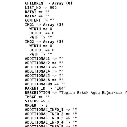
CHILDREN
 => 
Array (0)
LIST_NO
 => 999
DATA1
 => ""
DATA2
 => ""
CONTENT
 => ""
IMG1
 => 
Array (3)
WIDTH
 => 0
HEIGHT
 => 0
PATH
 => ""
IMG2
 => 
Array (3)
WIDTH
 => 0
HEIGHT
 => 0
PATH
 => ""
ADDITIONAL1
 => ""
ADDITIONAL2
 => ""
ADDITIONAL3
 => ""
ADDITIONAL4
 => ""
ADDITIONAL5
 => ""
ADDITIONAL6
 => ""
ADDITIONAL99
 => ""
PARENT_ID
 => "164"
DESCRIPTION
 => "Toptan Erkek Aqua Bağcıksız Y
IMAGE
 => ""
STATUS
 => 1
ORDER
 => 3
ADDITIONAL_INFO_1
 => ""
ADDITIONAL_INFO_2
 => ""
ADDITIONAL_INFO_3
 => ""
ADDITIONAL_INFO_4
 => ""
ADDITIONAL_INFO_5
 => ""