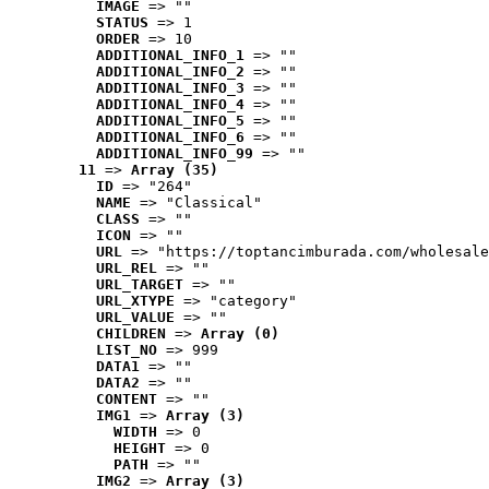
IMAGE
 => ""
STATUS
 => 1
ORDER
 => 10
ADDITIONAL_INFO_1
 => ""
ADDITIONAL_INFO_2
 => ""
ADDITIONAL_INFO_3
 => ""
ADDITIONAL_INFO_4
 => ""
ADDITIONAL_INFO_5
 => ""
ADDITIONAL_INFO_6
 => ""
ADDITIONAL_INFO_99
 => ""
11
 => 
Array (35)
ID
 => "264"
NAME
 => "Classical"
CLASS
 => ""
ICON
 => ""
URL
 => "https://toptancimburada.com/wholesale
URL_REL
 => ""
URL_TARGET
 => ""
URL_XTYPE
 => "category"
URL_VALUE
 => ""
CHILDREN
 => 
Array (0)
LIST_NO
 => 999
DATA1
 => ""
DATA2
 => ""
CONTENT
 => ""
IMG1
 => 
Array (3)
WIDTH
 => 0
HEIGHT
 => 0
PATH
 => ""
IMG2
 => 
Array (3)