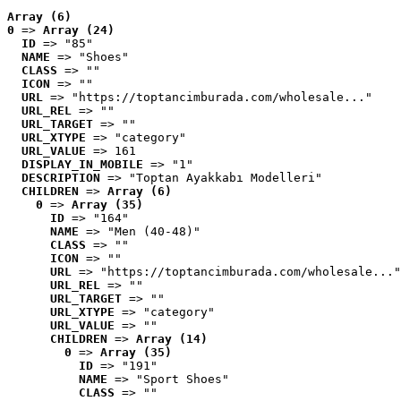
Array (6)
0
 => 
Array (24)
ID
 => "85"
NAME
 => "Shoes"
CLASS
 => ""
ICON
 => ""
URL
 => "https://toptancimburada.com/wholesale..."
URL_REL
 => ""
URL_TARGET
 => ""
URL_XTYPE
 => "category"
URL_VALUE
 => 161
DISPLAY_IN_MOBILE
 => "1"
DESCRIPTION
 => "Toptan Ayakkabı Modelleri"
CHILDREN
 => 
Array (6)
0
 => 
Array (35)
ID
 => "164"
NAME
 => "Men (40-48)"
CLASS
 => ""
ICON
 => ""
URL
 => "https://toptancimburada.com/wholesale..."
URL_REL
 => ""
URL_TARGET
 => ""
URL_XTYPE
 => "category"
URL_VALUE
 => ""
CHILDREN
 => 
Array (14)
0
 => 
Array (35)
ID
 => "191"
NAME
 => "Sport Shoes"
CLASS
 => ""