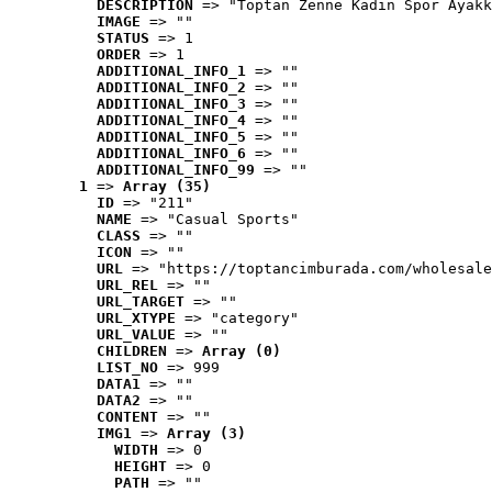
DESCRIPTION
 => "Toptan Zenne Kadın Spor Ayakk
IMAGE
 => ""
STATUS
 => 1
ORDER
 => 1
ADDITIONAL_INFO_1
 => ""
ADDITIONAL_INFO_2
 => ""
ADDITIONAL_INFO_3
 => ""
ADDITIONAL_INFO_4
 => ""
ADDITIONAL_INFO_5
 => ""
ADDITIONAL_INFO_6
 => ""
ADDITIONAL_INFO_99
 => ""
1
 => 
Array (35)
ID
 => "211"
NAME
 => "Casual Sports"
CLASS
 => ""
ICON
 => ""
URL
 => "https://toptancimburada.com/wholesale
URL_REL
 => ""
URL_TARGET
 => ""
URL_XTYPE
 => "category"
URL_VALUE
 => ""
CHILDREN
 => 
Array (0)
LIST_NO
 => 999
DATA1
 => ""
DATA2
 => ""
CONTENT
 => ""
IMG1
 => 
Array (3)
WIDTH
 => 0
HEIGHT
 => 0
PATH
 => ""