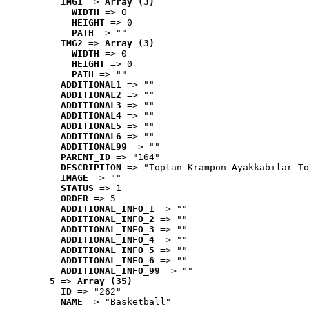
IMG1
 => 
Array (3)
WIDTH
 => 0
HEIGHT
 => 0
PATH
 => ""
IMG2
 => 
Array (3)
WIDTH
 => 0
HEIGHT
 => 0
PATH
 => ""
ADDITIONAL1
 => ""
ADDITIONAL2
 => ""
ADDITIONAL3
 => ""
ADDITIONAL4
 => ""
ADDITIONAL5
 => ""
ADDITIONAL6
 => ""
ADDITIONAL99
 => ""
PARENT_ID
 => "164"
DESCRIPTION
 => "Toptan Krampon Ayakkabılar To
IMAGE
 => ""
STATUS
 => 1
ORDER
 => 5
ADDITIONAL_INFO_1
 => ""
ADDITIONAL_INFO_2
 => ""
ADDITIONAL_INFO_3
 => ""
ADDITIONAL_INFO_4
 => ""
ADDITIONAL_INFO_5
 => ""
ADDITIONAL_INFO_6
 => ""
ADDITIONAL_INFO_99
 => ""
5
 => 
Array (35)
ID
 => "262"
NAME
 => "Basketball"