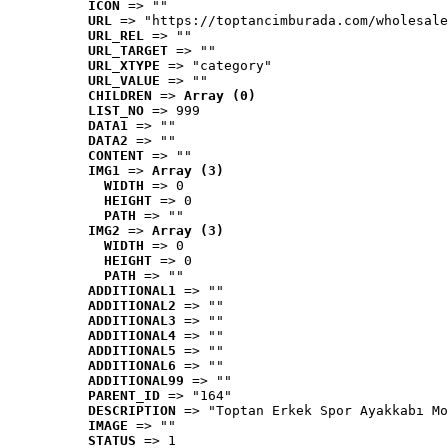
ICON
 => ""
URL
 => "https://toptancimburada.com/wholesale
URL_REL
 => ""
URL_TARGET
 => ""
URL_XTYPE
 => "category"
URL_VALUE
 => ""
CHILDREN
 => 
Array (0)
LIST_NO
 => 999
DATA1
 => ""
DATA2
 => ""
CONTENT
 => ""
IMG1
 => 
Array (3)
WIDTH
 => 0
HEIGHT
 => 0
PATH
 => ""
IMG2
 => 
Array (3)
WIDTH
 => 0
HEIGHT
 => 0
PATH
 => ""
ADDITIONAL1
 => ""
ADDITIONAL2
 => ""
ADDITIONAL3
 => ""
ADDITIONAL4
 => ""
ADDITIONAL5
 => ""
ADDITIONAL6
 => ""
ADDITIONAL99
 => ""
PARENT_ID
 => "164"
DESCRIPTION
 => "Toptan Erkek Spor Ayakkabı Mo
IMAGE
 => ""
STATUS
 => 1