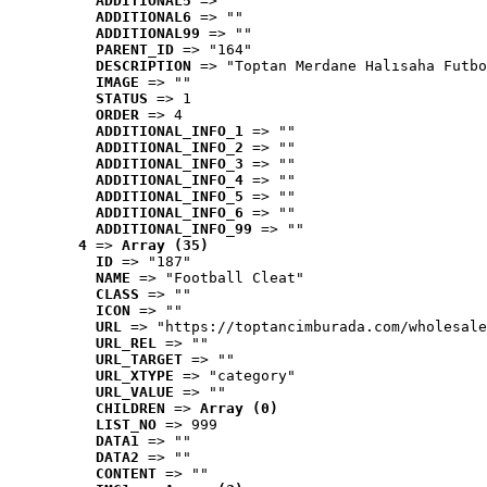
ADDITIONAL5
 => ""
ADDITIONAL6
 => ""
ADDITIONAL99
 => ""
PARENT_ID
 => "164"
DESCRIPTION
 => "Toptan Merdane Halısaha Futbo
IMAGE
 => ""
STATUS
 => 1
ORDER
 => 4
ADDITIONAL_INFO_1
 => ""
ADDITIONAL_INFO_2
 => ""
ADDITIONAL_INFO_3
 => ""
ADDITIONAL_INFO_4
 => ""
ADDITIONAL_INFO_5
 => ""
ADDITIONAL_INFO_6
 => ""
ADDITIONAL_INFO_99
 => ""
4
 => 
Array (35)
ID
 => "187"
NAME
 => "Football Cleat"
CLASS
 => ""
ICON
 => ""
URL
 => "https://toptancimburada.com/wholesale
URL_REL
 => ""
URL_TARGET
 => ""
URL_XTYPE
 => "category"
URL_VALUE
 => ""
CHILDREN
 => 
Array (0)
LIST_NO
 => 999
DATA1
 => ""
DATA2
 => ""
CONTENT
 => ""