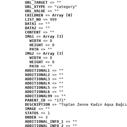
URL_TARGET
 => ""
URL_XTYPE
 => "category"
URL_VALUE
 => ""
CHILDREN
 => 
Array (0)
LIST_NO
 => 999
DATA1
 => ""
DATA2
 => ""
CONTENT
 => ""
IMG1
 => 
Array (3)
WIDTH
 => 0
HEIGHT
 => 0
PATH
 => ""
IMG2
 => 
Array (3)
WIDTH
 => 0
HEIGHT
 => 0
PATH
 => ""
ADDITIONAL1
 => ""
ADDITIONAL2
 => ""
ADDITIONAL3
 => ""
ADDITIONAL4
 => ""
ADDITIONAL5
 => ""
ADDITIONAL6
 => ""
ADDITIONAL99
 => ""
PARENT_ID
 => "171"
DESCRIPTION
 => "Toptan Zenne Kadın Aqua Bağcı
IMAGE
 => ""
STATUS
 => 1
ORDER
 => 3
ADDITIONAL_INFO_1
 => ""
ADDITIONAL_INFO_2
 => ""