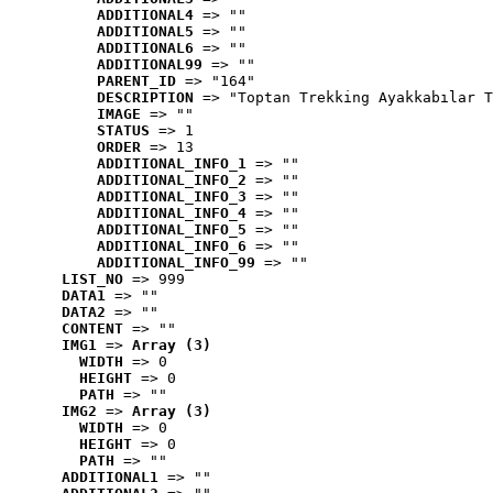
ADDITIONAL4
 => ""
ADDITIONAL5
 => ""
ADDITIONAL6
 => ""
ADDITIONAL99
 => ""
PARENT_ID
 => "164"
DESCRIPTION
 => "Toptan Trekking Ayakkabılar T
IMAGE
 => ""
STATUS
 => 1
ORDER
 => 13
ADDITIONAL_INFO_1
 => ""
ADDITIONAL_INFO_2
 => ""
ADDITIONAL_INFO_3
 => ""
ADDITIONAL_INFO_4
 => ""
ADDITIONAL_INFO_5
 => ""
ADDITIONAL_INFO_6
 => ""
ADDITIONAL_INFO_99
 => ""
LIST_NO
 => 999
DATA1
 => ""
DATA2
 => ""
CONTENT
 => ""
IMG1
 => 
Array (3)
WIDTH
 => 0
HEIGHT
 => 0
PATH
 => ""
IMG2
 => 
Array (3)
WIDTH
 => 0
HEIGHT
 => 0
PATH
 => ""
ADDITIONAL1
 => ""