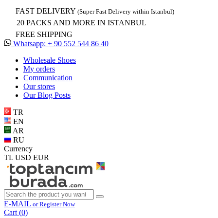
FAST DELIVERY
(Super Fast Delivery within Istanbul)
20 PACKS AND MORE IN ISTANBUL
FREE SHIPPING
Whatsapp: + 90 552 544 86 40
Wholesale Shoes
My orders
Communication
Our stores
Our Blog Posts
TR
EN
AR
RU
Currency
TL
USD
EUR
E-MAIL
or Register Now
Cart (
0
)