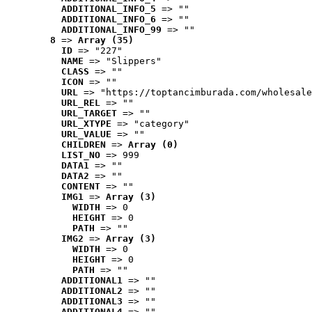
ADDITIONAL_INFO_5
 => ""
ADDITIONAL_INFO_6
 => ""
ADDITIONAL_INFO_99
 => ""
8
 => 
Array (35)
ID
 => "227"
NAME
 => "Slippers"
CLASS
 => ""
ICON
 => ""
URL
 => "https://toptancimburada.com/wholesale
URL_REL
 => ""
URL_TARGET
 => ""
URL_XTYPE
 => "category"
URL_VALUE
 => ""
CHILDREN
 => 
Array (0)
LIST_NO
 => 999
DATA1
 => ""
DATA2
 => ""
CONTENT
 => ""
IMG1
 => 
Array (3)
WIDTH
 => 0
HEIGHT
 => 0
PATH
 => ""
IMG2
 => 
Array (3)
WIDTH
 => 0
HEIGHT
 => 0
PATH
 => ""
ADDITIONAL1
 => ""
ADDITIONAL2
 => ""
ADDITIONAL3
 => ""
ADDITIONAL4
 => ""