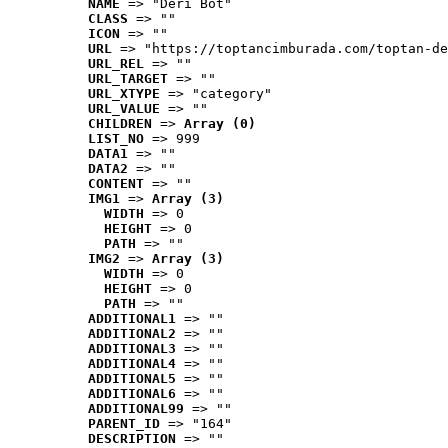
NAME
 => "Deri Bot"
CLASS
 => ""
ICON
 => ""
URL
 => "https://toptancimburada.com/toptan-de
URL_REL
 => ""
URL_TARGET
 => ""
URL_XTYPE
 => "category"
URL_VALUE
 => ""
CHILDREN
 => 
Array (0)
LIST_NO
 => 999
DATA1
 => ""
DATA2
 => ""
CONTENT
 => ""
IMG1
 => 
Array (3)
WIDTH
 => 0
HEIGHT
 => 0
PATH
 => ""
IMG2
 => 
Array (3)
WIDTH
 => 0
HEIGHT
 => 0
PATH
 => ""
ADDITIONAL1
 => ""
ADDITIONAL2
 => ""
ADDITIONAL3
 => ""
ADDITIONAL4
 => ""
ADDITIONAL5
 => ""
ADDITIONAL6
 => ""
ADDITIONAL99
 => ""
PARENT_ID
 => "164"
DESCRIPTION
 => ""