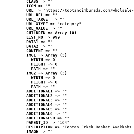
CLASS
 => ""
ICON
 => ""
URL
 => "https://toptancimburada.com/wholsale-
URL_REL
 => ""
URL_TARGET
 => ""
URL_XTYPE
 => "category"
URL_VALUE
 => ""
CHILDREN
 => 
Array (0)
LIST_NO
 => 999
DATA1
 => ""
DATA2
 => ""
CONTENT
 => ""
IMG1
 => 
Array (3)
WIDTH
 => 0
HEIGHT
 => 0
PATH
 => ""
IMG2
 => 
Array (3)
WIDTH
 => 0
HEIGHT
 => 0
PATH
 => ""
ADDITIONAL1
 => ""
ADDITIONAL2
 => ""
ADDITIONAL3
 => ""
ADDITIONAL4
 => ""
ADDITIONAL5
 => ""
ADDITIONAL6
 => ""
ADDITIONAL99
 => ""
PARENT_ID
 => "164"
DESCRIPTION
 => "Toptan Erkek Basket Ayakkabı 
IMAGE
 => ""