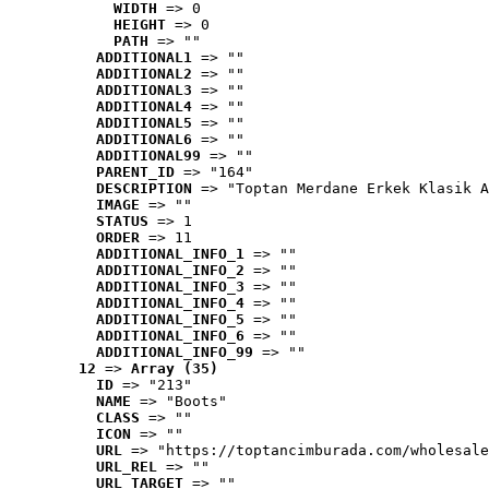
WIDTH
 => 0
HEIGHT
 => 0
PATH
 => ""
ADDITIONAL1
 => ""
ADDITIONAL2
 => ""
ADDITIONAL3
 => ""
ADDITIONAL4
 => ""
ADDITIONAL5
 => ""
ADDITIONAL6
 => ""
ADDITIONAL99
 => ""
PARENT_ID
 => "164"
DESCRIPTION
 => "Toptan Merdane Erkek Klasik A
IMAGE
 => ""
STATUS
 => 1
ORDER
 => 11
ADDITIONAL_INFO_1
 => ""
ADDITIONAL_INFO_2
 => ""
ADDITIONAL_INFO_3
 => ""
ADDITIONAL_INFO_4
 => ""
ADDITIONAL_INFO_5
 => ""
ADDITIONAL_INFO_6
 => ""
ADDITIONAL_INFO_99
 => ""
12
 => 
Array (35)
ID
 => "213"
NAME
 => "Boots"
CLASS
 => ""
ICON
 => ""
URL
 => "https://toptancimburada.com/wholesale
URL_REL
 => ""
URL_TARGET
 => ""