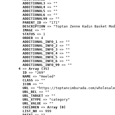
ADDITIONAL3
 => ""
ADDITIONAL4
 => ""
ADDITIONAL5
 => ""
ADDITIONAL6
 => ""
ADDITIONAL99
 => ""
PARENT_ID
 => "171"
DESCRIPTION
 => "Toptan Zenne Kadın Basket Mod
IMAGE
 => ""
STATUS
 => 1
ORDER
 => 4
ADDITIONAL_INFO_1
 => ""
ADDITIONAL_INFO_2
 => ""
ADDITIONAL_INFO_3
 => ""
ADDITIONAL_INFO_4
 => ""
ADDITIONAL_INFO_5
 => ""
ADDITIONAL_INFO_6
 => ""
ADDITIONAL_INFO_99
 => ""
4
 => 
Array (35)
ID
 => "269"
NAME
 => "Heeled"
CLASS
 => ""
ICON
 => ""
URL
 => "https://toptancimburada.com/wholesale
URL_REL
 => ""
URL_TARGET
 => ""
URL_XTYPE
 => "category"
URL_VALUE
 => ""
CHILDREN
 => 
Array (0)
LIST_NO
 => 999
DATA1
 => ""