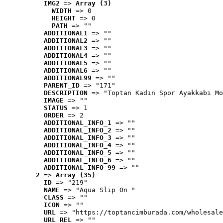
IMG2
 => 
Array (3)
WIDTH
 => 0
HEIGHT
 => 0
PATH
 => ""
ADDITIONAL1
 => ""
ADDITIONAL2
 => ""
ADDITIONAL3
 => ""
ADDITIONAL4
 => ""
ADDITIONAL5
 => ""
ADDITIONAL6
 => ""
ADDITIONAL99
 => ""
PARENT_ID
 => "171"
DESCRIPTION
 => "Toptan Kadın Spor Ayakkabı Mo
IMAGE
 => ""
STATUS
 => 1
ORDER
 => 2
ADDITIONAL_INFO_1
 => ""
ADDITIONAL_INFO_2
 => ""
ADDITIONAL_INFO_3
 => ""
ADDITIONAL_INFO_4
 => ""
ADDITIONAL_INFO_5
 => ""
ADDITIONAL_INFO_6
 => ""
ADDITIONAL_INFO_99
 => ""
2
 => 
Array (35)
ID
 => "219"
NAME
 => "Aqua Slip On "
CLASS
 => ""
ICON
 => ""
URL
 => "https://toptancimburada.com/wholesale
URL_REL
 => ""