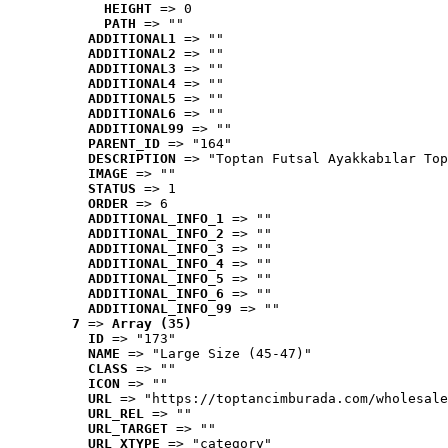
HEIGHT
 => 0
PATH
 => ""
ADDITIONAL1
 => ""
ADDITIONAL2
 => ""
ADDITIONAL3
 => ""
ADDITIONAL4
 => ""
ADDITIONAL5
 => ""
ADDITIONAL6
 => ""
ADDITIONAL99
 => ""
PARENT_ID
 => "164"
DESCRIPTION
 => "Toptan Futsal Ayakkabılar Top
IMAGE
 => ""
STATUS
 => 1
ORDER
 => 6
ADDITIONAL_INFO_1
 => ""
ADDITIONAL_INFO_2
 => ""
ADDITIONAL_INFO_3
 => ""
ADDITIONAL_INFO_4
 => ""
ADDITIONAL_INFO_5
 => ""
ADDITIONAL_INFO_6
 => ""
ADDITIONAL_INFO_99
 => ""
7
 => 
Array (35)
ID
 => "173"
NAME
 => "Large Size (45-47)"
CLASS
 => ""
ICON
 => ""
URL
 => "https://toptancimburada.com/wholesale
URL_REL
 => ""
URL_TARGET
 => ""
URL_XTYPE
 => "category"