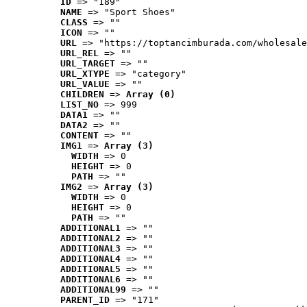
ID
 => "189"
NAME
 => "Sport Shoes"
CLASS
 => ""
ICON
 => ""
URL
 => "https://toptancimburada.com/wholesale
URL_REL
 => ""
URL_TARGET
 => ""
URL_XTYPE
 => "category"
URL_VALUE
 => ""
CHILDREN
 => 
Array (0)
LIST_NO
 => 999
DATA1
 => ""
DATA2
 => ""
CONTENT
 => ""
IMG1
 => 
Array (3)
WIDTH
 => 0
HEIGHT
 => 0
PATH
 => ""
IMG2
 => 
Array (3)
WIDTH
 => 0
HEIGHT
 => 0
PATH
 => ""
ADDITIONAL1
 => ""
ADDITIONAL2
 => ""
ADDITIONAL3
 => ""
ADDITIONAL4
 => ""
ADDITIONAL5
 => ""
ADDITIONAL6
 => ""
ADDITIONAL99
 => ""
PARENT_ID
 => "171"