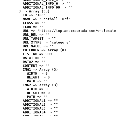
ADDITIONAL_INFO_6
 => ""
ADDITIONAL_INFO_99
 => ""
3
 => 
Array (35)
ID
 => "180"
NAME
 => "Football Turf"
CLASS
 => ""
ICON
 => ""
URL
 => "https://toptancimburada.com/wholesale
URL_REL
 => ""
URL_TARGET
 => ""
URL_XTYPE
 => "category"
URL_VALUE
 => ""
CHILDREN
 => 
Array (0)
LIST_NO
 => 999
DATA1
 => ""
DATA2
 => ""
CONTENT
 => ""
IMG1
 => 
Array (3)
WIDTH
 => 0
HEIGHT
 => 0
PATH
 => ""
IMG2
 => 
Array (3)
WIDTH
 => 0
HEIGHT
 => 0
PATH
 => ""
ADDITIONAL1
 => ""
ADDITIONAL2
 => ""
ADDITIONAL3
 => ""
ADDITIONAL4
 => ""