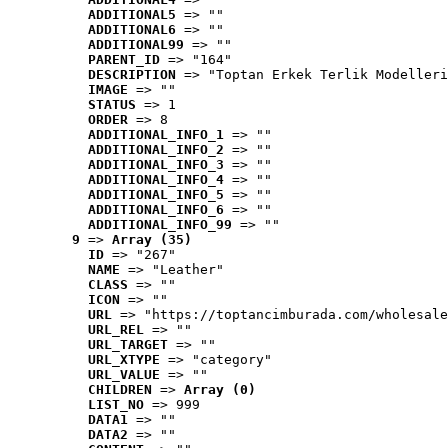
ADDITIONAL5
 => ""
ADDITIONAL6
 => ""
ADDITIONAL99
 => ""
PARENT_ID
 => "164"
DESCRIPTION
 => "Toptan Erkek Terlik Modelleri
IMAGE
 => ""
STATUS
 => 1
ORDER
 => 8
ADDITIONAL_INFO_1
 => ""
ADDITIONAL_INFO_2
 => ""
ADDITIONAL_INFO_3
 => ""
ADDITIONAL_INFO_4
 => ""
ADDITIONAL_INFO_5
 => ""
ADDITIONAL_INFO_6
 => ""
ADDITIONAL_INFO_99
 => ""
9
 => 
Array (35)
ID
 => "267"
NAME
 => "Leather"
CLASS
 => ""
ICON
 => ""
URL
 => "https://toptancimburada.com/wholesale
URL_REL
 => ""
URL_TARGET
 => ""
URL_XTYPE
 => "category"
URL_VALUE
 => ""
CHILDREN
 => 
Array (0)
LIST_NO
 => 999
DATA1
 => ""
DATA2
 => ""