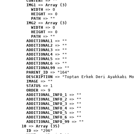
CONTENT
 => ""
IMG1
 => 
Array (3)
WIDTH
 => 0
HEIGHT
 => 0
PATH
 => ""
IMG2
 => 
Array (3)
WIDTH
 => 0
HEIGHT
 => 0
PATH
 => ""
ADDITIONAL1
 => ""
ADDITIONAL2
 => ""
ADDITIONAL3
 => ""
ADDITIONAL4
 => ""
ADDITIONAL5
 => ""
ADDITIONAL6
 => ""
ADDITIONAL99
 => ""
PARENT_ID
 => "164"
DESCRIPTION
 => "Toptan Erkek Deri Ayakkabı Mo
IMAGE
 => ""
STATUS
 => 1
ORDER
 => 9
ADDITIONAL_INFO_1
 => ""
ADDITIONAL_INFO_2
 => ""
ADDITIONAL_INFO_3
 => ""
ADDITIONAL_INFO_4
 => ""
ADDITIONAL_INFO_5
 => ""
ADDITIONAL_INFO_6
 => ""
ADDITIONAL_INFO_99
 => ""
10
 => 
Array (35)
ID
 => "296"