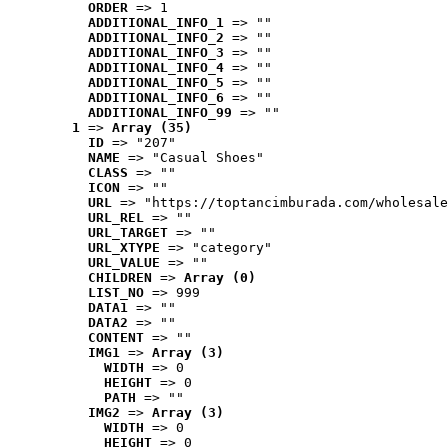
ORDER
 => 1
ADDITIONAL_INFO_1
 => ""
ADDITIONAL_INFO_2
 => ""
ADDITIONAL_INFO_3
 => ""
ADDITIONAL_INFO_4
 => ""
ADDITIONAL_INFO_5
 => ""
ADDITIONAL_INFO_6
 => ""
ADDITIONAL_INFO_99
 => ""
1
 => 
Array (35)
ID
 => "207"
NAME
 => "Casual Shoes"
CLASS
 => ""
ICON
 => ""
URL
 => "https://toptancimburada.com/wholesale
URL_REL
 => ""
URL_TARGET
 => ""
URL_XTYPE
 => "category"
URL_VALUE
 => ""
CHILDREN
 => 
Array (0)
LIST_NO
 => 999
DATA1
 => ""
DATA2
 => ""
CONTENT
 => ""
IMG1
 => 
Array (3)
WIDTH
 => 0
HEIGHT
 => 0
PATH
 => ""
IMG2
 => 
Array (3)
WIDTH
 => 0
HEIGHT
 => 0