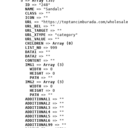
5
 => 
Array (35)
ID
 => "248"
NAME
 => "Sandals"
CLASS
 => ""
ICON
 => ""
URL
 => "https://toptancimburada.com/wholesale
URL_REL
 => ""
URL_TARGET
 => ""
URL_XTYPE
 => "category"
URL_VALUE
 => ""
CHILDREN
 => 
Array (0)
LIST_NO
 => 999
DATA1
 => ""
DATA2
 => ""
CONTENT
 => ""
IMG1
 => 
Array (3)
WIDTH
 => 0
HEIGHT
 => 0
PATH
 => ""
IMG2
 => 
Array (3)
WIDTH
 => 0
HEIGHT
 => 0
PATH
 => ""
ADDITIONAL1
 => ""
ADDITIONAL2
 => ""
ADDITIONAL3
 => ""
ADDITIONAL4
 => ""
ADDITIONAL5
 => ""
ADDITIONAL6
 => ""
ADDITIONAL99
 => ""