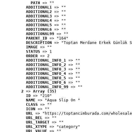
PATH
 => ""
ADDITIONAL1
 => ""
ADDITIONAL2
 => ""
ADDITIONAL3
 => ""
ADDITIONAL4
 => ""
ADDITIONAL5
 => ""
ADDITIONAL6
 => ""
ADDITIONAL99
 => ""
PARENT_ID
 => "164"
DESCRIPTION
 => "Toptan Merdane Erkek Günlük S
IMAGE
 => ""
STATUS
 => 1
ORDER
 => 2
ADDITIONAL_INFO_1
 => ""
ADDITIONAL_INFO_2
 => ""
ADDITIONAL_INFO_3
 => ""
ADDITIONAL_INFO_4
 => ""
ADDITIONAL_INFO_5
 => ""
ADDITIONAL_INFO_6
 => ""
ADDITIONAL_INFO_99
 => ""
2
 => 
Array (35)
ID
 => "210"
NAME
 => "Aqua Slip On "
CLASS
 => ""
ICON
 => ""
URL
 => "https://toptancimburada.com/wholesale
URL_REL
 => ""
URL_TARGET
 => ""
URL_XTYPE
 => "category"
URL_VALUE
 => ""