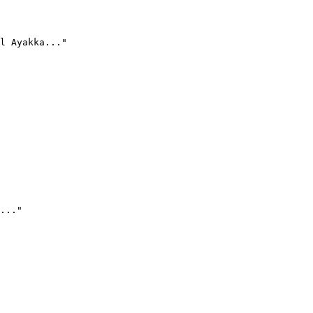
l Ayakka..."
..."