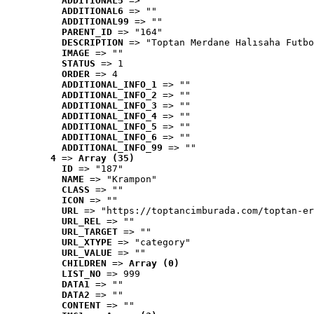
ADDITIONAL5
 => ""
ADDITIONAL6
 => ""
ADDITIONAL99
 => ""
PARENT_ID
 => "164"
DESCRIPTION
 => "Toptan Merdane Halısaha Futbo
IMAGE
 => ""
STATUS
 => 1
ORDER
 => 4
ADDITIONAL_INFO_1
 => ""
ADDITIONAL_INFO_2
 => ""
ADDITIONAL_INFO_3
 => ""
ADDITIONAL_INFO_4
 => ""
ADDITIONAL_INFO_5
 => ""
ADDITIONAL_INFO_6
 => ""
ADDITIONAL_INFO_99
 => ""
4
 => 
Array (35)
ID
 => "187"
NAME
 => "Krampon"
CLASS
 => ""
ICON
 => ""
URL
 => "https://toptancimburada.com/toptan-er
URL_REL
 => ""
URL_TARGET
 => ""
URL_XTYPE
 => "category"
URL_VALUE
 => ""
CHILDREN
 => 
Array (0)
LIST_NO
 => 999
DATA1
 => ""
DATA2
 => ""
CONTENT
 => ""