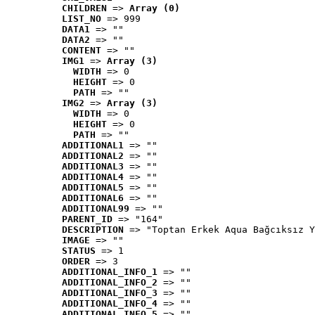
CHILDREN
 => 
Array (0)
LIST_NO
 => 999
DATA1
 => ""
DATA2
 => ""
CONTENT
 => ""
IMG1
 => 
Array (3)
WIDTH
 => 0
HEIGHT
 => 0
PATH
 => ""
IMG2
 => 
Array (3)
WIDTH
 => 0
HEIGHT
 => 0
PATH
 => ""
ADDITIONAL1
 => ""
ADDITIONAL2
 => ""
ADDITIONAL3
 => ""
ADDITIONAL4
 => ""
ADDITIONAL5
 => ""
ADDITIONAL6
 => ""
ADDITIONAL99
 => ""
PARENT_ID
 => "164"
DESCRIPTION
 => "Toptan Erkek Aqua Bağcıksız Y
IMAGE
 => ""
STATUS
 => 1
ORDER
 => 3
ADDITIONAL_INFO_1
 => ""
ADDITIONAL_INFO_2
 => ""
ADDITIONAL_INFO_3
 => ""
ADDITIONAL_INFO_4
 => ""
ADDITIONAL_INFO_5
 => ""