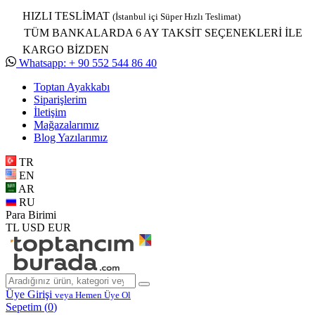
HIZLI TESLİMAT
(İstanbul içi Süper Hızlı Teslimat)
TÜM BANKALARDA 6 AY TAKSİT SEÇENEKLERİ İLE
KARGO BİZDEN
Whatsapp: + 90 552 544 86 40
Toptan Ayakkabı
Siparişlerim
İletişim
Mağazalarımız
Blog Yazılarımız
TR
EN
AR
RU
Para Birimi
TL
USD
EUR
Üye Girişi
veya Hemen Üye Ol
Sepetim (
0
)