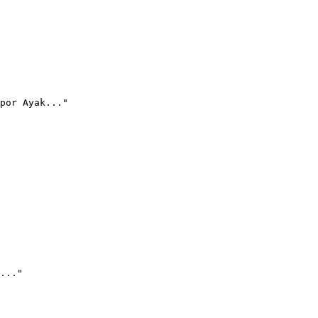
por Ayak..."
..."