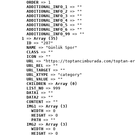
ORDER
 => 1
ADDITIONAL_INFO_1
 => ""
ADDITIONAL_INFO_2
 => ""
ADDITIONAL_INFO_3
 => ""
ADDITIONAL_INFO_4
 => ""
ADDITIONAL_INFO_5
 => ""
ADDITIONAL_INFO_6
 => ""
ADDITIONAL_INFO_99
 => ""
1
 => 
Array (35)
ID
 => "207"
NAME
 => "Günlük Spor"
CLASS
 => ""
ICON
 => ""
URL
 => "https://toptancimburada.com/toptan-er
URL_REL
 => ""
URL_TARGET
 => ""
URL_XTYPE
 => "category"
URL_VALUE
 => ""
CHILDREN
 => 
Array (0)
LIST_NO
 => 999
DATA1
 => ""
DATA2
 => ""
CONTENT
 => ""
IMG1
 => 
Array (3)
WIDTH
 => 0
HEIGHT
 => 0
PATH
 => ""
IMG2
 => 
Array (3)
WIDTH
 => 0
HEIGHT
 => 0