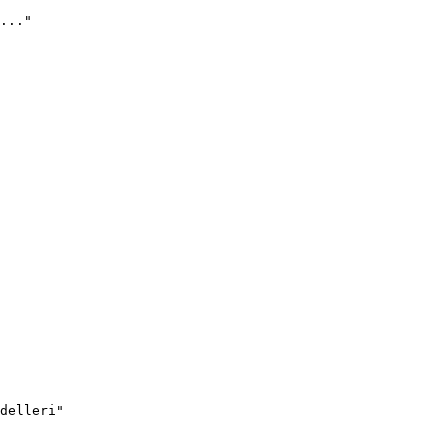
..."
delleri"