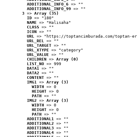
ADDITIONAL_INFO_6
 => ""
ADDITIONAL_INFO_99
 => ""
3
 => 
Array (35)
ID
 => "180"
NAME
 => "Halısaha"
CLASS
 => ""
ICON
 => ""
URL
 => "https://toptancimburada.com/toptan-er
URL_REL
 => ""
URL_TARGET
 => ""
URL_XTYPE
 => "category"
URL_VALUE
 => ""
CHILDREN
 => 
Array (0)
LIST_NO
 => 999
DATA1
 => ""
DATA2
 => ""
CONTENT
 => ""
IMG1
 => 
Array (3)
WIDTH
 => 0
HEIGHT
 => 0
PATH
 => ""
IMG2
 => 
Array (3)
WIDTH
 => 0
HEIGHT
 => 0
PATH
 => ""
ADDITIONAL1
 => ""
ADDITIONAL2
 => ""
ADDITIONAL3
 => ""
ADDITIONAL4
 => ""