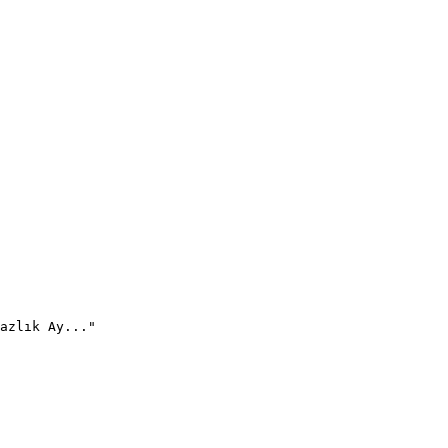
azlık Ay..."