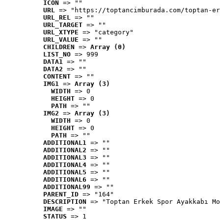
ICON
 => ""
URL
 => "https://toptancimburada.com/toptan-er
URL_REL
 => ""
URL_TARGET
 => ""
URL_XTYPE
 => "category"
URL_VALUE
 => ""
CHILDREN
 => 
Array (0)
LIST_NO
 => 999
DATA1
 => ""
DATA2
 => ""
CONTENT
 => ""
IMG1
 => 
Array (3)
WIDTH
 => 0
HEIGHT
 => 0
PATH
 => ""
IMG2
 => 
Array (3)
WIDTH
 => 0
HEIGHT
 => 0
PATH
 => ""
ADDITIONAL1
 => ""
ADDITIONAL2
 => ""
ADDITIONAL3
 => ""
ADDITIONAL4
 => ""
ADDITIONAL5
 => ""
ADDITIONAL6
 => ""
ADDITIONAL99
 => ""
PARENT_ID
 => "164"
DESCRIPTION
 => "Toptan Erkek Spor Ayakkabı Mo
IMAGE
 => ""
STATUS
 => 1