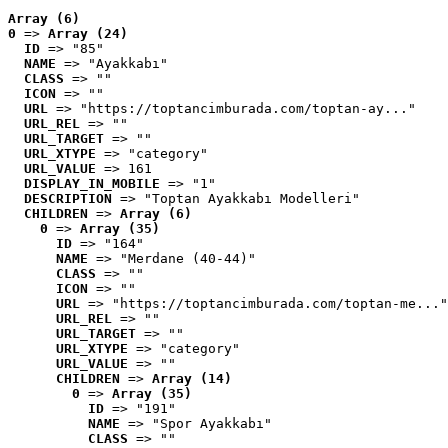
Array (6)
0
 => 
Array (24)
ID
 => "85"
NAME
 => "Ayakkabı"
CLASS
 => ""
ICON
 => ""
URL
 => "https://toptancimburada.com/toptan-ay..."
URL_REL
 => ""
URL_TARGET
 => ""
URL_XTYPE
 => "category"
URL_VALUE
 => 161
DISPLAY_IN_MOBILE
 => "1"
DESCRIPTION
 => "Toptan Ayakkabı Modelleri"
CHILDREN
 => 
Array (6)
0
 => 
Array (35)
ID
 => "164"
NAME
 => "Merdane (40-44)"
CLASS
 => ""
ICON
 => ""
URL
 => "https://toptancimburada.com/toptan-me..."
URL_REL
 => ""
URL_TARGET
 => ""
URL_XTYPE
 => "category"
URL_VALUE
 => ""
CHILDREN
 => 
Array (14)
0
 => 
Array (35)
ID
 => "191"
NAME
 => "Spor Ayakkabı"
CLASS
 => ""