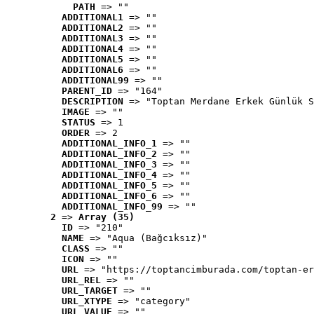
PATH
 => ""
ADDITIONAL1
 => ""
ADDITIONAL2
 => ""
ADDITIONAL3
 => ""
ADDITIONAL4
 => ""
ADDITIONAL5
 => ""
ADDITIONAL6
 => ""
ADDITIONAL99
 => ""
PARENT_ID
 => "164"
DESCRIPTION
 => "Toptan Merdane Erkek Günlük S
IMAGE
 => ""
STATUS
 => 1
ORDER
 => 2
ADDITIONAL_INFO_1
 => ""
ADDITIONAL_INFO_2
 => ""
ADDITIONAL_INFO_3
 => ""
ADDITIONAL_INFO_4
 => ""
ADDITIONAL_INFO_5
 => ""
ADDITIONAL_INFO_6
 => ""
ADDITIONAL_INFO_99
 => ""
2
 => 
Array (35)
ID
 => "210"
NAME
 => "Aqua (Bağcıksız)"
CLASS
 => ""
ICON
 => ""
URL
 => "https://toptancimburada.com/toptan-er
URL_REL
 => ""
URL_TARGET
 => ""
URL_XTYPE
 => "category"
URL_VALUE
 => ""