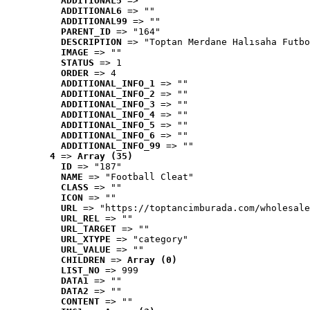
ADDITIONAL5
 => ""
ADDITIONAL6
 => ""
ADDITIONAL99
 => ""
PARENT_ID
 => "164"
DESCRIPTION
 => "Toptan Merdane Halısaha Futbo
IMAGE
 => ""
STATUS
 => 1
ORDER
 => 4
ADDITIONAL_INFO_1
 => ""
ADDITIONAL_INFO_2
 => ""
ADDITIONAL_INFO_3
 => ""
ADDITIONAL_INFO_4
 => ""
ADDITIONAL_INFO_5
 => ""
ADDITIONAL_INFO_6
 => ""
ADDITIONAL_INFO_99
 => ""
4
 => 
Array (35)
ID
 => "187"
NAME
 => "Football Cleat"
CLASS
 => ""
ICON
 => ""
URL
 => "https://toptancimburada.com/wholesale
URL_REL
 => ""
URL_TARGET
 => ""
URL_XTYPE
 => "category"
URL_VALUE
 => ""
CHILDREN
 => 
Array (0)
LIST_NO
 => 999
DATA1
 => ""
DATA2
 => ""
CONTENT
 => ""