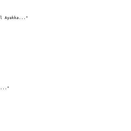
l Ayakka..."
..."