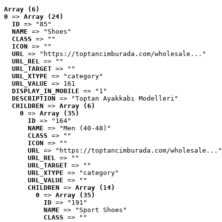
Array (6)
0
 => 
Array (24)
ID
 => "85"
NAME
 => "Shoes"
CLASS
 => ""
ICON
 => ""
URL
 => "https://toptancimburada.com/wholesale..."
URL_REL
 => ""
URL_TARGET
 => ""
URL_XTYPE
 => "category"
URL_VALUE
 => 161
DISPLAY_IN_MOBILE
 => "1"
DESCRIPTION
 => "Toptan Ayakkabı Modelleri"
CHILDREN
 => 
Array (6)
0
 => 
Array (35)
ID
 => "164"
NAME
 => "Men (40-48)"
CLASS
 => ""
ICON
 => ""
URL
 => "https://toptancimburada.com/wholesale..."
URL_REL
 => ""
URL_TARGET
 => ""
URL_XTYPE
 => "category"
URL_VALUE
 => ""
CHILDREN
 => 
Array (14)
0
 => 
Array (35)
ID
 => "191"
NAME
 => "Sport Shoes"
CLASS
 => ""