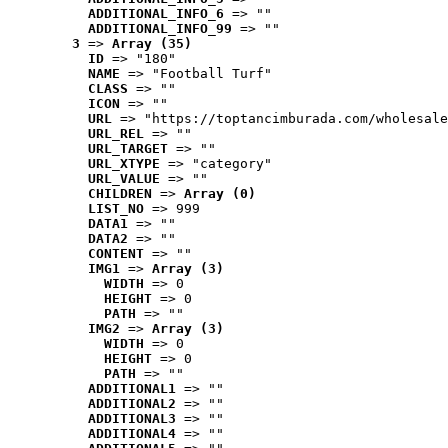
ADDITIONAL_INFO_6
 => ""
ADDITIONAL_INFO_99
 => ""
3
 => 
Array (35)
ID
 => "180"
NAME
 => "Football Turf"
CLASS
 => ""
ICON
 => ""
URL
 => "https://toptancimburada.com/wholesale
URL_REL
 => ""
URL_TARGET
 => ""
URL_XTYPE
 => "category"
URL_VALUE
 => ""
CHILDREN
 => 
Array (0)
LIST_NO
 => 999
DATA1
 => ""
DATA2
 => ""
CONTENT
 => ""
IMG1
 => 
Array (3)
WIDTH
 => 0
HEIGHT
 => 0
PATH
 => ""
IMG2
 => 
Array (3)
WIDTH
 => 0
HEIGHT
 => 0
PATH
 => ""
ADDITIONAL1
 => ""
ADDITIONAL2
 => ""
ADDITIONAL3
 => ""
ADDITIONAL4
 => ""