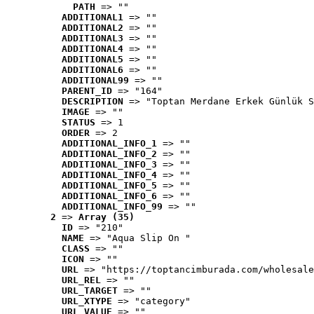
PATH
 => ""
ADDITIONAL1
 => ""
ADDITIONAL2
 => ""
ADDITIONAL3
 => ""
ADDITIONAL4
 => ""
ADDITIONAL5
 => ""
ADDITIONAL6
 => ""
ADDITIONAL99
 => ""
PARENT_ID
 => "164"
DESCRIPTION
 => "Toptan Merdane Erkek Günlük S
IMAGE
 => ""
STATUS
 => 1
ORDER
 => 2
ADDITIONAL_INFO_1
 => ""
ADDITIONAL_INFO_2
 => ""
ADDITIONAL_INFO_3
 => ""
ADDITIONAL_INFO_4
 => ""
ADDITIONAL_INFO_5
 => ""
ADDITIONAL_INFO_6
 => ""
ADDITIONAL_INFO_99
 => ""
2
 => 
Array (35)
ID
 => "210"
NAME
 => "Aqua Slip On "
CLASS
 => ""
ICON
 => ""
URL
 => "https://toptancimburada.com/wholesale
URL_REL
 => ""
URL_TARGET
 => ""
URL_XTYPE
 => "category"
URL_VALUE
 => ""