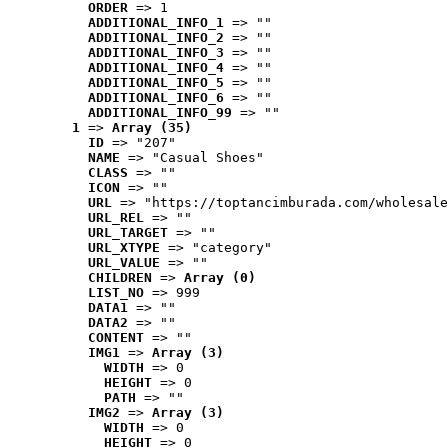
ORDER
 => 1
ADDITIONAL_INFO_1
 => ""
ADDITIONAL_INFO_2
 => ""
ADDITIONAL_INFO_3
 => ""
ADDITIONAL_INFO_4
 => ""
ADDITIONAL_INFO_5
 => ""
ADDITIONAL_INFO_6
 => ""
ADDITIONAL_INFO_99
 => ""
1
 => 
Array (35)
ID
 => "207"
NAME
 => "Casual Shoes"
CLASS
 => ""
ICON
 => ""
URL
 => "https://toptancimburada.com/wholesale
URL_REL
 => ""
URL_TARGET
 => ""
URL_XTYPE
 => "category"
URL_VALUE
 => ""
CHILDREN
 => 
Array (0)
LIST_NO
 => 999
DATA1
 => ""
DATA2
 => ""
CONTENT
 => ""
IMG1
 => 
Array (3)
WIDTH
 => 0
HEIGHT
 => 0
PATH
 => ""
IMG2
 => 
Array (3)
WIDTH
 => 0
HEIGHT
 => 0