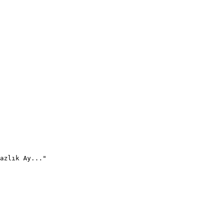
azlık Ay..."