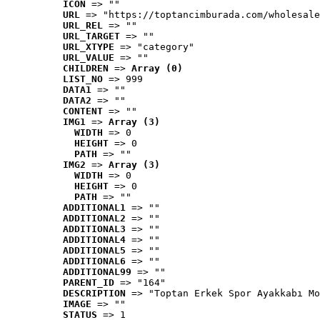
ICON
 => ""
URL
 => "https://toptancimburada.com/wholesale
URL_REL
 => ""
URL_TARGET
 => ""
URL_XTYPE
 => "category"
URL_VALUE
 => ""
CHILDREN
 => 
Array (0)
LIST_NO
 => 999
DATA1
 => ""
DATA2
 => ""
CONTENT
 => ""
IMG1
 => 
Array (3)
WIDTH
 => 0
HEIGHT
 => 0
PATH
 => ""
IMG2
 => 
Array (3)
WIDTH
 => 0
HEIGHT
 => 0
PATH
 => ""
ADDITIONAL1
 => ""
ADDITIONAL2
 => ""
ADDITIONAL3
 => ""
ADDITIONAL4
 => ""
ADDITIONAL5
 => ""
ADDITIONAL6
 => ""
ADDITIONAL99
 => ""
PARENT_ID
 => "164"
DESCRIPTION
 => "Toptan Erkek Spor Ayakkabı Mo
IMAGE
 => ""
STATUS
 => 1