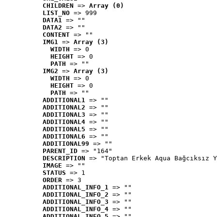
CHILDREN
 => 
Array (0)
LIST_NO
 => 999
DATA1
 => ""
DATA2
 => ""
CONTENT
 => ""
IMG1
 => 
Array (3)
WIDTH
 => 0
HEIGHT
 => 0
PATH
 => ""
IMG2
 => 
Array (3)
WIDTH
 => 0
HEIGHT
 => 0
PATH
 => ""
ADDITIONAL1
 => ""
ADDITIONAL2
 => ""
ADDITIONAL3
 => ""
ADDITIONAL4
 => ""
ADDITIONAL5
 => ""
ADDITIONAL6
 => ""
ADDITIONAL99
 => ""
PARENT_ID
 => "164"
DESCRIPTION
 => "Toptan Erkek Aqua Bağcıksız Y
IMAGE
 => ""
STATUS
 => 1
ORDER
 => 3
ADDITIONAL_INFO_1
 => ""
ADDITIONAL_INFO_2
 => ""
ADDITIONAL_INFO_3
 => ""
ADDITIONAL_INFO_4
 => ""
ADDITIONAL_INFO_5
 => ""