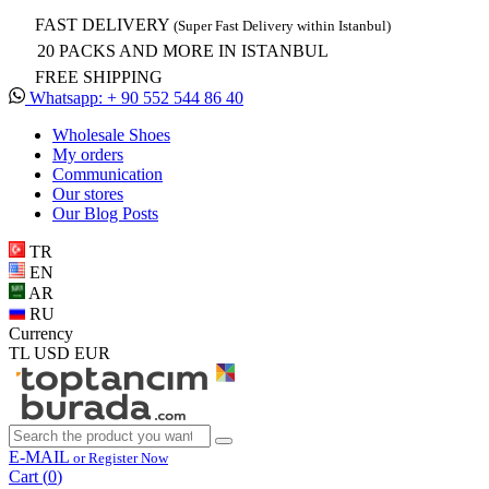
FAST DELIVERY
(Super Fast Delivery within Istanbul)
20 PACKS AND MORE IN ISTANBUL
FREE SHIPPING
Whatsapp: + 90 552 544 86 40
Wholesale Shoes
My orders
Communication
Our stores
Our Blog Posts
TR
EN
AR
RU
Currency
TL
USD
EUR
E-MAIL
or Register Now
Cart (
0
)