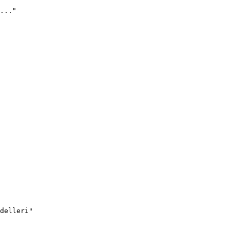
..."
delleri"