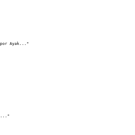
por Ayak..."
..."