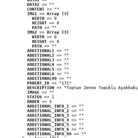
DATA2
 => ""
CONTENT
 => ""
IMG1
 => 
Array (3)
WIDTH
 => 0
HEIGHT
 => 0
PATH
 => ""
IMG2
 => 
Array (3)
WIDTH
 => 0
HEIGHT
 => 0
PATH
 => ""
ADDITIONAL1
 => ""
ADDITIONAL2
 => ""
ADDITIONAL3
 => ""
ADDITIONAL4
 => ""
ADDITIONAL5
 => ""
ADDITIONAL6
 => ""
ADDITIONAL99
 => ""
PARENT_ID
 => "171"
DESCRIPTION
 => "Toptan Zenne Topuklu Ayakkabı
IMAGE
 => ""
STATUS
 => 1
ORDER
 => 5
ADDITIONAL_INFO_1
 => ""
ADDITIONAL_INFO_2
 => ""
ADDITIONAL_INFO_3
 => ""
ADDITIONAL_INFO_4
 => ""
ADDITIONAL_INFO_5
 => ""
ADDITIONAL_INFO_6
 => ""
ADDITIONAL_INFO_99
 => ""