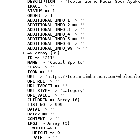
DESCRIPTION
 => "Toptan Zenne Kadın Spor Ayakk
IMAGE
 => ""
STATUS
 => 1
ORDER
 => 1
ADDITIONAL_INFO_1
 => ""
ADDITIONAL_INFO_2
 => ""
ADDITIONAL_INFO_3
 => ""
ADDITIONAL_INFO_4
 => ""
ADDITIONAL_INFO_5
 => ""
ADDITIONAL_INFO_6
 => ""
ADDITIONAL_INFO_99
 => ""
1
 => 
Array (35)
ID
 => "211"
NAME
 => "Casual Sports"
CLASS
 => ""
ICON
 => ""
URL
 => "https://toptancimburada.com/wholesale
URL_REL
 => ""
URL_TARGET
 => ""
URL_XTYPE
 => "category"
URL_VALUE
 => ""
CHILDREN
 => 
Array (0)
LIST_NO
 => 999
DATA1
 => ""
DATA2
 => ""
CONTENT
 => ""
IMG1
 => 
Array (3)
WIDTH
 => 0
HEIGHT
 => 0
PATH
 => ""