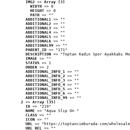
IMG2
 => 
Array (3)
WIDTH
 => 0
HEIGHT
 => 0
PATH
 => ""
ADDITIONAL1
 => ""
ADDITIONAL2
 => ""
ADDITIONAL3
 => ""
ADDITIONAL4
 => ""
ADDITIONAL5
 => ""
ADDITIONAL6
 => ""
ADDITIONAL99
 => ""
PARENT_ID
 => "171"
DESCRIPTION
 => "Toptan Kadın Spor Ayakkabı Mo
IMAGE
 => ""
STATUS
 => 1
ORDER
 => 2
ADDITIONAL_INFO_1
 => ""
ADDITIONAL_INFO_2
 => ""
ADDITIONAL_INFO_3
 => ""
ADDITIONAL_INFO_4
 => ""
ADDITIONAL_INFO_5
 => ""
ADDITIONAL_INFO_6
 => ""
ADDITIONAL_INFO_99
 => ""
2
 => 
Array (35)
ID
 => "219"
NAME
 => "Aqua Slip On "
CLASS
 => ""
ICON
 => ""
URL
 => "https://toptancimburada.com/wholesale
URL_REL
 => ""