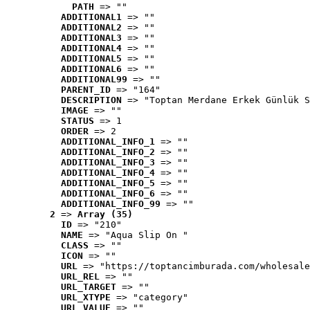
PATH
 => ""
ADDITIONAL1
 => ""
ADDITIONAL2
 => ""
ADDITIONAL3
 => ""
ADDITIONAL4
 => ""
ADDITIONAL5
 => ""
ADDITIONAL6
 => ""
ADDITIONAL99
 => ""
PARENT_ID
 => "164"
DESCRIPTION
 => "Toptan Merdane Erkek Günlük S
IMAGE
 => ""
STATUS
 => 1
ORDER
 => 2
ADDITIONAL_INFO_1
 => ""
ADDITIONAL_INFO_2
 => ""
ADDITIONAL_INFO_3
 => ""
ADDITIONAL_INFO_4
 => ""
ADDITIONAL_INFO_5
 => ""
ADDITIONAL_INFO_6
 => ""
ADDITIONAL_INFO_99
 => ""
2
 => 
Array (35)
ID
 => "210"
NAME
 => "Aqua Slip On "
CLASS
 => ""
ICON
 => ""
URL
 => "https://toptancimburada.com/wholesale
URL_REL
 => ""
URL_TARGET
 => ""
URL_XTYPE
 => "category"
URL_VALUE
 => ""