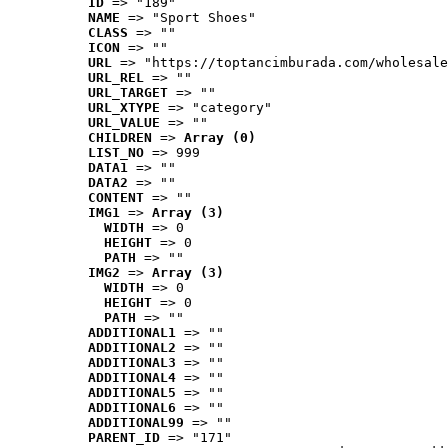
ID
 => "189"
NAME
 => "Sport Shoes"
CLASS
 => ""
ICON
 => ""
URL
 => "https://toptancimburada.com/wholesale
URL_REL
 => ""
URL_TARGET
 => ""
URL_XTYPE
 => "category"
URL_VALUE
 => ""
CHILDREN
 => 
Array (0)
LIST_NO
 => 999
DATA1
 => ""
DATA2
 => ""
CONTENT
 => ""
IMG1
 => 
Array (3)
WIDTH
 => 0
HEIGHT
 => 0
PATH
 => ""
IMG2
 => 
Array (3)
WIDTH
 => 0
HEIGHT
 => 0
PATH
 => ""
ADDITIONAL1
 => ""
ADDITIONAL2
 => ""
ADDITIONAL3
 => ""
ADDITIONAL4
 => ""
ADDITIONAL5
 => ""
ADDITIONAL6
 => ""
ADDITIONAL99
 => ""
PARENT_ID
 => "171"