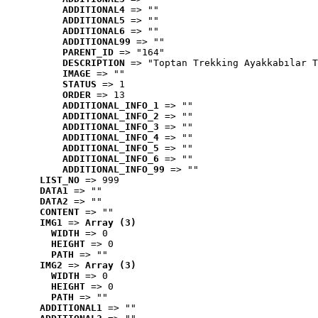
ADDITIONAL4
 => ""
ADDITIONAL5
 => ""
ADDITIONAL6
 => ""
ADDITIONAL99
 => ""
PARENT_ID
 => "164"
DESCRIPTION
 => "Toptan Trekking Ayakkabılar T
IMAGE
 => ""
STATUS
 => 1
ORDER
 => 13
ADDITIONAL_INFO_1
 => ""
ADDITIONAL_INFO_2
 => ""
ADDITIONAL_INFO_3
 => ""
ADDITIONAL_INFO_4
 => ""
ADDITIONAL_INFO_5
 => ""
ADDITIONAL_INFO_6
 => ""
ADDITIONAL_INFO_99
 => ""
LIST_NO
 => 999
DATA1
 => ""
DATA2
 => ""
CONTENT
 => ""
IMG1
 => 
Array (3)
WIDTH
 => 0
HEIGHT
 => 0
PATH
 => ""
IMG2
 => 
Array (3)
WIDTH
 => 0
HEIGHT
 => 0
PATH
 => ""
ADDITIONAL1
 => ""