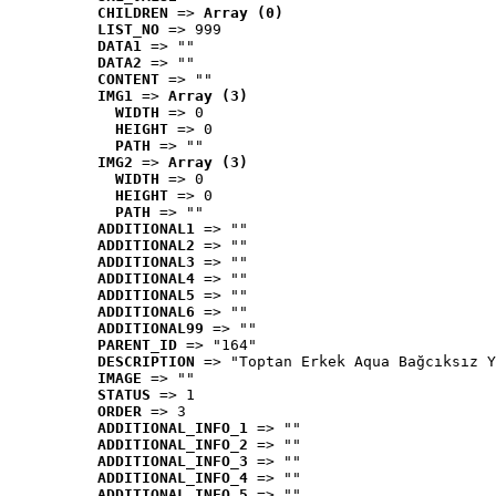
CHILDREN
 => 
Array (0)
LIST_NO
 => 999
DATA1
 => ""
DATA2
 => ""
CONTENT
 => ""
IMG1
 => 
Array (3)
WIDTH
 => 0
HEIGHT
 => 0
PATH
 => ""
IMG2
 => 
Array (3)
WIDTH
 => 0
HEIGHT
 => 0
PATH
 => ""
ADDITIONAL1
 => ""
ADDITIONAL2
 => ""
ADDITIONAL3
 => ""
ADDITIONAL4
 => ""
ADDITIONAL5
 => ""
ADDITIONAL6
 => ""
ADDITIONAL99
 => ""
PARENT_ID
 => "164"
DESCRIPTION
 => "Toptan Erkek Aqua Bağcıksız Y
IMAGE
 => ""
STATUS
 => 1
ORDER
 => 3
ADDITIONAL_INFO_1
 => ""
ADDITIONAL_INFO_2
 => ""
ADDITIONAL_INFO_3
 => ""
ADDITIONAL_INFO_4
 => ""
ADDITIONAL_INFO_5
 => ""