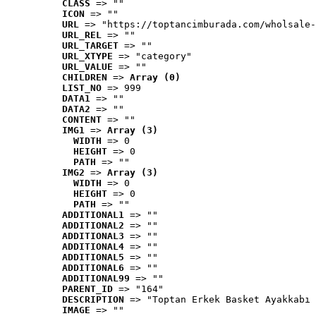
CLASS
 => ""
ICON
 => ""
URL
 => "https://toptancimburada.com/wholsale-
URL_REL
 => ""
URL_TARGET
 => ""
URL_XTYPE
 => "category"
URL_VALUE
 => ""
CHILDREN
 => 
Array (0)
LIST_NO
 => 999
DATA1
 => ""
DATA2
 => ""
CONTENT
 => ""
IMG1
 => 
Array (3)
WIDTH
 => 0
HEIGHT
 => 0
PATH
 => ""
IMG2
 => 
Array (3)
WIDTH
 => 0
HEIGHT
 => 0
PATH
 => ""
ADDITIONAL1
 => ""
ADDITIONAL2
 => ""
ADDITIONAL3
 => ""
ADDITIONAL4
 => ""
ADDITIONAL5
 => ""
ADDITIONAL6
 => ""
ADDITIONAL99
 => ""
PARENT_ID
 => "164"
DESCRIPTION
 => "Toptan Erkek Basket Ayakkabı 
IMAGE
 => ""