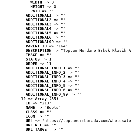
WIDTH
 => 0
HEIGHT
 => 0
PATH
 => ""
ADDITIONAL1
 => ""
ADDITIONAL2
 => ""
ADDITIONAL3
 => ""
ADDITIONAL4
 => ""
ADDITIONAL5
 => ""
ADDITIONAL6
 => ""
ADDITIONAL99
 => ""
PARENT_ID
 => "164"
DESCRIPTION
 => "Toptan Merdane Erkek Klasik A
IMAGE
 => ""
STATUS
 => 1
ORDER
 => 11
ADDITIONAL_INFO_1
 => ""
ADDITIONAL_INFO_2
 => ""
ADDITIONAL_INFO_3
 => ""
ADDITIONAL_INFO_4
 => ""
ADDITIONAL_INFO_5
 => ""
ADDITIONAL_INFO_6
 => ""
ADDITIONAL_INFO_99
 => ""
12
 => 
Array (35)
ID
 => "213"
NAME
 => "Boots"
CLASS
 => ""
ICON
 => ""
URL
 => "https://toptancimburada.com/wholesale
URL_REL
 => ""
URL_TARGET
 => ""