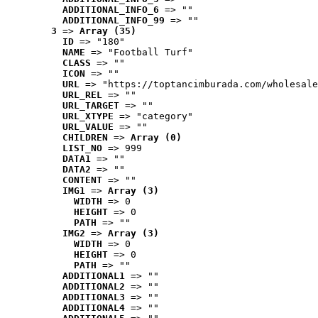
ADDITIONAL_INFO_6
 => ""
ADDITIONAL_INFO_99
 => ""
3
 => 
Array (35)
ID
 => "180"
NAME
 => "Football Turf"
CLASS
 => ""
ICON
 => ""
URL
 => "https://toptancimburada.com/wholesale
URL_REL
 => ""
URL_TARGET
 => ""
URL_XTYPE
 => "category"
URL_VALUE
 => ""
CHILDREN
 => 
Array (0)
LIST_NO
 => 999
DATA1
 => ""
DATA2
 => ""
CONTENT
 => ""
IMG1
 => 
Array (3)
WIDTH
 => 0
HEIGHT
 => 0
PATH
 => ""
IMG2
 => 
Array (3)
WIDTH
 => 0
HEIGHT
 => 0
PATH
 => ""
ADDITIONAL1
 => ""
ADDITIONAL2
 => ""
ADDITIONAL3
 => ""
ADDITIONAL4
 => ""