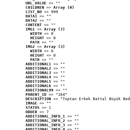
URL_VALUE
 => ""
CHILDREN
 => 
Array (0)
LIST_NO
 => 999
DATA1
 => ""
DATA2
 => ""
CONTENT
 => ""
IMG1
 => 
Array (3)
WIDTH
 => 0
HEIGHT
 => 0
PATH
 => ""
IMG2
 => 
Array (3)
WIDTH
 => 0
HEIGHT
 => 0
PATH
 => ""
ADDITIONAL1
 => ""
ADDITIONAL2
 => ""
ADDITIONAL3
 => ""
ADDITIONAL4
 => ""
ADDITIONAL5
 => ""
ADDITIONAL6
 => ""
ADDITIONAL99
 => ""
PARENT_ID
 => "164"
DESCRIPTION
 => "Toptan Erkek Battal Büyük Bed
IMAGE
 => ""
STATUS
 => 1
ORDER
 => 7
ADDITIONAL_INFO_1
 => ""
ADDITIONAL_INFO_2
 => ""
ADDITIONAL_INFO_3
 => ""
ADDITIONAL_INFO_4
 => ""