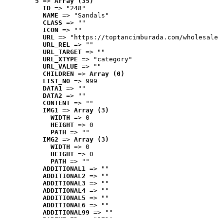
5
 => 
Array (35)
ID
 => "248"
NAME
 => "Sandals"
CLASS
 => ""
ICON
 => ""
URL
 => "https://toptancimburada.com/wholesale
URL_REL
 => ""
URL_TARGET
 => ""
URL_XTYPE
 => "category"
URL_VALUE
 => ""
CHILDREN
 => 
Array (0)
LIST_NO
 => 999
DATA1
 => ""
DATA2
 => ""
CONTENT
 => ""
IMG1
 => 
Array (3)
WIDTH
 => 0
HEIGHT
 => 0
PATH
 => ""
IMG2
 => 
Array (3)
WIDTH
 => 0
HEIGHT
 => 0
PATH
 => ""
ADDITIONAL1
 => ""
ADDITIONAL2
 => ""
ADDITIONAL3
 => ""
ADDITIONAL4
 => ""
ADDITIONAL5
 => ""
ADDITIONAL6
 => ""
ADDITIONAL99
 => ""