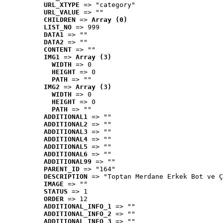
URL_XTYPE
 => "category"
URL_VALUE
 => ""
CHILDREN
 => 
Array (0)
LIST_NO
 => 999
DATA1
 => ""
DATA2
 => ""
CONTENT
 => ""
IMG1
 => 
Array (3)
WIDTH
 => 0
HEIGHT
 => 0
PATH
 => ""
IMG2
 => 
Array (3)
WIDTH
 => 0
HEIGHT
 => 0
PATH
 => ""
ADDITIONAL1
 => ""
ADDITIONAL2
 => ""
ADDITIONAL3
 => ""
ADDITIONAL4
 => ""
ADDITIONAL5
 => ""
ADDITIONAL6
 => ""
ADDITIONAL99
 => ""
PARENT_ID
 => "164"
DESCRIPTION
 => "Toptan Merdane Erkek Bot ve Ç
IMAGE
 => ""
STATUS
 => 1
ORDER
 => 12
ADDITIONAL_INFO_1
 => ""
ADDITIONAL_INFO_2
 => ""
ADDITIONAL_INFO_3
 => ""