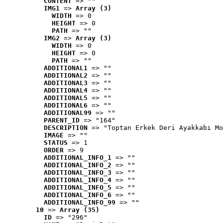
CONTENT
 => ""
IMG1
 => 
Array (3)
WIDTH
 => 0
HEIGHT
 => 0
PATH
 => ""
IMG2
 => 
Array (3)
WIDTH
 => 0
HEIGHT
 => 0
PATH
 => ""
ADDITIONAL1
 => ""
ADDITIONAL2
 => ""
ADDITIONAL3
 => ""
ADDITIONAL4
 => ""
ADDITIONAL5
 => ""
ADDITIONAL6
 => ""
ADDITIONAL99
 => ""
PARENT_ID
 => "164"
DESCRIPTION
 => "Toptan Erkek Deri Ayakkabı Mo
IMAGE
 => ""
STATUS
 => 1
ORDER
 => 9
ADDITIONAL_INFO_1
 => ""
ADDITIONAL_INFO_2
 => ""
ADDITIONAL_INFO_3
 => ""
ADDITIONAL_INFO_4
 => ""
ADDITIONAL_INFO_5
 => ""
ADDITIONAL_INFO_6
 => ""
ADDITIONAL_INFO_99
 => ""
10
 => 
Array (35)
ID
 => "296"