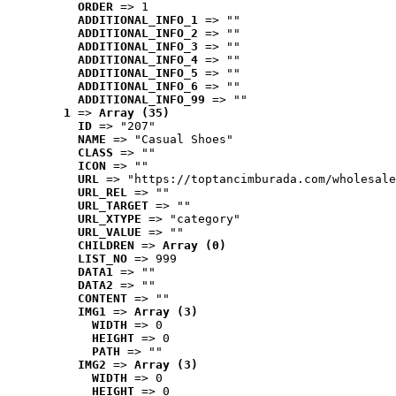
ORDER
 => 1
ADDITIONAL_INFO_1
 => ""
ADDITIONAL_INFO_2
 => ""
ADDITIONAL_INFO_3
 => ""
ADDITIONAL_INFO_4
 => ""
ADDITIONAL_INFO_5
 => ""
ADDITIONAL_INFO_6
 => ""
ADDITIONAL_INFO_99
 => ""
1
 => 
Array (35)
ID
 => "207"
NAME
 => "Casual Shoes"
CLASS
 => ""
ICON
 => ""
URL
 => "https://toptancimburada.com/wholesale
URL_REL
 => ""
URL_TARGET
 => ""
URL_XTYPE
 => "category"
URL_VALUE
 => ""
CHILDREN
 => 
Array (0)
LIST_NO
 => 999
DATA1
 => ""
DATA2
 => ""
CONTENT
 => ""
IMG1
 => 
Array (3)
WIDTH
 => 0
HEIGHT
 => 0
PATH
 => ""
IMG2
 => 
Array (3)
WIDTH
 => 0
HEIGHT
 => 0