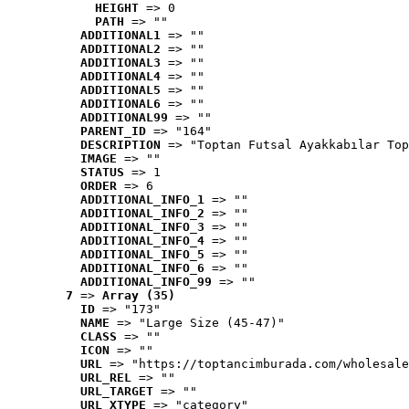
HEIGHT
 => 0
PATH
 => ""
ADDITIONAL1
 => ""
ADDITIONAL2
 => ""
ADDITIONAL3
 => ""
ADDITIONAL4
 => ""
ADDITIONAL5
 => ""
ADDITIONAL6
 => ""
ADDITIONAL99
 => ""
PARENT_ID
 => "164"
DESCRIPTION
 => "Toptan Futsal Ayakkabılar Top
IMAGE
 => ""
STATUS
 => 1
ORDER
 => 6
ADDITIONAL_INFO_1
 => ""
ADDITIONAL_INFO_2
 => ""
ADDITIONAL_INFO_3
 => ""
ADDITIONAL_INFO_4
 => ""
ADDITIONAL_INFO_5
 => ""
ADDITIONAL_INFO_6
 => ""
ADDITIONAL_INFO_99
 => ""
7
 => 
Array (35)
ID
 => "173"
NAME
 => "Large Size (45-47)"
CLASS
 => ""
ICON
 => ""
URL
 => "https://toptancimburada.com/wholesale
URL_REL
 => ""
URL_TARGET
 => ""
URL_XTYPE
 => "category"