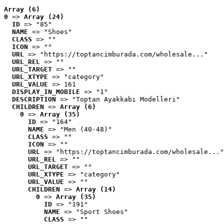
Array (6)
0
 => 
Array (24)
ID
 => "85"
NAME
 => "Shoes"
CLASS
 => ""
ICON
 => ""
URL
 => "https://toptancimburada.com/wholesale..."
URL_REL
 => ""
URL_TARGET
 => ""
URL_XTYPE
 => "category"
URL_VALUE
 => 161
DISPLAY_IN_MOBILE
 => "1"
DESCRIPTION
 => "Toptan Ayakkabı Modelleri"
CHILDREN
 => 
Array (6)
0
 => 
Array (35)
ID
 => "164"
NAME
 => "Men (40-48)"
CLASS
 => ""
ICON
 => ""
URL
 => "https://toptancimburada.com/wholesale..."
URL_REL
 => ""
URL_TARGET
 => ""
URL_XTYPE
 => "category"
URL_VALUE
 => ""
CHILDREN
 => 
Array (14)
0
 => 
Array (35)
ID
 => "191"
NAME
 => "Sport Shoes"
CLASS
 => ""