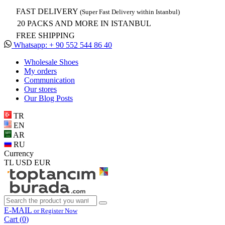
FAST DELIVERY
(Super Fast Delivery within Istanbul)
20 PACKS AND MORE IN ISTANBUL
FREE SHIPPING
Whatsapp: + 90 552 544 86 40
Wholesale Shoes
My orders
Communication
Our stores
Our Blog Posts
TR
EN
AR
RU
Currency
TL
USD
EUR
E-MAIL
or Register Now
Cart (
0
)