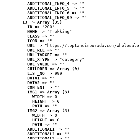
ADDITIONAL_INFO_4
 => ""
ADDITIONAL_INFO_5
 => ""
ADDITIONAL_INFO_6
 => ""
ADDITIONAL_INFO_99
 => ""
13
 => 
Array (35)
ID
 => "200"
NAME
 => "Trekking"
CLASS
 => ""
ICON
 => ""
URL
 => "https://toptancimburada.com/wholesale
URL_REL
 => ""
URL_TARGET
 => ""
URL_XTYPE
 => "category"
URL_VALUE
 => ""
CHILDREN
 => 
Array (0)
LIST_NO
 => 999
DATA1
 => ""
DATA2
 => ""
CONTENT
 => ""
IMG1
 => 
Array (3)
WIDTH
 => 0
HEIGHT
 => 0
PATH
 => ""
IMG2
 => 
Array (3)
WIDTH
 => 0
HEIGHT
 => 0
PATH
 => ""
ADDITIONAL1
 => ""
ADDITIONAL2
 => ""
ADDITIONAL3
 => ""