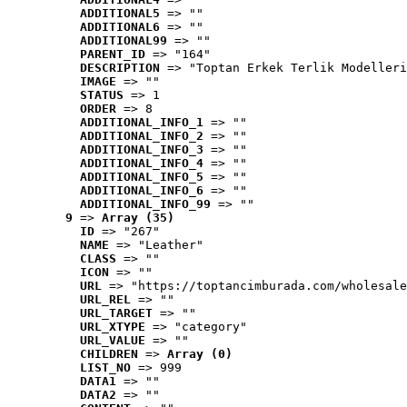
ADDITIONAL5
 => ""
ADDITIONAL6
 => ""
ADDITIONAL99
 => ""
PARENT_ID
 => "164"
DESCRIPTION
 => "Toptan Erkek Terlik Modelleri
IMAGE
 => ""
STATUS
 => 1
ORDER
 => 8
ADDITIONAL_INFO_1
 => ""
ADDITIONAL_INFO_2
 => ""
ADDITIONAL_INFO_3
 => ""
ADDITIONAL_INFO_4
 => ""
ADDITIONAL_INFO_5
 => ""
ADDITIONAL_INFO_6
 => ""
ADDITIONAL_INFO_99
 => ""
9
 => 
Array (35)
ID
 => "267"
NAME
 => "Leather"
CLASS
 => ""
ICON
 => ""
URL
 => "https://toptancimburada.com/wholesale
URL_REL
 => ""
URL_TARGET
 => ""
URL_XTYPE
 => "category"
URL_VALUE
 => ""
CHILDREN
 => 
Array (0)
LIST_NO
 => 999
DATA1
 => ""
DATA2
 => ""