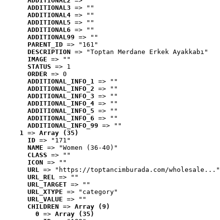
ADDITIONAL2
 => ""
ADDITIONAL3
 => ""
ADDITIONAL4
 => ""
ADDITIONAL5
 => ""
ADDITIONAL6
 => ""
ADDITIONAL99
 => ""
PARENT_ID
 => "161"
DESCRIPTION
 => "Toptan Merdane Erkek Ayakkabı"
IMAGE
 => ""
STATUS
 => 1
ORDER
 => 0
ADDITIONAL_INFO_1
 => ""
ADDITIONAL_INFO_2
 => ""
ADDITIONAL_INFO_3
 => ""
ADDITIONAL_INFO_4
 => ""
ADDITIONAL_INFO_5
 => ""
ADDITIONAL_INFO_6
 => ""
ADDITIONAL_INFO_99
 => ""
1
 => 
Array (35)
ID
 => "171"
NAME
 => "Women (36-40)"
CLASS
 => ""
ICON
 => ""
URL
 => "https://toptancimburada.com/wholesale..."
URL_REL
 => ""
URL_TARGET
 => ""
URL_XTYPE
 => "category"
URL_VALUE
 => ""
CHILDREN
 => 
Array (9)
0
 => 
Array (35)