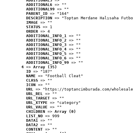
ADDITIONAL5
 => ""
ADDITIONAL6
 => ""
ADDITIONAL99
 => ""
PARENT_ID
 => "164"
DESCRIPTION
 => "Toptan Merdane Halısaha Futbo
IMAGE
 => ""
STATUS
 => 1
ORDER
 => 4
ADDITIONAL_INFO_1
 => ""
ADDITIONAL_INFO_2
 => ""
ADDITIONAL_INFO_3
 => ""
ADDITIONAL_INFO_4
 => ""
ADDITIONAL_INFO_5
 => ""
ADDITIONAL_INFO_6
 => ""
ADDITIONAL_INFO_99
 => ""
4
 => 
Array (35)
ID
 => "187"
NAME
 => "Football Cleat"
CLASS
 => ""
ICON
 => ""
URL
 => "https://toptancimburada.com/wholesale
URL_REL
 => ""
URL_TARGET
 => ""
URL_XTYPE
 => "category"
URL_VALUE
 => ""
CHILDREN
 => 
Array (0)
LIST_NO
 => 999
DATA1
 => ""
DATA2
 => ""
CONTENT
 => ""