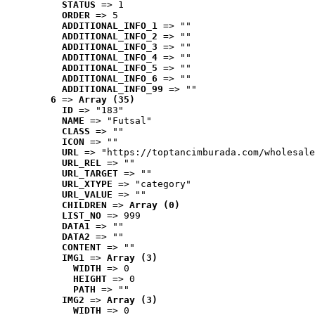
STATUS
 => 1
ORDER
 => 5
ADDITIONAL_INFO_1
 => ""
ADDITIONAL_INFO_2
 => ""
ADDITIONAL_INFO_3
 => ""
ADDITIONAL_INFO_4
 => ""
ADDITIONAL_INFO_5
 => ""
ADDITIONAL_INFO_6
 => ""
ADDITIONAL_INFO_99
 => ""
6
 => 
Array (35)
ID
 => "183"
NAME
 => "Futsal"
CLASS
 => ""
ICON
 => ""
URL
 => "https://toptancimburada.com/wholesale
URL_REL
 => ""
URL_TARGET
 => ""
URL_XTYPE
 => "category"
URL_VALUE
 => ""
CHILDREN
 => 
Array (0)
LIST_NO
 => 999
DATA1
 => ""
DATA2
 => ""
CONTENT
 => ""
IMG1
 => 
Array (3)
WIDTH
 => 0
HEIGHT
 => 0
PATH
 => ""
IMG2
 => 
Array (3)
WIDTH
 => 0