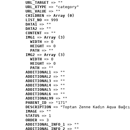
URL_TARGET
 => ""
URL_XTYPE
 => "category"
URL_VALUE
 => ""
CHILDREN
 => 
Array (0)
LIST_NO
 => 999
DATA1
 => ""
DATA2
 => ""
CONTENT
 => ""
IMG1
 => 
Array (3)
WIDTH
 => 0
HEIGHT
 => 0
PATH
 => ""
IMG2
 => 
Array (3)
WIDTH
 => 0
HEIGHT
 => 0
PATH
 => ""
ADDITIONAL1
 => ""
ADDITIONAL2
 => ""
ADDITIONAL3
 => ""
ADDITIONAL4
 => ""
ADDITIONAL5
 => ""
ADDITIONAL6
 => ""
ADDITIONAL99
 => ""
PARENT_ID
 => "171"
DESCRIPTION
 => "Toptan Zenne Kadın Aqua Bağcı
IMAGE
 => ""
STATUS
 => 1
ORDER
 => 3
ADDITIONAL_INFO_1
 => ""
ADDITIONAL_INFO_2
 => ""