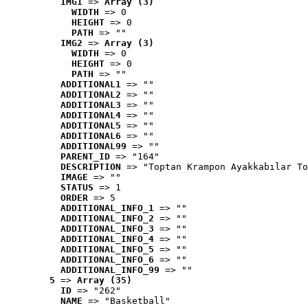
IMG1
 => 
Array (3)
WIDTH
 => 0
HEIGHT
 => 0
PATH
 => ""
IMG2
 => 
Array (3)
WIDTH
 => 0
HEIGHT
 => 0
PATH
 => ""
ADDITIONAL1
 => ""
ADDITIONAL2
 => ""
ADDITIONAL3
 => ""
ADDITIONAL4
 => ""
ADDITIONAL5
 => ""
ADDITIONAL6
 => ""
ADDITIONAL99
 => ""
PARENT_ID
 => "164"
DESCRIPTION
 => "Toptan Krampon Ayakkabılar To
IMAGE
 => ""
STATUS
 => 1
ORDER
 => 5
ADDITIONAL_INFO_1
 => ""
ADDITIONAL_INFO_2
 => ""
ADDITIONAL_INFO_3
 => ""
ADDITIONAL_INFO_4
 => ""
ADDITIONAL_INFO_5
 => ""
ADDITIONAL_INFO_6
 => ""
ADDITIONAL_INFO_99
 => ""
5
 => 
Array (35)
ID
 => "262"
NAME
 => "Basketball"