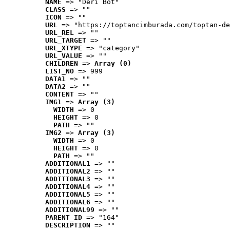
NAME
 => "Deri Bot"
CLASS
 => ""
ICON
 => ""
URL
 => "https://toptancimburada.com/toptan-de
URL_REL
 => ""
URL_TARGET
 => ""
URL_XTYPE
 => "category"
URL_VALUE
 => ""
CHILDREN
 => 
Array (0)
LIST_NO
 => 999
DATA1
 => ""
DATA2
 => ""
CONTENT
 => ""
IMG1
 => 
Array (3)
WIDTH
 => 0
HEIGHT
 => 0
PATH
 => ""
IMG2
 => 
Array (3)
WIDTH
 => 0
HEIGHT
 => 0
PATH
 => ""
ADDITIONAL1
 => ""
ADDITIONAL2
 => ""
ADDITIONAL3
 => ""
ADDITIONAL4
 => ""
ADDITIONAL5
 => ""
ADDITIONAL6
 => ""
ADDITIONAL99
 => ""
PARENT_ID
 => "164"
DESCRIPTION
 => ""