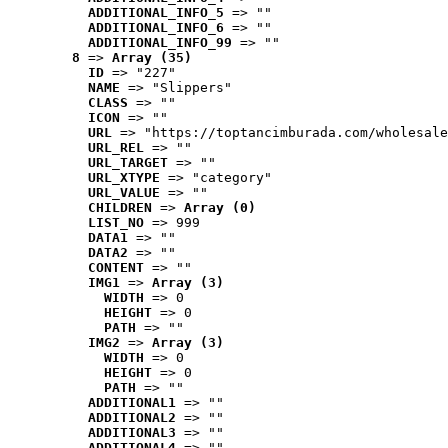
ADDITIONAL_INFO_5
 => ""
ADDITIONAL_INFO_6
 => ""
ADDITIONAL_INFO_99
 => ""
8
 => 
Array (35)
ID
 => "227"
NAME
 => "Slippers"
CLASS
 => ""
ICON
 => ""
URL
 => "https://toptancimburada.com/wholesale
URL_REL
 => ""
URL_TARGET
 => ""
URL_XTYPE
 => "category"
URL_VALUE
 => ""
CHILDREN
 => 
Array (0)
LIST_NO
 => 999
DATA1
 => ""
DATA2
 => ""
CONTENT
 => ""
IMG1
 => 
Array (3)
WIDTH
 => 0
HEIGHT
 => 0
PATH
 => ""
IMG2
 => 
Array (3)
WIDTH
 => 0
HEIGHT
 => 0
PATH
 => ""
ADDITIONAL1
 => ""
ADDITIONAL2
 => ""
ADDITIONAL3
 => ""
ADDITIONAL4
 => ""