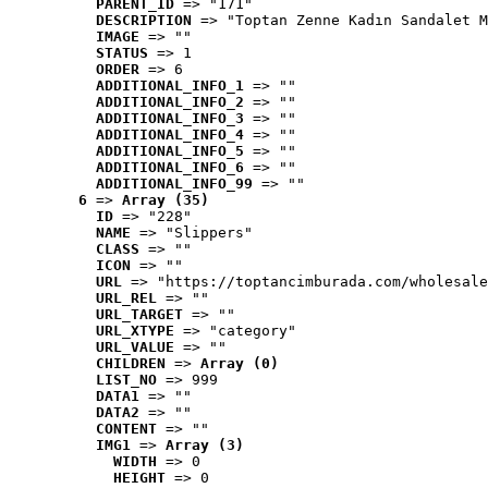
PARENT_ID
 => "171"
DESCRIPTION
 => "Toptan Zenne Kadın Sandalet M
IMAGE
 => ""
STATUS
 => 1
ORDER
 => 6
ADDITIONAL_INFO_1
 => ""
ADDITIONAL_INFO_2
 => ""
ADDITIONAL_INFO_3
 => ""
ADDITIONAL_INFO_4
 => ""
ADDITIONAL_INFO_5
 => ""
ADDITIONAL_INFO_6
 => ""
ADDITIONAL_INFO_99
 => ""
6
 => 
Array (35)
ID
 => "228"
NAME
 => "Slippers"
CLASS
 => ""
ICON
 => ""
URL
 => "https://toptancimburada.com/wholesale
URL_REL
 => ""
URL_TARGET
 => ""
URL_XTYPE
 => "category"
URL_VALUE
 => ""
CHILDREN
 => 
Array (0)
LIST_NO
 => 999
DATA1
 => ""
DATA2
 => ""
CONTENT
 => ""
IMG1
 => 
Array (3)
WIDTH
 => 0
HEIGHT
 => 0