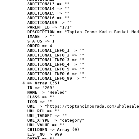
ADDITIONAL3
 => ""
ADDITIONAL4
 => ""
ADDITIONAL5
 => ""
ADDITIONAL6
 => ""
ADDITIONAL99
 => ""
PARENT_ID
 => "171"
DESCRIPTION
 => "Toptan Zenne Kadın Basket Mod
IMAGE
 => ""
STATUS
 => 1
ORDER
 => 4
ADDITIONAL_INFO_1
 => ""
ADDITIONAL_INFO_2
 => ""
ADDITIONAL_INFO_3
 => ""
ADDITIONAL_INFO_4
 => ""
ADDITIONAL_INFO_5
 => ""
ADDITIONAL_INFO_6
 => ""
ADDITIONAL_INFO_99
 => ""
4
 => 
Array (35)
ID
 => "269"
NAME
 => "Heeled"
CLASS
 => ""
ICON
 => ""
URL
 => "https://toptancimburada.com/wholesale
URL_REL
 => ""
URL_TARGET
 => ""
URL_XTYPE
 => "category"
URL_VALUE
 => ""
CHILDREN
 => 
Array (0)
LIST_NO
 => 999
DATA1
 => ""