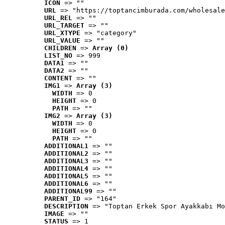
ICON
 => ""
URL
 => "https://toptancimburada.com/wholesale
URL_REL
 => ""
URL_TARGET
 => ""
URL_XTYPE
 => "category"
URL_VALUE
 => ""
CHILDREN
 => 
Array (0)
LIST_NO
 => 999
DATA1
 => ""
DATA2
 => ""
CONTENT
 => ""
IMG1
 => 
Array (3)
WIDTH
 => 0
HEIGHT
 => 0
PATH
 => ""
IMG2
 => 
Array (3)
WIDTH
 => 0
HEIGHT
 => 0
PATH
 => ""
ADDITIONAL1
 => ""
ADDITIONAL2
 => ""
ADDITIONAL3
 => ""
ADDITIONAL4
 => ""
ADDITIONAL5
 => ""
ADDITIONAL6
 => ""
ADDITIONAL99
 => ""
PARENT_ID
 => "164"
DESCRIPTION
 => "Toptan Erkek Spor Ayakkabı Mo
IMAGE
 => ""
STATUS
 => 1