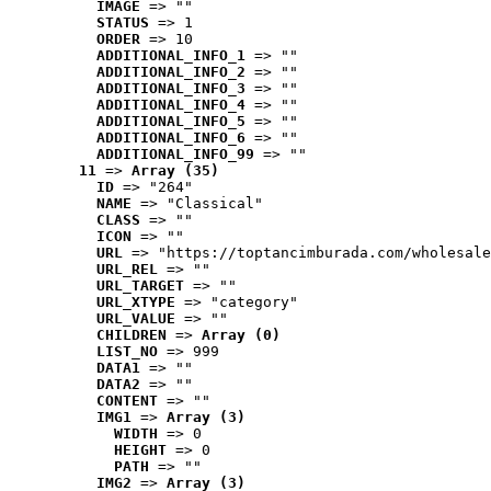
IMAGE
 => ""
STATUS
 => 1
ORDER
 => 10
ADDITIONAL_INFO_1
 => ""
ADDITIONAL_INFO_2
 => ""
ADDITIONAL_INFO_3
 => ""
ADDITIONAL_INFO_4
 => ""
ADDITIONAL_INFO_5
 => ""
ADDITIONAL_INFO_6
 => ""
ADDITIONAL_INFO_99
 => ""
11
 => 
Array (35)
ID
 => "264"
NAME
 => "Classical"
CLASS
 => ""
ICON
 => ""
URL
 => "https://toptancimburada.com/wholesale
URL_REL
 => ""
URL_TARGET
 => ""
URL_XTYPE
 => "category"
URL_VALUE
 => ""
CHILDREN
 => 
Array (0)
LIST_NO
 => 999
DATA1
 => ""
DATA2
 => ""
CONTENT
 => ""
IMG1
 => 
Array (3)
WIDTH
 => 0
HEIGHT
 => 0
PATH
 => ""
IMG2
 => 
Array (3)