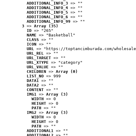
ADDITIONAL_INFO_3
 => ""
ADDITIONAL_INFO_4
 => ""
ADDITIONAL_INFO_5
 => ""
ADDITIONAL_INFO_6
 => ""
ADDITIONAL_INFO_99
 => ""
3
 => 
Array (35)
ID
 => "265"
NAME
 => "Basketball"
CLASS
 => ""
ICON
 => ""
URL
 => "https://toptancimburada.com/wholesale
URL_REL
 => ""
URL_TARGET
 => ""
URL_XTYPE
 => "category"
URL_VALUE
 => ""
CHILDREN
 => 
Array (0)
LIST_NO
 => 999
DATA1
 => ""
DATA2
 => ""
CONTENT
 => ""
IMG1
 => 
Array (3)
WIDTH
 => 0
HEIGHT
 => 0
PATH
 => ""
IMG2
 => 
Array (3)
WIDTH
 => 0
HEIGHT
 => 0
PATH
 => ""
ADDITIONAL1
 => ""
ADDITIONAL2
 => ""