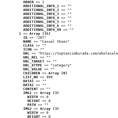
ORDER
 => 1
ADDITIONAL_INFO_1
 => ""
ADDITIONAL_INFO_2
 => ""
ADDITIONAL_INFO_3
 => ""
ADDITIONAL_INFO_4
 => ""
ADDITIONAL_INFO_5
 => ""
ADDITIONAL_INFO_6
 => ""
ADDITIONAL_INFO_99
 => ""
1
 => 
Array (35)
ID
 => "207"
NAME
 => "Casual Shoes"
CLASS
 => ""
ICON
 => ""
URL
 => "https://toptancimburada.com/wholesale
URL_REL
 => ""
URL_TARGET
 => ""
URL_XTYPE
 => "category"
URL_VALUE
 => ""
CHILDREN
 => 
Array (0)
LIST_NO
 => 999
DATA1
 => ""
DATA2
 => ""
CONTENT
 => ""
IMG1
 => 
Array (3)
WIDTH
 => 0
HEIGHT
 => 0
PATH
 => ""
IMG2
 => 
Array (3)
WIDTH
 => 0
HEIGHT
 => 0