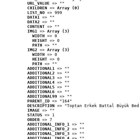
URL_VALUE
 => ""
CHILDREN
 => 
Array (0)
LIST_NO
 => 999
DATA1
 => ""
DATA2
 => ""
CONTENT
 => ""
IMG1
 => 
Array (3)
WIDTH
 => 0
HEIGHT
 => 0
PATH
 => ""
IMG2
 => 
Array (3)
WIDTH
 => 0
HEIGHT
 => 0
PATH
 => ""
ADDITIONAL1
 => ""
ADDITIONAL2
 => ""
ADDITIONAL3
 => ""
ADDITIONAL4
 => ""
ADDITIONAL5
 => ""
ADDITIONAL6
 => ""
ADDITIONAL99
 => ""
PARENT_ID
 => "164"
DESCRIPTION
 => "Toptan Erkek Battal Büyük Bed
IMAGE
 => ""
STATUS
 => 1
ORDER
 => 7
ADDITIONAL_INFO_1
 => ""
ADDITIONAL_INFO_2
 => ""
ADDITIONAL_INFO_3
 => ""
ADDITIONAL_INFO_4
 => ""