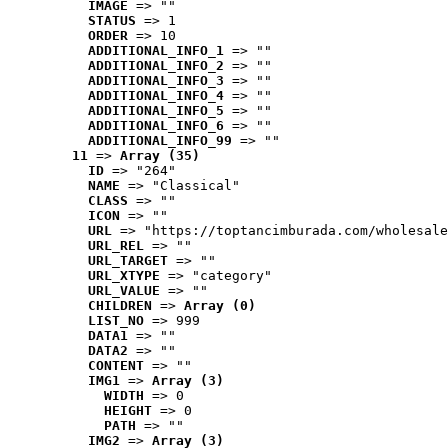
IMAGE
 => ""
STATUS
 => 1
ORDER
 => 10
ADDITIONAL_INFO_1
 => ""
ADDITIONAL_INFO_2
 => ""
ADDITIONAL_INFO_3
 => ""
ADDITIONAL_INFO_4
 => ""
ADDITIONAL_INFO_5
 => ""
ADDITIONAL_INFO_6
 => ""
ADDITIONAL_INFO_99
 => ""
11
 => 
Array (35)
ID
 => "264"
NAME
 => "Classical"
CLASS
 => ""
ICON
 => ""
URL
 => "https://toptancimburada.com/wholesale
URL_REL
 => ""
URL_TARGET
 => ""
URL_XTYPE
 => "category"
URL_VALUE
 => ""
CHILDREN
 => 
Array (0)
LIST_NO
 => 999
DATA1
 => ""
DATA2
 => ""
CONTENT
 => ""
IMG1
 => 
Array (3)
WIDTH
 => 0
HEIGHT
 => 0
PATH
 => ""
IMG2
 => 
Array (3)