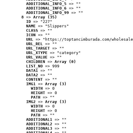
ADDITIONAL_INFO_5
 => ""
ADDITIONAL_INFO_6
 => ""
ADDITIONAL_INFO_99
 => ""
8
 => 
Array (35)
ID
 => "227"
NAME
 => "Slippers"
CLASS
 => ""
ICON
 => ""
URL
 => "https://toptancimburada.com/wholesale
URL_REL
 => ""
URL_TARGET
 => ""
URL_XTYPE
 => "category"
URL_VALUE
 => ""
CHILDREN
 => 
Array (0)
LIST_NO
 => 999
DATA1
 => ""
DATA2
 => ""
CONTENT
 => ""
IMG1
 => 
Array (3)
WIDTH
 => 0
HEIGHT
 => 0
PATH
 => ""
IMG2
 => 
Array (3)
WIDTH
 => 0
HEIGHT
 => 0
PATH
 => ""
ADDITIONAL1
 => ""
ADDITIONAL2
 => ""
ADDITIONAL3
 => ""
ADDITIONAL4
 => ""