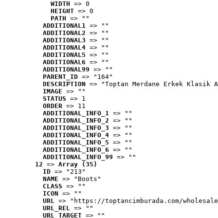
WIDTH
 => 0
HEIGHT
 => 0
PATH
 => ""
ADDITIONAL1
 => ""
ADDITIONAL2
 => ""
ADDITIONAL3
 => ""
ADDITIONAL4
 => ""
ADDITIONAL5
 => ""
ADDITIONAL6
 => ""
ADDITIONAL99
 => ""
PARENT_ID
 => "164"
DESCRIPTION
 => "Toptan Merdane Erkek Klasik A
IMAGE
 => ""
STATUS
 => 1
ORDER
 => 11
ADDITIONAL_INFO_1
 => ""
ADDITIONAL_INFO_2
 => ""
ADDITIONAL_INFO_3
 => ""
ADDITIONAL_INFO_4
 => ""
ADDITIONAL_INFO_5
 => ""
ADDITIONAL_INFO_6
 => ""
ADDITIONAL_INFO_99
 => ""
12
 => 
Array (35)
ID
 => "213"
NAME
 => "Boots"
CLASS
 => ""
ICON
 => ""
URL
 => "https://toptancimburada.com/wholesale
URL_REL
 => ""
URL_TARGET
 => ""