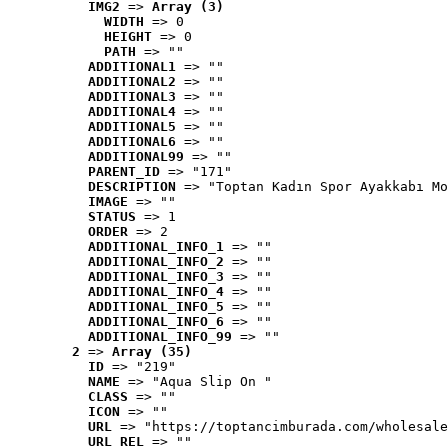
IMG2
 => 
Array (3)
WIDTH
 => 0
HEIGHT
 => 0
PATH
 => ""
ADDITIONAL1
 => ""
ADDITIONAL2
 => ""
ADDITIONAL3
 => ""
ADDITIONAL4
 => ""
ADDITIONAL5
 => ""
ADDITIONAL6
 => ""
ADDITIONAL99
 => ""
PARENT_ID
 => "171"
DESCRIPTION
 => "Toptan Kadın Spor Ayakkabı Mo
IMAGE
 => ""
STATUS
 => 1
ORDER
 => 2
ADDITIONAL_INFO_1
 => ""
ADDITIONAL_INFO_2
 => ""
ADDITIONAL_INFO_3
 => ""
ADDITIONAL_INFO_4
 => ""
ADDITIONAL_INFO_5
 => ""
ADDITIONAL_INFO_6
 => ""
ADDITIONAL_INFO_99
 => ""
2
 => 
Array (35)
ID
 => "219"
NAME
 => "Aqua Slip On "
CLASS
 => ""
ICON
 => ""
URL
 => "https://toptancimburada.com/wholesale
URL_REL
 => ""