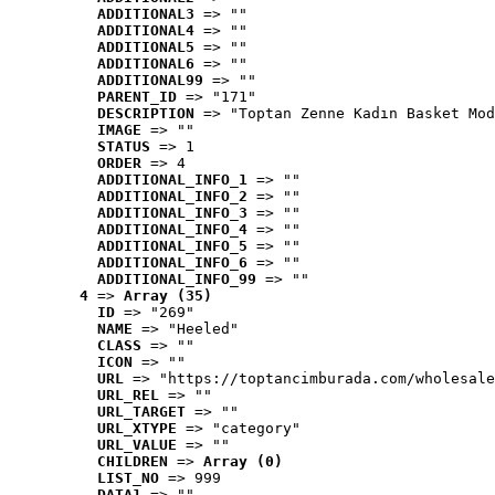
ADDITIONAL3
 => ""
ADDITIONAL4
 => ""
ADDITIONAL5
 => ""
ADDITIONAL6
 => ""
ADDITIONAL99
 => ""
PARENT_ID
 => "171"
DESCRIPTION
 => "Toptan Zenne Kadın Basket Mod
IMAGE
 => ""
STATUS
 => 1
ORDER
 => 4
ADDITIONAL_INFO_1
 => ""
ADDITIONAL_INFO_2
 => ""
ADDITIONAL_INFO_3
 => ""
ADDITIONAL_INFO_4
 => ""
ADDITIONAL_INFO_5
 => ""
ADDITIONAL_INFO_6
 => ""
ADDITIONAL_INFO_99
 => ""
4
 => 
Array (35)
ID
 => "269"
NAME
 => "Heeled"
CLASS
 => ""
ICON
 => ""
URL
 => "https://toptancimburada.com/wholesale
URL_REL
 => ""
URL_TARGET
 => ""
URL_XTYPE
 => "category"
URL_VALUE
 => ""
CHILDREN
 => 
Array (0)
LIST_NO
 => 999
DATA1
 => ""