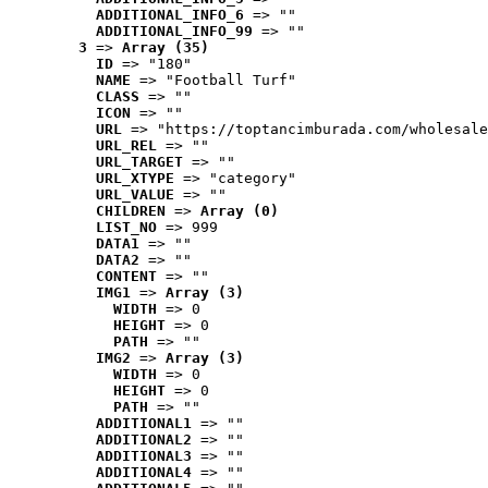
ADDITIONAL_INFO_6
 => ""
ADDITIONAL_INFO_99
 => ""
3
 => 
Array (35)
ID
 => "180"
NAME
 => "Football Turf"
CLASS
 => ""
ICON
 => ""
URL
 => "https://toptancimburada.com/wholesale
URL_REL
 => ""
URL_TARGET
 => ""
URL_XTYPE
 => "category"
URL_VALUE
 => ""
CHILDREN
 => 
Array (0)
LIST_NO
 => 999
DATA1
 => ""
DATA2
 => ""
CONTENT
 => ""
IMG1
 => 
Array (3)
WIDTH
 => 0
HEIGHT
 => 0
PATH
 => ""
IMG2
 => 
Array (3)
WIDTH
 => 0
HEIGHT
 => 0
PATH
 => ""
ADDITIONAL1
 => ""
ADDITIONAL2
 => ""
ADDITIONAL3
 => ""
ADDITIONAL4
 => ""