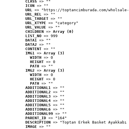
CLASS
 => ""
ICON
 => ""
URL
 => "https://toptancimburada.com/wholsale-
URL_REL
 => ""
URL_TARGET
 => ""
URL_XTYPE
 => "category"
URL_VALUE
 => ""
CHILDREN
 => 
Array (0)
LIST_NO
 => 999
DATA1
 => ""
DATA2
 => ""
CONTENT
 => ""
IMG1
 => 
Array (3)
WIDTH
 => 0
HEIGHT
 => 0
PATH
 => ""
IMG2
 => 
Array (3)
WIDTH
 => 0
HEIGHT
 => 0
PATH
 => ""
ADDITIONAL1
 => ""
ADDITIONAL2
 => ""
ADDITIONAL3
 => ""
ADDITIONAL4
 => ""
ADDITIONAL5
 => ""
ADDITIONAL6
 => ""
ADDITIONAL99
 => ""
PARENT_ID
 => "164"
DESCRIPTION
 => "Toptan Erkek Basket Ayakkabı 
IMAGE
 => ""