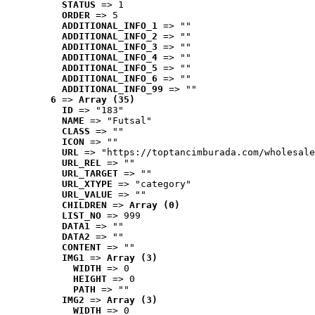
STATUS
 => 1
ORDER
 => 5
ADDITIONAL_INFO_1
 => ""
ADDITIONAL_INFO_2
 => ""
ADDITIONAL_INFO_3
 => ""
ADDITIONAL_INFO_4
 => ""
ADDITIONAL_INFO_5
 => ""
ADDITIONAL_INFO_6
 => ""
ADDITIONAL_INFO_99
 => ""
6
 => 
Array (35)
ID
 => "183"
NAME
 => "Futsal"
CLASS
 => ""
ICON
 => ""
URL
 => "https://toptancimburada.com/wholesale
URL_REL
 => ""
URL_TARGET
 => ""
URL_XTYPE
 => "category"
URL_VALUE
 => ""
CHILDREN
 => 
Array (0)
LIST_NO
 => 999
DATA1
 => ""
DATA2
 => ""
CONTENT
 => ""
IMG1
 => 
Array (3)
WIDTH
 => 0
HEIGHT
 => 0
PATH
 => ""
IMG2
 => 
Array (3)
WIDTH
 => 0