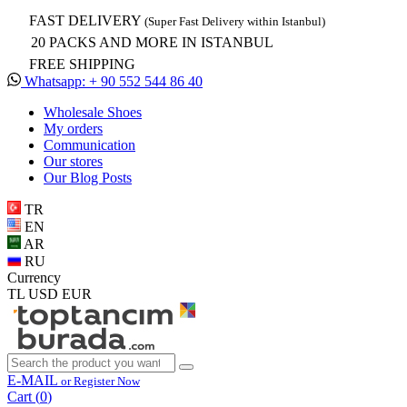
FAST DELIVERY
(Super Fast Delivery within Istanbul)
20 PACKS AND MORE IN ISTANBUL
FREE SHIPPING
Whatsapp: + 90 552 544 86 40
Wholesale Shoes
My orders
Communication
Our stores
Our Blog Posts
TR
EN
AR
RU
Currency
TL
USD
EUR
E-MAIL
or Register Now
Cart (
0
)