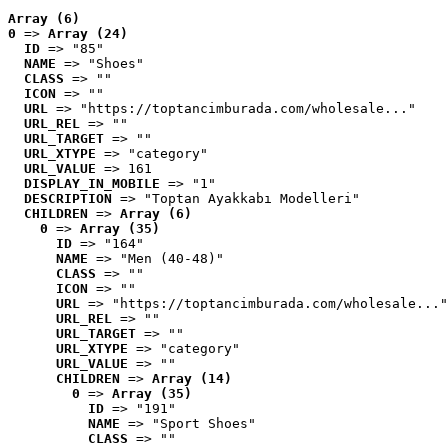
Array (6)
0
 => 
Array (24)
ID
 => "85"
NAME
 => "Shoes"
CLASS
 => ""
ICON
 => ""
URL
 => "https://toptancimburada.com/wholesale..."
URL_REL
 => ""
URL_TARGET
 => ""
URL_XTYPE
 => "category"
URL_VALUE
 => 161
DISPLAY_IN_MOBILE
 => "1"
DESCRIPTION
 => "Toptan Ayakkabı Modelleri"
CHILDREN
 => 
Array (6)
0
 => 
Array (35)
ID
 => "164"
NAME
 => "Men (40-48)"
CLASS
 => ""
ICON
 => ""
URL
 => "https://toptancimburada.com/wholesale..."
URL_REL
 => ""
URL_TARGET
 => ""
URL_XTYPE
 => "category"
URL_VALUE
 => ""
CHILDREN
 => 
Array (14)
0
 => 
Array (35)
ID
 => "191"
NAME
 => "Sport Shoes"
CLASS
 => ""