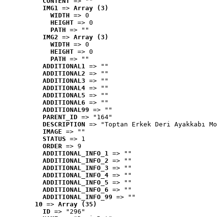
CONTENT
 => ""
IMG1
 => 
Array (3)
WIDTH
 => 0
HEIGHT
 => 0
PATH
 => ""
IMG2
 => 
Array (3)
WIDTH
 => 0
HEIGHT
 => 0
PATH
 => ""
ADDITIONAL1
 => ""
ADDITIONAL2
 => ""
ADDITIONAL3
 => ""
ADDITIONAL4
 => ""
ADDITIONAL5
 => ""
ADDITIONAL6
 => ""
ADDITIONAL99
 => ""
PARENT_ID
 => "164"
DESCRIPTION
 => "Toptan Erkek Deri Ayakkabı Mo
IMAGE
 => ""
STATUS
 => 1
ORDER
 => 9
ADDITIONAL_INFO_1
 => ""
ADDITIONAL_INFO_2
 => ""
ADDITIONAL_INFO_3
 => ""
ADDITIONAL_INFO_4
 => ""
ADDITIONAL_INFO_5
 => ""
ADDITIONAL_INFO_6
 => ""
ADDITIONAL_INFO_99
 => ""
10
 => 
Array (35)
ID
 => "296"