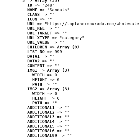
5
 => 
Array (35)
ID
 => "248"
NAME
 => "Sandals"
CLASS
 => ""
ICON
 => ""
URL
 => "https://toptancimburada.com/wholesale
URL_REL
 => ""
URL_TARGET
 => ""
URL_XTYPE
 => "category"
URL_VALUE
 => ""
CHILDREN
 => 
Array (0)
LIST_NO
 => 999
DATA1
 => ""
DATA2
 => ""
CONTENT
 => ""
IMG1
 => 
Array (3)
WIDTH
 => 0
HEIGHT
 => 0
PATH
 => ""
IMG2
 => 
Array (3)
WIDTH
 => 0
HEIGHT
 => 0
PATH
 => ""
ADDITIONAL1
 => ""
ADDITIONAL2
 => ""
ADDITIONAL3
 => ""
ADDITIONAL4
 => ""
ADDITIONAL5
 => ""
ADDITIONAL6
 => ""
ADDITIONAL99
 => ""