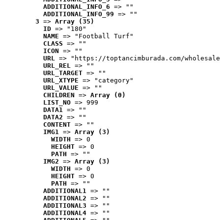
ADDITIONAL_INFO_6
 => ""
ADDITIONAL_INFO_99
 => ""
3
 => 
Array (35)
ID
 => "180"
NAME
 => "Football Turf"
CLASS
 => ""
ICON
 => ""
URL
 => "https://toptancimburada.com/wholesale
URL_REL
 => ""
URL_TARGET
 => ""
URL_XTYPE
 => "category"
URL_VALUE
 => ""
CHILDREN
 => 
Array (0)
LIST_NO
 => 999
DATA1
 => ""
DATA2
 => ""
CONTENT
 => ""
IMG1
 => 
Array (3)
WIDTH
 => 0
HEIGHT
 => 0
PATH
 => ""
IMG2
 => 
Array (3)
WIDTH
 => 0
HEIGHT
 => 0
PATH
 => ""
ADDITIONAL1
 => ""
ADDITIONAL2
 => ""
ADDITIONAL3
 => ""
ADDITIONAL4
 => ""