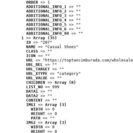
ORDER
 => 1
ADDITIONAL_INFO_1
 => ""
ADDITIONAL_INFO_2
 => ""
ADDITIONAL_INFO_3
 => ""
ADDITIONAL_INFO_4
 => ""
ADDITIONAL_INFO_5
 => ""
ADDITIONAL_INFO_6
 => ""
ADDITIONAL_INFO_99
 => ""
1
 => 
Array (35)
ID
 => "207"
NAME
 => "Casual Shoes"
CLASS
 => ""
ICON
 => ""
URL
 => "https://toptancimburada.com/wholesale
URL_REL
 => ""
URL_TARGET
 => ""
URL_XTYPE
 => "category"
URL_VALUE
 => ""
CHILDREN
 => 
Array (0)
LIST_NO
 => 999
DATA1
 => ""
DATA2
 => ""
CONTENT
 => ""
IMG1
 => 
Array (3)
WIDTH
 => 0
HEIGHT
 => 0
PATH
 => ""
IMG2
 => 
Array (3)
WIDTH
 => 0
HEIGHT
 => 0