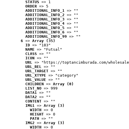
STATUS
 => 1
ORDER
 => 5
ADDITIONAL_INFO_1
 => ""
ADDITIONAL_INFO_2
 => ""
ADDITIONAL_INFO_3
 => ""
ADDITIONAL_INFO_4
 => ""
ADDITIONAL_INFO_5
 => ""
ADDITIONAL_INFO_6
 => ""
ADDITIONAL_INFO_99
 => ""
6
 => 
Array (35)
ID
 => "183"
NAME
 => "Futsal"
CLASS
 => ""
ICON
 => ""
URL
 => "https://toptancimburada.com/wholesale
URL_REL
 => ""
URL_TARGET
 => ""
URL_XTYPE
 => "category"
URL_VALUE
 => ""
CHILDREN
 => 
Array (0)
LIST_NO
 => 999
DATA1
 => ""
DATA2
 => ""
CONTENT
 => ""
IMG1
 => 
Array (3)
WIDTH
 => 0
HEIGHT
 => 0
PATH
 => ""
IMG2
 => 
Array (3)
WIDTH
 => 0