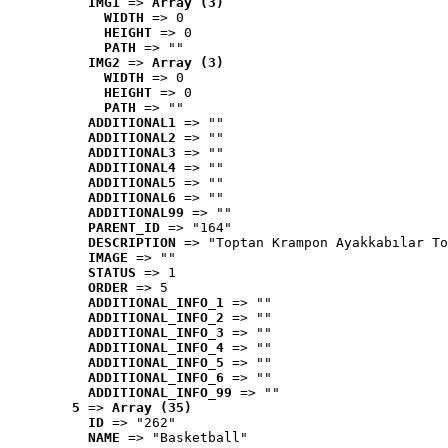
IMG1
 => 
Array (3)
WIDTH
 => 0
HEIGHT
 => 0
PATH
 => ""
IMG2
 => 
Array (3)
WIDTH
 => 0
HEIGHT
 => 0
PATH
 => ""
ADDITIONAL1
 => ""
ADDITIONAL2
 => ""
ADDITIONAL3
 => ""
ADDITIONAL4
 => ""
ADDITIONAL5
 => ""
ADDITIONAL6
 => ""
ADDITIONAL99
 => ""
PARENT_ID
 => "164"
DESCRIPTION
 => "Toptan Krampon Ayakkabılar To
IMAGE
 => ""
STATUS
 => 1
ORDER
 => 5
ADDITIONAL_INFO_1
 => ""
ADDITIONAL_INFO_2
 => ""
ADDITIONAL_INFO_3
 => ""
ADDITIONAL_INFO_4
 => ""
ADDITIONAL_INFO_5
 => ""
ADDITIONAL_INFO_6
 => ""
ADDITIONAL_INFO_99
 => ""
5
 => 
Array (35)
ID
 => "262"
NAME
 => "Basketball"