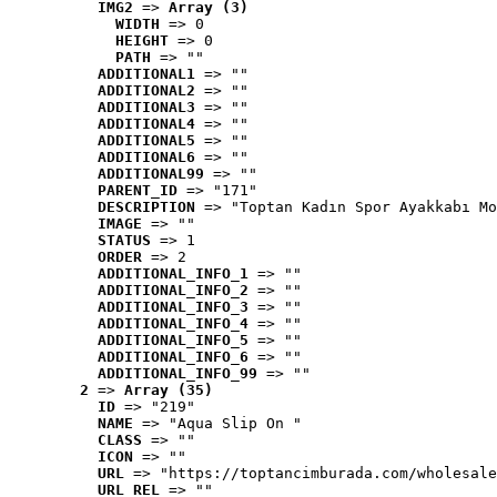
IMG2
 => 
Array (3)
WIDTH
 => 0
HEIGHT
 => 0
PATH
 => ""
ADDITIONAL1
 => ""
ADDITIONAL2
 => ""
ADDITIONAL3
 => ""
ADDITIONAL4
 => ""
ADDITIONAL5
 => ""
ADDITIONAL6
 => ""
ADDITIONAL99
 => ""
PARENT_ID
 => "171"
DESCRIPTION
 => "Toptan Kadın Spor Ayakkabı Mo
IMAGE
 => ""
STATUS
 => 1
ORDER
 => 2
ADDITIONAL_INFO_1
 => ""
ADDITIONAL_INFO_2
 => ""
ADDITIONAL_INFO_3
 => ""
ADDITIONAL_INFO_4
 => ""
ADDITIONAL_INFO_5
 => ""
ADDITIONAL_INFO_6
 => ""
ADDITIONAL_INFO_99
 => ""
2
 => 
Array (35)
ID
 => "219"
NAME
 => "Aqua Slip On "
CLASS
 => ""
ICON
 => ""
URL
 => "https://toptancimburada.com/wholesale
URL_REL
 => ""