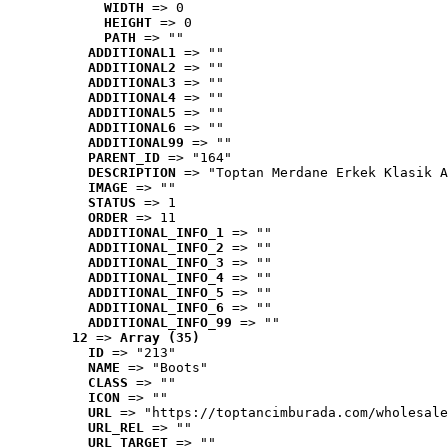
WIDTH
 => 0
HEIGHT
 => 0
PATH
 => ""
ADDITIONAL1
 => ""
ADDITIONAL2
 => ""
ADDITIONAL3
 => ""
ADDITIONAL4
 => ""
ADDITIONAL5
 => ""
ADDITIONAL6
 => ""
ADDITIONAL99
 => ""
PARENT_ID
 => "164"
DESCRIPTION
 => "Toptan Merdane Erkek Klasik A
IMAGE
 => ""
STATUS
 => 1
ORDER
 => 11
ADDITIONAL_INFO_1
 => ""
ADDITIONAL_INFO_2
 => ""
ADDITIONAL_INFO_3
 => ""
ADDITIONAL_INFO_4
 => ""
ADDITIONAL_INFO_5
 => ""
ADDITIONAL_INFO_6
 => ""
ADDITIONAL_INFO_99
 => ""
12
 => 
Array (35)
ID
 => "213"
NAME
 => "Boots"
CLASS
 => ""
ICON
 => ""
URL
 => "https://toptancimburada.com/wholesale
URL_REL
 => ""
URL_TARGET
 => ""