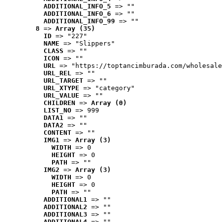
ADDITIONAL_INFO_5
 => ""
ADDITIONAL_INFO_6
 => ""
ADDITIONAL_INFO_99
 => ""
8
 => 
Array (35)
ID
 => "227"
NAME
 => "Slippers"
CLASS
 => ""
ICON
 => ""
URL
 => "https://toptancimburada.com/wholesale
URL_REL
 => ""
URL_TARGET
 => ""
URL_XTYPE
 => "category"
URL_VALUE
 => ""
CHILDREN
 => 
Array (0)
LIST_NO
 => 999
DATA1
 => ""
DATA2
 => ""
CONTENT
 => ""
IMG1
 => 
Array (3)
WIDTH
 => 0
HEIGHT
 => 0
PATH
 => ""
IMG2
 => 
Array (3)
WIDTH
 => 0
HEIGHT
 => 0
PATH
 => ""
ADDITIONAL1
 => ""
ADDITIONAL2
 => ""
ADDITIONAL3
 => ""
ADDITIONAL4
 => ""