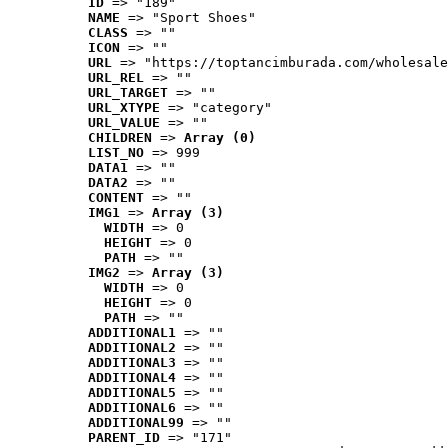
ID
 => "189"
NAME
 => "Sport Shoes"
CLASS
 => ""
ICON
 => ""
URL
 => "https://toptancimburada.com/wholesale
URL_REL
 => ""
URL_TARGET
 => ""
URL_XTYPE
 => "category"
URL_VALUE
 => ""
CHILDREN
 => 
Array (0)
LIST_NO
 => 999
DATA1
 => ""
DATA2
 => ""
CONTENT
 => ""
IMG1
 => 
Array (3)
WIDTH
 => 0
HEIGHT
 => 0
PATH
 => ""
IMG2
 => 
Array (3)
WIDTH
 => 0
HEIGHT
 => 0
PATH
 => ""
ADDITIONAL1
 => ""
ADDITIONAL2
 => ""
ADDITIONAL3
 => ""
ADDITIONAL4
 => ""
ADDITIONAL5
 => ""
ADDITIONAL6
 => ""
ADDITIONAL99
 => ""
PARENT_ID
 => "171"