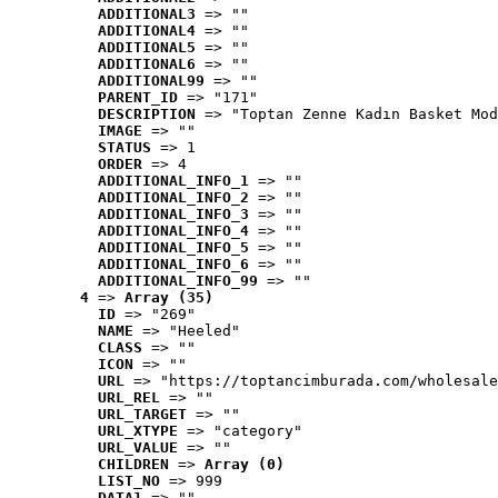
ADDITIONAL3
 => ""
ADDITIONAL4
 => ""
ADDITIONAL5
 => ""
ADDITIONAL6
 => ""
ADDITIONAL99
 => ""
PARENT_ID
 => "171"
DESCRIPTION
 => "Toptan Zenne Kadın Basket Mod
IMAGE
 => ""
STATUS
 => 1
ORDER
 => 4
ADDITIONAL_INFO_1
 => ""
ADDITIONAL_INFO_2
 => ""
ADDITIONAL_INFO_3
 => ""
ADDITIONAL_INFO_4
 => ""
ADDITIONAL_INFO_5
 => ""
ADDITIONAL_INFO_6
 => ""
ADDITIONAL_INFO_99
 => ""
4
 => 
Array (35)
ID
 => "269"
NAME
 => "Heeled"
CLASS
 => ""
ICON
 => ""
URL
 => "https://toptancimburada.com/wholesale
URL_REL
 => ""
URL_TARGET
 => ""
URL_XTYPE
 => "category"
URL_VALUE
 => ""
CHILDREN
 => 
Array (0)
LIST_NO
 => 999
DATA1
 => ""