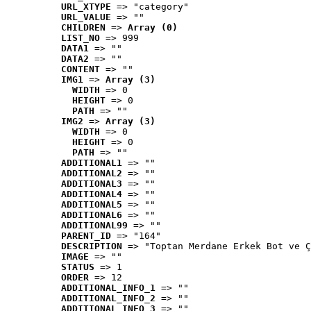
URL_XTYPE
 => "category"
URL_VALUE
 => ""
CHILDREN
 => 
Array (0)
LIST_NO
 => 999
DATA1
 => ""
DATA2
 => ""
CONTENT
 => ""
IMG1
 => 
Array (3)
WIDTH
 => 0
HEIGHT
 => 0
PATH
 => ""
IMG2
 => 
Array (3)
WIDTH
 => 0
HEIGHT
 => 0
PATH
 => ""
ADDITIONAL1
 => ""
ADDITIONAL2
 => ""
ADDITIONAL3
 => ""
ADDITIONAL4
 => ""
ADDITIONAL5
 => ""
ADDITIONAL6
 => ""
ADDITIONAL99
 => ""
PARENT_ID
 => "164"
DESCRIPTION
 => "Toptan Merdane Erkek Bot ve Ç
IMAGE
 => ""
STATUS
 => 1
ORDER
 => 12
ADDITIONAL_INFO_1
 => ""
ADDITIONAL_INFO_2
 => ""
ADDITIONAL_INFO_3
 => ""