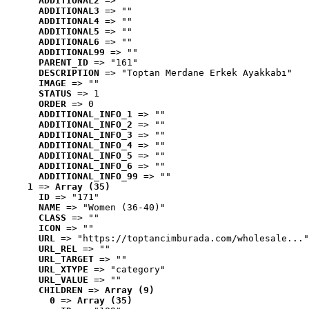
ADDITIONAL2
 => ""
ADDITIONAL3
 => ""
ADDITIONAL4
 => ""
ADDITIONAL5
 => ""
ADDITIONAL6
 => ""
ADDITIONAL99
 => ""
PARENT_ID
 => "161"
DESCRIPTION
 => "Toptan Merdane Erkek Ayakkabı"
IMAGE
 => ""
STATUS
 => 1
ORDER
 => 0
ADDITIONAL_INFO_1
 => ""
ADDITIONAL_INFO_2
 => ""
ADDITIONAL_INFO_3
 => ""
ADDITIONAL_INFO_4
 => ""
ADDITIONAL_INFO_5
 => ""
ADDITIONAL_INFO_6
 => ""
ADDITIONAL_INFO_99
 => ""
1
 => 
Array (35)
ID
 => "171"
NAME
 => "Women (36-40)"
CLASS
 => ""
ICON
 => ""
URL
 => "https://toptancimburada.com/wholesale..."
URL_REL
 => ""
URL_TARGET
 => ""
URL_XTYPE
 => "category"
URL_VALUE
 => ""
CHILDREN
 => 
Array (9)
0
 => 
Array (35)