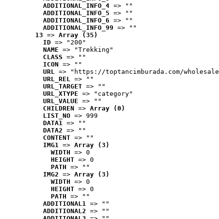
ADDITIONAL_INFO_4
 => ""
ADDITIONAL_INFO_5
 => ""
ADDITIONAL_INFO_6
 => ""
ADDITIONAL_INFO_99
 => ""
13
 => 
Array (35)
ID
 => "200"
NAME
 => "Trekking"
CLASS
 => ""
ICON
 => ""
URL
 => "https://toptancimburada.com/wholesale
URL_REL
 => ""
URL_TARGET
 => ""
URL_XTYPE
 => "category"
URL_VALUE
 => ""
CHILDREN
 => 
Array (0)
LIST_NO
 => 999
DATA1
 => ""
DATA2
 => ""
CONTENT
 => ""
IMG1
 => 
Array (3)
WIDTH
 => 0
HEIGHT
 => 0
PATH
 => ""
IMG2
 => 
Array (3)
WIDTH
 => 0
HEIGHT
 => 0
PATH
 => ""
ADDITIONAL1
 => ""
ADDITIONAL2
 => ""
ADDITIONAL3
 => ""