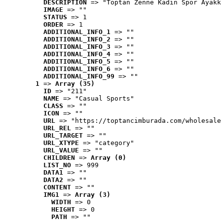
DESCRIPTION
 => "Toptan Zenne Kadın Spor Ayakk
IMAGE
 => ""
STATUS
 => 1
ORDER
 => 1
ADDITIONAL_INFO_1
 => ""
ADDITIONAL_INFO_2
 => ""
ADDITIONAL_INFO_3
 => ""
ADDITIONAL_INFO_4
 => ""
ADDITIONAL_INFO_5
 => ""
ADDITIONAL_INFO_6
 => ""
ADDITIONAL_INFO_99
 => ""
1
 => 
Array (35)
ID
 => "211"
NAME
 => "Casual Sports"
CLASS
 => ""
ICON
 => ""
URL
 => "https://toptancimburada.com/wholesale
URL_REL
 => ""
URL_TARGET
 => ""
URL_XTYPE
 => "category"
URL_VALUE
 => ""
CHILDREN
 => 
Array (0)
LIST_NO
 => 999
DATA1
 => ""
DATA2
 => ""
CONTENT
 => ""
IMG1
 => 
Array (3)
WIDTH
 => 0
HEIGHT
 => 0
PATH
 => ""