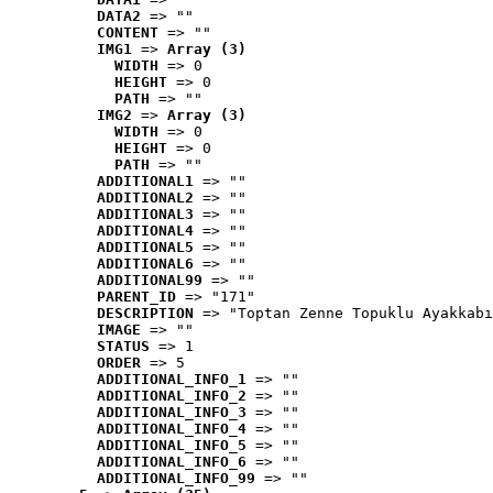
DATA2
 => ""
CONTENT
 => ""
IMG1
 => 
Array (3)
WIDTH
 => 0
HEIGHT
 => 0
PATH
 => ""
IMG2
 => 
Array (3)
WIDTH
 => 0
HEIGHT
 => 0
PATH
 => ""
ADDITIONAL1
 => ""
ADDITIONAL2
 => ""
ADDITIONAL3
 => ""
ADDITIONAL4
 => ""
ADDITIONAL5
 => ""
ADDITIONAL6
 => ""
ADDITIONAL99
 => ""
PARENT_ID
 => "171"
DESCRIPTION
 => "Toptan Zenne Topuklu Ayakkabı
IMAGE
 => ""
STATUS
 => 1
ORDER
 => 5
ADDITIONAL_INFO_1
 => ""
ADDITIONAL_INFO_2
 => ""
ADDITIONAL_INFO_3
 => ""
ADDITIONAL_INFO_4
 => ""
ADDITIONAL_INFO_5
 => ""
ADDITIONAL_INFO_6
 => ""
ADDITIONAL_INFO_99
 => ""