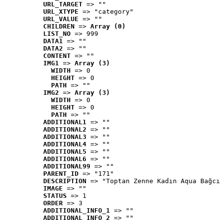
URL_TARGET
 => ""
URL_XTYPE
 => "category"
URL_VALUE
 => ""
CHILDREN
 => 
Array (0)
LIST_NO
 => 999
DATA1
 => ""
DATA2
 => ""
CONTENT
 => ""
IMG1
 => 
Array (3)
WIDTH
 => 0
HEIGHT
 => 0
PATH
 => ""
IMG2
 => 
Array (3)
WIDTH
 => 0
HEIGHT
 => 0
PATH
 => ""
ADDITIONAL1
 => ""
ADDITIONAL2
 => ""
ADDITIONAL3
 => ""
ADDITIONAL4
 => ""
ADDITIONAL5
 => ""
ADDITIONAL6
 => ""
ADDITIONAL99
 => ""
PARENT_ID
 => "171"
DESCRIPTION
 => "Toptan Zenne Kadın Aqua Bağcı
IMAGE
 => ""
STATUS
 => 1
ORDER
 => 3
ADDITIONAL_INFO_1
 => ""
ADDITIONAL_INFO_2
 => ""