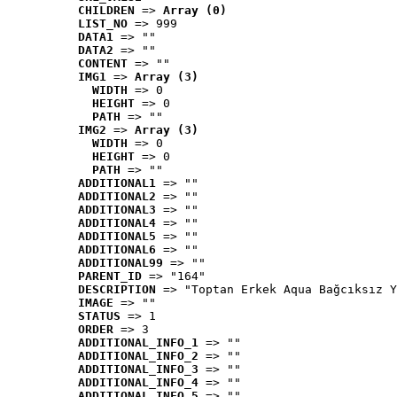
CHILDREN
 => 
Array (0)
LIST_NO
 => 999
DATA1
 => ""
DATA2
 => ""
CONTENT
 => ""
IMG1
 => 
Array (3)
WIDTH
 => 0
HEIGHT
 => 0
PATH
 => ""
IMG2
 => 
Array (3)
WIDTH
 => 0
HEIGHT
 => 0
PATH
 => ""
ADDITIONAL1
 => ""
ADDITIONAL2
 => ""
ADDITIONAL3
 => ""
ADDITIONAL4
 => ""
ADDITIONAL5
 => ""
ADDITIONAL6
 => ""
ADDITIONAL99
 => ""
PARENT_ID
 => "164"
DESCRIPTION
 => "Toptan Erkek Aqua Bağcıksız Y
IMAGE
 => ""
STATUS
 => 1
ORDER
 => 3
ADDITIONAL_INFO_1
 => ""
ADDITIONAL_INFO_2
 => ""
ADDITIONAL_INFO_3
 => ""
ADDITIONAL_INFO_4
 => ""
ADDITIONAL_INFO_5
 => ""