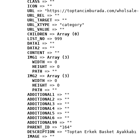
CLASS
 => ""
ICON
 => ""
URL
 => "https://toptancimburada.com/wholsale-
URL_REL
 => ""
URL_TARGET
 => ""
URL_XTYPE
 => "category"
URL_VALUE
 => ""
CHILDREN
 => 
Array (0)
LIST_NO
 => 999
DATA1
 => ""
DATA2
 => ""
CONTENT
 => ""
IMG1
 => 
Array (3)
WIDTH
 => 0
HEIGHT
 => 0
PATH
 => ""
IMG2
 => 
Array (3)
WIDTH
 => 0
HEIGHT
 => 0
PATH
 => ""
ADDITIONAL1
 => ""
ADDITIONAL2
 => ""
ADDITIONAL3
 => ""
ADDITIONAL4
 => ""
ADDITIONAL5
 => ""
ADDITIONAL6
 => ""
ADDITIONAL99
 => ""
PARENT_ID
 => "164"
DESCRIPTION
 => "Toptan Erkek Basket Ayakkabı 
IMAGE
 => ""