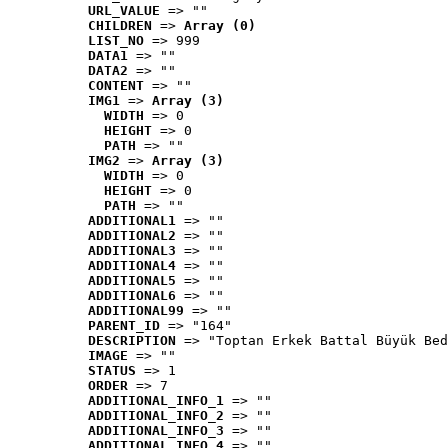
URL_VALUE
 => ""
CHILDREN
 => 
Array (0)
LIST_NO
 => 999
DATA1
 => ""
DATA2
 => ""
CONTENT
 => ""
IMG1
 => 
Array (3)
WIDTH
 => 0
HEIGHT
 => 0
PATH
 => ""
IMG2
 => 
Array (3)
WIDTH
 => 0
HEIGHT
 => 0
PATH
 => ""
ADDITIONAL1
 => ""
ADDITIONAL2
 => ""
ADDITIONAL3
 => ""
ADDITIONAL4
 => ""
ADDITIONAL5
 => ""
ADDITIONAL6
 => ""
ADDITIONAL99
 => ""
PARENT_ID
 => "164"
DESCRIPTION
 => "Toptan Erkek Battal Büyük Bed
IMAGE
 => ""
STATUS
 => 1
ORDER
 => 7
ADDITIONAL_INFO_1
 => ""
ADDITIONAL_INFO_2
 => ""
ADDITIONAL_INFO_3
 => ""
ADDITIONAL_INFO_4
 => ""