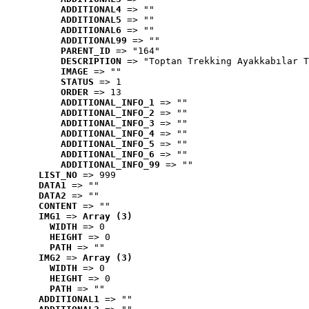
ADDITIONAL4
 => ""
ADDITIONAL5
 => ""
ADDITIONAL6
 => ""
ADDITIONAL99
 => ""
PARENT_ID
 => "164"
DESCRIPTION
 => "Toptan Trekking Ayakkabılar T
IMAGE
 => ""
STATUS
 => 1
ORDER
 => 13
ADDITIONAL_INFO_1
 => ""
ADDITIONAL_INFO_2
 => ""
ADDITIONAL_INFO_3
 => ""
ADDITIONAL_INFO_4
 => ""
ADDITIONAL_INFO_5
 => ""
ADDITIONAL_INFO_6
 => ""
ADDITIONAL_INFO_99
 => ""
LIST_NO
 => 999
DATA1
 => ""
DATA2
 => ""
CONTENT
 => ""
IMG1
 => 
Array (3)
WIDTH
 => 0
HEIGHT
 => 0
PATH
 => ""
IMG2
 => 
Array (3)
WIDTH
 => 0
HEIGHT
 => 0
PATH
 => ""
ADDITIONAL1
 => ""