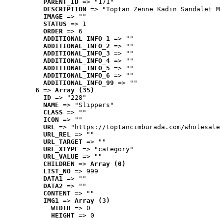
PARENT_ID
 => "171"
DESCRIPTION
 => "Toptan Zenne Kadın Sandalet M
IMAGE
 => ""
STATUS
 => 1
ORDER
 => 6
ADDITIONAL_INFO_1
 => ""
ADDITIONAL_INFO_2
 => ""
ADDITIONAL_INFO_3
 => ""
ADDITIONAL_INFO_4
 => ""
ADDITIONAL_INFO_5
 => ""
ADDITIONAL_INFO_6
 => ""
ADDITIONAL_INFO_99
 => ""
6
 => 
Array (35)
ID
 => "228"
NAME
 => "Slippers"
CLASS
 => ""
ICON
 => ""
URL
 => "https://toptancimburada.com/wholesale
URL_REL
 => ""
URL_TARGET
 => ""
URL_XTYPE
 => "category"
URL_VALUE
 => ""
CHILDREN
 => 
Array (0)
LIST_NO
 => 999
DATA1
 => ""
DATA2
 => ""
CONTENT
 => ""
IMG1
 => 
Array (3)
WIDTH
 => 0
HEIGHT
 => 0