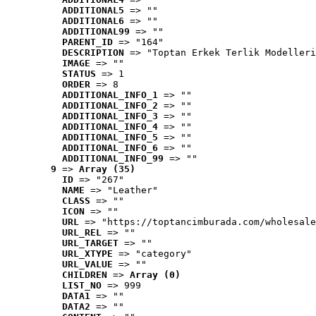
ADDITIONAL5
 => ""
ADDITIONAL6
 => ""
ADDITIONAL99
 => ""
PARENT_ID
 => "164"
DESCRIPTION
 => "Toptan Erkek Terlik Modelleri
IMAGE
 => ""
STATUS
 => 1
ORDER
 => 8
ADDITIONAL_INFO_1
 => ""
ADDITIONAL_INFO_2
 => ""
ADDITIONAL_INFO_3
 => ""
ADDITIONAL_INFO_4
 => ""
ADDITIONAL_INFO_5
 => ""
ADDITIONAL_INFO_6
 => ""
ADDITIONAL_INFO_99
 => ""
9
 => 
Array (35)
ID
 => "267"
NAME
 => "Leather"
CLASS
 => ""
ICON
 => ""
URL
 => "https://toptancimburada.com/wholesale
URL_REL
 => ""
URL_TARGET
 => ""
URL_XTYPE
 => "category"
URL_VALUE
 => ""
CHILDREN
 => 
Array (0)
LIST_NO
 => 999
DATA1
 => ""
DATA2
 => ""