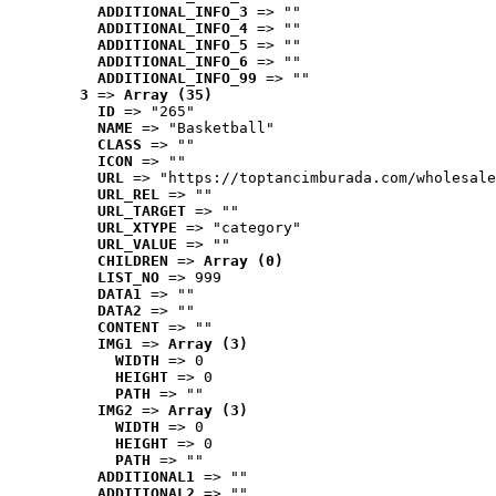
ADDITIONAL_INFO_3
 => ""
ADDITIONAL_INFO_4
 => ""
ADDITIONAL_INFO_5
 => ""
ADDITIONAL_INFO_6
 => ""
ADDITIONAL_INFO_99
 => ""
3
 => 
Array (35)
ID
 => "265"
NAME
 => "Basketball"
CLASS
 => ""
ICON
 => ""
URL
 => "https://toptancimburada.com/wholesale
URL_REL
 => ""
URL_TARGET
 => ""
URL_XTYPE
 => "category"
URL_VALUE
 => ""
CHILDREN
 => 
Array (0)
LIST_NO
 => 999
DATA1
 => ""
DATA2
 => ""
CONTENT
 => ""
IMG1
 => 
Array (3)
WIDTH
 => 0
HEIGHT
 => 0
PATH
 => ""
IMG2
 => 
Array (3)
WIDTH
 => 0
HEIGHT
 => 0
PATH
 => ""
ADDITIONAL1
 => ""
ADDITIONAL2
 => ""