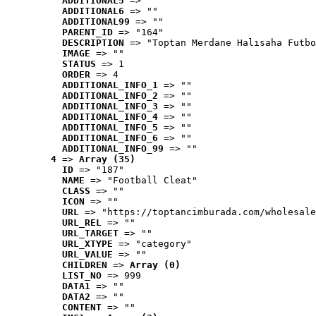
ADDITIONAL5
 => ""
ADDITIONAL6
 => ""
ADDITIONAL99
 => ""
PARENT_ID
 => "164"
DESCRIPTION
 => "Toptan Merdane Halısaha Futbo
IMAGE
 => ""
STATUS
 => 1
ORDER
 => 4
ADDITIONAL_INFO_1
 => ""
ADDITIONAL_INFO_2
 => ""
ADDITIONAL_INFO_3
 => ""
ADDITIONAL_INFO_4
 => ""
ADDITIONAL_INFO_5
 => ""
ADDITIONAL_INFO_6
 => ""
ADDITIONAL_INFO_99
 => ""
4
 => 
Array (35)
ID
 => "187"
NAME
 => "Football Cleat"
CLASS
 => ""
ICON
 => ""
URL
 => "https://toptancimburada.com/wholesale
URL_REL
 => ""
URL_TARGET
 => ""
URL_XTYPE
 => "category"
URL_VALUE
 => ""
CHILDREN
 => 
Array (0)
LIST_NO
 => 999
DATA1
 => ""
DATA2
 => ""
CONTENT
 => ""