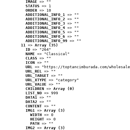
IMAGE
 => ""
STATUS
 => 1
ORDER
 => 10
ADDITIONAL_INFO_1
 => ""
ADDITIONAL_INFO_2
 => ""
ADDITIONAL_INFO_3
 => ""
ADDITIONAL_INFO_4
 => ""
ADDITIONAL_INFO_5
 => ""
ADDITIONAL_INFO_6
 => ""
ADDITIONAL_INFO_99
 => ""
11
 => 
Array (35)
ID
 => "264"
NAME
 => "Classical"
CLASS
 => ""
ICON
 => ""
URL
 => "https://toptancimburada.com/wholesale
URL_REL
 => ""
URL_TARGET
 => ""
URL_XTYPE
 => "category"
URL_VALUE
 => ""
CHILDREN
 => 
Array (0)
LIST_NO
 => 999
DATA1
 => ""
DATA2
 => ""
CONTENT
 => ""
IMG1
 => 
Array (3)
WIDTH
 => 0
HEIGHT
 => 0
PATH
 => ""
IMG2
 => 
Array (3)