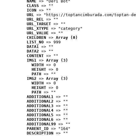
NAME
 => "Deri Bot"
CLASS
 => ""
ICON
 => ""
URL
 => "https://toptancimburada.com/toptan-de
URL_REL
 => ""
URL_TARGET
 => ""
URL_XTYPE
 => "category"
URL_VALUE
 => ""
CHILDREN
 => 
Array (0)
LIST_NO
 => 999
DATA1
 => ""
DATA2
 => ""
CONTENT
 => ""
IMG1
 => 
Array (3)
WIDTH
 => 0
HEIGHT
 => 0
PATH
 => ""
IMG2
 => 
Array (3)
WIDTH
 => 0
HEIGHT
 => 0
PATH
 => ""
ADDITIONAL1
 => ""
ADDITIONAL2
 => ""
ADDITIONAL3
 => ""
ADDITIONAL4
 => ""
ADDITIONAL5
 => ""
ADDITIONAL6
 => ""
ADDITIONAL99
 => ""
PARENT_ID
 => "164"
DESCRIPTION
 => ""