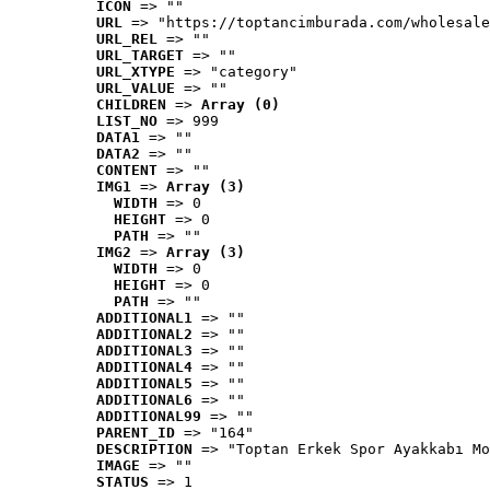
ICON
 => ""
URL
 => "https://toptancimburada.com/wholesale
URL_REL
 => ""
URL_TARGET
 => ""
URL_XTYPE
 => "category"
URL_VALUE
 => ""
CHILDREN
 => 
Array (0)
LIST_NO
 => 999
DATA1
 => ""
DATA2
 => ""
CONTENT
 => ""
IMG1
 => 
Array (3)
WIDTH
 => 0
HEIGHT
 => 0
PATH
 => ""
IMG2
 => 
Array (3)
WIDTH
 => 0
HEIGHT
 => 0
PATH
 => ""
ADDITIONAL1
 => ""
ADDITIONAL2
 => ""
ADDITIONAL3
 => ""
ADDITIONAL4
 => ""
ADDITIONAL5
 => ""
ADDITIONAL6
 => ""
ADDITIONAL99
 => ""
PARENT_ID
 => "164"
DESCRIPTION
 => "Toptan Erkek Spor Ayakkabı Mo
IMAGE
 => ""
STATUS
 => 1