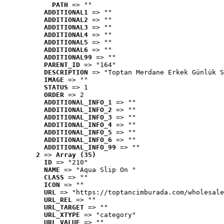
PATH
 => ""
ADDITIONAL1
 => ""
ADDITIONAL2
 => ""
ADDITIONAL3
 => ""
ADDITIONAL4
 => ""
ADDITIONAL5
 => ""
ADDITIONAL6
 => ""
ADDITIONAL99
 => ""
PARENT_ID
 => "164"
DESCRIPTION
 => "Toptan Merdane Erkek Günlük S
IMAGE
 => ""
STATUS
 => 1
ORDER
 => 2
ADDITIONAL_INFO_1
 => ""
ADDITIONAL_INFO_2
 => ""
ADDITIONAL_INFO_3
 => ""
ADDITIONAL_INFO_4
 => ""
ADDITIONAL_INFO_5
 => ""
ADDITIONAL_INFO_6
 => ""
ADDITIONAL_INFO_99
 => ""
2
 => 
Array (35)
ID
 => "210"
NAME
 => "Aqua Slip On "
CLASS
 => ""
ICON
 => ""
URL
 => "https://toptancimburada.com/wholesale
URL_REL
 => ""
URL_TARGET
 => ""
URL_XTYPE
 => "category"
URL_VALUE
 => ""