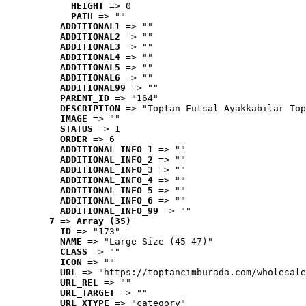
HEIGHT
 => 0
PATH
 => ""
ADDITIONAL1
 => ""
ADDITIONAL2
 => ""
ADDITIONAL3
 => ""
ADDITIONAL4
 => ""
ADDITIONAL5
 => ""
ADDITIONAL6
 => ""
ADDITIONAL99
 => ""
PARENT_ID
 => "164"
DESCRIPTION
 => "Toptan Futsal Ayakkabılar Top
IMAGE
 => ""
STATUS
 => 1
ORDER
 => 6
ADDITIONAL_INFO_1
 => ""
ADDITIONAL_INFO_2
 => ""
ADDITIONAL_INFO_3
 => ""
ADDITIONAL_INFO_4
 => ""
ADDITIONAL_INFO_5
 => ""
ADDITIONAL_INFO_6
 => ""
ADDITIONAL_INFO_99
 => ""
7
 => 
Array (35)
ID
 => "173"
NAME
 => "Large Size (45-47)"
CLASS
 => ""
ICON
 => ""
URL
 => "https://toptancimburada.com/wholesale
URL_REL
 => ""
URL_TARGET
 => ""
URL_XTYPE
 => "category"