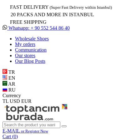
FAST DELIVERY
(Super Fast Delivery within Istanbul)
20 PACKS AND MORE IN ISTANBUL
FREE SHIPPING
Whatsapp: + 90 552 544 86 40
Wholesale Shoes
My orders
Communication
Our stores
Our Blog Posts
TR
EN
AR
RU
Currency
TL
USD
EUR
E-MAIL
or Register Now
Cart (
0
)