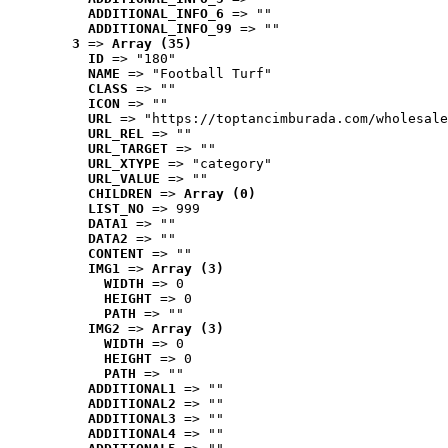
ADDITIONAL_INFO_6
 => ""
ADDITIONAL_INFO_99
 => ""
3
 => 
Array (35)
ID
 => "180"
NAME
 => "Football Turf"
CLASS
 => ""
ICON
 => ""
URL
 => "https://toptancimburada.com/wholesale
URL_REL
 => ""
URL_TARGET
 => ""
URL_XTYPE
 => "category"
URL_VALUE
 => ""
CHILDREN
 => 
Array (0)
LIST_NO
 => 999
DATA1
 => ""
DATA2
 => ""
CONTENT
 => ""
IMG1
 => 
Array (3)
WIDTH
 => 0
HEIGHT
 => 0
PATH
 => ""
IMG2
 => 
Array (3)
WIDTH
 => 0
HEIGHT
 => 0
PATH
 => ""
ADDITIONAL1
 => ""
ADDITIONAL2
 => ""
ADDITIONAL3
 => ""
ADDITIONAL4
 => ""