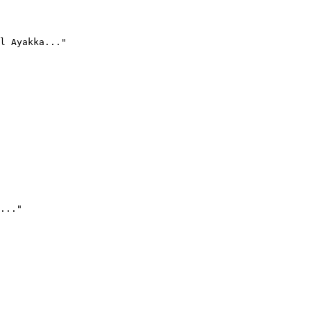
l Ayakka..."
..."