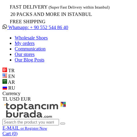
FAST DELIVERY
(Super Fast Delivery within Istanbul)
20 PACKS AND MORE IN ISTANBUL
FREE SHIPPING
Whatsapp: + 90 552 544 86 40
Wholesale Shoes
My orders
Communication
Our stores
Our Blog Posts
TR
EN
AR
RU
Currency
TL
USD
EUR
E-MAIL
or Register Now
Cart (
0
)