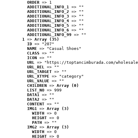
ORDER
 => 1
ADDITIONAL_INFO_1
 => ""
ADDITIONAL_INFO_2
 => ""
ADDITIONAL_INFO_3
 => ""
ADDITIONAL_INFO_4
 => ""
ADDITIONAL_INFO_5
 => ""
ADDITIONAL_INFO_6
 => ""
ADDITIONAL_INFO_99
 => ""
1
 => 
Array (35)
ID
 => "207"
NAME
 => "Casual Shoes"
CLASS
 => ""
ICON
 => ""
URL
 => "https://toptancimburada.com/wholesale
URL_REL
 => ""
URL_TARGET
 => ""
URL_XTYPE
 => "category"
URL_VALUE
 => ""
CHILDREN
 => 
Array (0)
LIST_NO
 => 999
DATA1
 => ""
DATA2
 => ""
CONTENT
 => ""
IMG1
 => 
Array (3)
WIDTH
 => 0
HEIGHT
 => 0
PATH
 => ""
IMG2
 => 
Array (3)
WIDTH
 => 0
HEIGHT
 => 0