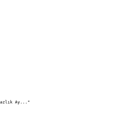
azlık Ay..."