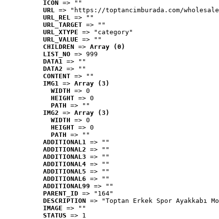
ICON
 => ""
URL
 => "https://toptancimburada.com/wholesale
URL_REL
 => ""
URL_TARGET
 => ""
URL_XTYPE
 => "category"
URL_VALUE
 => ""
CHILDREN
 => 
Array (0)
LIST_NO
 => 999
DATA1
 => ""
DATA2
 => ""
CONTENT
 => ""
IMG1
 => 
Array (3)
WIDTH
 => 0
HEIGHT
 => 0
PATH
 => ""
IMG2
 => 
Array (3)
WIDTH
 => 0
HEIGHT
 => 0
PATH
 => ""
ADDITIONAL1
 => ""
ADDITIONAL2
 => ""
ADDITIONAL3
 => ""
ADDITIONAL4
 => ""
ADDITIONAL5
 => ""
ADDITIONAL6
 => ""
ADDITIONAL99
 => ""
PARENT_ID
 => "164"
DESCRIPTION
 => "Toptan Erkek Spor Ayakkabı Mo
IMAGE
 => ""
STATUS
 => 1