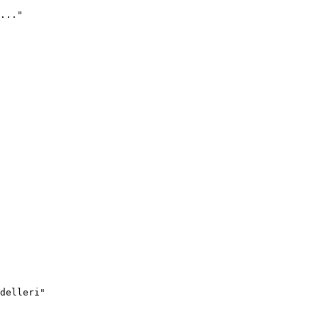
..."
delleri"