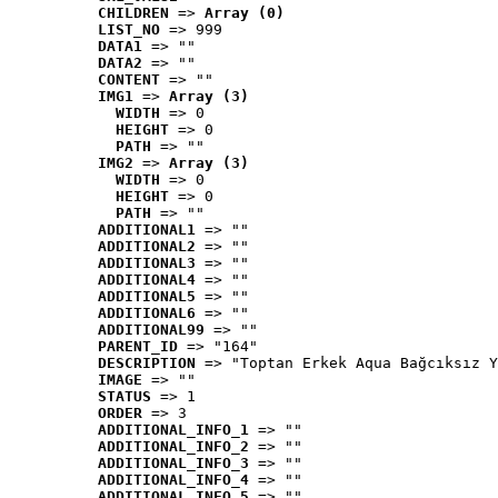
CHILDREN
 => 
Array (0)
LIST_NO
 => 999
DATA1
 => ""
DATA2
 => ""
CONTENT
 => ""
IMG1
 => 
Array (3)
WIDTH
 => 0
HEIGHT
 => 0
PATH
 => ""
IMG2
 => 
Array (3)
WIDTH
 => 0
HEIGHT
 => 0
PATH
 => ""
ADDITIONAL1
 => ""
ADDITIONAL2
 => ""
ADDITIONAL3
 => ""
ADDITIONAL4
 => ""
ADDITIONAL5
 => ""
ADDITIONAL6
 => ""
ADDITIONAL99
 => ""
PARENT_ID
 => "164"
DESCRIPTION
 => "Toptan Erkek Aqua Bağcıksız Y
IMAGE
 => ""
STATUS
 => 1
ORDER
 => 3
ADDITIONAL_INFO_1
 => ""
ADDITIONAL_INFO_2
 => ""
ADDITIONAL_INFO_3
 => ""
ADDITIONAL_INFO_4
 => ""
ADDITIONAL_INFO_5
 => ""