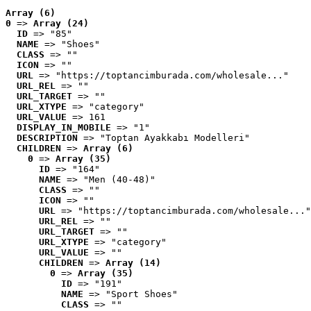
Array (6)
0
 => 
Array (24)
ID
 => "85"
NAME
 => "Shoes"
CLASS
 => ""
ICON
 => ""
URL
 => "https://toptancimburada.com/wholesale..."
URL_REL
 => ""
URL_TARGET
 => ""
URL_XTYPE
 => "category"
URL_VALUE
 => 161
DISPLAY_IN_MOBILE
 => "1"
DESCRIPTION
 => "Toptan Ayakkabı Modelleri"
CHILDREN
 => 
Array (6)
0
 => 
Array (35)
ID
 => "164"
NAME
 => "Men (40-48)"
CLASS
 => ""
ICON
 => ""
URL
 => "https://toptancimburada.com/wholesale..."
URL_REL
 => ""
URL_TARGET
 => ""
URL_XTYPE
 => "category"
URL_VALUE
 => ""
CHILDREN
 => 
Array (14)
0
 => 
Array (35)
ID
 => "191"
NAME
 => "Sport Shoes"
CLASS
 => ""