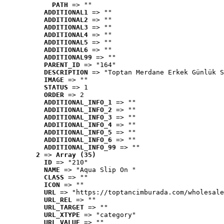
PATH
 => ""
ADDITIONAL1
 => ""
ADDITIONAL2
 => ""
ADDITIONAL3
 => ""
ADDITIONAL4
 => ""
ADDITIONAL5
 => ""
ADDITIONAL6
 => ""
ADDITIONAL99
 => ""
PARENT_ID
 => "164"
DESCRIPTION
 => "Toptan Merdane Erkek Günlük S
IMAGE
 => ""
STATUS
 => 1
ORDER
 => 2
ADDITIONAL_INFO_1
 => ""
ADDITIONAL_INFO_2
 => ""
ADDITIONAL_INFO_3
 => ""
ADDITIONAL_INFO_4
 => ""
ADDITIONAL_INFO_5
 => ""
ADDITIONAL_INFO_6
 => ""
ADDITIONAL_INFO_99
 => ""
2
 => 
Array (35)
ID
 => "210"
NAME
 => "Aqua Slip On "
CLASS
 => ""
ICON
 => ""
URL
 => "https://toptancimburada.com/wholesale
URL_REL
 => ""
URL_TARGET
 => ""
URL_XTYPE
 => "category"
URL_VALUE
 => ""