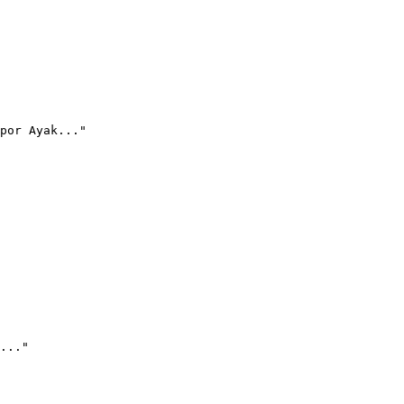
por Ayak..."
..."