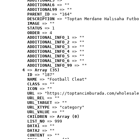
ADDITIONAL5
 => ""
ADDITIONAL6
 => ""
ADDITIONAL99
 => ""
PARENT_ID
 => "164"
DESCRIPTION
 => "Toptan Merdane Halısaha Futbo
IMAGE
 => ""
STATUS
 => 1
ORDER
 => 4
ADDITIONAL_INFO_1
 => ""
ADDITIONAL_INFO_2
 => ""
ADDITIONAL_INFO_3
 => ""
ADDITIONAL_INFO_4
 => ""
ADDITIONAL_INFO_5
 => ""
ADDITIONAL_INFO_6
 => ""
ADDITIONAL_INFO_99
 => ""
4
 => 
Array (35)
ID
 => "187"
NAME
 => "Football Cleat"
CLASS
 => ""
ICON
 => ""
URL
 => "https://toptancimburada.com/wholesale
URL_REL
 => ""
URL_TARGET
 => ""
URL_XTYPE
 => "category"
URL_VALUE
 => ""
CHILDREN
 => 
Array (0)
LIST_NO
 => 999
DATA1
 => ""
DATA2
 => ""
CONTENT
 => ""