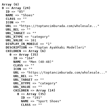
Array (6)
0
 => 
Array (24)
ID
 => "85"
NAME
 => "Shoes"
CLASS
 => ""
ICON
 => ""
URL
 => "https://toptancimburada.com/wholesale..."
URL_REL
 => ""
URL_TARGET
 => ""
URL_XTYPE
 => "category"
URL_VALUE
 => 161
DISPLAY_IN_MOBILE
 => "1"
DESCRIPTION
 => "Toptan Ayakkabı Modelleri"
CHILDREN
 => 
Array (6)
0
 => 
Array (35)
ID
 => "164"
NAME
 => "Men (40-48)"
CLASS
 => ""
ICON
 => ""
URL
 => "https://toptancimburada.com/wholesale..."
URL_REL
 => ""
URL_TARGET
 => ""
URL_XTYPE
 => "category"
URL_VALUE
 => ""
CHILDREN
 => 
Array (14)
0
 => 
Array (35)
ID
 => "191"
NAME
 => "Sport Shoes"
CLASS
 => ""