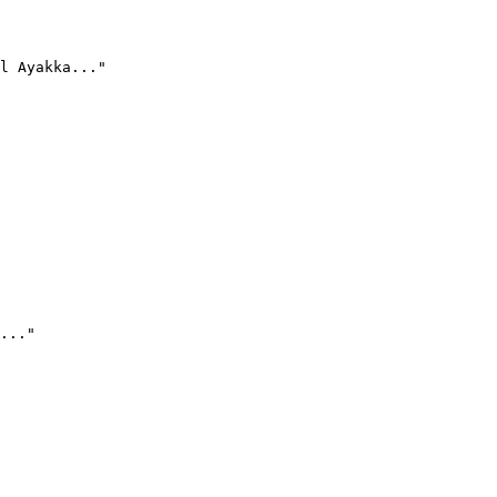
l Ayakka..."
..."