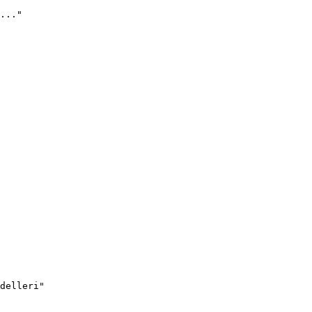
..."
delleri"