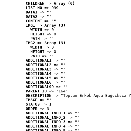
CHILDREN
 => 
Array (0)
LIST_NO
 => 999
DATA1
 => ""
DATA2
 => ""
CONTENT
 => ""
IMG1
 => 
Array (3)
WIDTH
 => 0
HEIGHT
 => 0
PATH
 => ""
IMG2
 => 
Array (3)
WIDTH
 => 0
HEIGHT
 => 0
PATH
 => ""
ADDITIONAL1
 => ""
ADDITIONAL2
 => ""
ADDITIONAL3
 => ""
ADDITIONAL4
 => ""
ADDITIONAL5
 => ""
ADDITIONAL6
 => ""
ADDITIONAL99
 => ""
PARENT_ID
 => "164"
DESCRIPTION
 => "Toptan Erkek Aqua Bağcıksız Y
IMAGE
 => ""
STATUS
 => 1
ORDER
 => 3
ADDITIONAL_INFO_1
 => ""
ADDITIONAL_INFO_2
 => ""
ADDITIONAL_INFO_3
 => ""
ADDITIONAL_INFO_4
 => ""
ADDITIONAL_INFO_5
 => ""