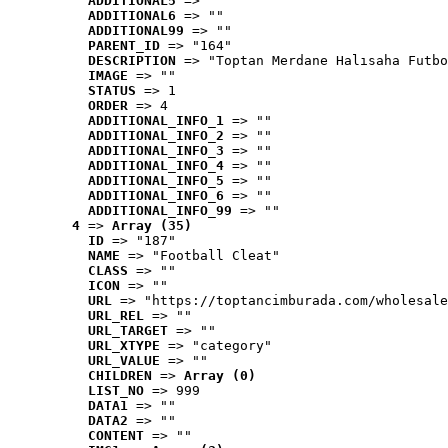
ADDITIONAL5
 => ""
ADDITIONAL6
 => ""
ADDITIONAL99
 => ""
PARENT_ID
 => "164"
DESCRIPTION
 => "Toptan Merdane Halısaha Futbo
IMAGE
 => ""
STATUS
 => 1
ORDER
 => 4
ADDITIONAL_INFO_1
 => ""
ADDITIONAL_INFO_2
 => ""
ADDITIONAL_INFO_3
 => ""
ADDITIONAL_INFO_4
 => ""
ADDITIONAL_INFO_5
 => ""
ADDITIONAL_INFO_6
 => ""
ADDITIONAL_INFO_99
 => ""
4
 => 
Array (35)
ID
 => "187"
NAME
 => "Football Cleat"
CLASS
 => ""
ICON
 => ""
URL
 => "https://toptancimburada.com/wholesale
URL_REL
 => ""
URL_TARGET
 => ""
URL_XTYPE
 => "category"
URL_VALUE
 => ""
CHILDREN
 => 
Array (0)
LIST_NO
 => 999
DATA1
 => ""
DATA2
 => ""
CONTENT
 => ""