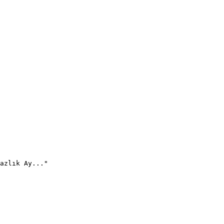
azlık Ay..."