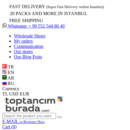
FAST DELIVERY
(Super Fast Delivery within Istanbul)
20 PACKS AND MORE IN ISTANBUL
FREE SHIPPING
Whatsapp: + 90 552 544 86 40
Wholesale Shoes
My orders
Communication
Our stores
Our Blog Posts
TR
EN
AR
RU
Currency
TL
USD
EUR
E-MAIL
or Register Now
Cart (
0
)