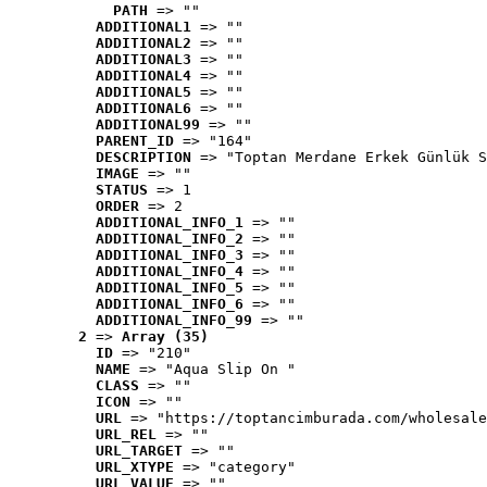
PATH
 => ""
ADDITIONAL1
 => ""
ADDITIONAL2
 => ""
ADDITIONAL3
 => ""
ADDITIONAL4
 => ""
ADDITIONAL5
 => ""
ADDITIONAL6
 => ""
ADDITIONAL99
 => ""
PARENT_ID
 => "164"
DESCRIPTION
 => "Toptan Merdane Erkek Günlük S
IMAGE
 => ""
STATUS
 => 1
ORDER
 => 2
ADDITIONAL_INFO_1
 => ""
ADDITIONAL_INFO_2
 => ""
ADDITIONAL_INFO_3
 => ""
ADDITIONAL_INFO_4
 => ""
ADDITIONAL_INFO_5
 => ""
ADDITIONAL_INFO_6
 => ""
ADDITIONAL_INFO_99
 => ""
2
 => 
Array (35)
ID
 => "210"
NAME
 => "Aqua Slip On "
CLASS
 => ""
ICON
 => ""
URL
 => "https://toptancimburada.com/wholesale
URL_REL
 => ""
URL_TARGET
 => ""
URL_XTYPE
 => "category"
URL_VALUE
 => ""