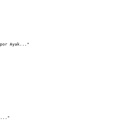
por Ayak..."
..."