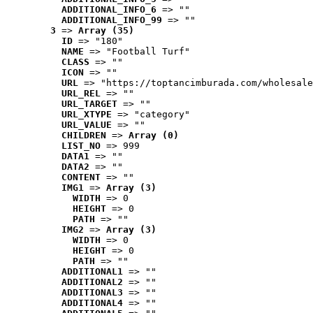
ADDITIONAL_INFO_6
 => ""
ADDITIONAL_INFO_99
 => ""
3
 => 
Array (35)
ID
 => "180"
NAME
 => "Football Turf"
CLASS
 => ""
ICON
 => ""
URL
 => "https://toptancimburada.com/wholesale
URL_REL
 => ""
URL_TARGET
 => ""
URL_XTYPE
 => "category"
URL_VALUE
 => ""
CHILDREN
 => 
Array (0)
LIST_NO
 => 999
DATA1
 => ""
DATA2
 => ""
CONTENT
 => ""
IMG1
 => 
Array (3)
WIDTH
 => 0
HEIGHT
 => 0
PATH
 => ""
IMG2
 => 
Array (3)
WIDTH
 => 0
HEIGHT
 => 0
PATH
 => ""
ADDITIONAL1
 => ""
ADDITIONAL2
 => ""
ADDITIONAL3
 => ""
ADDITIONAL4
 => ""