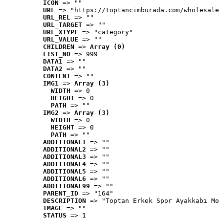
ICON
 => ""
URL
 => "https://toptancimburada.com/wholesale
URL_REL
 => ""
URL_TARGET
 => ""
URL_XTYPE
 => "category"
URL_VALUE
 => ""
CHILDREN
 => 
Array (0)
LIST_NO
 => 999
DATA1
 => ""
DATA2
 => ""
CONTENT
 => ""
IMG1
 => 
Array (3)
WIDTH
 => 0
HEIGHT
 => 0
PATH
 => ""
IMG2
 => 
Array (3)
WIDTH
 => 0
HEIGHT
 => 0
PATH
 => ""
ADDITIONAL1
 => ""
ADDITIONAL2
 => ""
ADDITIONAL3
 => ""
ADDITIONAL4
 => ""
ADDITIONAL5
 => ""
ADDITIONAL6
 => ""
ADDITIONAL99
 => ""
PARENT_ID
 => "164"
DESCRIPTION
 => "Toptan Erkek Spor Ayakkabı Mo
IMAGE
 => ""
STATUS
 => 1