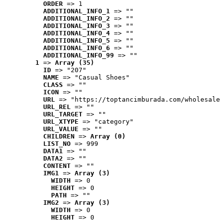
ORDER
 => 1
ADDITIONAL_INFO_1
 => ""
ADDITIONAL_INFO_2
 => ""
ADDITIONAL_INFO_3
 => ""
ADDITIONAL_INFO_4
 => ""
ADDITIONAL_INFO_5
 => ""
ADDITIONAL_INFO_6
 => ""
ADDITIONAL_INFO_99
 => ""
1
 => 
Array (35)
ID
 => "207"
NAME
 => "Casual Shoes"
CLASS
 => ""
ICON
 => ""
URL
 => "https://toptancimburada.com/wholesale
URL_REL
 => ""
URL_TARGET
 => ""
URL_XTYPE
 => "category"
URL_VALUE
 => ""
CHILDREN
 => 
Array (0)
LIST_NO
 => 999
DATA1
 => ""
DATA2
 => ""
CONTENT
 => ""
IMG1
 => 
Array (3)
WIDTH
 => 0
HEIGHT
 => 0
PATH
 => ""
IMG2
 => 
Array (3)
WIDTH
 => 0
HEIGHT
 => 0