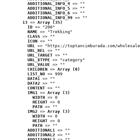
ADDITIONAL_INFO_4
 => ""
ADDITIONAL_INFO_5
 => ""
ADDITIONAL_INFO_6
 => ""
ADDITIONAL_INFO_99
 => ""
13
 => 
Array (35)
ID
 => "200"
NAME
 => "Trekking"
CLASS
 => ""
ICON
 => ""
URL
 => "https://toptancimburada.com/wholesale
URL_REL
 => ""
URL_TARGET
 => ""
URL_XTYPE
 => "category"
URL_VALUE
 => ""
CHILDREN
 => 
Array (0)
LIST_NO
 => 999
DATA1
 => ""
DATA2
 => ""
CONTENT
 => ""
IMG1
 => 
Array (3)
WIDTH
 => 0
HEIGHT
 => 0
PATH
 => ""
IMG2
 => 
Array (3)
WIDTH
 => 0
HEIGHT
 => 0
PATH
 => ""
ADDITIONAL1
 => ""
ADDITIONAL2
 => ""
ADDITIONAL3
 => ""