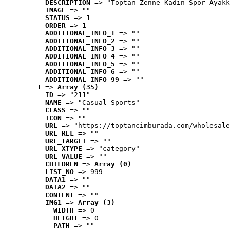
DESCRIPTION
 => "Toptan Zenne Kadın Spor Ayakk
IMAGE
 => ""
STATUS
 => 1
ORDER
 => 1
ADDITIONAL_INFO_1
 => ""
ADDITIONAL_INFO_2
 => ""
ADDITIONAL_INFO_3
 => ""
ADDITIONAL_INFO_4
 => ""
ADDITIONAL_INFO_5
 => ""
ADDITIONAL_INFO_6
 => ""
ADDITIONAL_INFO_99
 => ""
1
 => 
Array (35)
ID
 => "211"
NAME
 => "Casual Sports"
CLASS
 => ""
ICON
 => ""
URL
 => "https://toptancimburada.com/wholesale
URL_REL
 => ""
URL_TARGET
 => ""
URL_XTYPE
 => "category"
URL_VALUE
 => ""
CHILDREN
 => 
Array (0)
LIST_NO
 => 999
DATA1
 => ""
DATA2
 => ""
CONTENT
 => ""
IMG1
 => 
Array (3)
WIDTH
 => 0
HEIGHT
 => 0
PATH
 => ""