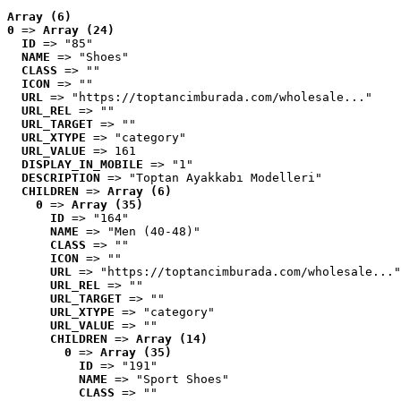
Array (6)
0
 => 
Array (24)
ID
 => "85"
NAME
 => "Shoes"
CLASS
 => ""
ICON
 => ""
URL
 => "https://toptancimburada.com/wholesale..."
URL_REL
 => ""
URL_TARGET
 => ""
URL_XTYPE
 => "category"
URL_VALUE
 => 161
DISPLAY_IN_MOBILE
 => "1"
DESCRIPTION
 => "Toptan Ayakkabı Modelleri"
CHILDREN
 => 
Array (6)
0
 => 
Array (35)
ID
 => "164"
NAME
 => "Men (40-48)"
CLASS
 => ""
ICON
 => ""
URL
 => "https://toptancimburada.com/wholesale..."
URL_REL
 => ""
URL_TARGET
 => ""
URL_XTYPE
 => "category"
URL_VALUE
 => ""
CHILDREN
 => 
Array (14)
0
 => 
Array (35)
ID
 => "191"
NAME
 => "Sport Shoes"
CLASS
 => ""