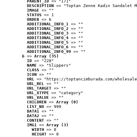
PARENT_ID
 => "171"
DESCRIPTION
 => "Toptan Zenne Kadın Sandalet M
IMAGE
 => ""
STATUS
 => 1
ORDER
 => 6
ADDITIONAL_INFO_1
 => ""
ADDITIONAL_INFO_2
 => ""
ADDITIONAL_INFO_3
 => ""
ADDITIONAL_INFO_4
 => ""
ADDITIONAL_INFO_5
 => ""
ADDITIONAL_INFO_6
 => ""
ADDITIONAL_INFO_99
 => ""
6
 => 
Array (35)
ID
 => "228"
NAME
 => "Slippers"
CLASS
 => ""
ICON
 => ""
URL
 => "https://toptancimburada.com/wholesale
URL_REL
 => ""
URL_TARGET
 => ""
URL_XTYPE
 => "category"
URL_VALUE
 => ""
CHILDREN
 => 
Array (0)
LIST_NO
 => 999
DATA1
 => ""
DATA2
 => ""
CONTENT
 => ""
IMG1
 => 
Array (3)
WIDTH
 => 0
HEIGHT
 => 0