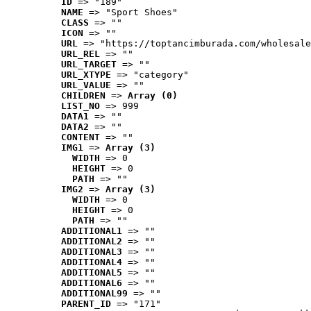
ID
 => "189"
NAME
 => "Sport Shoes"
CLASS
 => ""
ICON
 => ""
URL
 => "https://toptancimburada.com/wholesale
URL_REL
 => ""
URL_TARGET
 => ""
URL_XTYPE
 => "category"
URL_VALUE
 => ""
CHILDREN
 => 
Array (0)
LIST_NO
 => 999
DATA1
 => ""
DATA2
 => ""
CONTENT
 => ""
IMG1
 => 
Array (3)
WIDTH
 => 0
HEIGHT
 => 0
PATH
 => ""
IMG2
 => 
Array (3)
WIDTH
 => 0
HEIGHT
 => 0
PATH
 => ""
ADDITIONAL1
 => ""
ADDITIONAL2
 => ""
ADDITIONAL3
 => ""
ADDITIONAL4
 => ""
ADDITIONAL5
 => ""
ADDITIONAL6
 => ""
ADDITIONAL99
 => ""
PARENT_ID
 => "171"