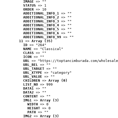
IMAGE
 => ""
STATUS
 => 1
ORDER
 => 10
ADDITIONAL_INFO_1
 => ""
ADDITIONAL_INFO_2
 => ""
ADDITIONAL_INFO_3
 => ""
ADDITIONAL_INFO_4
 => ""
ADDITIONAL_INFO_5
 => ""
ADDITIONAL_INFO_6
 => ""
ADDITIONAL_INFO_99
 => ""
11
 => 
Array (35)
ID
 => "264"
NAME
 => "Classical"
CLASS
 => ""
ICON
 => ""
URL
 => "https://toptancimburada.com/wholesale
URL_REL
 => ""
URL_TARGET
 => ""
URL_XTYPE
 => "category"
URL_VALUE
 => ""
CHILDREN
 => 
Array (0)
LIST_NO
 => 999
DATA1
 => ""
DATA2
 => ""
CONTENT
 => ""
IMG1
 => 
Array (3)
WIDTH
 => 0
HEIGHT
 => 0
PATH
 => ""
IMG2
 => 
Array (3)