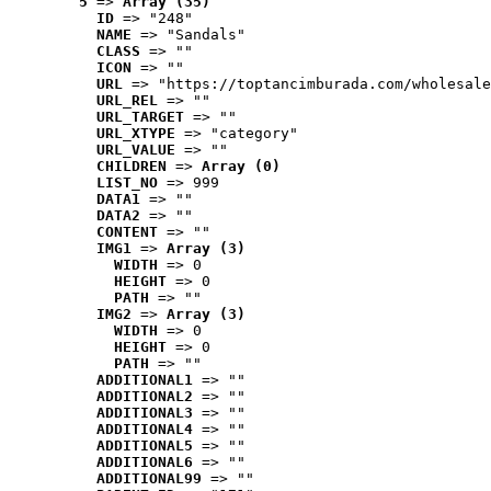
5
 => 
Array (35)
ID
 => "248"
NAME
 => "Sandals"
CLASS
 => ""
ICON
 => ""
URL
 => "https://toptancimburada.com/wholesale
URL_REL
 => ""
URL_TARGET
 => ""
URL_XTYPE
 => "category"
URL_VALUE
 => ""
CHILDREN
 => 
Array (0)
LIST_NO
 => 999
DATA1
 => ""
DATA2
 => ""
CONTENT
 => ""
IMG1
 => 
Array (3)
WIDTH
 => 0
HEIGHT
 => 0
PATH
 => ""
IMG2
 => 
Array (3)
WIDTH
 => 0
HEIGHT
 => 0
PATH
 => ""
ADDITIONAL1
 => ""
ADDITIONAL2
 => ""
ADDITIONAL3
 => ""
ADDITIONAL4
 => ""
ADDITIONAL5
 => ""
ADDITIONAL6
 => ""
ADDITIONAL99
 => ""