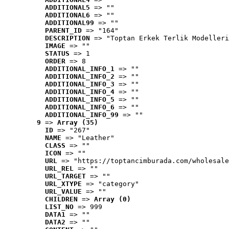
ADDITIONAL5
 => ""
ADDITIONAL6
 => ""
ADDITIONAL99
 => ""
PARENT_ID
 => "164"
DESCRIPTION
 => "Toptan Erkek Terlik Modelleri
IMAGE
 => ""
STATUS
 => 1
ORDER
 => 8
ADDITIONAL_INFO_1
 => ""
ADDITIONAL_INFO_2
 => ""
ADDITIONAL_INFO_3
 => ""
ADDITIONAL_INFO_4
 => ""
ADDITIONAL_INFO_5
 => ""
ADDITIONAL_INFO_6
 => ""
ADDITIONAL_INFO_99
 => ""
9
 => 
Array (35)
ID
 => "267"
NAME
 => "Leather"
CLASS
 => ""
ICON
 => ""
URL
 => "https://toptancimburada.com/wholesale
URL_REL
 => ""
URL_TARGET
 => ""
URL_XTYPE
 => "category"
URL_VALUE
 => ""
CHILDREN
 => 
Array (0)
LIST_NO
 => 999
DATA1
 => ""
DATA2
 => ""