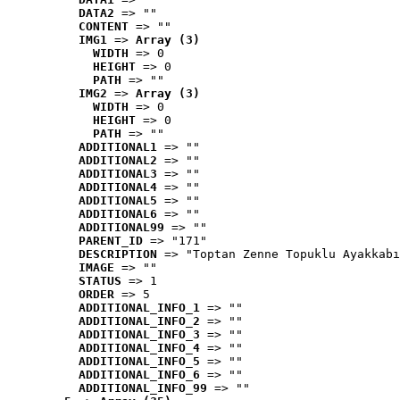
DATA2
 => ""
CONTENT
 => ""
IMG1
 => 
Array (3)
WIDTH
 => 0
HEIGHT
 => 0
PATH
 => ""
IMG2
 => 
Array (3)
WIDTH
 => 0
HEIGHT
 => 0
PATH
 => ""
ADDITIONAL1
 => ""
ADDITIONAL2
 => ""
ADDITIONAL3
 => ""
ADDITIONAL4
 => ""
ADDITIONAL5
 => ""
ADDITIONAL6
 => ""
ADDITIONAL99
 => ""
PARENT_ID
 => "171"
DESCRIPTION
 => "Toptan Zenne Topuklu Ayakkabı
IMAGE
 => ""
STATUS
 => 1
ORDER
 => 5
ADDITIONAL_INFO_1
 => ""
ADDITIONAL_INFO_2
 => ""
ADDITIONAL_INFO_3
 => ""
ADDITIONAL_INFO_4
 => ""
ADDITIONAL_INFO_5
 => ""
ADDITIONAL_INFO_6
 => ""
ADDITIONAL_INFO_99
 => ""