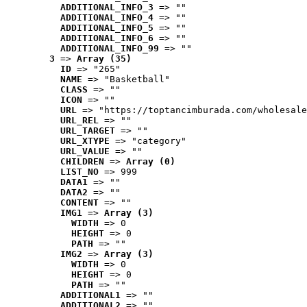
ADDITIONAL_INFO_3
 => ""
ADDITIONAL_INFO_4
 => ""
ADDITIONAL_INFO_5
 => ""
ADDITIONAL_INFO_6
 => ""
ADDITIONAL_INFO_99
 => ""
3
 => 
Array (35)
ID
 => "265"
NAME
 => "Basketball"
CLASS
 => ""
ICON
 => ""
URL
 => "https://toptancimburada.com/wholesale
URL_REL
 => ""
URL_TARGET
 => ""
URL_XTYPE
 => "category"
URL_VALUE
 => ""
CHILDREN
 => 
Array (0)
LIST_NO
 => 999
DATA1
 => ""
DATA2
 => ""
CONTENT
 => ""
IMG1
 => 
Array (3)
WIDTH
 => 0
HEIGHT
 => 0
PATH
 => ""
IMG2
 => 
Array (3)
WIDTH
 => 0
HEIGHT
 => 0
PATH
 => ""
ADDITIONAL1
 => ""
ADDITIONAL2
 => ""