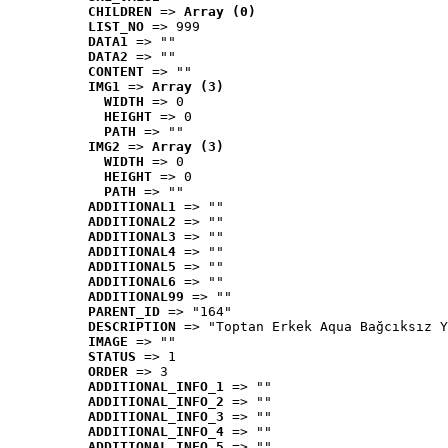
CHILDREN
 => 
Array (0)
LIST_NO
 => 999
DATA1
 => ""
DATA2
 => ""
CONTENT
 => ""
IMG1
 => 
Array (3)
WIDTH
 => 0
HEIGHT
 => 0
PATH
 => ""
IMG2
 => 
Array (3)
WIDTH
 => 0
HEIGHT
 => 0
PATH
 => ""
ADDITIONAL1
 => ""
ADDITIONAL2
 => ""
ADDITIONAL3
 => ""
ADDITIONAL4
 => ""
ADDITIONAL5
 => ""
ADDITIONAL6
 => ""
ADDITIONAL99
 => ""
PARENT_ID
 => "164"
DESCRIPTION
 => "Toptan Erkek Aqua Bağcıksız Y
IMAGE
 => ""
STATUS
 => 1
ORDER
 => 3
ADDITIONAL_INFO_1
 => ""
ADDITIONAL_INFO_2
 => ""
ADDITIONAL_INFO_3
 => ""
ADDITIONAL_INFO_4
 => ""
ADDITIONAL_INFO_5
 => ""