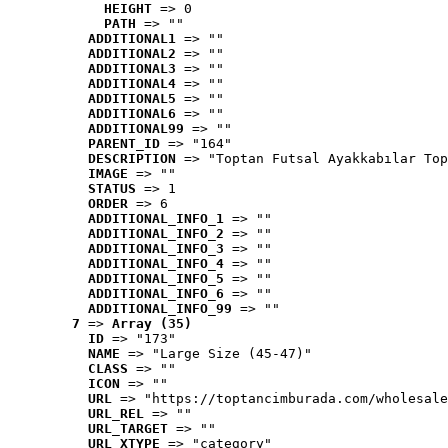
HEIGHT
 => 0
PATH
 => ""
ADDITIONAL1
 => ""
ADDITIONAL2
 => ""
ADDITIONAL3
 => ""
ADDITIONAL4
 => ""
ADDITIONAL5
 => ""
ADDITIONAL6
 => ""
ADDITIONAL99
 => ""
PARENT_ID
 => "164"
DESCRIPTION
 => "Toptan Futsal Ayakkabılar Top
IMAGE
 => ""
STATUS
 => 1
ORDER
 => 6
ADDITIONAL_INFO_1
 => ""
ADDITIONAL_INFO_2
 => ""
ADDITIONAL_INFO_3
 => ""
ADDITIONAL_INFO_4
 => ""
ADDITIONAL_INFO_5
 => ""
ADDITIONAL_INFO_6
 => ""
ADDITIONAL_INFO_99
 => ""
7
 => 
Array (35)
ID
 => "173"
NAME
 => "Large Size (45-47)"
CLASS
 => ""
ICON
 => ""
URL
 => "https://toptancimburada.com/wholesale
URL_REL
 => ""
URL_TARGET
 => ""
URL_XTYPE
 => "category"