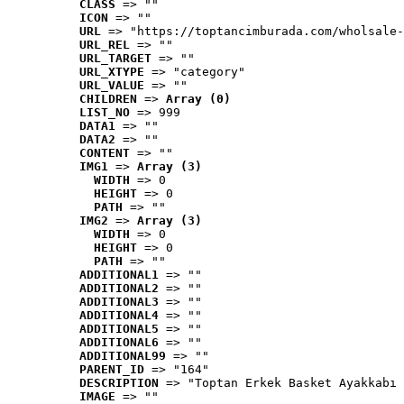
CLASS
 => ""
ICON
 => ""
URL
 => "https://toptancimburada.com/wholsale-
URL_REL
 => ""
URL_TARGET
 => ""
URL_XTYPE
 => "category"
URL_VALUE
 => ""
CHILDREN
 => 
Array (0)
LIST_NO
 => 999
DATA1
 => ""
DATA2
 => ""
CONTENT
 => ""
IMG1
 => 
Array (3)
WIDTH
 => 0
HEIGHT
 => 0
PATH
 => ""
IMG2
 => 
Array (3)
WIDTH
 => 0
HEIGHT
 => 0
PATH
 => ""
ADDITIONAL1
 => ""
ADDITIONAL2
 => ""
ADDITIONAL3
 => ""
ADDITIONAL4
 => ""
ADDITIONAL5
 => ""
ADDITIONAL6
 => ""
ADDITIONAL99
 => ""
PARENT_ID
 => "164"
DESCRIPTION
 => "Toptan Erkek Basket Ayakkabı 
IMAGE
 => ""