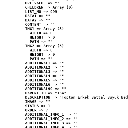
URL_VALUE
 => ""
CHILDREN
 => 
Array (0)
LIST_NO
 => 999
DATA1
 => ""
DATA2
 => ""
CONTENT
 => ""
IMG1
 => 
Array (3)
WIDTH
 => 0
HEIGHT
 => 0
PATH
 => ""
IMG2
 => 
Array (3)
WIDTH
 => 0
HEIGHT
 => 0
PATH
 => ""
ADDITIONAL1
 => ""
ADDITIONAL2
 => ""
ADDITIONAL3
 => ""
ADDITIONAL4
 => ""
ADDITIONAL5
 => ""
ADDITIONAL6
 => ""
ADDITIONAL99
 => ""
PARENT_ID
 => "164"
DESCRIPTION
 => "Toptan Erkek Battal Büyük Bed
IMAGE
 => ""
STATUS
 => 1
ORDER
 => 7
ADDITIONAL_INFO_1
 => ""
ADDITIONAL_INFO_2
 => ""
ADDITIONAL_INFO_3
 => ""
ADDITIONAL_INFO_4
 => ""