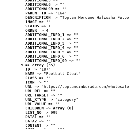
ADDITIONAL5
 => ""
ADDITIONAL6
 => ""
ADDITIONAL99
 => ""
PARENT_ID
 => "164"
DESCRIPTION
 => "Toptan Merdane Halısaha Futbo
IMAGE
 => ""
STATUS
 => 1
ORDER
 => 4
ADDITIONAL_INFO_1
 => ""
ADDITIONAL_INFO_2
 => ""
ADDITIONAL_INFO_3
 => ""
ADDITIONAL_INFO_4
 => ""
ADDITIONAL_INFO_5
 => ""
ADDITIONAL_INFO_6
 => ""
ADDITIONAL_INFO_99
 => ""
4
 => 
Array (35)
ID
 => "187"
NAME
 => "Football Cleat"
CLASS
 => ""
ICON
 => ""
URL
 => "https://toptancimburada.com/wholesale
URL_REL
 => ""
URL_TARGET
 => ""
URL_XTYPE
 => "category"
URL_VALUE
 => ""
CHILDREN
 => 
Array (0)
LIST_NO
 => 999
DATA1
 => ""
DATA2
 => ""
CONTENT
 => ""