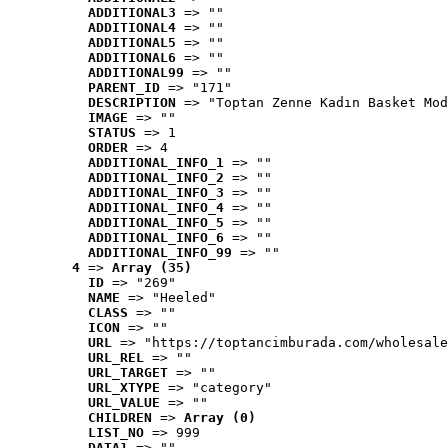
ADDITIONAL3
 => ""
ADDITIONAL4
 => ""
ADDITIONAL5
 => ""
ADDITIONAL6
 => ""
ADDITIONAL99
 => ""
PARENT_ID
 => "171"
DESCRIPTION
 => "Toptan Zenne Kadın Basket Mod
IMAGE
 => ""
STATUS
 => 1
ORDER
 => 4
ADDITIONAL_INFO_1
 => ""
ADDITIONAL_INFO_2
 => ""
ADDITIONAL_INFO_3
 => ""
ADDITIONAL_INFO_4
 => ""
ADDITIONAL_INFO_5
 => ""
ADDITIONAL_INFO_6
 => ""
ADDITIONAL_INFO_99
 => ""
4
 => 
Array (35)
ID
 => "269"
NAME
 => "Heeled"
CLASS
 => ""
ICON
 => ""
URL
 => "https://toptancimburada.com/wholesale
URL_REL
 => ""
URL_TARGET
 => ""
URL_XTYPE
 => "category"
URL_VALUE
 => ""
CHILDREN
 => 
Array (0)
LIST_NO
 => 999
DATA1
 => ""