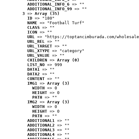
ADDITIONAL_INFO_6
 => ""
ADDITIONAL_INFO_99
 => ""
3
 => 
Array (35)
ID
 => "180"
NAME
 => "Football Turf"
CLASS
 => ""
ICON
 => ""
URL
 => "https://toptancimburada.com/wholesale
URL_REL
 => ""
URL_TARGET
 => ""
URL_XTYPE
 => "category"
URL_VALUE
 => ""
CHILDREN
 => 
Array (0)
LIST_NO
 => 999
DATA1
 => ""
DATA2
 => ""
CONTENT
 => ""
IMG1
 => 
Array (3)
WIDTH
 => 0
HEIGHT
 => 0
PATH
 => ""
IMG2
 => 
Array (3)
WIDTH
 => 0
HEIGHT
 => 0
PATH
 => ""
ADDITIONAL1
 => ""
ADDITIONAL2
 => ""
ADDITIONAL3
 => ""
ADDITIONAL4
 => ""