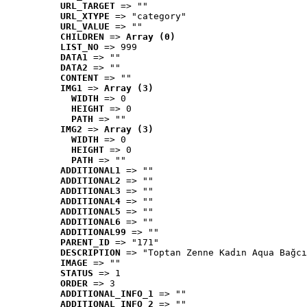
URL_TARGET
 => ""
URL_XTYPE
 => "category"
URL_VALUE
 => ""
CHILDREN
 => 
Array (0)
LIST_NO
 => 999
DATA1
 => ""
DATA2
 => ""
CONTENT
 => ""
IMG1
 => 
Array (3)
WIDTH
 => 0
HEIGHT
 => 0
PATH
 => ""
IMG2
 => 
Array (3)
WIDTH
 => 0
HEIGHT
 => 0
PATH
 => ""
ADDITIONAL1
 => ""
ADDITIONAL2
 => ""
ADDITIONAL3
 => ""
ADDITIONAL4
 => ""
ADDITIONAL5
 => ""
ADDITIONAL6
 => ""
ADDITIONAL99
 => ""
PARENT_ID
 => "171"
DESCRIPTION
 => "Toptan Zenne Kadın Aqua Bağcı
IMAGE
 => ""
STATUS
 => 1
ORDER
 => 3
ADDITIONAL_INFO_1
 => ""
ADDITIONAL_INFO_2
 => ""