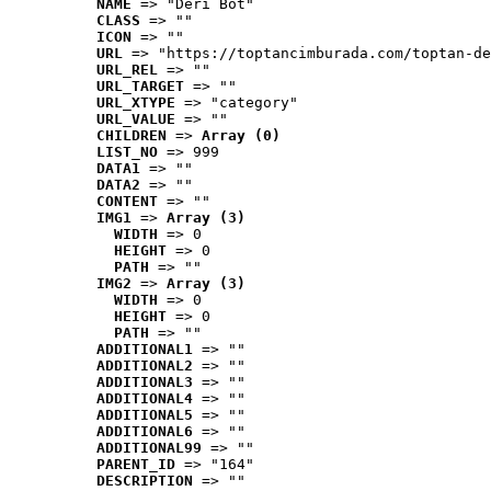
NAME
 => "Deri Bot"
CLASS
 => ""
ICON
 => ""
URL
 => "https://toptancimburada.com/toptan-de
URL_REL
 => ""
URL_TARGET
 => ""
URL_XTYPE
 => "category"
URL_VALUE
 => ""
CHILDREN
 => 
Array (0)
LIST_NO
 => 999
DATA1
 => ""
DATA2
 => ""
CONTENT
 => ""
IMG1
 => 
Array (3)
WIDTH
 => 0
HEIGHT
 => 0
PATH
 => ""
IMG2
 => 
Array (3)
WIDTH
 => 0
HEIGHT
 => 0
PATH
 => ""
ADDITIONAL1
 => ""
ADDITIONAL2
 => ""
ADDITIONAL3
 => ""
ADDITIONAL4
 => ""
ADDITIONAL5
 => ""
ADDITIONAL6
 => ""
ADDITIONAL99
 => ""
PARENT_ID
 => "164"
DESCRIPTION
 => ""