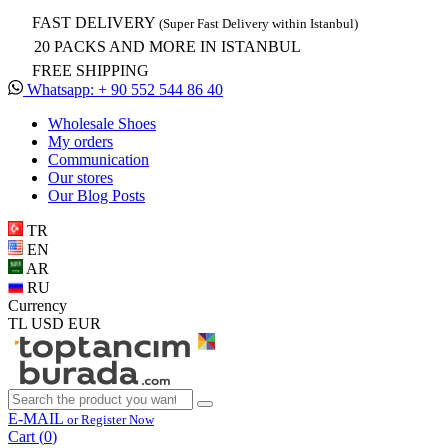
FAST DELIVERY
(Super Fast Delivery within Istanbul)
20 PACKS AND MORE IN ISTANBUL
FREE SHIPPING
Whatsapp: + 90 552 544 86 40
Wholesale Shoes
My orders
Communication
Our stores
Our Blog Posts
TR
EN
AR
RU
Currency
TL
USD
EUR
E-MAIL
or Register Now
Cart (
0
)