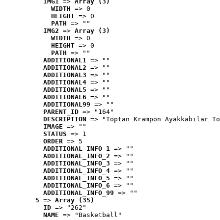
IMG1
 => 
Array (3)
WIDTH
 => 0
HEIGHT
 => 0
PATH
 => ""
IMG2
 => 
Array (3)
WIDTH
 => 0
HEIGHT
 => 0
PATH
 => ""
ADDITIONAL1
 => ""
ADDITIONAL2
 => ""
ADDITIONAL3
 => ""
ADDITIONAL4
 => ""
ADDITIONAL5
 => ""
ADDITIONAL6
 => ""
ADDITIONAL99
 => ""
PARENT_ID
 => "164"
DESCRIPTION
 => "Toptan Krampon Ayakkabılar To
IMAGE
 => ""
STATUS
 => 1
ORDER
 => 5
ADDITIONAL_INFO_1
 => ""
ADDITIONAL_INFO_2
 => ""
ADDITIONAL_INFO_3
 => ""
ADDITIONAL_INFO_4
 => ""
ADDITIONAL_INFO_5
 => ""
ADDITIONAL_INFO_6
 => ""
ADDITIONAL_INFO_99
 => ""
5
 => 
Array (35)
ID
 => "262"
NAME
 => "Basketball"