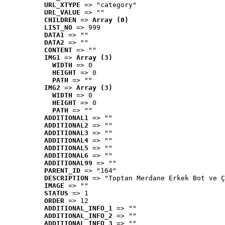
URL_XTYPE
 => "category"
URL_VALUE
 => ""
CHILDREN
 => 
Array (0)
LIST_NO
 => 999
DATA1
 => ""
DATA2
 => ""
CONTENT
 => ""
IMG1
 => 
Array (3)
WIDTH
 => 0
HEIGHT
 => 0
PATH
 => ""
IMG2
 => 
Array (3)
WIDTH
 => 0
HEIGHT
 => 0
PATH
 => ""
ADDITIONAL1
 => ""
ADDITIONAL2
 => ""
ADDITIONAL3
 => ""
ADDITIONAL4
 => ""
ADDITIONAL5
 => ""
ADDITIONAL6
 => ""
ADDITIONAL99
 => ""
PARENT_ID
 => "164"
DESCRIPTION
 => "Toptan Merdane Erkek Bot ve Ç
IMAGE
 => ""
STATUS
 => 1
ORDER
 => 12
ADDITIONAL_INFO_1
 => ""
ADDITIONAL_INFO_2
 => ""
ADDITIONAL_INFO_3
 => ""