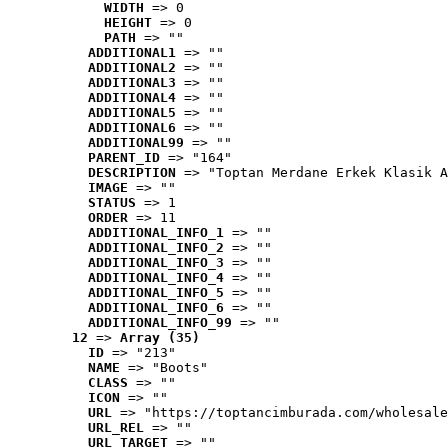
WIDTH
 => 0
HEIGHT
 => 0
PATH
 => ""
ADDITIONAL1
 => ""
ADDITIONAL2
 => ""
ADDITIONAL3
 => ""
ADDITIONAL4
 => ""
ADDITIONAL5
 => ""
ADDITIONAL6
 => ""
ADDITIONAL99
 => ""
PARENT_ID
 => "164"
DESCRIPTION
 => "Toptan Merdane Erkek Klasik A
IMAGE
 => ""
STATUS
 => 1
ORDER
 => 11
ADDITIONAL_INFO_1
 => ""
ADDITIONAL_INFO_2
 => ""
ADDITIONAL_INFO_3
 => ""
ADDITIONAL_INFO_4
 => ""
ADDITIONAL_INFO_5
 => ""
ADDITIONAL_INFO_6
 => ""
ADDITIONAL_INFO_99
 => ""
12
 => 
Array (35)
ID
 => "213"
NAME
 => "Boots"
CLASS
 => ""
ICON
 => ""
URL
 => "https://toptancimburada.com/wholesale
URL_REL
 => ""
URL_TARGET
 => ""