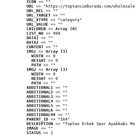
ICON
 => ""
URL
 => "https://toptancimburada.com/wholesale
URL_REL
 => ""
URL_TARGET
 => ""
URL_XTYPE
 => "category"
URL_VALUE
 => ""
CHILDREN
 => 
Array (0)
LIST_NO
 => 999
DATA1
 => ""
DATA2
 => ""
CONTENT
 => ""
IMG1
 => 
Array (3)
WIDTH
 => 0
HEIGHT
 => 0
PATH
 => ""
IMG2
 => 
Array (3)
WIDTH
 => 0
HEIGHT
 => 0
PATH
 => ""
ADDITIONAL1
 => ""
ADDITIONAL2
 => ""
ADDITIONAL3
 => ""
ADDITIONAL4
 => ""
ADDITIONAL5
 => ""
ADDITIONAL6
 => ""
ADDITIONAL99
 => ""
PARENT_ID
 => "164"
DESCRIPTION
 => "Toptan Erkek Spor Ayakkabı Mo
IMAGE
 => ""
STATUS
 => 1