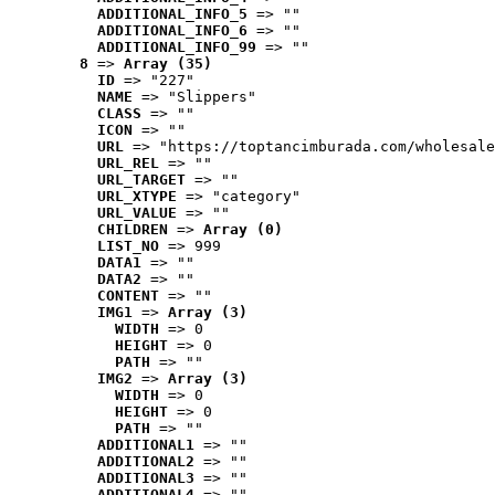
ADDITIONAL_INFO_5
 => ""
ADDITIONAL_INFO_6
 => ""
ADDITIONAL_INFO_99
 => ""
8
 => 
Array (35)
ID
 => "227"
NAME
 => "Slippers"
CLASS
 => ""
ICON
 => ""
URL
 => "https://toptancimburada.com/wholesale
URL_REL
 => ""
URL_TARGET
 => ""
URL_XTYPE
 => "category"
URL_VALUE
 => ""
CHILDREN
 => 
Array (0)
LIST_NO
 => 999
DATA1
 => ""
DATA2
 => ""
CONTENT
 => ""
IMG1
 => 
Array (3)
WIDTH
 => 0
HEIGHT
 => 0
PATH
 => ""
IMG2
 => 
Array (3)
WIDTH
 => 0
HEIGHT
 => 0
PATH
 => ""
ADDITIONAL1
 => ""
ADDITIONAL2
 => ""
ADDITIONAL3
 => ""
ADDITIONAL4
 => ""