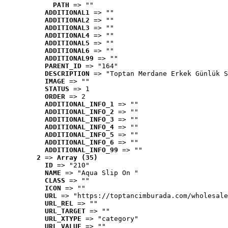
PATH
 => ""
ADDITIONAL1
 => ""
ADDITIONAL2
 => ""
ADDITIONAL3
 => ""
ADDITIONAL4
 => ""
ADDITIONAL5
 => ""
ADDITIONAL6
 => ""
ADDITIONAL99
 => ""
PARENT_ID
 => "164"
DESCRIPTION
 => "Toptan Merdane Erkek Günlük S
IMAGE
 => ""
STATUS
 => 1
ORDER
 => 2
ADDITIONAL_INFO_1
 => ""
ADDITIONAL_INFO_2
 => ""
ADDITIONAL_INFO_3
 => ""
ADDITIONAL_INFO_4
 => ""
ADDITIONAL_INFO_5
 => ""
ADDITIONAL_INFO_6
 => ""
ADDITIONAL_INFO_99
 => ""
2
 => 
Array (35)
ID
 => "210"
NAME
 => "Aqua Slip On "
CLASS
 => ""
ICON
 => ""
URL
 => "https://toptancimburada.com/wholesale
URL_REL
 => ""
URL_TARGET
 => ""
URL_XTYPE
 => "category"
URL_VALUE
 => ""