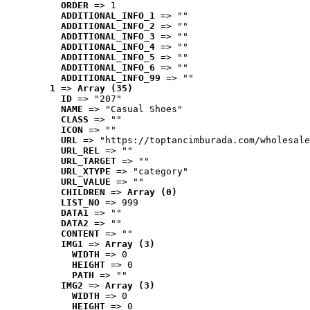
ORDER
 => 1
ADDITIONAL_INFO_1
 => ""
ADDITIONAL_INFO_2
 => ""
ADDITIONAL_INFO_3
 => ""
ADDITIONAL_INFO_4
 => ""
ADDITIONAL_INFO_5
 => ""
ADDITIONAL_INFO_6
 => ""
ADDITIONAL_INFO_99
 => ""
1
 => 
Array (35)
ID
 => "207"
NAME
 => "Casual Shoes"
CLASS
 => ""
ICON
 => ""
URL
 => "https://toptancimburada.com/wholesale
URL_REL
 => ""
URL_TARGET
 => ""
URL_XTYPE
 => "category"
URL_VALUE
 => ""
CHILDREN
 => 
Array (0)
LIST_NO
 => 999
DATA1
 => ""
DATA2
 => ""
CONTENT
 => ""
IMG1
 => 
Array (3)
WIDTH
 => 0
HEIGHT
 => 0
PATH
 => ""
IMG2
 => 
Array (3)
WIDTH
 => 0
HEIGHT
 => 0