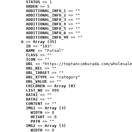
STATUS
 => 1
ORDER
 => 5
ADDITIONAL_INFO_1
 => ""
ADDITIONAL_INFO_2
 => ""
ADDITIONAL_INFO_3
 => ""
ADDITIONAL_INFO_4
 => ""
ADDITIONAL_INFO_5
 => ""
ADDITIONAL_INFO_6
 => ""
ADDITIONAL_INFO_99
 => ""
6
 => 
Array (35)
ID
 => "183"
NAME
 => "Futsal"
CLASS
 => ""
ICON
 => ""
URL
 => "https://toptancimburada.com/wholesale
URL_REL
 => ""
URL_TARGET
 => ""
URL_XTYPE
 => "category"
URL_VALUE
 => ""
CHILDREN
 => 
Array (0)
LIST_NO
 => 999
DATA1
 => ""
DATA2
 => ""
CONTENT
 => ""
IMG1
 => 
Array (3)
WIDTH
 => 0
HEIGHT
 => 0
PATH
 => ""
IMG2
 => 
Array (3)
WIDTH
 => 0