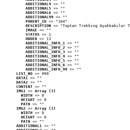
ADDITIONAL4
 => ""
ADDITIONAL5
 => ""
ADDITIONAL6
 => ""
ADDITIONAL99
 => ""
PARENT_ID
 => "164"
DESCRIPTION
 => "Toptan Trekking Ayakkabılar T
IMAGE
 => ""
STATUS
 => 1
ORDER
 => 13
ADDITIONAL_INFO_1
 => ""
ADDITIONAL_INFO_2
 => ""
ADDITIONAL_INFO_3
 => ""
ADDITIONAL_INFO_4
 => ""
ADDITIONAL_INFO_5
 => ""
ADDITIONAL_INFO_6
 => ""
ADDITIONAL_INFO_99
 => ""
LIST_NO
 => 999
DATA1
 => ""
DATA2
 => ""
CONTENT
 => ""
IMG1
 => 
Array (3)
WIDTH
 => 0
HEIGHT
 => 0
PATH
 => ""
IMG2
 => 
Array (3)
WIDTH
 => 0
HEIGHT
 => 0
PATH
 => ""
ADDITIONAL1
 => ""