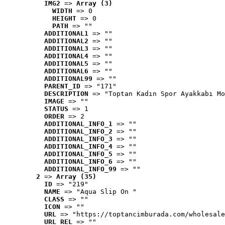
IMG2
 => 
Array (3)
WIDTH
 => 0
HEIGHT
 => 0
PATH
 => ""
ADDITIONAL1
 => ""
ADDITIONAL2
 => ""
ADDITIONAL3
 => ""
ADDITIONAL4
 => ""
ADDITIONAL5
 => ""
ADDITIONAL6
 => ""
ADDITIONAL99
 => ""
PARENT_ID
 => "171"
DESCRIPTION
 => "Toptan Kadın Spor Ayakkabı Mo
IMAGE
 => ""
STATUS
 => 1
ORDER
 => 2
ADDITIONAL_INFO_1
 => ""
ADDITIONAL_INFO_2
 => ""
ADDITIONAL_INFO_3
 => ""
ADDITIONAL_INFO_4
 => ""
ADDITIONAL_INFO_5
 => ""
ADDITIONAL_INFO_6
 => ""
ADDITIONAL_INFO_99
 => ""
2
 => 
Array (35)
ID
 => "219"
NAME
 => "Aqua Slip On "
CLASS
 => ""
ICON
 => ""
URL
 => "https://toptancimburada.com/wholesale
URL_REL
 => ""