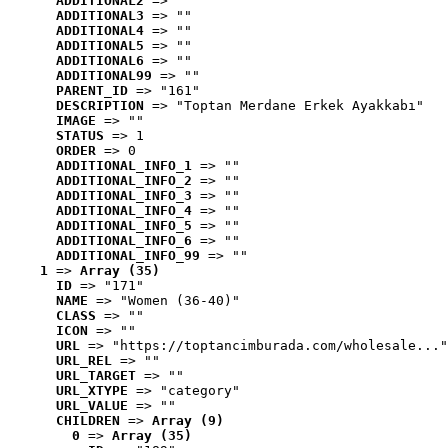
ADDITIONAL2
 => ""
ADDITIONAL3
 => ""
ADDITIONAL4
 => ""
ADDITIONAL5
 => ""
ADDITIONAL6
 => ""
ADDITIONAL99
 => ""
PARENT_ID
 => "161"
DESCRIPTION
 => "Toptan Merdane Erkek Ayakkabı"
IMAGE
 => ""
STATUS
 => 1
ORDER
 => 0
ADDITIONAL_INFO_1
 => ""
ADDITIONAL_INFO_2
 => ""
ADDITIONAL_INFO_3
 => ""
ADDITIONAL_INFO_4
 => ""
ADDITIONAL_INFO_5
 => ""
ADDITIONAL_INFO_6
 => ""
ADDITIONAL_INFO_99
 => ""
1
 => 
Array (35)
ID
 => "171"
NAME
 => "Women (36-40)"
CLASS
 => ""
ICON
 => ""
URL
 => "https://toptancimburada.com/wholesale..."
URL_REL
 => ""
URL_TARGET
 => ""
URL_XTYPE
 => "category"
URL_VALUE
 => ""
CHILDREN
 => 
Array (9)
0
 => 
Array (35)