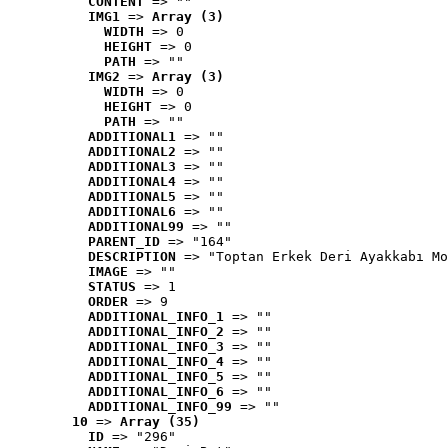
CONTENT
 => ""
IMG1
 => 
Array (3)
WIDTH
 => 0
HEIGHT
 => 0
PATH
 => ""
IMG2
 => 
Array (3)
WIDTH
 => 0
HEIGHT
 => 0
PATH
 => ""
ADDITIONAL1
 => ""
ADDITIONAL2
 => ""
ADDITIONAL3
 => ""
ADDITIONAL4
 => ""
ADDITIONAL5
 => ""
ADDITIONAL6
 => ""
ADDITIONAL99
 => ""
PARENT_ID
 => "164"
DESCRIPTION
 => "Toptan Erkek Deri Ayakkabı Mo
IMAGE
 => ""
STATUS
 => 1
ORDER
 => 9
ADDITIONAL_INFO_1
 => ""
ADDITIONAL_INFO_2
 => ""
ADDITIONAL_INFO_3
 => ""
ADDITIONAL_INFO_4
 => ""
ADDITIONAL_INFO_5
 => ""
ADDITIONAL_INFO_6
 => ""
ADDITIONAL_INFO_99
 => ""
10
 => 
Array (35)
ID
 => "296"