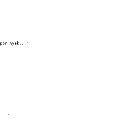
por Ayak..."
..."