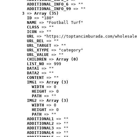
ADDITIONAL_INFO_6
 => ""
ADDITIONAL_INFO_99
 => ""
3
 => 
Array (35)
ID
 => "180"
NAME
 => "Football Turf"
CLASS
 => ""
ICON
 => ""
URL
 => "https://toptancimburada.com/wholesale
URL_REL
 => ""
URL_TARGET
 => ""
URL_XTYPE
 => "category"
URL_VALUE
 => ""
CHILDREN
 => 
Array (0)
LIST_NO
 => 999
DATA1
 => ""
DATA2
 => ""
CONTENT
 => ""
IMG1
 => 
Array (3)
WIDTH
 => 0
HEIGHT
 => 0
PATH
 => ""
IMG2
 => 
Array (3)
WIDTH
 => 0
HEIGHT
 => 0
PATH
 => ""
ADDITIONAL1
 => ""
ADDITIONAL2
 => ""
ADDITIONAL3
 => ""
ADDITIONAL4
 => ""