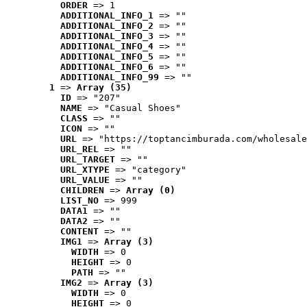
ORDER
 => 1
ADDITIONAL_INFO_1
 => ""
ADDITIONAL_INFO_2
 => ""
ADDITIONAL_INFO_3
 => ""
ADDITIONAL_INFO_4
 => ""
ADDITIONAL_INFO_5
 => ""
ADDITIONAL_INFO_6
 => ""
ADDITIONAL_INFO_99
 => ""
1
 => 
Array (35)
ID
 => "207"
NAME
 => "Casual Shoes"
CLASS
 => ""
ICON
 => ""
URL
 => "https://toptancimburada.com/wholesale
URL_REL
 => ""
URL_TARGET
 => ""
URL_XTYPE
 => "category"
URL_VALUE
 => ""
CHILDREN
 => 
Array (0)
LIST_NO
 => 999
DATA1
 => ""
DATA2
 => ""
CONTENT
 => ""
IMG1
 => 
Array (3)
WIDTH
 => 0
HEIGHT
 => 0
PATH
 => ""
IMG2
 => 
Array (3)
WIDTH
 => 0
HEIGHT
 => 0