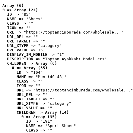
Array (6)
0
 => 
Array (24)
ID
 => "85"
NAME
 => "Shoes"
CLASS
 => ""
ICON
 => ""
URL
 => "https://toptancimburada.com/wholesale..."
URL_REL
 => ""
URL_TARGET
 => ""
URL_XTYPE
 => "category"
URL_VALUE
 => 161
DISPLAY_IN_MOBILE
 => "1"
DESCRIPTION
 => "Toptan Ayakkabı Modelleri"
CHILDREN
 => 
Array (6)
0
 => 
Array (35)
ID
 => "164"
NAME
 => "Men (40-48)"
CLASS
 => ""
ICON
 => ""
URL
 => "https://toptancimburada.com/wholesale..."
URL_REL
 => ""
URL_TARGET
 => ""
URL_XTYPE
 => "category"
URL_VALUE
 => ""
CHILDREN
 => 
Array (14)
0
 => 
Array (35)
ID
 => "191"
NAME
 => "Sport Shoes"
CLASS
 => ""