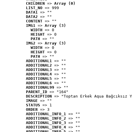
CHILDREN
 => 
Array (0)
LIST_NO
 => 999
DATA1
 => ""
DATA2
 => ""
CONTENT
 => ""
IMG1
 => 
Array (3)
WIDTH
 => 0
HEIGHT
 => 0
PATH
 => ""
IMG2
 => 
Array (3)
WIDTH
 => 0
HEIGHT
 => 0
PATH
 => ""
ADDITIONAL1
 => ""
ADDITIONAL2
 => ""
ADDITIONAL3
 => ""
ADDITIONAL4
 => ""
ADDITIONAL5
 => ""
ADDITIONAL6
 => ""
ADDITIONAL99
 => ""
PARENT_ID
 => "164"
DESCRIPTION
 => "Toptan Erkek Aqua Bağcıksız Y
IMAGE
 => ""
STATUS
 => 1
ORDER
 => 3
ADDITIONAL_INFO_1
 => ""
ADDITIONAL_INFO_2
 => ""
ADDITIONAL_INFO_3
 => ""
ADDITIONAL_INFO_4
 => ""
ADDITIONAL_INFO_5
 => ""