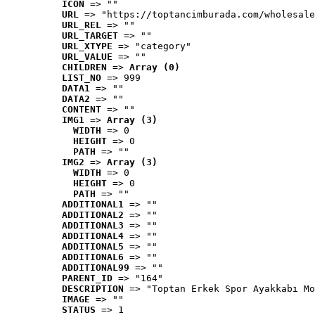
ICON
 => ""
URL
 => "https://toptancimburada.com/wholesale
URL_REL
 => ""
URL_TARGET
 => ""
URL_XTYPE
 => "category"
URL_VALUE
 => ""
CHILDREN
 => 
Array (0)
LIST_NO
 => 999
DATA1
 => ""
DATA2
 => ""
CONTENT
 => ""
IMG1
 => 
Array (3)
WIDTH
 => 0
HEIGHT
 => 0
PATH
 => ""
IMG2
 => 
Array (3)
WIDTH
 => 0
HEIGHT
 => 0
PATH
 => ""
ADDITIONAL1
 => ""
ADDITIONAL2
 => ""
ADDITIONAL3
 => ""
ADDITIONAL4
 => ""
ADDITIONAL5
 => ""
ADDITIONAL6
 => ""
ADDITIONAL99
 => ""
PARENT_ID
 => "164"
DESCRIPTION
 => "Toptan Erkek Spor Ayakkabı Mo
IMAGE
 => ""
STATUS
 => 1