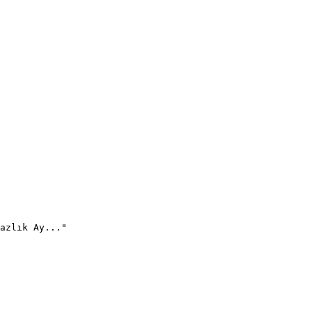
azlık Ay..."