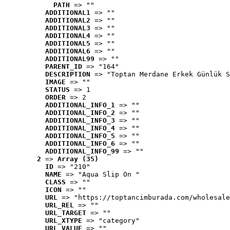
PATH
 => ""
ADDITIONAL1
 => ""
ADDITIONAL2
 => ""
ADDITIONAL3
 => ""
ADDITIONAL4
 => ""
ADDITIONAL5
 => ""
ADDITIONAL6
 => ""
ADDITIONAL99
 => ""
PARENT_ID
 => "164"
DESCRIPTION
 => "Toptan Merdane Erkek Günlük S
IMAGE
 => ""
STATUS
 => 1
ORDER
 => 2
ADDITIONAL_INFO_1
 => ""
ADDITIONAL_INFO_2
 => ""
ADDITIONAL_INFO_3
 => ""
ADDITIONAL_INFO_4
 => ""
ADDITIONAL_INFO_5
 => ""
ADDITIONAL_INFO_6
 => ""
ADDITIONAL_INFO_99
 => ""
2
 => 
Array (35)
ID
 => "210"
NAME
 => "Aqua Slip On "
CLASS
 => ""
ICON
 => ""
URL
 => "https://toptancimburada.com/wholesale
URL_REL
 => ""
URL_TARGET
 => ""
URL_XTYPE
 => "category"
URL_VALUE
 => ""