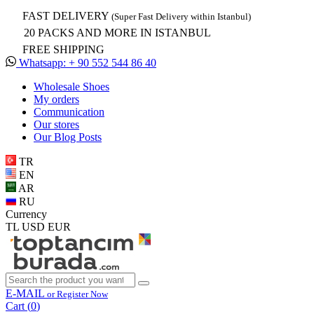
FAST DELIVERY
(Super Fast Delivery within Istanbul)
20 PACKS AND MORE IN ISTANBUL
FREE SHIPPING
Whatsapp: + 90 552 544 86 40
Wholesale Shoes
My orders
Communication
Our stores
Our Blog Posts
TR
EN
AR
RU
Currency
TL
USD
EUR
E-MAIL
or Register Now
Cart (
0
)