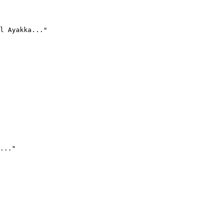
l Ayakka..."
..."