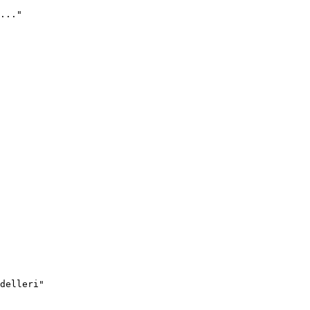
..."
delleri"