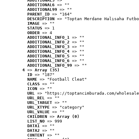
ADDITIONAL5
 => ""
ADDITIONAL6
 => ""
ADDITIONAL99
 => ""
PARENT_ID
 => "164"
DESCRIPTION
 => "Toptan Merdane Halısaha Futbo
IMAGE
 => ""
STATUS
 => 1
ORDER
 => 4
ADDITIONAL_INFO_1
 => ""
ADDITIONAL_INFO_2
 => ""
ADDITIONAL_INFO_3
 => ""
ADDITIONAL_INFO_4
 => ""
ADDITIONAL_INFO_5
 => ""
ADDITIONAL_INFO_6
 => ""
ADDITIONAL_INFO_99
 => ""
4
 => 
Array (35)
ID
 => "187"
NAME
 => "Football Cleat"
CLASS
 => ""
ICON
 => ""
URL
 => "https://toptancimburada.com/wholesale
URL_REL
 => ""
URL_TARGET
 => ""
URL_XTYPE
 => "category"
URL_VALUE
 => ""
CHILDREN
 => 
Array (0)
LIST_NO
 => 999
DATA1
 => ""
DATA2
 => ""
CONTENT
 => ""