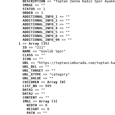
DESCRIPTION
 => "Toptan Zenne Kadın Spor Ayakk
IMAGE
 => ""
STATUS
 => 1
ORDER
 => 1
ADDITIONAL_INFO_1
 => ""
ADDITIONAL_INFO_2
 => ""
ADDITIONAL_INFO_3
 => ""
ADDITIONAL_INFO_4
 => ""
ADDITIONAL_INFO_5
 => ""
ADDITIONAL_INFO_6
 => ""
ADDITIONAL_INFO_99
 => ""
1
 => 
Array (35)
ID
 => "211"
NAME
 => "Günlük Spor"
CLASS
 => ""
ICON
 => ""
URL
 => "https://toptancimburada.com/toptan-ka
URL_REL
 => ""
URL_TARGET
 => ""
URL_XTYPE
 => "category"
URL_VALUE
 => ""
CHILDREN
 => 
Array (0)
LIST_NO
 => 999
DATA1
 => ""
DATA2
 => ""
CONTENT
 => ""
IMG1
 => 
Array (3)
WIDTH
 => 0
HEIGHT
 => 0
PATH
 => ""