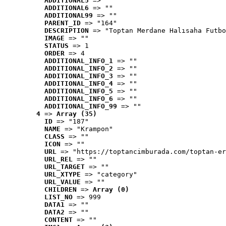
ADDITIONAL5
 => ""
ADDITIONAL6
 => ""
ADDITIONAL99
 => ""
PARENT_ID
 => "164"
DESCRIPTION
 => "Toptan Merdane Halısaha Futbo
IMAGE
 => ""
STATUS
 => 1
ORDER
 => 4
ADDITIONAL_INFO_1
 => ""
ADDITIONAL_INFO_2
 => ""
ADDITIONAL_INFO_3
 => ""
ADDITIONAL_INFO_4
 => ""
ADDITIONAL_INFO_5
 => ""
ADDITIONAL_INFO_6
 => ""
ADDITIONAL_INFO_99
 => ""
4
 => 
Array (35)
ID
 => "187"
NAME
 => "Krampon"
CLASS
 => ""
ICON
 => ""
URL
 => "https://toptancimburada.com/toptan-er
URL_REL
 => ""
URL_TARGET
 => ""
URL_XTYPE
 => "category"
URL_VALUE
 => ""
CHILDREN
 => 
Array (0)
LIST_NO
 => 999
DATA1
 => ""
DATA2
 => ""
CONTENT
 => ""