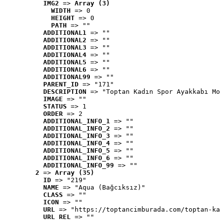
IMG2
 => 
Array (3)
WIDTH
 => 0
HEIGHT
 => 0
PATH
 => ""
ADDITIONAL1
 => ""
ADDITIONAL2
 => ""
ADDITIONAL3
 => ""
ADDITIONAL4
 => ""
ADDITIONAL5
 => ""
ADDITIONAL6
 => ""
ADDITIONAL99
 => ""
PARENT_ID
 => "171"
DESCRIPTION
 => "Toptan Kadın Spor Ayakkabı Mo
IMAGE
 => ""
STATUS
 => 1
ORDER
 => 2
ADDITIONAL_INFO_1
 => ""
ADDITIONAL_INFO_2
 => ""
ADDITIONAL_INFO_3
 => ""
ADDITIONAL_INFO_4
 => ""
ADDITIONAL_INFO_5
 => ""
ADDITIONAL_INFO_6
 => ""
ADDITIONAL_INFO_99
 => ""
2
 => 
Array (35)
ID
 => "219"
NAME
 => "Aqua (Bağcıksız)"
CLASS
 => ""
ICON
 => ""
URL
 => "https://toptancimburada.com/toptan-ka
URL_REL
 => ""