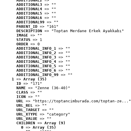
ADDITIONAL2
 => ""
ADDITIONAL3
 => ""
ADDITIONAL4
 => ""
ADDITIONAL5
 => ""
ADDITIONAL6
 => ""
ADDITIONAL99
 => ""
PARENT_ID
 => "161"
DESCRIPTION
 => "Toptan Merdane Erkek Ayakkabı"
IMAGE
 => ""
STATUS
 => 1
ORDER
 => 0
ADDITIONAL_INFO_1
 => ""
ADDITIONAL_INFO_2
 => ""
ADDITIONAL_INFO_3
 => ""
ADDITIONAL_INFO_4
 => ""
ADDITIONAL_INFO_5
 => ""
ADDITIONAL_INFO_6
 => ""
ADDITIONAL_INFO_99
 => ""
1
 => 
Array (35)
ID
 => "171"
NAME
 => "Zenne (36-40)"
CLASS
 => ""
ICON
 => ""
URL
 => "https://toptancimburada.com/toptan-ze..."
URL_REL
 => ""
URL_TARGET
 => ""
URL_XTYPE
 => "category"
URL_VALUE
 => ""
CHILDREN
 => 
Array (9)
0
 => 
Array (35)