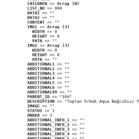
CHILDREN
 => 
Array (0)
LIST_NO
 => 999
DATA1
 => ""
DATA2
 => ""
CONTENT
 => ""
IMG1
 => 
Array (3)
WIDTH
 => 0
HEIGHT
 => 0
PATH
 => ""
IMG2
 => 
Array (3)
WIDTH
 => 0
HEIGHT
 => 0
PATH
 => ""
ADDITIONAL1
 => ""
ADDITIONAL2
 => ""
ADDITIONAL3
 => ""
ADDITIONAL4
 => ""
ADDITIONAL5
 => ""
ADDITIONAL6
 => ""
ADDITIONAL99
 => ""
PARENT_ID
 => "164"
DESCRIPTION
 => "Toptan Erkek Aqua Bağcıksız Y
IMAGE
 => ""
STATUS
 => 1
ORDER
 => 3
ADDITIONAL_INFO_1
 => ""
ADDITIONAL_INFO_2
 => ""
ADDITIONAL_INFO_3
 => ""
ADDITIONAL_INFO_4
 => ""
ADDITIONAL_INFO_5
 => ""