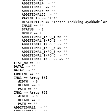
ADDITIONAL4
 => ""
ADDITIONAL5
 => ""
ADDITIONAL6
 => ""
ADDITIONAL99
 => ""
PARENT_ID
 => "164"
DESCRIPTION
 => "Toptan Trekking Ayakkabılar T
IMAGE
 => ""
STATUS
 => 1
ORDER
 => 13
ADDITIONAL_INFO_1
 => ""
ADDITIONAL_INFO_2
 => ""
ADDITIONAL_INFO_3
 => ""
ADDITIONAL_INFO_4
 => ""
ADDITIONAL_INFO_5
 => ""
ADDITIONAL_INFO_6
 => ""
ADDITIONAL_INFO_99
 => ""
LIST_NO
 => 999
DATA1
 => ""
DATA2
 => ""
CONTENT
 => ""
IMG1
 => 
Array (3)
WIDTH
 => 0
HEIGHT
 => 0
PATH
 => ""
IMG2
 => 
Array (3)
WIDTH
 => 0
HEIGHT
 => 0
PATH
 => ""
ADDITIONAL1
 => ""