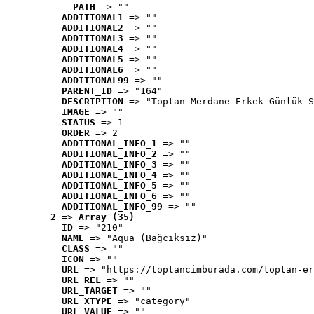
PATH
 => ""
ADDITIONAL1
 => ""
ADDITIONAL2
 => ""
ADDITIONAL3
 => ""
ADDITIONAL4
 => ""
ADDITIONAL5
 => ""
ADDITIONAL6
 => ""
ADDITIONAL99
 => ""
PARENT_ID
 => "164"
DESCRIPTION
 => "Toptan Merdane Erkek Günlük S
IMAGE
 => ""
STATUS
 => 1
ORDER
 => 2
ADDITIONAL_INFO_1
 => ""
ADDITIONAL_INFO_2
 => ""
ADDITIONAL_INFO_3
 => ""
ADDITIONAL_INFO_4
 => ""
ADDITIONAL_INFO_5
 => ""
ADDITIONAL_INFO_6
 => ""
ADDITIONAL_INFO_99
 => ""
2
 => 
Array (35)
ID
 => "210"
NAME
 => "Aqua (Bağcıksız)"
CLASS
 => ""
ICON
 => ""
URL
 => "https://toptancimburada.com/toptan-er
URL_REL
 => ""
URL_TARGET
 => ""
URL_XTYPE
 => "category"
URL_VALUE
 => ""