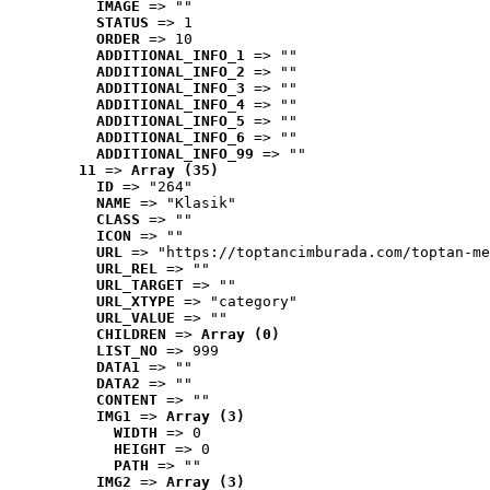
IMAGE
 => ""
STATUS
 => 1
ORDER
 => 10
ADDITIONAL_INFO_1
 => ""
ADDITIONAL_INFO_2
 => ""
ADDITIONAL_INFO_3
 => ""
ADDITIONAL_INFO_4
 => ""
ADDITIONAL_INFO_5
 => ""
ADDITIONAL_INFO_6
 => ""
ADDITIONAL_INFO_99
 => ""
11
 => 
Array (35)
ID
 => "264"
NAME
 => "Klasik"
CLASS
 => ""
ICON
 => ""
URL
 => "https://toptancimburada.com/toptan-me
URL_REL
 => ""
URL_TARGET
 => ""
URL_XTYPE
 => "category"
URL_VALUE
 => ""
CHILDREN
 => 
Array (0)
LIST_NO
 => 999
DATA1
 => ""
DATA2
 => ""
CONTENT
 => ""
IMG1
 => 
Array (3)
WIDTH
 => 0
HEIGHT
 => 0
PATH
 => ""
IMG2
 => 
Array (3)