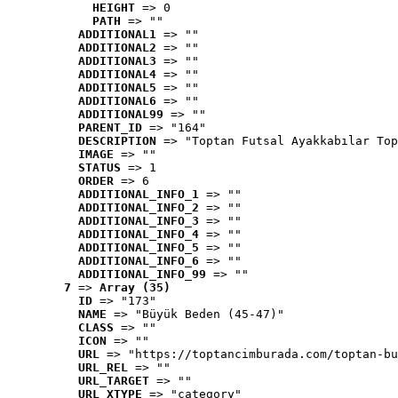
HEIGHT
 => 0
PATH
 => ""
ADDITIONAL1
 => ""
ADDITIONAL2
 => ""
ADDITIONAL3
 => ""
ADDITIONAL4
 => ""
ADDITIONAL5
 => ""
ADDITIONAL6
 => ""
ADDITIONAL99
 => ""
PARENT_ID
 => "164"
DESCRIPTION
 => "Toptan Futsal Ayakkabılar Top
IMAGE
 => ""
STATUS
 => 1
ORDER
 => 6
ADDITIONAL_INFO_1
 => ""
ADDITIONAL_INFO_2
 => ""
ADDITIONAL_INFO_3
 => ""
ADDITIONAL_INFO_4
 => ""
ADDITIONAL_INFO_5
 => ""
ADDITIONAL_INFO_6
 => ""
ADDITIONAL_INFO_99
 => ""
7
 => 
Array (35)
ID
 => "173"
NAME
 => "Büyük Beden (45-47)"
CLASS
 => ""
ICON
 => ""
URL
 => "https://toptancimburada.com/toptan-bu
URL_REL
 => ""
URL_TARGET
 => ""
URL_XTYPE
 => "category"