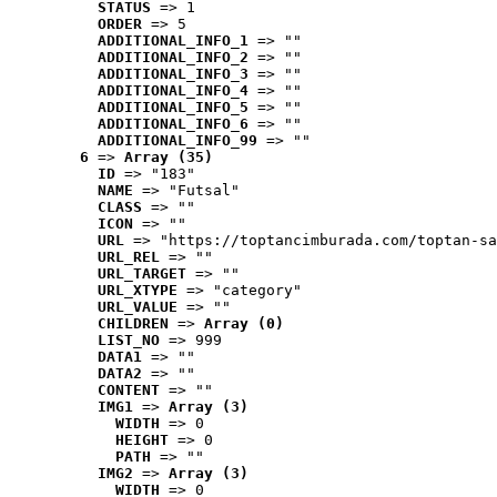
STATUS
 => 1
ORDER
 => 5
ADDITIONAL_INFO_1
 => ""
ADDITIONAL_INFO_2
 => ""
ADDITIONAL_INFO_3
 => ""
ADDITIONAL_INFO_4
 => ""
ADDITIONAL_INFO_5
 => ""
ADDITIONAL_INFO_6
 => ""
ADDITIONAL_INFO_99
 => ""
6
 => 
Array (35)
ID
 => "183"
NAME
 => "Futsal"
CLASS
 => ""
ICON
 => ""
URL
 => "https://toptancimburada.com/toptan-sa
URL_REL
 => ""
URL_TARGET
 => ""
URL_XTYPE
 => "category"
URL_VALUE
 => ""
CHILDREN
 => 
Array (0)
LIST_NO
 => 999
DATA1
 => ""
DATA2
 => ""
CONTENT
 => ""
IMG1
 => 
Array (3)
WIDTH
 => 0
HEIGHT
 => 0
PATH
 => ""
IMG2
 => 
Array (3)
WIDTH
 => 0