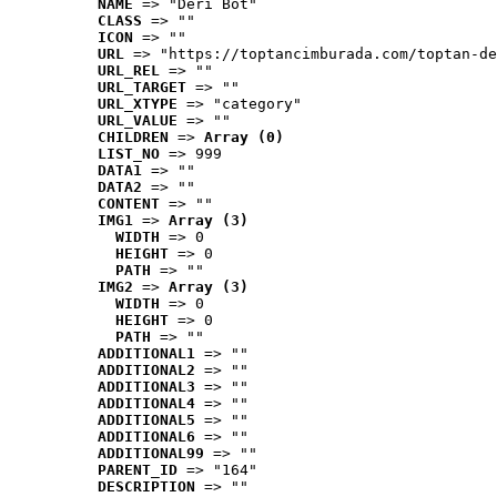
NAME
 => "Deri Bot"
CLASS
 => ""
ICON
 => ""
URL
 => "https://toptancimburada.com/toptan-de
URL_REL
 => ""
URL_TARGET
 => ""
URL_XTYPE
 => "category"
URL_VALUE
 => ""
CHILDREN
 => 
Array (0)
LIST_NO
 => 999
DATA1
 => ""
DATA2
 => ""
CONTENT
 => ""
IMG1
 => 
Array (3)
WIDTH
 => 0
HEIGHT
 => 0
PATH
 => ""
IMG2
 => 
Array (3)
WIDTH
 => 0
HEIGHT
 => 0
PATH
 => ""
ADDITIONAL1
 => ""
ADDITIONAL2
 => ""
ADDITIONAL3
 => ""
ADDITIONAL4
 => ""
ADDITIONAL5
 => ""
ADDITIONAL6
 => ""
ADDITIONAL99
 => ""
PARENT_ID
 => "164"
DESCRIPTION
 => ""