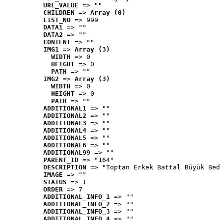
URL_VALUE
 => ""
CHILDREN
 => 
Array (0)
LIST_NO
 => 999
DATA1
 => ""
DATA2
 => ""
CONTENT
 => ""
IMG1
 => 
Array (3)
WIDTH
 => 0
HEIGHT
 => 0
PATH
 => ""
IMG2
 => 
Array (3)
WIDTH
 => 0
HEIGHT
 => 0
PATH
 => ""
ADDITIONAL1
 => ""
ADDITIONAL2
 => ""
ADDITIONAL3
 => ""
ADDITIONAL4
 => ""
ADDITIONAL5
 => ""
ADDITIONAL6
 => ""
ADDITIONAL99
 => ""
PARENT_ID
 => "164"
DESCRIPTION
 => "Toptan Erkek Battal Büyük Bed
IMAGE
 => ""
STATUS
 => 1
ORDER
 => 7
ADDITIONAL_INFO_1
 => ""
ADDITIONAL_INFO_2
 => ""
ADDITIONAL_INFO_3
 => ""
ADDITIONAL_INFO_4
 => ""