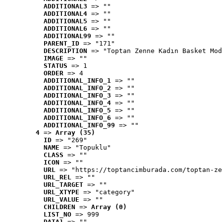
ADDITIONAL3
 => ""
ADDITIONAL4
 => ""
ADDITIONAL5
 => ""
ADDITIONAL6
 => ""
ADDITIONAL99
 => ""
PARENT_ID
 => "171"
DESCRIPTION
 => "Toptan Zenne Kadın Basket Mod
IMAGE
 => ""
STATUS
 => 1
ORDER
 => 4
ADDITIONAL_INFO_1
 => ""
ADDITIONAL_INFO_2
 => ""
ADDITIONAL_INFO_3
 => ""
ADDITIONAL_INFO_4
 => ""
ADDITIONAL_INFO_5
 => ""
ADDITIONAL_INFO_6
 => ""
ADDITIONAL_INFO_99
 => ""
4
 => 
Array (35)
ID
 => "269"
NAME
 => "Topuklu"
CLASS
 => ""
ICON
 => ""
URL
 => "https://toptancimburada.com/toptan-ze
URL_REL
 => ""
URL_TARGET
 => ""
URL_XTYPE
 => "category"
URL_VALUE
 => ""
CHILDREN
 => 
Array (0)
LIST_NO
 => 999
DATA1
 => ""