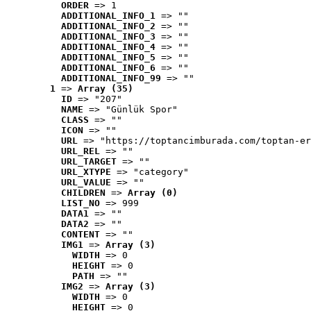
ORDER
 => 1
ADDITIONAL_INFO_1
 => ""
ADDITIONAL_INFO_2
 => ""
ADDITIONAL_INFO_3
 => ""
ADDITIONAL_INFO_4
 => ""
ADDITIONAL_INFO_5
 => ""
ADDITIONAL_INFO_6
 => ""
ADDITIONAL_INFO_99
 => ""
1
 => 
Array (35)
ID
 => "207"
NAME
 => "Günlük Spor"
CLASS
 => ""
ICON
 => ""
URL
 => "https://toptancimburada.com/toptan-er
URL_REL
 => ""
URL_TARGET
 => ""
URL_XTYPE
 => "category"
URL_VALUE
 => ""
CHILDREN
 => 
Array (0)
LIST_NO
 => 999
DATA1
 => ""
DATA2
 => ""
CONTENT
 => ""
IMG1
 => 
Array (3)
WIDTH
 => 0
HEIGHT
 => 0
PATH
 => ""
IMG2
 => 
Array (3)
WIDTH
 => 0
HEIGHT
 => 0