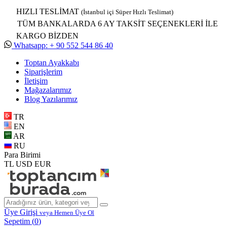
HIZLI TESLİMAT
(İstanbul içi Süper Hızlı Teslimat)
TÜM BANKALARDA 6 AY TAKSİT SEÇENEKLERİ İLE
KARGO BİZDEN
Whatsapp: + 90 552 544 86 40
Toptan Ayakkabı
Siparişlerim
İletişim
Mağazalarımız
Blog Yazılarımız
TR
EN
AR
RU
Para Birimi
TL
USD
EUR
Üye Girişi
veya Hemen Üye Ol
Sepetim (
0
)