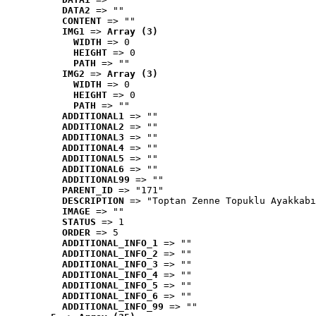
DATA2
 => ""
CONTENT
 => ""
IMG1
 => 
Array (3)
WIDTH
 => 0
HEIGHT
 => 0
PATH
 => ""
IMG2
 => 
Array (3)
WIDTH
 => 0
HEIGHT
 => 0
PATH
 => ""
ADDITIONAL1
 => ""
ADDITIONAL2
 => ""
ADDITIONAL3
 => ""
ADDITIONAL4
 => ""
ADDITIONAL5
 => ""
ADDITIONAL6
 => ""
ADDITIONAL99
 => ""
PARENT_ID
 => "171"
DESCRIPTION
 => "Toptan Zenne Topuklu Ayakkabı
IMAGE
 => ""
STATUS
 => 1
ORDER
 => 5
ADDITIONAL_INFO_1
 => ""
ADDITIONAL_INFO_2
 => ""
ADDITIONAL_INFO_3
 => ""
ADDITIONAL_INFO_4
 => ""
ADDITIONAL_INFO_5
 => ""
ADDITIONAL_INFO_6
 => ""
ADDITIONAL_INFO_99
 => ""