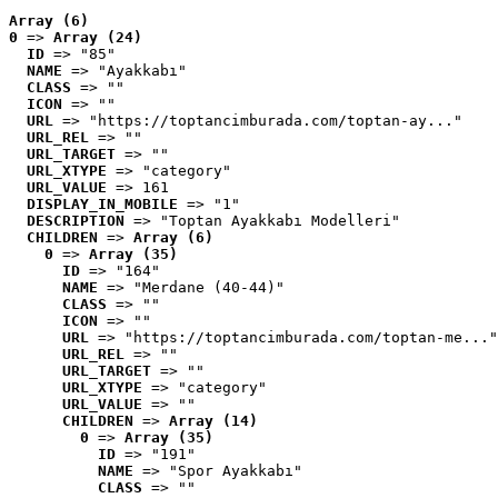
Array (6)
0
 => 
Array (24)
ID
 => "85"
NAME
 => "Ayakkabı"
CLASS
 => ""
ICON
 => ""
URL
 => "https://toptancimburada.com/toptan-ay..."
URL_REL
 => ""
URL_TARGET
 => ""
URL_XTYPE
 => "category"
URL_VALUE
 => 161
DISPLAY_IN_MOBILE
 => "1"
DESCRIPTION
 => "Toptan Ayakkabı Modelleri"
CHILDREN
 => 
Array (6)
0
 => 
Array (35)
ID
 => "164"
NAME
 => "Merdane (40-44)"
CLASS
 => ""
ICON
 => ""
URL
 => "https://toptancimburada.com/toptan-me..."
URL_REL
 => ""
URL_TARGET
 => ""
URL_XTYPE
 => "category"
URL_VALUE
 => ""
CHILDREN
 => 
Array (14)
0
 => 
Array (35)
ID
 => "191"
NAME
 => "Spor Ayakkabı"
CLASS
 => ""