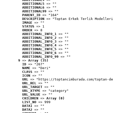
ADDITIONAL5
 => ""
ADDITIONAL6
 => ""
ADDITIONAL99
 => ""
PARENT_ID
 => "164"
DESCRIPTION
 => "Toptan Erkek Terlik Modelleri
IMAGE
 => ""
STATUS
 => 1
ORDER
 => 8
ADDITIONAL_INFO_1
 => ""
ADDITIONAL_INFO_2
 => ""
ADDITIONAL_INFO_3
 => ""
ADDITIONAL_INFO_4
 => ""
ADDITIONAL_INFO_5
 => ""
ADDITIONAL_INFO_6
 => ""
ADDITIONAL_INFO_99
 => ""
9
 => 
Array (35)
ID
 => "267"
NAME
 => "Deri"
CLASS
 => ""
ICON
 => ""
URL
 => "https://toptancimburada.com/toptan-de
URL_REL
 => ""
URL_TARGET
 => ""
URL_XTYPE
 => "category"
URL_VALUE
 => ""
CHILDREN
 => 
Array (0)
LIST_NO
 => 999
DATA1
 => ""
DATA2
 => ""