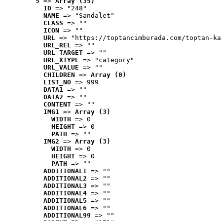
5
 => 
Array (35)
ID
 => "248"
NAME
 => "Sandalet"
CLASS
 => ""
ICON
 => ""
URL
 => "https://toptancimburada.com/toptan-ka
URL_REL
 => ""
URL_TARGET
 => ""
URL_XTYPE
 => "category"
URL_VALUE
 => ""
CHILDREN
 => 
Array (0)
LIST_NO
 => 999
DATA1
 => ""
DATA2
 => ""
CONTENT
 => ""
IMG1
 => 
Array (3)
WIDTH
 => 0
HEIGHT
 => 0
PATH
 => ""
IMG2
 => 
Array (3)
WIDTH
 => 0
HEIGHT
 => 0
PATH
 => ""
ADDITIONAL1
 => ""
ADDITIONAL2
 => ""
ADDITIONAL3
 => ""
ADDITIONAL4
 => ""
ADDITIONAL5
 => ""
ADDITIONAL6
 => ""
ADDITIONAL99
 => ""