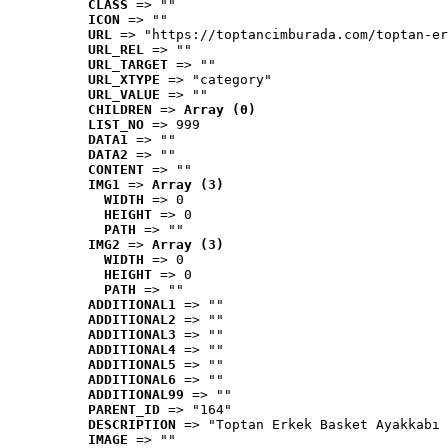
CLASS
 => ""
ICON
 => ""
URL
 => "https://toptancimburada.com/toptan-er
URL_REL
 => ""
URL_TARGET
 => ""
URL_XTYPE
 => "category"
URL_VALUE
 => ""
CHILDREN
 => 
Array (0)
LIST_NO
 => 999
DATA1
 => ""
DATA2
 => ""
CONTENT
 => ""
IMG1
 => 
Array (3)
WIDTH
 => 0
HEIGHT
 => 0
PATH
 => ""
IMG2
 => 
Array (3)
WIDTH
 => 0
HEIGHT
 => 0
PATH
 => ""
ADDITIONAL1
 => ""
ADDITIONAL2
 => ""
ADDITIONAL3
 => ""
ADDITIONAL4
 => ""
ADDITIONAL5
 => ""
ADDITIONAL6
 => ""
ADDITIONAL99
 => ""
PARENT_ID
 => "164"
DESCRIPTION
 => "Toptan Erkek Basket Ayakkabı 
IMAGE
 => ""