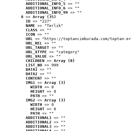
ADDITIONAL_INFO_5
 => ""
ADDITIONAL_INFO_6
 => ""
ADDITIONAL_INFO_99
 => ""
8
 => 
Array (35)
ID
 => "227"
NAME
 => "Terlik"
CLASS
 => ""
ICON
 => ""
URL
 => "https://toptancimburada.com/toptan-er
URL_REL
 => ""
URL_TARGET
 => ""
URL_XTYPE
 => "category"
URL_VALUE
 => ""
CHILDREN
 => 
Array (0)
LIST_NO
 => 999
DATA1
 => ""
DATA2
 => ""
CONTENT
 => ""
IMG1
 => 
Array (3)
WIDTH
 => 0
HEIGHT
 => 0
PATH
 => ""
IMG2
 => 
Array (3)
WIDTH
 => 0
HEIGHT
 => 0
PATH
 => ""
ADDITIONAL1
 => ""
ADDITIONAL2
 => ""
ADDITIONAL3
 => ""
ADDITIONAL4
 => ""