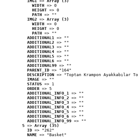
IMG1
 => 
Array (3)
WIDTH
 => 0
HEIGHT
 => 0
PATH
 => ""
IMG2
 => 
Array (3)
WIDTH
 => 0
HEIGHT
 => 0
PATH
 => ""
ADDITIONAL1
 => ""
ADDITIONAL2
 => ""
ADDITIONAL3
 => ""
ADDITIONAL4
 => ""
ADDITIONAL5
 => ""
ADDITIONAL6
 => ""
ADDITIONAL99
 => ""
PARENT_ID
 => "164"
DESCRIPTION
 => "Toptan Krampon Ayakkabılar To
IMAGE
 => ""
STATUS
 => 1
ORDER
 => 5
ADDITIONAL_INFO_1
 => ""
ADDITIONAL_INFO_2
 => ""
ADDITIONAL_INFO_3
 => ""
ADDITIONAL_INFO_4
 => ""
ADDITIONAL_INFO_5
 => ""
ADDITIONAL_INFO_6
 => ""
ADDITIONAL_INFO_99
 => ""
5
 => 
Array (35)
ID
 => "262"
NAME
 => "Basket"