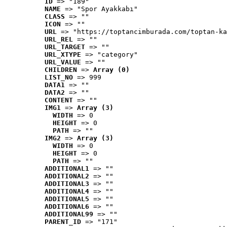
ID
 => "189"
NAME
 => "Spor Ayakkabı"
CLASS
 => ""
ICON
 => ""
URL
 => "https://toptancimburada.com/toptan-ka
URL_REL
 => ""
URL_TARGET
 => ""
URL_XTYPE
 => "category"
URL_VALUE
 => ""
CHILDREN
 => 
Array (0)
LIST_NO
 => 999
DATA1
 => ""
DATA2
 => ""
CONTENT
 => ""
IMG1
 => 
Array (3)
WIDTH
 => 0
HEIGHT
 => 0
PATH
 => ""
IMG2
 => 
Array (3)
WIDTH
 => 0
HEIGHT
 => 0
PATH
 => ""
ADDITIONAL1
 => ""
ADDITIONAL2
 => ""
ADDITIONAL3
 => ""
ADDITIONAL4
 => ""
ADDITIONAL5
 => ""
ADDITIONAL6
 => ""
ADDITIONAL99
 => ""
PARENT_ID
 => "171"