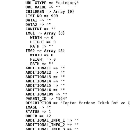
URL_XTYPE
 => "category"
URL_VALUE
 => ""
CHILDREN
 => 
Array (0)
LIST_NO
 => 999
DATA1
 => ""
DATA2
 => ""
CONTENT
 => ""
IMG1
 => 
Array (3)
WIDTH
 => 0
HEIGHT
 => 0
PATH
 => ""
IMG2
 => 
Array (3)
WIDTH
 => 0
HEIGHT
 => 0
PATH
 => ""
ADDITIONAL1
 => ""
ADDITIONAL2
 => ""
ADDITIONAL3
 => ""
ADDITIONAL4
 => ""
ADDITIONAL5
 => ""
ADDITIONAL6
 => ""
ADDITIONAL99
 => ""
PARENT_ID
 => "164"
DESCRIPTION
 => "Toptan Merdane Erkek Bot ve Ç
IMAGE
 => ""
STATUS
 => 1
ORDER
 => 12
ADDITIONAL_INFO_1
 => ""
ADDITIONAL_INFO_2
 => ""
ADDITIONAL_INFO_3
 => ""