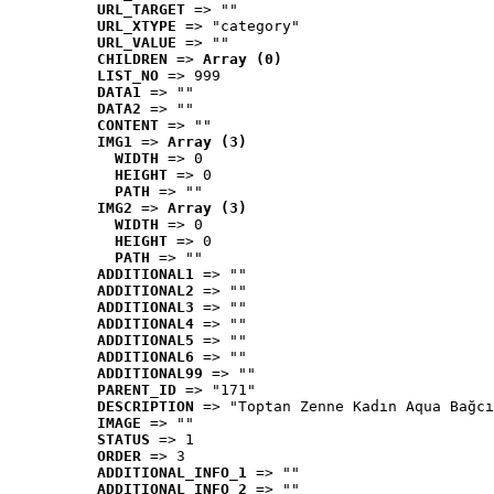
URL_TARGET
 => ""
URL_XTYPE
 => "category"
URL_VALUE
 => ""
CHILDREN
 => 
Array (0)
LIST_NO
 => 999
DATA1
 => ""
DATA2
 => ""
CONTENT
 => ""
IMG1
 => 
Array (3)
WIDTH
 => 0
HEIGHT
 => 0
PATH
 => ""
IMG2
 => 
Array (3)
WIDTH
 => 0
HEIGHT
 => 0
PATH
 => ""
ADDITIONAL1
 => ""
ADDITIONAL2
 => ""
ADDITIONAL3
 => ""
ADDITIONAL4
 => ""
ADDITIONAL5
 => ""
ADDITIONAL6
 => ""
ADDITIONAL99
 => ""
PARENT_ID
 => "171"
DESCRIPTION
 => "Toptan Zenne Kadın Aqua Bağcı
IMAGE
 => ""
STATUS
 => 1
ORDER
 => 3
ADDITIONAL_INFO_1
 => ""
ADDITIONAL_INFO_2
 => ""