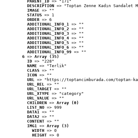
PARENT_ID
 => "171"
DESCRIPTION
 => "Toptan Zenne Kadın Sandalet M
IMAGE
 => ""
STATUS
 => 1
ORDER
 => 6
ADDITIONAL_INFO_1
 => ""
ADDITIONAL_INFO_2
 => ""
ADDITIONAL_INFO_3
 => ""
ADDITIONAL_INFO_4
 => ""
ADDITIONAL_INFO_5
 => ""
ADDITIONAL_INFO_6
 => ""
ADDITIONAL_INFO_99
 => ""
6
 => 
Array (35)
ID
 => "228"
NAME
 => "Terlik"
CLASS
 => ""
ICON
 => ""
URL
 => "https://toptancimburada.com/toptan-ka
URL_REL
 => ""
URL_TARGET
 => ""
URL_XTYPE
 => "category"
URL_VALUE
 => ""
CHILDREN
 => 
Array (0)
LIST_NO
 => 999
DATA1
 => ""
DATA2
 => ""
CONTENT
 => ""
IMG1
 => 
Array (3)
WIDTH
 => 0
HEIGHT
 => 0