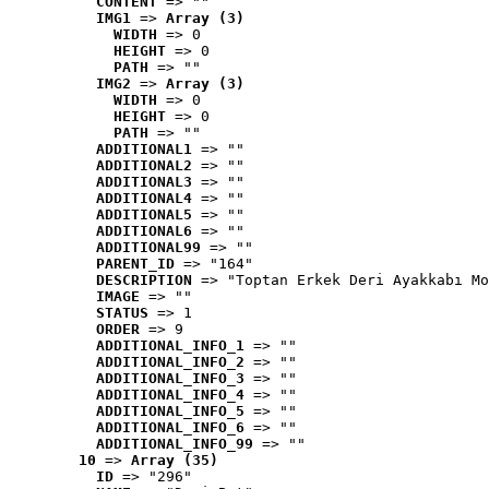
CONTENT
 => ""
IMG1
 => 
Array (3)
WIDTH
 => 0
HEIGHT
 => 0
PATH
 => ""
IMG2
 => 
Array (3)
WIDTH
 => 0
HEIGHT
 => 0
PATH
 => ""
ADDITIONAL1
 => ""
ADDITIONAL2
 => ""
ADDITIONAL3
 => ""
ADDITIONAL4
 => ""
ADDITIONAL5
 => ""
ADDITIONAL6
 => ""
ADDITIONAL99
 => ""
PARENT_ID
 => "164"
DESCRIPTION
 => "Toptan Erkek Deri Ayakkabı Mo
IMAGE
 => ""
STATUS
 => 1
ORDER
 => 9
ADDITIONAL_INFO_1
 => ""
ADDITIONAL_INFO_2
 => ""
ADDITIONAL_INFO_3
 => ""
ADDITIONAL_INFO_4
 => ""
ADDITIONAL_INFO_5
 => ""
ADDITIONAL_INFO_6
 => ""
ADDITIONAL_INFO_99
 => ""
10
 => 
Array (35)
ID
 => "296"