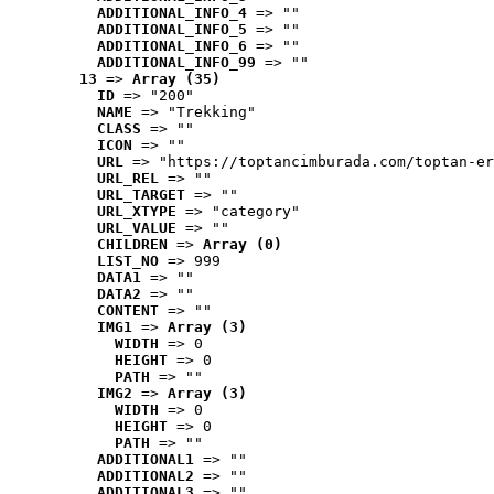
ADDITIONAL_INFO_4
 => ""
ADDITIONAL_INFO_5
 => ""
ADDITIONAL_INFO_6
 => ""
ADDITIONAL_INFO_99
 => ""
13
 => 
Array (35)
ID
 => "200"
NAME
 => "Trekking"
CLASS
 => ""
ICON
 => ""
URL
 => "https://toptancimburada.com/toptan-er
URL_REL
 => ""
URL_TARGET
 => ""
URL_XTYPE
 => "category"
URL_VALUE
 => ""
CHILDREN
 => 
Array (0)
LIST_NO
 => 999
DATA1
 => ""
DATA2
 => ""
CONTENT
 => ""
IMG1
 => 
Array (3)
WIDTH
 => 0
HEIGHT
 => 0
PATH
 => ""
IMG2
 => 
Array (3)
WIDTH
 => 0
HEIGHT
 => 0
PATH
 => ""
ADDITIONAL1
 => ""
ADDITIONAL2
 => ""
ADDITIONAL3
 => ""