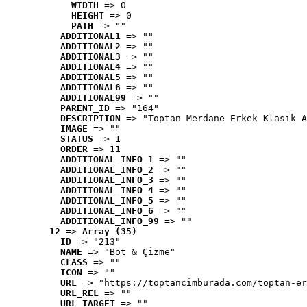
WIDTH
 => 0
HEIGHT
 => 0
PATH
 => ""
ADDITIONAL1
 => ""
ADDITIONAL2
 => ""
ADDITIONAL3
 => ""
ADDITIONAL4
 => ""
ADDITIONAL5
 => ""
ADDITIONAL6
 => ""
ADDITIONAL99
 => ""
PARENT_ID
 => "164"
DESCRIPTION
 => "Toptan Merdane Erkek Klasik A
IMAGE
 => ""
STATUS
 => 1
ORDER
 => 11
ADDITIONAL_INFO_1
 => ""
ADDITIONAL_INFO_2
 => ""
ADDITIONAL_INFO_3
 => ""
ADDITIONAL_INFO_4
 => ""
ADDITIONAL_INFO_5
 => ""
ADDITIONAL_INFO_6
 => ""
ADDITIONAL_INFO_99
 => ""
12
 => 
Array (35)
ID
 => "213"
NAME
 => "Bot & Çizme"
CLASS
 => ""
ICON
 => ""
URL
 => "https://toptancimburada.com/toptan-er
URL_REL
 => ""
URL_TARGET
 => ""