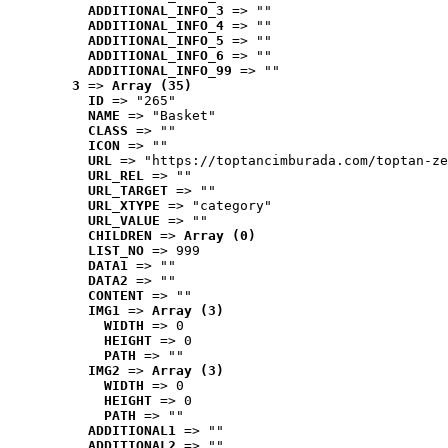
ADDITIONAL_INFO_3
 => ""
ADDITIONAL_INFO_4
 => ""
ADDITIONAL_INFO_5
 => ""
ADDITIONAL_INFO_6
 => ""
ADDITIONAL_INFO_99
 => ""
3
 => 
Array (35)
ID
 => "265"
NAME
 => "Basket"
CLASS
 => ""
ICON
 => ""
URL
 => "https://toptancimburada.com/toptan-ze
URL_REL
 => ""
URL_TARGET
 => ""
URL_XTYPE
 => "category"
URL_VALUE
 => ""
CHILDREN
 => 
Array (0)
LIST_NO
 => 999
DATA1
 => ""
DATA2
 => ""
CONTENT
 => ""
IMG1
 => 
Array (3)
WIDTH
 => 0
HEIGHT
 => 0
PATH
 => ""
IMG2
 => 
Array (3)
WIDTH
 => 0
HEIGHT
 => 0
PATH
 => ""
ADDITIONAL1
 => ""
ADDITIONAL2
 => ""