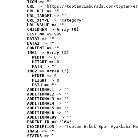
ICON
 => ""
URL
 => "https://toptancimburada.com/toptan-er
URL_REL
 => ""
URL_TARGET
 => ""
URL_XTYPE
 => "category"
URL_VALUE
 => ""
CHILDREN
 => 
Array (0)
LIST_NO
 => 999
DATA1
 => ""
DATA2
 => ""
CONTENT
 => ""
IMG1
 => 
Array (3)
WIDTH
 => 0
HEIGHT
 => 0
PATH
 => ""
IMG2
 => 
Array (3)
WIDTH
 => 0
HEIGHT
 => 0
PATH
 => ""
ADDITIONAL1
 => ""
ADDITIONAL2
 => ""
ADDITIONAL3
 => ""
ADDITIONAL4
 => ""
ADDITIONAL5
 => ""
ADDITIONAL6
 => ""
ADDITIONAL99
 => ""
PARENT_ID
 => "164"
DESCRIPTION
 => "Toptan Erkek Spor Ayakkabı Mo
IMAGE
 => ""
STATUS
 => 1