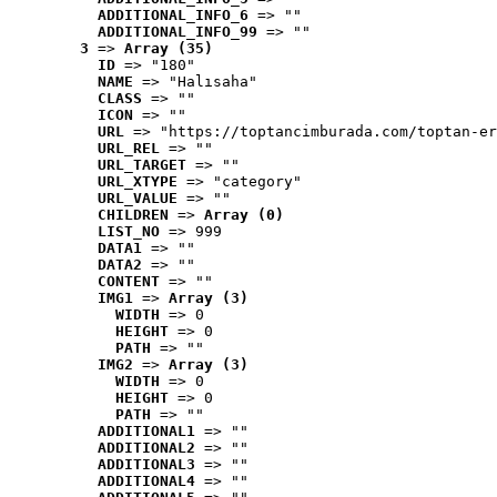
ADDITIONAL_INFO_6
 => ""
ADDITIONAL_INFO_99
 => ""
3
 => 
Array (35)
ID
 => "180"
NAME
 => "Halısaha"
CLASS
 => ""
ICON
 => ""
URL
 => "https://toptancimburada.com/toptan-er
URL_REL
 => ""
URL_TARGET
 => ""
URL_XTYPE
 => "category"
URL_VALUE
 => ""
CHILDREN
 => 
Array (0)
LIST_NO
 => 999
DATA1
 => ""
DATA2
 => ""
CONTENT
 => ""
IMG1
 => 
Array (3)
WIDTH
 => 0
HEIGHT
 => 0
PATH
 => ""
IMG2
 => 
Array (3)
WIDTH
 => 0
HEIGHT
 => 0
PATH
 => ""
ADDITIONAL1
 => ""
ADDITIONAL2
 => ""
ADDITIONAL3
 => ""
ADDITIONAL4
 => ""