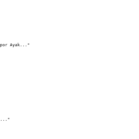
por Ayak..."
..."