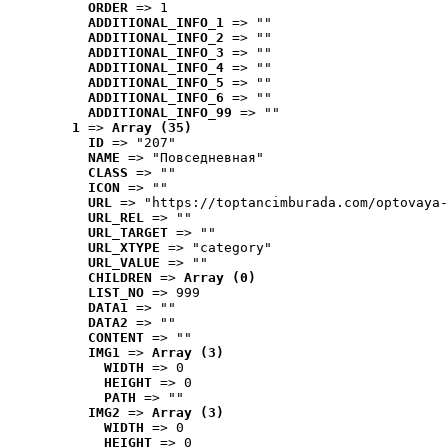
ORDER
 => 1
ADDITIONAL_INFO_1
 => ""
ADDITIONAL_INFO_2
 => ""
ADDITIONAL_INFO_3
 => ""
ADDITIONAL_INFO_4
 => ""
ADDITIONAL_INFO_5
 => ""
ADDITIONAL_INFO_6
 => ""
ADDITIONAL_INFO_99
 => ""
1
 => 
Array (35)
ID
 => "207"
NAME
 => "Повседневная"
CLASS
 => ""
ICON
 => ""
URL
 => "https://toptancimburada.com/optovaya-
URL_REL
 => ""
URL_TARGET
 => ""
URL_XTYPE
 => "category"
URL_VALUE
 => ""
CHILDREN
 => 
Array (0)
LIST_NO
 => 999
DATA1
 => ""
DATA2
 => ""
CONTENT
 => ""
IMG1
 => 
Array (3)
WIDTH
 => 0
HEIGHT
 => 0
PATH
 => ""
IMG2
 => 
Array (3)
WIDTH
 => 0
HEIGHT
 => 0