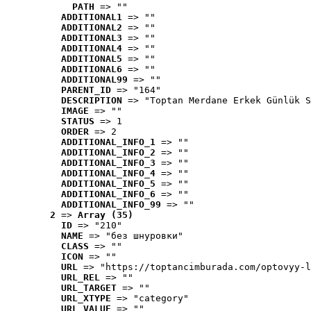
PATH
 => ""
ADDITIONAL1
 => ""
ADDITIONAL2
 => ""
ADDITIONAL3
 => ""
ADDITIONAL4
 => ""
ADDITIONAL5
 => ""
ADDITIONAL6
 => ""
ADDITIONAL99
 => ""
PARENT_ID
 => "164"
DESCRIPTION
 => "Toptan Merdane Erkek Günlük S
IMAGE
 => ""
STATUS
 => 1
ORDER
 => 2
ADDITIONAL_INFO_1
 => ""
ADDITIONAL_INFO_2
 => ""
ADDITIONAL_INFO_3
 => ""
ADDITIONAL_INFO_4
 => ""
ADDITIONAL_INFO_5
 => ""
ADDITIONAL_INFO_6
 => ""
ADDITIONAL_INFO_99
 => ""
2
 => 
Array (35)
ID
 => "210"
NAME
 => "без шнуровки"
CLASS
 => ""
ICON
 => ""
URL
 => "https://toptancimburada.com/optovyy-l
URL_REL
 => ""
URL_TARGET
 => ""
URL_XTYPE
 => "category"
URL_VALUE
 => ""