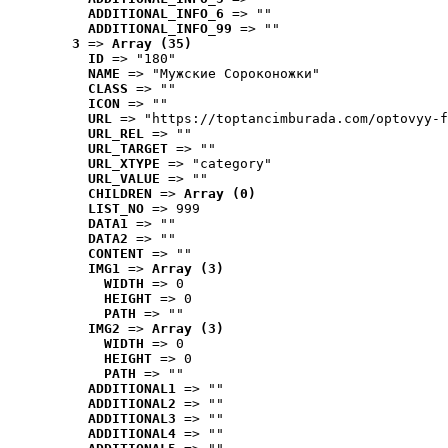
ADDITIONAL_INFO_6
 => ""
ADDITIONAL_INFO_99
 => ""
3
 => 
Array (35)
ID
 => "180"
NAME
 => "Мужские Сороконожки"
CLASS
 => ""
ICON
 => ""
URL
 => "https://toptancimburada.com/optovyy-f
URL_REL
 => ""
URL_TARGET
 => ""
URL_XTYPE
 => "category"
URL_VALUE
 => ""
CHILDREN
 => 
Array (0)
LIST_NO
 => 999
DATA1
 => ""
DATA2
 => ""
CONTENT
 => ""
IMG1
 => 
Array (3)
WIDTH
 => 0
HEIGHT
 => 0
PATH
 => ""
IMG2
 => 
Array (3)
WIDTH
 => 0
HEIGHT
 => 0
PATH
 => ""
ADDITIONAL1
 => ""
ADDITIONAL2
 => ""
ADDITIONAL3
 => ""
ADDITIONAL4
 => ""