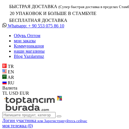
БЫСТРАЯ ДОСТАВКА
(Супер быстрая доставка в пределах Стамб
20 УПАКОВОК И БОЛЬШЕ В СТАМБУЛЕ
БЕСПЛАТНАЯ ДОСТАВКА
Whatsapp: + 90 553 075 86 10
Обувь Oптом
мои заказы
Коммуникация
наши магазины
Blog Yazılarımız
TR
EN
AR
RU
Валюта
TL
USD
EUR
Логин участника
или Зарегистрируйтесь сейчас
моя тележка (
0
)