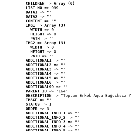
CHILDREN
 => 
Array (0)
LIST_NO
 => 999
DATA1
 => ""
DATA2
 => ""
CONTENT
 => ""
IMG1
 => 
Array (3)
WIDTH
 => 0
HEIGHT
 => 0
PATH
 => ""
IMG2
 => 
Array (3)
WIDTH
 => 0
HEIGHT
 => 0
PATH
 => ""
ADDITIONAL1
 => ""
ADDITIONAL2
 => ""
ADDITIONAL3
 => ""
ADDITIONAL4
 => ""
ADDITIONAL5
 => ""
ADDITIONAL6
 => ""
ADDITIONAL99
 => ""
PARENT_ID
 => "164"
DESCRIPTION
 => "Toptan Erkek Aqua Bağcıksız Y
IMAGE
 => ""
STATUS
 => 1
ORDER
 => 3
ADDITIONAL_INFO_1
 => ""
ADDITIONAL_INFO_2
 => ""
ADDITIONAL_INFO_3
 => ""
ADDITIONAL_INFO_4
 => ""
ADDITIONAL_INFO_5
 => ""