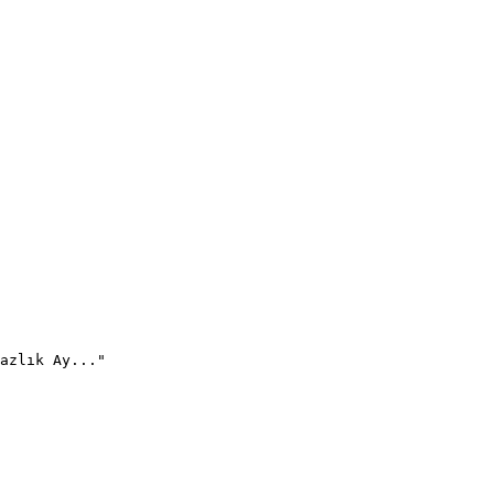
azlık Ay..."