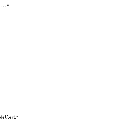
..."
delleri"