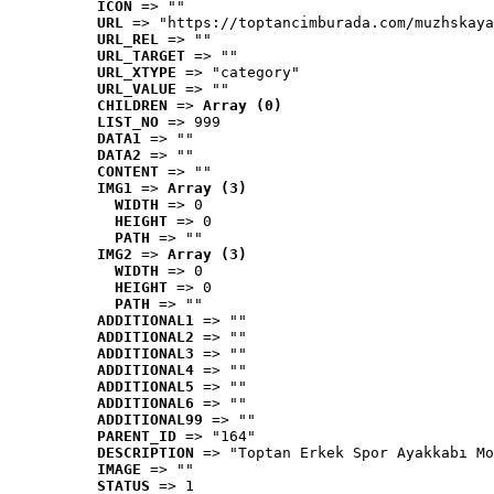
ICON
 => ""
URL
 => "https://toptancimburada.com/muzhskaya
URL_REL
 => ""
URL_TARGET
 => ""
URL_XTYPE
 => "category"
URL_VALUE
 => ""
CHILDREN
 => 
Array (0)
LIST_NO
 => 999
DATA1
 => ""
DATA2
 => ""
CONTENT
 => ""
IMG1
 => 
Array (3)
WIDTH
 => 0
HEIGHT
 => 0
PATH
 => ""
IMG2
 => 
Array (3)
WIDTH
 => 0
HEIGHT
 => 0
PATH
 => ""
ADDITIONAL1
 => ""
ADDITIONAL2
 => ""
ADDITIONAL3
 => ""
ADDITIONAL4
 => ""
ADDITIONAL5
 => ""
ADDITIONAL6
 => ""
ADDITIONAL99
 => ""
PARENT_ID
 => "164"
DESCRIPTION
 => "Toptan Erkek Spor Ayakkabı Mo
IMAGE
 => ""
STATUS
 => 1