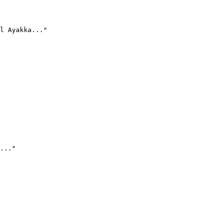
l Ayakka..."
..."