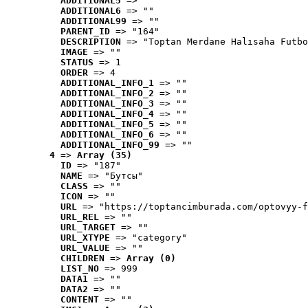
ADDITIONAL5
 => ""
ADDITIONAL6
 => ""
ADDITIONAL99
 => ""
PARENT_ID
 => "164"
DESCRIPTION
 => "Toptan Merdane Halısaha Futbo
IMAGE
 => ""
STATUS
 => 1
ORDER
 => 4
ADDITIONAL_INFO_1
 => ""
ADDITIONAL_INFO_2
 => ""
ADDITIONAL_INFO_3
 => ""
ADDITIONAL_INFO_4
 => ""
ADDITIONAL_INFO_5
 => ""
ADDITIONAL_INFO_6
 => ""
ADDITIONAL_INFO_99
 => ""
4
 => 
Array (35)
ID
 => "187"
NAME
 => "Бутсы"
CLASS
 => ""
ICON
 => ""
URL
 => "https://toptancimburada.com/optovyy-f
URL_REL
 => ""
URL_TARGET
 => ""
URL_XTYPE
 => "category"
URL_VALUE
 => ""
CHILDREN
 => 
Array (0)
LIST_NO
 => 999
DATA1
 => ""
DATA2
 => ""
CONTENT
 => ""