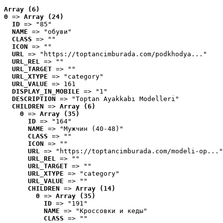
Array (6)
0
 => 
Array (24)
ID
 => "85"
NAME
 => "обуви"
CLASS
 => ""
ICON
 => ""
URL
 => "https://toptancimburada.com/podkhodya..."
URL_REL
 => ""
URL_TARGET
 => ""
URL_XTYPE
 => "category"
URL_VALUE
 => 161
DISPLAY_IN_MOBILE
 => "1"
DESCRIPTION
 => "Toptan Ayakkabı Modelleri"
CHILDREN
 => 
Array (6)
0
 => 
Array (35)
ID
 => "164"
NAME
 => "Мужчин (40-48)"
CLASS
 => ""
ICON
 => ""
URL
 => "https://toptancimburada.com/modeli-op..."
URL_REL
 => ""
URL_TARGET
 => ""
URL_XTYPE
 => "category"
URL_VALUE
 => ""
CHILDREN
 => 
Array (14)
0
 => 
Array (35)
ID
 => "191"
NAME
 => "Кроссовки и кеды"
CLASS
 => ""