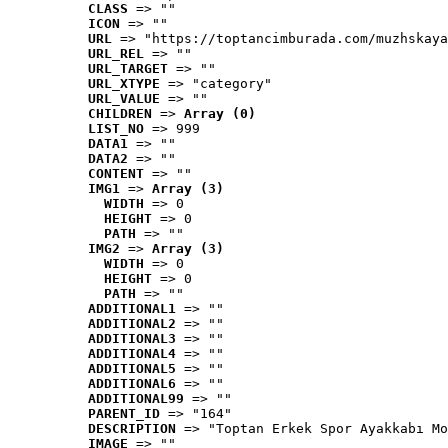
CLASS
 => ""
ICON
 => ""
URL
 => "https://toptancimburada.com/muzhskaya
URL_REL
 => ""
URL_TARGET
 => ""
URL_XTYPE
 => "category"
URL_VALUE
 => ""
CHILDREN
 => 
Array (0)
LIST_NO
 => 999
DATA1
 => ""
DATA2
 => ""
CONTENT
 => ""
IMG1
 => 
Array (3)
WIDTH
 => 0
HEIGHT
 => 0
PATH
 => ""
IMG2
 => 
Array (3)
WIDTH
 => 0
HEIGHT
 => 0
PATH
 => ""
ADDITIONAL1
 => ""
ADDITIONAL2
 => ""
ADDITIONAL3
 => ""
ADDITIONAL4
 => ""
ADDITIONAL5
 => ""
ADDITIONAL6
 => ""
ADDITIONAL99
 => ""
PARENT_ID
 => "164"
DESCRIPTION
 => "Toptan Erkek Spor Ayakkabı Mo
IMAGE
 => ""