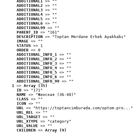
ADDITIONAL1
 => ""
ADDITIONAL2
 => ""
ADDITIONAL3
 => ""
ADDITIONAL4
 => ""
ADDITIONAL5
 => ""
ADDITIONAL6
 => ""
ADDITIONAL99
 => ""
PARENT_ID
 => "161"
DESCRIPTION
 => "Toptan Merdane Erkek Ayakkabı"
IMAGE
 => ""
STATUS
 => 1
ORDER
 => 0
ADDITIONAL_INFO_1
 => ""
ADDITIONAL_INFO_2
 => ""
ADDITIONAL_INFO_3
 => ""
ADDITIONAL_INFO_4
 => ""
ADDITIONAL_INFO_5
 => ""
ADDITIONAL_INFO_6
 => ""
ADDITIONAL_INFO_99
 => ""
1
 => 
Array (35)
ID
 => "171"
NAME
 => "Женская (36-40)"
CLASS
 => ""
ICON
 => ""
URL
 => "https://toptancimburada.com/optom-pro..."
URL_REL
 => ""
URL_TARGET
 => ""
URL_XTYPE
 => "category"
URL_VALUE
 => ""
CHILDREN
 => 
Array (9)