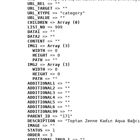
URL_REL
 => ""
URL_TARGET
 => ""
URL_XTYPE
 => "category"
URL_VALUE
 => ""
CHILDREN
 => 
Array (0)
LIST_NO
 => 999
DATA1
 => ""
DATA2
 => ""
CONTENT
 => ""
IMG1
 => 
Array (3)
WIDTH
 => 0
HEIGHT
 => 0
PATH
 => ""
IMG2
 => 
Array (3)
WIDTH
 => 0
HEIGHT
 => 0
PATH
 => ""
ADDITIONAL1
 => ""
ADDITIONAL2
 => ""
ADDITIONAL3
 => ""
ADDITIONAL4
 => ""
ADDITIONAL5
 => ""
ADDITIONAL6
 => ""
ADDITIONAL99
 => ""
PARENT_ID
 => "171"
DESCRIPTION
 => "Toptan Zenne Kadın Aqua Bağcı
IMAGE
 => ""
STATUS
 => 1
ORDER
 => 3
ADDITIONAL_INFO_1
 => ""