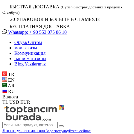
БЫСТРАЯ ДОСТАВКА
(Супер быстрая доставка в пределах
Стамбула)
20 УПАКОВОК И БОЛЬШЕ В СТАМБУЛЕ
БЕСПЛАТНАЯ ДОСТАВКА
Whatsapp: + 90 553 075 86 10
Обувь Oптом
мои заказы
Коммуникация
наши магазины
Blog Yazılarımız
TR
EN
AR
RU
Валюта
TL
USD
EUR
Логин участника
или Зарегистрируйтесь сейчас