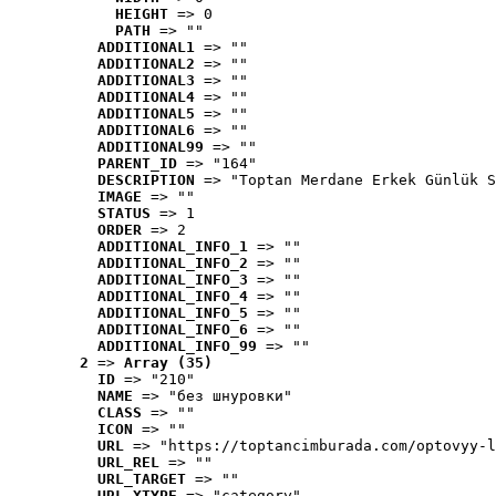
HEIGHT
 => 0
PATH
 => ""
ADDITIONAL1
 => ""
ADDITIONAL2
 => ""
ADDITIONAL3
 => ""
ADDITIONAL4
 => ""
ADDITIONAL5
 => ""
ADDITIONAL6
 => ""
ADDITIONAL99
 => ""
PARENT_ID
 => "164"
DESCRIPTION
 => "Toptan Merdane Erkek Günlük S
IMAGE
 => ""
STATUS
 => 1
ORDER
 => 2
ADDITIONAL_INFO_1
 => ""
ADDITIONAL_INFO_2
 => ""
ADDITIONAL_INFO_3
 => ""
ADDITIONAL_INFO_4
 => ""
ADDITIONAL_INFO_5
 => ""
ADDITIONAL_INFO_6
 => ""
ADDITIONAL_INFO_99
 => ""
2
 => 
Array (35)
ID
 => "210"
NAME
 => "без шнуровки"
CLASS
 => ""
ICON
 => ""
URL
 => "https://toptancimburada.com/optovyy-l
URL_REL
 => ""
URL_TARGET
 => ""
URL_XTYPE
 => "category"