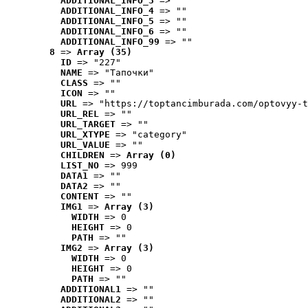
ADDITIONAL_INFO_3
 => ""
ADDITIONAL_INFO_4
 => ""
ADDITIONAL_INFO_5
 => ""
ADDITIONAL_INFO_6
 => ""
ADDITIONAL_INFO_99
 => ""
8
 => 
Array (35)
ID
 => "227"
NAME
 => "Tапочки"
CLASS
 => ""
ICON
 => ""
URL
 => "https://toptancimburada.com/optovyy-t
URL_REL
 => ""
URL_TARGET
 => ""
URL_XTYPE
 => "category"
URL_VALUE
 => ""
CHILDREN
 => 
Array (0)
LIST_NO
 => 999
DATA1
 => ""
DATA2
 => ""
CONTENT
 => ""
IMG1
 => 
Array (3)
WIDTH
 => 0
HEIGHT
 => 0
PATH
 => ""
IMG2
 => 
Array (3)
WIDTH
 => 0
HEIGHT
 => 0
PATH
 => ""
ADDITIONAL1
 => ""
ADDITIONAL2
 => ""