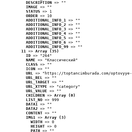
DESCRIPTION
 => ""
IMAGE
 => ""
STATUS
 => 1
ORDER
 => 10
ADDITIONAL_INFO_1
 => ""
ADDITIONAL_INFO_2
 => ""
ADDITIONAL_INFO_3
 => ""
ADDITIONAL_INFO_4
 => ""
ADDITIONAL_INFO_5
 => ""
ADDITIONAL_INFO_6
 => ""
ADDITIONAL_INFO_99
 => ""
11
 => 
Array (35)
ID
 => "264"
NAME
 => "Классический"
CLASS
 => ""
ICON
 => ""
URL
 => "https://toptancimburada.com/optovyye-
URL_REL
 => ""
URL_TARGET
 => ""
URL_XTYPE
 => "category"
URL_VALUE
 => ""
CHILDREN
 => 
Array (0)
LIST_NO
 => 999
DATA1
 => ""
DATA2
 => ""
CONTENT
 => ""
IMG1
 => 
Array (3)
WIDTH
 => 0
HEIGHT
 => 0
PATH
 => ""