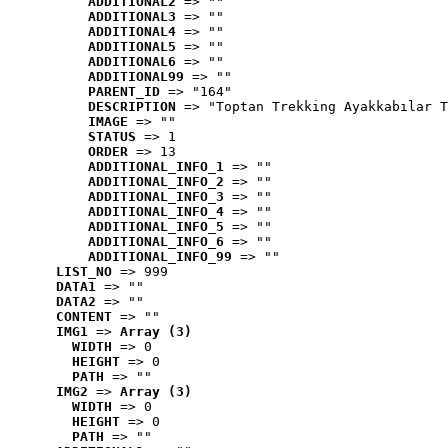
ADDITIONAL2
 => ""
ADDITIONAL3
 => ""
ADDITIONAL4
 => ""
ADDITIONAL5
 => ""
ADDITIONAL6
 => ""
ADDITIONAL99
 => ""
PARENT_ID
 => "164"
DESCRIPTION
 => "Toptan Trekking Ayakkabılar T
IMAGE
 => ""
STATUS
 => 1
ORDER
 => 13
ADDITIONAL_INFO_1
 => ""
ADDITIONAL_INFO_2
 => ""
ADDITIONAL_INFO_3
 => ""
ADDITIONAL_INFO_4
 => ""
ADDITIONAL_INFO_5
 => ""
ADDITIONAL_INFO_6
 => ""
ADDITIONAL_INFO_99
 => ""
LIST_NO
 => 999
DATA1
 => ""
DATA2
 => ""
CONTENT
 => ""
IMG1
 => 
Array (3)
WIDTH
 => 0
HEIGHT
 => 0
PATH
 => ""
IMG2
 => 
Array (3)
WIDTH
 => 0
HEIGHT
 => 0
PATH
 => ""