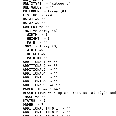
URL_XTYPE
 => "category"
URL_VALUE
 => ""
CHILDREN
 => 
Array (0)
LIST_NO
 => 999
DATA1
 => ""
DATA2
 => ""
CONTENT
 => ""
IMG1
 => 
Array (3)
WIDTH
 => 0
HEIGHT
 => 0
PATH
 => ""
IMG2
 => 
Array (3)
WIDTH
 => 0
HEIGHT
 => 0
PATH
 => ""
ADDITIONAL1
 => ""
ADDITIONAL2
 => ""
ADDITIONAL3
 => ""
ADDITIONAL4
 => ""
ADDITIONAL5
 => ""
ADDITIONAL6
 => ""
ADDITIONAL99
 => ""
PARENT_ID
 => "164"
DESCRIPTION
 => "Toptan Erkek Battal Büyük Bed
IMAGE
 => ""
STATUS
 => 1
ORDER
 => 7
ADDITIONAL_INFO_1
 => ""
ADDITIONAL_INFO_2
 => ""