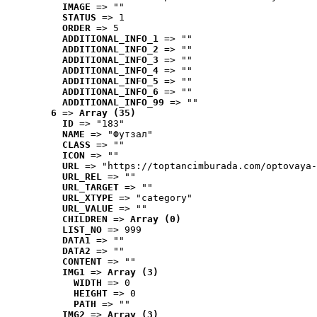
IMAGE
 => ""
STATUS
 => 1
ORDER
 => 5
ADDITIONAL_INFO_1
 => ""
ADDITIONAL_INFO_2
 => ""
ADDITIONAL_INFO_3
 => ""
ADDITIONAL_INFO_4
 => ""
ADDITIONAL_INFO_5
 => ""
ADDITIONAL_INFO_6
 => ""
ADDITIONAL_INFO_99
 => ""
6
 => 
Array (35)
ID
 => "183"
NAME
 => "Футзал"
CLASS
 => ""
ICON
 => ""
URL
 => "https://toptancimburada.com/optovaya-
URL_REL
 => ""
URL_TARGET
 => ""
URL_XTYPE
 => "category"
URL_VALUE
 => ""
CHILDREN
 => 
Array (0)
LIST_NO
 => 999
DATA1
 => ""
DATA2
 => ""
CONTENT
 => ""
IMG1
 => 
Array (3)
WIDTH
 => 0
HEIGHT
 => 0
PATH
 => ""
IMG2
 => 
Array (3)