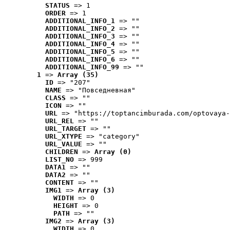
STATUS
 => 1
ORDER
 => 1
ADDITIONAL_INFO_1
 => ""
ADDITIONAL_INFO_2
 => ""
ADDITIONAL_INFO_3
 => ""
ADDITIONAL_INFO_4
 => ""
ADDITIONAL_INFO_5
 => ""
ADDITIONAL_INFO_6
 => ""
ADDITIONAL_INFO_99
 => ""
1
 => 
Array (35)
ID
 => "207"
NAME
 => "Повседневная"
CLASS
 => ""
ICON
 => ""
URL
 => "https://toptancimburada.com/optovaya-
URL_REL
 => ""
URL_TARGET
 => ""
URL_XTYPE
 => "category"
URL_VALUE
 => ""
CHILDREN
 => 
Array (0)
LIST_NO
 => 999
DATA1
 => ""
DATA2
 => ""
CONTENT
 => ""
IMG1
 => 
Array (3)
WIDTH
 => 0
HEIGHT
 => 0
PATH
 => ""
IMG2
 => 
Array (3)
WIDTH
 => 0