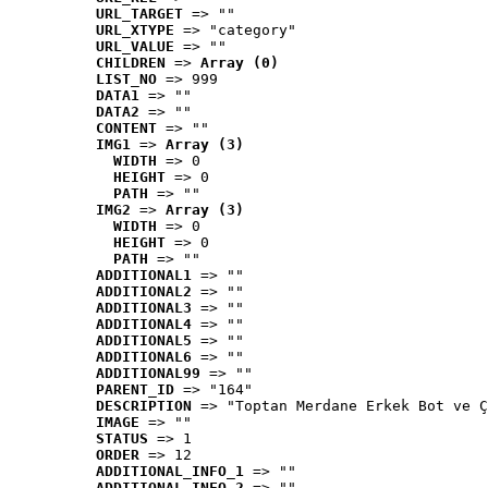
URL_TARGET
 => ""
URL_XTYPE
 => "category"
URL_VALUE
 => ""
CHILDREN
 => 
Array (0)
LIST_NO
 => 999
DATA1
 => ""
DATA2
 => ""
CONTENT
 => ""
IMG1
 => 
Array (3)
WIDTH
 => 0
HEIGHT
 => 0
PATH
 => ""
IMG2
 => 
Array (3)
WIDTH
 => 0
HEIGHT
 => 0
PATH
 => ""
ADDITIONAL1
 => ""
ADDITIONAL2
 => ""
ADDITIONAL3
 => ""
ADDITIONAL4
 => ""
ADDITIONAL5
 => ""
ADDITIONAL6
 => ""
ADDITIONAL99
 => ""
PARENT_ID
 => "164"
DESCRIPTION
 => "Toptan Merdane Erkek Bot ve Ç
IMAGE
 => ""
STATUS
 => 1
ORDER
 => 12
ADDITIONAL_INFO_1
 => ""
ADDITIONAL_INFO_2
 => ""