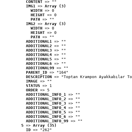
CONTENT
 => ""
IMG1
 => 
Array (3)
WIDTH
 => 0
HEIGHT
 => 0
PATH
 => ""
IMG2
 => 
Array (3)
WIDTH
 => 0
HEIGHT
 => 0
PATH
 => ""
ADDITIONAL1
 => ""
ADDITIONAL2
 => ""
ADDITIONAL3
 => ""
ADDITIONAL4
 => ""
ADDITIONAL5
 => ""
ADDITIONAL6
 => ""
ADDITIONAL99
 => ""
PARENT_ID
 => "164"
DESCRIPTION
 => "Toptan Krampon Ayakkabılar To
IMAGE
 => ""
STATUS
 => 1
ORDER
 => 5
ADDITIONAL_INFO_1
 => ""
ADDITIONAL_INFO_2
 => ""
ADDITIONAL_INFO_3
 => ""
ADDITIONAL_INFO_4
 => ""
ADDITIONAL_INFO_5
 => ""
ADDITIONAL_INFO_6
 => ""
ADDITIONAL_INFO_99
 => ""
5
 => 
Array (35)
ID
 => "262"