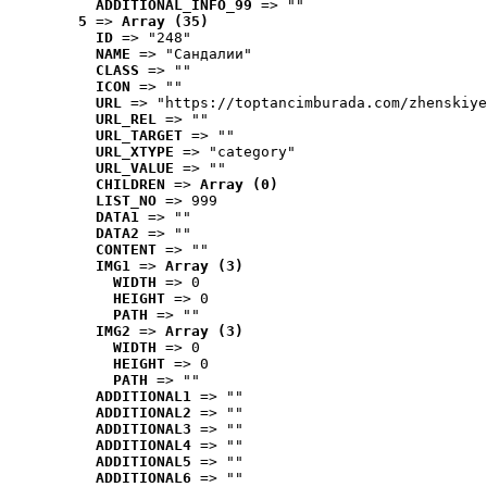
ADDITIONAL_INFO_99
 => ""
5
 => 
Array (35)
ID
 => "248"
NAME
 => "Cандалии"
CLASS
 => ""
ICON
 => ""
URL
 => "https://toptancimburada.com/zhenskiye
URL_REL
 => ""
URL_TARGET
 => ""
URL_XTYPE
 => "category"
URL_VALUE
 => ""
CHILDREN
 => 
Array (0)
LIST_NO
 => 999
DATA1
 => ""
DATA2
 => ""
CONTENT
 => ""
IMG1
 => 
Array (3)
WIDTH
 => 0
HEIGHT
 => 0
PATH
 => ""
IMG2
 => 
Array (3)
WIDTH
 => 0
HEIGHT
 => 0
PATH
 => ""
ADDITIONAL1
 => ""
ADDITIONAL2
 => ""
ADDITIONAL3
 => ""
ADDITIONAL4
 => ""
ADDITIONAL5
 => ""
ADDITIONAL6
 => ""