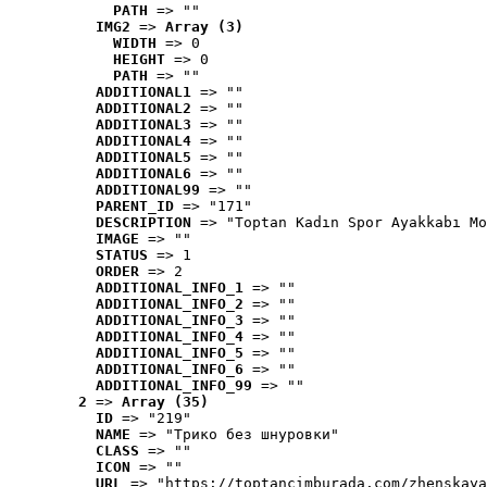
PATH
 => ""
IMG2
 => 
Array (3)
WIDTH
 => 0
HEIGHT
 => 0
PATH
 => ""
ADDITIONAL1
 => ""
ADDITIONAL2
 => ""
ADDITIONAL3
 => ""
ADDITIONAL4
 => ""
ADDITIONAL5
 => ""
ADDITIONAL6
 => ""
ADDITIONAL99
 => ""
PARENT_ID
 => "171"
DESCRIPTION
 => "Toptan Kadın Spor Ayakkabı Mo
IMAGE
 => ""
STATUS
 => 1
ORDER
 => 2
ADDITIONAL_INFO_1
 => ""
ADDITIONAL_INFO_2
 => ""
ADDITIONAL_INFO_3
 => ""
ADDITIONAL_INFO_4
 => ""
ADDITIONAL_INFO_5
 => ""
ADDITIONAL_INFO_6
 => ""
ADDITIONAL_INFO_99
 => ""
2
 => 
Array (35)
ID
 => "219"
NAME
 => "Tрико без шнуровки"
CLASS
 => ""
ICON
 => ""
URL
 => "https://toptancimburada.com/zhenskaya