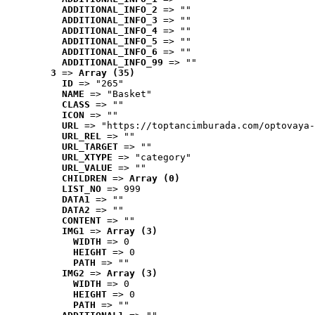
ADDITIONAL_INFO_2
 => ""
ADDITIONAL_INFO_3
 => ""
ADDITIONAL_INFO_4
 => ""
ADDITIONAL_INFO_5
 => ""
ADDITIONAL_INFO_6
 => ""
ADDITIONAL_INFO_99
 => ""
3
 => 
Array (35)
ID
 => "265"
NAME
 => "Basket"
CLASS
 => ""
ICON
 => ""
URL
 => "https://toptancimburada.com/optovaya-
URL_REL
 => ""
URL_TARGET
 => ""
URL_XTYPE
 => "category"
URL_VALUE
 => ""
CHILDREN
 => 
Array (0)
LIST_NO
 => 999
DATA1
 => ""
DATA2
 => ""
CONTENT
 => ""
IMG1
 => 
Array (3)
WIDTH
 => 0
HEIGHT
 => 0
PATH
 => ""
IMG2
 => 
Array (3)
WIDTH
 => 0
HEIGHT
 => 0
PATH
 => ""