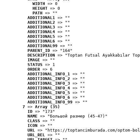
WIDTH
 => 0
HEIGHT
 => 0
PATH
 => ""
ADDITIONAL1
 => ""
ADDITIONAL2
 => ""
ADDITIONAL3
 => ""
ADDITIONAL4
 => ""
ADDITIONAL5
 => ""
ADDITIONAL6
 => ""
ADDITIONAL99
 => ""
PARENT_ID
 => "164"
DESCRIPTION
 => "Toptan Futsal Ayakkabılar Top
IMAGE
 => ""
STATUS
 => 1
ORDER
 => 6
ADDITIONAL_INFO_1
 => ""
ADDITIONAL_INFO_2
 => ""
ADDITIONAL_INFO_3
 => ""
ADDITIONAL_INFO_4
 => ""
ADDITIONAL_INFO_5
 => ""
ADDITIONAL_INFO_6
 => ""
ADDITIONAL_INFO_99
 => ""
7
 => 
Array (35)
ID
 => "173"
NAME
 => "Большой размер (45-47)"
CLASS
 => ""
ICON
 => ""
URL
 => "https://toptancimburada.com/optom-bol
URL_REL
 => ""
URL_TARGET
 => ""