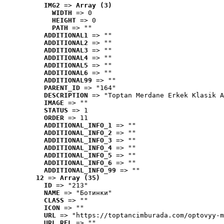
IMG2
 => 
Array (3)
WIDTH
 => 0
HEIGHT
 => 0
PATH
 => ""
ADDITIONAL1
 => ""
ADDITIONAL2
 => ""
ADDITIONAL3
 => ""
ADDITIONAL4
 => ""
ADDITIONAL5
 => ""
ADDITIONAL6
 => ""
ADDITIONAL99
 => ""
PARENT_ID
 => "164"
DESCRIPTION
 => "Toptan Merdane Erkek Klasik A
IMAGE
 => ""
STATUS
 => 1
ORDER
 => 11
ADDITIONAL_INFO_1
 => ""
ADDITIONAL_INFO_2
 => ""
ADDITIONAL_INFO_3
 => ""
ADDITIONAL_INFO_4
 => ""
ADDITIONAL_INFO_5
 => ""
ADDITIONAL_INFO_6
 => ""
ADDITIONAL_INFO_99
 => ""
12
 => 
Array (35)
ID
 => "213"
NAME
 => "Ботинки"
CLASS
 => ""
ICON
 => ""
URL
 => "https://toptancimburada.com/optovyy-m
URL_REL
 => ""