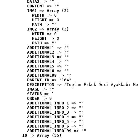
DATA2
 => ""
CONTENT
 => ""
IMG1
 => 
Array (3)
WIDTH
 => 0
HEIGHT
 => 0
PATH
 => ""
IMG2
 => 
Array (3)
WIDTH
 => 0
HEIGHT
 => 0
PATH
 => ""
ADDITIONAL1
 => ""
ADDITIONAL2
 => ""
ADDITIONAL3
 => ""
ADDITIONAL4
 => ""
ADDITIONAL5
 => ""
ADDITIONAL6
 => ""
ADDITIONAL99
 => ""
PARENT_ID
 => "164"
DESCRIPTION
 => "Toptan Erkek Deri Ayakkabı Mo
IMAGE
 => ""
STATUS
 => 1
ORDER
 => 9
ADDITIONAL_INFO_1
 => ""
ADDITIONAL_INFO_2
 => ""
ADDITIONAL_INFO_3
 => ""
ADDITIONAL_INFO_4
 => ""
ADDITIONAL_INFO_5
 => ""
ADDITIONAL_INFO_6
 => ""
ADDITIONAL_INFO_99
 => ""
10
 => 
Array (35)