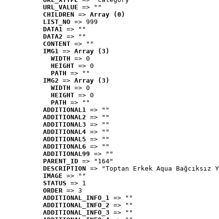
URL_VALUE
 => ""
CHILDREN
 => 
Array (0)
LIST_NO
 => 999
DATA1
 => ""
DATA2
 => ""
CONTENT
 => ""
IMG1
 => 
Array (3)
WIDTH
 => 0
HEIGHT
 => 0
PATH
 => ""
IMG2
 => 
Array (3)
WIDTH
 => 0
HEIGHT
 => 0
PATH
 => ""
ADDITIONAL1
 => ""
ADDITIONAL2
 => ""
ADDITIONAL3
 => ""
ADDITIONAL4
 => ""
ADDITIONAL5
 => ""
ADDITIONAL6
 => ""
ADDITIONAL99
 => ""
PARENT_ID
 => "164"
DESCRIPTION
 => "Toptan Erkek Aqua Bağcıksız Y
IMAGE
 => ""
STATUS
 => 1
ORDER
 => 3
ADDITIONAL_INFO_1
 => ""
ADDITIONAL_INFO_2
 => ""
ADDITIONAL_INFO_3
 => ""