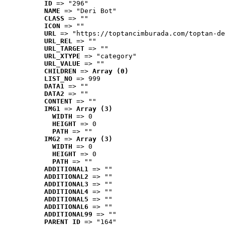
ID
 => "296"
NAME
 => "Deri Bot"
CLASS
 => ""
ICON
 => ""
URL
 => "https://toptancimburada.com/toptan-de
URL_REL
 => ""
URL_TARGET
 => ""
URL_XTYPE
 => "category"
URL_VALUE
 => ""
CHILDREN
 => 
Array (0)
LIST_NO
 => 999
DATA1
 => ""
DATA2
 => ""
CONTENT
 => ""
IMG1
 => 
Array (3)
WIDTH
 => 0
HEIGHT
 => 0
PATH
 => ""
IMG2
 => 
Array (3)
WIDTH
 => 0
HEIGHT
 => 0
PATH
 => ""
ADDITIONAL1
 => ""
ADDITIONAL2
 => ""
ADDITIONAL3
 => ""
ADDITIONAL4
 => ""
ADDITIONAL5
 => ""
ADDITIONAL6
 => ""
ADDITIONAL99
 => ""
PARENT_ID
 => "164"