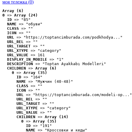
моя тележка (
0
)
Array (6)
0
 => 
Array (24)
ID
 => "85"
NAME
 => "обуви"
CLASS
 => ""
ICON
 => ""
URL
 => "https://toptancimburada.com/podkhodya..."
URL_REL
 => ""
URL_TARGET
 => ""
URL_XTYPE
 => "category"
URL_VALUE
 => 161
DISPLAY_IN_MOBILE
 => "1"
DESCRIPTION
 => "Toptan Ayakkabı Modelleri"
CHILDREN
 => 
Array (6)
0
 => 
Array (35)
ID
 => "164"
NAME
 => "Мужчин (40-48)"
CLASS
 => ""
ICON
 => ""
URL
 => "https://toptancimburada.com/modeli-op..."
URL_REL
 => ""
URL_TARGET
 => ""
URL_XTYPE
 => "category"
URL_VALUE
 => ""
CHILDREN
 => 
Array (14)
0
 => 
Array (35)
ID
 => "191"
NAME
 => "Кроссовки и кеды"