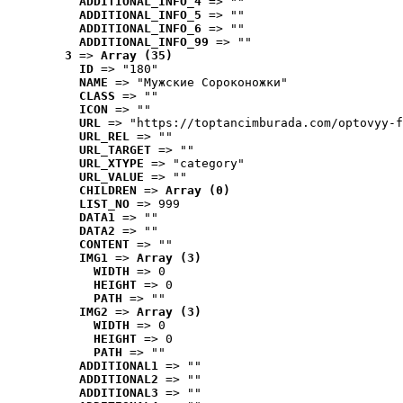
ADDITIONAL_INFO_4
 => ""
ADDITIONAL_INFO_5
 => ""
ADDITIONAL_INFO_6
 => ""
ADDITIONAL_INFO_99
 => ""
3
 => 
Array (35)
ID
 => "180"
NAME
 => "Мужские Сороконожки"
CLASS
 => ""
ICON
 => ""
URL
 => "https://toptancimburada.com/optovyy-f
URL_REL
 => ""
URL_TARGET
 => ""
URL_XTYPE
 => "category"
URL_VALUE
 => ""
CHILDREN
 => 
Array (0)
LIST_NO
 => 999
DATA1
 => ""
DATA2
 => ""
CONTENT
 => ""
IMG1
 => 
Array (3)
WIDTH
 => 0
HEIGHT
 => 0
PATH
 => ""
IMG2
 => 
Array (3)
WIDTH
 => 0
HEIGHT
 => 0
PATH
 => ""
ADDITIONAL1
 => ""
ADDITIONAL2
 => ""
ADDITIONAL3
 => ""