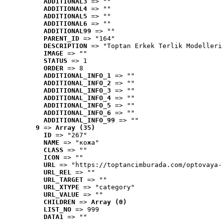
ADDITIONAL3
 => ""
ADDITIONAL4
 => ""
ADDITIONAL5
 => ""
ADDITIONAL6
 => ""
ADDITIONAL99
 => ""
PARENT_ID
 => "164"
DESCRIPTION
 => "Toptan Erkek Terlik Modelleri
IMAGE
 => ""
STATUS
 => 1
ORDER
 => 8
ADDITIONAL_INFO_1
 => ""
ADDITIONAL_INFO_2
 => ""
ADDITIONAL_INFO_3
 => ""
ADDITIONAL_INFO_4
 => ""
ADDITIONAL_INFO_5
 => ""
ADDITIONAL_INFO_6
 => ""
ADDITIONAL_INFO_99
 => ""
9
 => 
Array (35)
ID
 => "267"
NAME
 => "кожа"
CLASS
 => ""
ICON
 => ""
URL
 => "https://toptancimburada.com/optovaya-
URL_REL
 => ""
URL_TARGET
 => ""
URL_XTYPE
 => "category"
URL_VALUE
 => ""
CHILDREN
 => 
Array (0)
LIST_NO
 => 999
DATA1
 => ""