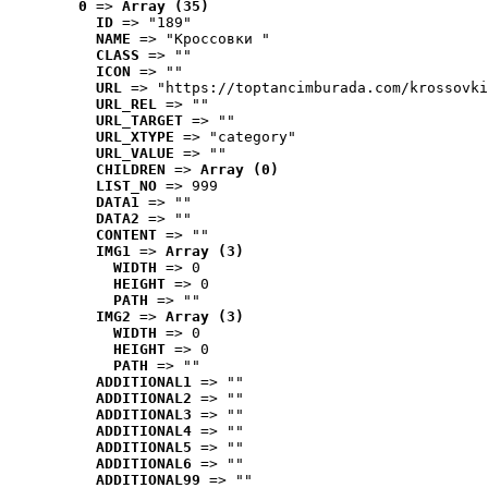
0
 => 
Array (35)
ID
 => "189"
NAME
 => "Кроссовки "
CLASS
 => ""
ICON
 => ""
URL
 => "https://toptancimburada.com/krossovki
URL_REL
 => ""
URL_TARGET
 => ""
URL_XTYPE
 => "category"
URL_VALUE
 => ""
CHILDREN
 => 
Array (0)
LIST_NO
 => 999
DATA1
 => ""
DATA2
 => ""
CONTENT
 => ""
IMG1
 => 
Array (3)
WIDTH
 => 0
HEIGHT
 => 0
PATH
 => ""
IMG2
 => 
Array (3)
WIDTH
 => 0
HEIGHT
 => 0
PATH
 => ""
ADDITIONAL1
 => ""
ADDITIONAL2
 => ""
ADDITIONAL3
 => ""
ADDITIONAL4
 => ""
ADDITIONAL5
 => ""
ADDITIONAL6
 => ""
ADDITIONAL99
 => ""