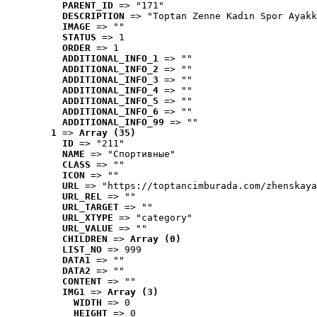
PARENT_ID
 => "171"
DESCRIPTION
 => "Toptan Zenne Kadın Spor Ayakk
IMAGE
 => ""
STATUS
 => 1
ORDER
 => 1
ADDITIONAL_INFO_1
 => ""
ADDITIONAL_INFO_2
 => ""
ADDITIONAL_INFO_3
 => ""
ADDITIONAL_INFO_4
 => ""
ADDITIONAL_INFO_5
 => ""
ADDITIONAL_INFO_6
 => ""
ADDITIONAL_INFO_99
 => ""
1
 => 
Array (35)
ID
 => "211"
NAME
 => "Cпортивные"
CLASS
 => ""
ICON
 => ""
URL
 => "https://toptancimburada.com/zhenskaya
URL_REL
 => ""
URL_TARGET
 => ""
URL_XTYPE
 => "category"
URL_VALUE
 => ""
CHILDREN
 => 
Array (0)
LIST_NO
 => 999
DATA1
 => ""
DATA2
 => ""
CONTENT
 => ""
IMG1
 => 
Array (3)
WIDTH
 => 0
HEIGHT
 => 0