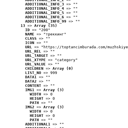
ADDITIONAL_INFO_3
 => ""
ADDITIONAL_INFO_4
 => ""
ADDITIONAL_INFO_5
 => ""
ADDITIONAL_INFO_6
 => ""
ADDITIONAL_INFO_99
 => ""
13
 => 
Array (35)
ID
 => "200"
NAME
 => "треккинг"
CLASS
 => ""
ICON
 => ""
URL
 => "https://toptancimburada.com/muzhskiye
URL_REL
 => ""
URL_TARGET
 => ""
URL_XTYPE
 => "category"
URL_VALUE
 => ""
CHILDREN
 => 
Array (0)
LIST_NO
 => 999
DATA1
 => ""
DATA2
 => ""
CONTENT
 => ""
IMG1
 => 
Array (3)
WIDTH
 => 0
HEIGHT
 => 0
PATH
 => ""
IMG2
 => 
Array (3)
WIDTH
 => 0
HEIGHT
 => 0
PATH
 => ""
ADDITIONAL1
 => ""