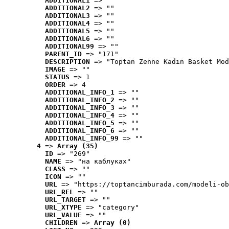
ADDITIONAL1
 => ""
ADDITIONAL2
 => ""
ADDITIONAL3
 => ""
ADDITIONAL4
 => ""
ADDITIONAL5
 => ""
ADDITIONAL6
 => ""
ADDITIONAL99
 => ""
PARENT_ID
 => "171"
DESCRIPTION
 => "Toptan Zenne Kadın Basket Mod
IMAGE
 => ""
STATUS
 => 1
ORDER
 => 4
ADDITIONAL_INFO_1
 => ""
ADDITIONAL_INFO_2
 => ""
ADDITIONAL_INFO_3
 => ""
ADDITIONAL_INFO_4
 => ""
ADDITIONAL_INFO_5
 => ""
ADDITIONAL_INFO_6
 => ""
ADDITIONAL_INFO_99
 => ""
4
 => 
Array (35)
ID
 => "269"
NAME
 => "на каблуках"
CLASS
 => ""
ICON
 => ""
URL
 => "https://toptancimburada.com/modeli-ob
URL_REL
 => ""
URL_TARGET
 => ""
URL_XTYPE
 => "category"
URL_VALUE
 => ""
CHILDREN
 => 
Array (0)