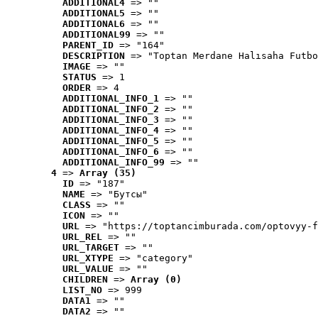
ADDITIONAL4
 => ""
ADDITIONAL5
 => ""
ADDITIONAL6
 => ""
ADDITIONAL99
 => ""
PARENT_ID
 => "164"
DESCRIPTION
 => "Toptan Merdane Halısaha Futbo
IMAGE
 => ""
STATUS
 => 1
ORDER
 => 4
ADDITIONAL_INFO_1
 => ""
ADDITIONAL_INFO_2
 => ""
ADDITIONAL_INFO_3
 => ""
ADDITIONAL_INFO_4
 => ""
ADDITIONAL_INFO_5
 => ""
ADDITIONAL_INFO_6
 => ""
ADDITIONAL_INFO_99
 => ""
4
 => 
Array (35)
ID
 => "187"
NAME
 => "Бутсы"
CLASS
 => ""
ICON
 => ""
URL
 => "https://toptancimburada.com/optovyy-f
URL_REL
 => ""
URL_TARGET
 => ""
URL_XTYPE
 => "category"
URL_VALUE
 => ""
CHILDREN
 => 
Array (0)
LIST_NO
 => 999
DATA1
 => ""
DATA2
 => ""