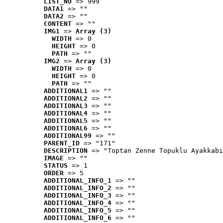
LIST_NO
 => 999
DATA1
 => ""
DATA2
 => ""
CONTENT
 => ""
IMG1
 => 
Array (3)
WIDTH
 => 0
HEIGHT
 => 0
PATH
 => ""
IMG2
 => 
Array (3)
WIDTH
 => 0
HEIGHT
 => 0
PATH
 => ""
ADDITIONAL1
 => ""
ADDITIONAL2
 => ""
ADDITIONAL3
 => ""
ADDITIONAL4
 => ""
ADDITIONAL5
 => ""
ADDITIONAL6
 => ""
ADDITIONAL99
 => ""
PARENT_ID
 => "171"
DESCRIPTION
 => "Toptan Zenne Topuklu Ayakkabı
IMAGE
 => ""
STATUS
 => 1
ORDER
 => 5
ADDITIONAL_INFO_1
 => ""
ADDITIONAL_INFO_2
 => ""
ADDITIONAL_INFO_3
 => ""
ADDITIONAL_INFO_4
 => ""
ADDITIONAL_INFO_5
 => ""
ADDITIONAL_INFO_6
 => ""