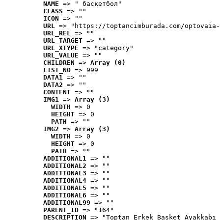
NAME
 => " баскетбол"
CLASS
 => ""
ICON
 => ""
URL
 => "https://toptancimburada.com/optovaia-
URL_REL
 => ""
URL_TARGET
 => ""
URL_XTYPE
 => "category"
URL_VALUE
 => ""
CHILDREN
 => 
Array (0)
LIST_NO
 => 999
DATA1
 => ""
DATA2
 => ""
CONTENT
 => ""
IMG1
 => 
Array (3)
WIDTH
 => 0
HEIGHT
 => 0
PATH
 => ""
IMG2
 => 
Array (3)
WIDTH
 => 0
HEIGHT
 => 0
PATH
 => ""
ADDITIONAL1
 => ""
ADDITIONAL2
 => ""
ADDITIONAL3
 => ""
ADDITIONAL4
 => ""
ADDITIONAL5
 => ""
ADDITIONAL6
 => ""
ADDITIONAL99
 => ""
PARENT_ID
 => "164"
DESCRIPTION
 => "Toptan Erkek Basket Ayakkabı 