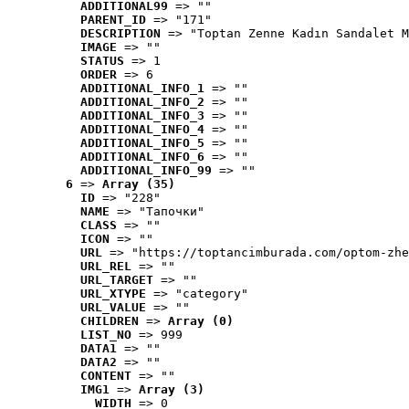
ADDITIONAL99
 => ""
PARENT_ID
 => "171"
DESCRIPTION
 => "Toptan Zenne Kadın Sandalet M
IMAGE
 => ""
STATUS
 => 1
ORDER
 => 6
ADDITIONAL_INFO_1
 => ""
ADDITIONAL_INFO_2
 => ""
ADDITIONAL_INFO_3
 => ""
ADDITIONAL_INFO_4
 => ""
ADDITIONAL_INFO_5
 => ""
ADDITIONAL_INFO_6
 => ""
ADDITIONAL_INFO_99
 => ""
6
 => 
Array (35)
ID
 => "228"
NAME
 => "Tапочки"
CLASS
 => ""
ICON
 => ""
URL
 => "https://toptancimburada.com/optom-zhe
URL_REL
 => ""
URL_TARGET
 => ""
URL_XTYPE
 => "category"
URL_VALUE
 => ""
CHILDREN
 => 
Array (0)
LIST_NO
 => 999
DATA1
 => ""
DATA2
 => ""
CONTENT
 => ""
IMG1
 => 
Array (3)
WIDTH
 => 0