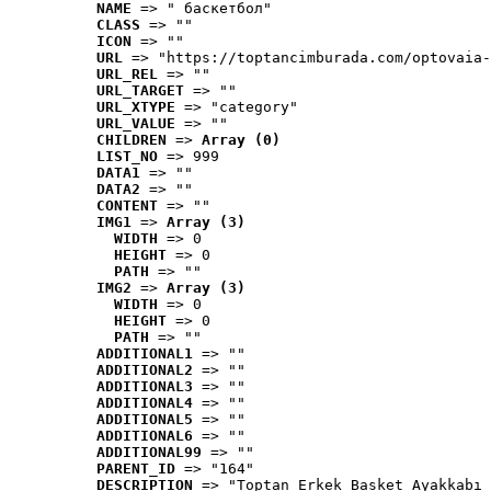
NAME
 => " баскетбол"
CLASS
 => ""
ICON
 => ""
URL
 => "https://toptancimburada.com/optovaia-
URL_REL
 => ""
URL_TARGET
 => ""
URL_XTYPE
 => "category"
URL_VALUE
 => ""
CHILDREN
 => 
Array (0)
LIST_NO
 => 999
DATA1
 => ""
DATA2
 => ""
CONTENT
 => ""
IMG1
 => 
Array (3)
WIDTH
 => 0
HEIGHT
 => 0
PATH
 => ""
IMG2
 => 
Array (3)
WIDTH
 => 0
HEIGHT
 => 0
PATH
 => ""
ADDITIONAL1
 => ""
ADDITIONAL2
 => ""
ADDITIONAL3
 => ""
ADDITIONAL4
 => ""
ADDITIONAL5
 => ""
ADDITIONAL6
 => ""
ADDITIONAL99
 => ""
PARENT_ID
 => "164"
DESCRIPTION
 => "Toptan Erkek Basket Ayakkabı 