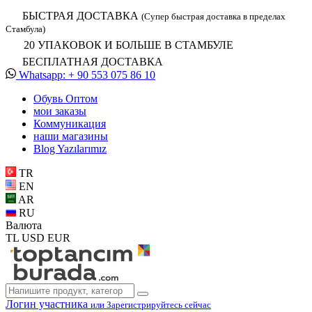
БЫСТРАЯ ДОСТАВКА
(Супер быстрая доставка в пределах
Стамбула)
20 УПАКОВОК И БОЛЬШЕ В СТАМБУЛЕ
БЕСПЛАТНАЯ ДОСТАВКА
Whatsapp: + 90 553 075 86 10
Обувь Oптом
мои заказы
Коммуникация
наши магазины
Blog Yazılarımız
TR
EN
AR
RU
Валюта
TL
USD
EUR
Логин участника
или Зарегистрируйтесь сейчас