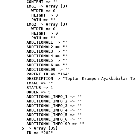
CONTENT
 => ""
IMG1
 => 
Array (3)
WIDTH
 => 0
HEIGHT
 => 0
PATH
 => ""
IMG2
 => 
Array (3)
WIDTH
 => 0
HEIGHT
 => 0
PATH
 => ""
ADDITIONAL1
 => ""
ADDITIONAL2
 => ""
ADDITIONAL3
 => ""
ADDITIONAL4
 => ""
ADDITIONAL5
 => ""
ADDITIONAL6
 => ""
ADDITIONAL99
 => ""
PARENT_ID
 => "164"
DESCRIPTION
 => "Toptan Krampon Ayakkabılar To
IMAGE
 => ""
STATUS
 => 1
ORDER
 => 5
ADDITIONAL_INFO_1
 => ""
ADDITIONAL_INFO_2
 => ""
ADDITIONAL_INFO_3
 => ""
ADDITIONAL_INFO_4
 => ""
ADDITIONAL_INFO_5
 => ""
ADDITIONAL_INFO_6
 => ""
ADDITIONAL_INFO_99
 => ""
5
 => 
Array (35)
ID
 => "262"