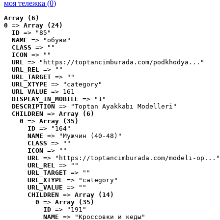
моя тележка (
0
)
Array (6)
0
 => 
Array (24)
ID
 => "85"
NAME
 => "обуви"
CLASS
 => ""
ICON
 => ""
URL
 => "https://toptancimburada.com/podkhodya..."
URL_REL
 => ""
URL_TARGET
 => ""
URL_XTYPE
 => "category"
URL_VALUE
 => 161
DISPLAY_IN_MOBILE
 => "1"
DESCRIPTION
 => "Toptan Ayakkabı Modelleri"
CHILDREN
 => 
Array (6)
0
 => 
Array (35)
ID
 => "164"
NAME
 => "Мужчин (40-48)"
CLASS
 => ""
ICON
 => ""
URL
 => "https://toptancimburada.com/modeli-op..."
URL_REL
 => ""
URL_TARGET
 => ""
URL_XTYPE
 => "category"
URL_VALUE
 => ""
CHILDREN
 => 
Array (14)
0
 => 
Array (35)
ID
 => "191"
NAME
 => "Кроссовки и кеды"