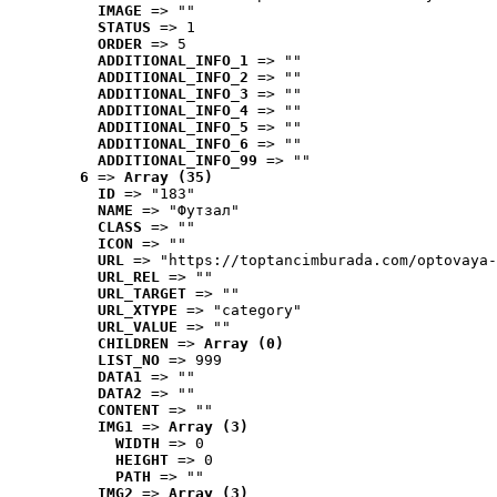
IMAGE
 => ""
STATUS
 => 1
ORDER
 => 5
ADDITIONAL_INFO_1
 => ""
ADDITIONAL_INFO_2
 => ""
ADDITIONAL_INFO_3
 => ""
ADDITIONAL_INFO_4
 => ""
ADDITIONAL_INFO_5
 => ""
ADDITIONAL_INFO_6
 => ""
ADDITIONAL_INFO_99
 => ""
6
 => 
Array (35)
ID
 => "183"
NAME
 => "Футзал"
CLASS
 => ""
ICON
 => ""
URL
 => "https://toptancimburada.com/optovaya-
URL_REL
 => ""
URL_TARGET
 => ""
URL_XTYPE
 => "category"
URL_VALUE
 => ""
CHILDREN
 => 
Array (0)
LIST_NO
 => 999
DATA1
 => ""
DATA2
 => ""
CONTENT
 => ""
IMG1
 => 
Array (3)
WIDTH
 => 0
HEIGHT
 => 0
PATH
 => ""
IMG2
 => 
Array (3)