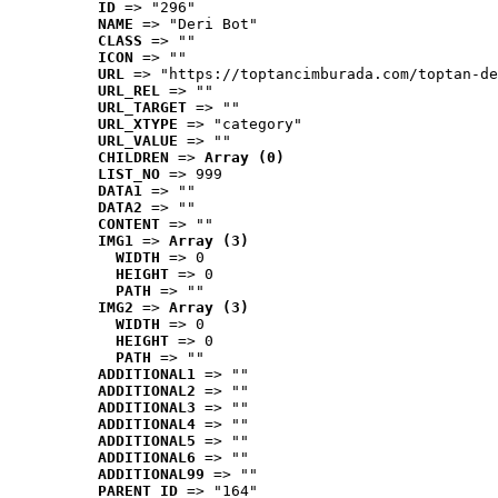
ID
 => "296"
NAME
 => "Deri Bot"
CLASS
 => ""
ICON
 => ""
URL
 => "https://toptancimburada.com/toptan-de
URL_REL
 => ""
URL_TARGET
 => ""
URL_XTYPE
 => "category"
URL_VALUE
 => ""
CHILDREN
 => 
Array (0)
LIST_NO
 => 999
DATA1
 => ""
DATA2
 => ""
CONTENT
 => ""
IMG1
 => 
Array (3)
WIDTH
 => 0
HEIGHT
 => 0
PATH
 => ""
IMG2
 => 
Array (3)
WIDTH
 => 0
HEIGHT
 => 0
PATH
 => ""
ADDITIONAL1
 => ""
ADDITIONAL2
 => ""
ADDITIONAL3
 => ""
ADDITIONAL4
 => ""
ADDITIONAL5
 => ""
ADDITIONAL6
 => ""
ADDITIONAL99
 => ""
PARENT_ID
 => "164"