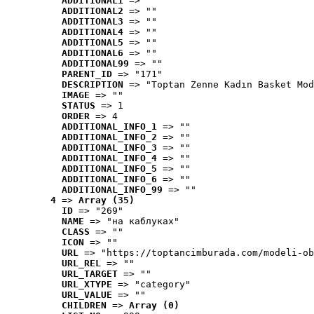
ADDITIONAL1
 => ""
ADDITIONAL2
 => ""
ADDITIONAL3
 => ""
ADDITIONAL4
 => ""
ADDITIONAL5
 => ""
ADDITIONAL6
 => ""
ADDITIONAL99
 => ""
PARENT_ID
 => "171"
DESCRIPTION
 => "Toptan Zenne Kadın Basket Mod
IMAGE
 => ""
STATUS
 => 1
ORDER
 => 4
ADDITIONAL_INFO_1
 => ""
ADDITIONAL_INFO_2
 => ""
ADDITIONAL_INFO_3
 => ""
ADDITIONAL_INFO_4
 => ""
ADDITIONAL_INFO_5
 => ""
ADDITIONAL_INFO_6
 => ""
ADDITIONAL_INFO_99
 => ""
4
 => 
Array (35)
ID
 => "269"
NAME
 => "на каблуках"
CLASS
 => ""
ICON
 => ""
URL
 => "https://toptancimburada.com/modeli-ob
URL_REL
 => ""
URL_TARGET
 => ""
URL_XTYPE
 => "category"
URL_VALUE
 => ""
CHILDREN
 => 
Array (0)