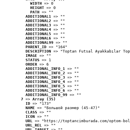
WIDTH
 => 0
HEIGHT
 => 0
PATH
 => ""
ADDITIONAL1
 => ""
ADDITIONAL2
 => ""
ADDITIONAL3
 => ""
ADDITIONAL4
 => ""
ADDITIONAL5
 => ""
ADDITIONAL6
 => ""
ADDITIONAL99
 => ""
PARENT_ID
 => "164"
DESCRIPTION
 => "Toptan Futsal Ayakkabılar Top
IMAGE
 => ""
STATUS
 => 1
ORDER
 => 6
ADDITIONAL_INFO_1
 => ""
ADDITIONAL_INFO_2
 => ""
ADDITIONAL_INFO_3
 => ""
ADDITIONAL_INFO_4
 => ""
ADDITIONAL_INFO_5
 => ""
ADDITIONAL_INFO_6
 => ""
ADDITIONAL_INFO_99
 => ""
7
 => 
Array (35)
ID
 => "173"
NAME
 => "Большой размер (45-47)"
CLASS
 => ""
ICON
 => ""
URL
 => "https://toptancimburada.com/optom-bol
URL_REL
 => ""
URL_TARGET
 => ""