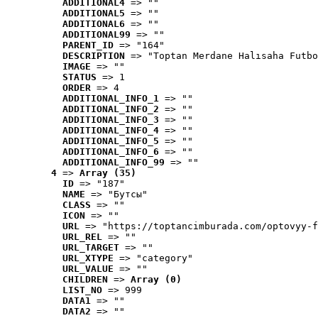
ADDITIONAL4
 => ""
ADDITIONAL5
 => ""
ADDITIONAL6
 => ""
ADDITIONAL99
 => ""
PARENT_ID
 => "164"
DESCRIPTION
 => "Toptan Merdane Halısaha Futbo
IMAGE
 => ""
STATUS
 => 1
ORDER
 => 4
ADDITIONAL_INFO_1
 => ""
ADDITIONAL_INFO_2
 => ""
ADDITIONAL_INFO_3
 => ""
ADDITIONAL_INFO_4
 => ""
ADDITIONAL_INFO_5
 => ""
ADDITIONAL_INFO_6
 => ""
ADDITIONAL_INFO_99
 => ""
4
 => 
Array (35)
ID
 => "187"
NAME
 => "Бутсы"
CLASS
 => ""
ICON
 => ""
URL
 => "https://toptancimburada.com/optovyy-f
URL_REL
 => ""
URL_TARGET
 => ""
URL_XTYPE
 => "category"
URL_VALUE
 => ""
CHILDREN
 => 
Array (0)
LIST_NO
 => 999
DATA1
 => ""
DATA2
 => ""