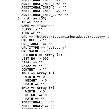
ADDITIONAL_INFO_3
 => ""
ADDITIONAL_INFO_4
 => ""
ADDITIONAL_INFO_5
 => ""
ADDITIONAL_INFO_6
 => ""
ADDITIONAL_INFO_99
 => ""
8
 => 
Array (35)
ID
 => "227"
NAME
 => "Tапочки"
CLASS
 => ""
ICON
 => ""
URL
 => "https://toptancimburada.com/optovyy-t
URL_REL
 => ""
URL_TARGET
 => ""
URL_XTYPE
 => "category"
URL_VALUE
 => ""
CHILDREN
 => 
Array (0)
LIST_NO
 => 999
DATA1
 => ""
DATA2
 => ""
CONTENT
 => ""
IMG1
 => 
Array (3)
WIDTH
 => 0
HEIGHT
 => 0
PATH
 => ""
IMG2
 => 
Array (3)
WIDTH
 => 0
HEIGHT
 => 0
PATH
 => ""
ADDITIONAL1
 => ""
ADDITIONAL2
 => ""