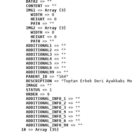
DATA2
 => ""
CONTENT
 => ""
IMG1
 => 
Array (3)
WIDTH
 => 0
HEIGHT
 => 0
PATH
 => ""
IMG2
 => 
Array (3)
WIDTH
 => 0
HEIGHT
 => 0
PATH
 => ""
ADDITIONAL1
 => ""
ADDITIONAL2
 => ""
ADDITIONAL3
 => ""
ADDITIONAL4
 => ""
ADDITIONAL5
 => ""
ADDITIONAL6
 => ""
ADDITIONAL99
 => ""
PARENT_ID
 => "164"
DESCRIPTION
 => "Toptan Erkek Deri Ayakkabı Mo
IMAGE
 => ""
STATUS
 => 1
ORDER
 => 9
ADDITIONAL_INFO_1
 => ""
ADDITIONAL_INFO_2
 => ""
ADDITIONAL_INFO_3
 => ""
ADDITIONAL_INFO_4
 => ""
ADDITIONAL_INFO_5
 => ""
ADDITIONAL_INFO_6
 => ""
ADDITIONAL_INFO_99
 => ""
10
 => 
Array (35)