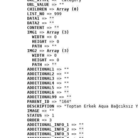
URL_VALUE
 => ""
CHILDREN
 => 
Array (0)
LIST_NO
 => 999
DATA1
 => ""
DATA2
 => ""
CONTENT
 => ""
IMG1
 => 
Array (3)
WIDTH
 => 0
HEIGHT
 => 0
PATH
 => ""
IMG2
 => 
Array (3)
WIDTH
 => 0
HEIGHT
 => 0
PATH
 => ""
ADDITIONAL1
 => ""
ADDITIONAL2
 => ""
ADDITIONAL3
 => ""
ADDITIONAL4
 => ""
ADDITIONAL5
 => ""
ADDITIONAL6
 => ""
ADDITIONAL99
 => ""
PARENT_ID
 => "164"
DESCRIPTION
 => "Toptan Erkek Aqua Bağcıksız Y
IMAGE
 => ""
STATUS
 => 1
ORDER
 => 3
ADDITIONAL_INFO_1
 => ""
ADDITIONAL_INFO_2
 => ""
ADDITIONAL_INFO_3
 => ""