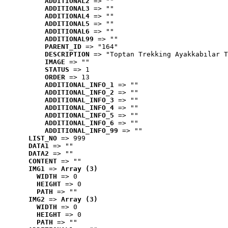
ADDITIONAL2
 => ""
ADDITIONAL3
 => ""
ADDITIONAL4
 => ""
ADDITIONAL5
 => ""
ADDITIONAL6
 => ""
ADDITIONAL99
 => ""
PARENT_ID
 => "164"
DESCRIPTION
 => "Toptan Trekking Ayakkabılar T
IMAGE
 => ""
STATUS
 => 1
ORDER
 => 13
ADDITIONAL_INFO_1
 => ""
ADDITIONAL_INFO_2
 => ""
ADDITIONAL_INFO_3
 => ""
ADDITIONAL_INFO_4
 => ""
ADDITIONAL_INFO_5
 => ""
ADDITIONAL_INFO_6
 => ""
ADDITIONAL_INFO_99
 => ""
LIST_NO
 => 999
DATA1
 => ""
DATA2
 => ""
CONTENT
 => ""
IMG1
 => 
Array (3)
WIDTH
 => 0
HEIGHT
 => 0
PATH
 => ""
IMG2
 => 
Array (3)
WIDTH
 => 0
HEIGHT
 => 0
PATH
 => ""