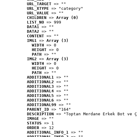
URL_TARGET
 => ""
URL_XTYPE
 => "category"
URL_VALUE
 => ""
CHILDREN
 => 
Array (0)
LIST_NO
 => 999
DATA1
 => ""
DATA2
 => ""
CONTENT
 => ""
IMG1
 => 
Array (3)
WIDTH
 => 0
HEIGHT
 => 0
PATH
 => ""
IMG2
 => 
Array (3)
WIDTH
 => 0
HEIGHT
 => 0
PATH
 => ""
ADDITIONAL1
 => ""
ADDITIONAL2
 => ""
ADDITIONAL3
 => ""
ADDITIONAL4
 => ""
ADDITIONAL5
 => ""
ADDITIONAL6
 => ""
ADDITIONAL99
 => ""
PARENT_ID
 => "164"
DESCRIPTION
 => "Toptan Merdane Erkek Bot ve Ç
IMAGE
 => ""
STATUS
 => 1
ORDER
 => 12
ADDITIONAL_INFO_1
 => ""
ADDITIONAL_INFO_2
 => ""