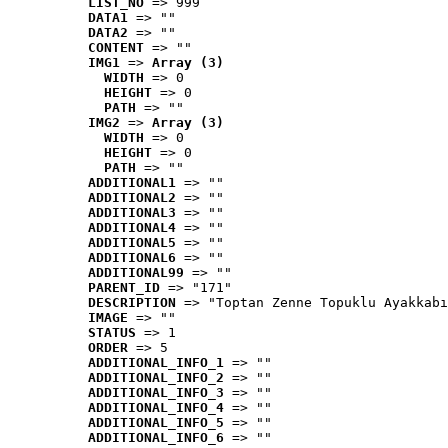
LIST_NO
 => 999
DATA1
 => ""
DATA2
 => ""
CONTENT
 => ""
IMG1
 => 
Array (3)
WIDTH
 => 0
HEIGHT
 => 0
PATH
 => ""
IMG2
 => 
Array (3)
WIDTH
 => 0
HEIGHT
 => 0
PATH
 => ""
ADDITIONAL1
 => ""
ADDITIONAL2
 => ""
ADDITIONAL3
 => ""
ADDITIONAL4
 => ""
ADDITIONAL5
 => ""
ADDITIONAL6
 => ""
ADDITIONAL99
 => ""
PARENT_ID
 => "171"
DESCRIPTION
 => "Toptan Zenne Topuklu Ayakkabı
IMAGE
 => ""
STATUS
 => 1
ORDER
 => 5
ADDITIONAL_INFO_1
 => ""
ADDITIONAL_INFO_2
 => ""
ADDITIONAL_INFO_3
 => ""
ADDITIONAL_INFO_4
 => ""
ADDITIONAL_INFO_5
 => ""
ADDITIONAL_INFO_6
 => ""