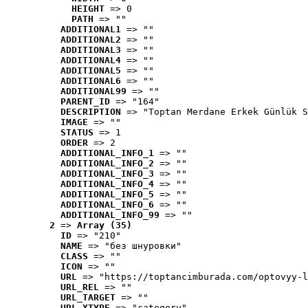
HEIGHT
 => 0
PATH
 => ""
ADDITIONAL1
 => ""
ADDITIONAL2
 => ""
ADDITIONAL3
 => ""
ADDITIONAL4
 => ""
ADDITIONAL5
 => ""
ADDITIONAL6
 => ""
ADDITIONAL99
 => ""
PARENT_ID
 => "164"
DESCRIPTION
 => "Toptan Merdane Erkek Günlük S
IMAGE
 => ""
STATUS
 => 1
ORDER
 => 2
ADDITIONAL_INFO_1
 => ""
ADDITIONAL_INFO_2
 => ""
ADDITIONAL_INFO_3
 => ""
ADDITIONAL_INFO_4
 => ""
ADDITIONAL_INFO_5
 => ""
ADDITIONAL_INFO_6
 => ""
ADDITIONAL_INFO_99
 => ""
2
 => 
Array (35)
ID
 => "210"
NAME
 => "без шнуровки"
CLASS
 => ""
ICON
 => ""
URL
 => "https://toptancimburada.com/optovyy-l
URL_REL
 => ""
URL_TARGET
 => ""
URL_XTYPE
 => "category"