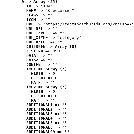
0
 => 
Array (35)
ID
 => "189"
NAME
 => "Кроссовки "
CLASS
 => ""
ICON
 => ""
URL
 => "https://toptancimburada.com/krossovki
URL_REL
 => ""
URL_TARGET
 => ""
URL_XTYPE
 => "category"
URL_VALUE
 => ""
CHILDREN
 => 
Array (0)
LIST_NO
 => 999
DATA1
 => ""
DATA2
 => ""
CONTENT
 => ""
IMG1
 => 
Array (3)
WIDTH
 => 0
HEIGHT
 => 0
PATH
 => ""
IMG2
 => 
Array (3)
WIDTH
 => 0
HEIGHT
 => 0
PATH
 => ""
ADDITIONAL1
 => ""
ADDITIONAL2
 => ""
ADDITIONAL3
 => ""
ADDITIONAL4
 => ""
ADDITIONAL5
 => ""
ADDITIONAL6
 => ""
ADDITIONAL99
 => ""