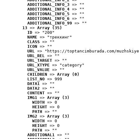
ADDITIONAL_INFO_3
 => ""
ADDITIONAL_INFO_4
 => ""
ADDITIONAL_INFO_5
 => ""
ADDITIONAL_INFO_6
 => ""
ADDITIONAL_INFO_99
 => ""
13
 => 
Array (35)
ID
 => "200"
NAME
 => "треккинг"
CLASS
 => ""
ICON
 => ""
URL
 => "https://toptancimburada.com/muzhskiye
URL_REL
 => ""
URL_TARGET
 => ""
URL_XTYPE
 => "category"
URL_VALUE
 => ""
CHILDREN
 => 
Array (0)
LIST_NO
 => 999
DATA1
 => ""
DATA2
 => ""
CONTENT
 => ""
IMG1
 => 
Array (3)
WIDTH
 => 0
HEIGHT
 => 0
PATH
 => ""
IMG2
 => 
Array (3)
WIDTH
 => 0
HEIGHT
 => 0
PATH
 => ""
ADDITIONAL1
 => ""