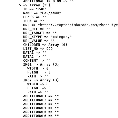
ADDITIONAL_INFO_99
 => ""
5
 => 
Array (35)
ID
 => "248"
NAME
 => "Cандалии"
CLASS
 => ""
ICON
 => ""
URL
 => "https://toptancimburada.com/zhenskiye
URL_REL
 => ""
URL_TARGET
 => ""
URL_XTYPE
 => "category"
URL_VALUE
 => ""
CHILDREN
 => 
Array (0)
LIST_NO
 => 999
DATA1
 => ""
DATA2
 => ""
CONTENT
 => ""
IMG1
 => 
Array (3)
WIDTH
 => 0
HEIGHT
 => 0
PATH
 => ""
IMG2
 => 
Array (3)
WIDTH
 => 0
HEIGHT
 => 0
PATH
 => ""
ADDITIONAL1
 => ""
ADDITIONAL2
 => ""
ADDITIONAL3
 => ""
ADDITIONAL4
 => ""
ADDITIONAL5
 => ""
ADDITIONAL6
 => ""