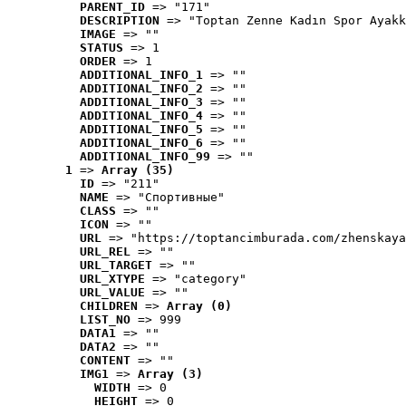
PARENT_ID
 => "171"
DESCRIPTION
 => "Toptan Zenne Kadın Spor Ayakk
IMAGE
 => ""
STATUS
 => 1
ORDER
 => 1
ADDITIONAL_INFO_1
 => ""
ADDITIONAL_INFO_2
 => ""
ADDITIONAL_INFO_3
 => ""
ADDITIONAL_INFO_4
 => ""
ADDITIONAL_INFO_5
 => ""
ADDITIONAL_INFO_6
 => ""
ADDITIONAL_INFO_99
 => ""
1
 => 
Array (35)
ID
 => "211"
NAME
 => "Cпортивные"
CLASS
 => ""
ICON
 => ""
URL
 => "https://toptancimburada.com/zhenskaya
URL_REL
 => ""
URL_TARGET
 => ""
URL_XTYPE
 => "category"
URL_VALUE
 => ""
CHILDREN
 => 
Array (0)
LIST_NO
 => 999
DATA1
 => ""
DATA2
 => ""
CONTENT
 => ""
IMG1
 => 
Array (3)
WIDTH
 => 0
HEIGHT
 => 0