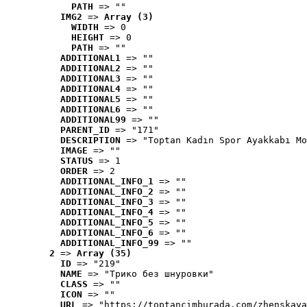
PATH
 => ""
IMG2
 => 
Array (3)
WIDTH
 => 0
HEIGHT
 => 0
PATH
 => ""
ADDITIONAL1
 => ""
ADDITIONAL2
 => ""
ADDITIONAL3
 => ""
ADDITIONAL4
 => ""
ADDITIONAL5
 => ""
ADDITIONAL6
 => ""
ADDITIONAL99
 => ""
PARENT_ID
 => "171"
DESCRIPTION
 => "Toptan Kadın Spor Ayakkabı Mo
IMAGE
 => ""
STATUS
 => 1
ORDER
 => 2
ADDITIONAL_INFO_1
 => ""
ADDITIONAL_INFO_2
 => ""
ADDITIONAL_INFO_3
 => ""
ADDITIONAL_INFO_4
 => ""
ADDITIONAL_INFO_5
 => ""
ADDITIONAL_INFO_6
 => ""
ADDITIONAL_INFO_99
 => ""
2
 => 
Array (35)
ID
 => "219"
NAME
 => "Tрико без шнуровки"
CLASS
 => ""
ICON
 => ""
URL
 => "https://toptancimburada.com/zhenskaya