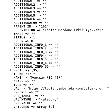
ADDITIONAL1
 => ""
ADDITIONAL2
 => ""
ADDITIONAL3
 => ""
ADDITIONAL4
 => ""
ADDITIONAL5
 => ""
ADDITIONAL6
 => ""
ADDITIONAL99
 => ""
PARENT_ID
 => "161"
DESCRIPTION
 => "Toptan Merdane Erkek Ayakkabı"
IMAGE
 => ""
STATUS
 => 1
ORDER
 => 0
ADDITIONAL_INFO_1
 => ""
ADDITIONAL_INFO_2
 => ""
ADDITIONAL_INFO_3
 => ""
ADDITIONAL_INFO_4
 => ""
ADDITIONAL_INFO_5
 => ""
ADDITIONAL_INFO_6
 => ""
ADDITIONAL_INFO_99
 => ""
1
 => 
Array (35)
ID
 => "171"
NAME
 => "Женская (36-40)"
CLASS
 => ""
ICON
 => ""
URL
 => "https://toptancimburada.com/optom-pro..."
URL_REL
 => ""
URL_TARGET
 => ""
URL_XTYPE
 => "category"
URL_VALUE
 => ""
CHILDREN
 => 
Array (9)