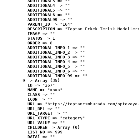
ADDITIONAL3
 => ""
ADDITIONAL4
 => ""
ADDITIONAL5
 => ""
ADDITIONAL6
 => ""
ADDITIONAL99
 => ""
PARENT_ID
 => "164"
DESCRIPTION
 => "Toptan Erkek Terlik Modelleri
IMAGE
 => ""
STATUS
 => 1
ORDER
 => 8
ADDITIONAL_INFO_1
 => ""
ADDITIONAL_INFO_2
 => ""
ADDITIONAL_INFO_3
 => ""
ADDITIONAL_INFO_4
 => ""
ADDITIONAL_INFO_5
 => ""
ADDITIONAL_INFO_6
 => ""
ADDITIONAL_INFO_99
 => ""
9
 => 
Array (35)
ID
 => "267"
NAME
 => "кожа"
CLASS
 => ""
ICON
 => ""
URL
 => "https://toptancimburada.com/optovaya-
URL_REL
 => ""
URL_TARGET
 => ""
URL_XTYPE
 => "category"
URL_VALUE
 => ""
CHILDREN
 => 
Array (0)
LIST_NO
 => 999
DATA1
 => ""