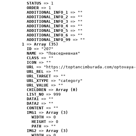
STATUS
 => 1
ORDER
 => 1
ADDITIONAL_INFO_1
 => ""
ADDITIONAL_INFO_2
 => ""
ADDITIONAL_INFO_3
 => ""
ADDITIONAL_INFO_4
 => ""
ADDITIONAL_INFO_5
 => ""
ADDITIONAL_INFO_6
 => ""
ADDITIONAL_INFO_99
 => ""
1
 => 
Array (35)
ID
 => "207"
NAME
 => "Повседневная"
CLASS
 => ""
ICON
 => ""
URL
 => "https://toptancimburada.com/optovaya-
URL_REL
 => ""
URL_TARGET
 => ""
URL_XTYPE
 => "category"
URL_VALUE
 => ""
CHILDREN
 => 
Array (0)
LIST_NO
 => 999
DATA1
 => ""
DATA2
 => ""
CONTENT
 => ""
IMG1
 => 
Array (3)
WIDTH
 => 0
HEIGHT
 => 0
PATH
 => ""
IMG2
 => 
Array (3)
WIDTH
 => 0