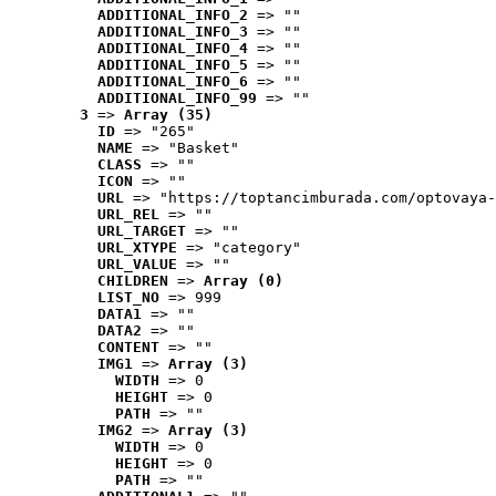
ADDITIONAL_INFO_2
 => ""
ADDITIONAL_INFO_3
 => ""
ADDITIONAL_INFO_4
 => ""
ADDITIONAL_INFO_5
 => ""
ADDITIONAL_INFO_6
 => ""
ADDITIONAL_INFO_99
 => ""
3
 => 
Array (35)
ID
 => "265"
NAME
 => "Basket"
CLASS
 => ""
ICON
 => ""
URL
 => "https://toptancimburada.com/optovaya-
URL_REL
 => ""
URL_TARGET
 => ""
URL_XTYPE
 => "category"
URL_VALUE
 => ""
CHILDREN
 => 
Array (0)
LIST_NO
 => 999
DATA1
 => ""
DATA2
 => ""
CONTENT
 => ""
IMG1
 => 
Array (3)
WIDTH
 => 0
HEIGHT
 => 0
PATH
 => ""
IMG2
 => 
Array (3)
WIDTH
 => 0
HEIGHT
 => 0
PATH
 => ""