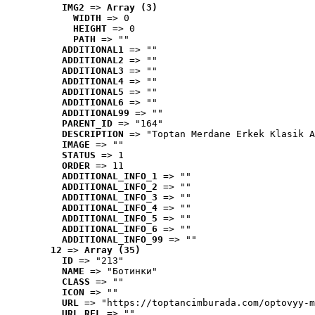
IMG2
 => 
Array (3)
WIDTH
 => 0
HEIGHT
 => 0
PATH
 => ""
ADDITIONAL1
 => ""
ADDITIONAL2
 => ""
ADDITIONAL3
 => ""
ADDITIONAL4
 => ""
ADDITIONAL5
 => ""
ADDITIONAL6
 => ""
ADDITIONAL99
 => ""
PARENT_ID
 => "164"
DESCRIPTION
 => "Toptan Merdane Erkek Klasik A
IMAGE
 => ""
STATUS
 => 1
ORDER
 => 11
ADDITIONAL_INFO_1
 => ""
ADDITIONAL_INFO_2
 => ""
ADDITIONAL_INFO_3
 => ""
ADDITIONAL_INFO_4
 => ""
ADDITIONAL_INFO_5
 => ""
ADDITIONAL_INFO_6
 => ""
ADDITIONAL_INFO_99
 => ""
12
 => 
Array (35)
ID
 => "213"
NAME
 => "Ботинки"
CLASS
 => ""
ICON
 => ""
URL
 => "https://toptancimburada.com/optovyy-m
URL_REL
 => ""