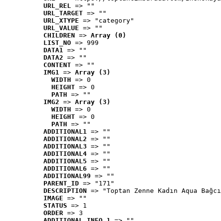
URL_REL
 => ""
URL_TARGET
 => ""
URL_XTYPE
 => "category"
URL_VALUE
 => ""
CHILDREN
 => 
Array (0)
LIST_NO
 => 999
DATA1
 => ""
DATA2
 => ""
CONTENT
 => ""
IMG1
 => 
Array (3)
WIDTH
 => 0
HEIGHT
 => 0
PATH
 => ""
IMG2
 => 
Array (3)
WIDTH
 => 0
HEIGHT
 => 0
PATH
 => ""
ADDITIONAL1
 => ""
ADDITIONAL2
 => ""
ADDITIONAL3
 => ""
ADDITIONAL4
 => ""
ADDITIONAL5
 => ""
ADDITIONAL6
 => ""
ADDITIONAL99
 => ""
PARENT_ID
 => "171"
DESCRIPTION
 => "Toptan Zenne Kadın Aqua Bağcı
IMAGE
 => ""
STATUS
 => 1
ORDER
 => 3
ADDITIONAL_INFO_1
 => ""