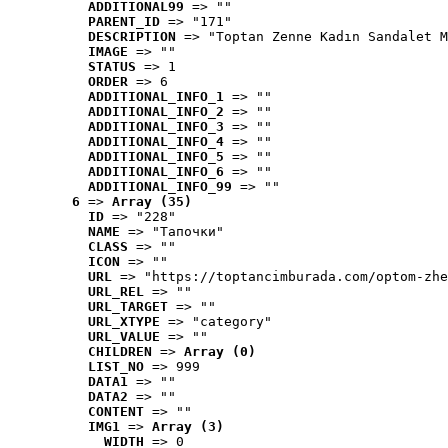
ADDITIONAL99
 => ""
PARENT_ID
 => "171"
DESCRIPTION
 => "Toptan Zenne Kadın Sandalet M
IMAGE
 => ""
STATUS
 => 1
ORDER
 => 6
ADDITIONAL_INFO_1
 => ""
ADDITIONAL_INFO_2
 => ""
ADDITIONAL_INFO_3
 => ""
ADDITIONAL_INFO_4
 => ""
ADDITIONAL_INFO_5
 => ""
ADDITIONAL_INFO_6
 => ""
ADDITIONAL_INFO_99
 => ""
6
 => 
Array (35)
ID
 => "228"
NAME
 => "Tапочки"
CLASS
 => ""
ICON
 => ""
URL
 => "https://toptancimburada.com/optom-zhe
URL_REL
 => ""
URL_TARGET
 => ""
URL_XTYPE
 => "category"
URL_VALUE
 => ""
CHILDREN
 => 
Array (0)
LIST_NO
 => 999
DATA1
 => ""
DATA2
 => ""
CONTENT
 => ""
IMG1
 => 
Array (3)
WIDTH
 => 0