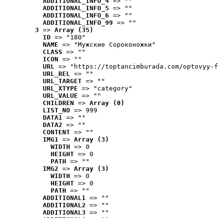
ADDITIONAL_INFO_4
 => ""
ADDITIONAL_INFO_5
 => ""
ADDITIONAL_INFO_6
 => ""
ADDITIONAL_INFO_99
 => ""
3
 => 
Array (35)
ID
 => "180"
NAME
 => "Мужские Сороконожки"
CLASS
 => ""
ICON
 => ""
URL
 => "https://toptancimburada.com/optovyy-f
URL_REL
 => ""
URL_TARGET
 => ""
URL_XTYPE
 => "category"
URL_VALUE
 => ""
CHILDREN
 => 
Array (0)
LIST_NO
 => 999
DATA1
 => ""
DATA2
 => ""
CONTENT
 => ""
IMG1
 => 
Array (3)
WIDTH
 => 0
HEIGHT
 => 0
PATH
 => ""
IMG2
 => 
Array (3)
WIDTH
 => 0
HEIGHT
 => 0
PATH
 => ""
ADDITIONAL1
 => ""
ADDITIONAL2
 => ""
ADDITIONAL3
 => ""