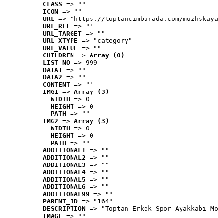
CLASS
 => ""
ICON
 => ""
URL
 => "https://toptancimburada.com/muzhskaya
URL_REL
 => ""
URL_TARGET
 => ""
URL_XTYPE
 => "category"
URL_VALUE
 => ""
CHILDREN
 => 
Array (0)
LIST_NO
 => 999
DATA1
 => ""
DATA2
 => ""
CONTENT
 => ""
IMG1
 => 
Array (3)
WIDTH
 => 0
HEIGHT
 => 0
PATH
 => ""
IMG2
 => 
Array (3)
WIDTH
 => 0
HEIGHT
 => 0
PATH
 => ""
ADDITIONAL1
 => ""
ADDITIONAL2
 => ""
ADDITIONAL3
 => ""
ADDITIONAL4
 => ""
ADDITIONAL5
 => ""
ADDITIONAL6
 => ""
ADDITIONAL99
 => ""
PARENT_ID
 => "164"
DESCRIPTION
 => "Toptan Erkek Spor Ayakkabı Mo
IMAGE
 => ""