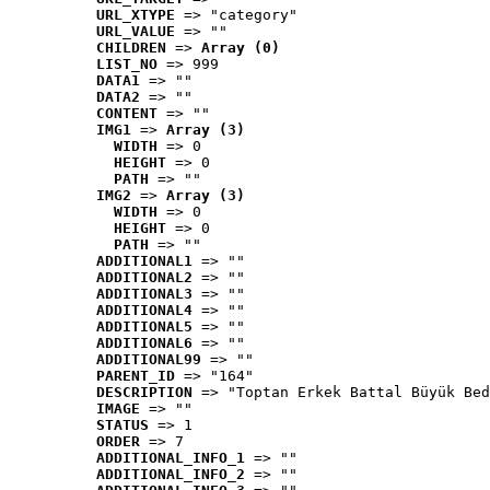
URL_XTYPE
 => "category"
URL_VALUE
 => ""
CHILDREN
 => 
Array (0)
LIST_NO
 => 999
DATA1
 => ""
DATA2
 => ""
CONTENT
 => ""
IMG1
 => 
Array (3)
WIDTH
 => 0
HEIGHT
 => 0
PATH
 => ""
IMG2
 => 
Array (3)
WIDTH
 => 0
HEIGHT
 => 0
PATH
 => ""
ADDITIONAL1
 => ""
ADDITIONAL2
 => ""
ADDITIONAL3
 => ""
ADDITIONAL4
 => ""
ADDITIONAL5
 => ""
ADDITIONAL6
 => ""
ADDITIONAL99
 => ""
PARENT_ID
 => "164"
DESCRIPTION
 => "Toptan Erkek Battal Büyük Bed
IMAGE
 => ""
STATUS
 => 1
ORDER
 => 7
ADDITIONAL_INFO_1
 => ""
ADDITIONAL_INFO_2
 => ""