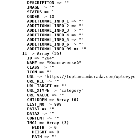
DESCRIPTION
 => ""
IMAGE
 => ""
STATUS
 => 1
ORDER
 => 10
ADDITIONAL_INFO_1
 => ""
ADDITIONAL_INFO_2
 => ""
ADDITIONAL_INFO_3
 => ""
ADDITIONAL_INFO_4
 => ""
ADDITIONAL_INFO_5
 => ""
ADDITIONAL_INFO_6
 => ""
ADDITIONAL_INFO_99
 => ""
11
 => 
Array (35)
ID
 => "264"
NAME
 => "Классический"
CLASS
 => ""
ICON
 => ""
URL
 => "https://toptancimburada.com/optovyye-
URL_REL
 => ""
URL_TARGET
 => ""
URL_XTYPE
 => "category"
URL_VALUE
 => ""
CHILDREN
 => 
Array (0)
LIST_NO
 => 999
DATA1
 => ""
DATA2
 => ""
CONTENT
 => ""
IMG1
 => 
Array (3)
WIDTH
 => 0
HEIGHT
 => 0
PATH
 => ""