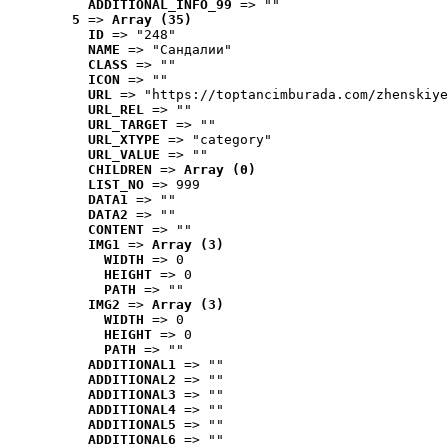
ADDITIONAL_INFO_99
 => ""
5
 => 
Array (35)
ID
 => "248"
NAME
 => "Cандалии"
CLASS
 => ""
ICON
 => ""
URL
 => "https://toptancimburada.com/zhenskiye
URL_REL
 => ""
URL_TARGET
 => ""
URL_XTYPE
 => "category"
URL_VALUE
 => ""
CHILDREN
 => 
Array (0)
LIST_NO
 => 999
DATA1
 => ""
DATA2
 => ""
CONTENT
 => ""
IMG1
 => 
Array (3)
WIDTH
 => 0
HEIGHT
 => 0
PATH
 => ""
IMG2
 => 
Array (3)
WIDTH
 => 0
HEIGHT
 => 0
PATH
 => ""
ADDITIONAL1
 => ""
ADDITIONAL2
 => ""
ADDITIONAL3
 => ""
ADDITIONAL4
 => ""
ADDITIONAL5
 => ""
ADDITIONAL6
 => ""