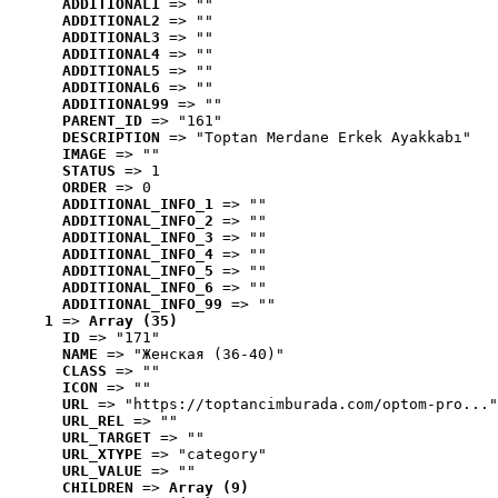
ADDITIONAL1
 => ""
ADDITIONAL2
 => ""
ADDITIONAL3
 => ""
ADDITIONAL4
 => ""
ADDITIONAL5
 => ""
ADDITIONAL6
 => ""
ADDITIONAL99
 => ""
PARENT_ID
 => "161"
DESCRIPTION
 => "Toptan Merdane Erkek Ayakkabı"
IMAGE
 => ""
STATUS
 => 1
ORDER
 => 0
ADDITIONAL_INFO_1
 => ""
ADDITIONAL_INFO_2
 => ""
ADDITIONAL_INFO_3
 => ""
ADDITIONAL_INFO_4
 => ""
ADDITIONAL_INFO_5
 => ""
ADDITIONAL_INFO_6
 => ""
ADDITIONAL_INFO_99
 => ""
1
 => 
Array (35)
ID
 => "171"
NAME
 => "Женская (36-40)"
CLASS
 => ""
ICON
 => ""
URL
 => "https://toptancimburada.com/optom-pro..."
URL_REL
 => ""
URL_TARGET
 => ""
URL_XTYPE
 => "category"
URL_VALUE
 => ""
CHILDREN
 => 
Array (9)