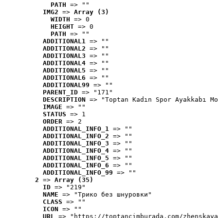
PATH
 => ""
IMG2
 => 
Array (3)
WIDTH
 => 0
HEIGHT
 => 0
PATH
 => ""
ADDITIONAL1
 => ""
ADDITIONAL2
 => ""
ADDITIONAL3
 => ""
ADDITIONAL4
 => ""
ADDITIONAL5
 => ""
ADDITIONAL6
 => ""
ADDITIONAL99
 => ""
PARENT_ID
 => "171"
DESCRIPTION
 => "Toptan Kadın Spor Ayakkabı Mo
IMAGE
 => ""
STATUS
 => 1
ORDER
 => 2
ADDITIONAL_INFO_1
 => ""
ADDITIONAL_INFO_2
 => ""
ADDITIONAL_INFO_3
 => ""
ADDITIONAL_INFO_4
 => ""
ADDITIONAL_INFO_5
 => ""
ADDITIONAL_INFO_6
 => ""
ADDITIONAL_INFO_99
 => ""
2
 => 
Array (35)
ID
 => "219"
NAME
 => "Tрико без шнуровки"
CLASS
 => ""
ICON
 => ""
URL
 => "https://toptancimburada.com/zhenskaya