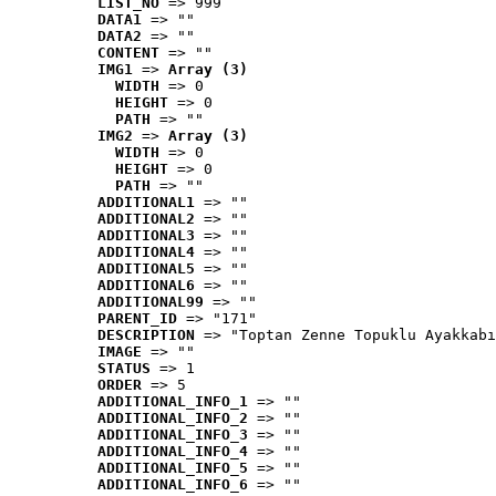
LIST_NO
 => 999
DATA1
 => ""
DATA2
 => ""
CONTENT
 => ""
IMG1
 => 
Array (3)
WIDTH
 => 0
HEIGHT
 => 0
PATH
 => ""
IMG2
 => 
Array (3)
WIDTH
 => 0
HEIGHT
 => 0
PATH
 => ""
ADDITIONAL1
 => ""
ADDITIONAL2
 => ""
ADDITIONAL3
 => ""
ADDITIONAL4
 => ""
ADDITIONAL5
 => ""
ADDITIONAL6
 => ""
ADDITIONAL99
 => ""
PARENT_ID
 => "171"
DESCRIPTION
 => "Toptan Zenne Topuklu Ayakkabı
IMAGE
 => ""
STATUS
 => 1
ORDER
 => 5
ADDITIONAL_INFO_1
 => ""
ADDITIONAL_INFO_2
 => ""
ADDITIONAL_INFO_3
 => ""
ADDITIONAL_INFO_4
 => ""
ADDITIONAL_INFO_5
 => ""
ADDITIONAL_INFO_6
 => ""