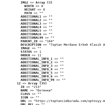
IMG2
 => 
Array (3)
WIDTH
 => 0
HEIGHT
 => 0
PATH
 => ""
ADDITIONAL1
 => ""
ADDITIONAL2
 => ""
ADDITIONAL3
 => ""
ADDITIONAL4
 => ""
ADDITIONAL5
 => ""
ADDITIONAL6
 => ""
ADDITIONAL99
 => ""
PARENT_ID
 => "164"
DESCRIPTION
 => "Toptan Merdane Erkek Klasik A
IMAGE
 => ""
STATUS
 => 1
ORDER
 => 11
ADDITIONAL_INFO_1
 => ""
ADDITIONAL_INFO_2
 => ""
ADDITIONAL_INFO_3
 => ""
ADDITIONAL_INFO_4
 => ""
ADDITIONAL_INFO_5
 => ""
ADDITIONAL_INFO_6
 => ""
ADDITIONAL_INFO_99
 => ""
12
 => 
Array (35)
ID
 => "213"
NAME
 => "Ботинки"
CLASS
 => ""
ICON
 => ""
URL
 => "https://toptancimburada.com/optovyy-m
URL_REL
 => ""