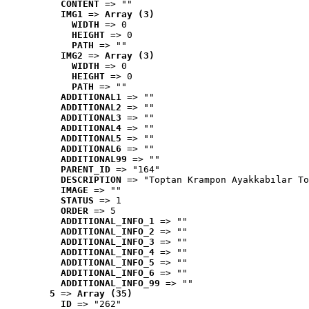
CONTENT
 => ""
IMG1
 => 
Array (3)
WIDTH
 => 0
HEIGHT
 => 0
PATH
 => ""
IMG2
 => 
Array (3)
WIDTH
 => 0
HEIGHT
 => 0
PATH
 => ""
ADDITIONAL1
 => ""
ADDITIONAL2
 => ""
ADDITIONAL3
 => ""
ADDITIONAL4
 => ""
ADDITIONAL5
 => ""
ADDITIONAL6
 => ""
ADDITIONAL99
 => ""
PARENT_ID
 => "164"
DESCRIPTION
 => "Toptan Krampon Ayakkabılar To
IMAGE
 => ""
STATUS
 => 1
ORDER
 => 5
ADDITIONAL_INFO_1
 => ""
ADDITIONAL_INFO_2
 => ""
ADDITIONAL_INFO_3
 => ""
ADDITIONAL_INFO_4
 => ""
ADDITIONAL_INFO_5
 => ""
ADDITIONAL_INFO_6
 => ""
ADDITIONAL_INFO_99
 => ""
5
 => 
Array (35)
ID
 => "262"