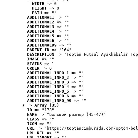
WIDTH
 => 0
HEIGHT
 => 0
PATH
 => ""
ADDITIONAL1
 => ""
ADDITIONAL2
 => ""
ADDITIONAL3
 => ""
ADDITIONAL4
 => ""
ADDITIONAL5
 => ""
ADDITIONAL6
 => ""
ADDITIONAL99
 => ""
PARENT_ID
 => "164"
DESCRIPTION
 => "Toptan Futsal Ayakkabılar Top
IMAGE
 => ""
STATUS
 => 1
ORDER
 => 6
ADDITIONAL_INFO_1
 => ""
ADDITIONAL_INFO_2
 => ""
ADDITIONAL_INFO_3
 => ""
ADDITIONAL_INFO_4
 => ""
ADDITIONAL_INFO_5
 => ""
ADDITIONAL_INFO_6
 => ""
ADDITIONAL_INFO_99
 => ""
7
 => 
Array (35)
ID
 => "173"
NAME
 => "Большой размер (45-47)"
CLASS
 => ""
ICON
 => ""
URL
 => "https://toptancimburada.com/optom-bol
URL_REL
 => ""
URL_TARGET
 => ""