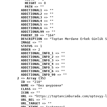
HEIGHT
 => 0
PATH
 => ""
ADDITIONAL1
 => ""
ADDITIONAL2
 => ""
ADDITIONAL3
 => ""
ADDITIONAL4
 => ""
ADDITIONAL5
 => ""
ADDITIONAL6
 => ""
ADDITIONAL99
 => ""
PARENT_ID
 => "164"
DESCRIPTION
 => "Toptan Merdane Erkek Günlük S
IMAGE
 => ""
STATUS
 => 1
ORDER
 => 2
ADDITIONAL_INFO_1
 => ""
ADDITIONAL_INFO_2
 => ""
ADDITIONAL_INFO_3
 => ""
ADDITIONAL_INFO_4
 => ""
ADDITIONAL_INFO_5
 => ""
ADDITIONAL_INFO_6
 => ""
ADDITIONAL_INFO_99
 => ""
2
 => 
Array (35)
ID
 => "210"
NAME
 => "без шнуровки"
CLASS
 => ""
ICON
 => ""
URL
 => "https://toptancimburada.com/optovyy-l
URL_REL
 => ""
URL_TARGET
 => ""
URL_XTYPE
 => "category"