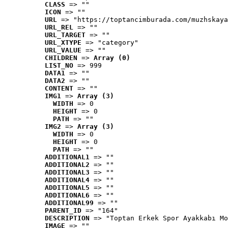
CLASS
 => ""
ICON
 => ""
URL
 => "https://toptancimburada.com/muzhskaya
URL_REL
 => ""
URL_TARGET
 => ""
URL_XTYPE
 => "category"
URL_VALUE
 => ""
CHILDREN
 => 
Array (0)
LIST_NO
 => 999
DATA1
 => ""
DATA2
 => ""
CONTENT
 => ""
IMG1
 => 
Array (3)
WIDTH
 => 0
HEIGHT
 => 0
PATH
 => ""
IMG2
 => 
Array (3)
WIDTH
 => 0
HEIGHT
 => 0
PATH
 => ""
ADDITIONAL1
 => ""
ADDITIONAL2
 => ""
ADDITIONAL3
 => ""
ADDITIONAL4
 => ""
ADDITIONAL5
 => ""
ADDITIONAL6
 => ""
ADDITIONAL99
 => ""
PARENT_ID
 => "164"
DESCRIPTION
 => "Toptan Erkek Spor Ayakkabı Mo
IMAGE
 => ""