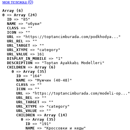
моя тележка (
0
)
Array (6)
0
 => 
Array (24)
ID
 => "85"
NAME
 => "обуви"
CLASS
 => ""
ICON
 => ""
URL
 => "https://toptancimburada.com/podkhodya..."
URL_REL
 => ""
URL_TARGET
 => ""
URL_XTYPE
 => "category"
URL_VALUE
 => 161
DISPLAY_IN_MOBILE
 => "1"
DESCRIPTION
 => "Toptan Ayakkabı Modelleri"
CHILDREN
 => 
Array (6)
0
 => 
Array (35)
ID
 => "164"
NAME
 => "Мужчин (40-48)"
CLASS
 => ""
ICON
 => ""
URL
 => "https://toptancimburada.com/modeli-op..."
URL_REL
 => ""
URL_TARGET
 => ""
URL_XTYPE
 => "category"
URL_VALUE
 => ""
CHILDREN
 => 
Array (14)
0
 => 
Array (35)
ID
 => "191"
NAME
 => "Кроссовки и кеды"