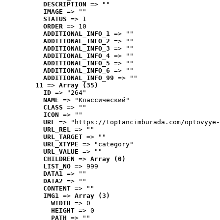
DESCRIPTION
 => ""
IMAGE
 => ""
STATUS
 => 1
ORDER
 => 10
ADDITIONAL_INFO_1
 => ""
ADDITIONAL_INFO_2
 => ""
ADDITIONAL_INFO_3
 => ""
ADDITIONAL_INFO_4
 => ""
ADDITIONAL_INFO_5
 => ""
ADDITIONAL_INFO_6
 => ""
ADDITIONAL_INFO_99
 => ""
11
 => 
Array (35)
ID
 => "264"
NAME
 => "Классический"
CLASS
 => ""
ICON
 => ""
URL
 => "https://toptancimburada.com/optovyye-
URL_REL
 => ""
URL_TARGET
 => ""
URL_XTYPE
 => "category"
URL_VALUE
 => ""
CHILDREN
 => 
Array (0)
LIST_NO
 => 999
DATA1
 => ""
DATA2
 => ""
CONTENT
 => ""
IMG1
 => 
Array (3)
WIDTH
 => 0
HEIGHT
 => 0
PATH
 => ""