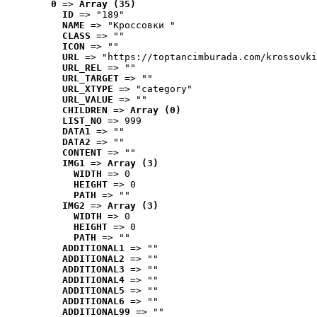
0
 => 
Array (35)
ID
 => "189"
NAME
 => "Кроссовки "
CLASS
 => ""
ICON
 => ""
URL
 => "https://toptancimburada.com/krossovki
URL_REL
 => ""
URL_TARGET
 => ""
URL_XTYPE
 => "category"
URL_VALUE
 => ""
CHILDREN
 => 
Array (0)
LIST_NO
 => 999
DATA1
 => ""
DATA2
 => ""
CONTENT
 => ""
IMG1
 => 
Array (3)
WIDTH
 => 0
HEIGHT
 => 0
PATH
 => ""
IMG2
 => 
Array (3)
WIDTH
 => 0
HEIGHT
 => 0
PATH
 => ""
ADDITIONAL1
 => ""
ADDITIONAL2
 => ""
ADDITIONAL3
 => ""
ADDITIONAL4
 => ""
ADDITIONAL5
 => ""
ADDITIONAL6
 => ""
ADDITIONAL99
 => ""