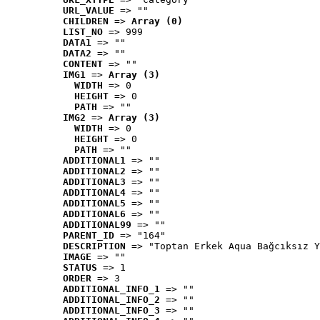
URL_VALUE
 => ""
CHILDREN
 => 
Array (0)
LIST_NO
 => 999
DATA1
 => ""
DATA2
 => ""
CONTENT
 => ""
IMG1
 => 
Array (3)
WIDTH
 => 0
HEIGHT
 => 0
PATH
 => ""
IMG2
 => 
Array (3)
WIDTH
 => 0
HEIGHT
 => 0
PATH
 => ""
ADDITIONAL1
 => ""
ADDITIONAL2
 => ""
ADDITIONAL3
 => ""
ADDITIONAL4
 => ""
ADDITIONAL5
 => ""
ADDITIONAL6
 => ""
ADDITIONAL99
 => ""
PARENT_ID
 => "164"
DESCRIPTION
 => "Toptan Erkek Aqua Bağcıksız Y
IMAGE
 => ""
STATUS
 => 1
ORDER
 => 3
ADDITIONAL_INFO_1
 => ""
ADDITIONAL_INFO_2
 => ""
ADDITIONAL_INFO_3
 => ""