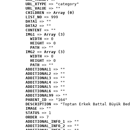
URL_XTYPE
 => "category"
URL_VALUE
 => ""
CHILDREN
 => 
Array (0)
LIST_NO
 => 999
DATA1
 => ""
DATA2
 => ""
CONTENT
 => ""
IMG1
 => 
Array (3)
WIDTH
 => 0
HEIGHT
 => 0
PATH
 => ""
IMG2
 => 
Array (3)
WIDTH
 => 0
HEIGHT
 => 0
PATH
 => ""
ADDITIONAL1
 => ""
ADDITIONAL2
 => ""
ADDITIONAL3
 => ""
ADDITIONAL4
 => ""
ADDITIONAL5
 => ""
ADDITIONAL6
 => ""
ADDITIONAL99
 => ""
PARENT_ID
 => "164"
DESCRIPTION
 => "Toptan Erkek Battal Büyük Bed
IMAGE
 => ""
STATUS
 => 1
ORDER
 => 7
ADDITIONAL_INFO_1
 => ""
ADDITIONAL_INFO_2
 => ""