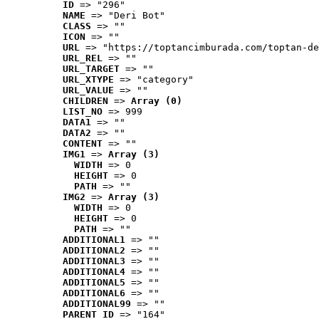
ID
 => "296"
NAME
 => "Deri Bot"
CLASS
 => ""
ICON
 => ""
URL
 => "https://toptancimburada.com/toptan-de
URL_REL
 => ""
URL_TARGET
 => ""
URL_XTYPE
 => "category"
URL_VALUE
 => ""
CHILDREN
 => 
Array (0)
LIST_NO
 => 999
DATA1
 => ""
DATA2
 => ""
CONTENT
 => ""
IMG1
 => 
Array (3)
WIDTH
 => 0
HEIGHT
 => 0
PATH
 => ""
IMG2
 => 
Array (3)
WIDTH
 => 0
HEIGHT
 => 0
PATH
 => ""
ADDITIONAL1
 => ""
ADDITIONAL2
 => ""
ADDITIONAL3
 => ""
ADDITIONAL4
 => ""
ADDITIONAL5
 => ""
ADDITIONAL6
 => ""
ADDITIONAL99
 => ""
PARENT_ID
 => "164"