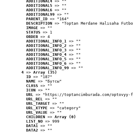
ADDITIONAL4
 => ""
ADDITIONAL5
 => ""
ADDITIONAL6
 => ""
ADDITIONAL99
 => ""
PARENT_ID
 => "164"
DESCRIPTION
 => "Toptan Merdane Halısaha Futbo
IMAGE
 => ""
STATUS
 => 1
ORDER
 => 4
ADDITIONAL_INFO_1
 => ""
ADDITIONAL_INFO_2
 => ""
ADDITIONAL_INFO_3
 => ""
ADDITIONAL_INFO_4
 => ""
ADDITIONAL_INFO_5
 => ""
ADDITIONAL_INFO_6
 => ""
ADDITIONAL_INFO_99
 => ""
4
 => 
Array (35)
ID
 => "187"
NAME
 => "Бутсы"
CLASS
 => ""
ICON
 => ""
URL
 => "https://toptancimburada.com/optovyy-f
URL_REL
 => ""
URL_TARGET
 => ""
URL_XTYPE
 => "category"
URL_VALUE
 => ""
CHILDREN
 => 
Array (0)
LIST_NO
 => 999
DATA1
 => ""
DATA2
 => ""