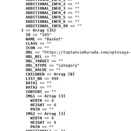
ADDITIONAL_INFO_2
 => ""
ADDITIONAL_INFO_3
 => ""
ADDITIONAL_INFO_4
 => ""
ADDITIONAL_INFO_5
 => ""
ADDITIONAL_INFO_6
 => ""
ADDITIONAL_INFO_99
 => ""
3
 => 
Array (35)
ID
 => "265"
NAME
 => "Basket"
CLASS
 => ""
ICON
 => ""
URL
 => "https://toptancimburada.com/optovaya-
URL_REL
 => ""
URL_TARGET
 => ""
URL_XTYPE
 => "category"
URL_VALUE
 => ""
CHILDREN
 => 
Array (0)
LIST_NO
 => 999
DATA1
 => ""
DATA2
 => ""
CONTENT
 => ""
IMG1
 => 
Array (3)
WIDTH
 => 0
HEIGHT
 => 0
PATH
 => ""
IMG2
 => 
Array (3)
WIDTH
 => 0
HEIGHT
 => 0
PATH
 => ""