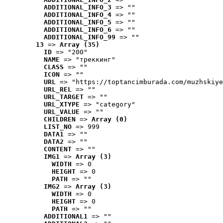
ADDITIONAL_INFO_3
 => ""
ADDITIONAL_INFO_4
 => ""
ADDITIONAL_INFO_5
 => ""
ADDITIONAL_INFO_6
 => ""
ADDITIONAL_INFO_99
 => ""
13
 => 
Array (35)
ID
 => "200"
NAME
 => "треккинг"
CLASS
 => ""
ICON
 => ""
URL
 => "https://toptancimburada.com/muzhskiye
URL_REL
 => ""
URL_TARGET
 => ""
URL_XTYPE
 => "category"
URL_VALUE
 => ""
CHILDREN
 => 
Array (0)
LIST_NO
 => 999
DATA1
 => ""
DATA2
 => ""
CONTENT
 => ""
IMG1
 => 
Array (3)
WIDTH
 => 0
HEIGHT
 => 0
PATH
 => ""
IMG2
 => 
Array (3)
WIDTH
 => 0
HEIGHT
 => 0
PATH
 => ""
ADDITIONAL1
 => ""