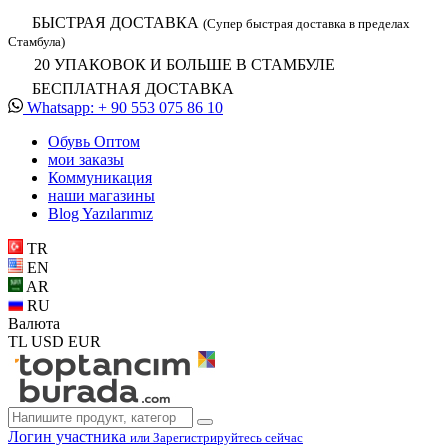
БЫСТРАЯ ДОСТАВКА
(Супер быстрая доставка в пределах
Стамбула)
20 УПАКОВОК И БОЛЬШЕ В СТАМБУЛЕ
БЕСПЛАТНАЯ ДОСТАВКА
Whatsapp: + 90 553 075 86 10
Обувь Oптом
мои заказы
Коммуникация
наши магазины
Blog Yazılarımız
TR
EN
AR
RU
Валюта
TL
USD
EUR
Логин участника
или Зарегистрируйтесь сейчас