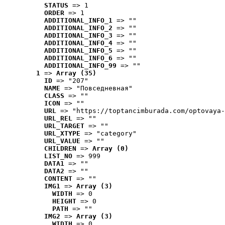
STATUS
 => 1
ORDER
 => 1
ADDITIONAL_INFO_1
 => ""
ADDITIONAL_INFO_2
 => ""
ADDITIONAL_INFO_3
 => ""
ADDITIONAL_INFO_4
 => ""
ADDITIONAL_INFO_5
 => ""
ADDITIONAL_INFO_6
 => ""
ADDITIONAL_INFO_99
 => ""
1
 => 
Array (35)
ID
 => "207"
NAME
 => "Повседневная"
CLASS
 => ""
ICON
 => ""
URL
 => "https://toptancimburada.com/optovaya-
URL_REL
 => ""
URL_TARGET
 => ""
URL_XTYPE
 => "category"
URL_VALUE
 => ""
CHILDREN
 => 
Array (0)
LIST_NO
 => 999
DATA1
 => ""
DATA2
 => ""
CONTENT
 => ""
IMG1
 => 
Array (3)
WIDTH
 => 0
HEIGHT
 => 0
PATH
 => ""
IMG2
 => 
Array (3)
WIDTH
 => 0