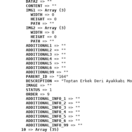
DATA2
 => ""
CONTENT
 => ""
IMG1
 => 
Array (3)
WIDTH
 => 0
HEIGHT
 => 0
PATH
 => ""
IMG2
 => 
Array (3)
WIDTH
 => 0
HEIGHT
 => 0
PATH
 => ""
ADDITIONAL1
 => ""
ADDITIONAL2
 => ""
ADDITIONAL3
 => ""
ADDITIONAL4
 => ""
ADDITIONAL5
 => ""
ADDITIONAL6
 => ""
ADDITIONAL99
 => ""
PARENT_ID
 => "164"
DESCRIPTION
 => "Toptan Erkek Deri Ayakkabı Mo
IMAGE
 => ""
STATUS
 => 1
ORDER
 => 9
ADDITIONAL_INFO_1
 => ""
ADDITIONAL_INFO_2
 => ""
ADDITIONAL_INFO_3
 => ""
ADDITIONAL_INFO_4
 => ""
ADDITIONAL_INFO_5
 => ""
ADDITIONAL_INFO_6
 => ""
ADDITIONAL_INFO_99
 => ""
10
 => 
Array (35)