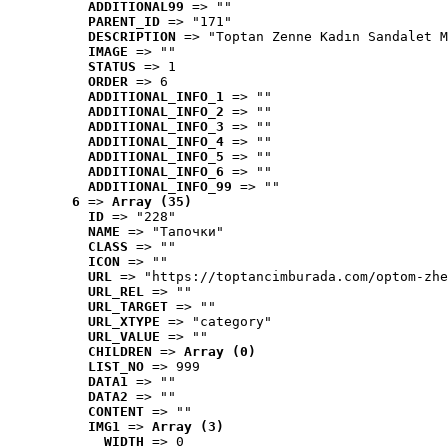
ADDITIONAL99
 => ""
PARENT_ID
 => "171"
DESCRIPTION
 => "Toptan Zenne Kadın Sandalet M
IMAGE
 => ""
STATUS
 => 1
ORDER
 => 6
ADDITIONAL_INFO_1
 => ""
ADDITIONAL_INFO_2
 => ""
ADDITIONAL_INFO_3
 => ""
ADDITIONAL_INFO_4
 => ""
ADDITIONAL_INFO_5
 => ""
ADDITIONAL_INFO_6
 => ""
ADDITIONAL_INFO_99
 => ""
6
 => 
Array (35)
ID
 => "228"
NAME
 => "Tапочки"
CLASS
 => ""
ICON
 => ""
URL
 => "https://toptancimburada.com/optom-zhe
URL_REL
 => ""
URL_TARGET
 => ""
URL_XTYPE
 => "category"
URL_VALUE
 => ""
CHILDREN
 => 
Array (0)
LIST_NO
 => 999
DATA1
 => ""
DATA2
 => ""
CONTENT
 => ""
IMG1
 => 
Array (3)
WIDTH
 => 0