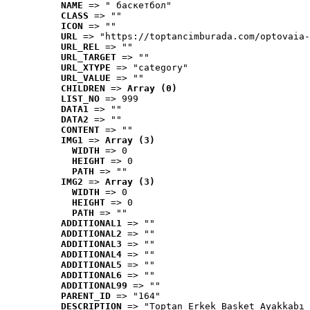
NAME
 => " баскетбол"
CLASS
 => ""
ICON
 => ""
URL
 => "https://toptancimburada.com/optovaia-
URL_REL
 => ""
URL_TARGET
 => ""
URL_XTYPE
 => "category"
URL_VALUE
 => ""
CHILDREN
 => 
Array (0)
LIST_NO
 => 999
DATA1
 => ""
DATA2
 => ""
CONTENT
 => ""
IMG1
 => 
Array (3)
WIDTH
 => 0
HEIGHT
 => 0
PATH
 => ""
IMG2
 => 
Array (3)
WIDTH
 => 0
HEIGHT
 => 0
PATH
 => ""
ADDITIONAL1
 => ""
ADDITIONAL2
 => ""
ADDITIONAL3
 => ""
ADDITIONAL4
 => ""
ADDITIONAL5
 => ""
ADDITIONAL6
 => ""
ADDITIONAL99
 => ""
PARENT_ID
 => "164"
DESCRIPTION
 => "Toptan Erkek Basket Ayakkabı 