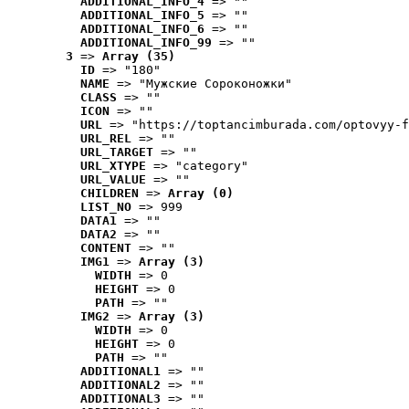
ADDITIONAL_INFO_4
 => ""
ADDITIONAL_INFO_5
 => ""
ADDITIONAL_INFO_6
 => ""
ADDITIONAL_INFO_99
 => ""
3
 => 
Array (35)
ID
 => "180"
NAME
 => "Мужские Сороконожки"
CLASS
 => ""
ICON
 => ""
URL
 => "https://toptancimburada.com/optovyy-f
URL_REL
 => ""
URL_TARGET
 => ""
URL_XTYPE
 => "category"
URL_VALUE
 => ""
CHILDREN
 => 
Array (0)
LIST_NO
 => 999
DATA1
 => ""
DATA2
 => ""
CONTENT
 => ""
IMG1
 => 
Array (3)
WIDTH
 => 0
HEIGHT
 => 0
PATH
 => ""
IMG2
 => 
Array (3)
WIDTH
 => 0
HEIGHT
 => 0
PATH
 => ""
ADDITIONAL1
 => ""
ADDITIONAL2
 => ""
ADDITIONAL3
 => ""