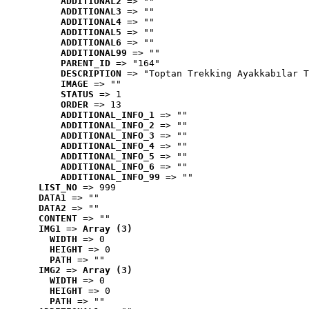
ADDITIONAL2
 => ""
ADDITIONAL3
 => ""
ADDITIONAL4
 => ""
ADDITIONAL5
 => ""
ADDITIONAL6
 => ""
ADDITIONAL99
 => ""
PARENT_ID
 => "164"
DESCRIPTION
 => "Toptan Trekking Ayakkabılar T
IMAGE
 => ""
STATUS
 => 1
ORDER
 => 13
ADDITIONAL_INFO_1
 => ""
ADDITIONAL_INFO_2
 => ""
ADDITIONAL_INFO_3
 => ""
ADDITIONAL_INFO_4
 => ""
ADDITIONAL_INFO_5
 => ""
ADDITIONAL_INFO_6
 => ""
ADDITIONAL_INFO_99
 => ""
LIST_NO
 => 999
DATA1
 => ""
DATA2
 => ""
CONTENT
 => ""
IMG1
 => 
Array (3)
WIDTH
 => 0
HEIGHT
 => 0
PATH
 => ""
IMG2
 => 
Array (3)
WIDTH
 => 0
HEIGHT
 => 0
PATH
 => ""