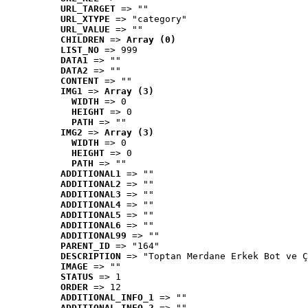
URL_TARGET
 => ""
URL_XTYPE
 => "category"
URL_VALUE
 => ""
CHILDREN
 => 
Array (0)
LIST_NO
 => 999
DATA1
 => ""
DATA2
 => ""
CONTENT
 => ""
IMG1
 => 
Array (3)
WIDTH
 => 0
HEIGHT
 => 0
PATH
 => ""
IMG2
 => 
Array (3)
WIDTH
 => 0
HEIGHT
 => 0
PATH
 => ""
ADDITIONAL1
 => ""
ADDITIONAL2
 => ""
ADDITIONAL3
 => ""
ADDITIONAL4
 => ""
ADDITIONAL5
 => ""
ADDITIONAL6
 => ""
ADDITIONAL99
 => ""
PARENT_ID
 => "164"
DESCRIPTION
 => "Toptan Merdane Erkek Bot ve Ç
IMAGE
 => ""
STATUS
 => 1
ORDER
 => 12
ADDITIONAL_INFO_1
 => ""
ADDITIONAL_INFO_2
 => ""