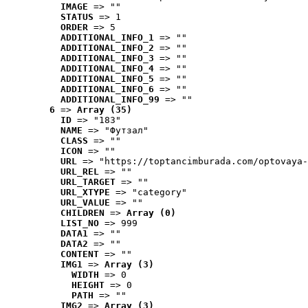
IMAGE
 => ""
STATUS
 => 1
ORDER
 => 5
ADDITIONAL_INFO_1
 => ""
ADDITIONAL_INFO_2
 => ""
ADDITIONAL_INFO_3
 => ""
ADDITIONAL_INFO_4
 => ""
ADDITIONAL_INFO_5
 => ""
ADDITIONAL_INFO_6
 => ""
ADDITIONAL_INFO_99
 => ""
6
 => 
Array (35)
ID
 => "183"
NAME
 => "Футзал"
CLASS
 => ""
ICON
 => ""
URL
 => "https://toptancimburada.com/optovaya-
URL_REL
 => ""
URL_TARGET
 => ""
URL_XTYPE
 => "category"
URL_VALUE
 => ""
CHILDREN
 => 
Array (0)
LIST_NO
 => 999
DATA1
 => ""
DATA2
 => ""
CONTENT
 => ""
IMG1
 => 
Array (3)
WIDTH
 => 0
HEIGHT
 => 0
PATH
 => ""
IMG2
 => 
Array (3)