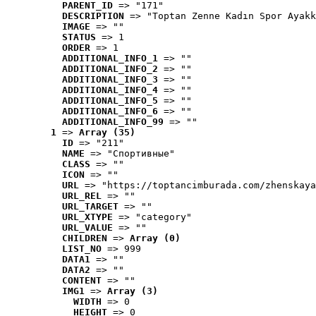
PARENT_ID
 => "171"
DESCRIPTION
 => "Toptan Zenne Kadın Spor Ayakk
IMAGE
 => ""
STATUS
 => 1
ORDER
 => 1
ADDITIONAL_INFO_1
 => ""
ADDITIONAL_INFO_2
 => ""
ADDITIONAL_INFO_3
 => ""
ADDITIONAL_INFO_4
 => ""
ADDITIONAL_INFO_5
 => ""
ADDITIONAL_INFO_6
 => ""
ADDITIONAL_INFO_99
 => ""
1
 => 
Array (35)
ID
 => "211"
NAME
 => "Cпортивные"
CLASS
 => ""
ICON
 => ""
URL
 => "https://toptancimburada.com/zhenskaya
URL_REL
 => ""
URL_TARGET
 => ""
URL_XTYPE
 => "category"
URL_VALUE
 => ""
CHILDREN
 => 
Array (0)
LIST_NO
 => 999
DATA1
 => ""
DATA2
 => ""
CONTENT
 => ""
IMG1
 => 
Array (3)
WIDTH
 => 0
HEIGHT
 => 0