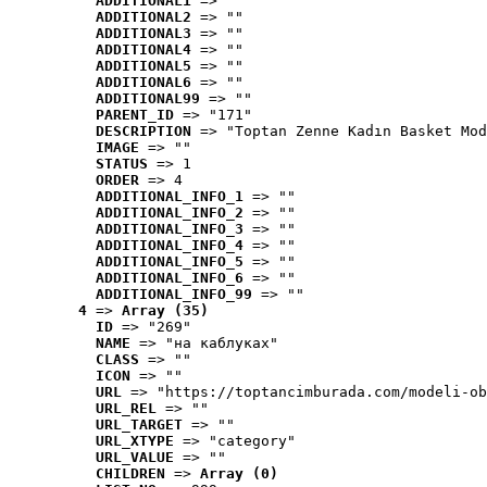
ADDITIONAL1
 => ""
ADDITIONAL2
 => ""
ADDITIONAL3
 => ""
ADDITIONAL4
 => ""
ADDITIONAL5
 => ""
ADDITIONAL6
 => ""
ADDITIONAL99
 => ""
PARENT_ID
 => "171"
DESCRIPTION
 => "Toptan Zenne Kadın Basket Mod
IMAGE
 => ""
STATUS
 => 1
ORDER
 => 4
ADDITIONAL_INFO_1
 => ""
ADDITIONAL_INFO_2
 => ""
ADDITIONAL_INFO_3
 => ""
ADDITIONAL_INFO_4
 => ""
ADDITIONAL_INFO_5
 => ""
ADDITIONAL_INFO_6
 => ""
ADDITIONAL_INFO_99
 => ""
4
 => 
Array (35)
ID
 => "269"
NAME
 => "на каблуках"
CLASS
 => ""
ICON
 => ""
URL
 => "https://toptancimburada.com/modeli-ob
URL_REL
 => ""
URL_TARGET
 => ""
URL_XTYPE
 => "category"
URL_VALUE
 => ""
CHILDREN
 => 
Array (0)