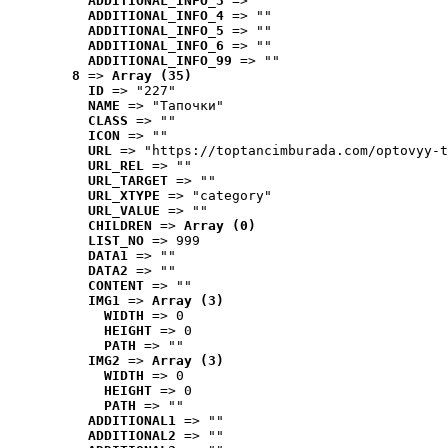
ADDITIONAL_INFO_3
 => ""
ADDITIONAL_INFO_4
 => ""
ADDITIONAL_INFO_5
 => ""
ADDITIONAL_INFO_6
 => ""
ADDITIONAL_INFO_99
 => ""
8
 => 
Array (35)
ID
 => "227"
NAME
 => "Tапочки"
CLASS
 => ""
ICON
 => ""
URL
 => "https://toptancimburada.com/optovyy-t
URL_REL
 => ""
URL_TARGET
 => ""
URL_XTYPE
 => "category"
URL_VALUE
 => ""
CHILDREN
 => 
Array (0)
LIST_NO
 => 999
DATA1
 => ""
DATA2
 => ""
CONTENT
 => ""
IMG1
 => 
Array (3)
WIDTH
 => 0
HEIGHT
 => 0
PATH
 => ""
IMG2
 => 
Array (3)
WIDTH
 => 0
HEIGHT
 => 0
PATH
 => ""
ADDITIONAL1
 => ""
ADDITIONAL2
 => ""