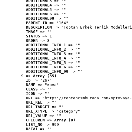
ADDITIONAL3
 => ""
ADDITIONAL4
 => ""
ADDITIONAL5
 => ""
ADDITIONAL6
 => ""
ADDITIONAL99
 => ""
PARENT_ID
 => "164"
DESCRIPTION
 => "Toptan Erkek Terlik Modelleri
IMAGE
 => ""
STATUS
 => 1
ORDER
 => 8
ADDITIONAL_INFO_1
 => ""
ADDITIONAL_INFO_2
 => ""
ADDITIONAL_INFO_3
 => ""
ADDITIONAL_INFO_4
 => ""
ADDITIONAL_INFO_5
 => ""
ADDITIONAL_INFO_6
 => ""
ADDITIONAL_INFO_99
 => ""
9
 => 
Array (35)
ID
 => "267"
NAME
 => "кожа"
CLASS
 => ""
ICON
 => ""
URL
 => "https://toptancimburada.com/optovaya-
URL_REL
 => ""
URL_TARGET
 => ""
URL_XTYPE
 => "category"
URL_VALUE
 => ""
CHILDREN
 => 
Array (0)
LIST_NO
 => 999
DATA1
 => ""