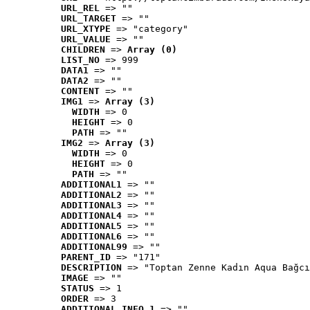
URL_REL
 => ""
URL_TARGET
 => ""
URL_XTYPE
 => "category"
URL_VALUE
 => ""
CHILDREN
 => 
Array (0)
LIST_NO
 => 999
DATA1
 => ""
DATA2
 => ""
CONTENT
 => ""
IMG1
 => 
Array (3)
WIDTH
 => 0
HEIGHT
 => 0
PATH
 => ""
IMG2
 => 
Array (3)
WIDTH
 => 0
HEIGHT
 => 0
PATH
 => ""
ADDITIONAL1
 => ""
ADDITIONAL2
 => ""
ADDITIONAL3
 => ""
ADDITIONAL4
 => ""
ADDITIONAL5
 => ""
ADDITIONAL6
 => ""
ADDITIONAL99
 => ""
PARENT_ID
 => "171"
DESCRIPTION
 => "Toptan Zenne Kadın Aqua Bağcı
IMAGE
 => ""
STATUS
 => 1
ORDER
 => 3
ADDITIONAL_INFO_1
 => ""