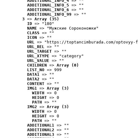
ADDITIONAL_INFO_4
 => ""
ADDITIONAL_INFO_5
 => ""
ADDITIONAL_INFO_6
 => ""
ADDITIONAL_INFO_99
 => ""
3
 => 
Array (35)
ID
 => "180"
NAME
 => "Мужские Сороконожки"
CLASS
 => ""
ICON
 => ""
URL
 => "https://toptancimburada.com/optovyy-f
URL_REL
 => ""
URL_TARGET
 => ""
URL_XTYPE
 => "category"
URL_VALUE
 => ""
CHILDREN
 => 
Array (0)
LIST_NO
 => 999
DATA1
 => ""
DATA2
 => ""
CONTENT
 => ""
IMG1
 => 
Array (3)
WIDTH
 => 0
HEIGHT
 => 0
PATH
 => ""
IMG2
 => 
Array (3)
WIDTH
 => 0
HEIGHT
 => 0
PATH
 => ""
ADDITIONAL1
 => ""
ADDITIONAL2
 => ""
ADDITIONAL3
 => ""