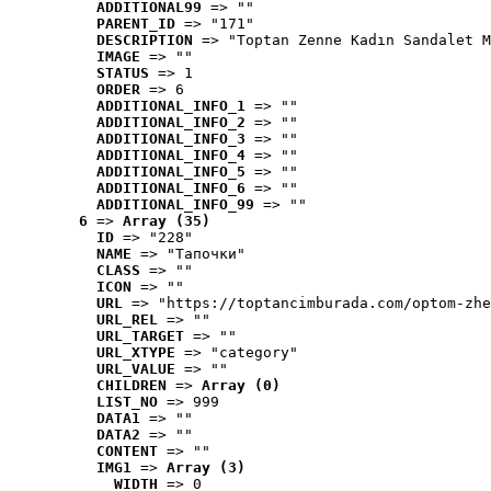
ADDITIONAL99
 => ""
PARENT_ID
 => "171"
DESCRIPTION
 => "Toptan Zenne Kadın Sandalet M
IMAGE
 => ""
STATUS
 => 1
ORDER
 => 6
ADDITIONAL_INFO_1
 => ""
ADDITIONAL_INFO_2
 => ""
ADDITIONAL_INFO_3
 => ""
ADDITIONAL_INFO_4
 => ""
ADDITIONAL_INFO_5
 => ""
ADDITIONAL_INFO_6
 => ""
ADDITIONAL_INFO_99
 => ""
6
 => 
Array (35)
ID
 => "228"
NAME
 => "Tапочки"
CLASS
 => ""
ICON
 => ""
URL
 => "https://toptancimburada.com/optom-zhe
URL_REL
 => ""
URL_TARGET
 => ""
URL_XTYPE
 => "category"
URL_VALUE
 => ""
CHILDREN
 => 
Array (0)
LIST_NO
 => 999
DATA1
 => ""
DATA2
 => ""
CONTENT
 => ""
IMG1
 => 
Array (3)
WIDTH
 => 0