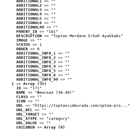
ADDITIONAL1
 => ""
ADDITIONAL2
 => ""
ADDITIONAL3
 => ""
ADDITIONAL4
 => ""
ADDITIONAL5
 => ""
ADDITIONAL6
 => ""
ADDITIONAL99
 => ""
PARENT_ID
 => "161"
DESCRIPTION
 => "Toptan Merdane Erkek Ayakkabı"
IMAGE
 => ""
STATUS
 => 1
ORDER
 => 0
ADDITIONAL_INFO_1
 => ""
ADDITIONAL_INFO_2
 => ""
ADDITIONAL_INFO_3
 => ""
ADDITIONAL_INFO_4
 => ""
ADDITIONAL_INFO_5
 => ""
ADDITIONAL_INFO_6
 => ""
ADDITIONAL_INFO_99
 => ""
1
 => 
Array (35)
ID
 => "171"
NAME
 => "Женская (36-40)"
CLASS
 => ""
ICON
 => ""
URL
 => "https://toptancimburada.com/optom-pro..."
URL_REL
 => ""
URL_TARGET
 => ""
URL_XTYPE
 => "category"
URL_VALUE
 => ""
CHILDREN
 => 
Array (9)