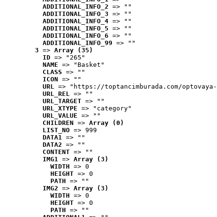
ADDITIONAL_INFO_2
 => ""
ADDITIONAL_INFO_3
 => ""
ADDITIONAL_INFO_4
 => ""
ADDITIONAL_INFO_5
 => ""
ADDITIONAL_INFO_6
 => ""
ADDITIONAL_INFO_99
 => ""
3
 => 
Array (35)
ID
 => "265"
NAME
 => "Basket"
CLASS
 => ""
ICON
 => ""
URL
 => "https://toptancimburada.com/optovaya-
URL_REL
 => ""
URL_TARGET
 => ""
URL_XTYPE
 => "category"
URL_VALUE
 => ""
CHILDREN
 => 
Array (0)
LIST_NO
 => 999
DATA1
 => ""
DATA2
 => ""
CONTENT
 => ""
IMG1
 => 
Array (3)
WIDTH
 => 0
HEIGHT
 => 0
PATH
 => ""
IMG2
 => 
Array (3)
WIDTH
 => 0
HEIGHT
 => 0
PATH
 => ""