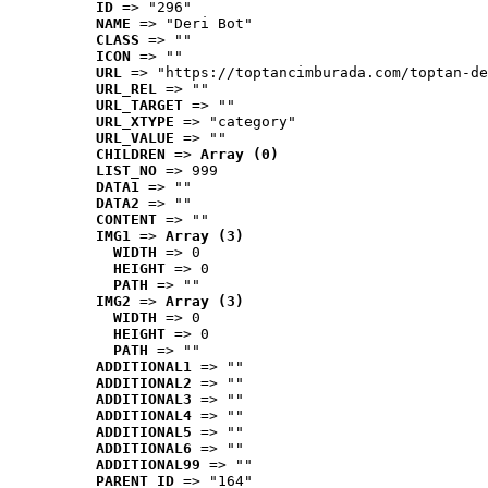
ID
 => "296"
NAME
 => "Deri Bot"
CLASS
 => ""
ICON
 => ""
URL
 => "https://toptancimburada.com/toptan-de
URL_REL
 => ""
URL_TARGET
 => ""
URL_XTYPE
 => "category"
URL_VALUE
 => ""
CHILDREN
 => 
Array (0)
LIST_NO
 => 999
DATA1
 => ""
DATA2
 => ""
CONTENT
 => ""
IMG1
 => 
Array (3)
WIDTH
 => 0
HEIGHT
 => 0
PATH
 => ""
IMG2
 => 
Array (3)
WIDTH
 => 0
HEIGHT
 => 0
PATH
 => ""
ADDITIONAL1
 => ""
ADDITIONAL2
 => ""
ADDITIONAL3
 => ""
ADDITIONAL4
 => ""
ADDITIONAL5
 => ""
ADDITIONAL6
 => ""
ADDITIONAL99
 => ""
PARENT_ID
 => "164"