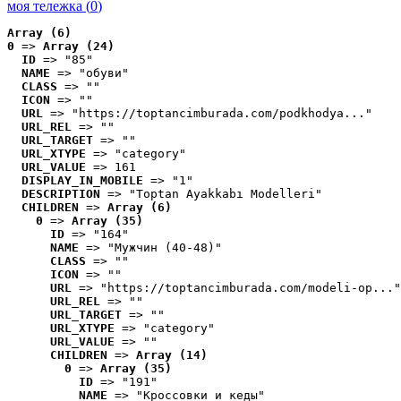
моя тележка (
0
)
Array (6)
0
 => 
Array (24)
ID
 => "85"
NAME
 => "обуви"
CLASS
 => ""
ICON
 => ""
URL
 => "https://toptancimburada.com/podkhodya..."
URL_REL
 => ""
URL_TARGET
 => ""
URL_XTYPE
 => "category"
URL_VALUE
 => 161
DISPLAY_IN_MOBILE
 => "1"
DESCRIPTION
 => "Toptan Ayakkabı Modelleri"
CHILDREN
 => 
Array (6)
0
 => 
Array (35)
ID
 => "164"
NAME
 => "Мужчин (40-48)"
CLASS
 => ""
ICON
 => ""
URL
 => "https://toptancimburada.com/modeli-op..."
URL_REL
 => ""
URL_TARGET
 => ""
URL_XTYPE
 => "category"
URL_VALUE
 => ""
CHILDREN
 => 
Array (14)
0
 => 
Array (35)
ID
 => "191"
NAME
 => "Кроссовки и кеды"