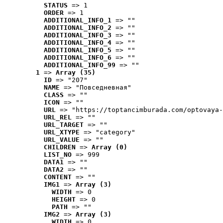
STATUS
 => 1
ORDER
 => 1
ADDITIONAL_INFO_1
 => ""
ADDITIONAL_INFO_2
 => ""
ADDITIONAL_INFO_3
 => ""
ADDITIONAL_INFO_4
 => ""
ADDITIONAL_INFO_5
 => ""
ADDITIONAL_INFO_6
 => ""
ADDITIONAL_INFO_99
 => ""
1
 => 
Array (35)
ID
 => "207"
NAME
 => "Повседневная"
CLASS
 => ""
ICON
 => ""
URL
 => "https://toptancimburada.com/optovaya-
URL_REL
 => ""
URL_TARGET
 => ""
URL_XTYPE
 => "category"
URL_VALUE
 => ""
CHILDREN
 => 
Array (0)
LIST_NO
 => 999
DATA1
 => ""
DATA2
 => ""
CONTENT
 => ""
IMG1
 => 
Array (3)
WIDTH
 => 0
HEIGHT
 => 0
PATH
 => ""
IMG2
 => 
Array (3)
WIDTH
 => 0