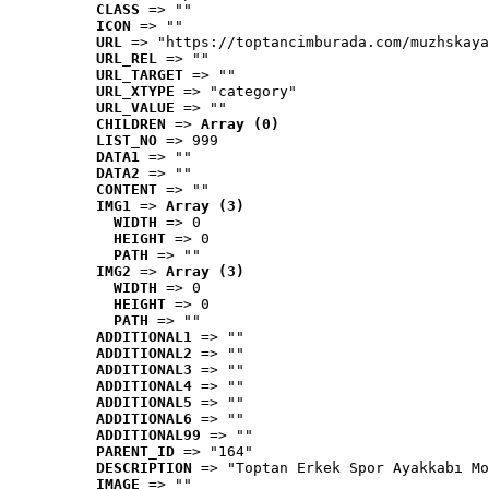
CLASS
 => ""
ICON
 => ""
URL
 => "https://toptancimburada.com/muzhskaya
URL_REL
 => ""
URL_TARGET
 => ""
URL_XTYPE
 => "category"
URL_VALUE
 => ""
CHILDREN
 => 
Array (0)
LIST_NO
 => 999
DATA1
 => ""
DATA2
 => ""
CONTENT
 => ""
IMG1
 => 
Array (3)
WIDTH
 => 0
HEIGHT
 => 0
PATH
 => ""
IMG2
 => 
Array (3)
WIDTH
 => 0
HEIGHT
 => 0
PATH
 => ""
ADDITIONAL1
 => ""
ADDITIONAL2
 => ""
ADDITIONAL3
 => ""
ADDITIONAL4
 => ""
ADDITIONAL5
 => ""
ADDITIONAL6
 => ""
ADDITIONAL99
 => ""
PARENT_ID
 => "164"
DESCRIPTION
 => "Toptan Erkek Spor Ayakkabı Mo
IMAGE
 => ""