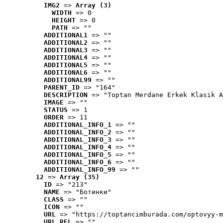
IMG2
 => 
Array (3)
WIDTH
 => 0
HEIGHT
 => 0
PATH
 => ""
ADDITIONAL1
 => ""
ADDITIONAL2
 => ""
ADDITIONAL3
 => ""
ADDITIONAL4
 => ""
ADDITIONAL5
 => ""
ADDITIONAL6
 => ""
ADDITIONAL99
 => ""
PARENT_ID
 => "164"
DESCRIPTION
 => "Toptan Merdane Erkek Klasik A
IMAGE
 => ""
STATUS
 => 1
ORDER
 => 11
ADDITIONAL_INFO_1
 => ""
ADDITIONAL_INFO_2
 => ""
ADDITIONAL_INFO_3
 => ""
ADDITIONAL_INFO_4
 => ""
ADDITIONAL_INFO_5
 => ""
ADDITIONAL_INFO_6
 => ""
ADDITIONAL_INFO_99
 => ""
12
 => 
Array (35)
ID
 => "213"
NAME
 => "Ботинки"
CLASS
 => ""
ICON
 => ""
URL
 => "https://toptancimburada.com/optovyy-m
URL_REL
 => ""