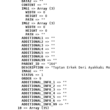
DATA2
 => ""
CONTENT
 => ""
IMG1
 => 
Array (3)
WIDTH
 => 0
HEIGHT
 => 0
PATH
 => ""
IMG2
 => 
Array (3)
WIDTH
 => 0
HEIGHT
 => 0
PATH
 => ""
ADDITIONAL1
 => ""
ADDITIONAL2
 => ""
ADDITIONAL3
 => ""
ADDITIONAL4
 => ""
ADDITIONAL5
 => ""
ADDITIONAL6
 => ""
ADDITIONAL99
 => ""
PARENT_ID
 => "164"
DESCRIPTION
 => "Toptan Erkek Deri Ayakkabı Mo
IMAGE
 => ""
STATUS
 => 1
ORDER
 => 9
ADDITIONAL_INFO_1
 => ""
ADDITIONAL_INFO_2
 => ""
ADDITIONAL_INFO_3
 => ""
ADDITIONAL_INFO_4
 => ""
ADDITIONAL_INFO_5
 => ""
ADDITIONAL_INFO_6
 => ""
ADDITIONAL_INFO_99
 => ""
10
 => 
Array (35)