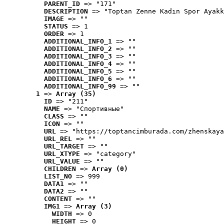
PARENT_ID
 => "171"
DESCRIPTION
 => "Toptan Zenne Kadın Spor Ayakk
IMAGE
 => ""
STATUS
 => 1
ORDER
 => 1
ADDITIONAL_INFO_1
 => ""
ADDITIONAL_INFO_2
 => ""
ADDITIONAL_INFO_3
 => ""
ADDITIONAL_INFO_4
 => ""
ADDITIONAL_INFO_5
 => ""
ADDITIONAL_INFO_6
 => ""
ADDITIONAL_INFO_99
 => ""
1
 => 
Array (35)
ID
 => "211"
NAME
 => "Cпортивные"
CLASS
 => ""
ICON
 => ""
URL
 => "https://toptancimburada.com/zhenskaya
URL_REL
 => ""
URL_TARGET
 => ""
URL_XTYPE
 => "category"
URL_VALUE
 => ""
CHILDREN
 => 
Array (0)
LIST_NO
 => 999
DATA1
 => ""
DATA2
 => ""
CONTENT
 => ""
IMG1
 => 
Array (3)
WIDTH
 => 0
HEIGHT
 => 0