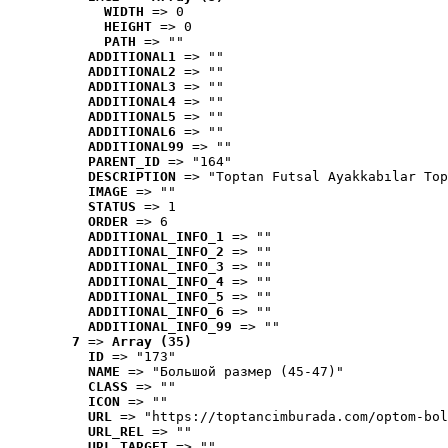
WIDTH
 => 0
HEIGHT
 => 0
PATH
 => ""
ADDITIONAL1
 => ""
ADDITIONAL2
 => ""
ADDITIONAL3
 => ""
ADDITIONAL4
 => ""
ADDITIONAL5
 => ""
ADDITIONAL6
 => ""
ADDITIONAL99
 => ""
PARENT_ID
 => "164"
DESCRIPTION
 => "Toptan Futsal Ayakkabılar Top
IMAGE
 => ""
STATUS
 => 1
ORDER
 => 6
ADDITIONAL_INFO_1
 => ""
ADDITIONAL_INFO_2
 => ""
ADDITIONAL_INFO_3
 => ""
ADDITIONAL_INFO_4
 => ""
ADDITIONAL_INFO_5
 => ""
ADDITIONAL_INFO_6
 => ""
ADDITIONAL_INFO_99
 => ""
7
 => 
Array (35)
ID
 => "173"
NAME
 => "Большой размер (45-47)"
CLASS
 => ""
ICON
 => ""
URL
 => "https://toptancimburada.com/optom-bol
URL_REL
 => ""
URL_TARGET
 => ""