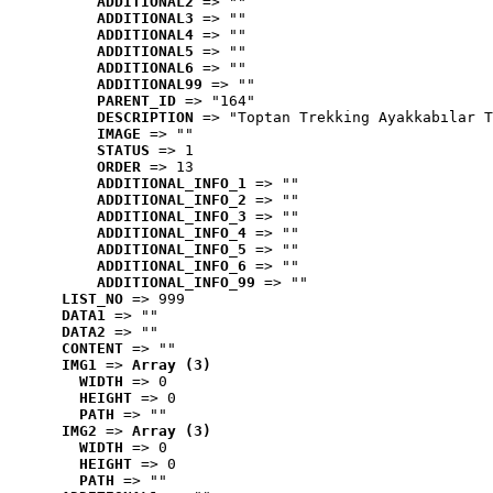
ADDITIONAL2
 => ""
ADDITIONAL3
 => ""
ADDITIONAL4
 => ""
ADDITIONAL5
 => ""
ADDITIONAL6
 => ""
ADDITIONAL99
 => ""
PARENT_ID
 => "164"
DESCRIPTION
 => "Toptan Trekking Ayakkabılar T
IMAGE
 => ""
STATUS
 => 1
ORDER
 => 13
ADDITIONAL_INFO_1
 => ""
ADDITIONAL_INFO_2
 => ""
ADDITIONAL_INFO_3
 => ""
ADDITIONAL_INFO_4
 => ""
ADDITIONAL_INFO_5
 => ""
ADDITIONAL_INFO_6
 => ""
ADDITIONAL_INFO_99
 => ""
LIST_NO
 => 999
DATA1
 => ""
DATA2
 => ""
CONTENT
 => ""
IMG1
 => 
Array (3)
WIDTH
 => 0
HEIGHT
 => 0
PATH
 => ""
IMG2
 => 
Array (3)
WIDTH
 => 0
HEIGHT
 => 0
PATH
 => ""