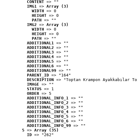
CONTENT
 => ""
IMG1
 => 
Array (3)
WIDTH
 => 0
HEIGHT
 => 0
PATH
 => ""
IMG2
 => 
Array (3)
WIDTH
 => 0
HEIGHT
 => 0
PATH
 => ""
ADDITIONAL1
 => ""
ADDITIONAL2
 => ""
ADDITIONAL3
 => ""
ADDITIONAL4
 => ""
ADDITIONAL5
 => ""
ADDITIONAL6
 => ""
ADDITIONAL99
 => ""
PARENT_ID
 => "164"
DESCRIPTION
 => "Toptan Krampon Ayakkabılar To
IMAGE
 => ""
STATUS
 => 1
ORDER
 => 5
ADDITIONAL_INFO_1
 => ""
ADDITIONAL_INFO_2
 => ""
ADDITIONAL_INFO_3
 => ""
ADDITIONAL_INFO_4
 => ""
ADDITIONAL_INFO_5
 => ""
ADDITIONAL_INFO_6
 => ""
ADDITIONAL_INFO_99
 => ""
5
 => 
Array (35)
ID
 => "262"