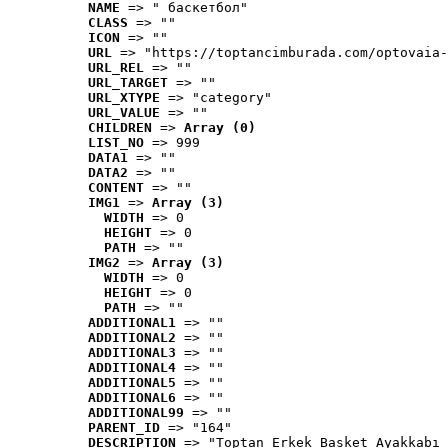
NAME
 => " баскетбол"
CLASS
 => ""
ICON
 => ""
URL
 => "https://toptancimburada.com/optovaia-
URL_REL
 => ""
URL_TARGET
 => ""
URL_XTYPE
 => "category"
URL_VALUE
 => ""
CHILDREN
 => 
Array (0)
LIST_NO
 => 999
DATA1
 => ""
DATA2
 => ""
CONTENT
 => ""
IMG1
 => 
Array (3)
WIDTH
 => 0
HEIGHT
 => 0
PATH
 => ""
IMG2
 => 
Array (3)
WIDTH
 => 0
HEIGHT
 => 0
PATH
 => ""
ADDITIONAL1
 => ""
ADDITIONAL2
 => ""
ADDITIONAL3
 => ""
ADDITIONAL4
 => ""
ADDITIONAL5
 => ""
ADDITIONAL6
 => ""
ADDITIONAL99
 => ""
PARENT_ID
 => "164"
DESCRIPTION
 => "Toptan Erkek Basket Ayakkabı 