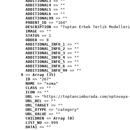
ADDITIONAL3
 => ""
ADDITIONAL4
 => ""
ADDITIONAL5
 => ""
ADDITIONAL6
 => ""
ADDITIONAL99
 => ""
PARENT_ID
 => "164"
DESCRIPTION
 => "Toptan Erkek Terlik Modelleri
IMAGE
 => ""
STATUS
 => 1
ORDER
 => 8
ADDITIONAL_INFO_1
 => ""
ADDITIONAL_INFO_2
 => ""
ADDITIONAL_INFO_3
 => ""
ADDITIONAL_INFO_4
 => ""
ADDITIONAL_INFO_5
 => ""
ADDITIONAL_INFO_6
 => ""
ADDITIONAL_INFO_99
 => ""
9
 => 
Array (35)
ID
 => "267"
NAME
 => "кожа"
CLASS
 => ""
ICON
 => ""
URL
 => "https://toptancimburada.com/optovaya-
URL_REL
 => ""
URL_TARGET
 => ""
URL_XTYPE
 => "category"
URL_VALUE
 => ""
CHILDREN
 => 
Array (0)
LIST_NO
 => 999
DATA1
 => ""