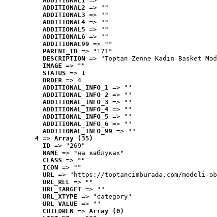
ADDITIONAL1
 => ""
ADDITIONAL2
 => ""
ADDITIONAL3
 => ""
ADDITIONAL4
 => ""
ADDITIONAL5
 => ""
ADDITIONAL6
 => ""
ADDITIONAL99
 => ""
PARENT_ID
 => "171"
DESCRIPTION
 => "Toptan Zenne Kadın Basket Mod
IMAGE
 => ""
STATUS
 => 1
ORDER
 => 4
ADDITIONAL_INFO_1
 => ""
ADDITIONAL_INFO_2
 => ""
ADDITIONAL_INFO_3
 => ""
ADDITIONAL_INFO_4
 => ""
ADDITIONAL_INFO_5
 => ""
ADDITIONAL_INFO_6
 => ""
ADDITIONAL_INFO_99
 => ""
4
 => 
Array (35)
ID
 => "269"
NAME
 => "на каблуках"
CLASS
 => ""
ICON
 => ""
URL
 => "https://toptancimburada.com/modeli-ob
URL_REL
 => ""
URL_TARGET
 => ""
URL_XTYPE
 => "category"
URL_VALUE
 => ""
CHILDREN
 => 
Array (0)