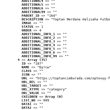
ADDITIONAL4
 => ""
ADDITIONAL5
 => ""
ADDITIONAL6
 => ""
ADDITIONAL99
 => ""
PARENT_ID
 => "164"
DESCRIPTION
 => "Toptan Merdane Halısaha Futbo
IMAGE
 => ""
STATUS
 => 1
ORDER
 => 4
ADDITIONAL_INFO_1
 => ""
ADDITIONAL_INFO_2
 => ""
ADDITIONAL_INFO_3
 => ""
ADDITIONAL_INFO_4
 => ""
ADDITIONAL_INFO_5
 => ""
ADDITIONAL_INFO_6
 => ""
ADDITIONAL_INFO_99
 => ""
4
 => 
Array (35)
ID
 => "187"
NAME
 => "Бутсы"
CLASS
 => ""
ICON
 => ""
URL
 => "https://toptancimburada.com/optovyy-f
URL_REL
 => ""
URL_TARGET
 => ""
URL_XTYPE
 => "category"
URL_VALUE
 => ""
CHILDREN
 => 
Array (0)
LIST_NO
 => 999
DATA1
 => ""
DATA2
 => ""