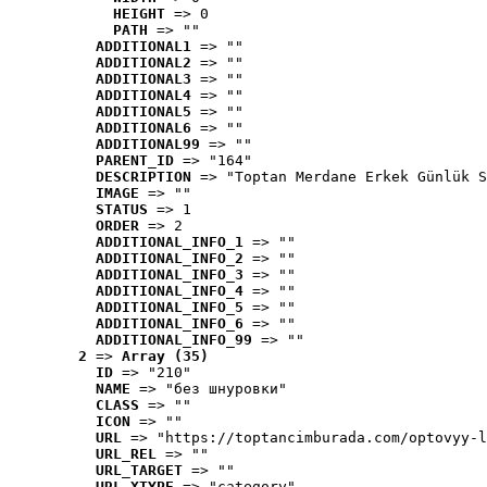
HEIGHT
 => 0
PATH
 => ""
ADDITIONAL1
 => ""
ADDITIONAL2
 => ""
ADDITIONAL3
 => ""
ADDITIONAL4
 => ""
ADDITIONAL5
 => ""
ADDITIONAL6
 => ""
ADDITIONAL99
 => ""
PARENT_ID
 => "164"
DESCRIPTION
 => "Toptan Merdane Erkek Günlük S
IMAGE
 => ""
STATUS
 => 1
ORDER
 => 2
ADDITIONAL_INFO_1
 => ""
ADDITIONAL_INFO_2
 => ""
ADDITIONAL_INFO_3
 => ""
ADDITIONAL_INFO_4
 => ""
ADDITIONAL_INFO_5
 => ""
ADDITIONAL_INFO_6
 => ""
ADDITIONAL_INFO_99
 => ""
2
 => 
Array (35)
ID
 => "210"
NAME
 => "без шнуровки"
CLASS
 => ""
ICON
 => ""
URL
 => "https://toptancimburada.com/optovyy-l
URL_REL
 => ""
URL_TARGET
 => ""
URL_XTYPE
 => "category"