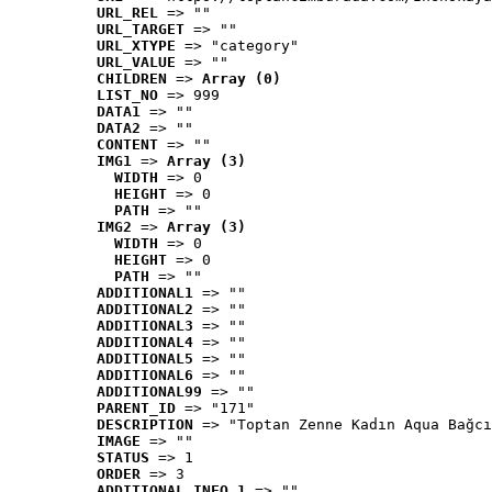
URL_REL
 => ""
URL_TARGET
 => ""
URL_XTYPE
 => "category"
URL_VALUE
 => ""
CHILDREN
 => 
Array (0)
LIST_NO
 => 999
DATA1
 => ""
DATA2
 => ""
CONTENT
 => ""
IMG1
 => 
Array (3)
WIDTH
 => 0
HEIGHT
 => 0
PATH
 => ""
IMG2
 => 
Array (3)
WIDTH
 => 0
HEIGHT
 => 0
PATH
 => ""
ADDITIONAL1
 => ""
ADDITIONAL2
 => ""
ADDITIONAL3
 => ""
ADDITIONAL4
 => ""
ADDITIONAL5
 => ""
ADDITIONAL6
 => ""
ADDITIONAL99
 => ""
PARENT_ID
 => "171"
DESCRIPTION
 => "Toptan Zenne Kadın Aqua Bağcı
IMAGE
 => ""
STATUS
 => 1
ORDER
 => 3
ADDITIONAL_INFO_1
 => ""