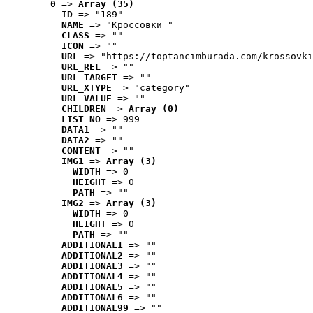
0
 => 
Array (35)
ID
 => "189"
NAME
 => "Кроссовки "
CLASS
 => ""
ICON
 => ""
URL
 => "https://toptancimburada.com/krossovki
URL_REL
 => ""
URL_TARGET
 => ""
URL_XTYPE
 => "category"
URL_VALUE
 => ""
CHILDREN
 => 
Array (0)
LIST_NO
 => 999
DATA1
 => ""
DATA2
 => ""
CONTENT
 => ""
IMG1
 => 
Array (3)
WIDTH
 => 0
HEIGHT
 => 0
PATH
 => ""
IMG2
 => 
Array (3)
WIDTH
 => 0
HEIGHT
 => 0
PATH
 => ""
ADDITIONAL1
 => ""
ADDITIONAL2
 => ""
ADDITIONAL3
 => ""
ADDITIONAL4
 => ""
ADDITIONAL5
 => ""
ADDITIONAL6
 => ""
ADDITIONAL99
 => ""