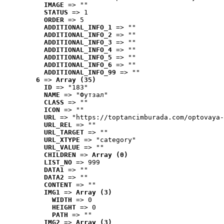
IMAGE
 => ""
STATUS
 => 1
ORDER
 => 5
ADDITIONAL_INFO_1
 => ""
ADDITIONAL_INFO_2
 => ""
ADDITIONAL_INFO_3
 => ""
ADDITIONAL_INFO_4
 => ""
ADDITIONAL_INFO_5
 => ""
ADDITIONAL_INFO_6
 => ""
ADDITIONAL_INFO_99
 => ""
6
 => 
Array (35)
ID
 => "183"
NAME
 => "Футзал"
CLASS
 => ""
ICON
 => ""
URL
 => "https://toptancimburada.com/optovaya-
URL_REL
 => ""
URL_TARGET
 => ""
URL_XTYPE
 => "category"
URL_VALUE
 => ""
CHILDREN
 => 
Array (0)
LIST_NO
 => 999
DATA1
 => ""
DATA2
 => ""
CONTENT
 => ""
IMG1
 => 
Array (3)
WIDTH
 => 0
HEIGHT
 => 0
PATH
 => ""
IMG2
 => 
Array (3)