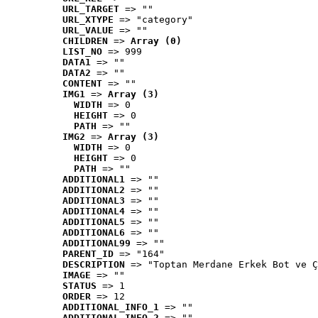
URL_TARGET
 => ""
URL_XTYPE
 => "category"
URL_VALUE
 => ""
CHILDREN
 => 
Array (0)
LIST_NO
 => 999
DATA1
 => ""
DATA2
 => ""
CONTENT
 => ""
IMG1
 => 
Array (3)
WIDTH
 => 0
HEIGHT
 => 0
PATH
 => ""
IMG2
 => 
Array (3)
WIDTH
 => 0
HEIGHT
 => 0
PATH
 => ""
ADDITIONAL1
 => ""
ADDITIONAL2
 => ""
ADDITIONAL3
 => ""
ADDITIONAL4
 => ""
ADDITIONAL5
 => ""
ADDITIONAL6
 => ""
ADDITIONAL99
 => ""
PARENT_ID
 => "164"
DESCRIPTION
 => "Toptan Merdane Erkek Bot ve Ç
IMAGE
 => ""
STATUS
 => 1
ORDER
 => 12
ADDITIONAL_INFO_1
 => ""
ADDITIONAL_INFO_2
 => ""