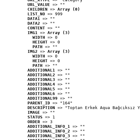
URL_VALUE
 => ""
CHILDREN
 => 
Array (0)
LIST_NO
 => 999
DATA1
 => ""
DATA2
 => ""
CONTENT
 => ""
IMG1
 => 
Array (3)
WIDTH
 => 0
HEIGHT
 => 0
PATH
 => ""
IMG2
 => 
Array (3)
WIDTH
 => 0
HEIGHT
 => 0
PATH
 => ""
ADDITIONAL1
 => ""
ADDITIONAL2
 => ""
ADDITIONAL3
 => ""
ADDITIONAL4
 => ""
ADDITIONAL5
 => ""
ADDITIONAL6
 => ""
ADDITIONAL99
 => ""
PARENT_ID
 => "164"
DESCRIPTION
 => "Toptan Erkek Aqua Bağcıksız Y
IMAGE
 => ""
STATUS
 => 1
ORDER
 => 3
ADDITIONAL_INFO_1
 => ""
ADDITIONAL_INFO_2
 => ""
ADDITIONAL_INFO_3
 => ""