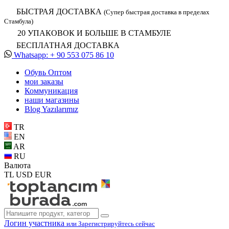
БЫСТРАЯ ДОСТАВКА
(Супер быстрая доставка в пределах
Стамбула)
20 УПАКОВОК И БОЛЬШЕ В СТАМБУЛЕ
БЕСПЛАТНАЯ ДОСТАВКА
Whatsapp: + 90 553 075 86 10
Обувь Oптом
мои заказы
Коммуникация
наши магазины
Blog Yazılarımız
TR
EN
AR
RU
Валюта
TL
USD
EUR
Логин участника
или Зарегистрируйтесь сейчас