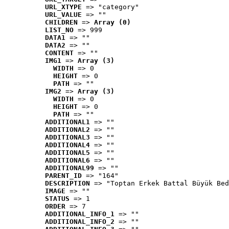
URL_XTYPE
 => "category"
URL_VALUE
 => ""
CHILDREN
 => 
Array (0)
LIST_NO
 => 999
DATA1
 => ""
DATA2
 => ""
CONTENT
 => ""
IMG1
 => 
Array (3)
WIDTH
 => 0
HEIGHT
 => 0
PATH
 => ""
IMG2
 => 
Array (3)
WIDTH
 => 0
HEIGHT
 => 0
PATH
 => ""
ADDITIONAL1
 => ""
ADDITIONAL2
 => ""
ADDITIONAL3
 => ""
ADDITIONAL4
 => ""
ADDITIONAL5
 => ""
ADDITIONAL6
 => ""
ADDITIONAL99
 => ""
PARENT_ID
 => "164"
DESCRIPTION
 => "Toptan Erkek Battal Büyük Bed
IMAGE
 => ""
STATUS
 => 1
ORDER
 => 7
ADDITIONAL_INFO_1
 => ""
ADDITIONAL_INFO_2
 => ""