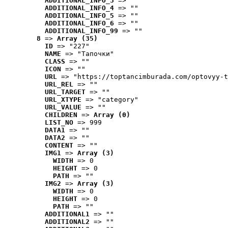
ADDITIONAL_INFO_3
 => ""
ADDITIONAL_INFO_4
 => ""
ADDITIONAL_INFO_5
 => ""
ADDITIONAL_INFO_6
 => ""
ADDITIONAL_INFO_99
 => ""
8
 => 
Array (35)
ID
 => "227"
NAME
 => "Tапочки"
CLASS
 => ""
ICON
 => ""
URL
 => "https://toptancimburada.com/optovyy-t
URL_REL
 => ""
URL_TARGET
 => ""
URL_XTYPE
 => "category"
URL_VALUE
 => ""
CHILDREN
 => 
Array (0)
LIST_NO
 => 999
DATA1
 => ""
DATA2
 => ""
CONTENT
 => ""
IMG1
 => 
Array (3)
WIDTH
 => 0
HEIGHT
 => 0
PATH
 => ""
IMG2
 => 
Array (3)
WIDTH
 => 0
HEIGHT
 => 0
PATH
 => ""
ADDITIONAL1
 => ""
ADDITIONAL2
 => ""