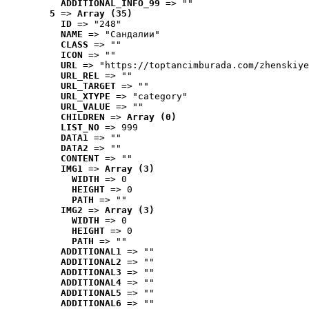
ADDITIONAL_INFO_99
 => ""
5
 => 
Array (35)
ID
 => "248"
NAME
 => "Cандалии"
CLASS
 => ""
ICON
 => ""
URL
 => "https://toptancimburada.com/zhenskiye
URL_REL
 => ""
URL_TARGET
 => ""
URL_XTYPE
 => "category"
URL_VALUE
 => ""
CHILDREN
 => 
Array (0)
LIST_NO
 => 999
DATA1
 => ""
DATA2
 => ""
CONTENT
 => ""
IMG1
 => 
Array (3)
WIDTH
 => 0
HEIGHT
 => 0
PATH
 => ""
IMG2
 => 
Array (3)
WIDTH
 => 0
HEIGHT
 => 0
PATH
 => ""
ADDITIONAL1
 => ""
ADDITIONAL2
 => ""
ADDITIONAL3
 => ""
ADDITIONAL4
 => ""
ADDITIONAL5
 => ""
ADDITIONAL6
 => ""