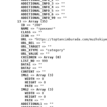
ADDITIONAL_INFO_3
 => ""
ADDITIONAL_INFO_4
 => ""
ADDITIONAL_INFO_5
 => ""
ADDITIONAL_INFO_6
 => ""
ADDITIONAL_INFO_99
 => ""
13
 => 
Array (35)
ID
 => "200"
NAME
 => "треккинг"
CLASS
 => ""
ICON
 => ""
URL
 => "https://toptancimburada.com/muzhskiye
URL_REL
 => ""
URL_TARGET
 => ""
URL_XTYPE
 => "category"
URL_VALUE
 => ""
CHILDREN
 => 
Array (0)
LIST_NO
 => 999
DATA1
 => ""
DATA2
 => ""
CONTENT
 => ""
IMG1
 => 
Array (3)
WIDTH
 => 0
HEIGHT
 => 0
PATH
 => ""
IMG2
 => 
Array (3)
WIDTH
 => 0
HEIGHT
 => 0
PATH
 => ""
ADDITIONAL1
 => ""