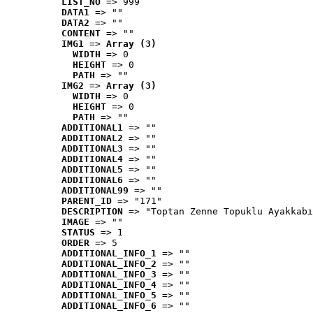
LIST_NO
 => 999
DATA1
 => ""
DATA2
 => ""
CONTENT
 => ""
IMG1
 => 
Array (3)
WIDTH
 => 0
HEIGHT
 => 0
PATH
 => ""
IMG2
 => 
Array (3)
WIDTH
 => 0
HEIGHT
 => 0
PATH
 => ""
ADDITIONAL1
 => ""
ADDITIONAL2
 => ""
ADDITIONAL3
 => ""
ADDITIONAL4
 => ""
ADDITIONAL5
 => ""
ADDITIONAL6
 => ""
ADDITIONAL99
 => ""
PARENT_ID
 => "171"
DESCRIPTION
 => "Toptan Zenne Topuklu Ayakkabı
IMAGE
 => ""
STATUS
 => 1
ORDER
 => 5
ADDITIONAL_INFO_1
 => ""
ADDITIONAL_INFO_2
 => ""
ADDITIONAL_INFO_3
 => ""
ADDITIONAL_INFO_4
 => ""
ADDITIONAL_INFO_5
 => ""
ADDITIONAL_INFO_6
 => ""