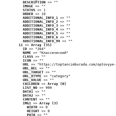
DESCRIPTION
 => ""
IMAGE
 => ""
STATUS
 => 1
ORDER
 => 10
ADDITIONAL_INFO_1
 => ""
ADDITIONAL_INFO_2
 => ""
ADDITIONAL_INFO_3
 => ""
ADDITIONAL_INFO_4
 => ""
ADDITIONAL_INFO_5
 => ""
ADDITIONAL_INFO_6
 => ""
ADDITIONAL_INFO_99
 => ""
11
 => 
Array (35)
ID
 => "264"
NAME
 => "Классический"
CLASS
 => ""
ICON
 => ""
URL
 => "https://toptancimburada.com/optovyye-
URL_REL
 => ""
URL_TARGET
 => ""
URL_XTYPE
 => "category"
URL_VALUE
 => ""
CHILDREN
 => 
Array (0)
LIST_NO
 => 999
DATA1
 => ""
DATA2
 => ""
CONTENT
 => ""
IMG1
 => 
Array (3)
WIDTH
 => 0
HEIGHT
 => 0
PATH
 => ""