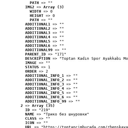
PATH
 => ""
IMG2
 => 
Array (3)
WIDTH
 => 0
HEIGHT
 => 0
PATH
 => ""
ADDITIONAL1
 => ""
ADDITIONAL2
 => ""
ADDITIONAL3
 => ""
ADDITIONAL4
 => ""
ADDITIONAL5
 => ""
ADDITIONAL6
 => ""
ADDITIONAL99
 => ""
PARENT_ID
 => "171"
DESCRIPTION
 => "Toptan Kadın Spor Ayakkabı Mo
IMAGE
 => ""
STATUS
 => 1
ORDER
 => 2
ADDITIONAL_INFO_1
 => ""
ADDITIONAL_INFO_2
 => ""
ADDITIONAL_INFO_3
 => ""
ADDITIONAL_INFO_4
 => ""
ADDITIONAL_INFO_5
 => ""
ADDITIONAL_INFO_6
 => ""
ADDITIONAL_INFO_99
 => ""
2
 => 
Array (35)
ID
 => "219"
NAME
 => "Tрико без шнуровки"
CLASS
 => ""
ICON
 => ""
URL
 => "https://toptancimburada.com/zhenskaya