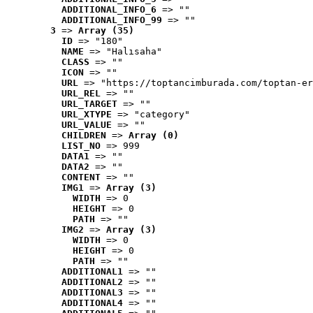
ADDITIONAL_INFO_6
 => ""
ADDITIONAL_INFO_99
 => ""
3
 => 
Array (35)
ID
 => "180"
NAME
 => "Halısaha"
CLASS
 => ""
ICON
 => ""
URL
 => "https://toptancimburada.com/toptan-er
URL_REL
 => ""
URL_TARGET
 => ""
URL_XTYPE
 => "category"
URL_VALUE
 => ""
CHILDREN
 => 
Array (0)
LIST_NO
 => 999
DATA1
 => ""
DATA2
 => ""
CONTENT
 => ""
IMG1
 => 
Array (3)
WIDTH
 => 0
HEIGHT
 => 0
PATH
 => ""
IMG2
 => 
Array (3)
WIDTH
 => 0
HEIGHT
 => 0
PATH
 => ""
ADDITIONAL1
 => ""
ADDITIONAL2
 => ""
ADDITIONAL3
 => ""
ADDITIONAL4
 => ""