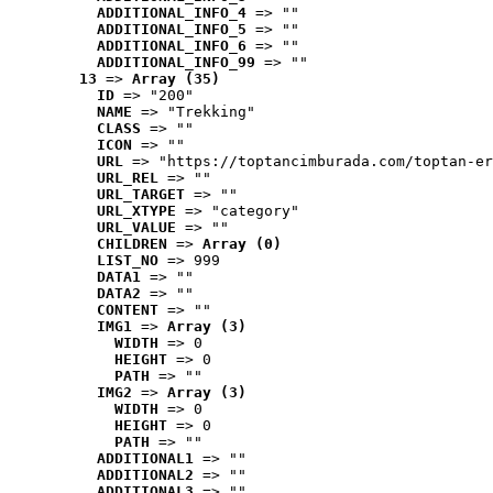
ADDITIONAL_INFO_4
 => ""
ADDITIONAL_INFO_5
 => ""
ADDITIONAL_INFO_6
 => ""
ADDITIONAL_INFO_99
 => ""
13
 => 
Array (35)
ID
 => "200"
NAME
 => "Trekking"
CLASS
 => ""
ICON
 => ""
URL
 => "https://toptancimburada.com/toptan-er
URL_REL
 => ""
URL_TARGET
 => ""
URL_XTYPE
 => "category"
URL_VALUE
 => ""
CHILDREN
 => 
Array (0)
LIST_NO
 => 999
DATA1
 => ""
DATA2
 => ""
CONTENT
 => ""
IMG1
 => 
Array (3)
WIDTH
 => 0
HEIGHT
 => 0
PATH
 => ""
IMG2
 => 
Array (3)
WIDTH
 => 0
HEIGHT
 => 0
PATH
 => ""
ADDITIONAL1
 => ""
ADDITIONAL2
 => ""
ADDITIONAL3
 => ""