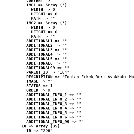
CONTENT
 => ""
IMG1
 => 
Array (3)
WIDTH
 => 0
HEIGHT
 => 0
PATH
 => ""
IMG2
 => 
Array (3)
WIDTH
 => 0
HEIGHT
 => 0
PATH
 => ""
ADDITIONAL1
 => ""
ADDITIONAL2
 => ""
ADDITIONAL3
 => ""
ADDITIONAL4
 => ""
ADDITIONAL5
 => ""
ADDITIONAL6
 => ""
ADDITIONAL99
 => ""
PARENT_ID
 => "164"
DESCRIPTION
 => "Toptan Erkek Deri Ayakkabı Mo
IMAGE
 => ""
STATUS
 => 1
ORDER
 => 9
ADDITIONAL_INFO_1
 => ""
ADDITIONAL_INFO_2
 => ""
ADDITIONAL_INFO_3
 => ""
ADDITIONAL_INFO_4
 => ""
ADDITIONAL_INFO_5
 => ""
ADDITIONAL_INFO_6
 => ""
ADDITIONAL_INFO_99
 => ""
10
 => 
Array (35)
ID
 => "296"