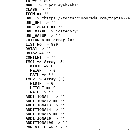
ID
 => "189"
NAME
 => "Spor Ayakkabı"
CLASS
 => ""
ICON
 => ""
URL
 => "https://toptancimburada.com/toptan-ka
URL_REL
 => ""
URL_TARGET
 => ""
URL_XTYPE
 => "category"
URL_VALUE
 => ""
CHILDREN
 => 
Array (0)
LIST_NO
 => 999
DATA1
 => ""
DATA2
 => ""
CONTENT
 => ""
IMG1
 => 
Array (3)
WIDTH
 => 0
HEIGHT
 => 0
PATH
 => ""
IMG2
 => 
Array (3)
WIDTH
 => 0
HEIGHT
 => 0
PATH
 => ""
ADDITIONAL1
 => ""
ADDITIONAL2
 => ""
ADDITIONAL3
 => ""
ADDITIONAL4
 => ""
ADDITIONAL5
 => ""
ADDITIONAL6
 => ""
ADDITIONAL99
 => ""
PARENT_ID
 => "171"