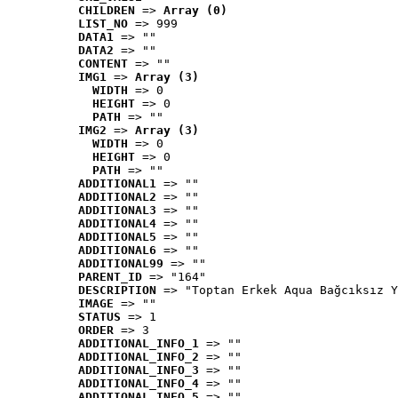
CHILDREN
 => 
Array (0)
LIST_NO
 => 999
DATA1
 => ""
DATA2
 => ""
CONTENT
 => ""
IMG1
 => 
Array (3)
WIDTH
 => 0
HEIGHT
 => 0
PATH
 => ""
IMG2
 => 
Array (3)
WIDTH
 => 0
HEIGHT
 => 0
PATH
 => ""
ADDITIONAL1
 => ""
ADDITIONAL2
 => ""
ADDITIONAL3
 => ""
ADDITIONAL4
 => ""
ADDITIONAL5
 => ""
ADDITIONAL6
 => ""
ADDITIONAL99
 => ""
PARENT_ID
 => "164"
DESCRIPTION
 => "Toptan Erkek Aqua Bağcıksız Y
IMAGE
 => ""
STATUS
 => 1
ORDER
 => 3
ADDITIONAL_INFO_1
 => ""
ADDITIONAL_INFO_2
 => ""
ADDITIONAL_INFO_3
 => ""
ADDITIONAL_INFO_4
 => ""
ADDITIONAL_INFO_5
 => ""