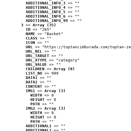
ADDITIONAL_INFO_3
 => ""
ADDITIONAL_INFO_4
 => ""
ADDITIONAL_INFO_5
 => ""
ADDITIONAL_INFO_6
 => ""
ADDITIONAL_INFO_99
 => ""
3
 => 
Array (35)
ID
 => "265"
NAME
 => "Basket"
CLASS
 => ""
ICON
 => ""
URL
 => "https://toptancimburada.com/toptan-ze
URL_REL
 => ""
URL_TARGET
 => ""
URL_XTYPE
 => "category"
URL_VALUE
 => ""
CHILDREN
 => 
Array (0)
LIST_NO
 => 999
DATA1
 => ""
DATA2
 => ""
CONTENT
 => ""
IMG1
 => 
Array (3)
WIDTH
 => 0
HEIGHT
 => 0
PATH
 => ""
IMG2
 => 
Array (3)
WIDTH
 => 0
HEIGHT
 => 0
PATH
 => ""
ADDITIONAL1
 => ""
ADDITIONAL2
 => ""