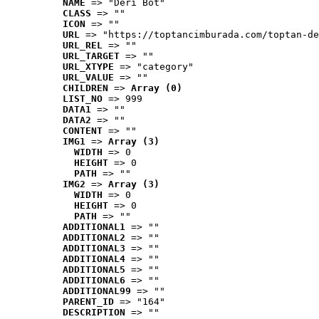
NAME
 => "Deri Bot"
CLASS
 => ""
ICON
 => ""
URL
 => "https://toptancimburada.com/toptan-de
URL_REL
 => ""
URL_TARGET
 => ""
URL_XTYPE
 => "category"
URL_VALUE
 => ""
CHILDREN
 => 
Array (0)
LIST_NO
 => 999
DATA1
 => ""
DATA2
 => ""
CONTENT
 => ""
IMG1
 => 
Array (3)
WIDTH
 => 0
HEIGHT
 => 0
PATH
 => ""
IMG2
 => 
Array (3)
WIDTH
 => 0
HEIGHT
 => 0
PATH
 => ""
ADDITIONAL1
 => ""
ADDITIONAL2
 => ""
ADDITIONAL3
 => ""
ADDITIONAL4
 => ""
ADDITIONAL5
 => ""
ADDITIONAL6
 => ""
ADDITIONAL99
 => ""
PARENT_ID
 => "164"
DESCRIPTION
 => ""