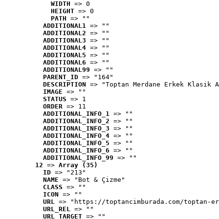
WIDTH
 => 0
HEIGHT
 => 0
PATH
 => ""
ADDITIONAL1
 => ""
ADDITIONAL2
 => ""
ADDITIONAL3
 => ""
ADDITIONAL4
 => ""
ADDITIONAL5
 => ""
ADDITIONAL6
 => ""
ADDITIONAL99
 => ""
PARENT_ID
 => "164"
DESCRIPTION
 => "Toptan Merdane Erkek Klasik A
IMAGE
 => ""
STATUS
 => 1
ORDER
 => 11
ADDITIONAL_INFO_1
 => ""
ADDITIONAL_INFO_2
 => ""
ADDITIONAL_INFO_3
 => ""
ADDITIONAL_INFO_4
 => ""
ADDITIONAL_INFO_5
 => ""
ADDITIONAL_INFO_6
 => ""
ADDITIONAL_INFO_99
 => ""
12
 => 
Array (35)
ID
 => "213"
NAME
 => "Bot & Çizme"
CLASS
 => ""
ICON
 => ""
URL
 => "https://toptancimburada.com/toptan-er
URL_REL
 => ""
URL_TARGET
 => ""