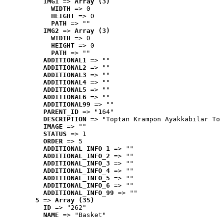
IMG1
 => 
Array (3)
WIDTH
 => 0
HEIGHT
 => 0
PATH
 => ""
IMG2
 => 
Array (3)
WIDTH
 => 0
HEIGHT
 => 0
PATH
 => ""
ADDITIONAL1
 => ""
ADDITIONAL2
 => ""
ADDITIONAL3
 => ""
ADDITIONAL4
 => ""
ADDITIONAL5
 => ""
ADDITIONAL6
 => ""
ADDITIONAL99
 => ""
PARENT_ID
 => "164"
DESCRIPTION
 => "Toptan Krampon Ayakkabılar To
IMAGE
 => ""
STATUS
 => 1
ORDER
 => 5
ADDITIONAL_INFO_1
 => ""
ADDITIONAL_INFO_2
 => ""
ADDITIONAL_INFO_3
 => ""
ADDITIONAL_INFO_4
 => ""
ADDITIONAL_INFO_5
 => ""
ADDITIONAL_INFO_6
 => ""
ADDITIONAL_INFO_99
 => ""
5
 => 
Array (35)
ID
 => "262"
NAME
 => "Basket"