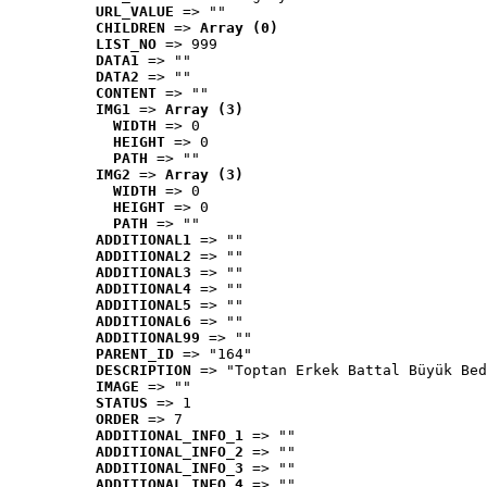
URL_VALUE
 => ""
CHILDREN
 => 
Array (0)
LIST_NO
 => 999
DATA1
 => ""
DATA2
 => ""
CONTENT
 => ""
IMG1
 => 
Array (3)
WIDTH
 => 0
HEIGHT
 => 0
PATH
 => ""
IMG2
 => 
Array (3)
WIDTH
 => 0
HEIGHT
 => 0
PATH
 => ""
ADDITIONAL1
 => ""
ADDITIONAL2
 => ""
ADDITIONAL3
 => ""
ADDITIONAL4
 => ""
ADDITIONAL5
 => ""
ADDITIONAL6
 => ""
ADDITIONAL99
 => ""
PARENT_ID
 => "164"
DESCRIPTION
 => "Toptan Erkek Battal Büyük Bed
IMAGE
 => ""
STATUS
 => 1
ORDER
 => 7
ADDITIONAL_INFO_1
 => ""
ADDITIONAL_INFO_2
 => ""
ADDITIONAL_INFO_3
 => ""
ADDITIONAL_INFO_4
 => ""