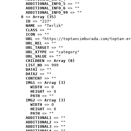
ADDITIONAL_INFO_5
 => ""
ADDITIONAL_INFO_6
 => ""
ADDITIONAL_INFO_99
 => ""
8
 => 
Array (35)
ID
 => "227"
NAME
 => "Terlik"
CLASS
 => ""
ICON
 => ""
URL
 => "https://toptancimburada.com/toptan-er
URL_REL
 => ""
URL_TARGET
 => ""
URL_XTYPE
 => "category"
URL_VALUE
 => ""
CHILDREN
 => 
Array (0)
LIST_NO
 => 999
DATA1
 => ""
DATA2
 => ""
CONTENT
 => ""
IMG1
 => 
Array (3)
WIDTH
 => 0
HEIGHT
 => 0
PATH
 => ""
IMG2
 => 
Array (3)
WIDTH
 => 0
HEIGHT
 => 0
PATH
 => ""
ADDITIONAL1
 => ""
ADDITIONAL2
 => ""
ADDITIONAL3
 => ""
ADDITIONAL4
 => ""