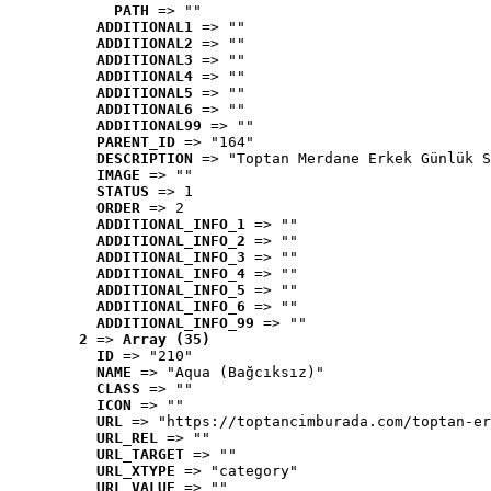
PATH
 => ""
ADDITIONAL1
 => ""
ADDITIONAL2
 => ""
ADDITIONAL3
 => ""
ADDITIONAL4
 => ""
ADDITIONAL5
 => ""
ADDITIONAL6
 => ""
ADDITIONAL99
 => ""
PARENT_ID
 => "164"
DESCRIPTION
 => "Toptan Merdane Erkek Günlük S
IMAGE
 => ""
STATUS
 => 1
ORDER
 => 2
ADDITIONAL_INFO_1
 => ""
ADDITIONAL_INFO_2
 => ""
ADDITIONAL_INFO_3
 => ""
ADDITIONAL_INFO_4
 => ""
ADDITIONAL_INFO_5
 => ""
ADDITIONAL_INFO_6
 => ""
ADDITIONAL_INFO_99
 => ""
2
 => 
Array (35)
ID
 => "210"
NAME
 => "Aqua (Bağcıksız)"
CLASS
 => ""
ICON
 => ""
URL
 => "https://toptancimburada.com/toptan-er
URL_REL
 => ""
URL_TARGET
 => ""
URL_XTYPE
 => "category"
URL_VALUE
 => ""