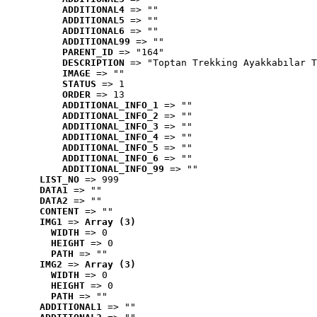
ADDITIONAL4
 => ""
ADDITIONAL5
 => ""
ADDITIONAL6
 => ""
ADDITIONAL99
 => ""
PARENT_ID
 => "164"
DESCRIPTION
 => "Toptan Trekking Ayakkabılar T
IMAGE
 => ""
STATUS
 => 1
ORDER
 => 13
ADDITIONAL_INFO_1
 => ""
ADDITIONAL_INFO_2
 => ""
ADDITIONAL_INFO_3
 => ""
ADDITIONAL_INFO_4
 => ""
ADDITIONAL_INFO_5
 => ""
ADDITIONAL_INFO_6
 => ""
ADDITIONAL_INFO_99
 => ""
LIST_NO
 => 999
DATA1
 => ""
DATA2
 => ""
CONTENT
 => ""
IMG1
 => 
Array (3)
WIDTH
 => 0
HEIGHT
 => 0
PATH
 => ""
IMG2
 => 
Array (3)
WIDTH
 => 0
HEIGHT
 => 0
PATH
 => ""
ADDITIONAL1
 => ""