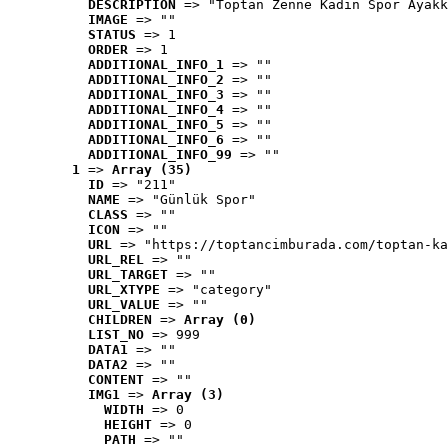
DESCRIPTION
 => "Toptan Zenne Kadın Spor Ayakk
IMAGE
 => ""
STATUS
 => 1
ORDER
 => 1
ADDITIONAL_INFO_1
 => ""
ADDITIONAL_INFO_2
 => ""
ADDITIONAL_INFO_3
 => ""
ADDITIONAL_INFO_4
 => ""
ADDITIONAL_INFO_5
 => ""
ADDITIONAL_INFO_6
 => ""
ADDITIONAL_INFO_99
 => ""
1
 => 
Array (35)
ID
 => "211"
NAME
 => "Günlük Spor"
CLASS
 => ""
ICON
 => ""
URL
 => "https://toptancimburada.com/toptan-ka
URL_REL
 => ""
URL_TARGET
 => ""
URL_XTYPE
 => "category"
URL_VALUE
 => ""
CHILDREN
 => 
Array (0)
LIST_NO
 => 999
DATA1
 => ""
DATA2
 => ""
CONTENT
 => ""
IMG1
 => 
Array (3)
WIDTH
 => 0
HEIGHT
 => 0
PATH
 => ""