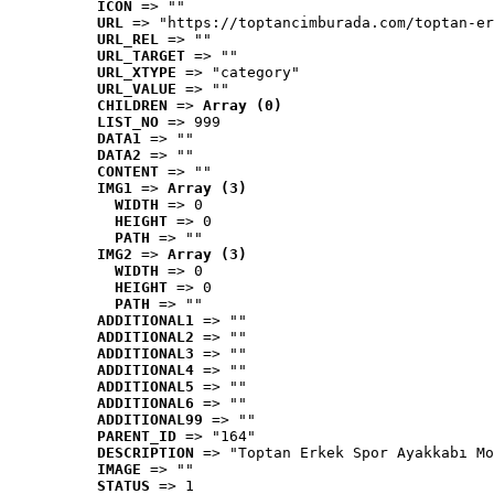
ICON
 => ""
URL
 => "https://toptancimburada.com/toptan-er
URL_REL
 => ""
URL_TARGET
 => ""
URL_XTYPE
 => "category"
URL_VALUE
 => ""
CHILDREN
 => 
Array (0)
LIST_NO
 => 999
DATA1
 => ""
DATA2
 => ""
CONTENT
 => ""
IMG1
 => 
Array (3)
WIDTH
 => 0
HEIGHT
 => 0
PATH
 => ""
IMG2
 => 
Array (3)
WIDTH
 => 0
HEIGHT
 => 0
PATH
 => ""
ADDITIONAL1
 => ""
ADDITIONAL2
 => ""
ADDITIONAL3
 => ""
ADDITIONAL4
 => ""
ADDITIONAL5
 => ""
ADDITIONAL6
 => ""
ADDITIONAL99
 => ""
PARENT_ID
 => "164"
DESCRIPTION
 => "Toptan Erkek Spor Ayakkabı Mo
IMAGE
 => ""
STATUS
 => 1