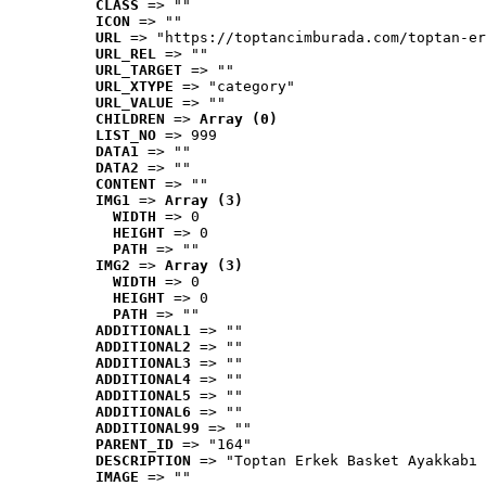
CLASS
 => ""
ICON
 => ""
URL
 => "https://toptancimburada.com/toptan-er
URL_REL
 => ""
URL_TARGET
 => ""
URL_XTYPE
 => "category"
URL_VALUE
 => ""
CHILDREN
 => 
Array (0)
LIST_NO
 => 999
DATA1
 => ""
DATA2
 => ""
CONTENT
 => ""
IMG1
 => 
Array (3)
WIDTH
 => 0
HEIGHT
 => 0
PATH
 => ""
IMG2
 => 
Array (3)
WIDTH
 => 0
HEIGHT
 => 0
PATH
 => ""
ADDITIONAL1
 => ""
ADDITIONAL2
 => ""
ADDITIONAL3
 => ""
ADDITIONAL4
 => ""
ADDITIONAL5
 => ""
ADDITIONAL6
 => ""
ADDITIONAL99
 => ""
PARENT_ID
 => "164"
DESCRIPTION
 => "Toptan Erkek Basket Ayakkabı 
IMAGE
 => ""