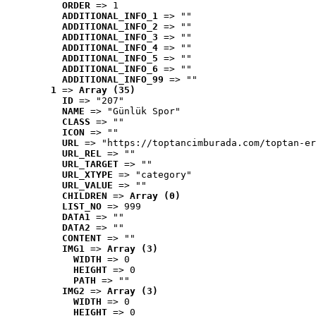
ORDER
 => 1
ADDITIONAL_INFO_1
 => ""
ADDITIONAL_INFO_2
 => ""
ADDITIONAL_INFO_3
 => ""
ADDITIONAL_INFO_4
 => ""
ADDITIONAL_INFO_5
 => ""
ADDITIONAL_INFO_6
 => ""
ADDITIONAL_INFO_99
 => ""
1
 => 
Array (35)
ID
 => "207"
NAME
 => "Günlük Spor"
CLASS
 => ""
ICON
 => ""
URL
 => "https://toptancimburada.com/toptan-er
URL_REL
 => ""
URL_TARGET
 => ""
URL_XTYPE
 => "category"
URL_VALUE
 => ""
CHILDREN
 => 
Array (0)
LIST_NO
 => 999
DATA1
 => ""
DATA2
 => ""
CONTENT
 => ""
IMG1
 => 
Array (3)
WIDTH
 => 0
HEIGHT
 => 0
PATH
 => ""
IMG2
 => 
Array (3)
WIDTH
 => 0
HEIGHT
 => 0