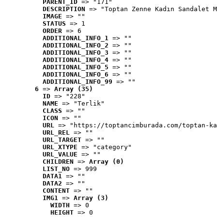
PARENT_ID
 => "171"
DESCRIPTION
 => "Toptan Zenne Kadın Sandalet M
IMAGE
 => ""
STATUS
 => 1
ORDER
 => 6
ADDITIONAL_INFO_1
 => ""
ADDITIONAL_INFO_2
 => ""
ADDITIONAL_INFO_3
 => ""
ADDITIONAL_INFO_4
 => ""
ADDITIONAL_INFO_5
 => ""
ADDITIONAL_INFO_6
 => ""
ADDITIONAL_INFO_99
 => ""
6
 => 
Array (35)
ID
 => "228"
NAME
 => "Terlik"
CLASS
 => ""
ICON
 => ""
URL
 => "https://toptancimburada.com/toptan-ka
URL_REL
 => ""
URL_TARGET
 => ""
URL_XTYPE
 => "category"
URL_VALUE
 => ""
CHILDREN
 => 
Array (0)
LIST_NO
 => 999
DATA1
 => ""
DATA2
 => ""
CONTENT
 => ""
IMG1
 => 
Array (3)
WIDTH
 => 0
HEIGHT
 => 0