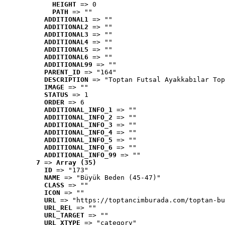
HEIGHT
 => 0
PATH
 => ""
ADDITIONAL1
 => ""
ADDITIONAL2
 => ""
ADDITIONAL3
 => ""
ADDITIONAL4
 => ""
ADDITIONAL5
 => ""
ADDITIONAL6
 => ""
ADDITIONAL99
 => ""
PARENT_ID
 => "164"
DESCRIPTION
 => "Toptan Futsal Ayakkabılar Top
IMAGE
 => ""
STATUS
 => 1
ORDER
 => 6
ADDITIONAL_INFO_1
 => ""
ADDITIONAL_INFO_2
 => ""
ADDITIONAL_INFO_3
 => ""
ADDITIONAL_INFO_4
 => ""
ADDITIONAL_INFO_5
 => ""
ADDITIONAL_INFO_6
 => ""
ADDITIONAL_INFO_99
 => ""
7
 => 
Array (35)
ID
 => "173"
NAME
 => "Büyük Beden (45-47)"
CLASS
 => ""
ICON
 => ""
URL
 => "https://toptancimburada.com/toptan-bu
URL_REL
 => ""
URL_TARGET
 => ""
URL_XTYPE
 => "category"