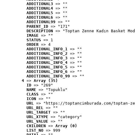
ADDITIONAL3
 => ""
ADDITIONAL4
 => ""
ADDITIONAL5
 => ""
ADDITIONAL6
 => ""
ADDITIONAL99
 => ""
PARENT_ID
 => "171"
DESCRIPTION
 => "Toptan Zenne Kadın Basket Mod
IMAGE
 => ""
STATUS
 => 1
ORDER
 => 4
ADDITIONAL_INFO_1
 => ""
ADDITIONAL_INFO_2
 => ""
ADDITIONAL_INFO_3
 => ""
ADDITIONAL_INFO_4
 => ""
ADDITIONAL_INFO_5
 => ""
ADDITIONAL_INFO_6
 => ""
ADDITIONAL_INFO_99
 => ""
4
 => 
Array (35)
ID
 => "269"
NAME
 => "Topuklu"
CLASS
 => ""
ICON
 => ""
URL
 => "https://toptancimburada.com/toptan-ze
URL_REL
 => ""
URL_TARGET
 => ""
URL_XTYPE
 => "category"
URL_VALUE
 => ""
CHILDREN
 => 
Array (0)
LIST_NO
 => 999
DATA1
 => ""