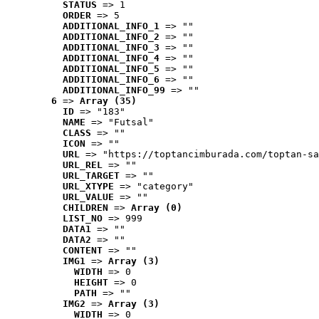
STATUS
 => 1
ORDER
 => 5
ADDITIONAL_INFO_1
 => ""
ADDITIONAL_INFO_2
 => ""
ADDITIONAL_INFO_3
 => ""
ADDITIONAL_INFO_4
 => ""
ADDITIONAL_INFO_5
 => ""
ADDITIONAL_INFO_6
 => ""
ADDITIONAL_INFO_99
 => ""
6
 => 
Array (35)
ID
 => "183"
NAME
 => "Futsal"
CLASS
 => ""
ICON
 => ""
URL
 => "https://toptancimburada.com/toptan-sa
URL_REL
 => ""
URL_TARGET
 => ""
URL_XTYPE
 => "category"
URL_VALUE
 => ""
CHILDREN
 => 
Array (0)
LIST_NO
 => 999
DATA1
 => ""
DATA2
 => ""
CONTENT
 => ""
IMG1
 => 
Array (3)
WIDTH
 => 0
HEIGHT
 => 0
PATH
 => ""
IMG2
 => 
Array (3)
WIDTH
 => 0