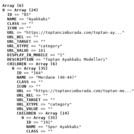
Array (6)
0
 => 
Array (24)
ID
 => "85"
NAME
 => "Ayakkabı"
CLASS
 => ""
ICON
 => ""
URL
 => "https://toptancimburada.com/toptan-ay..."
URL_REL
 => ""
URL_TARGET
 => ""
URL_XTYPE
 => "category"
URL_VALUE
 => 161
DISPLAY_IN_MOBILE
 => "1"
DESCRIPTION
 => "Toptan Ayakkabı Modelleri"
CHILDREN
 => 
Array (6)
0
 => 
Array (35)
ID
 => "164"
NAME
 => "Merdane (40-44)"
CLASS
 => ""
ICON
 => ""
URL
 => "https://toptancimburada.com/toptan-me..."
URL_REL
 => ""
URL_TARGET
 => ""
URL_XTYPE
 => "category"
URL_VALUE
 => ""
CHILDREN
 => 
Array (14)
0
 => 
Array (35)
ID
 => "191"
NAME
 => "Spor Ayakkabı"
CLASS
 => ""