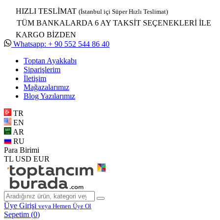
HIZLI TESLİMAT
(İstanbul içi Süper Hızlı Teslimat)
TÜM BANKALARDA 6 AY TAKSİT SEÇENEKLERİ İLE
KARGO BİZDEN
Whatsapp: + 90 552 544 86 40
Toptan Ayakkabı
Siparişlerim
İletişim
Mağazalarımız
Blog Yazılarımız
TR
EN
AR
RU
Para Birimi
TL
USD
EUR
Üye Girişi
veya Hemen Üye Ol
Sepetim (
0
)