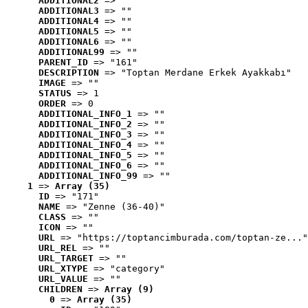
ADDITIONAL2
 => ""
ADDITIONAL3
 => ""
ADDITIONAL4
 => ""
ADDITIONAL5
 => ""
ADDITIONAL6
 => ""
ADDITIONAL99
 => ""
PARENT_ID
 => "161"
DESCRIPTION
 => "Toptan Merdane Erkek Ayakkabı"
IMAGE
 => ""
STATUS
 => 1
ORDER
 => 0
ADDITIONAL_INFO_1
 => ""
ADDITIONAL_INFO_2
 => ""
ADDITIONAL_INFO_3
 => ""
ADDITIONAL_INFO_4
 => ""
ADDITIONAL_INFO_5
 => ""
ADDITIONAL_INFO_6
 => ""
ADDITIONAL_INFO_99
 => ""
1
 => 
Array (35)
ID
 => "171"
NAME
 => "Zenne (36-40)"
CLASS
 => ""
ICON
 => ""
URL
 => "https://toptancimburada.com/toptan-ze..."
URL_REL
 => ""
URL_TARGET
 => ""
URL_XTYPE
 => "category"
URL_VALUE
 => ""
CHILDREN
 => 
Array (9)
0
 => 
Array (35)