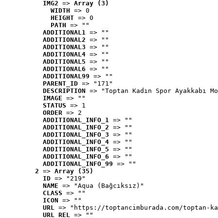
IMG2
 => 
Array (3)
WIDTH
 => 0
HEIGHT
 => 0
PATH
 => ""
ADDITIONAL1
 => ""
ADDITIONAL2
 => ""
ADDITIONAL3
 => ""
ADDITIONAL4
 => ""
ADDITIONAL5
 => ""
ADDITIONAL6
 => ""
ADDITIONAL99
 => ""
PARENT_ID
 => "171"
DESCRIPTION
 => "Toptan Kadın Spor Ayakkabı Mo
IMAGE
 => ""
STATUS
 => 1
ORDER
 => 2
ADDITIONAL_INFO_1
 => ""
ADDITIONAL_INFO_2
 => ""
ADDITIONAL_INFO_3
 => ""
ADDITIONAL_INFO_4
 => ""
ADDITIONAL_INFO_5
 => ""
ADDITIONAL_INFO_6
 => ""
ADDITIONAL_INFO_99
 => ""
2
 => 
Array (35)
ID
 => "219"
NAME
 => "Aqua (Bağcıksız)"
CLASS
 => ""
ICON
 => ""
URL
 => "https://toptancimburada.com/toptan-ka
URL_REL
 => ""