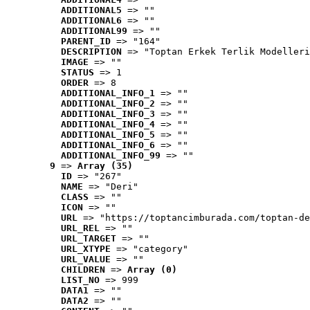
ADDITIONAL5
 => ""
ADDITIONAL6
 => ""
ADDITIONAL99
 => ""
PARENT_ID
 => "164"
DESCRIPTION
 => "Toptan Erkek Terlik Modelleri
IMAGE
 => ""
STATUS
 => 1
ORDER
 => 8
ADDITIONAL_INFO_1
 => ""
ADDITIONAL_INFO_2
 => ""
ADDITIONAL_INFO_3
 => ""
ADDITIONAL_INFO_4
 => ""
ADDITIONAL_INFO_5
 => ""
ADDITIONAL_INFO_6
 => ""
ADDITIONAL_INFO_99
 => ""
9
 => 
Array (35)
ID
 => "267"
NAME
 => "Deri"
CLASS
 => ""
ICON
 => ""
URL
 => "https://toptancimburada.com/toptan-de
URL_REL
 => ""
URL_TARGET
 => ""
URL_XTYPE
 => "category"
URL_VALUE
 => ""
CHILDREN
 => 
Array (0)
LIST_NO
 => 999
DATA1
 => ""
DATA2
 => ""