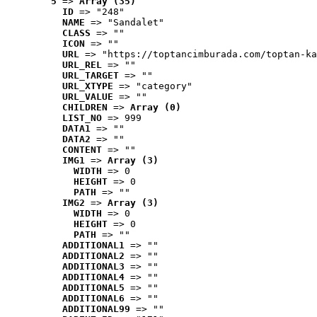
5
 => 
Array (35)
ID
 => "248"
NAME
 => "Sandalet"
CLASS
 => ""
ICON
 => ""
URL
 => "https://toptancimburada.com/toptan-ka
URL_REL
 => ""
URL_TARGET
 => ""
URL_XTYPE
 => "category"
URL_VALUE
 => ""
CHILDREN
 => 
Array (0)
LIST_NO
 => 999
DATA1
 => ""
DATA2
 => ""
CONTENT
 => ""
IMG1
 => 
Array (3)
WIDTH
 => 0
HEIGHT
 => 0
PATH
 => ""
IMG2
 => 
Array (3)
WIDTH
 => 0
HEIGHT
 => 0
PATH
 => ""
ADDITIONAL1
 => ""
ADDITIONAL2
 => ""
ADDITIONAL3
 => ""
ADDITIONAL4
 => ""
ADDITIONAL5
 => ""
ADDITIONAL6
 => ""
ADDITIONAL99
 => ""