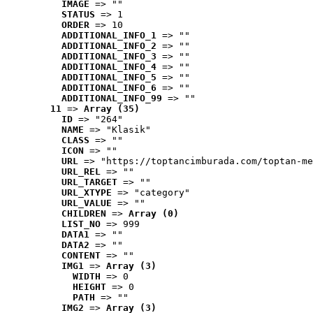
IMAGE
 => ""
STATUS
 => 1
ORDER
 => 10
ADDITIONAL_INFO_1
 => ""
ADDITIONAL_INFO_2
 => ""
ADDITIONAL_INFO_3
 => ""
ADDITIONAL_INFO_4
 => ""
ADDITIONAL_INFO_5
 => ""
ADDITIONAL_INFO_6
 => ""
ADDITIONAL_INFO_99
 => ""
11
 => 
Array (35)
ID
 => "264"
NAME
 => "Klasik"
CLASS
 => ""
ICON
 => ""
URL
 => "https://toptancimburada.com/toptan-me
URL_REL
 => ""
URL_TARGET
 => ""
URL_XTYPE
 => "category"
URL_VALUE
 => ""
CHILDREN
 => 
Array (0)
LIST_NO
 => 999
DATA1
 => ""
DATA2
 => ""
CONTENT
 => ""
IMG1
 => 
Array (3)
WIDTH
 => 0
HEIGHT
 => 0
PATH
 => ""
IMG2
 => 
Array (3)