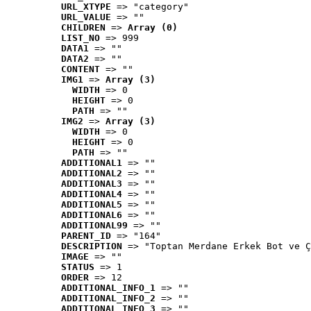
URL_XTYPE
 => "category"
URL_VALUE
 => ""
CHILDREN
 => 
Array (0)
LIST_NO
 => 999
DATA1
 => ""
DATA2
 => ""
CONTENT
 => ""
IMG1
 => 
Array (3)
WIDTH
 => 0
HEIGHT
 => 0
PATH
 => ""
IMG2
 => 
Array (3)
WIDTH
 => 0
HEIGHT
 => 0
PATH
 => ""
ADDITIONAL1
 => ""
ADDITIONAL2
 => ""
ADDITIONAL3
 => ""
ADDITIONAL4
 => ""
ADDITIONAL5
 => ""
ADDITIONAL6
 => ""
ADDITIONAL99
 => ""
PARENT_ID
 => "164"
DESCRIPTION
 => "Toptan Merdane Erkek Bot ve Ç
IMAGE
 => ""
STATUS
 => 1
ORDER
 => 12
ADDITIONAL_INFO_1
 => ""
ADDITIONAL_INFO_2
 => ""
ADDITIONAL_INFO_3
 => ""