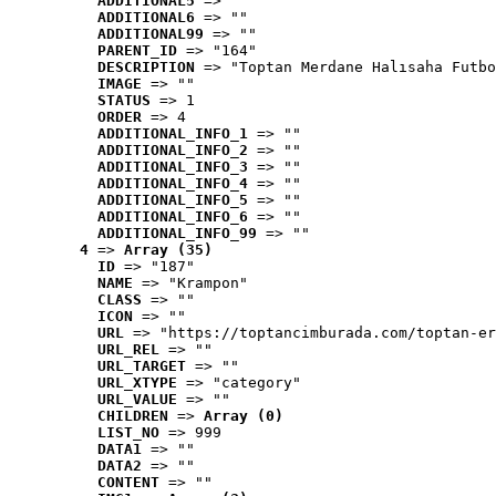
ADDITIONAL5
 => ""
ADDITIONAL6
 => ""
ADDITIONAL99
 => ""
PARENT_ID
 => "164"
DESCRIPTION
 => "Toptan Merdane Halısaha Futbo
IMAGE
 => ""
STATUS
 => 1
ORDER
 => 4
ADDITIONAL_INFO_1
 => ""
ADDITIONAL_INFO_2
 => ""
ADDITIONAL_INFO_3
 => ""
ADDITIONAL_INFO_4
 => ""
ADDITIONAL_INFO_5
 => ""
ADDITIONAL_INFO_6
 => ""
ADDITIONAL_INFO_99
 => ""
4
 => 
Array (35)
ID
 => "187"
NAME
 => "Krampon"
CLASS
 => ""
ICON
 => ""
URL
 => "https://toptancimburada.com/toptan-er
URL_REL
 => ""
URL_TARGET
 => ""
URL_XTYPE
 => "category"
URL_VALUE
 => ""
CHILDREN
 => 
Array (0)
LIST_NO
 => 999
DATA1
 => ""
DATA2
 => ""
CONTENT
 => ""