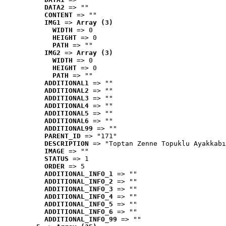
DATA2
 => ""
CONTENT
 => ""
IMG1
 => 
Array (3)
WIDTH
 => 0
HEIGHT
 => 0
PATH
 => ""
IMG2
 => 
Array (3)
WIDTH
 => 0
HEIGHT
 => 0
PATH
 => ""
ADDITIONAL1
 => ""
ADDITIONAL2
 => ""
ADDITIONAL3
 => ""
ADDITIONAL4
 => ""
ADDITIONAL5
 => ""
ADDITIONAL6
 => ""
ADDITIONAL99
 => ""
PARENT_ID
 => "171"
DESCRIPTION
 => "Toptan Zenne Topuklu Ayakkabı
IMAGE
 => ""
STATUS
 => 1
ORDER
 => 5
ADDITIONAL_INFO_1
 => ""
ADDITIONAL_INFO_2
 => ""
ADDITIONAL_INFO_3
 => ""
ADDITIONAL_INFO_4
 => ""
ADDITIONAL_INFO_5
 => ""
ADDITIONAL_INFO_6
 => ""
ADDITIONAL_INFO_99
 => ""