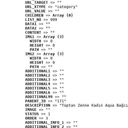
URL_TARGET
 => ""
URL_XTYPE
 => "category"
URL_VALUE
 => ""
CHILDREN
 => 
Array (0)
LIST_NO
 => 999
DATA1
 => ""
DATA2
 => ""
CONTENT
 => ""
IMG1
 => 
Array (3)
WIDTH
 => 0
HEIGHT
 => 0
PATH
 => ""
IMG2
 => 
Array (3)
WIDTH
 => 0
HEIGHT
 => 0
PATH
 => ""
ADDITIONAL1
 => ""
ADDITIONAL2
 => ""
ADDITIONAL3
 => ""
ADDITIONAL4
 => ""
ADDITIONAL5
 => ""
ADDITIONAL6
 => ""
ADDITIONAL99
 => ""
PARENT_ID
 => "171"
DESCRIPTION
 => "Toptan Zenne Kadın Aqua Bağcı
IMAGE
 => ""
STATUS
 => 1
ORDER
 => 3
ADDITIONAL_INFO_1
 => ""
ADDITIONAL_INFO_2
 => ""