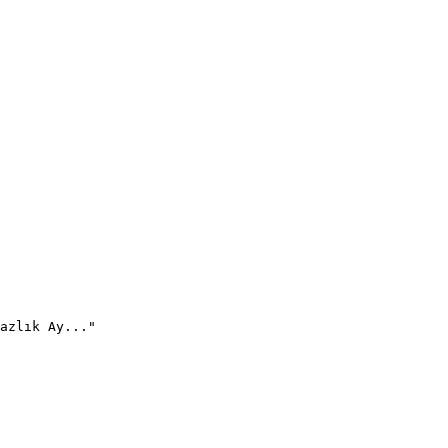
azlık Ay..."