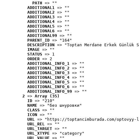
PATH
 => ""
ADDITIONAL1
 => ""
ADDITIONAL2
 => ""
ADDITIONAL3
 => ""
ADDITIONAL4
 => ""
ADDITIONAL5
 => ""
ADDITIONAL6
 => ""
ADDITIONAL99
 => ""
PARENT_ID
 => "164"
DESCRIPTION
 => "Toptan Merdane Erkek Günlük S
IMAGE
 => ""
STATUS
 => 1
ORDER
 => 2
ADDITIONAL_INFO_1
 => ""
ADDITIONAL_INFO_2
 => ""
ADDITIONAL_INFO_3
 => ""
ADDITIONAL_INFO_4
 => ""
ADDITIONAL_INFO_5
 => ""
ADDITIONAL_INFO_6
 => ""
ADDITIONAL_INFO_99
 => ""
2
 => 
Array (35)
ID
 => "210"
NAME
 => "без шнуровки"
CLASS
 => ""
ICON
 => ""
URL
 => "https://toptancimburada.com/optovyy-l
URL_REL
 => ""
URL_TARGET
 => ""
URL_XTYPE
 => "category"
URL_VALUE
 => ""