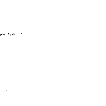
por Ayak..."
..."