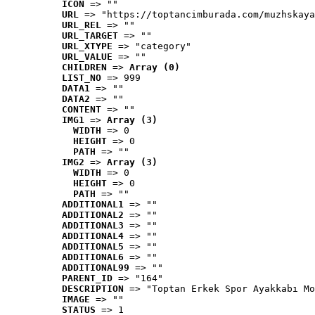
ICON
 => ""
URL
 => "https://toptancimburada.com/muzhskaya
URL_REL
 => ""
URL_TARGET
 => ""
URL_XTYPE
 => "category"
URL_VALUE
 => ""
CHILDREN
 => 
Array (0)
LIST_NO
 => 999
DATA1
 => ""
DATA2
 => ""
CONTENT
 => ""
IMG1
 => 
Array (3)
WIDTH
 => 0
HEIGHT
 => 0
PATH
 => ""
IMG2
 => 
Array (3)
WIDTH
 => 0
HEIGHT
 => 0
PATH
 => ""
ADDITIONAL1
 => ""
ADDITIONAL2
 => ""
ADDITIONAL3
 => ""
ADDITIONAL4
 => ""
ADDITIONAL5
 => ""
ADDITIONAL6
 => ""
ADDITIONAL99
 => ""
PARENT_ID
 => "164"
DESCRIPTION
 => "Toptan Erkek Spor Ayakkabı Mo
IMAGE
 => ""
STATUS
 => 1