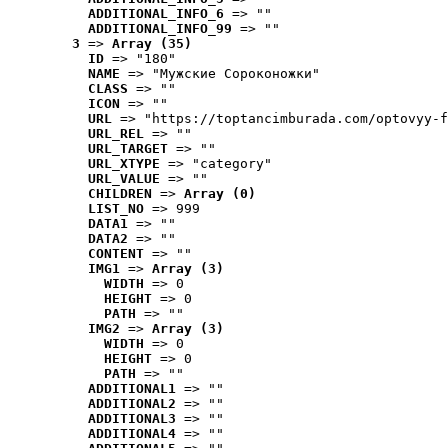
ADDITIONAL_INFO_6
 => ""
ADDITIONAL_INFO_99
 => ""
3
 => 
Array (35)
ID
 => "180"
NAME
 => "Мужские Сороконожки"
CLASS
 => ""
ICON
 => ""
URL
 => "https://toptancimburada.com/optovyy-f
URL_REL
 => ""
URL_TARGET
 => ""
URL_XTYPE
 => "category"
URL_VALUE
 => ""
CHILDREN
 => 
Array (0)
LIST_NO
 => 999
DATA1
 => ""
DATA2
 => ""
CONTENT
 => ""
IMG1
 => 
Array (3)
WIDTH
 => 0
HEIGHT
 => 0
PATH
 => ""
IMG2
 => 
Array (3)
WIDTH
 => 0
HEIGHT
 => 0
PATH
 => ""
ADDITIONAL1
 => ""
ADDITIONAL2
 => ""
ADDITIONAL3
 => ""
ADDITIONAL4
 => ""