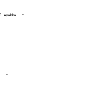
l Ayakka..."
..."