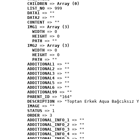
CHILDREN
 => 
Array (0)
LIST_NO
 => 999
DATA1
 => ""
DATA2
 => ""
CONTENT
 => ""
IMG1
 => 
Array (3)
WIDTH
 => 0
HEIGHT
 => 0
PATH
 => ""
IMG2
 => 
Array (3)
WIDTH
 => 0
HEIGHT
 => 0
PATH
 => ""
ADDITIONAL1
 => ""
ADDITIONAL2
 => ""
ADDITIONAL3
 => ""
ADDITIONAL4
 => ""
ADDITIONAL5
 => ""
ADDITIONAL6
 => ""
ADDITIONAL99
 => ""
PARENT_ID
 => "164"
DESCRIPTION
 => "Toptan Erkek Aqua Bağcıksız Y
IMAGE
 => ""
STATUS
 => 1
ORDER
 => 3
ADDITIONAL_INFO_1
 => ""
ADDITIONAL_INFO_2
 => ""
ADDITIONAL_INFO_3
 => ""
ADDITIONAL_INFO_4
 => ""
ADDITIONAL_INFO_5
 => ""