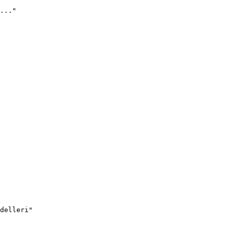
..."
delleri"