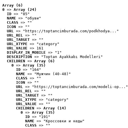
Array (6)
0
 => 
Array (24)
ID
 => "85"
NAME
 => "обуви"
CLASS
 => ""
ICON
 => ""
URL
 => "https://toptancimburada.com/podkhodya..."
URL_REL
 => ""
URL_TARGET
 => ""
URL_XTYPE
 => "category"
URL_VALUE
 => 161
DISPLAY_IN_MOBILE
 => "1"
DESCRIPTION
 => "Toptan Ayakkabı Modelleri"
CHILDREN
 => 
Array (6)
0
 => 
Array (35)
ID
 => "164"
NAME
 => "Мужчин (40-48)"
CLASS
 => ""
ICON
 => ""
URL
 => "https://toptancimburada.com/modeli-op..."
URL_REL
 => ""
URL_TARGET
 => ""
URL_XTYPE
 => "category"
URL_VALUE
 => ""
CHILDREN
 => 
Array (14)
0
 => 
Array (35)
ID
 => "191"
NAME
 => "Кроссовки и кеды"
CLASS
 => ""