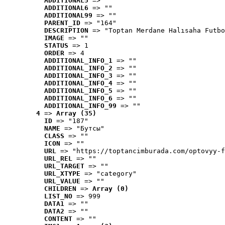
ADDITIONAL5
 => ""
ADDITIONAL6
 => ""
ADDITIONAL99
 => ""
PARENT_ID
 => "164"
DESCRIPTION
 => "Toptan Merdane Halısaha Futbo
IMAGE
 => ""
STATUS
 => 1
ORDER
 => 4
ADDITIONAL_INFO_1
 => ""
ADDITIONAL_INFO_2
 => ""
ADDITIONAL_INFO_3
 => ""
ADDITIONAL_INFO_4
 => ""
ADDITIONAL_INFO_5
 => ""
ADDITIONAL_INFO_6
 => ""
ADDITIONAL_INFO_99
 => ""
4
 => 
Array (35)
ID
 => "187"
NAME
 => "Бутсы"
CLASS
 => ""
ICON
 => ""
URL
 => "https://toptancimburada.com/optovyy-f
URL_REL
 => ""
URL_TARGET
 => ""
URL_XTYPE
 => "category"
URL_VALUE
 => ""
CHILDREN
 => 
Array (0)
LIST_NO
 => 999
DATA1
 => ""
DATA2
 => ""
CONTENT
 => ""