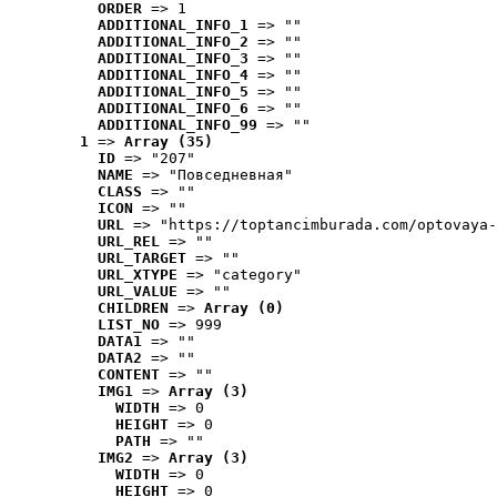
ORDER
 => 1
ADDITIONAL_INFO_1
 => ""
ADDITIONAL_INFO_2
 => ""
ADDITIONAL_INFO_3
 => ""
ADDITIONAL_INFO_4
 => ""
ADDITIONAL_INFO_5
 => ""
ADDITIONAL_INFO_6
 => ""
ADDITIONAL_INFO_99
 => ""
1
 => 
Array (35)
ID
 => "207"
NAME
 => "Повседневная"
CLASS
 => ""
ICON
 => ""
URL
 => "https://toptancimburada.com/optovaya-
URL_REL
 => ""
URL_TARGET
 => ""
URL_XTYPE
 => "category"
URL_VALUE
 => ""
CHILDREN
 => 
Array (0)
LIST_NO
 => 999
DATA1
 => ""
DATA2
 => ""
CONTENT
 => ""
IMG1
 => 
Array (3)
WIDTH
 => 0
HEIGHT
 => 0
PATH
 => ""
IMG2
 => 
Array (3)
WIDTH
 => 0
HEIGHT
 => 0