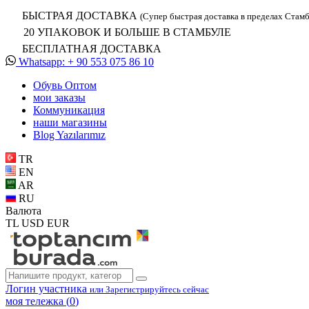
БЫСТРАЯ ДОСТАВКА
(Супер быстрая доставка в пределах Стамб
20 УПАКОВОК И БОЛЬШЕ В СТАМБУЛЕ
БЕСПЛАТНАЯ ДОСТАВКА
Whatsapp: + 90 553 075 86 10
Обувь Oптом
мои заказы
Коммуникация
наши магазины
Blog Yazılarımız
TR
EN
AR
RU
Валюта
TL
USD
EUR
Логин участника
или Зарегистрируйтесь сейчас
моя тележка (
0
)