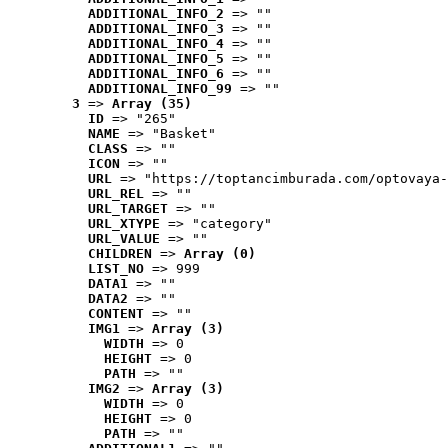
ADDITIONAL_INFO_2
 => ""
ADDITIONAL_INFO_3
 => ""
ADDITIONAL_INFO_4
 => ""
ADDITIONAL_INFO_5
 => ""
ADDITIONAL_INFO_6
 => ""
ADDITIONAL_INFO_99
 => ""
3
 => 
Array (35)
ID
 => "265"
NAME
 => "Basket"
CLASS
 => ""
ICON
 => ""
URL
 => "https://toptancimburada.com/optovaya-
URL_REL
 => ""
URL_TARGET
 => ""
URL_XTYPE
 => "category"
URL_VALUE
 => ""
CHILDREN
 => 
Array (0)
LIST_NO
 => 999
DATA1
 => ""
DATA2
 => ""
CONTENT
 => ""
IMG1
 => 
Array (3)
WIDTH
 => 0
HEIGHT
 => 0
PATH
 => ""
IMG2
 => 
Array (3)
WIDTH
 => 0
HEIGHT
 => 0
PATH
 => ""