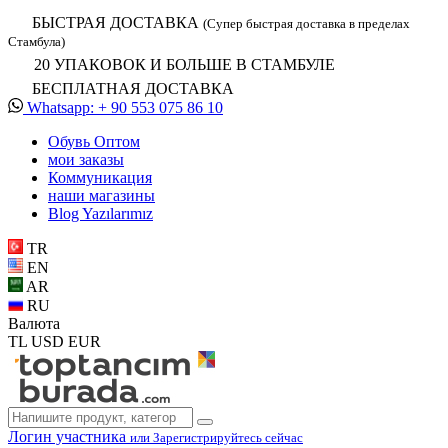
БЫСТРАЯ ДОСТАВКА
(Супер быстрая доставка в пределах
Стамбула)
20 УПАКОВОК И БОЛЬШЕ В СТАМБУЛЕ
БЕСПЛАТНАЯ ДОСТАВКА
Whatsapp: + 90 553 075 86 10
Обувь Oптом
мои заказы
Коммуникация
наши магазины
Blog Yazılarımız
TR
EN
AR
RU
Валюта
TL
USD
EUR
Логин участника
или Зарегистрируйтесь сейчас