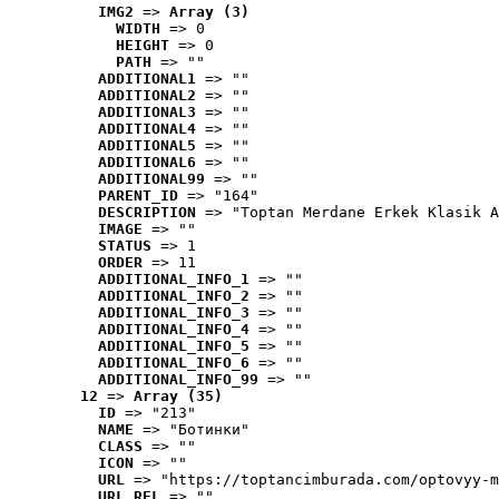
IMG2
 => 
Array (3)
WIDTH
 => 0
HEIGHT
 => 0
PATH
 => ""
ADDITIONAL1
 => ""
ADDITIONAL2
 => ""
ADDITIONAL3
 => ""
ADDITIONAL4
 => ""
ADDITIONAL5
 => ""
ADDITIONAL6
 => ""
ADDITIONAL99
 => ""
PARENT_ID
 => "164"
DESCRIPTION
 => "Toptan Merdane Erkek Klasik A
IMAGE
 => ""
STATUS
 => 1
ORDER
 => 11
ADDITIONAL_INFO_1
 => ""
ADDITIONAL_INFO_2
 => ""
ADDITIONAL_INFO_3
 => ""
ADDITIONAL_INFO_4
 => ""
ADDITIONAL_INFO_5
 => ""
ADDITIONAL_INFO_6
 => ""
ADDITIONAL_INFO_99
 => ""
12
 => 
Array (35)
ID
 => "213"
NAME
 => "Ботинки"
CLASS
 => ""
ICON
 => ""
URL
 => "https://toptancimburada.com/optovyy-m
URL_REL
 => ""