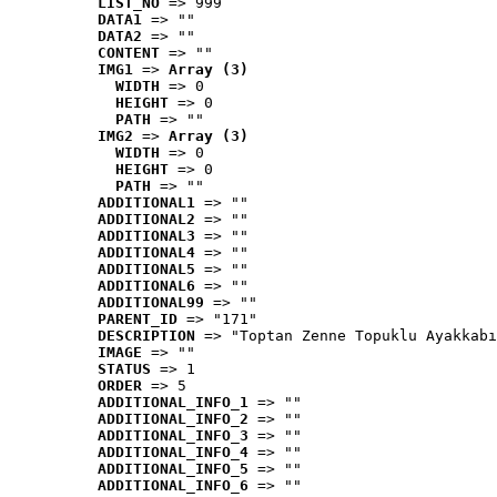
LIST_NO
 => 999
DATA1
 => ""
DATA2
 => ""
CONTENT
 => ""
IMG1
 => 
Array (3)
WIDTH
 => 0
HEIGHT
 => 0
PATH
 => ""
IMG2
 => 
Array (3)
WIDTH
 => 0
HEIGHT
 => 0
PATH
 => ""
ADDITIONAL1
 => ""
ADDITIONAL2
 => ""
ADDITIONAL3
 => ""
ADDITIONAL4
 => ""
ADDITIONAL5
 => ""
ADDITIONAL6
 => ""
ADDITIONAL99
 => ""
PARENT_ID
 => "171"
DESCRIPTION
 => "Toptan Zenne Topuklu Ayakkabı
IMAGE
 => ""
STATUS
 => 1
ORDER
 => 5
ADDITIONAL_INFO_1
 => ""
ADDITIONAL_INFO_2
 => ""
ADDITIONAL_INFO_3
 => ""
ADDITIONAL_INFO_4
 => ""
ADDITIONAL_INFO_5
 => ""
ADDITIONAL_INFO_6
 => ""