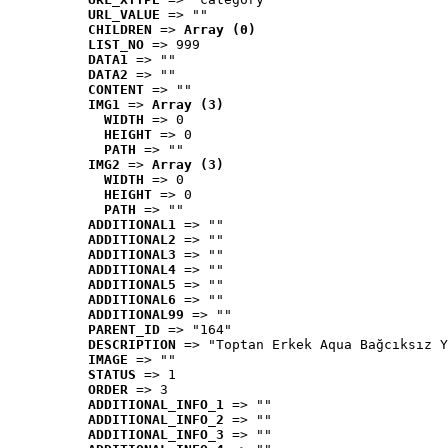
URL_VALUE
 => ""
CHILDREN
 => 
Array (0)
LIST_NO
 => 999
DATA1
 => ""
DATA2
 => ""
CONTENT
 => ""
IMG1
 => 
Array (3)
WIDTH
 => 0
HEIGHT
 => 0
PATH
 => ""
IMG2
 => 
Array (3)
WIDTH
 => 0
HEIGHT
 => 0
PATH
 => ""
ADDITIONAL1
 => ""
ADDITIONAL2
 => ""
ADDITIONAL3
 => ""
ADDITIONAL4
 => ""
ADDITIONAL5
 => ""
ADDITIONAL6
 => ""
ADDITIONAL99
 => ""
PARENT_ID
 => "164"
DESCRIPTION
 => "Toptan Erkek Aqua Bağcıksız Y
IMAGE
 => ""
STATUS
 => 1
ORDER
 => 3
ADDITIONAL_INFO_1
 => ""
ADDITIONAL_INFO_2
 => ""
ADDITIONAL_INFO_3
 => ""