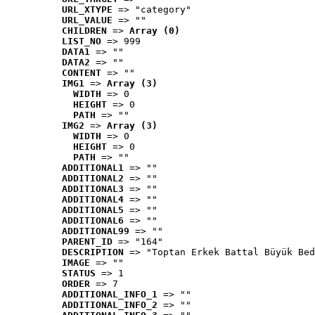
URL_XTYPE
 => "category"
URL_VALUE
 => ""
CHILDREN
 => 
Array (0)
LIST_NO
 => 999
DATA1
 => ""
DATA2
 => ""
CONTENT
 => ""
IMG1
 => 
Array (3)
WIDTH
 => 0
HEIGHT
 => 0
PATH
 => ""
IMG2
 => 
Array (3)
WIDTH
 => 0
HEIGHT
 => 0
PATH
 => ""
ADDITIONAL1
 => ""
ADDITIONAL2
 => ""
ADDITIONAL3
 => ""
ADDITIONAL4
 => ""
ADDITIONAL5
 => ""
ADDITIONAL6
 => ""
ADDITIONAL99
 => ""
PARENT_ID
 => "164"
DESCRIPTION
 => "Toptan Erkek Battal Büyük Bed
IMAGE
 => ""
STATUS
 => 1
ORDER
 => 7
ADDITIONAL_INFO_1
 => ""
ADDITIONAL_INFO_2
 => ""