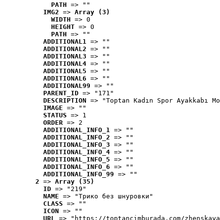
PATH
 => ""
IMG2
 => 
Array (3)
WIDTH
 => 0
HEIGHT
 => 0
PATH
 => ""
ADDITIONAL1
 => ""
ADDITIONAL2
 => ""
ADDITIONAL3
 => ""
ADDITIONAL4
 => ""
ADDITIONAL5
 => ""
ADDITIONAL6
 => ""
ADDITIONAL99
 => ""
PARENT_ID
 => "171"
DESCRIPTION
 => "Toptan Kadın Spor Ayakkabı Mo
IMAGE
 => ""
STATUS
 => 1
ORDER
 => 2
ADDITIONAL_INFO_1
 => ""
ADDITIONAL_INFO_2
 => ""
ADDITIONAL_INFO_3
 => ""
ADDITIONAL_INFO_4
 => ""
ADDITIONAL_INFO_5
 => ""
ADDITIONAL_INFO_6
 => ""
ADDITIONAL_INFO_99
 => ""
2
 => 
Array (35)
ID
 => "219"
NAME
 => "Tрико без шнуровки"
CLASS
 => ""
ICON
 => ""
URL
 => "https://toptancimburada.com/zhenskaya