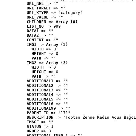
URL_REL
 => ""
URL_TARGET
 => ""
URL_XTYPE
 => "category"
URL_VALUE
 => ""
CHILDREN
 => 
Array (0)
LIST_NO
 => 999
DATA1
 => ""
DATA2
 => ""
CONTENT
 => ""
IMG1
 => 
Array (3)
WIDTH
 => 0
HEIGHT
 => 0
PATH
 => ""
IMG2
 => 
Array (3)
WIDTH
 => 0
HEIGHT
 => 0
PATH
 => ""
ADDITIONAL1
 => ""
ADDITIONAL2
 => ""
ADDITIONAL3
 => ""
ADDITIONAL4
 => ""
ADDITIONAL5
 => ""
ADDITIONAL6
 => ""
ADDITIONAL99
 => ""
PARENT_ID
 => "171"
DESCRIPTION
 => "Toptan Zenne Kadın Aqua Bağcı
IMAGE
 => ""
STATUS
 => 1
ORDER
 => 3
ADDITIONAL_INFO_1
 => ""