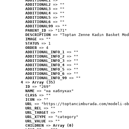
ADDITIONAL1
 => ""
ADDITIONAL2
 => ""
ADDITIONAL3
 => ""
ADDITIONAL4
 => ""
ADDITIONAL5
 => ""
ADDITIONAL6
 => ""
ADDITIONAL99
 => ""
PARENT_ID
 => "171"
DESCRIPTION
 => "Toptan Zenne Kadın Basket Mod
IMAGE
 => ""
STATUS
 => 1
ORDER
 => 4
ADDITIONAL_INFO_1
 => ""
ADDITIONAL_INFO_2
 => ""
ADDITIONAL_INFO_3
 => ""
ADDITIONAL_INFO_4
 => ""
ADDITIONAL_INFO_5
 => ""
ADDITIONAL_INFO_6
 => ""
ADDITIONAL_INFO_99
 => ""
4
 => 
Array (35)
ID
 => "269"
NAME
 => "на каблуках"
CLASS
 => ""
ICON
 => ""
URL
 => "https://toptancimburada.com/modeli-ob
URL_REL
 => ""
URL_TARGET
 => ""
URL_XTYPE
 => "category"
URL_VALUE
 => ""
CHILDREN
 => 
Array (0)