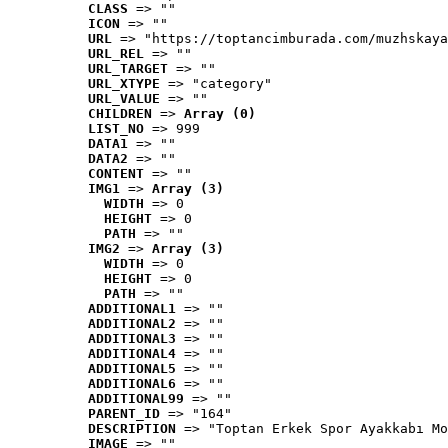
CLASS
 => ""
ICON
 => ""
URL
 => "https://toptancimburada.com/muzhskaya
URL_REL
 => ""
URL_TARGET
 => ""
URL_XTYPE
 => "category"
URL_VALUE
 => ""
CHILDREN
 => 
Array (0)
LIST_NO
 => 999
DATA1
 => ""
DATA2
 => ""
CONTENT
 => ""
IMG1
 => 
Array (3)
WIDTH
 => 0
HEIGHT
 => 0
PATH
 => ""
IMG2
 => 
Array (3)
WIDTH
 => 0
HEIGHT
 => 0
PATH
 => ""
ADDITIONAL1
 => ""
ADDITIONAL2
 => ""
ADDITIONAL3
 => ""
ADDITIONAL4
 => ""
ADDITIONAL5
 => ""
ADDITIONAL6
 => ""
ADDITIONAL99
 => ""
PARENT_ID
 => "164"
DESCRIPTION
 => "Toptan Erkek Spor Ayakkabı Mo
IMAGE
 => ""