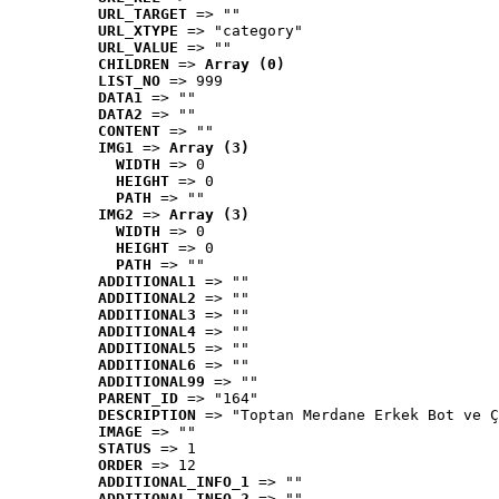
URL_TARGET
 => ""
URL_XTYPE
 => "category"
URL_VALUE
 => ""
CHILDREN
 => 
Array (0)
LIST_NO
 => 999
DATA1
 => ""
DATA2
 => ""
CONTENT
 => ""
IMG1
 => 
Array (3)
WIDTH
 => 0
HEIGHT
 => 0
PATH
 => ""
IMG2
 => 
Array (3)
WIDTH
 => 0
HEIGHT
 => 0
PATH
 => ""
ADDITIONAL1
 => ""
ADDITIONAL2
 => ""
ADDITIONAL3
 => ""
ADDITIONAL4
 => ""
ADDITIONAL5
 => ""
ADDITIONAL6
 => ""
ADDITIONAL99
 => ""
PARENT_ID
 => "164"
DESCRIPTION
 => "Toptan Merdane Erkek Bot ve Ç
IMAGE
 => ""
STATUS
 => 1
ORDER
 => 12
ADDITIONAL_INFO_1
 => ""
ADDITIONAL_INFO_2
 => ""