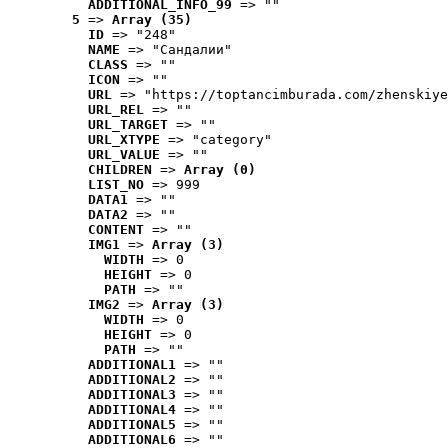
ADDITIONAL_INFO_99
 => ""
5
 => 
Array (35)
ID
 => "248"
NAME
 => "Cандалии"
CLASS
 => ""
ICON
 => ""
URL
 => "https://toptancimburada.com/zhenskiye
URL_REL
 => ""
URL_TARGET
 => ""
URL_XTYPE
 => "category"
URL_VALUE
 => ""
CHILDREN
 => 
Array (0)
LIST_NO
 => 999
DATA1
 => ""
DATA2
 => ""
CONTENT
 => ""
IMG1
 => 
Array (3)
WIDTH
 => 0
HEIGHT
 => 0
PATH
 => ""
IMG2
 => 
Array (3)
WIDTH
 => 0
HEIGHT
 => 0
PATH
 => ""
ADDITIONAL1
 => ""
ADDITIONAL2
 => ""
ADDITIONAL3
 => ""
ADDITIONAL4
 => ""
ADDITIONAL5
 => ""
ADDITIONAL6
 => ""