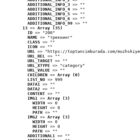
ADDITIONAL_INFO_3
 => ""
ADDITIONAL_INFO_4
 => ""
ADDITIONAL_INFO_5
 => ""
ADDITIONAL_INFO_6
 => ""
ADDITIONAL_INFO_99
 => ""
13
 => 
Array (35)
ID
 => "200"
NAME
 => "треккинг"
CLASS
 => ""
ICON
 => ""
URL
 => "https://toptancimburada.com/muzhskiye
URL_REL
 => ""
URL_TARGET
 => ""
URL_XTYPE
 => "category"
URL_VALUE
 => ""
CHILDREN
 => 
Array (0)
LIST_NO
 => 999
DATA1
 => ""
DATA2
 => ""
CONTENT
 => ""
IMG1
 => 
Array (3)
WIDTH
 => 0
HEIGHT
 => 0
PATH
 => ""
IMG2
 => 
Array (3)
WIDTH
 => 0
HEIGHT
 => 0
PATH
 => ""
ADDITIONAL1
 => ""