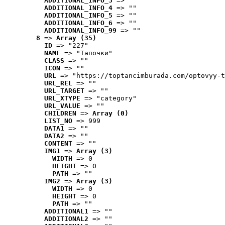
ADDITIONAL_INFO_3
 => ""
ADDITIONAL_INFO_4
 => ""
ADDITIONAL_INFO_5
 => ""
ADDITIONAL_INFO_6
 => ""
ADDITIONAL_INFO_99
 => ""
8
 => 
Array (35)
ID
 => "227"
NAME
 => "Tапочки"
CLASS
 => ""
ICON
 => ""
URL
 => "https://toptancimburada.com/optovyy-t
URL_REL
 => ""
URL_TARGET
 => ""
URL_XTYPE
 => "category"
URL_VALUE
 => ""
CHILDREN
 => 
Array (0)
LIST_NO
 => 999
DATA1
 => ""
DATA2
 => ""
CONTENT
 => ""
IMG1
 => 
Array (3)
WIDTH
 => 0
HEIGHT
 => 0
PATH
 => ""
IMG2
 => 
Array (3)
WIDTH
 => 0
HEIGHT
 => 0
PATH
 => ""
ADDITIONAL1
 => ""
ADDITIONAL2
 => ""