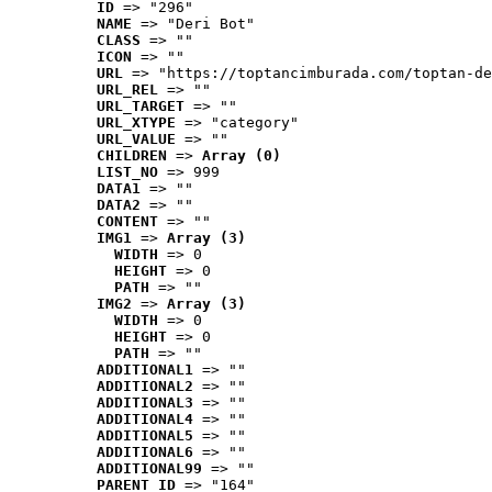
ID
 => "296"
NAME
 => "Deri Bot"
CLASS
 => ""
ICON
 => ""
URL
 => "https://toptancimburada.com/toptan-de
URL_REL
 => ""
URL_TARGET
 => ""
URL_XTYPE
 => "category"
URL_VALUE
 => ""
CHILDREN
 => 
Array (0)
LIST_NO
 => 999
DATA1
 => ""
DATA2
 => ""
CONTENT
 => ""
IMG1
 => 
Array (3)
WIDTH
 => 0
HEIGHT
 => 0
PATH
 => ""
IMG2
 => 
Array (3)
WIDTH
 => 0
HEIGHT
 => 0
PATH
 => ""
ADDITIONAL1
 => ""
ADDITIONAL2
 => ""
ADDITIONAL3
 => ""
ADDITIONAL4
 => ""
ADDITIONAL5
 => ""
ADDITIONAL6
 => ""
ADDITIONAL99
 => ""
PARENT_ID
 => "164"