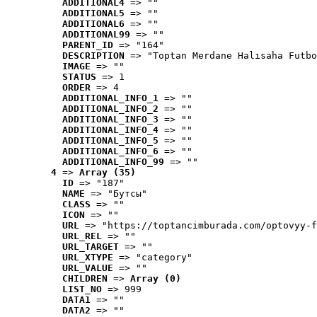
ADDITIONAL4
 => ""
ADDITIONAL5
 => ""
ADDITIONAL6
 => ""
ADDITIONAL99
 => ""
PARENT_ID
 => "164"
DESCRIPTION
 => "Toptan Merdane Halısaha Futbo
IMAGE
 => ""
STATUS
 => 1
ORDER
 => 4
ADDITIONAL_INFO_1
 => ""
ADDITIONAL_INFO_2
 => ""
ADDITIONAL_INFO_3
 => ""
ADDITIONAL_INFO_4
 => ""
ADDITIONAL_INFO_5
 => ""
ADDITIONAL_INFO_6
 => ""
ADDITIONAL_INFO_99
 => ""
4
 => 
Array (35)
ID
 => "187"
NAME
 => "Бутсы"
CLASS
 => ""
ICON
 => ""
URL
 => "https://toptancimburada.com/optovyy-f
URL_REL
 => ""
URL_TARGET
 => ""
URL_XTYPE
 => "category"
URL_VALUE
 => ""
CHILDREN
 => 
Array (0)
LIST_NO
 => 999
DATA1
 => ""
DATA2
 => ""