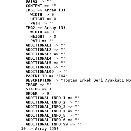
DATA2
 => ""
CONTENT
 => ""
IMG1
 => 
Array (3)
WIDTH
 => 0
HEIGHT
 => 0
PATH
 => ""
IMG2
 => 
Array (3)
WIDTH
 => 0
HEIGHT
 => 0
PATH
 => ""
ADDITIONAL1
 => ""
ADDITIONAL2
 => ""
ADDITIONAL3
 => ""
ADDITIONAL4
 => ""
ADDITIONAL5
 => ""
ADDITIONAL6
 => ""
ADDITIONAL99
 => ""
PARENT_ID
 => "164"
DESCRIPTION
 => "Toptan Erkek Deri Ayakkabı Mo
IMAGE
 => ""
STATUS
 => 1
ORDER
 => 9
ADDITIONAL_INFO_1
 => ""
ADDITIONAL_INFO_2
 => ""
ADDITIONAL_INFO_3
 => ""
ADDITIONAL_INFO_4
 => ""
ADDITIONAL_INFO_5
 => ""
ADDITIONAL_INFO_6
 => ""
ADDITIONAL_INFO_99
 => ""
10
 => 
Array (35)