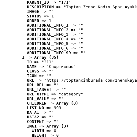
PARENT_ID
 => "171"
DESCRIPTION
 => "Toptan Zenne Kadın Spor Ayakk
IMAGE
 => ""
STATUS
 => 1
ORDER
 => 1
ADDITIONAL_INFO_1
 => ""
ADDITIONAL_INFO_2
 => ""
ADDITIONAL_INFO_3
 => ""
ADDITIONAL_INFO_4
 => ""
ADDITIONAL_INFO_5
 => ""
ADDITIONAL_INFO_6
 => ""
ADDITIONAL_INFO_99
 => ""
1
 => 
Array (35)
ID
 => "211"
NAME
 => "Cпортивные"
CLASS
 => ""
ICON
 => ""
URL
 => "https://toptancimburada.com/zhenskaya
URL_REL
 => ""
URL_TARGET
 => ""
URL_XTYPE
 => "category"
URL_VALUE
 => ""
CHILDREN
 => 
Array (0)
LIST_NO
 => 999
DATA1
 => ""
DATA2
 => ""
CONTENT
 => ""
IMG1
 => 
Array (3)
WIDTH
 => 0
HEIGHT
 => 0