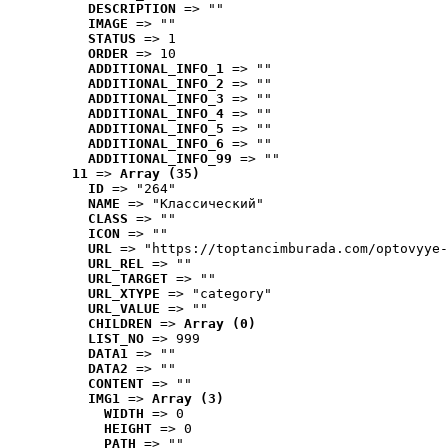
DESCRIPTION
 => ""
IMAGE
 => ""
STATUS
 => 1
ORDER
 => 10
ADDITIONAL_INFO_1
 => ""
ADDITIONAL_INFO_2
 => ""
ADDITIONAL_INFO_3
 => ""
ADDITIONAL_INFO_4
 => ""
ADDITIONAL_INFO_5
 => ""
ADDITIONAL_INFO_6
 => ""
ADDITIONAL_INFO_99
 => ""
11
 => 
Array (35)
ID
 => "264"
NAME
 => "Классический"
CLASS
 => ""
ICON
 => ""
URL
 => "https://toptancimburada.com/optovyye-
URL_REL
 => ""
URL_TARGET
 => ""
URL_XTYPE
 => "category"
URL_VALUE
 => ""
CHILDREN
 => 
Array (0)
LIST_NO
 => 999
DATA1
 => ""
DATA2
 => ""
CONTENT
 => ""
IMG1
 => 
Array (3)
WIDTH
 => 0
HEIGHT
 => 0
PATH
 => ""