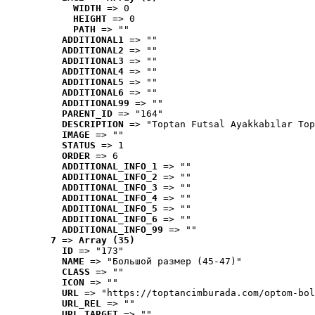
WIDTH
 => 0
HEIGHT
 => 0
PATH
 => ""
ADDITIONAL1
 => ""
ADDITIONAL2
 => ""
ADDITIONAL3
 => ""
ADDITIONAL4
 => ""
ADDITIONAL5
 => ""
ADDITIONAL6
 => ""
ADDITIONAL99
 => ""
PARENT_ID
 => "164"
DESCRIPTION
 => "Toptan Futsal Ayakkabılar Top
IMAGE
 => ""
STATUS
 => 1
ORDER
 => 6
ADDITIONAL_INFO_1
 => ""
ADDITIONAL_INFO_2
 => ""
ADDITIONAL_INFO_3
 => ""
ADDITIONAL_INFO_4
 => ""
ADDITIONAL_INFO_5
 => ""
ADDITIONAL_INFO_6
 => ""
ADDITIONAL_INFO_99
 => ""
7
 => 
Array (35)
ID
 => "173"
NAME
 => "Большой размер (45-47)"
CLASS
 => ""
ICON
 => ""
URL
 => "https://toptancimburada.com/optom-bol
URL_REL
 => ""
URL_TARGET
 => ""