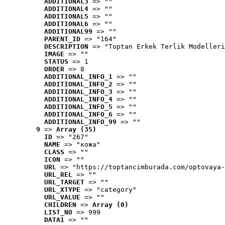
ADDITIONAL3
 => ""
ADDITIONAL4
 => ""
ADDITIONAL5
 => ""
ADDITIONAL6
 => ""
ADDITIONAL99
 => ""
PARENT_ID
 => "164"
DESCRIPTION
 => "Toptan Erkek Terlik Modelleri
IMAGE
 => ""
STATUS
 => 1
ORDER
 => 8
ADDITIONAL_INFO_1
 => ""
ADDITIONAL_INFO_2
 => ""
ADDITIONAL_INFO_3
 => ""
ADDITIONAL_INFO_4
 => ""
ADDITIONAL_INFO_5
 => ""
ADDITIONAL_INFO_6
 => ""
ADDITIONAL_INFO_99
 => ""
9
 => 
Array (35)
ID
 => "267"
NAME
 => "кожа"
CLASS
 => ""
ICON
 => ""
URL
 => "https://toptancimburada.com/optovaya-
URL_REL
 => ""
URL_TARGET
 => ""
URL_XTYPE
 => "category"
URL_VALUE
 => ""
CHILDREN
 => 
Array (0)
LIST_NO
 => 999
DATA1
 => ""