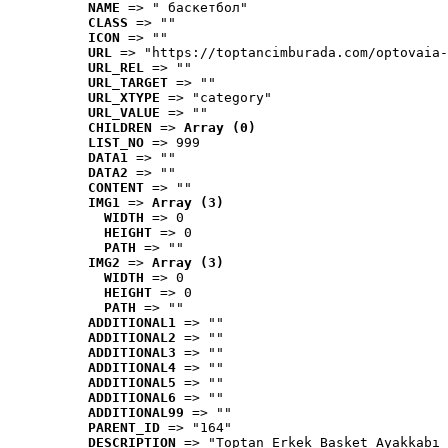
NAME
 => " баскетбол"
CLASS
 => ""
ICON
 => ""
URL
 => "https://toptancimburada.com/optovaia-
URL_REL
 => ""
URL_TARGET
 => ""
URL_XTYPE
 => "category"
URL_VALUE
 => ""
CHILDREN
 => 
Array (0)
LIST_NO
 => 999
DATA1
 => ""
DATA2
 => ""
CONTENT
 => ""
IMG1
 => 
Array (3)
WIDTH
 => 0
HEIGHT
 => 0
PATH
 => ""
IMG2
 => 
Array (3)
WIDTH
 => 0
HEIGHT
 => 0
PATH
 => ""
ADDITIONAL1
 => ""
ADDITIONAL2
 => ""
ADDITIONAL3
 => ""
ADDITIONAL4
 => ""
ADDITIONAL5
 => ""
ADDITIONAL6
 => ""
ADDITIONAL99
 => ""
PARENT_ID
 => "164"
DESCRIPTION
 => "Toptan Erkek Basket Ayakkabı 