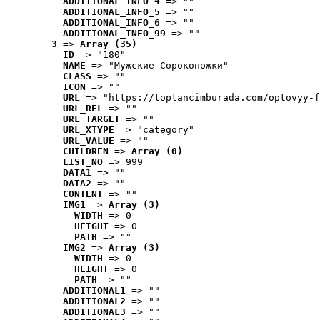
ADDITIONAL_INFO_4
 => ""
ADDITIONAL_INFO_5
 => ""
ADDITIONAL_INFO_6
 => ""
ADDITIONAL_INFO_99
 => ""
3
 => 
Array (35)
ID
 => "180"
NAME
 => "Мужские Сороконожки"
CLASS
 => ""
ICON
 => ""
URL
 => "https://toptancimburada.com/optovyy-f
URL_REL
 => ""
URL_TARGET
 => ""
URL_XTYPE
 => "category"
URL_VALUE
 => ""
CHILDREN
 => 
Array (0)
LIST_NO
 => 999
DATA1
 => ""
DATA2
 => ""
CONTENT
 => ""
IMG1
 => 
Array (3)
WIDTH
 => 0
HEIGHT
 => 0
PATH
 => ""
IMG2
 => 
Array (3)
WIDTH
 => 0
HEIGHT
 => 0
PATH
 => ""
ADDITIONAL1
 => ""
ADDITIONAL2
 => ""
ADDITIONAL3
 => ""