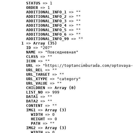
STATUS
 => 1
ORDER
 => 1
ADDITIONAL_INFO_1
 => ""
ADDITIONAL_INFO_2
 => ""
ADDITIONAL_INFO_3
 => ""
ADDITIONAL_INFO_4
 => ""
ADDITIONAL_INFO_5
 => ""
ADDITIONAL_INFO_6
 => ""
ADDITIONAL_INFO_99
 => ""
1
 => 
Array (35)
ID
 => "207"
NAME
 => "Повседневная"
CLASS
 => ""
ICON
 => ""
URL
 => "https://toptancimburada.com/optovaya-
URL_REL
 => ""
URL_TARGET
 => ""
URL_XTYPE
 => "category"
URL_VALUE
 => ""
CHILDREN
 => 
Array (0)
LIST_NO
 => 999
DATA1
 => ""
DATA2
 => ""
CONTENT
 => ""
IMG1
 => 
Array (3)
WIDTH
 => 0
HEIGHT
 => 0
PATH
 => ""
IMG2
 => 
Array (3)
WIDTH
 => 0