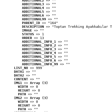
ADDITIONAL2
 => ""
ADDITIONAL3
 => ""
ADDITIONAL4
 => ""
ADDITIONAL5
 => ""
ADDITIONAL6
 => ""
ADDITIONAL99
 => ""
PARENT_ID
 => "164"
DESCRIPTION
 => "Toptan Trekking Ayakkabılar T
IMAGE
 => ""
STATUS
 => 1
ORDER
 => 13
ADDITIONAL_INFO_1
 => ""
ADDITIONAL_INFO_2
 => ""
ADDITIONAL_INFO_3
 => ""
ADDITIONAL_INFO_4
 => ""
ADDITIONAL_INFO_5
 => ""
ADDITIONAL_INFO_6
 => ""
ADDITIONAL_INFO_99
 => ""
LIST_NO
 => 999
DATA1
 => ""
DATA2
 => ""
CONTENT
 => ""
IMG1
 => 
Array (3)
WIDTH
 => 0
HEIGHT
 => 0
PATH
 => ""
IMG2
 => 
Array (3)
WIDTH
 => 0
HEIGHT
 => 0
PATH
 => ""