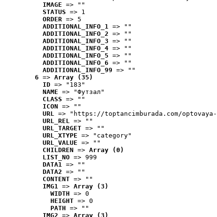
IMAGE
 => ""
STATUS
 => 1
ORDER
 => 5
ADDITIONAL_INFO_1
 => ""
ADDITIONAL_INFO_2
 => ""
ADDITIONAL_INFO_3
 => ""
ADDITIONAL_INFO_4
 => ""
ADDITIONAL_INFO_5
 => ""
ADDITIONAL_INFO_6
 => ""
ADDITIONAL_INFO_99
 => ""
6
 => 
Array (35)
ID
 => "183"
NAME
 => "Футзал"
CLASS
 => ""
ICON
 => ""
URL
 => "https://toptancimburada.com/optovaya-
URL_REL
 => ""
URL_TARGET
 => ""
URL_XTYPE
 => "category"
URL_VALUE
 => ""
CHILDREN
 => 
Array (0)
LIST_NO
 => 999
DATA1
 => ""
DATA2
 => ""
CONTENT
 => ""
IMG1
 => 
Array (3)
WIDTH
 => 0
HEIGHT
 => 0
PATH
 => ""
IMG2
 => 
Array (3)