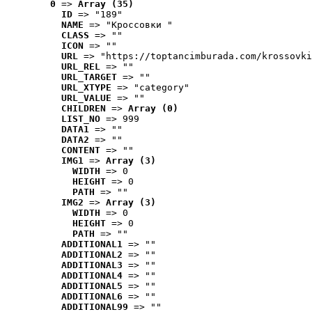
0
 => 
Array (35)
ID
 => "189"
NAME
 => "Кроссовки "
CLASS
 => ""
ICON
 => ""
URL
 => "https://toptancimburada.com/krossovki
URL_REL
 => ""
URL_TARGET
 => ""
URL_XTYPE
 => "category"
URL_VALUE
 => ""
CHILDREN
 => 
Array (0)
LIST_NO
 => 999
DATA1
 => ""
DATA2
 => ""
CONTENT
 => ""
IMG1
 => 
Array (3)
WIDTH
 => 0
HEIGHT
 => 0
PATH
 => ""
IMG2
 => 
Array (3)
WIDTH
 => 0
HEIGHT
 => 0
PATH
 => ""
ADDITIONAL1
 => ""
ADDITIONAL2
 => ""
ADDITIONAL3
 => ""
ADDITIONAL4
 => ""
ADDITIONAL5
 => ""
ADDITIONAL6
 => ""
ADDITIONAL99
 => ""