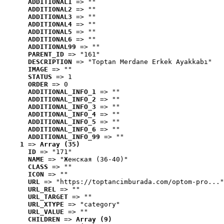
ADDITIONAL1
 => ""
ADDITIONAL2
 => ""
ADDITIONAL3
 => ""
ADDITIONAL4
 => ""
ADDITIONAL5
 => ""
ADDITIONAL6
 => ""
ADDITIONAL99
 => ""
PARENT_ID
 => "161"
DESCRIPTION
 => "Toptan Merdane Erkek Ayakkabı"
IMAGE
 => ""
STATUS
 => 1
ORDER
 => 0
ADDITIONAL_INFO_1
 => ""
ADDITIONAL_INFO_2
 => ""
ADDITIONAL_INFO_3
 => ""
ADDITIONAL_INFO_4
 => ""
ADDITIONAL_INFO_5
 => ""
ADDITIONAL_INFO_6
 => ""
ADDITIONAL_INFO_99
 => ""
1
 => 
Array (35)
ID
 => "171"
NAME
 => "Женская (36-40)"
CLASS
 => ""
ICON
 => ""
URL
 => "https://toptancimburada.com/optom-pro..."
URL_REL
 => ""
URL_TARGET
 => ""
URL_XTYPE
 => "category"
URL_VALUE
 => ""
CHILDREN
 => 
Array (9)