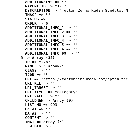
ADDITIONAL99
 => ""
PARENT_ID
 => "171"
DESCRIPTION
 => "Toptan Zenne Kadın Sandalet M
IMAGE
 => ""
STATUS
 => 1
ORDER
 => 6
ADDITIONAL_INFO_1
 => ""
ADDITIONAL_INFO_2
 => ""
ADDITIONAL_INFO_3
 => ""
ADDITIONAL_INFO_4
 => ""
ADDITIONAL_INFO_5
 => ""
ADDITIONAL_INFO_6
 => ""
ADDITIONAL_INFO_99
 => ""
6
 => 
Array (35)
ID
 => "228"
NAME
 => "Tапочки"
CLASS
 => ""
ICON
 => ""
URL
 => "https://toptancimburada.com/optom-zhe
URL_REL
 => ""
URL_TARGET
 => ""
URL_XTYPE
 => "category"
URL_VALUE
 => ""
CHILDREN
 => 
Array (0)
LIST_NO
 => 999
DATA1
 => ""
DATA2
 => ""
CONTENT
 => ""
IMG1
 => 
Array (3)
WIDTH
 => 0