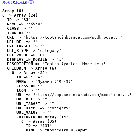
моя тележка (
0
)
Array (6)
0
 => 
Array (24)
ID
 => "85"
NAME
 => "обуви"
CLASS
 => ""
ICON
 => ""
URL
 => "https://toptancimburada.com/podkhodya..."
URL_REL
 => ""
URL_TARGET
 => ""
URL_XTYPE
 => "category"
URL_VALUE
 => 161
DISPLAY_IN_MOBILE
 => "1"
DESCRIPTION
 => "Toptan Ayakkabı Modelleri"
CHILDREN
 => 
Array (6)
0
 => 
Array (35)
ID
 => "164"
NAME
 => "Мужчин (40-48)"
CLASS
 => ""
ICON
 => ""
URL
 => "https://toptancimburada.com/modeli-op..."
URL_REL
 => ""
URL_TARGET
 => ""
URL_XTYPE
 => "category"
URL_VALUE
 => ""
CHILDREN
 => 
Array (14)
0
 => 
Array (35)
ID
 => "191"
NAME
 => "Кроссовки и кеды"