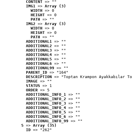
CONTENT
 => ""
IMG1
 => 
Array (3)
WIDTH
 => 0
HEIGHT
 => 0
PATH
 => ""
IMG2
 => 
Array (3)
WIDTH
 => 0
HEIGHT
 => 0
PATH
 => ""
ADDITIONAL1
 => ""
ADDITIONAL2
 => ""
ADDITIONAL3
 => ""
ADDITIONAL4
 => ""
ADDITIONAL5
 => ""
ADDITIONAL6
 => ""
ADDITIONAL99
 => ""
PARENT_ID
 => "164"
DESCRIPTION
 => "Toptan Krampon Ayakkabılar To
IMAGE
 => ""
STATUS
 => 1
ORDER
 => 5
ADDITIONAL_INFO_1
 => ""
ADDITIONAL_INFO_2
 => ""
ADDITIONAL_INFO_3
 => ""
ADDITIONAL_INFO_4
 => ""
ADDITIONAL_INFO_5
 => ""
ADDITIONAL_INFO_6
 => ""
ADDITIONAL_INFO_99
 => ""
5
 => 
Array (35)
ID
 => "262"