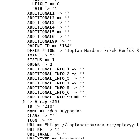
HEIGHT
 => 0
PATH
 => ""
ADDITIONAL1
 => ""
ADDITIONAL2
 => ""
ADDITIONAL3
 => ""
ADDITIONAL4
 => ""
ADDITIONAL5
 => ""
ADDITIONAL6
 => ""
ADDITIONAL99
 => ""
PARENT_ID
 => "164"
DESCRIPTION
 => "Toptan Merdane Erkek Günlük S
IMAGE
 => ""
STATUS
 => 1
ORDER
 => 2
ADDITIONAL_INFO_1
 => ""
ADDITIONAL_INFO_2
 => ""
ADDITIONAL_INFO_3
 => ""
ADDITIONAL_INFO_4
 => ""
ADDITIONAL_INFO_5
 => ""
ADDITIONAL_INFO_6
 => ""
ADDITIONAL_INFO_99
 => ""
2
 => 
Array (35)
ID
 => "210"
NAME
 => "без шнуровки"
CLASS
 => ""
ICON
 => ""
URL
 => "https://toptancimburada.com/optovyy-l
URL_REL
 => ""
URL_TARGET
 => ""
URL_XTYPE
 => "category"