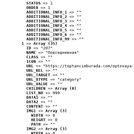
STATUS
 => 1
ORDER
 => 1
ADDITIONAL_INFO_1
 => ""
ADDITIONAL_INFO_2
 => ""
ADDITIONAL_INFO_3
 => ""
ADDITIONAL_INFO_4
 => ""
ADDITIONAL_INFO_5
 => ""
ADDITIONAL_INFO_6
 => ""
ADDITIONAL_INFO_99
 => ""
1
 => 
Array (35)
ID
 => "207"
NAME
 => "Повседневная"
CLASS
 => ""
ICON
 => ""
URL
 => "https://toptancimburada.com/optovaya-
URL_REL
 => ""
URL_TARGET
 => ""
URL_XTYPE
 => "category"
URL_VALUE
 => ""
CHILDREN
 => 
Array (0)
LIST_NO
 => 999
DATA1
 => ""
DATA2
 => ""
CONTENT
 => ""
IMG1
 => 
Array (3)
WIDTH
 => 0
HEIGHT
 => 0
PATH
 => ""
IMG2
 => 
Array (3)
WIDTH
 => 0