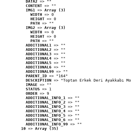
DATA2
 => ""
CONTENT
 => ""
IMG1
 => 
Array (3)
WIDTH
 => 0
HEIGHT
 => 0
PATH
 => ""
IMG2
 => 
Array (3)
WIDTH
 => 0
HEIGHT
 => 0
PATH
 => ""
ADDITIONAL1
 => ""
ADDITIONAL2
 => ""
ADDITIONAL3
 => ""
ADDITIONAL4
 => ""
ADDITIONAL5
 => ""
ADDITIONAL6
 => ""
ADDITIONAL99
 => ""
PARENT_ID
 => "164"
DESCRIPTION
 => "Toptan Erkek Deri Ayakkabı Mo
IMAGE
 => ""
STATUS
 => 1
ORDER
 => 9
ADDITIONAL_INFO_1
 => ""
ADDITIONAL_INFO_2
 => ""
ADDITIONAL_INFO_3
 => ""
ADDITIONAL_INFO_4
 => ""
ADDITIONAL_INFO_5
 => ""
ADDITIONAL_INFO_6
 => ""
ADDITIONAL_INFO_99
 => ""
10
 => 
Array (35)