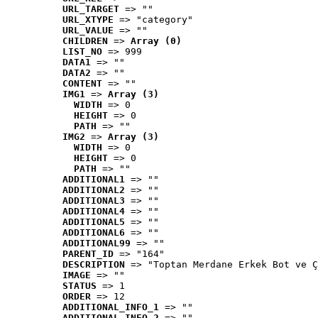
URL_TARGET
 => ""
URL_XTYPE
 => "category"
URL_VALUE
 => ""
CHILDREN
 => 
Array (0)
LIST_NO
 => 999
DATA1
 => ""
DATA2
 => ""
CONTENT
 => ""
IMG1
 => 
Array (3)
WIDTH
 => 0
HEIGHT
 => 0
PATH
 => ""
IMG2
 => 
Array (3)
WIDTH
 => 0
HEIGHT
 => 0
PATH
 => ""
ADDITIONAL1
 => ""
ADDITIONAL2
 => ""
ADDITIONAL3
 => ""
ADDITIONAL4
 => ""
ADDITIONAL5
 => ""
ADDITIONAL6
 => ""
ADDITIONAL99
 => ""
PARENT_ID
 => "164"
DESCRIPTION
 => "Toptan Merdane Erkek Bot ve Ç
IMAGE
 => ""
STATUS
 => 1
ORDER
 => 12
ADDITIONAL_INFO_1
 => ""
ADDITIONAL_INFO_2
 => ""