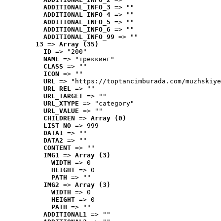
ADDITIONAL_INFO_3
 => ""
ADDITIONAL_INFO_4
 => ""
ADDITIONAL_INFO_5
 => ""
ADDITIONAL_INFO_6
 => ""
ADDITIONAL_INFO_99
 => ""
13
 => 
Array (35)
ID
 => "200"
NAME
 => "треккинг"
CLASS
 => ""
ICON
 => ""
URL
 => "https://toptancimburada.com/muzhskiye
URL_REL
 => ""
URL_TARGET
 => ""
URL_XTYPE
 => "category"
URL_VALUE
 => ""
CHILDREN
 => 
Array (0)
LIST_NO
 => 999
DATA1
 => ""
DATA2
 => ""
CONTENT
 => ""
IMG1
 => 
Array (3)
WIDTH
 => 0
HEIGHT
 => 0
PATH
 => ""
IMG2
 => 
Array (3)
WIDTH
 => 0
HEIGHT
 => 0
PATH
 => ""
ADDITIONAL1
 => ""