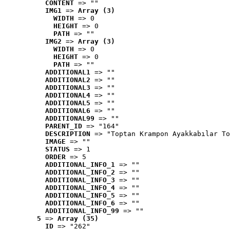
CONTENT
 => ""
IMG1
 => 
Array (3)
WIDTH
 => 0
HEIGHT
 => 0
PATH
 => ""
IMG2
 => 
Array (3)
WIDTH
 => 0
HEIGHT
 => 0
PATH
 => ""
ADDITIONAL1
 => ""
ADDITIONAL2
 => ""
ADDITIONAL3
 => ""
ADDITIONAL4
 => ""
ADDITIONAL5
 => ""
ADDITIONAL6
 => ""
ADDITIONAL99
 => ""
PARENT_ID
 => "164"
DESCRIPTION
 => "Toptan Krampon Ayakkabılar To
IMAGE
 => ""
STATUS
 => 1
ORDER
 => 5
ADDITIONAL_INFO_1
 => ""
ADDITIONAL_INFO_2
 => ""
ADDITIONAL_INFO_3
 => ""
ADDITIONAL_INFO_4
 => ""
ADDITIONAL_INFO_5
 => ""
ADDITIONAL_INFO_6
 => ""
ADDITIONAL_INFO_99
 => ""
5
 => 
Array (35)
ID
 => "262"