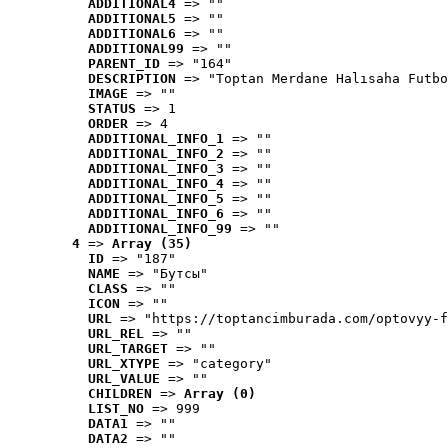
ADDITIONAL4
 => ""
ADDITIONAL5
 => ""
ADDITIONAL6
 => ""
ADDITIONAL99
 => ""
PARENT_ID
 => "164"
DESCRIPTION
 => "Toptan Merdane Halısaha Futbo
IMAGE
 => ""
STATUS
 => 1
ORDER
 => 4
ADDITIONAL_INFO_1
 => ""
ADDITIONAL_INFO_2
 => ""
ADDITIONAL_INFO_3
 => ""
ADDITIONAL_INFO_4
 => ""
ADDITIONAL_INFO_5
 => ""
ADDITIONAL_INFO_6
 => ""
ADDITIONAL_INFO_99
 => ""
4
 => 
Array (35)
ID
 => "187"
NAME
 => "Бутсы"
CLASS
 => ""
ICON
 => ""
URL
 => "https://toptancimburada.com/optovyy-f
URL_REL
 => ""
URL_TARGET
 => ""
URL_XTYPE
 => "category"
URL_VALUE
 => ""
CHILDREN
 => 
Array (0)
LIST_NO
 => 999
DATA1
 => ""
DATA2
 => ""