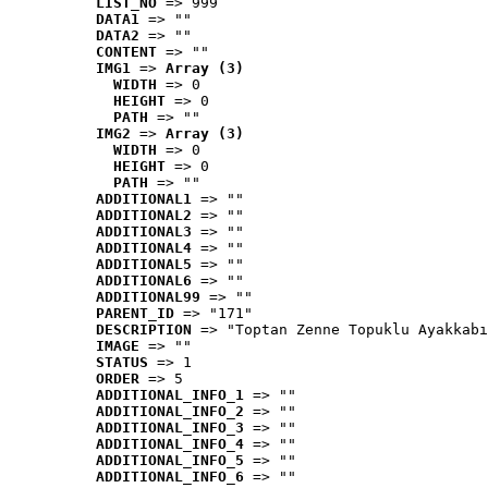
LIST_NO
 => 999
DATA1
 => ""
DATA2
 => ""
CONTENT
 => ""
IMG1
 => 
Array (3)
WIDTH
 => 0
HEIGHT
 => 0
PATH
 => ""
IMG2
 => 
Array (3)
WIDTH
 => 0
HEIGHT
 => 0
PATH
 => ""
ADDITIONAL1
 => ""
ADDITIONAL2
 => ""
ADDITIONAL3
 => ""
ADDITIONAL4
 => ""
ADDITIONAL5
 => ""
ADDITIONAL6
 => ""
ADDITIONAL99
 => ""
PARENT_ID
 => "171"
DESCRIPTION
 => "Toptan Zenne Topuklu Ayakkabı
IMAGE
 => ""
STATUS
 => 1
ORDER
 => 5
ADDITIONAL_INFO_1
 => ""
ADDITIONAL_INFO_2
 => ""
ADDITIONAL_INFO_3
 => ""
ADDITIONAL_INFO_4
 => ""
ADDITIONAL_INFO_5
 => ""
ADDITIONAL_INFO_6
 => ""