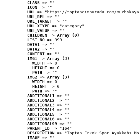
CLASS
 => ""
ICON
 => ""
URL
 => "https://toptancimburada.com/muzhskaya
URL_REL
 => ""
URL_TARGET
 => ""
URL_XTYPE
 => "category"
URL_VALUE
 => ""
CHILDREN
 => 
Array (0)
LIST_NO
 => 999
DATA1
 => ""
DATA2
 => ""
CONTENT
 => ""
IMG1
 => 
Array (3)
WIDTH
 => 0
HEIGHT
 => 0
PATH
 => ""
IMG2
 => 
Array (3)
WIDTH
 => 0
HEIGHT
 => 0
PATH
 => ""
ADDITIONAL1
 => ""
ADDITIONAL2
 => ""
ADDITIONAL3
 => ""
ADDITIONAL4
 => ""
ADDITIONAL5
 => ""
ADDITIONAL6
 => ""
ADDITIONAL99
 => ""
PARENT_ID
 => "164"
DESCRIPTION
 => "Toptan Erkek Spor Ayakkabı Mo
IMAGE
 => ""