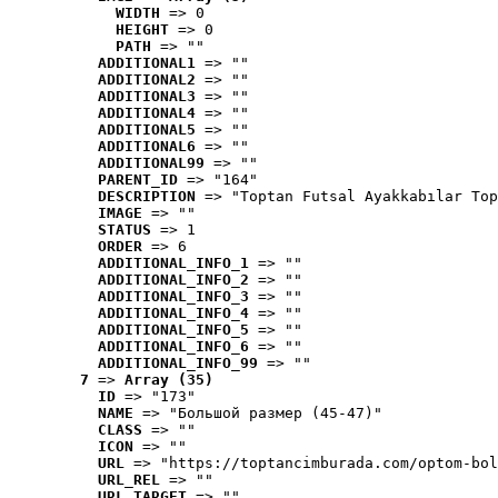
WIDTH
 => 0
HEIGHT
 => 0
PATH
 => ""
ADDITIONAL1
 => ""
ADDITIONAL2
 => ""
ADDITIONAL3
 => ""
ADDITIONAL4
 => ""
ADDITIONAL5
 => ""
ADDITIONAL6
 => ""
ADDITIONAL99
 => ""
PARENT_ID
 => "164"
DESCRIPTION
 => "Toptan Futsal Ayakkabılar Top
IMAGE
 => ""
STATUS
 => 1
ORDER
 => 6
ADDITIONAL_INFO_1
 => ""
ADDITIONAL_INFO_2
 => ""
ADDITIONAL_INFO_3
 => ""
ADDITIONAL_INFO_4
 => ""
ADDITIONAL_INFO_5
 => ""
ADDITIONAL_INFO_6
 => ""
ADDITIONAL_INFO_99
 => ""
7
 => 
Array (35)
ID
 => "173"
NAME
 => "Большой размер (45-47)"
CLASS
 => ""
ICON
 => ""
URL
 => "https://toptancimburada.com/optom-bol
URL_REL
 => ""
URL_TARGET
 => ""