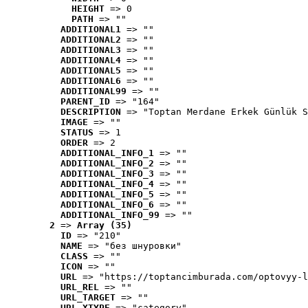
HEIGHT
 => 0
PATH
 => ""
ADDITIONAL1
 => ""
ADDITIONAL2
 => ""
ADDITIONAL3
 => ""
ADDITIONAL4
 => ""
ADDITIONAL5
 => ""
ADDITIONAL6
 => ""
ADDITIONAL99
 => ""
PARENT_ID
 => "164"
DESCRIPTION
 => "Toptan Merdane Erkek Günlük S
IMAGE
 => ""
STATUS
 => 1
ORDER
 => 2
ADDITIONAL_INFO_1
 => ""
ADDITIONAL_INFO_2
 => ""
ADDITIONAL_INFO_3
 => ""
ADDITIONAL_INFO_4
 => ""
ADDITIONAL_INFO_5
 => ""
ADDITIONAL_INFO_6
 => ""
ADDITIONAL_INFO_99
 => ""
2
 => 
Array (35)
ID
 => "210"
NAME
 => "без шнуровки"
CLASS
 => ""
ICON
 => ""
URL
 => "https://toptancimburada.com/optovyy-l
URL_REL
 => ""
URL_TARGET
 => ""
URL_XTYPE
 => "category"