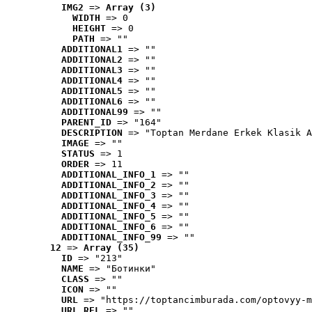
IMG2
 => 
Array (3)
WIDTH
 => 0
HEIGHT
 => 0
PATH
 => ""
ADDITIONAL1
 => ""
ADDITIONAL2
 => ""
ADDITIONAL3
 => ""
ADDITIONAL4
 => ""
ADDITIONAL5
 => ""
ADDITIONAL6
 => ""
ADDITIONAL99
 => ""
PARENT_ID
 => "164"
DESCRIPTION
 => "Toptan Merdane Erkek Klasik A
IMAGE
 => ""
STATUS
 => 1
ORDER
 => 11
ADDITIONAL_INFO_1
 => ""
ADDITIONAL_INFO_2
 => ""
ADDITIONAL_INFO_3
 => ""
ADDITIONAL_INFO_4
 => ""
ADDITIONAL_INFO_5
 => ""
ADDITIONAL_INFO_6
 => ""
ADDITIONAL_INFO_99
 => ""
12
 => 
Array (35)
ID
 => "213"
NAME
 => "Ботинки"
CLASS
 => ""
ICON
 => ""
URL
 => "https://toptancimburada.com/optovyy-m
URL_REL
 => ""