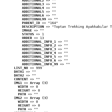
ADDITIONAL2
 => ""
ADDITIONAL3
 => ""
ADDITIONAL4
 => ""
ADDITIONAL5
 => ""
ADDITIONAL6
 => ""
ADDITIONAL99
 => ""
PARENT_ID
 => "164"
DESCRIPTION
 => "Toptan Trekking Ayakkabılar T
IMAGE
 => ""
STATUS
 => 1
ORDER
 => 13
ADDITIONAL_INFO_1
 => ""
ADDITIONAL_INFO_2
 => ""
ADDITIONAL_INFO_3
 => ""
ADDITIONAL_INFO_4
 => ""
ADDITIONAL_INFO_5
 => ""
ADDITIONAL_INFO_6
 => ""
ADDITIONAL_INFO_99
 => ""
LIST_NO
 => 999
DATA1
 => ""
DATA2
 => ""
CONTENT
 => ""
IMG1
 => 
Array (3)
WIDTH
 => 0
HEIGHT
 => 0
PATH
 => ""
IMG2
 => 
Array (3)
WIDTH
 => 0
HEIGHT
 => 0
PATH
 => ""