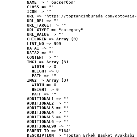
NAME
 => " баскетбол"
CLASS
 => ""
ICON
 => ""
URL
 => "https://toptancimburada.com/optovaia-
URL_REL
 => ""
URL_TARGET
 => ""
URL_XTYPE
 => "category"
URL_VALUE
 => ""
CHILDREN
 => 
Array (0)
LIST_NO
 => 999
DATA1
 => ""
DATA2
 => ""
CONTENT
 => ""
IMG1
 => 
Array (3)
WIDTH
 => 0
HEIGHT
 => 0
PATH
 => ""
IMG2
 => 
Array (3)
WIDTH
 => 0
HEIGHT
 => 0
PATH
 => ""
ADDITIONAL1
 => ""
ADDITIONAL2
 => ""
ADDITIONAL3
 => ""
ADDITIONAL4
 => ""
ADDITIONAL5
 => ""
ADDITIONAL6
 => ""
ADDITIONAL99
 => ""
PARENT_ID
 => "164"
DESCRIPTION
 => "Toptan Erkek Basket Ayakkabı 