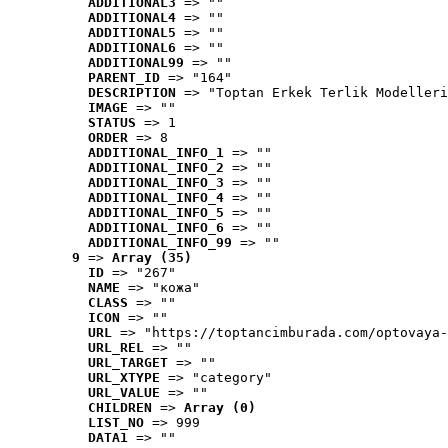
ADDITIONAL3
 => ""
ADDITIONAL4
 => ""
ADDITIONAL5
 => ""
ADDITIONAL6
 => ""
ADDITIONAL99
 => ""
PARENT_ID
 => "164"
DESCRIPTION
 => "Toptan Erkek Terlik Modelleri
IMAGE
 => ""
STATUS
 => 1
ORDER
 => 8
ADDITIONAL_INFO_1
 => ""
ADDITIONAL_INFO_2
 => ""
ADDITIONAL_INFO_3
 => ""
ADDITIONAL_INFO_4
 => ""
ADDITIONAL_INFO_5
 => ""
ADDITIONAL_INFO_6
 => ""
ADDITIONAL_INFO_99
 => ""
9
 => 
Array (35)
ID
 => "267"
NAME
 => "кожа"
CLASS
 => ""
ICON
 => ""
URL
 => "https://toptancimburada.com/optovaya-
URL_REL
 => ""
URL_TARGET
 => ""
URL_XTYPE
 => "category"
URL_VALUE
 => ""
CHILDREN
 => 
Array (0)
LIST_NO
 => 999
DATA1
 => ""