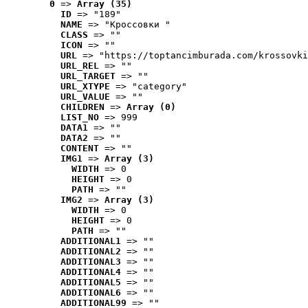
0
 => 
Array (35)
ID
 => "189"
NAME
 => "Кроссовки "
CLASS
 => ""
ICON
 => ""
URL
 => "https://toptancimburada.com/krossovki
URL_REL
 => ""
URL_TARGET
 => ""
URL_XTYPE
 => "category"
URL_VALUE
 => ""
CHILDREN
 => 
Array (0)
LIST_NO
 => 999
DATA1
 => ""
DATA2
 => ""
CONTENT
 => ""
IMG1
 => 
Array (3)
WIDTH
 => 0
HEIGHT
 => 0
PATH
 => ""
IMG2
 => 
Array (3)
WIDTH
 => 0
HEIGHT
 => 0
PATH
 => ""
ADDITIONAL1
 => ""
ADDITIONAL2
 => ""
ADDITIONAL3
 => ""
ADDITIONAL4
 => ""
ADDITIONAL5
 => ""
ADDITIONAL6
 => ""
ADDITIONAL99
 => ""