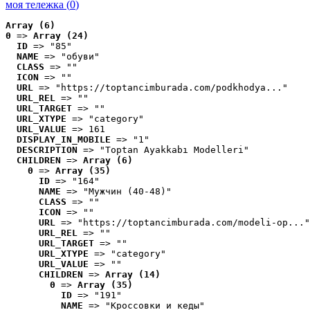
моя тележка (
0
)
Array (6)
0
 => 
Array (24)
ID
 => "85"
NAME
 => "обуви"
CLASS
 => ""
ICON
 => ""
URL
 => "https://toptancimburada.com/podkhodya..."
URL_REL
 => ""
URL_TARGET
 => ""
URL_XTYPE
 => "category"
URL_VALUE
 => 161
DISPLAY_IN_MOBILE
 => "1"
DESCRIPTION
 => "Toptan Ayakkabı Modelleri"
CHILDREN
 => 
Array (6)
0
 => 
Array (35)
ID
 => "164"
NAME
 => "Мужчин (40-48)"
CLASS
 => ""
ICON
 => ""
URL
 => "https://toptancimburada.com/modeli-op..."
URL_REL
 => ""
URL_TARGET
 => ""
URL_XTYPE
 => "category"
URL_VALUE
 => ""
CHILDREN
 => 
Array (14)
0
 => 
Array (35)
ID
 => "191"
NAME
 => "Кроссовки и кеды"