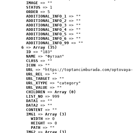
IMAGE
 => ""
STATUS
 => 1
ORDER
 => 5
ADDITIONAL_INFO_1
 => ""
ADDITIONAL_INFO_2
 => ""
ADDITIONAL_INFO_3
 => ""
ADDITIONAL_INFO_4
 => ""
ADDITIONAL_INFO_5
 => ""
ADDITIONAL_INFO_6
 => ""
ADDITIONAL_INFO_99
 => ""
6
 => 
Array (35)
ID
 => "183"
NAME
 => "Футзал"
CLASS
 => ""
ICON
 => ""
URL
 => "https://toptancimburada.com/optovaya-
URL_REL
 => ""
URL_TARGET
 => ""
URL_XTYPE
 => "category"
URL_VALUE
 => ""
CHILDREN
 => 
Array (0)
LIST_NO
 => 999
DATA1
 => ""
DATA2
 => ""
CONTENT
 => ""
IMG1
 => 
Array (3)
WIDTH
 => 0
HEIGHT
 => 0
PATH
 => ""
IMG2
 => 
Array (3)