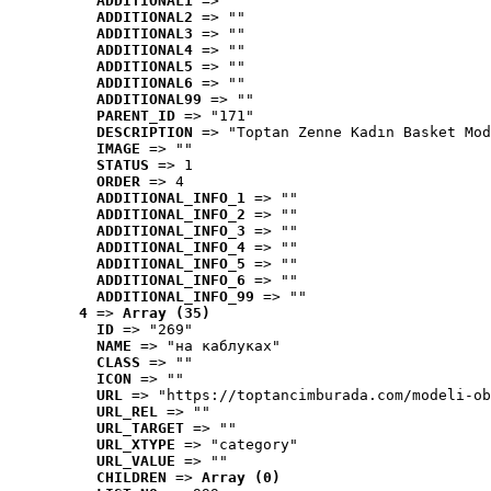
ADDITIONAL1
 => ""
ADDITIONAL2
 => ""
ADDITIONAL3
 => ""
ADDITIONAL4
 => ""
ADDITIONAL5
 => ""
ADDITIONAL6
 => ""
ADDITIONAL99
 => ""
PARENT_ID
 => "171"
DESCRIPTION
 => "Toptan Zenne Kadın Basket Mod
IMAGE
 => ""
STATUS
 => 1
ORDER
 => 4
ADDITIONAL_INFO_1
 => ""
ADDITIONAL_INFO_2
 => ""
ADDITIONAL_INFO_3
 => ""
ADDITIONAL_INFO_4
 => ""
ADDITIONAL_INFO_5
 => ""
ADDITIONAL_INFO_6
 => ""
ADDITIONAL_INFO_99
 => ""
4
 => 
Array (35)
ID
 => "269"
NAME
 => "на каблуках"
CLASS
 => ""
ICON
 => ""
URL
 => "https://toptancimburada.com/modeli-ob
URL_REL
 => ""
URL_TARGET
 => ""
URL_XTYPE
 => "category"
URL_VALUE
 => ""
CHILDREN
 => 
Array (0)