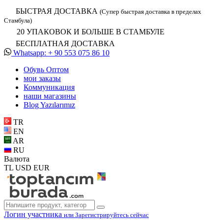
БЫСТРАЯ ДОСТАВКА
(Супер быстрая доставка в пределах
Стамбула)
20 УПАКОВОК И БОЛЬШЕ В СТАМБУЛЕ
БЕСПЛАТНАЯ ДОСТАВКА
Whatsapp: + 90 553 075 86 10
Обувь Oптом
мои заказы
Коммуникация
наши магазины
Blog Yazılarımız
TR
EN
AR
RU
Валюта
TL
USD
EUR
Логин участника
или Зарегистрируйтесь сейчас