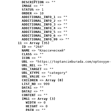
DESCRIPTION
 => ""
IMAGE
 => ""
STATUS
 => 1
ORDER
 => 10
ADDITIONAL_INFO_1
 => ""
ADDITIONAL_INFO_2
 => ""
ADDITIONAL_INFO_3
 => ""
ADDITIONAL_INFO_4
 => ""
ADDITIONAL_INFO_5
 => ""
ADDITIONAL_INFO_6
 => ""
ADDITIONAL_INFO_99
 => ""
11
 => 
Array (35)
ID
 => "264"
NAME
 => "Классический"
CLASS
 => ""
ICON
 => ""
URL
 => "https://toptancimburada.com/optovyye-
URL_REL
 => ""
URL_TARGET
 => ""
URL_XTYPE
 => "category"
URL_VALUE
 => ""
CHILDREN
 => 
Array (0)
LIST_NO
 => 999
DATA1
 => ""
DATA2
 => ""
CONTENT
 => ""
IMG1
 => 
Array (3)
WIDTH
 => 0
HEIGHT
 => 0
PATH
 => ""