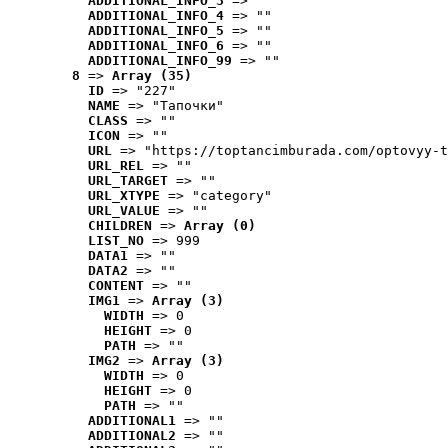
ADDITIONAL_INFO_3
 => ""
ADDITIONAL_INFO_4
 => ""
ADDITIONAL_INFO_5
 => ""
ADDITIONAL_INFO_6
 => ""
ADDITIONAL_INFO_99
 => ""
8
 => 
Array (35)
ID
 => "227"
NAME
 => "Tапочки"
CLASS
 => ""
ICON
 => ""
URL
 => "https://toptancimburada.com/optovyy-t
URL_REL
 => ""
URL_TARGET
 => ""
URL_XTYPE
 => "category"
URL_VALUE
 => ""
CHILDREN
 => 
Array (0)
LIST_NO
 => 999
DATA1
 => ""
DATA2
 => ""
CONTENT
 => ""
IMG1
 => 
Array (3)
WIDTH
 => 0
HEIGHT
 => 0
PATH
 => ""
IMG2
 => 
Array (3)
WIDTH
 => 0
HEIGHT
 => 0
PATH
 => ""
ADDITIONAL1
 => ""
ADDITIONAL2
 => ""