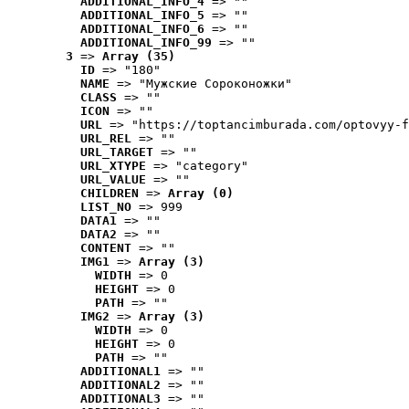
ADDITIONAL_INFO_4
 => ""
ADDITIONAL_INFO_5
 => ""
ADDITIONAL_INFO_6
 => ""
ADDITIONAL_INFO_99
 => ""
3
 => 
Array (35)
ID
 => "180"
NAME
 => "Мужские Сороконожки"
CLASS
 => ""
ICON
 => ""
URL
 => "https://toptancimburada.com/optovyy-f
URL_REL
 => ""
URL_TARGET
 => ""
URL_XTYPE
 => "category"
URL_VALUE
 => ""
CHILDREN
 => 
Array (0)
LIST_NO
 => 999
DATA1
 => ""
DATA2
 => ""
CONTENT
 => ""
IMG1
 => 
Array (3)
WIDTH
 => 0
HEIGHT
 => 0
PATH
 => ""
IMG2
 => 
Array (3)
WIDTH
 => 0
HEIGHT
 => 0
PATH
 => ""
ADDITIONAL1
 => ""
ADDITIONAL2
 => ""
ADDITIONAL3
 => ""