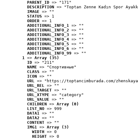
PARENT_ID
 => "171"
DESCRIPTION
 => "Toptan Zenne Kadın Spor Ayakk
IMAGE
 => ""
STATUS
 => 1
ORDER
 => 1
ADDITIONAL_INFO_1
 => ""
ADDITIONAL_INFO_2
 => ""
ADDITIONAL_INFO_3
 => ""
ADDITIONAL_INFO_4
 => ""
ADDITIONAL_INFO_5
 => ""
ADDITIONAL_INFO_6
 => ""
ADDITIONAL_INFO_99
 => ""
1
 => 
Array (35)
ID
 => "211"
NAME
 => "Cпортивные"
CLASS
 => ""
ICON
 => ""
URL
 => "https://toptancimburada.com/zhenskaya
URL_REL
 => ""
URL_TARGET
 => ""
URL_XTYPE
 => "category"
URL_VALUE
 => ""
CHILDREN
 => 
Array (0)
LIST_NO
 => 999
DATA1
 => ""
DATA2
 => ""
CONTENT
 => ""
IMG1
 => 
Array (3)
WIDTH
 => 0
HEIGHT
 => 0