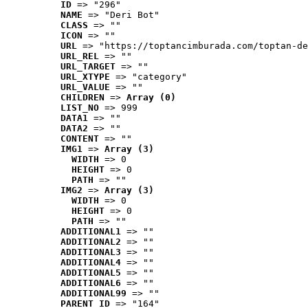
ID
 => "296"
NAME
 => "Deri Bot"
CLASS
 => ""
ICON
 => ""
URL
 => "https://toptancimburada.com/toptan-de
URL_REL
 => ""
URL_TARGET
 => ""
URL_XTYPE
 => "category"
URL_VALUE
 => ""
CHILDREN
 => 
Array (0)
LIST_NO
 => 999
DATA1
 => ""
DATA2
 => ""
CONTENT
 => ""
IMG1
 => 
Array (3)
WIDTH
 => 0
HEIGHT
 => 0
PATH
 => ""
IMG2
 => 
Array (3)
WIDTH
 => 0
HEIGHT
 => 0
PATH
 => ""
ADDITIONAL1
 => ""
ADDITIONAL2
 => ""
ADDITIONAL3
 => ""
ADDITIONAL4
 => ""
ADDITIONAL5
 => ""
ADDITIONAL6
 => ""
ADDITIONAL99
 => ""
PARENT_ID
 => "164"