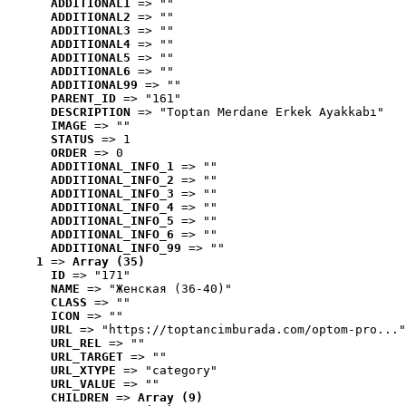
ADDITIONAL1
 => ""
ADDITIONAL2
 => ""
ADDITIONAL3
 => ""
ADDITIONAL4
 => ""
ADDITIONAL5
 => ""
ADDITIONAL6
 => ""
ADDITIONAL99
 => ""
PARENT_ID
 => "161"
DESCRIPTION
 => "Toptan Merdane Erkek Ayakkabı"
IMAGE
 => ""
STATUS
 => 1
ORDER
 => 0
ADDITIONAL_INFO_1
 => ""
ADDITIONAL_INFO_2
 => ""
ADDITIONAL_INFO_3
 => ""
ADDITIONAL_INFO_4
 => ""
ADDITIONAL_INFO_5
 => ""
ADDITIONAL_INFO_6
 => ""
ADDITIONAL_INFO_99
 => ""
1
 => 
Array (35)
ID
 => "171"
NAME
 => "Женская (36-40)"
CLASS
 => ""
ICON
 => ""
URL
 => "https://toptancimburada.com/optom-pro..."
URL_REL
 => ""
URL_TARGET
 => ""
URL_XTYPE
 => "category"
URL_VALUE
 => ""
CHILDREN
 => 
Array (9)