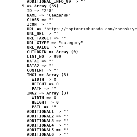
ADDITIONAL_INFO_99
 => ""
5
 => 
Array (35)
ID
 => "248"
NAME
 => "Cандалии"
CLASS
 => ""
ICON
 => ""
URL
 => "https://toptancimburada.com/zhenskiye
URL_REL
 => ""
URL_TARGET
 => ""
URL_XTYPE
 => "category"
URL_VALUE
 => ""
CHILDREN
 => 
Array (0)
LIST_NO
 => 999
DATA1
 => ""
DATA2
 => ""
CONTENT
 => ""
IMG1
 => 
Array (3)
WIDTH
 => 0
HEIGHT
 => 0
PATH
 => ""
IMG2
 => 
Array (3)
WIDTH
 => 0
HEIGHT
 => 0
PATH
 => ""
ADDITIONAL1
 => ""
ADDITIONAL2
 => ""
ADDITIONAL3
 => ""
ADDITIONAL4
 => ""
ADDITIONAL5
 => ""
ADDITIONAL6
 => ""