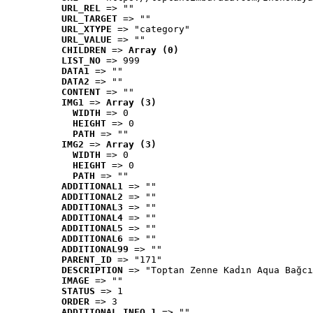
URL_REL
 => ""
URL_TARGET
 => ""
URL_XTYPE
 => "category"
URL_VALUE
 => ""
CHILDREN
 => 
Array (0)
LIST_NO
 => 999
DATA1
 => ""
DATA2
 => ""
CONTENT
 => ""
IMG1
 => 
Array (3)
WIDTH
 => 0
HEIGHT
 => 0
PATH
 => ""
IMG2
 => 
Array (3)
WIDTH
 => 0
HEIGHT
 => 0
PATH
 => ""
ADDITIONAL1
 => ""
ADDITIONAL2
 => ""
ADDITIONAL3
 => ""
ADDITIONAL4
 => ""
ADDITIONAL5
 => ""
ADDITIONAL6
 => ""
ADDITIONAL99
 => ""
PARENT_ID
 => "171"
DESCRIPTION
 => "Toptan Zenne Kadın Aqua Bağcı
IMAGE
 => ""
STATUS
 => 1
ORDER
 => 3
ADDITIONAL_INFO_1
 => ""