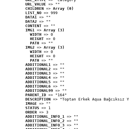
URL_VALUE
 => ""
CHILDREN
 => 
Array (0)
LIST_NO
 => 999
DATA1
 => ""
DATA2
 => ""
CONTENT
 => ""
IMG1
 => 
Array (3)
WIDTH
 => 0
HEIGHT
 => 0
PATH
 => ""
IMG2
 => 
Array (3)
WIDTH
 => 0
HEIGHT
 => 0
PATH
 => ""
ADDITIONAL1
 => ""
ADDITIONAL2
 => ""
ADDITIONAL3
 => ""
ADDITIONAL4
 => ""
ADDITIONAL5
 => ""
ADDITIONAL6
 => ""
ADDITIONAL99
 => ""
PARENT_ID
 => "164"
DESCRIPTION
 => "Toptan Erkek Aqua Bağcıksız Y
IMAGE
 => ""
STATUS
 => 1
ORDER
 => 3
ADDITIONAL_INFO_1
 => ""
ADDITIONAL_INFO_2
 => ""
ADDITIONAL_INFO_3
 => ""