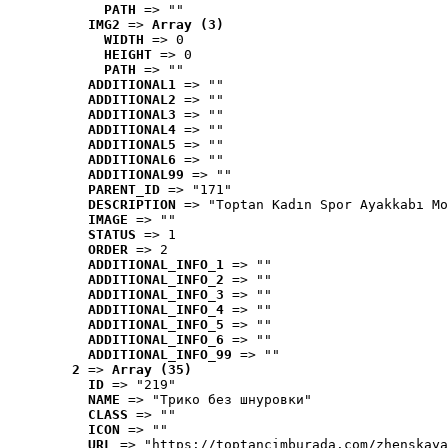
PATH
 => ""
IMG2
 => 
Array (3)
WIDTH
 => 0
HEIGHT
 => 0
PATH
 => ""
ADDITIONAL1
 => ""
ADDITIONAL2
 => ""
ADDITIONAL3
 => ""
ADDITIONAL4
 => ""
ADDITIONAL5
 => ""
ADDITIONAL6
 => ""
ADDITIONAL99
 => ""
PARENT_ID
 => "171"
DESCRIPTION
 => "Toptan Kadın Spor Ayakkabı Mo
IMAGE
 => ""
STATUS
 => 1
ORDER
 => 2
ADDITIONAL_INFO_1
 => ""
ADDITIONAL_INFO_2
 => ""
ADDITIONAL_INFO_3
 => ""
ADDITIONAL_INFO_4
 => ""
ADDITIONAL_INFO_5
 => ""
ADDITIONAL_INFO_6
 => ""
ADDITIONAL_INFO_99
 => ""
2
 => 
Array (35)
ID
 => "219"
NAME
 => "Tрико без шнуровки"
CLASS
 => ""
ICON
 => ""
URL
 => "https://toptancimburada.com/zhenskaya