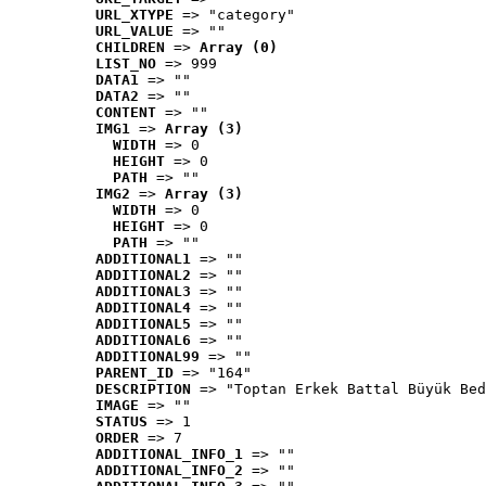
URL_XTYPE
 => "category"
URL_VALUE
 => ""
CHILDREN
 => 
Array (0)
LIST_NO
 => 999
DATA1
 => ""
DATA2
 => ""
CONTENT
 => ""
IMG1
 => 
Array (3)
WIDTH
 => 0
HEIGHT
 => 0
PATH
 => ""
IMG2
 => 
Array (3)
WIDTH
 => 0
HEIGHT
 => 0
PATH
 => ""
ADDITIONAL1
 => ""
ADDITIONAL2
 => ""
ADDITIONAL3
 => ""
ADDITIONAL4
 => ""
ADDITIONAL5
 => ""
ADDITIONAL6
 => ""
ADDITIONAL99
 => ""
PARENT_ID
 => "164"
DESCRIPTION
 => "Toptan Erkek Battal Büyük Bed
IMAGE
 => ""
STATUS
 => 1
ORDER
 => 7
ADDITIONAL_INFO_1
 => ""
ADDITIONAL_INFO_2
 => ""