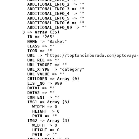
ADDITIONAL_INFO_2
 => ""
ADDITIONAL_INFO_3
 => ""
ADDITIONAL_INFO_4
 => ""
ADDITIONAL_INFO_5
 => ""
ADDITIONAL_INFO_6
 => ""
ADDITIONAL_INFO_99
 => ""
3
 => 
Array (35)
ID
 => "265"
NAME
 => "Basket"
CLASS
 => ""
ICON
 => ""
URL
 => "https://toptancimburada.com/optovaya-
URL_REL
 => ""
URL_TARGET
 => ""
URL_XTYPE
 => "category"
URL_VALUE
 => ""
CHILDREN
 => 
Array (0)
LIST_NO
 => 999
DATA1
 => ""
DATA2
 => ""
CONTENT
 => ""
IMG1
 => 
Array (3)
WIDTH
 => 0
HEIGHT
 => 0
PATH
 => ""
IMG2
 => 
Array (3)
WIDTH
 => 0
HEIGHT
 => 0
PATH
 => ""