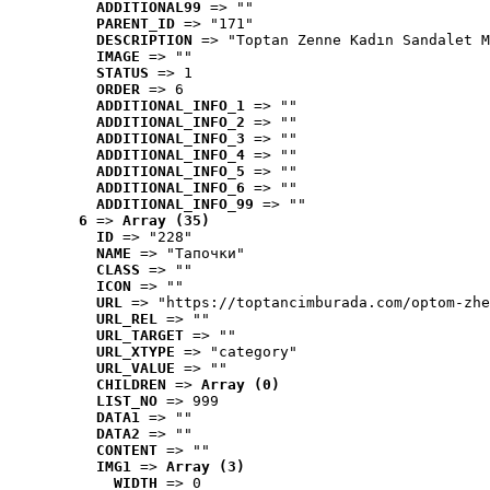
ADDITIONAL99
 => ""
PARENT_ID
 => "171"
DESCRIPTION
 => "Toptan Zenne Kadın Sandalet M
IMAGE
 => ""
STATUS
 => 1
ORDER
 => 6
ADDITIONAL_INFO_1
 => ""
ADDITIONAL_INFO_2
 => ""
ADDITIONAL_INFO_3
 => ""
ADDITIONAL_INFO_4
 => ""
ADDITIONAL_INFO_5
 => ""
ADDITIONAL_INFO_6
 => ""
ADDITIONAL_INFO_99
 => ""
6
 => 
Array (35)
ID
 => "228"
NAME
 => "Tапочки"
CLASS
 => ""
ICON
 => ""
URL
 => "https://toptancimburada.com/optom-zhe
URL_REL
 => ""
URL_TARGET
 => ""
URL_XTYPE
 => "category"
URL_VALUE
 => ""
CHILDREN
 => 
Array (0)
LIST_NO
 => 999
DATA1
 => ""
DATA2
 => ""
CONTENT
 => ""
IMG1
 => 
Array (3)
WIDTH
 => 0