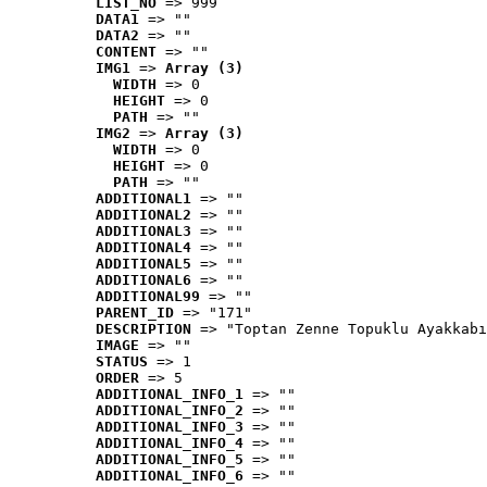
LIST_NO
 => 999
DATA1
 => ""
DATA2
 => ""
CONTENT
 => ""
IMG1
 => 
Array (3)
WIDTH
 => 0
HEIGHT
 => 0
PATH
 => ""
IMG2
 => 
Array (3)
WIDTH
 => 0
HEIGHT
 => 0
PATH
 => ""
ADDITIONAL1
 => ""
ADDITIONAL2
 => ""
ADDITIONAL3
 => ""
ADDITIONAL4
 => ""
ADDITIONAL5
 => ""
ADDITIONAL6
 => ""
ADDITIONAL99
 => ""
PARENT_ID
 => "171"
DESCRIPTION
 => "Toptan Zenne Topuklu Ayakkabı
IMAGE
 => ""
STATUS
 => 1
ORDER
 => 5
ADDITIONAL_INFO_1
 => ""
ADDITIONAL_INFO_2
 => ""
ADDITIONAL_INFO_3
 => ""
ADDITIONAL_INFO_4
 => ""
ADDITIONAL_INFO_5
 => ""
ADDITIONAL_INFO_6
 => ""