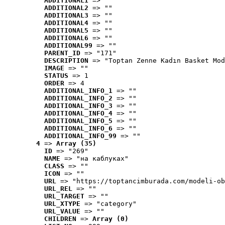
ADDITIONAL1
 => ""
ADDITIONAL2
 => ""
ADDITIONAL3
 => ""
ADDITIONAL4
 => ""
ADDITIONAL5
 => ""
ADDITIONAL6
 => ""
ADDITIONAL99
 => ""
PARENT_ID
 => "171"
DESCRIPTION
 => "Toptan Zenne Kadın Basket Mod
IMAGE
 => ""
STATUS
 => 1
ORDER
 => 4
ADDITIONAL_INFO_1
 => ""
ADDITIONAL_INFO_2
 => ""
ADDITIONAL_INFO_3
 => ""
ADDITIONAL_INFO_4
 => ""
ADDITIONAL_INFO_5
 => ""
ADDITIONAL_INFO_6
 => ""
ADDITIONAL_INFO_99
 => ""
4
 => 
Array (35)
ID
 => "269"
NAME
 => "на каблуках"
CLASS
 => ""
ICON
 => ""
URL
 => "https://toptancimburada.com/modeli-ob
URL_REL
 => ""
URL_TARGET
 => ""
URL_XTYPE
 => "category"
URL_VALUE
 => ""
CHILDREN
 => 
Array (0)