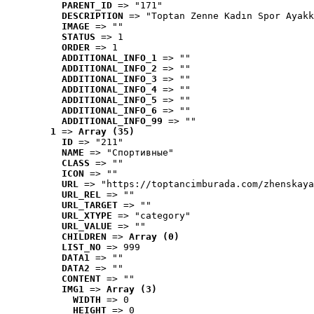
PARENT_ID
 => "171"
DESCRIPTION
 => "Toptan Zenne Kadın Spor Ayakk
IMAGE
 => ""
STATUS
 => 1
ORDER
 => 1
ADDITIONAL_INFO_1
 => ""
ADDITIONAL_INFO_2
 => ""
ADDITIONAL_INFO_3
 => ""
ADDITIONAL_INFO_4
 => ""
ADDITIONAL_INFO_5
 => ""
ADDITIONAL_INFO_6
 => ""
ADDITIONAL_INFO_99
 => ""
1
 => 
Array (35)
ID
 => "211"
NAME
 => "Cпортивные"
CLASS
 => ""
ICON
 => ""
URL
 => "https://toptancimburada.com/zhenskaya
URL_REL
 => ""
URL_TARGET
 => ""
URL_XTYPE
 => "category"
URL_VALUE
 => ""
CHILDREN
 => 
Array (0)
LIST_NO
 => 999
DATA1
 => ""
DATA2
 => ""
CONTENT
 => ""
IMG1
 => 
Array (3)
WIDTH
 => 0
HEIGHT
 => 0