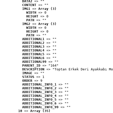
DATA2
 => ""
CONTENT
 => ""
IMG1
 => 
Array (3)
WIDTH
 => 0
HEIGHT
 => 0
PATH
 => ""
IMG2
 => 
Array (3)
WIDTH
 => 0
HEIGHT
 => 0
PATH
 => ""
ADDITIONAL1
 => ""
ADDITIONAL2
 => ""
ADDITIONAL3
 => ""
ADDITIONAL4
 => ""
ADDITIONAL5
 => ""
ADDITIONAL6
 => ""
ADDITIONAL99
 => ""
PARENT_ID
 => "164"
DESCRIPTION
 => "Toptan Erkek Deri Ayakkabı Mo
IMAGE
 => ""
STATUS
 => 1
ORDER
 => 9
ADDITIONAL_INFO_1
 => ""
ADDITIONAL_INFO_2
 => ""
ADDITIONAL_INFO_3
 => ""
ADDITIONAL_INFO_4
 => ""
ADDITIONAL_INFO_5
 => ""
ADDITIONAL_INFO_6
 => ""
ADDITIONAL_INFO_99
 => ""
10
 => 
Array (35)