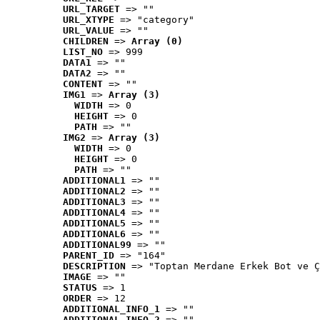
URL_TARGET
 => ""
URL_XTYPE
 => "category"
URL_VALUE
 => ""
CHILDREN
 => 
Array (0)
LIST_NO
 => 999
DATA1
 => ""
DATA2
 => ""
CONTENT
 => ""
IMG1
 => 
Array (3)
WIDTH
 => 0
HEIGHT
 => 0
PATH
 => ""
IMG2
 => 
Array (3)
WIDTH
 => 0
HEIGHT
 => 0
PATH
 => ""
ADDITIONAL1
 => ""
ADDITIONAL2
 => ""
ADDITIONAL3
 => ""
ADDITIONAL4
 => ""
ADDITIONAL5
 => ""
ADDITIONAL6
 => ""
ADDITIONAL99
 => ""
PARENT_ID
 => "164"
DESCRIPTION
 => "Toptan Merdane Erkek Bot ve Ç
IMAGE
 => ""
STATUS
 => 1
ORDER
 => 12
ADDITIONAL_INFO_1
 => ""
ADDITIONAL_INFO_2
 => ""