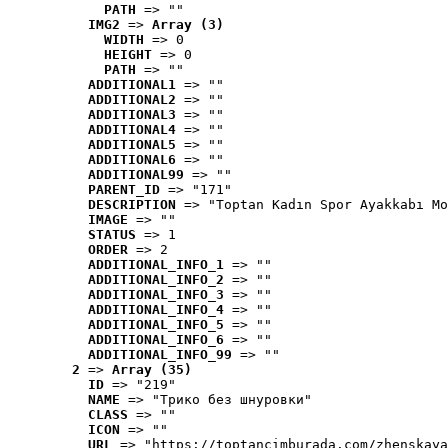
PATH
 => ""
IMG2
 => 
Array (3)
WIDTH
 => 0
HEIGHT
 => 0
PATH
 => ""
ADDITIONAL1
 => ""
ADDITIONAL2
 => ""
ADDITIONAL3
 => ""
ADDITIONAL4
 => ""
ADDITIONAL5
 => ""
ADDITIONAL6
 => ""
ADDITIONAL99
 => ""
PARENT_ID
 => "171"
DESCRIPTION
 => "Toptan Kadın Spor Ayakkabı Mo
IMAGE
 => ""
STATUS
 => 1
ORDER
 => 2
ADDITIONAL_INFO_1
 => ""
ADDITIONAL_INFO_2
 => ""
ADDITIONAL_INFO_3
 => ""
ADDITIONAL_INFO_4
 => ""
ADDITIONAL_INFO_5
 => ""
ADDITIONAL_INFO_6
 => ""
ADDITIONAL_INFO_99
 => ""
2
 => 
Array (35)
ID
 => "219"
NAME
 => "Tрико без шнуровки"
CLASS
 => ""
ICON
 => ""
URL
 => "https://toptancimburada.com/zhenskaya