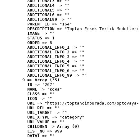
ADDITIONAL3
 => ""
ADDITIONAL4
 => ""
ADDITIONAL5
 => ""
ADDITIONAL6
 => ""
ADDITIONAL99
 => ""
PARENT_ID
 => "164"
DESCRIPTION
 => "Toptan Erkek Terlik Modelleri
IMAGE
 => ""
STATUS
 => 1
ORDER
 => 8
ADDITIONAL_INFO_1
 => ""
ADDITIONAL_INFO_2
 => ""
ADDITIONAL_INFO_3
 => ""
ADDITIONAL_INFO_4
 => ""
ADDITIONAL_INFO_5
 => ""
ADDITIONAL_INFO_6
 => ""
ADDITIONAL_INFO_99
 => ""
9
 => 
Array (35)
ID
 => "267"
NAME
 => "кожа"
CLASS
 => ""
ICON
 => ""
URL
 => "https://toptancimburada.com/optovaya-
URL_REL
 => ""
URL_TARGET
 => ""
URL_XTYPE
 => "category"
URL_VALUE
 => ""
CHILDREN
 => 
Array (0)
LIST_NO
 => 999
DATA1
 => ""