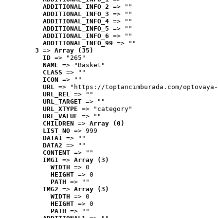
ADDITIONAL_INFO_2
 => ""
ADDITIONAL_INFO_3
 => ""
ADDITIONAL_INFO_4
 => ""
ADDITIONAL_INFO_5
 => ""
ADDITIONAL_INFO_6
 => ""
ADDITIONAL_INFO_99
 => ""
3
 => 
Array (35)
ID
 => "265"
NAME
 => "Basket"
CLASS
 => ""
ICON
 => ""
URL
 => "https://toptancimburada.com/optovaya-
URL_REL
 => ""
URL_TARGET
 => ""
URL_XTYPE
 => "category"
URL_VALUE
 => ""
CHILDREN
 => 
Array (0)
LIST_NO
 => 999
DATA1
 => ""
DATA2
 => ""
CONTENT
 => ""
IMG1
 => 
Array (3)
WIDTH
 => 0
HEIGHT
 => 0
PATH
 => ""
IMG2
 => 
Array (3)
WIDTH
 => 0
HEIGHT
 => 0
PATH
 => ""