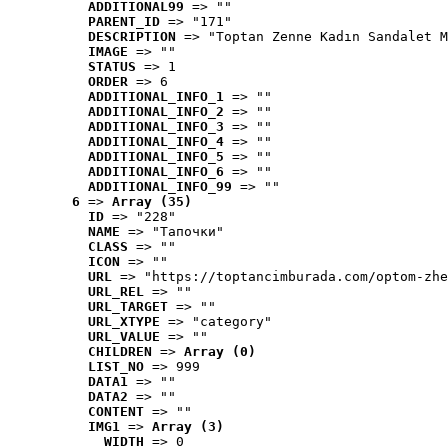
ADDITIONAL99
 => ""
PARENT_ID
 => "171"
DESCRIPTION
 => "Toptan Zenne Kadın Sandalet M
IMAGE
 => ""
STATUS
 => 1
ORDER
 => 6
ADDITIONAL_INFO_1
 => ""
ADDITIONAL_INFO_2
 => ""
ADDITIONAL_INFO_3
 => ""
ADDITIONAL_INFO_4
 => ""
ADDITIONAL_INFO_5
 => ""
ADDITIONAL_INFO_6
 => ""
ADDITIONAL_INFO_99
 => ""
6
 => 
Array (35)
ID
 => "228"
NAME
 => "Tапочки"
CLASS
 => ""
ICON
 => ""
URL
 => "https://toptancimburada.com/optom-zhe
URL_REL
 => ""
URL_TARGET
 => ""
URL_XTYPE
 => "category"
URL_VALUE
 => ""
CHILDREN
 => 
Array (0)
LIST_NO
 => 999
DATA1
 => ""
DATA2
 => ""
CONTENT
 => ""
IMG1
 => 
Array (3)
WIDTH
 => 0