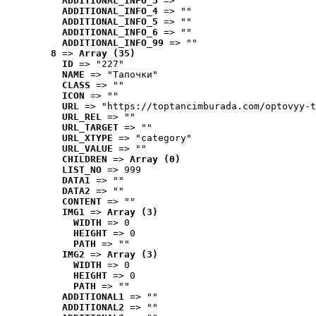
ADDITIONAL_INFO_3
 => ""
ADDITIONAL_INFO_4
 => ""
ADDITIONAL_INFO_5
 => ""
ADDITIONAL_INFO_6
 => ""
ADDITIONAL_INFO_99
 => ""
8
 => 
Array (35)
ID
 => "227"
NAME
 => "Tапочки"
CLASS
 => ""
ICON
 => ""
URL
 => "https://toptancimburada.com/optovyy-t
URL_REL
 => ""
URL_TARGET
 => ""
URL_XTYPE
 => "category"
URL_VALUE
 => ""
CHILDREN
 => 
Array (0)
LIST_NO
 => 999
DATA1
 => ""
DATA2
 => ""
CONTENT
 => ""
IMG1
 => 
Array (3)
WIDTH
 => 0
HEIGHT
 => 0
PATH
 => ""
IMG2
 => 
Array (3)
WIDTH
 => 0
HEIGHT
 => 0
PATH
 => ""
ADDITIONAL1
 => ""
ADDITIONAL2
 => ""