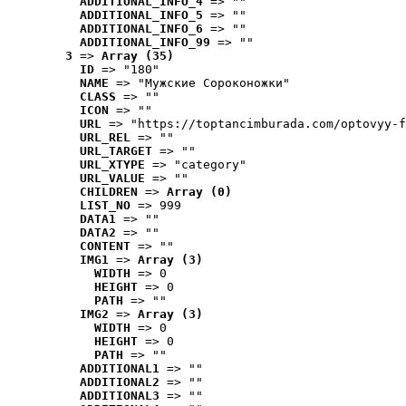
ADDITIONAL_INFO_4
 => ""
ADDITIONAL_INFO_5
 => ""
ADDITIONAL_INFO_6
 => ""
ADDITIONAL_INFO_99
 => ""
3
 => 
Array (35)
ID
 => "180"
NAME
 => "Мужские Сороконожки"
CLASS
 => ""
ICON
 => ""
URL
 => "https://toptancimburada.com/optovyy-f
URL_REL
 => ""
URL_TARGET
 => ""
URL_XTYPE
 => "category"
URL_VALUE
 => ""
CHILDREN
 => 
Array (0)
LIST_NO
 => 999
DATA1
 => ""
DATA2
 => ""
CONTENT
 => ""
IMG1
 => 
Array (3)
WIDTH
 => 0
HEIGHT
 => 0
PATH
 => ""
IMG2
 => 
Array (3)
WIDTH
 => 0
HEIGHT
 => 0
PATH
 => ""
ADDITIONAL1
 => ""
ADDITIONAL2
 => ""
ADDITIONAL3
 => ""