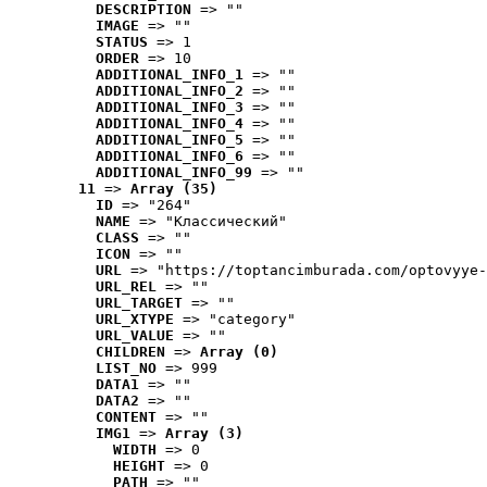
DESCRIPTION
 => ""
IMAGE
 => ""
STATUS
 => 1
ORDER
 => 10
ADDITIONAL_INFO_1
 => ""
ADDITIONAL_INFO_2
 => ""
ADDITIONAL_INFO_3
 => ""
ADDITIONAL_INFO_4
 => ""
ADDITIONAL_INFO_5
 => ""
ADDITIONAL_INFO_6
 => ""
ADDITIONAL_INFO_99
 => ""
11
 => 
Array (35)
ID
 => "264"
NAME
 => "Классический"
CLASS
 => ""
ICON
 => ""
URL
 => "https://toptancimburada.com/optovyye-
URL_REL
 => ""
URL_TARGET
 => ""
URL_XTYPE
 => "category"
URL_VALUE
 => ""
CHILDREN
 => 
Array (0)
LIST_NO
 => 999
DATA1
 => ""
DATA2
 => ""
CONTENT
 => ""
IMG1
 => 
Array (3)
WIDTH
 => 0
HEIGHT
 => 0
PATH
 => ""