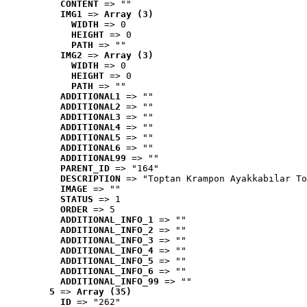
CONTENT
 => ""
IMG1
 => 
Array (3)
WIDTH
 => 0
HEIGHT
 => 0
PATH
 => ""
IMG2
 => 
Array (3)
WIDTH
 => 0
HEIGHT
 => 0
PATH
 => ""
ADDITIONAL1
 => ""
ADDITIONAL2
 => ""
ADDITIONAL3
 => ""
ADDITIONAL4
 => ""
ADDITIONAL5
 => ""
ADDITIONAL6
 => ""
ADDITIONAL99
 => ""
PARENT_ID
 => "164"
DESCRIPTION
 => "Toptan Krampon Ayakkabılar To
IMAGE
 => ""
STATUS
 => 1
ORDER
 => 5
ADDITIONAL_INFO_1
 => ""
ADDITIONAL_INFO_2
 => ""
ADDITIONAL_INFO_3
 => ""
ADDITIONAL_INFO_4
 => ""
ADDITIONAL_INFO_5
 => ""
ADDITIONAL_INFO_6
 => ""
ADDITIONAL_INFO_99
 => ""
5
 => 
Array (35)
ID
 => "262"