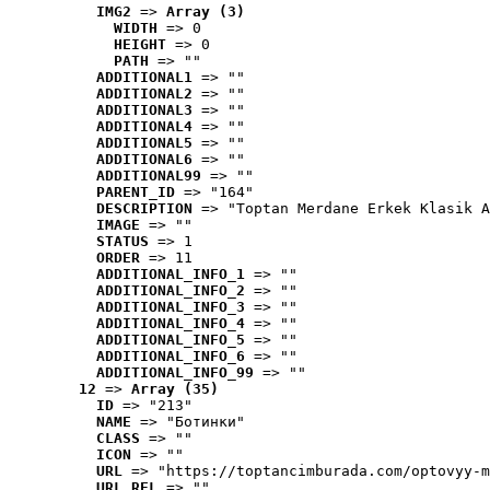
IMG2
 => 
Array (3)
WIDTH
 => 0
HEIGHT
 => 0
PATH
 => ""
ADDITIONAL1
 => ""
ADDITIONAL2
 => ""
ADDITIONAL3
 => ""
ADDITIONAL4
 => ""
ADDITIONAL5
 => ""
ADDITIONAL6
 => ""
ADDITIONAL99
 => ""
PARENT_ID
 => "164"
DESCRIPTION
 => "Toptan Merdane Erkek Klasik A
IMAGE
 => ""
STATUS
 => 1
ORDER
 => 11
ADDITIONAL_INFO_1
 => ""
ADDITIONAL_INFO_2
 => ""
ADDITIONAL_INFO_3
 => ""
ADDITIONAL_INFO_4
 => ""
ADDITIONAL_INFO_5
 => ""
ADDITIONAL_INFO_6
 => ""
ADDITIONAL_INFO_99
 => ""
12
 => 
Array (35)
ID
 => "213"
NAME
 => "Ботинки"
CLASS
 => ""
ICON
 => ""
URL
 => "https://toptancimburada.com/optovyy-m
URL_REL
 => ""