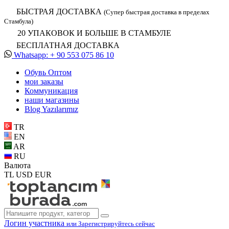
БЫСТРАЯ ДОСТАВКА
(Супер быстрая доставка в пределах
Стамбула)
20 УПАКОВОК И БОЛЬШЕ В СТАМБУЛЕ
БЕСПЛАТНАЯ ДОСТАВКА
Whatsapp: + 90 553 075 86 10
Обувь Oптом
мои заказы
Коммуникация
наши магазины
Blog Yazılarımız
TR
EN
AR
RU
Валюта
TL
USD
EUR
Логин участника
или Зарегистрируйтесь сейчас