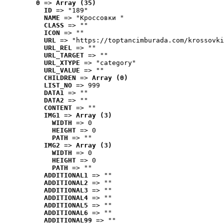
0
 => 
Array (35)
ID
 => "189"
NAME
 => "Кроссовки "
CLASS
 => ""
ICON
 => ""
URL
 => "https://toptancimburada.com/krossovki
URL_REL
 => ""
URL_TARGET
 => ""
URL_XTYPE
 => "category"
URL_VALUE
 => ""
CHILDREN
 => 
Array (0)
LIST_NO
 => 999
DATA1
 => ""
DATA2
 => ""
CONTENT
 => ""
IMG1
 => 
Array (3)
WIDTH
 => 0
HEIGHT
 => 0
PATH
 => ""
IMG2
 => 
Array (3)
WIDTH
 => 0
HEIGHT
 => 0
PATH
 => ""
ADDITIONAL1
 => ""
ADDITIONAL2
 => ""
ADDITIONAL3
 => ""
ADDITIONAL4
 => ""
ADDITIONAL5
 => ""
ADDITIONAL6
 => ""
ADDITIONAL99
 => ""