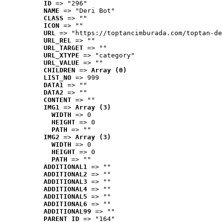
ID
 => "296"
NAME
 => "Deri Bot"
CLASS
 => ""
ICON
 => ""
URL
 => "https://toptancimburada.com/toptan-de
URL_REL
 => ""
URL_TARGET
 => ""
URL_XTYPE
 => "category"
URL_VALUE
 => ""
CHILDREN
 => 
Array (0)
LIST_NO
 => 999
DATA1
 => ""
DATA2
 => ""
CONTENT
 => ""
IMG1
 => 
Array (3)
WIDTH
 => 0
HEIGHT
 => 0
PATH
 => ""
IMG2
 => 
Array (3)
WIDTH
 => 0
HEIGHT
 => 0
PATH
 => ""
ADDITIONAL1
 => ""
ADDITIONAL2
 => ""
ADDITIONAL3
 => ""
ADDITIONAL4
 => ""
ADDITIONAL5
 => ""
ADDITIONAL6
 => ""
ADDITIONAL99
 => ""
PARENT_ID
 => "164"