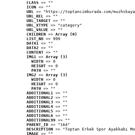
CLASS
 => ""
ICON
 => ""
URL
 => "https://toptancimburada.com/muzhskaya
URL_REL
 => ""
URL_TARGET
 => ""
URL_XTYPE
 => "category"
URL_VALUE
 => ""
CHILDREN
 => 
Array (0)
LIST_NO
 => 999
DATA1
 => ""
DATA2
 => ""
CONTENT
 => ""
IMG1
 => 
Array (3)
WIDTH
 => 0
HEIGHT
 => 0
PATH
 => ""
IMG2
 => 
Array (3)
WIDTH
 => 0
HEIGHT
 => 0
PATH
 => ""
ADDITIONAL1
 => ""
ADDITIONAL2
 => ""
ADDITIONAL3
 => ""
ADDITIONAL4
 => ""
ADDITIONAL5
 => ""
ADDITIONAL6
 => ""
ADDITIONAL99
 => ""
PARENT_ID
 => "164"
DESCRIPTION
 => "Toptan Erkek Spor Ayakkabı Mo
IMAGE
 => ""