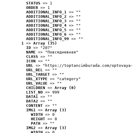
STATUS
 => 1
ORDER
 => 1
ADDITIONAL_INFO_1
 => ""
ADDITIONAL_INFO_2
 => ""
ADDITIONAL_INFO_3
 => ""
ADDITIONAL_INFO_4
 => ""
ADDITIONAL_INFO_5
 => ""
ADDITIONAL_INFO_6
 => ""
ADDITIONAL_INFO_99
 => ""
1
 => 
Array (35)
ID
 => "207"
NAME
 => "Повседневная"
CLASS
 => ""
ICON
 => ""
URL
 => "https://toptancimburada.com/optovaya-
URL_REL
 => ""
URL_TARGET
 => ""
URL_XTYPE
 => "category"
URL_VALUE
 => ""
CHILDREN
 => 
Array (0)
LIST_NO
 => 999
DATA1
 => ""
DATA2
 => ""
CONTENT
 => ""
IMG1
 => 
Array (3)
WIDTH
 => 0
HEIGHT
 => 0
PATH
 => ""
IMG2
 => 
Array (3)
WIDTH
 => 0