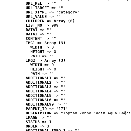
URL_REL
 => ""
URL_TARGET
 => ""
URL_XTYPE
 => "category"
URL_VALUE
 => ""
CHILDREN
 => 
Array (0)
LIST_NO
 => 999
DATA1
 => ""
DATA2
 => ""
CONTENT
 => ""
IMG1
 => 
Array (3)
WIDTH
 => 0
HEIGHT
 => 0
PATH
 => ""
IMG2
 => 
Array (3)
WIDTH
 => 0
HEIGHT
 => 0
PATH
 => ""
ADDITIONAL1
 => ""
ADDITIONAL2
 => ""
ADDITIONAL3
 => ""
ADDITIONAL4
 => ""
ADDITIONAL5
 => ""
ADDITIONAL6
 => ""
ADDITIONAL99
 => ""
PARENT_ID
 => "171"
DESCRIPTION
 => "Toptan Zenne Kadın Aqua Bağcı
IMAGE
 => ""
STATUS
 => 1
ORDER
 => 3
ADDITIONAL_INFO_1
 => ""