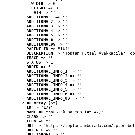
WIDTH
 => 0
HEIGHT
 => 0
PATH
 => ""
ADDITIONAL1
 => ""
ADDITIONAL2
 => ""
ADDITIONAL3
 => ""
ADDITIONAL4
 => ""
ADDITIONAL5
 => ""
ADDITIONAL6
 => ""
ADDITIONAL99
 => ""
PARENT_ID
 => "164"
DESCRIPTION
 => "Toptan Futsal Ayakkabılar Top
IMAGE
 => ""
STATUS
 => 1
ORDER
 => 6
ADDITIONAL_INFO_1
 => ""
ADDITIONAL_INFO_2
 => ""
ADDITIONAL_INFO_3
 => ""
ADDITIONAL_INFO_4
 => ""
ADDITIONAL_INFO_5
 => ""
ADDITIONAL_INFO_6
 => ""
ADDITIONAL_INFO_99
 => ""
7
 => 
Array (35)
ID
 => "173"
NAME
 => "Большой размер (45-47)"
CLASS
 => ""
ICON
 => ""
URL
 => "https://toptancimburada.com/optom-bol
URL_REL
 => ""
URL_TARGET
 => ""