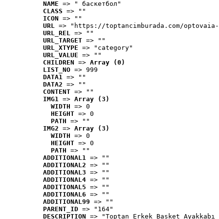
NAME
 => " баскетбол"
CLASS
 => ""
ICON
 => ""
URL
 => "https://toptancimburada.com/optovaia-
URL_REL
 => ""
URL_TARGET
 => ""
URL_XTYPE
 => "category"
URL_VALUE
 => ""
CHILDREN
 => 
Array (0)
LIST_NO
 => 999
DATA1
 => ""
DATA2
 => ""
CONTENT
 => ""
IMG1
 => 
Array (3)
WIDTH
 => 0
HEIGHT
 => 0
PATH
 => ""
IMG2
 => 
Array (3)
WIDTH
 => 0
HEIGHT
 => 0
PATH
 => ""
ADDITIONAL1
 => ""
ADDITIONAL2
 => ""
ADDITIONAL3
 => ""
ADDITIONAL4
 => ""
ADDITIONAL5
 => ""
ADDITIONAL6
 => ""
ADDITIONAL99
 => ""
PARENT_ID
 => "164"
DESCRIPTION
 => "Toptan Erkek Basket Ayakkabı 