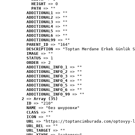
HEIGHT
 => 0
PATH
 => ""
ADDITIONAL1
 => ""
ADDITIONAL2
 => ""
ADDITIONAL3
 => ""
ADDITIONAL4
 => ""
ADDITIONAL5
 => ""
ADDITIONAL6
 => ""
ADDITIONAL99
 => ""
PARENT_ID
 => "164"
DESCRIPTION
 => "Toptan Merdane Erkek Günlük S
IMAGE
 => ""
STATUS
 => 1
ORDER
 => 2
ADDITIONAL_INFO_1
 => ""
ADDITIONAL_INFO_2
 => ""
ADDITIONAL_INFO_3
 => ""
ADDITIONAL_INFO_4
 => ""
ADDITIONAL_INFO_5
 => ""
ADDITIONAL_INFO_6
 => ""
ADDITIONAL_INFO_99
 => ""
2
 => 
Array (35)
ID
 => "210"
NAME
 => "без шнуровки"
CLASS
 => ""
ICON
 => ""
URL
 => "https://toptancimburada.com/optovyy-l
URL_REL
 => ""
URL_TARGET
 => ""
URL_XTYPE
 => "category"