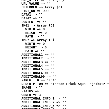
URL_VALUE
 => ""
CHILDREN
 => 
Array (0)
LIST_NO
 => 999
DATA1
 => ""
DATA2
 => ""
CONTENT
 => ""
IMG1
 => 
Array (3)
WIDTH
 => 0
HEIGHT
 => 0
PATH
 => ""
IMG2
 => 
Array (3)
WIDTH
 => 0
HEIGHT
 => 0
PATH
 => ""
ADDITIONAL1
 => ""
ADDITIONAL2
 => ""
ADDITIONAL3
 => ""
ADDITIONAL4
 => ""
ADDITIONAL5
 => ""
ADDITIONAL6
 => ""
ADDITIONAL99
 => ""
PARENT_ID
 => "164"
DESCRIPTION
 => "Toptan Erkek Aqua Bağcıksız Y
IMAGE
 => ""
STATUS
 => 1
ORDER
 => 3
ADDITIONAL_INFO_1
 => ""
ADDITIONAL_INFO_2
 => ""
ADDITIONAL_INFO_3
 => ""