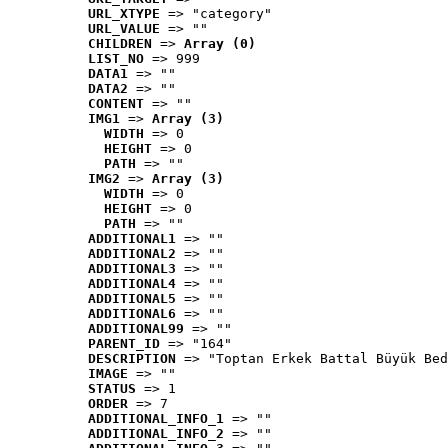
URL_XTYPE
 => "category"
URL_VALUE
 => ""
CHILDREN
 => 
Array (0)
LIST_NO
 => 999
DATA1
 => ""
DATA2
 => ""
CONTENT
 => ""
IMG1
 => 
Array (3)
WIDTH
 => 0
HEIGHT
 => 0
PATH
 => ""
IMG2
 => 
Array (3)
WIDTH
 => 0
HEIGHT
 => 0
PATH
 => ""
ADDITIONAL1
 => ""
ADDITIONAL2
 => ""
ADDITIONAL3
 => ""
ADDITIONAL4
 => ""
ADDITIONAL5
 => ""
ADDITIONAL6
 => ""
ADDITIONAL99
 => ""
PARENT_ID
 => "164"
DESCRIPTION
 => "Toptan Erkek Battal Büyük Bed
IMAGE
 => ""
STATUS
 => 1
ORDER
 => 7
ADDITIONAL_INFO_1
 => ""
ADDITIONAL_INFO_2
 => ""