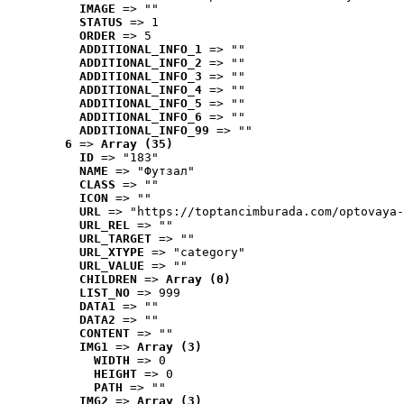
IMAGE
 => ""
STATUS
 => 1
ORDER
 => 5
ADDITIONAL_INFO_1
 => ""
ADDITIONAL_INFO_2
 => ""
ADDITIONAL_INFO_3
 => ""
ADDITIONAL_INFO_4
 => ""
ADDITIONAL_INFO_5
 => ""
ADDITIONAL_INFO_6
 => ""
ADDITIONAL_INFO_99
 => ""
6
 => 
Array (35)
ID
 => "183"
NAME
 => "Футзал"
CLASS
 => ""
ICON
 => ""
URL
 => "https://toptancimburada.com/optovaya-
URL_REL
 => ""
URL_TARGET
 => ""
URL_XTYPE
 => "category"
URL_VALUE
 => ""
CHILDREN
 => 
Array (0)
LIST_NO
 => 999
DATA1
 => ""
DATA2
 => ""
CONTENT
 => ""
IMG1
 => 
Array (3)
WIDTH
 => 0
HEIGHT
 => 0
PATH
 => ""
IMG2
 => 
Array (3)