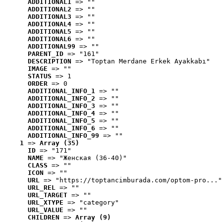
ADDITIONAL1
 => ""
ADDITIONAL2
 => ""
ADDITIONAL3
 => ""
ADDITIONAL4
 => ""
ADDITIONAL5
 => ""
ADDITIONAL6
 => ""
ADDITIONAL99
 => ""
PARENT_ID
 => "161"
DESCRIPTION
 => "Toptan Merdane Erkek Ayakkabı"
IMAGE
 => ""
STATUS
 => 1
ORDER
 => 0
ADDITIONAL_INFO_1
 => ""
ADDITIONAL_INFO_2
 => ""
ADDITIONAL_INFO_3
 => ""
ADDITIONAL_INFO_4
 => ""
ADDITIONAL_INFO_5
 => ""
ADDITIONAL_INFO_6
 => ""
ADDITIONAL_INFO_99
 => ""
1
 => 
Array (35)
ID
 => "171"
NAME
 => "Женская (36-40)"
CLASS
 => ""
ICON
 => ""
URL
 => "https://toptancimburada.com/optom-pro..."
URL_REL
 => ""
URL_TARGET
 => ""
URL_XTYPE
 => "category"
URL_VALUE
 => ""
CHILDREN
 => 
Array (9)