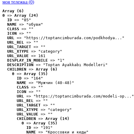
моя тележка (
0
)
Array (6)
0
 => 
Array (24)
ID
 => "85"
NAME
 => "обуви"
CLASS
 => ""
ICON
 => ""
URL
 => "https://toptancimburada.com/podkhodya..."
URL_REL
 => ""
URL_TARGET
 => ""
URL_XTYPE
 => "category"
URL_VALUE
 => 161
DISPLAY_IN_MOBILE
 => "1"
DESCRIPTION
 => "Toptan Ayakkabı Modelleri"
CHILDREN
 => 
Array (6)
0
 => 
Array (35)
ID
 => "164"
NAME
 => "Мужчин (40-48)"
CLASS
 => ""
ICON
 => ""
URL
 => "https://toptancimburada.com/modeli-op..."
URL_REL
 => ""
URL_TARGET
 => ""
URL_XTYPE
 => "category"
URL_VALUE
 => ""
CHILDREN
 => 
Array (14)
0
 => 
Array (35)
ID
 => "191"
NAME
 => "Кроссовки и кеды"