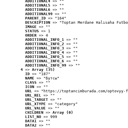
ADDITIONAL4
 => ""
ADDITIONAL5
 => ""
ADDITIONAL6
 => ""
ADDITIONAL99
 => ""
PARENT_ID
 => "164"
DESCRIPTION
 => "Toptan Merdane Halısaha Futbo
IMAGE
 => ""
STATUS
 => 1
ORDER
 => 4
ADDITIONAL_INFO_1
 => ""
ADDITIONAL_INFO_2
 => ""
ADDITIONAL_INFO_3
 => ""
ADDITIONAL_INFO_4
 => ""
ADDITIONAL_INFO_5
 => ""
ADDITIONAL_INFO_6
 => ""
ADDITIONAL_INFO_99
 => ""
4
 => 
Array (35)
ID
 => "187"
NAME
 => "Бутсы"
CLASS
 => ""
ICON
 => ""
URL
 => "https://toptancimburada.com/optovyy-f
URL_REL
 => ""
URL_TARGET
 => ""
URL_XTYPE
 => "category"
URL_VALUE
 => ""
CHILDREN
 => 
Array (0)
LIST_NO
 => 999
DATA1
 => ""
DATA2
 => ""