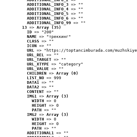
ADDITIONAL_INFO_3
 => ""
ADDITIONAL_INFO_4
 => ""
ADDITIONAL_INFO_5
 => ""
ADDITIONAL_INFO_6
 => ""
ADDITIONAL_INFO_99
 => ""
13
 => 
Array (35)
ID
 => "200"
NAME
 => "треккинг"
CLASS
 => ""
ICON
 => ""
URL
 => "https://toptancimburada.com/muzhskiye
URL_REL
 => ""
URL_TARGET
 => ""
URL_XTYPE
 => "category"
URL_VALUE
 => ""
CHILDREN
 => 
Array (0)
LIST_NO
 => 999
DATA1
 => ""
DATA2
 => ""
CONTENT
 => ""
IMG1
 => 
Array (3)
WIDTH
 => 0
HEIGHT
 => 0
PATH
 => ""
IMG2
 => 
Array (3)
WIDTH
 => 0
HEIGHT
 => 0
PATH
 => ""
ADDITIONAL1
 => ""