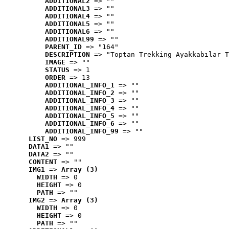
ADDITIONAL2
 => ""
ADDITIONAL3
 => ""
ADDITIONAL4
 => ""
ADDITIONAL5
 => ""
ADDITIONAL6
 => ""
ADDITIONAL99
 => ""
PARENT_ID
 => "164"
DESCRIPTION
 => "Toptan Trekking Ayakkabılar T
IMAGE
 => ""
STATUS
 => 1
ORDER
 => 13
ADDITIONAL_INFO_1
 => ""
ADDITIONAL_INFO_2
 => ""
ADDITIONAL_INFO_3
 => ""
ADDITIONAL_INFO_4
 => ""
ADDITIONAL_INFO_5
 => ""
ADDITIONAL_INFO_6
 => ""
ADDITIONAL_INFO_99
 => ""
LIST_NO
 => 999
DATA1
 => ""
DATA2
 => ""
CONTENT
 => ""
IMG1
 => 
Array (3)
WIDTH
 => 0
HEIGHT
 => 0
PATH
 => ""
IMG2
 => 
Array (3)
WIDTH
 => 0
HEIGHT
 => 0
PATH
 => ""