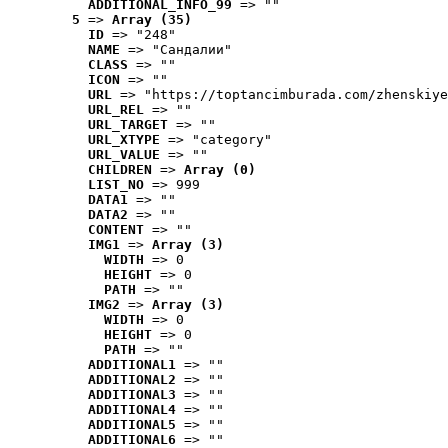
ADDITIONAL_INFO_99
 => ""
5
 => 
Array (35)
ID
 => "248"
NAME
 => "Cандалии"
CLASS
 => ""
ICON
 => ""
URL
 => "https://toptancimburada.com/zhenskiye
URL_REL
 => ""
URL_TARGET
 => ""
URL_XTYPE
 => "category"
URL_VALUE
 => ""
CHILDREN
 => 
Array (0)
LIST_NO
 => 999
DATA1
 => ""
DATA2
 => ""
CONTENT
 => ""
IMG1
 => 
Array (3)
WIDTH
 => 0
HEIGHT
 => 0
PATH
 => ""
IMG2
 => 
Array (3)
WIDTH
 => 0
HEIGHT
 => 0
PATH
 => ""
ADDITIONAL1
 => ""
ADDITIONAL2
 => ""
ADDITIONAL3
 => ""
ADDITIONAL4
 => ""
ADDITIONAL5
 => ""
ADDITIONAL6
 => ""