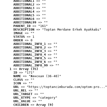
ADDITIONAL1
 => ""
ADDITIONAL2
 => ""
ADDITIONAL3
 => ""
ADDITIONAL4
 => ""
ADDITIONAL5
 => ""
ADDITIONAL6
 => ""
ADDITIONAL99
 => ""
PARENT_ID
 => "161"
DESCRIPTION
 => "Toptan Merdane Erkek Ayakkabı"
IMAGE
 => ""
STATUS
 => 1
ORDER
 => 0
ADDITIONAL_INFO_1
 => ""
ADDITIONAL_INFO_2
 => ""
ADDITIONAL_INFO_3
 => ""
ADDITIONAL_INFO_4
 => ""
ADDITIONAL_INFO_5
 => ""
ADDITIONAL_INFO_6
 => ""
ADDITIONAL_INFO_99
 => ""
1
 => 
Array (35)
ID
 => "171"
NAME
 => "Женская (36-40)"
CLASS
 => ""
ICON
 => ""
URL
 => "https://toptancimburada.com/optom-pro..."
URL_REL
 => ""
URL_TARGET
 => ""
URL_XTYPE
 => "category"
URL_VALUE
 => ""
CHILDREN
 => 
Array (9)