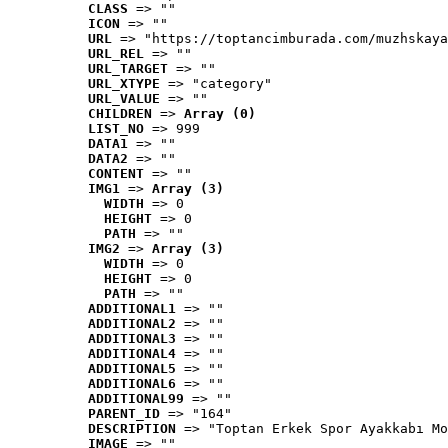
CLASS
 => ""
ICON
 => ""
URL
 => "https://toptancimburada.com/muzhskaya
URL_REL
 => ""
URL_TARGET
 => ""
URL_XTYPE
 => "category"
URL_VALUE
 => ""
CHILDREN
 => 
Array (0)
LIST_NO
 => 999
DATA1
 => ""
DATA2
 => ""
CONTENT
 => ""
IMG1
 => 
Array (3)
WIDTH
 => 0
HEIGHT
 => 0
PATH
 => ""
IMG2
 => 
Array (3)
WIDTH
 => 0
HEIGHT
 => 0
PATH
 => ""
ADDITIONAL1
 => ""
ADDITIONAL2
 => ""
ADDITIONAL3
 => ""
ADDITIONAL4
 => ""
ADDITIONAL5
 => ""
ADDITIONAL6
 => ""
ADDITIONAL99
 => ""
PARENT_ID
 => "164"
DESCRIPTION
 => "Toptan Erkek Spor Ayakkabı Mo
IMAGE
 => ""