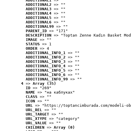
ADDITIONAL1
 => ""
ADDITIONAL2
 => ""
ADDITIONAL3
 => ""
ADDITIONAL4
 => ""
ADDITIONAL5
 => ""
ADDITIONAL6
 => ""
ADDITIONAL99
 => ""
PARENT_ID
 => "171"
DESCRIPTION
 => "Toptan Zenne Kadın Basket Mod
IMAGE
 => ""
STATUS
 => 1
ORDER
 => 4
ADDITIONAL_INFO_1
 => ""
ADDITIONAL_INFO_2
 => ""
ADDITIONAL_INFO_3
 => ""
ADDITIONAL_INFO_4
 => ""
ADDITIONAL_INFO_5
 => ""
ADDITIONAL_INFO_6
 => ""
ADDITIONAL_INFO_99
 => ""
4
 => 
Array (35)
ID
 => "269"
NAME
 => "на каблуках"
CLASS
 => ""
ICON
 => ""
URL
 => "https://toptancimburada.com/modeli-ob
URL_REL
 => ""
URL_TARGET
 => ""
URL_XTYPE
 => "category"
URL_VALUE
 => ""
CHILDREN
 => 
Array (0)