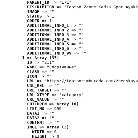
PARENT_ID
 => "171"
DESCRIPTION
 => "Toptan Zenne Kadın Spor Ayakk
IMAGE
 => ""
STATUS
 => 1
ORDER
 => 1
ADDITIONAL_INFO_1
 => ""
ADDITIONAL_INFO_2
 => ""
ADDITIONAL_INFO_3
 => ""
ADDITIONAL_INFO_4
 => ""
ADDITIONAL_INFO_5
 => ""
ADDITIONAL_INFO_6
 => ""
ADDITIONAL_INFO_99
 => ""
1
 => 
Array (35)
ID
 => "211"
NAME
 => "Cпортивные"
CLASS
 => ""
ICON
 => ""
URL
 => "https://toptancimburada.com/zhenskaya
URL_REL
 => ""
URL_TARGET
 => ""
URL_XTYPE
 => "category"
URL_VALUE
 => ""
CHILDREN
 => 
Array (0)
LIST_NO
 => 999
DATA1
 => ""
DATA2
 => ""
CONTENT
 => ""
IMG1
 => 
Array (3)
WIDTH
 => 0
HEIGHT
 => 0