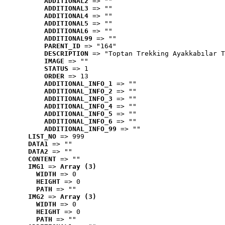
ADDITIONAL2
 => ""
ADDITIONAL3
 => ""
ADDITIONAL4
 => ""
ADDITIONAL5
 => ""
ADDITIONAL6
 => ""
ADDITIONAL99
 => ""
PARENT_ID
 => "164"
DESCRIPTION
 => "Toptan Trekking Ayakkabılar T
IMAGE
 => ""
STATUS
 => 1
ORDER
 => 13
ADDITIONAL_INFO_1
 => ""
ADDITIONAL_INFO_2
 => ""
ADDITIONAL_INFO_3
 => ""
ADDITIONAL_INFO_4
 => ""
ADDITIONAL_INFO_5
 => ""
ADDITIONAL_INFO_6
 => ""
ADDITIONAL_INFO_99
 => ""
LIST_NO
 => 999
DATA1
 => ""
DATA2
 => ""
CONTENT
 => ""
IMG1
 => 
Array (3)
WIDTH
 => 0
HEIGHT
 => 0
PATH
 => ""
IMG2
 => 
Array (3)
WIDTH
 => 0
HEIGHT
 => 0
PATH
 => ""