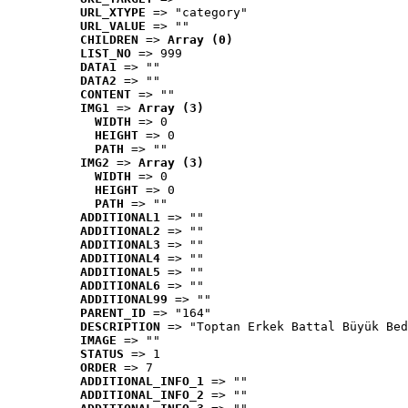
URL_XTYPE
 => "category"
URL_VALUE
 => ""
CHILDREN
 => 
Array (0)
LIST_NO
 => 999
DATA1
 => ""
DATA2
 => ""
CONTENT
 => ""
IMG1
 => 
Array (3)
WIDTH
 => 0
HEIGHT
 => 0
PATH
 => ""
IMG2
 => 
Array (3)
WIDTH
 => 0
HEIGHT
 => 0
PATH
 => ""
ADDITIONAL1
 => ""
ADDITIONAL2
 => ""
ADDITIONAL3
 => ""
ADDITIONAL4
 => ""
ADDITIONAL5
 => ""
ADDITIONAL6
 => ""
ADDITIONAL99
 => ""
PARENT_ID
 => "164"
DESCRIPTION
 => "Toptan Erkek Battal Büyük Bed
IMAGE
 => ""
STATUS
 => 1
ORDER
 => 7
ADDITIONAL_INFO_1
 => ""
ADDITIONAL_INFO_2
 => ""