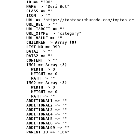
ID
 => "296"
NAME
 => "Deri Bot"
CLASS
 => ""
ICON
 => ""
URL
 => "https://toptancimburada.com/toptan-de
URL_REL
 => ""
URL_TARGET
 => ""
URL_XTYPE
 => "category"
URL_VALUE
 => ""
CHILDREN
 => 
Array (0)
LIST_NO
 => 999
DATA1
 => ""
DATA2
 => ""
CONTENT
 => ""
IMG1
 => 
Array (3)
WIDTH
 => 0
HEIGHT
 => 0
PATH
 => ""
IMG2
 => 
Array (3)
WIDTH
 => 0
HEIGHT
 => 0
PATH
 => ""
ADDITIONAL1
 => ""
ADDITIONAL2
 => ""
ADDITIONAL3
 => ""
ADDITIONAL4
 => ""
ADDITIONAL5
 => ""
ADDITIONAL6
 => ""
ADDITIONAL99
 => ""
PARENT_ID
 => "164"