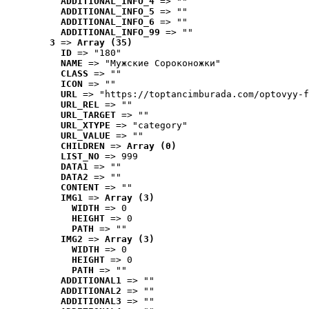
ADDITIONAL_INFO_4
 => ""
ADDITIONAL_INFO_5
 => ""
ADDITIONAL_INFO_6
 => ""
ADDITIONAL_INFO_99
 => ""
3
 => 
Array (35)
ID
 => "180"
NAME
 => "Мужские Сороконожки"
CLASS
 => ""
ICON
 => ""
URL
 => "https://toptancimburada.com/optovyy-f
URL_REL
 => ""
URL_TARGET
 => ""
URL_XTYPE
 => "category"
URL_VALUE
 => ""
CHILDREN
 => 
Array (0)
LIST_NO
 => 999
DATA1
 => ""
DATA2
 => ""
CONTENT
 => ""
IMG1
 => 
Array (3)
WIDTH
 => 0
HEIGHT
 => 0
PATH
 => ""
IMG2
 => 
Array (3)
WIDTH
 => 0
HEIGHT
 => 0
PATH
 => ""
ADDITIONAL1
 => ""
ADDITIONAL2
 => ""
ADDITIONAL3
 => ""