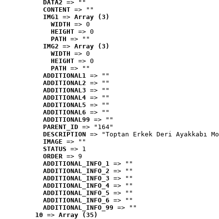
DATA2
 => ""
CONTENT
 => ""
IMG1
 => 
Array (3)
WIDTH
 => 0
HEIGHT
 => 0
PATH
 => ""
IMG2
 => 
Array (3)
WIDTH
 => 0
HEIGHT
 => 0
PATH
 => ""
ADDITIONAL1
 => ""
ADDITIONAL2
 => ""
ADDITIONAL3
 => ""
ADDITIONAL4
 => ""
ADDITIONAL5
 => ""
ADDITIONAL6
 => ""
ADDITIONAL99
 => ""
PARENT_ID
 => "164"
DESCRIPTION
 => "Toptan Erkek Deri Ayakkabı Mo
IMAGE
 => ""
STATUS
 => 1
ORDER
 => 9
ADDITIONAL_INFO_1
 => ""
ADDITIONAL_INFO_2
 => ""
ADDITIONAL_INFO_3
 => ""
ADDITIONAL_INFO_4
 => ""
ADDITIONAL_INFO_5
 => ""
ADDITIONAL_INFO_6
 => ""
ADDITIONAL_INFO_99
 => ""
10
 => 
Array (35)