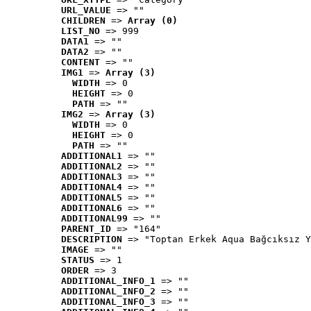
URL_VALUE
 => ""
CHILDREN
 => 
Array (0)
LIST_NO
 => 999
DATA1
 => ""
DATA2
 => ""
CONTENT
 => ""
IMG1
 => 
Array (3)
WIDTH
 => 0
HEIGHT
 => 0
PATH
 => ""
IMG2
 => 
Array (3)
WIDTH
 => 0
HEIGHT
 => 0
PATH
 => ""
ADDITIONAL1
 => ""
ADDITIONAL2
 => ""
ADDITIONAL3
 => ""
ADDITIONAL4
 => ""
ADDITIONAL5
 => ""
ADDITIONAL6
 => ""
ADDITIONAL99
 => ""
PARENT_ID
 => "164"
DESCRIPTION
 => "Toptan Erkek Aqua Bağcıksız Y
IMAGE
 => ""
STATUS
 => 1
ORDER
 => 3
ADDITIONAL_INFO_1
 => ""
ADDITIONAL_INFO_2
 => ""
ADDITIONAL_INFO_3
 => ""