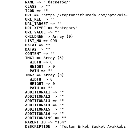
NAME
 => " баскетбол"
CLASS
 => ""
ICON
 => ""
URL
 => "https://toptancimburada.com/optovaia-
URL_REL
 => ""
URL_TARGET
 => ""
URL_XTYPE
 => "category"
URL_VALUE
 => ""
CHILDREN
 => 
Array (0)
LIST_NO
 => 999
DATA1
 => ""
DATA2
 => ""
CONTENT
 => ""
IMG1
 => 
Array (3)
WIDTH
 => 0
HEIGHT
 => 0
PATH
 => ""
IMG2
 => 
Array (3)
WIDTH
 => 0
HEIGHT
 => 0
PATH
 => ""
ADDITIONAL1
 => ""
ADDITIONAL2
 => ""
ADDITIONAL3
 => ""
ADDITIONAL4
 => ""
ADDITIONAL5
 => ""
ADDITIONAL6
 => ""
ADDITIONAL99
 => ""
PARENT_ID
 => "164"
DESCRIPTION
 => "Toptan Erkek Basket Ayakkabı 