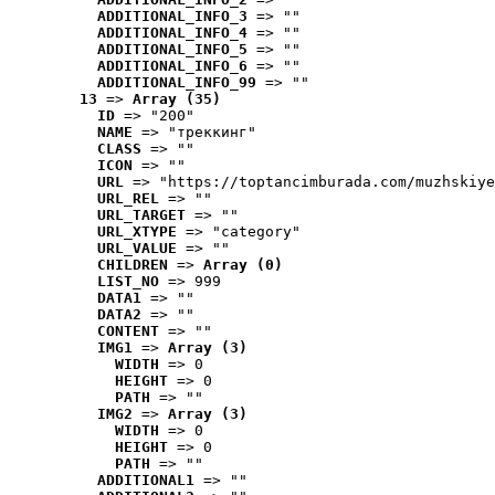
ADDITIONAL_INFO_3
 => ""
ADDITIONAL_INFO_4
 => ""
ADDITIONAL_INFO_5
 => ""
ADDITIONAL_INFO_6
 => ""
ADDITIONAL_INFO_99
 => ""
13
 => 
Array (35)
ID
 => "200"
NAME
 => "треккинг"
CLASS
 => ""
ICON
 => ""
URL
 => "https://toptancimburada.com/muzhskiye
URL_REL
 => ""
URL_TARGET
 => ""
URL_XTYPE
 => "category"
URL_VALUE
 => ""
CHILDREN
 => 
Array (0)
LIST_NO
 => 999
DATA1
 => ""
DATA2
 => ""
CONTENT
 => ""
IMG1
 => 
Array (3)
WIDTH
 => 0
HEIGHT
 => 0
PATH
 => ""
IMG2
 => 
Array (3)
WIDTH
 => 0
HEIGHT
 => 0
PATH
 => ""
ADDITIONAL1
 => ""