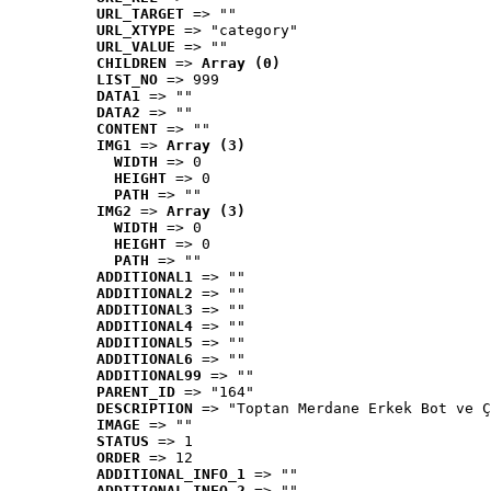
URL_TARGET
 => ""
URL_XTYPE
 => "category"
URL_VALUE
 => ""
CHILDREN
 => 
Array (0)
LIST_NO
 => 999
DATA1
 => ""
DATA2
 => ""
CONTENT
 => ""
IMG1
 => 
Array (3)
WIDTH
 => 0
HEIGHT
 => 0
PATH
 => ""
IMG2
 => 
Array (3)
WIDTH
 => 0
HEIGHT
 => 0
PATH
 => ""
ADDITIONAL1
 => ""
ADDITIONAL2
 => ""
ADDITIONAL3
 => ""
ADDITIONAL4
 => ""
ADDITIONAL5
 => ""
ADDITIONAL6
 => ""
ADDITIONAL99
 => ""
PARENT_ID
 => "164"
DESCRIPTION
 => "Toptan Merdane Erkek Bot ve Ç
IMAGE
 => ""
STATUS
 => 1
ORDER
 => 12
ADDITIONAL_INFO_1
 => ""
ADDITIONAL_INFO_2
 => ""