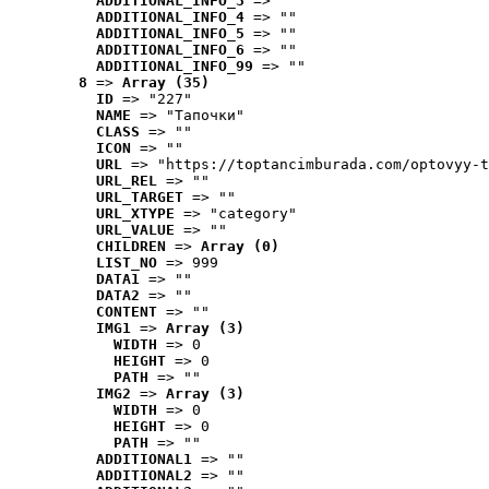
ADDITIONAL_INFO_3
 => ""
ADDITIONAL_INFO_4
 => ""
ADDITIONAL_INFO_5
 => ""
ADDITIONAL_INFO_6
 => ""
ADDITIONAL_INFO_99
 => ""
8
 => 
Array (35)
ID
 => "227"
NAME
 => "Tапочки"
CLASS
 => ""
ICON
 => ""
URL
 => "https://toptancimburada.com/optovyy-t
URL_REL
 => ""
URL_TARGET
 => ""
URL_XTYPE
 => "category"
URL_VALUE
 => ""
CHILDREN
 => 
Array (0)
LIST_NO
 => 999
DATA1
 => ""
DATA2
 => ""
CONTENT
 => ""
IMG1
 => 
Array (3)
WIDTH
 => 0
HEIGHT
 => 0
PATH
 => ""
IMG2
 => 
Array (3)
WIDTH
 => 0
HEIGHT
 => 0
PATH
 => ""
ADDITIONAL1
 => ""
ADDITIONAL2
 => ""