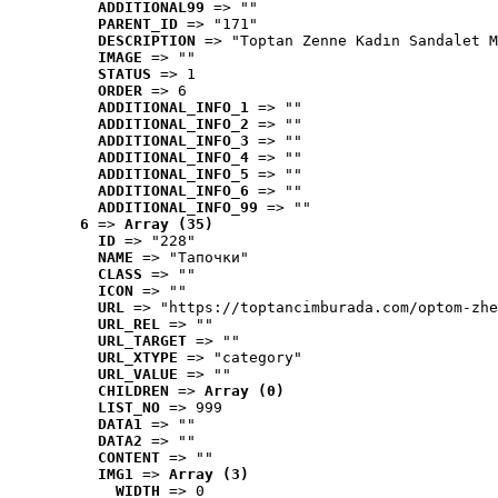
ADDITIONAL99
 => ""
PARENT_ID
 => "171"
DESCRIPTION
 => "Toptan Zenne Kadın Sandalet M
IMAGE
 => ""
STATUS
 => 1
ORDER
 => 6
ADDITIONAL_INFO_1
 => ""
ADDITIONAL_INFO_2
 => ""
ADDITIONAL_INFO_3
 => ""
ADDITIONAL_INFO_4
 => ""
ADDITIONAL_INFO_5
 => ""
ADDITIONAL_INFO_6
 => ""
ADDITIONAL_INFO_99
 => ""
6
 => 
Array (35)
ID
 => "228"
NAME
 => "Tапочки"
CLASS
 => ""
ICON
 => ""
URL
 => "https://toptancimburada.com/optom-zhe
URL_REL
 => ""
URL_TARGET
 => ""
URL_XTYPE
 => "category"
URL_VALUE
 => ""
CHILDREN
 => 
Array (0)
LIST_NO
 => 999
DATA1
 => ""
DATA2
 => ""
CONTENT
 => ""
IMG1
 => 
Array (3)
WIDTH
 => 0