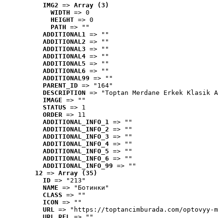
IMG2
 => 
Array (3)
WIDTH
 => 0
HEIGHT
 => 0
PATH
 => ""
ADDITIONAL1
 => ""
ADDITIONAL2
 => ""
ADDITIONAL3
 => ""
ADDITIONAL4
 => ""
ADDITIONAL5
 => ""
ADDITIONAL6
 => ""
ADDITIONAL99
 => ""
PARENT_ID
 => "164"
DESCRIPTION
 => "Toptan Merdane Erkek Klasik A
IMAGE
 => ""
STATUS
 => 1
ORDER
 => 11
ADDITIONAL_INFO_1
 => ""
ADDITIONAL_INFO_2
 => ""
ADDITIONAL_INFO_3
 => ""
ADDITIONAL_INFO_4
 => ""
ADDITIONAL_INFO_5
 => ""
ADDITIONAL_INFO_6
 => ""
ADDITIONAL_INFO_99
 => ""
12
 => 
Array (35)
ID
 => "213"
NAME
 => "Ботинки"
CLASS
 => ""
ICON
 => ""
URL
 => "https://toptancimburada.com/optovyy-m
URL_REL
 => ""