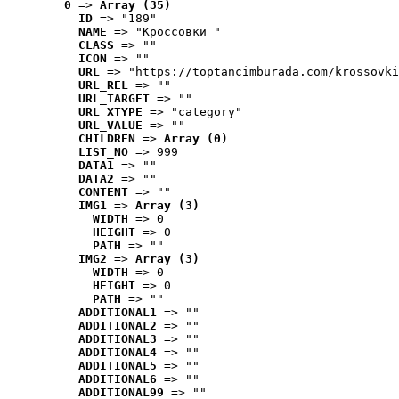
0
 => 
Array (35)
ID
 => "189"
NAME
 => "Кроссовки "
CLASS
 => ""
ICON
 => ""
URL
 => "https://toptancimburada.com/krossovki
URL_REL
 => ""
URL_TARGET
 => ""
URL_XTYPE
 => "category"
URL_VALUE
 => ""
CHILDREN
 => 
Array (0)
LIST_NO
 => 999
DATA1
 => ""
DATA2
 => ""
CONTENT
 => ""
IMG1
 => 
Array (3)
WIDTH
 => 0
HEIGHT
 => 0
PATH
 => ""
IMG2
 => 
Array (3)
WIDTH
 => 0
HEIGHT
 => 0
PATH
 => ""
ADDITIONAL1
 => ""
ADDITIONAL2
 => ""
ADDITIONAL3
 => ""
ADDITIONAL4
 => ""
ADDITIONAL5
 => ""
ADDITIONAL6
 => ""
ADDITIONAL99
 => ""