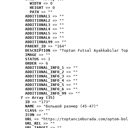
WIDTH
 => 0
HEIGHT
 => 0
PATH
 => ""
ADDITIONAL1
 => ""
ADDITIONAL2
 => ""
ADDITIONAL3
 => ""
ADDITIONAL4
 => ""
ADDITIONAL5
 => ""
ADDITIONAL6
 => ""
ADDITIONAL99
 => ""
PARENT_ID
 => "164"
DESCRIPTION
 => "Toptan Futsal Ayakkabılar Top
IMAGE
 => ""
STATUS
 => 1
ORDER
 => 6
ADDITIONAL_INFO_1
 => ""
ADDITIONAL_INFO_2
 => ""
ADDITIONAL_INFO_3
 => ""
ADDITIONAL_INFO_4
 => ""
ADDITIONAL_INFO_5
 => ""
ADDITIONAL_INFO_6
 => ""
ADDITIONAL_INFO_99
 => ""
7
 => 
Array (35)
ID
 => "173"
NAME
 => "Большой размер (45-47)"
CLASS
 => ""
ICON
 => ""
URL
 => "https://toptancimburada.com/optom-bol
URL_REL
 => ""
URL_TARGET
 => ""