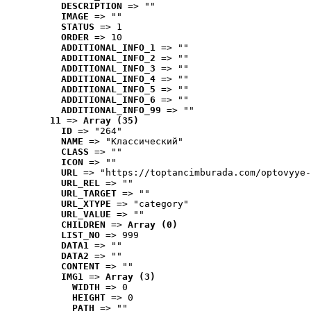
DESCRIPTION
 => ""
IMAGE
 => ""
STATUS
 => 1
ORDER
 => 10
ADDITIONAL_INFO_1
 => ""
ADDITIONAL_INFO_2
 => ""
ADDITIONAL_INFO_3
 => ""
ADDITIONAL_INFO_4
 => ""
ADDITIONAL_INFO_5
 => ""
ADDITIONAL_INFO_6
 => ""
ADDITIONAL_INFO_99
 => ""
11
 => 
Array (35)
ID
 => "264"
NAME
 => "Классический"
CLASS
 => ""
ICON
 => ""
URL
 => "https://toptancimburada.com/optovyye-
URL_REL
 => ""
URL_TARGET
 => ""
URL_XTYPE
 => "category"
URL_VALUE
 => ""
CHILDREN
 => 
Array (0)
LIST_NO
 => 999
DATA1
 => ""
DATA2
 => ""
CONTENT
 => ""
IMG1
 => 
Array (3)
WIDTH
 => 0
HEIGHT
 => 0
PATH
 => ""