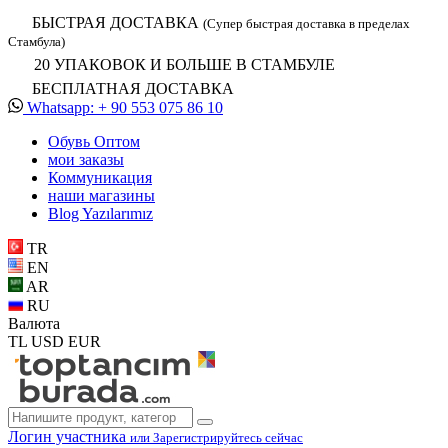
БЫСТРАЯ ДОСТАВКА
(Супер быстрая доставка в пределах
Стамбула)
20 УПАКОВОК И БОЛЬШЕ В СТАМБУЛЕ
БЕСПЛАТНАЯ ДОСТАВКА
Whatsapp: + 90 553 075 86 10
Обувь Oптом
мои заказы
Коммуникация
наши магазины
Blog Yazılarımız
TR
EN
AR
RU
Валюта
TL
USD
EUR
Логин участника
или Зарегистрируйтесь сейчас