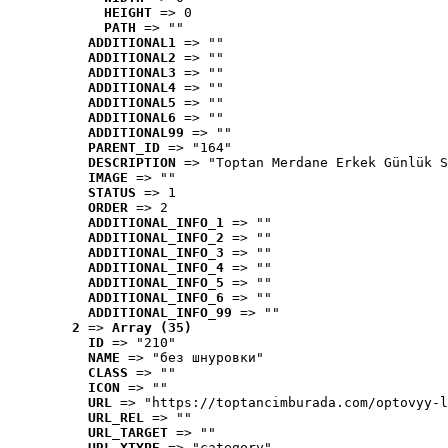
HEIGHT
 => 0
PATH
 => ""
ADDITIONAL1
 => ""
ADDITIONAL2
 => ""
ADDITIONAL3
 => ""
ADDITIONAL4
 => ""
ADDITIONAL5
 => ""
ADDITIONAL6
 => ""
ADDITIONAL99
 => ""
PARENT_ID
 => "164"
DESCRIPTION
 => "Toptan Merdane Erkek Günlük S
IMAGE
 => ""
STATUS
 => 1
ORDER
 => 2
ADDITIONAL_INFO_1
 => ""
ADDITIONAL_INFO_2
 => ""
ADDITIONAL_INFO_3
 => ""
ADDITIONAL_INFO_4
 => ""
ADDITIONAL_INFO_5
 => ""
ADDITIONAL_INFO_6
 => ""
ADDITIONAL_INFO_99
 => ""
2
 => 
Array (35)
ID
 => "210"
NAME
 => "без шнуровки"
CLASS
 => ""
ICON
 => ""
URL
 => "https://toptancimburada.com/optovyy-l
URL_REL
 => ""
URL_TARGET
 => ""
URL_XTYPE
 => "category"