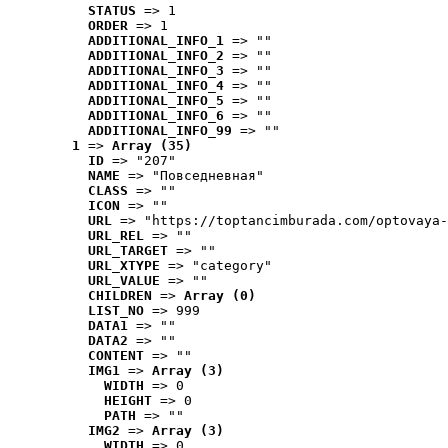
STATUS
 => 1
ORDER
 => 1
ADDITIONAL_INFO_1
 => ""
ADDITIONAL_INFO_2
 => ""
ADDITIONAL_INFO_3
 => ""
ADDITIONAL_INFO_4
 => ""
ADDITIONAL_INFO_5
 => ""
ADDITIONAL_INFO_6
 => ""
ADDITIONAL_INFO_99
 => ""
1
 => 
Array (35)
ID
 => "207"
NAME
 => "Повседневная"
CLASS
 => ""
ICON
 => ""
URL
 => "https://toptancimburada.com/optovaya-
URL_REL
 => ""
URL_TARGET
 => ""
URL_XTYPE
 => "category"
URL_VALUE
 => ""
CHILDREN
 => 
Array (0)
LIST_NO
 => 999
DATA1
 => ""
DATA2
 => ""
CONTENT
 => ""
IMG1
 => 
Array (3)
WIDTH
 => 0
HEIGHT
 => 0
PATH
 => ""
IMG2
 => 
Array (3)
WIDTH
 => 0