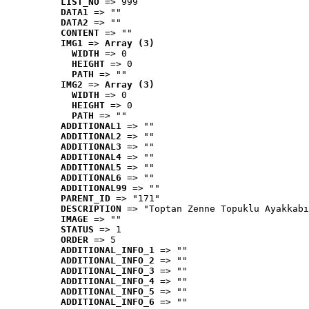
LIST_NO
 => 999
DATA1
 => ""
DATA2
 => ""
CONTENT
 => ""
IMG1
 => 
Array (3)
WIDTH
 => 0
HEIGHT
 => 0
PATH
 => ""
IMG2
 => 
Array (3)
WIDTH
 => 0
HEIGHT
 => 0
PATH
 => ""
ADDITIONAL1
 => ""
ADDITIONAL2
 => ""
ADDITIONAL3
 => ""
ADDITIONAL4
 => ""
ADDITIONAL5
 => ""
ADDITIONAL6
 => ""
ADDITIONAL99
 => ""
PARENT_ID
 => "171"
DESCRIPTION
 => "Toptan Zenne Topuklu Ayakkabı
IMAGE
 => ""
STATUS
 => 1
ORDER
 => 5
ADDITIONAL_INFO_1
 => ""
ADDITIONAL_INFO_2
 => ""
ADDITIONAL_INFO_3
 => ""
ADDITIONAL_INFO_4
 => ""
ADDITIONAL_INFO_5
 => ""
ADDITIONAL_INFO_6
 => ""