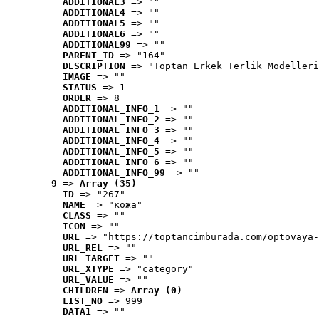
ADDITIONAL3
 => ""
ADDITIONAL4
 => ""
ADDITIONAL5
 => ""
ADDITIONAL6
 => ""
ADDITIONAL99
 => ""
PARENT_ID
 => "164"
DESCRIPTION
 => "Toptan Erkek Terlik Modelleri
IMAGE
 => ""
STATUS
 => 1
ORDER
 => 8
ADDITIONAL_INFO_1
 => ""
ADDITIONAL_INFO_2
 => ""
ADDITIONAL_INFO_3
 => ""
ADDITIONAL_INFO_4
 => ""
ADDITIONAL_INFO_5
 => ""
ADDITIONAL_INFO_6
 => ""
ADDITIONAL_INFO_99
 => ""
9
 => 
Array (35)
ID
 => "267"
NAME
 => "кожа"
CLASS
 => ""
ICON
 => ""
URL
 => "https://toptancimburada.com/optovaya-
URL_REL
 => ""
URL_TARGET
 => ""
URL_XTYPE
 => "category"
URL_VALUE
 => ""
CHILDREN
 => 
Array (0)
LIST_NO
 => 999
DATA1
 => ""