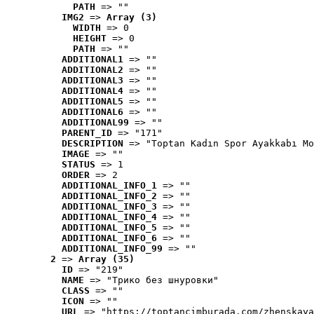
PATH
 => ""
IMG2
 => 
Array (3)
WIDTH
 => 0
HEIGHT
 => 0
PATH
 => ""
ADDITIONAL1
 => ""
ADDITIONAL2
 => ""
ADDITIONAL3
 => ""
ADDITIONAL4
 => ""
ADDITIONAL5
 => ""
ADDITIONAL6
 => ""
ADDITIONAL99
 => ""
PARENT_ID
 => "171"
DESCRIPTION
 => "Toptan Kadın Spor Ayakkabı Mo
IMAGE
 => ""
STATUS
 => 1
ORDER
 => 2
ADDITIONAL_INFO_1
 => ""
ADDITIONAL_INFO_2
 => ""
ADDITIONAL_INFO_3
 => ""
ADDITIONAL_INFO_4
 => ""
ADDITIONAL_INFO_5
 => ""
ADDITIONAL_INFO_6
 => ""
ADDITIONAL_INFO_99
 => ""
2
 => 
Array (35)
ID
 => "219"
NAME
 => "Tрико без шнуровки"
CLASS
 => ""
ICON
 => ""
URL
 => "https://toptancimburada.com/zhenskaya