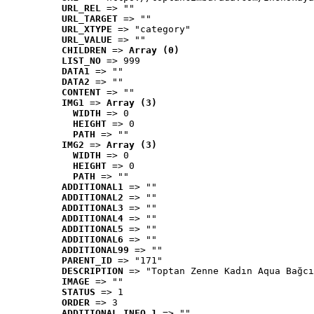
URL_REL
 => ""
URL_TARGET
 => ""
URL_XTYPE
 => "category"
URL_VALUE
 => ""
CHILDREN
 => 
Array (0)
LIST_NO
 => 999
DATA1
 => ""
DATA2
 => ""
CONTENT
 => ""
IMG1
 => 
Array (3)
WIDTH
 => 0
HEIGHT
 => 0
PATH
 => ""
IMG2
 => 
Array (3)
WIDTH
 => 0
HEIGHT
 => 0
PATH
 => ""
ADDITIONAL1
 => ""
ADDITIONAL2
 => ""
ADDITIONAL3
 => ""
ADDITIONAL4
 => ""
ADDITIONAL5
 => ""
ADDITIONAL6
 => ""
ADDITIONAL99
 => ""
PARENT_ID
 => "171"
DESCRIPTION
 => "Toptan Zenne Kadın Aqua Bağcı
IMAGE
 => ""
STATUS
 => 1
ORDER
 => 3
ADDITIONAL_INFO_1
 => ""