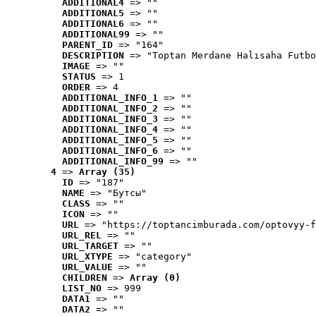
ADDITIONAL4
 => ""
ADDITIONAL5
 => ""
ADDITIONAL6
 => ""
ADDITIONAL99
 => ""
PARENT_ID
 => "164"
DESCRIPTION
 => "Toptan Merdane Halısaha Futbo
IMAGE
 => ""
STATUS
 => 1
ORDER
 => 4
ADDITIONAL_INFO_1
 => ""
ADDITIONAL_INFO_2
 => ""
ADDITIONAL_INFO_3
 => ""
ADDITIONAL_INFO_4
 => ""
ADDITIONAL_INFO_5
 => ""
ADDITIONAL_INFO_6
 => ""
ADDITIONAL_INFO_99
 => ""
4
 => 
Array (35)
ID
 => "187"
NAME
 => "Бутсы"
CLASS
 => ""
ICON
 => ""
URL
 => "https://toptancimburada.com/optovyy-f
URL_REL
 => ""
URL_TARGET
 => ""
URL_XTYPE
 => "category"
URL_VALUE
 => ""
CHILDREN
 => 
Array (0)
LIST_NO
 => 999
DATA1
 => ""
DATA2
 => ""