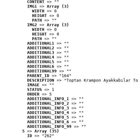
CONTENT
 => ""
IMG1
 => 
Array (3)
WIDTH
 => 0
HEIGHT
 => 0
PATH
 => ""
IMG2
 => 
Array (3)
WIDTH
 => 0
HEIGHT
 => 0
PATH
 => ""
ADDITIONAL1
 => ""
ADDITIONAL2
 => ""
ADDITIONAL3
 => ""
ADDITIONAL4
 => ""
ADDITIONAL5
 => ""
ADDITIONAL6
 => ""
ADDITIONAL99
 => ""
PARENT_ID
 => "164"
DESCRIPTION
 => "Toptan Krampon Ayakkabılar To
IMAGE
 => ""
STATUS
 => 1
ORDER
 => 5
ADDITIONAL_INFO_1
 => ""
ADDITIONAL_INFO_2
 => ""
ADDITIONAL_INFO_3
 => ""
ADDITIONAL_INFO_4
 => ""
ADDITIONAL_INFO_5
 => ""
ADDITIONAL_INFO_6
 => ""
ADDITIONAL_INFO_99
 => ""
5
 => 
Array (35)
ID
 => "262"