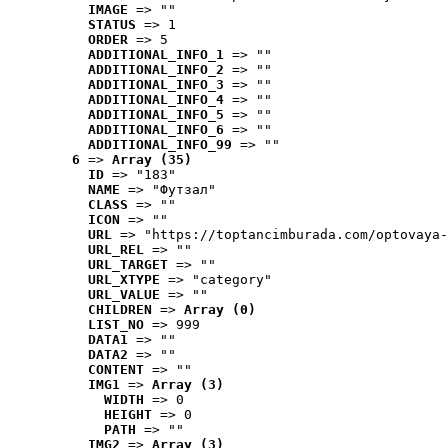
IMAGE
 => ""
STATUS
 => 1
ORDER
 => 5
ADDITIONAL_INFO_1
 => ""
ADDITIONAL_INFO_2
 => ""
ADDITIONAL_INFO_3
 => ""
ADDITIONAL_INFO_4
 => ""
ADDITIONAL_INFO_5
 => ""
ADDITIONAL_INFO_6
 => ""
ADDITIONAL_INFO_99
 => ""
6
 => 
Array (35)
ID
 => "183"
NAME
 => "Футзал"
CLASS
 => ""
ICON
 => ""
URL
 => "https://toptancimburada.com/optovaya-
URL_REL
 => ""
URL_TARGET
 => ""
URL_XTYPE
 => "category"
URL_VALUE
 => ""
CHILDREN
 => 
Array (0)
LIST_NO
 => 999
DATA1
 => ""
DATA2
 => ""
CONTENT
 => ""
IMG1
 => 
Array (3)
WIDTH
 => 0
HEIGHT
 => 0
PATH
 => ""
IMG2
 => 
Array (3)