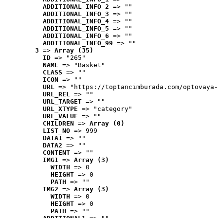
ADDITIONAL_INFO_2
 => ""
ADDITIONAL_INFO_3
 => ""
ADDITIONAL_INFO_4
 => ""
ADDITIONAL_INFO_5
 => ""
ADDITIONAL_INFO_6
 => ""
ADDITIONAL_INFO_99
 => ""
3
 => 
Array (35)
ID
 => "265"
NAME
 => "Basket"
CLASS
 => ""
ICON
 => ""
URL
 => "https://toptancimburada.com/optovaya-
URL_REL
 => ""
URL_TARGET
 => ""
URL_XTYPE
 => "category"
URL_VALUE
 => ""
CHILDREN
 => 
Array (0)
LIST_NO
 => 999
DATA1
 => ""
DATA2
 => ""
CONTENT
 => ""
IMG1
 => 
Array (3)
WIDTH
 => 0
HEIGHT
 => 0
PATH
 => ""
IMG2
 => 
Array (3)
WIDTH
 => 0
HEIGHT
 => 0
PATH
 => ""