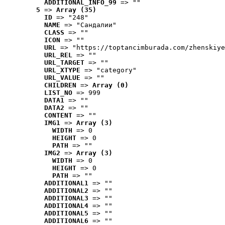
ADDITIONAL_INFO_99
 => ""
5
 => 
Array (35)
ID
 => "248"
NAME
 => "Cандалии"
CLASS
 => ""
ICON
 => ""
URL
 => "https://toptancimburada.com/zhenskiye
URL_REL
 => ""
URL_TARGET
 => ""
URL_XTYPE
 => "category"
URL_VALUE
 => ""
CHILDREN
 => 
Array (0)
LIST_NO
 => 999
DATA1
 => ""
DATA2
 => ""
CONTENT
 => ""
IMG1
 => 
Array (3)
WIDTH
 => 0
HEIGHT
 => 0
PATH
 => ""
IMG2
 => 
Array (3)
WIDTH
 => 0
HEIGHT
 => 0
PATH
 => ""
ADDITIONAL1
 => ""
ADDITIONAL2
 => ""
ADDITIONAL3
 => ""
ADDITIONAL4
 => ""
ADDITIONAL5
 => ""
ADDITIONAL6
 => ""