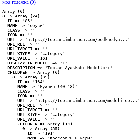
моя тележка (
0
)
Array (6)
0
 => 
Array (24)
ID
 => "85"
NAME
 => "обуви"
CLASS
 => ""
ICON
 => ""
URL
 => "https://toptancimburada.com/podkhodya..."
URL_REL
 => ""
URL_TARGET
 => ""
URL_XTYPE
 => "category"
URL_VALUE
 => 161
DISPLAY_IN_MOBILE
 => "1"
DESCRIPTION
 => "Toptan Ayakkabı Modelleri"
CHILDREN
 => 
Array (6)
0
 => 
Array (35)
ID
 => "164"
NAME
 => "Мужчин (40-48)"
CLASS
 => ""
ICON
 => ""
URL
 => "https://toptancimburada.com/modeli-op..."
URL_REL
 => ""
URL_TARGET
 => ""
URL_XTYPE
 => "category"
URL_VALUE
 => ""
CHILDREN
 => 
Array (14)
0
 => 
Array (35)
ID
 => "191"
NAME
 => "Кроссовки и кеды"