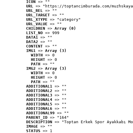
ICON
 => ""
URL
 => "https://toptancimburada.com/muzhskaya
URL_REL
 => ""
URL_TARGET
 => ""
URL_XTYPE
 => "category"
URL_VALUE
 => ""
CHILDREN
 => 
Array (0)
LIST_NO
 => 999
DATA1
 => ""
DATA2
 => ""
CONTENT
 => ""
IMG1
 => 
Array (3)
WIDTH
 => 0
HEIGHT
 => 0
PATH
 => ""
IMG2
 => 
Array (3)
WIDTH
 => 0
HEIGHT
 => 0
PATH
 => ""
ADDITIONAL1
 => ""
ADDITIONAL2
 => ""
ADDITIONAL3
 => ""
ADDITIONAL4
 => ""
ADDITIONAL5
 => ""
ADDITIONAL6
 => ""
ADDITIONAL99
 => ""
PARENT_ID
 => "164"
DESCRIPTION
 => "Toptan Erkek Spor Ayakkabı Mo
IMAGE
 => ""
STATUS
 => 1