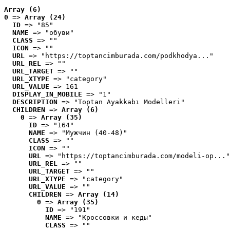
Array (6)
0
 => 
Array (24)
ID
 => "85"
NAME
 => "обуви"
CLASS
 => ""
ICON
 => ""
URL
 => "https://toptancimburada.com/podkhodya..."
URL_REL
 => ""
URL_TARGET
 => ""
URL_XTYPE
 => "category"
URL_VALUE
 => 161
DISPLAY_IN_MOBILE
 => "1"
DESCRIPTION
 => "Toptan Ayakkabı Modelleri"
CHILDREN
 => 
Array (6)
0
 => 
Array (35)
ID
 => "164"
NAME
 => "Мужчин (40-48)"
CLASS
 => ""
ICON
 => ""
URL
 => "https://toptancimburada.com/modeli-op..."
URL_REL
 => ""
URL_TARGET
 => ""
URL_XTYPE
 => "category"
URL_VALUE
 => ""
CHILDREN
 => 
Array (14)
0
 => 
Array (35)
ID
 => "191"
NAME
 => "Кроссовки и кеды"
CLASS
 => ""