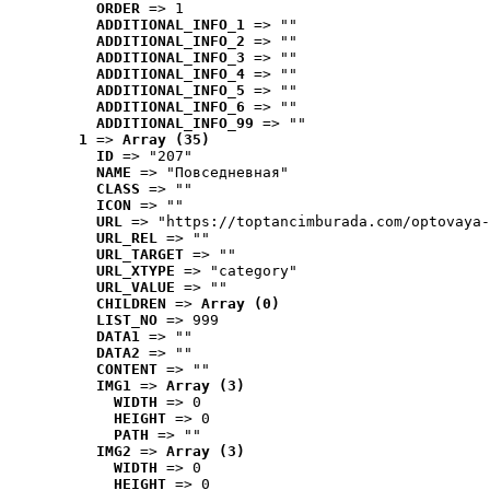
ORDER
 => 1
ADDITIONAL_INFO_1
 => ""
ADDITIONAL_INFO_2
 => ""
ADDITIONAL_INFO_3
 => ""
ADDITIONAL_INFO_4
 => ""
ADDITIONAL_INFO_5
 => ""
ADDITIONAL_INFO_6
 => ""
ADDITIONAL_INFO_99
 => ""
1
 => 
Array (35)
ID
 => "207"
NAME
 => "Повседневная"
CLASS
 => ""
ICON
 => ""
URL
 => "https://toptancimburada.com/optovaya-
URL_REL
 => ""
URL_TARGET
 => ""
URL_XTYPE
 => "category"
URL_VALUE
 => ""
CHILDREN
 => 
Array (0)
LIST_NO
 => 999
DATA1
 => ""
DATA2
 => ""
CONTENT
 => ""
IMG1
 => 
Array (3)
WIDTH
 => 0
HEIGHT
 => 0
PATH
 => ""
IMG2
 => 
Array (3)
WIDTH
 => 0
HEIGHT
 => 0