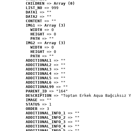
CHILDREN
 => 
Array (0)
LIST_NO
 => 999
DATA1
 => ""
DATA2
 => ""
CONTENT
 => ""
IMG1
 => 
Array (3)
WIDTH
 => 0
HEIGHT
 => 0
PATH
 => ""
IMG2
 => 
Array (3)
WIDTH
 => 0
HEIGHT
 => 0
PATH
 => ""
ADDITIONAL1
 => ""
ADDITIONAL2
 => ""
ADDITIONAL3
 => ""
ADDITIONAL4
 => ""
ADDITIONAL5
 => ""
ADDITIONAL6
 => ""
ADDITIONAL99
 => ""
PARENT_ID
 => "164"
DESCRIPTION
 => "Toptan Erkek Aqua Bağcıksız Y
IMAGE
 => ""
STATUS
 => 1
ORDER
 => 3
ADDITIONAL_INFO_1
 => ""
ADDITIONAL_INFO_2
 => ""
ADDITIONAL_INFO_3
 => ""
ADDITIONAL_INFO_4
 => ""
ADDITIONAL_INFO_5
 => ""