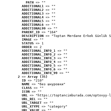
PATH
 => ""
ADDITIONAL1
 => ""
ADDITIONAL2
 => ""
ADDITIONAL3
 => ""
ADDITIONAL4
 => ""
ADDITIONAL5
 => ""
ADDITIONAL6
 => ""
ADDITIONAL99
 => ""
PARENT_ID
 => "164"
DESCRIPTION
 => "Toptan Merdane Erkek Günlük S
IMAGE
 => ""
STATUS
 => 1
ORDER
 => 2
ADDITIONAL_INFO_1
 => ""
ADDITIONAL_INFO_2
 => ""
ADDITIONAL_INFO_3
 => ""
ADDITIONAL_INFO_4
 => ""
ADDITIONAL_INFO_5
 => ""
ADDITIONAL_INFO_6
 => ""
ADDITIONAL_INFO_99
 => ""
2
 => 
Array (35)
ID
 => "210"
NAME
 => "без шнуровки"
CLASS
 => ""
ICON
 => ""
URL
 => "https://toptancimburada.com/optovyy-l
URL_REL
 => ""
URL_TARGET
 => ""
URL_XTYPE
 => "category"
URL_VALUE
 => ""