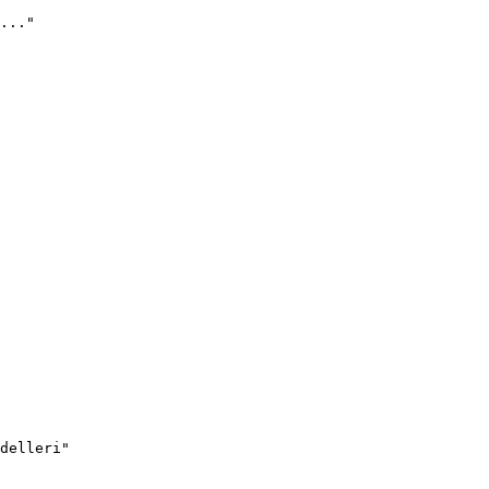
..."
delleri"