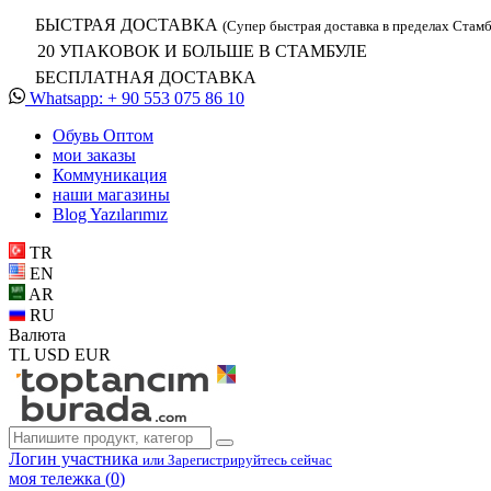
БЫСТРАЯ ДОСТАВКА
(Супер быстрая доставка в пределах Стамб
20 УПАКОВОК И БОЛЬШЕ В СТАМБУЛЕ
БЕСПЛАТНАЯ ДОСТАВКА
Whatsapp: + 90 553 075 86 10
Обувь Oптом
мои заказы
Коммуникация
наши магазины
Blog Yazılarımız
TR
EN
AR
RU
Валюта
TL
USD
EUR
Логин участника
или Зарегистрируйтесь сейчас
моя тележка (
0
)