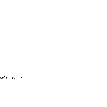
azlık Ay..."