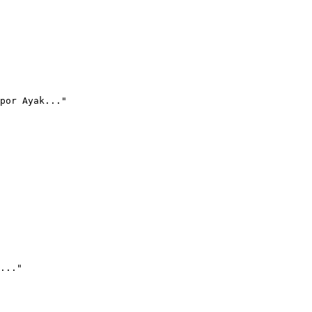
por Ayak..."
..."