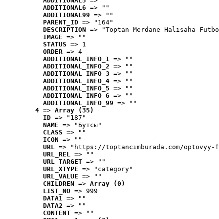
ADDITIONAL5
 => ""
ADDITIONAL6
 => ""
ADDITIONAL99
 => ""
PARENT_ID
 => "164"
DESCRIPTION
 => "Toptan Merdane Halısaha Futbo
IMAGE
 => ""
STATUS
 => 1
ORDER
 => 4
ADDITIONAL_INFO_1
 => ""
ADDITIONAL_INFO_2
 => ""
ADDITIONAL_INFO_3
 => ""
ADDITIONAL_INFO_4
 => ""
ADDITIONAL_INFO_5
 => ""
ADDITIONAL_INFO_6
 => ""
ADDITIONAL_INFO_99
 => ""
4
 => 
Array (35)
ID
 => "187"
NAME
 => "Бутсы"
CLASS
 => ""
ICON
 => ""
URL
 => "https://toptancimburada.com/optovyy-f
URL_REL
 => ""
URL_TARGET
 => ""
URL_XTYPE
 => "category"
URL_VALUE
 => ""
CHILDREN
 => 
Array (0)
LIST_NO
 => 999
DATA1
 => ""
DATA2
 => ""
CONTENT
 => ""