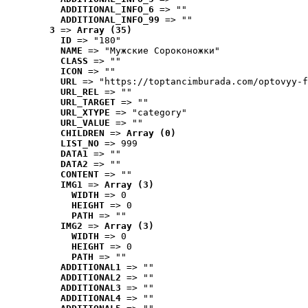
ADDITIONAL_INFO_6
 => ""
ADDITIONAL_INFO_99
 => ""
3
 => 
Array (35)
ID
 => "180"
NAME
 => "Мужские Сороконожки"
CLASS
 => ""
ICON
 => ""
URL
 => "https://toptancimburada.com/optovyy-f
URL_REL
 => ""
URL_TARGET
 => ""
URL_XTYPE
 => "category"
URL_VALUE
 => ""
CHILDREN
 => 
Array (0)
LIST_NO
 => 999
DATA1
 => ""
DATA2
 => ""
CONTENT
 => ""
IMG1
 => 
Array (3)
WIDTH
 => 0
HEIGHT
 => 0
PATH
 => ""
IMG2
 => 
Array (3)
WIDTH
 => 0
HEIGHT
 => 0
PATH
 => ""
ADDITIONAL1
 => ""
ADDITIONAL2
 => ""
ADDITIONAL3
 => ""
ADDITIONAL4
 => ""