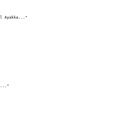
l Ayakka..."
..."