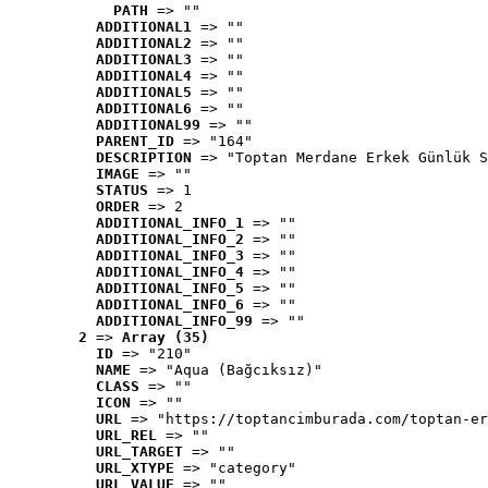
PATH
 => ""
ADDITIONAL1
 => ""
ADDITIONAL2
 => ""
ADDITIONAL3
 => ""
ADDITIONAL4
 => ""
ADDITIONAL5
 => ""
ADDITIONAL6
 => ""
ADDITIONAL99
 => ""
PARENT_ID
 => "164"
DESCRIPTION
 => "Toptan Merdane Erkek Günlük S
IMAGE
 => ""
STATUS
 => 1
ORDER
 => 2
ADDITIONAL_INFO_1
 => ""
ADDITIONAL_INFO_2
 => ""
ADDITIONAL_INFO_3
 => ""
ADDITIONAL_INFO_4
 => ""
ADDITIONAL_INFO_5
 => ""
ADDITIONAL_INFO_6
 => ""
ADDITIONAL_INFO_99
 => ""
2
 => 
Array (35)
ID
 => "210"
NAME
 => "Aqua (Bağcıksız)"
CLASS
 => ""
ICON
 => ""
URL
 => "https://toptancimburada.com/toptan-er
URL_REL
 => ""
URL_TARGET
 => ""
URL_XTYPE
 => "category"
URL_VALUE
 => ""