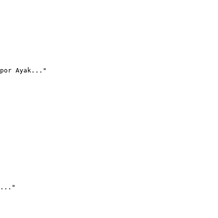
por Ayak..."
..."