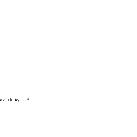
azlık Ay..."