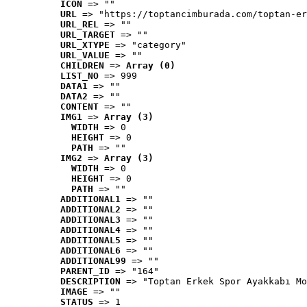
ICON
 => ""
URL
 => "https://toptancimburada.com/toptan-er
URL_REL
 => ""
URL_TARGET
 => ""
URL_XTYPE
 => "category"
URL_VALUE
 => ""
CHILDREN
 => 
Array (0)
LIST_NO
 => 999
DATA1
 => ""
DATA2
 => ""
CONTENT
 => ""
IMG1
 => 
Array (3)
WIDTH
 => 0
HEIGHT
 => 0
PATH
 => ""
IMG2
 => 
Array (3)
WIDTH
 => 0
HEIGHT
 => 0
PATH
 => ""
ADDITIONAL1
 => ""
ADDITIONAL2
 => ""
ADDITIONAL3
 => ""
ADDITIONAL4
 => ""
ADDITIONAL5
 => ""
ADDITIONAL6
 => ""
ADDITIONAL99
 => ""
PARENT_ID
 => "164"
DESCRIPTION
 => "Toptan Erkek Spor Ayakkabı Mo
IMAGE
 => ""
STATUS
 => 1