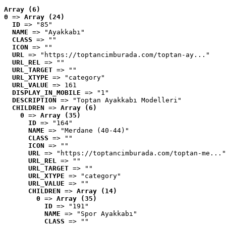
Array (6)
0
 => 
Array (24)
ID
 => "85"
NAME
 => "Ayakkabı"
CLASS
 => ""
ICON
 => ""
URL
 => "https://toptancimburada.com/toptan-ay..."
URL_REL
 => ""
URL_TARGET
 => ""
URL_XTYPE
 => "category"
URL_VALUE
 => 161
DISPLAY_IN_MOBILE
 => "1"
DESCRIPTION
 => "Toptan Ayakkabı Modelleri"
CHILDREN
 => 
Array (6)
0
 => 
Array (35)
ID
 => "164"
NAME
 => "Merdane (40-44)"
CLASS
 => ""
ICON
 => ""
URL
 => "https://toptancimburada.com/toptan-me..."
URL_REL
 => ""
URL_TARGET
 => ""
URL_XTYPE
 => "category"
URL_VALUE
 => ""
CHILDREN
 => 
Array (14)
0
 => 
Array (35)
ID
 => "191"
NAME
 => "Spor Ayakkabı"
CLASS
 => ""