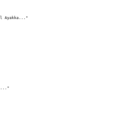
l Ayakka..."
..."