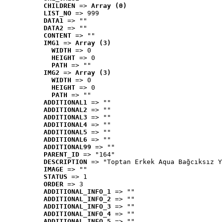
CHILDREN
 => 
Array (0)
LIST_NO
 => 999
DATA1
 => ""
DATA2
 => ""
CONTENT
 => ""
IMG1
 => 
Array (3)
WIDTH
 => 0
HEIGHT
 => 0
PATH
 => ""
IMG2
 => 
Array (3)
WIDTH
 => 0
HEIGHT
 => 0
PATH
 => ""
ADDITIONAL1
 => ""
ADDITIONAL2
 => ""
ADDITIONAL3
 => ""
ADDITIONAL4
 => ""
ADDITIONAL5
 => ""
ADDITIONAL6
 => ""
ADDITIONAL99
 => ""
PARENT_ID
 => "164"
DESCRIPTION
 => "Toptan Erkek Aqua Bağcıksız Y
IMAGE
 => ""
STATUS
 => 1
ORDER
 => 3
ADDITIONAL_INFO_1
 => ""
ADDITIONAL_INFO_2
 => ""
ADDITIONAL_INFO_3
 => ""
ADDITIONAL_INFO_4
 => ""
ADDITIONAL_INFO_5
 => ""