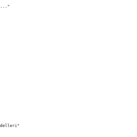
..."
delleri"