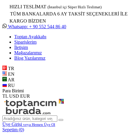
HIZLI TESLİMAT
(İstanbul içi Süper Hızlı Teslimat)
TÜM BANKALARDA 6 AY TAKSİT SEÇENEKLERİ İLE
KARGO BİZDEN
Whatsapp: + 90 552 544 86 40
Toptan Ayakkabı
Siparişlerim
İletişim
Mağazalarımız
Blog Yazılarımız
TR
EN
AR
RU
Para Birimi
TL
USD
EUR
Üye Girişi
veya Hemen Üye Ol
Sepetim (
0
)