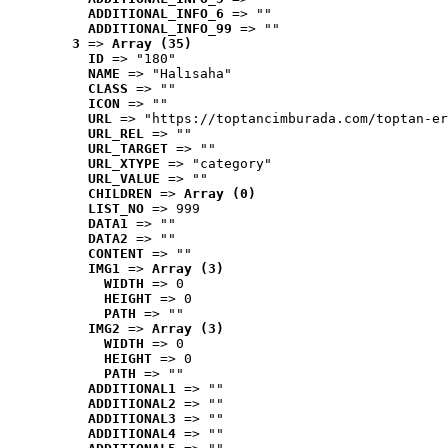
ADDITIONAL_INFO_6
 => ""
ADDITIONAL_INFO_99
 => ""
3
 => 
Array (35)
ID
 => "180"
NAME
 => "Halısaha"
CLASS
 => ""
ICON
 => ""
URL
 => "https://toptancimburada.com/toptan-er
URL_REL
 => ""
URL_TARGET
 => ""
URL_XTYPE
 => "category"
URL_VALUE
 => ""
CHILDREN
 => 
Array (0)
LIST_NO
 => 999
DATA1
 => ""
DATA2
 => ""
CONTENT
 => ""
IMG1
 => 
Array (3)
WIDTH
 => 0
HEIGHT
 => 0
PATH
 => ""
IMG2
 => 
Array (3)
WIDTH
 => 0
HEIGHT
 => 0
PATH
 => ""
ADDITIONAL1
 => ""
ADDITIONAL2
 => ""
ADDITIONAL3
 => ""
ADDITIONAL4
 => ""