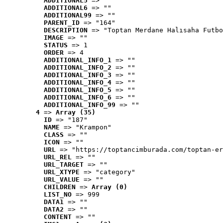
ADDITIONAL5
 => ""
ADDITIONAL6
 => ""
ADDITIONAL99
 => ""
PARENT_ID
 => "164"
DESCRIPTION
 => "Toptan Merdane Halısaha Futbo
IMAGE
 => ""
STATUS
 => 1
ORDER
 => 4
ADDITIONAL_INFO_1
 => ""
ADDITIONAL_INFO_2
 => ""
ADDITIONAL_INFO_3
 => ""
ADDITIONAL_INFO_4
 => ""
ADDITIONAL_INFO_5
 => ""
ADDITIONAL_INFO_6
 => ""
ADDITIONAL_INFO_99
 => ""
4
 => 
Array (35)
ID
 => "187"
NAME
 => "Krampon"
CLASS
 => ""
ICON
 => ""
URL
 => "https://toptancimburada.com/toptan-er
URL_REL
 => ""
URL_TARGET
 => ""
URL_XTYPE
 => "category"
URL_VALUE
 => ""
CHILDREN
 => 
Array (0)
LIST_NO
 => 999
DATA1
 => ""
DATA2
 => ""
CONTENT
 => ""