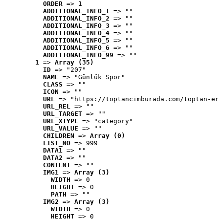
ORDER
 => 1
ADDITIONAL_INFO_1
 => ""
ADDITIONAL_INFO_2
 => ""
ADDITIONAL_INFO_3
 => ""
ADDITIONAL_INFO_4
 => ""
ADDITIONAL_INFO_5
 => ""
ADDITIONAL_INFO_6
 => ""
ADDITIONAL_INFO_99
 => ""
1
 => 
Array (35)
ID
 => "207"
NAME
 => "Günlük Spor"
CLASS
 => ""
ICON
 => ""
URL
 => "https://toptancimburada.com/toptan-er
URL_REL
 => ""
URL_TARGET
 => ""
URL_XTYPE
 => "category"
URL_VALUE
 => ""
CHILDREN
 => 
Array (0)
LIST_NO
 => 999
DATA1
 => ""
DATA2
 => ""
CONTENT
 => ""
IMG1
 => 
Array (3)
WIDTH
 => 0
HEIGHT
 => 0
PATH
 => ""
IMG2
 => 
Array (3)
WIDTH
 => 0
HEIGHT
 => 0