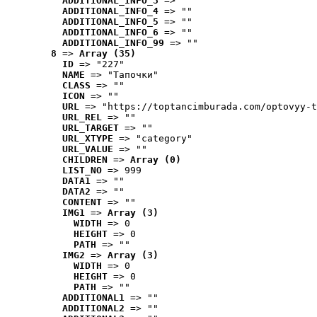
ADDITIONAL_INFO_3
 => ""
ADDITIONAL_INFO_4
 => ""
ADDITIONAL_INFO_5
 => ""
ADDITIONAL_INFO_6
 => ""
ADDITIONAL_INFO_99
 => ""
8
 => 
Array (35)
ID
 => "227"
NAME
 => "Tапочки"
CLASS
 => ""
ICON
 => ""
URL
 => "https://toptancimburada.com/optovyy-t
URL_REL
 => ""
URL_TARGET
 => ""
URL_XTYPE
 => "category"
URL_VALUE
 => ""
CHILDREN
 => 
Array (0)
LIST_NO
 => 999
DATA1
 => ""
DATA2
 => ""
CONTENT
 => ""
IMG1
 => 
Array (3)
WIDTH
 => 0
HEIGHT
 => 0
PATH
 => ""
IMG2
 => 
Array (3)
WIDTH
 => 0
HEIGHT
 => 0
PATH
 => ""
ADDITIONAL1
 => ""
ADDITIONAL2
 => ""