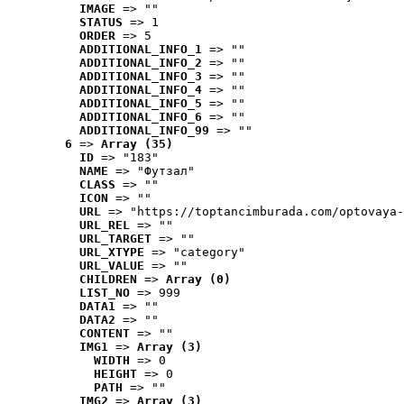
IMAGE
 => ""
STATUS
 => 1
ORDER
 => 5
ADDITIONAL_INFO_1
 => ""
ADDITIONAL_INFO_2
 => ""
ADDITIONAL_INFO_3
 => ""
ADDITIONAL_INFO_4
 => ""
ADDITIONAL_INFO_5
 => ""
ADDITIONAL_INFO_6
 => ""
ADDITIONAL_INFO_99
 => ""
6
 => 
Array (35)
ID
 => "183"
NAME
 => "Футзал"
CLASS
 => ""
ICON
 => ""
URL
 => "https://toptancimburada.com/optovaya-
URL_REL
 => ""
URL_TARGET
 => ""
URL_XTYPE
 => "category"
URL_VALUE
 => ""
CHILDREN
 => 
Array (0)
LIST_NO
 => 999
DATA1
 => ""
DATA2
 => ""
CONTENT
 => ""
IMG1
 => 
Array (3)
WIDTH
 => 0
HEIGHT
 => 0
PATH
 => ""
IMG2
 => 
Array (3)