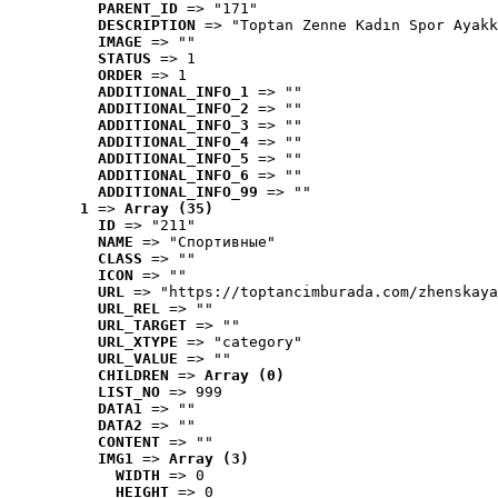
PARENT_ID
 => "171"
DESCRIPTION
 => "Toptan Zenne Kadın Spor Ayakk
IMAGE
 => ""
STATUS
 => 1
ORDER
 => 1
ADDITIONAL_INFO_1
 => ""
ADDITIONAL_INFO_2
 => ""
ADDITIONAL_INFO_3
 => ""
ADDITIONAL_INFO_4
 => ""
ADDITIONAL_INFO_5
 => ""
ADDITIONAL_INFO_6
 => ""
ADDITIONAL_INFO_99
 => ""
1
 => 
Array (35)
ID
 => "211"
NAME
 => "Cпортивные"
CLASS
 => ""
ICON
 => ""
URL
 => "https://toptancimburada.com/zhenskaya
URL_REL
 => ""
URL_TARGET
 => ""
URL_XTYPE
 => "category"
URL_VALUE
 => ""
CHILDREN
 => 
Array (0)
LIST_NO
 => 999
DATA1
 => ""
DATA2
 => ""
CONTENT
 => ""
IMG1
 => 
Array (3)
WIDTH
 => 0
HEIGHT
 => 0