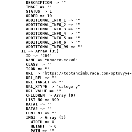
DESCRIPTION
 => ""
IMAGE
 => ""
STATUS
 => 1
ORDER
 => 10
ADDITIONAL_INFO_1
 => ""
ADDITIONAL_INFO_2
 => ""
ADDITIONAL_INFO_3
 => ""
ADDITIONAL_INFO_4
 => ""
ADDITIONAL_INFO_5
 => ""
ADDITIONAL_INFO_6
 => ""
ADDITIONAL_INFO_99
 => ""
11
 => 
Array (35)
ID
 => "264"
NAME
 => "Классический"
CLASS
 => ""
ICON
 => ""
URL
 => "https://toptancimburada.com/optovyye-
URL_REL
 => ""
URL_TARGET
 => ""
URL_XTYPE
 => "category"
URL_VALUE
 => ""
CHILDREN
 => 
Array (0)
LIST_NO
 => 999
DATA1
 => ""
DATA2
 => ""
CONTENT
 => ""
IMG1
 => 
Array (3)
WIDTH
 => 0
HEIGHT
 => 0
PATH
 => ""