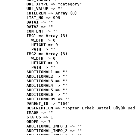
URL_XTYPE
 => "category"
URL_VALUE
 => ""
CHILDREN
 => 
Array (0)
LIST_NO
 => 999
DATA1
 => ""
DATA2
 => ""
CONTENT
 => ""
IMG1
 => 
Array (3)
WIDTH
 => 0
HEIGHT
 => 0
PATH
 => ""
IMG2
 => 
Array (3)
WIDTH
 => 0
HEIGHT
 => 0
PATH
 => ""
ADDITIONAL1
 => ""
ADDITIONAL2
 => ""
ADDITIONAL3
 => ""
ADDITIONAL4
 => ""
ADDITIONAL5
 => ""
ADDITIONAL6
 => ""
ADDITIONAL99
 => ""
PARENT_ID
 => "164"
DESCRIPTION
 => "Toptan Erkek Battal Büyük Bed
IMAGE
 => ""
STATUS
 => 1
ORDER
 => 7
ADDITIONAL_INFO_1
 => ""
ADDITIONAL_INFO_2
 => ""