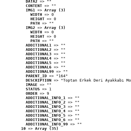
DATA2
 => ""
CONTENT
 => ""
IMG1
 => 
Array (3)
WIDTH
 => 0
HEIGHT
 => 0
PATH
 => ""
IMG2
 => 
Array (3)
WIDTH
 => 0
HEIGHT
 => 0
PATH
 => ""
ADDITIONAL1
 => ""
ADDITIONAL2
 => ""
ADDITIONAL3
 => ""
ADDITIONAL4
 => ""
ADDITIONAL5
 => ""
ADDITIONAL6
 => ""
ADDITIONAL99
 => ""
PARENT_ID
 => "164"
DESCRIPTION
 => "Toptan Erkek Deri Ayakkabı Mo
IMAGE
 => ""
STATUS
 => 1
ORDER
 => 9
ADDITIONAL_INFO_1
 => ""
ADDITIONAL_INFO_2
 => ""
ADDITIONAL_INFO_3
 => ""
ADDITIONAL_INFO_4
 => ""
ADDITIONAL_INFO_5
 => ""
ADDITIONAL_INFO_6
 => ""
ADDITIONAL_INFO_99
 => ""
10
 => 
Array (35)