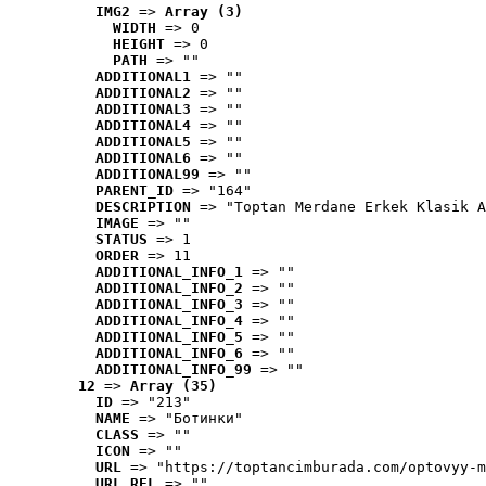
IMG2
 => 
Array (3)
WIDTH
 => 0
HEIGHT
 => 0
PATH
 => ""
ADDITIONAL1
 => ""
ADDITIONAL2
 => ""
ADDITIONAL3
 => ""
ADDITIONAL4
 => ""
ADDITIONAL5
 => ""
ADDITIONAL6
 => ""
ADDITIONAL99
 => ""
PARENT_ID
 => "164"
DESCRIPTION
 => "Toptan Merdane Erkek Klasik A
IMAGE
 => ""
STATUS
 => 1
ORDER
 => 11
ADDITIONAL_INFO_1
 => ""
ADDITIONAL_INFO_2
 => ""
ADDITIONAL_INFO_3
 => ""
ADDITIONAL_INFO_4
 => ""
ADDITIONAL_INFO_5
 => ""
ADDITIONAL_INFO_6
 => ""
ADDITIONAL_INFO_99
 => ""
12
 => 
Array (35)
ID
 => "213"
NAME
 => "Ботинки"
CLASS
 => ""
ICON
 => ""
URL
 => "https://toptancimburada.com/optovyy-m
URL_REL
 => ""