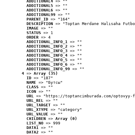
ADDITIONAL4
 => ""
ADDITIONAL5
 => ""
ADDITIONAL6
 => ""
ADDITIONAL99
 => ""
PARENT_ID
 => "164"
DESCRIPTION
 => "Toptan Merdane Halısaha Futbo
IMAGE
 => ""
STATUS
 => 1
ORDER
 => 4
ADDITIONAL_INFO_1
 => ""
ADDITIONAL_INFO_2
 => ""
ADDITIONAL_INFO_3
 => ""
ADDITIONAL_INFO_4
 => ""
ADDITIONAL_INFO_5
 => ""
ADDITIONAL_INFO_6
 => ""
ADDITIONAL_INFO_99
 => ""
4
 => 
Array (35)
ID
 => "187"
NAME
 => "Бутсы"
CLASS
 => ""
ICON
 => ""
URL
 => "https://toptancimburada.com/optovyy-f
URL_REL
 => ""
URL_TARGET
 => ""
URL_XTYPE
 => "category"
URL_VALUE
 => ""
CHILDREN
 => 
Array (0)
LIST_NO
 => 999
DATA1
 => ""
DATA2
 => ""