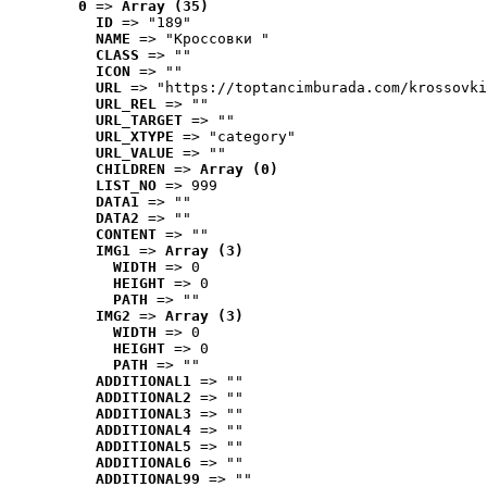
0
 => 
Array (35)
ID
 => "189"
NAME
 => "Кроссовки "
CLASS
 => ""
ICON
 => ""
URL
 => "https://toptancimburada.com/krossovki
URL_REL
 => ""
URL_TARGET
 => ""
URL_XTYPE
 => "category"
URL_VALUE
 => ""
CHILDREN
 => 
Array (0)
LIST_NO
 => 999
DATA1
 => ""
DATA2
 => ""
CONTENT
 => ""
IMG1
 => 
Array (3)
WIDTH
 => 0
HEIGHT
 => 0
PATH
 => ""
IMG2
 => 
Array (3)
WIDTH
 => 0
HEIGHT
 => 0
PATH
 => ""
ADDITIONAL1
 => ""
ADDITIONAL2
 => ""
ADDITIONAL3
 => ""
ADDITIONAL4
 => ""
ADDITIONAL5
 => ""
ADDITIONAL6
 => ""
ADDITIONAL99
 => ""