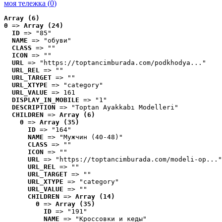
моя тележка (
0
)
Array (6)
0
 => 
Array (24)
ID
 => "85"
NAME
 => "обуви"
CLASS
 => ""
ICON
 => ""
URL
 => "https://toptancimburada.com/podkhodya..."
URL_REL
 => ""
URL_TARGET
 => ""
URL_XTYPE
 => "category"
URL_VALUE
 => 161
DISPLAY_IN_MOBILE
 => "1"
DESCRIPTION
 => "Toptan Ayakkabı Modelleri"
CHILDREN
 => 
Array (6)
0
 => 
Array (35)
ID
 => "164"
NAME
 => "Мужчин (40-48)"
CLASS
 => ""
ICON
 => ""
URL
 => "https://toptancimburada.com/modeli-op..."
URL_REL
 => ""
URL_TARGET
 => ""
URL_XTYPE
 => "category"
URL_VALUE
 => ""
CHILDREN
 => 
Array (14)
0
 => 
Array (35)
ID
 => "191"
NAME
 => "Кроссовки и кеды"