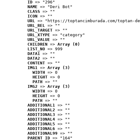
ID
 => "296"
NAME
 => "Deri Bot"
CLASS
 => ""
ICON
 => ""
URL
 => "https://toptancimburada.com/toptan-de
URL_REL
 => ""
URL_TARGET
 => ""
URL_XTYPE
 => "category"
URL_VALUE
 => ""
CHILDREN
 => 
Array (0)
LIST_NO
 => 999
DATA1
 => ""
DATA2
 => ""
CONTENT
 => ""
IMG1
 => 
Array (3)
WIDTH
 => 0
HEIGHT
 => 0
PATH
 => ""
IMG2
 => 
Array (3)
WIDTH
 => 0
HEIGHT
 => 0
PATH
 => ""
ADDITIONAL1
 => ""
ADDITIONAL2
 => ""
ADDITIONAL3
 => ""
ADDITIONAL4
 => ""
ADDITIONAL5
 => ""
ADDITIONAL6
 => ""
ADDITIONAL99
 => ""
PARENT_ID
 => "164"