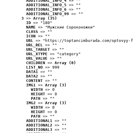
ADDITIONAL_INFO_4
 => ""
ADDITIONAL_INFO_5
 => ""
ADDITIONAL_INFO_6
 => ""
ADDITIONAL_INFO_99
 => ""
3
 => 
Array (35)
ID
 => "180"
NAME
 => "Мужские Сороконожки"
CLASS
 => ""
ICON
 => ""
URL
 => "https://toptancimburada.com/optovyy-f
URL_REL
 => ""
URL_TARGET
 => ""
URL_XTYPE
 => "category"
URL_VALUE
 => ""
CHILDREN
 => 
Array (0)
LIST_NO
 => 999
DATA1
 => ""
DATA2
 => ""
CONTENT
 => ""
IMG1
 => 
Array (3)
WIDTH
 => 0
HEIGHT
 => 0
PATH
 => ""
IMG2
 => 
Array (3)
WIDTH
 => 0
HEIGHT
 => 0
PATH
 => ""
ADDITIONAL1
 => ""
ADDITIONAL2
 => ""
ADDITIONAL3
 => ""