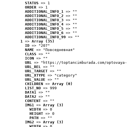
STATUS
 => 1
ORDER
 => 1
ADDITIONAL_INFO_1
 => ""
ADDITIONAL_INFO_2
 => ""
ADDITIONAL_INFO_3
 => ""
ADDITIONAL_INFO_4
 => ""
ADDITIONAL_INFO_5
 => ""
ADDITIONAL_INFO_6
 => ""
ADDITIONAL_INFO_99
 => ""
1
 => 
Array (35)
ID
 => "207"
NAME
 => "Повседневная"
CLASS
 => ""
ICON
 => ""
URL
 => "https://toptancimburada.com/optovaya-
URL_REL
 => ""
URL_TARGET
 => ""
URL_XTYPE
 => "category"
URL_VALUE
 => ""
CHILDREN
 => 
Array (0)
LIST_NO
 => 999
DATA1
 => ""
DATA2
 => ""
CONTENT
 => ""
IMG1
 => 
Array (3)
WIDTH
 => 0
HEIGHT
 => 0
PATH
 => ""
IMG2
 => 
Array (3)
WIDTH
 => 0