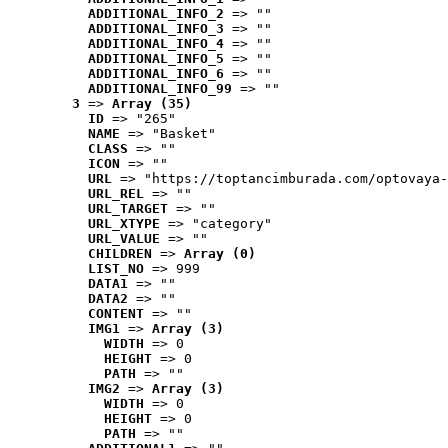
ADDITIONAL_INFO_2
 => ""
ADDITIONAL_INFO_3
 => ""
ADDITIONAL_INFO_4
 => ""
ADDITIONAL_INFO_5
 => ""
ADDITIONAL_INFO_6
 => ""
ADDITIONAL_INFO_99
 => ""
3
 => 
Array (35)
ID
 => "265"
NAME
 => "Basket"
CLASS
 => ""
ICON
 => ""
URL
 => "https://toptancimburada.com/optovaya-
URL_REL
 => ""
URL_TARGET
 => ""
URL_XTYPE
 => "category"
URL_VALUE
 => ""
CHILDREN
 => 
Array (0)
LIST_NO
 => 999
DATA1
 => ""
DATA2
 => ""
CONTENT
 => ""
IMG1
 => 
Array (3)
WIDTH
 => 0
HEIGHT
 => 0
PATH
 => ""
IMG2
 => 
Array (3)
WIDTH
 => 0
HEIGHT
 => 0
PATH
 => ""