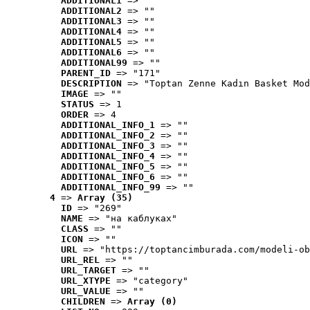
ADDITIONAL1
 => ""
ADDITIONAL2
 => ""
ADDITIONAL3
 => ""
ADDITIONAL4
 => ""
ADDITIONAL5
 => ""
ADDITIONAL6
 => ""
ADDITIONAL99
 => ""
PARENT_ID
 => "171"
DESCRIPTION
 => "Toptan Zenne Kadın Basket Mod
IMAGE
 => ""
STATUS
 => 1
ORDER
 => 4
ADDITIONAL_INFO_1
 => ""
ADDITIONAL_INFO_2
 => ""
ADDITIONAL_INFO_3
 => ""
ADDITIONAL_INFO_4
 => ""
ADDITIONAL_INFO_5
 => ""
ADDITIONAL_INFO_6
 => ""
ADDITIONAL_INFO_99
 => ""
4
 => 
Array (35)
ID
 => "269"
NAME
 => "на каблуках"
CLASS
 => ""
ICON
 => ""
URL
 => "https://toptancimburada.com/modeli-ob
URL_REL
 => ""
URL_TARGET
 => ""
URL_XTYPE
 => "category"
URL_VALUE
 => ""
CHILDREN
 => 
Array (0)