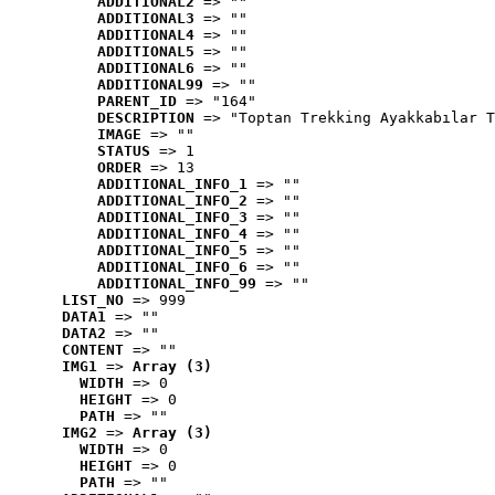
ADDITIONAL2
 => ""
ADDITIONAL3
 => ""
ADDITIONAL4
 => ""
ADDITIONAL5
 => ""
ADDITIONAL6
 => ""
ADDITIONAL99
 => ""
PARENT_ID
 => "164"
DESCRIPTION
 => "Toptan Trekking Ayakkabılar T
IMAGE
 => ""
STATUS
 => 1
ORDER
 => 13
ADDITIONAL_INFO_1
 => ""
ADDITIONAL_INFO_2
 => ""
ADDITIONAL_INFO_3
 => ""
ADDITIONAL_INFO_4
 => ""
ADDITIONAL_INFO_5
 => ""
ADDITIONAL_INFO_6
 => ""
ADDITIONAL_INFO_99
 => ""
LIST_NO
 => 999
DATA1
 => ""
DATA2
 => ""
CONTENT
 => ""
IMG1
 => 
Array (3)
WIDTH
 => 0
HEIGHT
 => 0
PATH
 => ""
IMG2
 => 
Array (3)
WIDTH
 => 0
HEIGHT
 => 0
PATH
 => ""