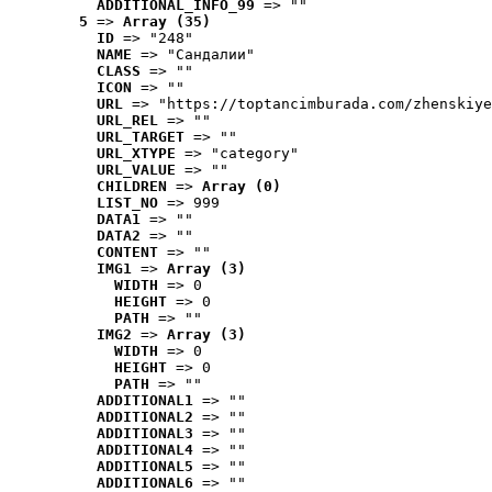
ADDITIONAL_INFO_99
 => ""
5
 => 
Array (35)
ID
 => "248"
NAME
 => "Cандалии"
CLASS
 => ""
ICON
 => ""
URL
 => "https://toptancimburada.com/zhenskiye
URL_REL
 => ""
URL_TARGET
 => ""
URL_XTYPE
 => "category"
URL_VALUE
 => ""
CHILDREN
 => 
Array (0)
LIST_NO
 => 999
DATA1
 => ""
DATA2
 => ""
CONTENT
 => ""
IMG1
 => 
Array (3)
WIDTH
 => 0
HEIGHT
 => 0
PATH
 => ""
IMG2
 => 
Array (3)
WIDTH
 => 0
HEIGHT
 => 0
PATH
 => ""
ADDITIONAL1
 => ""
ADDITIONAL2
 => ""
ADDITIONAL3
 => ""
ADDITIONAL4
 => ""
ADDITIONAL5
 => ""
ADDITIONAL6
 => ""