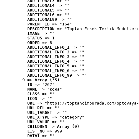
ADDITIONAL3
 => ""
ADDITIONAL4
 => ""
ADDITIONAL5
 => ""
ADDITIONAL6
 => ""
ADDITIONAL99
 => ""
PARENT_ID
 => "164"
DESCRIPTION
 => "Toptan Erkek Terlik Modelleri
IMAGE
 => ""
STATUS
 => 1
ORDER
 => 8
ADDITIONAL_INFO_1
 => ""
ADDITIONAL_INFO_2
 => ""
ADDITIONAL_INFO_3
 => ""
ADDITIONAL_INFO_4
 => ""
ADDITIONAL_INFO_5
 => ""
ADDITIONAL_INFO_6
 => ""
ADDITIONAL_INFO_99
 => ""
9
 => 
Array (35)
ID
 => "267"
NAME
 => "кожа"
CLASS
 => ""
ICON
 => ""
URL
 => "https://toptancimburada.com/optovaya-
URL_REL
 => ""
URL_TARGET
 => ""
URL_XTYPE
 => "category"
URL_VALUE
 => ""
CHILDREN
 => 
Array (0)
LIST_NO
 => 999
DATA1
 => ""