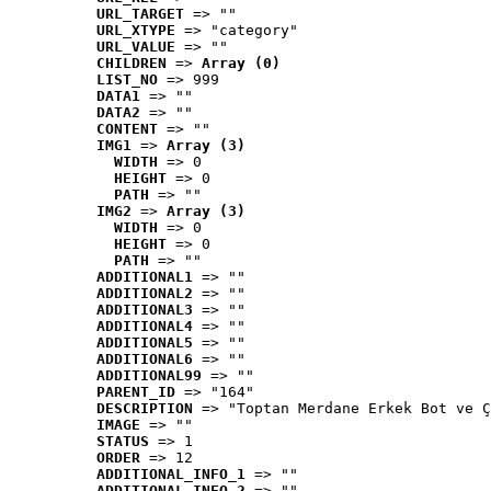
URL_TARGET
 => ""
URL_XTYPE
 => "category"
URL_VALUE
 => ""
CHILDREN
 => 
Array (0)
LIST_NO
 => 999
DATA1
 => ""
DATA2
 => ""
CONTENT
 => ""
IMG1
 => 
Array (3)
WIDTH
 => 0
HEIGHT
 => 0
PATH
 => ""
IMG2
 => 
Array (3)
WIDTH
 => 0
HEIGHT
 => 0
PATH
 => ""
ADDITIONAL1
 => ""
ADDITIONAL2
 => ""
ADDITIONAL3
 => ""
ADDITIONAL4
 => ""
ADDITIONAL5
 => ""
ADDITIONAL6
 => ""
ADDITIONAL99
 => ""
PARENT_ID
 => "164"
DESCRIPTION
 => "Toptan Merdane Erkek Bot ve Ç
IMAGE
 => ""
STATUS
 => 1
ORDER
 => 12
ADDITIONAL_INFO_1
 => ""
ADDITIONAL_INFO_2
 => ""