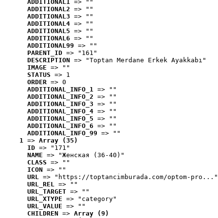
ADDITIONAL1
 => ""
ADDITIONAL2
 => ""
ADDITIONAL3
 => ""
ADDITIONAL4
 => ""
ADDITIONAL5
 => ""
ADDITIONAL6
 => ""
ADDITIONAL99
 => ""
PARENT_ID
 => "161"
DESCRIPTION
 => "Toptan Merdane Erkek Ayakkabı"
IMAGE
 => ""
STATUS
 => 1
ORDER
 => 0
ADDITIONAL_INFO_1
 => ""
ADDITIONAL_INFO_2
 => ""
ADDITIONAL_INFO_3
 => ""
ADDITIONAL_INFO_4
 => ""
ADDITIONAL_INFO_5
 => ""
ADDITIONAL_INFO_6
 => ""
ADDITIONAL_INFO_99
 => ""
1
 => 
Array (35)
ID
 => "171"
NAME
 => "Женская (36-40)"
CLASS
 => ""
ICON
 => ""
URL
 => "https://toptancimburada.com/optom-pro..."
URL_REL
 => ""
URL_TARGET
 => ""
URL_XTYPE
 => "category"
URL_VALUE
 => ""
CHILDREN
 => 
Array (9)