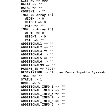
LIST_NO
 => 999
DATA1
 => ""
DATA2
 => ""
CONTENT
 => ""
IMG1
 => 
Array (3)
WIDTH
 => 0
HEIGHT
 => 0
PATH
 => ""
IMG2
 => 
Array (3)
WIDTH
 => 0
HEIGHT
 => 0
PATH
 => ""
ADDITIONAL1
 => ""
ADDITIONAL2
 => ""
ADDITIONAL3
 => ""
ADDITIONAL4
 => ""
ADDITIONAL5
 => ""
ADDITIONAL6
 => ""
ADDITIONAL99
 => ""
PARENT_ID
 => "171"
DESCRIPTION
 => "Toptan Zenne Topuklu Ayakkabı
IMAGE
 => ""
STATUS
 => 1
ORDER
 => 5
ADDITIONAL_INFO_1
 => ""
ADDITIONAL_INFO_2
 => ""
ADDITIONAL_INFO_3
 => ""
ADDITIONAL_INFO_4
 => ""
ADDITIONAL_INFO_5
 => ""
ADDITIONAL_INFO_6
 => ""