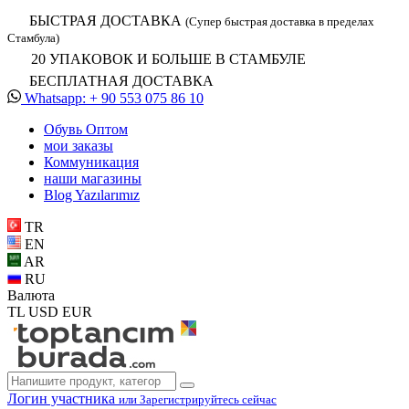
БЫСТРАЯ ДОСТАВКА
(Супер быстрая доставка в пределах
Стамбула)
20 УПАКОВОК И БОЛЬШЕ В СТАМБУЛЕ
БЕСПЛАТНАЯ ДОСТАВКА
Whatsapp: + 90 553 075 86 10
Обувь Oптом
мои заказы
Коммуникация
наши магазины
Blog Yazılarımız
TR
EN
AR
RU
Валюта
TL
USD
EUR
Логин участника
или Зарегистрируйтесь сейчас