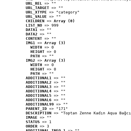
URL_REL
 => ""
URL_TARGET
 => ""
URL_XTYPE
 => "category"
URL_VALUE
 => ""
CHILDREN
 => 
Array (0)
LIST_NO
 => 999
DATA1
 => ""
DATA2
 => ""
CONTENT
 => ""
IMG1
 => 
Array (3)
WIDTH
 => 0
HEIGHT
 => 0
PATH
 => ""
IMG2
 => 
Array (3)
WIDTH
 => 0
HEIGHT
 => 0
PATH
 => ""
ADDITIONAL1
 => ""
ADDITIONAL2
 => ""
ADDITIONAL3
 => ""
ADDITIONAL4
 => ""
ADDITIONAL5
 => ""
ADDITIONAL6
 => ""
ADDITIONAL99
 => ""
PARENT_ID
 => "171"
DESCRIPTION
 => "Toptan Zenne Kadın Aqua Bağcı
IMAGE
 => ""
STATUS
 => 1
ORDER
 => 3
ADDITIONAL_INFO_1
 => ""