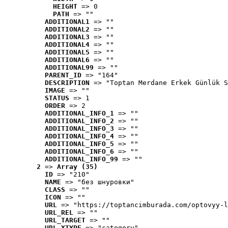
HEIGHT
 => 0
PATH
 => ""
ADDITIONAL1
 => ""
ADDITIONAL2
 => ""
ADDITIONAL3
 => ""
ADDITIONAL4
 => ""
ADDITIONAL5
 => ""
ADDITIONAL6
 => ""
ADDITIONAL99
 => ""
PARENT_ID
 => "164"
DESCRIPTION
 => "Toptan Merdane Erkek Günlük S
IMAGE
 => ""
STATUS
 => 1
ORDER
 => 2
ADDITIONAL_INFO_1
 => ""
ADDITIONAL_INFO_2
 => ""
ADDITIONAL_INFO_3
 => ""
ADDITIONAL_INFO_4
 => ""
ADDITIONAL_INFO_5
 => ""
ADDITIONAL_INFO_6
 => ""
ADDITIONAL_INFO_99
 => ""
2
 => 
Array (35)
ID
 => "210"
NAME
 => "без шнуровки"
CLASS
 => ""
ICON
 => ""
URL
 => "https://toptancimburada.com/optovyy-l
URL_REL
 => ""
URL_TARGET
 => ""
URL_XTYPE
 => "category"