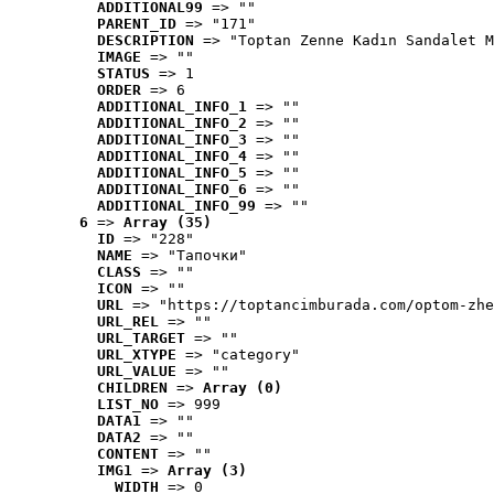
ADDITIONAL99
 => ""
PARENT_ID
 => "171"
DESCRIPTION
 => "Toptan Zenne Kadın Sandalet M
IMAGE
 => ""
STATUS
 => 1
ORDER
 => 6
ADDITIONAL_INFO_1
 => ""
ADDITIONAL_INFO_2
 => ""
ADDITIONAL_INFO_3
 => ""
ADDITIONAL_INFO_4
 => ""
ADDITIONAL_INFO_5
 => ""
ADDITIONAL_INFO_6
 => ""
ADDITIONAL_INFO_99
 => ""
6
 => 
Array (35)
ID
 => "228"
NAME
 => "Tапочки"
CLASS
 => ""
ICON
 => ""
URL
 => "https://toptancimburada.com/optom-zhe
URL_REL
 => ""
URL_TARGET
 => ""
URL_XTYPE
 => "category"
URL_VALUE
 => ""
CHILDREN
 => 
Array (0)
LIST_NO
 => 999
DATA1
 => ""
DATA2
 => ""
CONTENT
 => ""
IMG1
 => 
Array (3)
WIDTH
 => 0