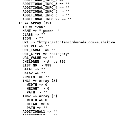
ADDITIONAL_INFO_3
 => ""
ADDITIONAL_INFO_4
 => ""
ADDITIONAL_INFO_5
 => ""
ADDITIONAL_INFO_6
 => ""
ADDITIONAL_INFO_99
 => ""
13
 => 
Array (35)
ID
 => "200"
NAME
 => "треккинг"
CLASS
 => ""
ICON
 => ""
URL
 => "https://toptancimburada.com/muzhskiye
URL_REL
 => ""
URL_TARGET
 => ""
URL_XTYPE
 => "category"
URL_VALUE
 => ""
CHILDREN
 => 
Array (0)
LIST_NO
 => 999
DATA1
 => ""
DATA2
 => ""
CONTENT
 => ""
IMG1
 => 
Array (3)
WIDTH
 => 0
HEIGHT
 => 0
PATH
 => ""
IMG2
 => 
Array (3)
WIDTH
 => 0
HEIGHT
 => 0
PATH
 => ""
ADDITIONAL1
 => ""