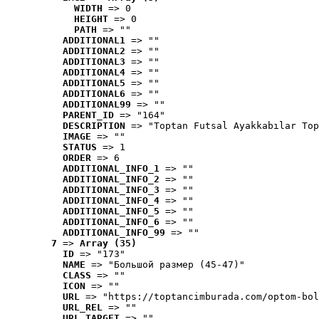
WIDTH
 => 0
HEIGHT
 => 0
PATH
 => ""
ADDITIONAL1
 => ""
ADDITIONAL2
 => ""
ADDITIONAL3
 => ""
ADDITIONAL4
 => ""
ADDITIONAL5
 => ""
ADDITIONAL6
 => ""
ADDITIONAL99
 => ""
PARENT_ID
 => "164"
DESCRIPTION
 => "Toptan Futsal Ayakkabılar Top
IMAGE
 => ""
STATUS
 => 1
ORDER
 => 6
ADDITIONAL_INFO_1
 => ""
ADDITIONAL_INFO_2
 => ""
ADDITIONAL_INFO_3
 => ""
ADDITIONAL_INFO_4
 => ""
ADDITIONAL_INFO_5
 => ""
ADDITIONAL_INFO_6
 => ""
ADDITIONAL_INFO_99
 => ""
7
 => 
Array (35)
ID
 => "173"
NAME
 => "Большой размер (45-47)"
CLASS
 => ""
ICON
 => ""
URL
 => "https://toptancimburada.com/optom-bol
URL_REL
 => ""
URL_TARGET
 => ""