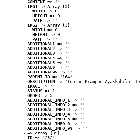
CONTENT
 => ""
IMG1
 => 
Array (3)
WIDTH
 => 0
HEIGHT
 => 0
PATH
 => ""
IMG2
 => 
Array (3)
WIDTH
 => 0
HEIGHT
 => 0
PATH
 => ""
ADDITIONAL1
 => ""
ADDITIONAL2
 => ""
ADDITIONAL3
 => ""
ADDITIONAL4
 => ""
ADDITIONAL5
 => ""
ADDITIONAL6
 => ""
ADDITIONAL99
 => ""
PARENT_ID
 => "164"
DESCRIPTION
 => "Toptan Krampon Ayakkabılar To
IMAGE
 => ""
STATUS
 => 1
ORDER
 => 5
ADDITIONAL_INFO_1
 => ""
ADDITIONAL_INFO_2
 => ""
ADDITIONAL_INFO_3
 => ""
ADDITIONAL_INFO_4
 => ""
ADDITIONAL_INFO_5
 => ""
ADDITIONAL_INFO_6
 => ""
ADDITIONAL_INFO_99
 => ""
5
 => 
Array (35)
ID
 => "262"