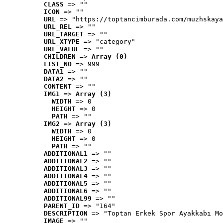
CLASS
 => ""
ICON
 => ""
URL
 => "https://toptancimburada.com/muzhskaya
URL_REL
 => ""
URL_TARGET
 => ""
URL_XTYPE
 => "category"
URL_VALUE
 => ""
CHILDREN
 => 
Array (0)
LIST_NO
 => 999
DATA1
 => ""
DATA2
 => ""
CONTENT
 => ""
IMG1
 => 
Array (3)
WIDTH
 => 0
HEIGHT
 => 0
PATH
 => ""
IMG2
 => 
Array (3)
WIDTH
 => 0
HEIGHT
 => 0
PATH
 => ""
ADDITIONAL1
 => ""
ADDITIONAL2
 => ""
ADDITIONAL3
 => ""
ADDITIONAL4
 => ""
ADDITIONAL5
 => ""
ADDITIONAL6
 => ""
ADDITIONAL99
 => ""
PARENT_ID
 => "164"
DESCRIPTION
 => "Toptan Erkek Spor Ayakkabı Mo
IMAGE
 => ""