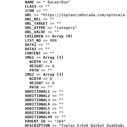
NAME
 => " баскетбол"
CLASS
 => ""
ICON
 => ""
URL
 => "https://toptancimburada.com/optovaia-
URL_REL
 => ""
URL_TARGET
 => ""
URL_XTYPE
 => "category"
URL_VALUE
 => ""
CHILDREN
 => 
Array (0)
LIST_NO
 => 999
DATA1
 => ""
DATA2
 => ""
CONTENT
 => ""
IMG1
 => 
Array (3)
WIDTH
 => 0
HEIGHT
 => 0
PATH
 => ""
IMG2
 => 
Array (3)
WIDTH
 => 0
HEIGHT
 => 0
PATH
 => ""
ADDITIONAL1
 => ""
ADDITIONAL2
 => ""
ADDITIONAL3
 => ""
ADDITIONAL4
 => ""
ADDITIONAL5
 => ""
ADDITIONAL6
 => ""
ADDITIONAL99
 => ""
PARENT_ID
 => "164"
DESCRIPTION
 => "Toptan Erkek Basket Ayakkabı 