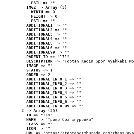
PATH
 => ""
IMG2
 => 
Array (3)
WIDTH
 => 0
HEIGHT
 => 0
PATH
 => ""
ADDITIONAL1
 => ""
ADDITIONAL2
 => ""
ADDITIONAL3
 => ""
ADDITIONAL4
 => ""
ADDITIONAL5
 => ""
ADDITIONAL6
 => ""
ADDITIONAL99
 => ""
PARENT_ID
 => "171"
DESCRIPTION
 => "Toptan Kadın Spor Ayakkabı Mo
IMAGE
 => ""
STATUS
 => 1
ORDER
 => 2
ADDITIONAL_INFO_1
 => ""
ADDITIONAL_INFO_2
 => ""
ADDITIONAL_INFO_3
 => ""
ADDITIONAL_INFO_4
 => ""
ADDITIONAL_INFO_5
 => ""
ADDITIONAL_INFO_6
 => ""
ADDITIONAL_INFO_99
 => ""
2
 => 
Array (35)
ID
 => "219"
NAME
 => "Tрико без шнуровки"
CLASS
 => ""
ICON
 => ""
URL
 => "https://toptancimburada.com/zhenskaya