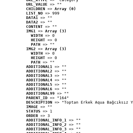
URL_VALUE
 => ""
CHILDREN
 => 
Array (0)
LIST_NO
 => 999
DATA1
 => ""
DATA2
 => ""
CONTENT
 => ""
IMG1
 => 
Array (3)
WIDTH
 => 0
HEIGHT
 => 0
PATH
 => ""
IMG2
 => 
Array (3)
WIDTH
 => 0
HEIGHT
 => 0
PATH
 => ""
ADDITIONAL1
 => ""
ADDITIONAL2
 => ""
ADDITIONAL3
 => ""
ADDITIONAL4
 => ""
ADDITIONAL5
 => ""
ADDITIONAL6
 => ""
ADDITIONAL99
 => ""
PARENT_ID
 => "164"
DESCRIPTION
 => "Toptan Erkek Aqua Bağcıksız Y
IMAGE
 => ""
STATUS
 => 1
ORDER
 => 3
ADDITIONAL_INFO_1
 => ""
ADDITIONAL_INFO_2
 => ""
ADDITIONAL_INFO_3
 => ""