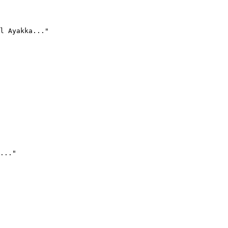
l Ayakka..."
..."