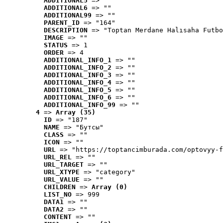
ADDITIONAL5
 => ""
ADDITIONAL6
 => ""
ADDITIONAL99
 => ""
PARENT_ID
 => "164"
DESCRIPTION
 => "Toptan Merdane Halısaha Futbo
IMAGE
 => ""
STATUS
 => 1
ORDER
 => 4
ADDITIONAL_INFO_1
 => ""
ADDITIONAL_INFO_2
 => ""
ADDITIONAL_INFO_3
 => ""
ADDITIONAL_INFO_4
 => ""
ADDITIONAL_INFO_5
 => ""
ADDITIONAL_INFO_6
 => ""
ADDITIONAL_INFO_99
 => ""
4
 => 
Array (35)
ID
 => "187"
NAME
 => "Бутсы"
CLASS
 => ""
ICON
 => ""
URL
 => "https://toptancimburada.com/optovyy-f
URL_REL
 => ""
URL_TARGET
 => ""
URL_XTYPE
 => "category"
URL_VALUE
 => ""
CHILDREN
 => 
Array (0)
LIST_NO
 => 999
DATA1
 => ""
DATA2
 => ""
CONTENT
 => ""