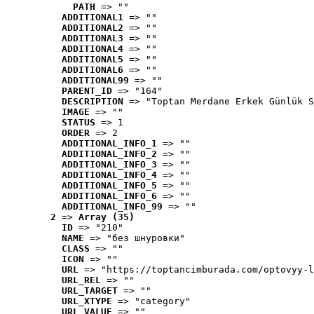
PATH
 => ""
ADDITIONAL1
 => ""
ADDITIONAL2
 => ""
ADDITIONAL3
 => ""
ADDITIONAL4
 => ""
ADDITIONAL5
 => ""
ADDITIONAL6
 => ""
ADDITIONAL99
 => ""
PARENT_ID
 => "164"
DESCRIPTION
 => "Toptan Merdane Erkek Günlük S
IMAGE
 => ""
STATUS
 => 1
ORDER
 => 2
ADDITIONAL_INFO_1
 => ""
ADDITIONAL_INFO_2
 => ""
ADDITIONAL_INFO_3
 => ""
ADDITIONAL_INFO_4
 => ""
ADDITIONAL_INFO_5
 => ""
ADDITIONAL_INFO_6
 => ""
ADDITIONAL_INFO_99
 => ""
2
 => 
Array (35)
ID
 => "210"
NAME
 => "без шнуровки"
CLASS
 => ""
ICON
 => ""
URL
 => "https://toptancimburada.com/optovyy-l
URL_REL
 => ""
URL_TARGET
 => ""
URL_XTYPE
 => "category"
URL_VALUE
 => ""