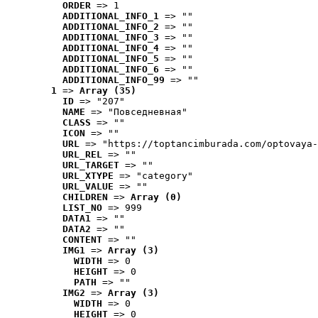
ORDER
 => 1
ADDITIONAL_INFO_1
 => ""
ADDITIONAL_INFO_2
 => ""
ADDITIONAL_INFO_3
 => ""
ADDITIONAL_INFO_4
 => ""
ADDITIONAL_INFO_5
 => ""
ADDITIONAL_INFO_6
 => ""
ADDITIONAL_INFO_99
 => ""
1
 => 
Array (35)
ID
 => "207"
NAME
 => "Повседневная"
CLASS
 => ""
ICON
 => ""
URL
 => "https://toptancimburada.com/optovaya-
URL_REL
 => ""
URL_TARGET
 => ""
URL_XTYPE
 => "category"
URL_VALUE
 => ""
CHILDREN
 => 
Array (0)
LIST_NO
 => 999
DATA1
 => ""
DATA2
 => ""
CONTENT
 => ""
IMG1
 => 
Array (3)
WIDTH
 => 0
HEIGHT
 => 0
PATH
 => ""
IMG2
 => 
Array (3)
WIDTH
 => 0
HEIGHT
 => 0