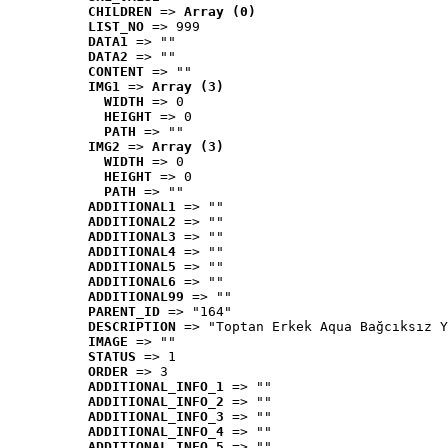
CHILDREN
 => 
Array (0)
LIST_NO
 => 999
DATA1
 => ""
DATA2
 => ""
CONTENT
 => ""
IMG1
 => 
Array (3)
WIDTH
 => 0
HEIGHT
 => 0
PATH
 => ""
IMG2
 => 
Array (3)
WIDTH
 => 0
HEIGHT
 => 0
PATH
 => ""
ADDITIONAL1
 => ""
ADDITIONAL2
 => ""
ADDITIONAL3
 => ""
ADDITIONAL4
 => ""
ADDITIONAL5
 => ""
ADDITIONAL6
 => ""
ADDITIONAL99
 => ""
PARENT_ID
 => "164"
DESCRIPTION
 => "Toptan Erkek Aqua Bağcıksız Y
IMAGE
 => ""
STATUS
 => 1
ORDER
 => 3
ADDITIONAL_INFO_1
 => ""
ADDITIONAL_INFO_2
 => ""
ADDITIONAL_INFO_3
 => ""
ADDITIONAL_INFO_4
 => ""
ADDITIONAL_INFO_5
 => ""