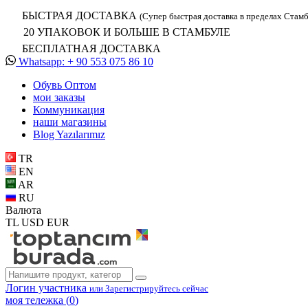
БЫСТРАЯ ДОСТАВКА
(Супер быстрая доставка в пределах Стамб
20 УПАКОВОК И БОЛЬШЕ В СТАМБУЛЕ
БЕСПЛАТНАЯ ДОСТАВКА
Whatsapp: + 90 553 075 86 10
Обувь Oптом
мои заказы
Коммуникация
наши магазины
Blog Yazılarımız
TR
EN
AR
RU
Валюта
TL
USD
EUR
Логин участника
или Зарегистрируйтесь сейчас
моя тележка (
0
)