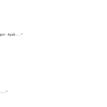
por Ayak..."
..."