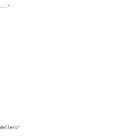
..."
delleri"