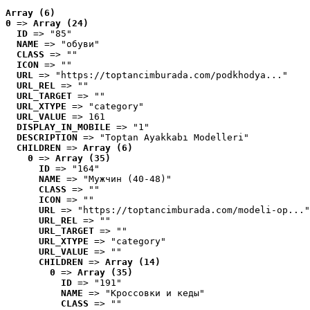
Array (6)
0
 => 
Array (24)
ID
 => "85"
NAME
 => "обуви"
CLASS
 => ""
ICON
 => ""
URL
 => "https://toptancimburada.com/podkhodya..."
URL_REL
 => ""
URL_TARGET
 => ""
URL_XTYPE
 => "category"
URL_VALUE
 => 161
DISPLAY_IN_MOBILE
 => "1"
DESCRIPTION
 => "Toptan Ayakkabı Modelleri"
CHILDREN
 => 
Array (6)
0
 => 
Array (35)
ID
 => "164"
NAME
 => "Мужчин (40-48)"
CLASS
 => ""
ICON
 => ""
URL
 => "https://toptancimburada.com/modeli-op..."
URL_REL
 => ""
URL_TARGET
 => ""
URL_XTYPE
 => "category"
URL_VALUE
 => ""
CHILDREN
 => 
Array (14)
0
 => 
Array (35)
ID
 => "191"
NAME
 => "Кроссовки и кеды"
CLASS
 => ""