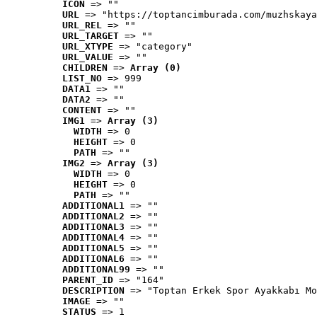
ICON
 => ""
URL
 => "https://toptancimburada.com/muzhskaya
URL_REL
 => ""
URL_TARGET
 => ""
URL_XTYPE
 => "category"
URL_VALUE
 => ""
CHILDREN
 => 
Array (0)
LIST_NO
 => 999
DATA1
 => ""
DATA2
 => ""
CONTENT
 => ""
IMG1
 => 
Array (3)
WIDTH
 => 0
HEIGHT
 => 0
PATH
 => ""
IMG2
 => 
Array (3)
WIDTH
 => 0
HEIGHT
 => 0
PATH
 => ""
ADDITIONAL1
 => ""
ADDITIONAL2
 => ""
ADDITIONAL3
 => ""
ADDITIONAL4
 => ""
ADDITIONAL5
 => ""
ADDITIONAL6
 => ""
ADDITIONAL99
 => ""
PARENT_ID
 => "164"
DESCRIPTION
 => "Toptan Erkek Spor Ayakkabı Mo
IMAGE
 => ""
STATUS
 => 1