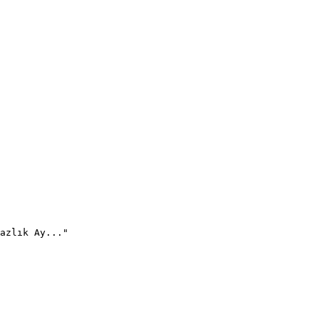
azlık Ay..."