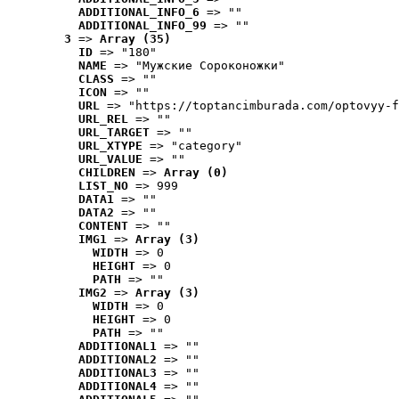
ADDITIONAL_INFO_6
 => ""
ADDITIONAL_INFO_99
 => ""
3
 => 
Array (35)
ID
 => "180"
NAME
 => "Мужские Сороконожки"
CLASS
 => ""
ICON
 => ""
URL
 => "https://toptancimburada.com/optovyy-f
URL_REL
 => ""
URL_TARGET
 => ""
URL_XTYPE
 => "category"
URL_VALUE
 => ""
CHILDREN
 => 
Array (0)
LIST_NO
 => 999
DATA1
 => ""
DATA2
 => ""
CONTENT
 => ""
IMG1
 => 
Array (3)
WIDTH
 => 0
HEIGHT
 => 0
PATH
 => ""
IMG2
 => 
Array (3)
WIDTH
 => 0
HEIGHT
 => 0
PATH
 => ""
ADDITIONAL1
 => ""
ADDITIONAL2
 => ""
ADDITIONAL3
 => ""
ADDITIONAL4
 => ""