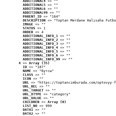
ADDITIONAL4
 => ""
ADDITIONAL5
 => ""
ADDITIONAL6
 => ""
ADDITIONAL99
 => ""
PARENT_ID
 => "164"
DESCRIPTION
 => "Toptan Merdane Halısaha Futbo
IMAGE
 => ""
STATUS
 => 1
ORDER
 => 4
ADDITIONAL_INFO_1
 => ""
ADDITIONAL_INFO_2
 => ""
ADDITIONAL_INFO_3
 => ""
ADDITIONAL_INFO_4
 => ""
ADDITIONAL_INFO_5
 => ""
ADDITIONAL_INFO_6
 => ""
ADDITIONAL_INFO_99
 => ""
4
 => 
Array (35)
ID
 => "187"
NAME
 => "Бутсы"
CLASS
 => ""
ICON
 => ""
URL
 => "https://toptancimburada.com/optovyy-f
URL_REL
 => ""
URL_TARGET
 => ""
URL_XTYPE
 => "category"
URL_VALUE
 => ""
CHILDREN
 => 
Array (0)
LIST_NO
 => 999
DATA1
 => ""
DATA2
 => ""