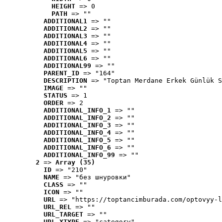
HEIGHT
 => 0
PATH
 => ""
ADDITIONAL1
 => ""
ADDITIONAL2
 => ""
ADDITIONAL3
 => ""
ADDITIONAL4
 => ""
ADDITIONAL5
 => ""
ADDITIONAL6
 => ""
ADDITIONAL99
 => ""
PARENT_ID
 => "164"
DESCRIPTION
 => "Toptan Merdane Erkek Günlük S
IMAGE
 => ""
STATUS
 => 1
ORDER
 => 2
ADDITIONAL_INFO_1
 => ""
ADDITIONAL_INFO_2
 => ""
ADDITIONAL_INFO_3
 => ""
ADDITIONAL_INFO_4
 => ""
ADDITIONAL_INFO_5
 => ""
ADDITIONAL_INFO_6
 => ""
ADDITIONAL_INFO_99
 => ""
2
 => 
Array (35)
ID
 => "210"
NAME
 => "без шнуровки"
CLASS
 => ""
ICON
 => ""
URL
 => "https://toptancimburada.com/optovyy-l
URL_REL
 => ""
URL_TARGET
 => ""
URL_XTYPE
 => "category"