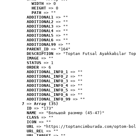
WIDTH
 => 0
HEIGHT
 => 0
PATH
 => ""
ADDITIONAL1
 => ""
ADDITIONAL2
 => ""
ADDITIONAL3
 => ""
ADDITIONAL4
 => ""
ADDITIONAL5
 => ""
ADDITIONAL6
 => ""
ADDITIONAL99
 => ""
PARENT_ID
 => "164"
DESCRIPTION
 => "Toptan Futsal Ayakkabılar Top
IMAGE
 => ""
STATUS
 => 1
ORDER
 => 6
ADDITIONAL_INFO_1
 => ""
ADDITIONAL_INFO_2
 => ""
ADDITIONAL_INFO_3
 => ""
ADDITIONAL_INFO_4
 => ""
ADDITIONAL_INFO_5
 => ""
ADDITIONAL_INFO_6
 => ""
ADDITIONAL_INFO_99
 => ""
7
 => 
Array (35)
ID
 => "173"
NAME
 => "Большой размер (45-47)"
CLASS
 => ""
ICON
 => ""
URL
 => "https://toptancimburada.com/optom-bol
URL_REL
 => ""
URL_TARGET
 => ""