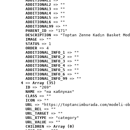
ADDITIONAL1
 => ""
ADDITIONAL2
 => ""
ADDITIONAL3
 => ""
ADDITIONAL4
 => ""
ADDITIONAL5
 => ""
ADDITIONAL6
 => ""
ADDITIONAL99
 => ""
PARENT_ID
 => "171"
DESCRIPTION
 => "Toptan Zenne Kadın Basket Mod
IMAGE
 => ""
STATUS
 => 1
ORDER
 => 4
ADDITIONAL_INFO_1
 => ""
ADDITIONAL_INFO_2
 => ""
ADDITIONAL_INFO_3
 => ""
ADDITIONAL_INFO_4
 => ""
ADDITIONAL_INFO_5
 => ""
ADDITIONAL_INFO_6
 => ""
ADDITIONAL_INFO_99
 => ""
4
 => 
Array (35)
ID
 => "269"
NAME
 => "на каблуках"
CLASS
 => ""
ICON
 => ""
URL
 => "https://toptancimburada.com/modeli-ob
URL_REL
 => ""
URL_TARGET
 => ""
URL_XTYPE
 => "category"
URL_VALUE
 => ""
CHILDREN
 => 
Array (0)