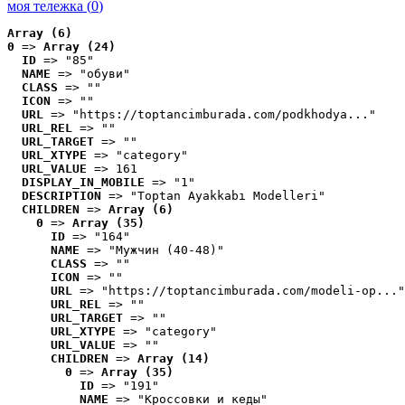
моя тележка (
0
)
Array (6)
0
 => 
Array (24)
ID
 => "85"
NAME
 => "обуви"
CLASS
 => ""
ICON
 => ""
URL
 => "https://toptancimburada.com/podkhodya..."
URL_REL
 => ""
URL_TARGET
 => ""
URL_XTYPE
 => "category"
URL_VALUE
 => 161
DISPLAY_IN_MOBILE
 => "1"
DESCRIPTION
 => "Toptan Ayakkabı Modelleri"
CHILDREN
 => 
Array (6)
0
 => 
Array (35)
ID
 => "164"
NAME
 => "Мужчин (40-48)"
CLASS
 => ""
ICON
 => ""
URL
 => "https://toptancimburada.com/modeli-op..."
URL_REL
 => ""
URL_TARGET
 => ""
URL_XTYPE
 => "category"
URL_VALUE
 => ""
CHILDREN
 => 
Array (14)
0
 => 
Array (35)
ID
 => "191"
NAME
 => "Кроссовки и кеды"