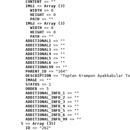
CONTENT
 => ""
IMG1
 => 
Array (3)
WIDTH
 => 0
HEIGHT
 => 0
PATH
 => ""
IMG2
 => 
Array (3)
WIDTH
 => 0
HEIGHT
 => 0
PATH
 => ""
ADDITIONAL1
 => ""
ADDITIONAL2
 => ""
ADDITIONAL3
 => ""
ADDITIONAL4
 => ""
ADDITIONAL5
 => ""
ADDITIONAL6
 => ""
ADDITIONAL99
 => ""
PARENT_ID
 => "164"
DESCRIPTION
 => "Toptan Krampon Ayakkabılar To
IMAGE
 => ""
STATUS
 => 1
ORDER
 => 5
ADDITIONAL_INFO_1
 => ""
ADDITIONAL_INFO_2
 => ""
ADDITIONAL_INFO_3
 => ""
ADDITIONAL_INFO_4
 => ""
ADDITIONAL_INFO_5
 => ""
ADDITIONAL_INFO_6
 => ""
ADDITIONAL_INFO_99
 => ""
5
 => 
Array (35)
ID
 => "262"