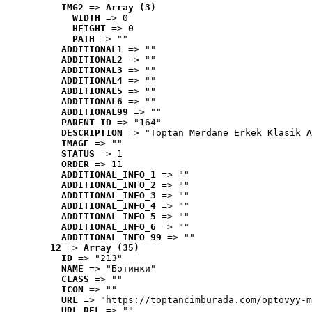
IMG2
 => 
Array (3)
WIDTH
 => 0
HEIGHT
 => 0
PATH
 => ""
ADDITIONAL1
 => ""
ADDITIONAL2
 => ""
ADDITIONAL3
 => ""
ADDITIONAL4
 => ""
ADDITIONAL5
 => ""
ADDITIONAL6
 => ""
ADDITIONAL99
 => ""
PARENT_ID
 => "164"
DESCRIPTION
 => "Toptan Merdane Erkek Klasik A
IMAGE
 => ""
STATUS
 => 1
ORDER
 => 11
ADDITIONAL_INFO_1
 => ""
ADDITIONAL_INFO_2
 => ""
ADDITIONAL_INFO_3
 => ""
ADDITIONAL_INFO_4
 => ""
ADDITIONAL_INFO_5
 => ""
ADDITIONAL_INFO_6
 => ""
ADDITIONAL_INFO_99
 => ""
12
 => 
Array (35)
ID
 => "213"
NAME
 => "Ботинки"
CLASS
 => ""
ICON
 => ""
URL
 => "https://toptancimburada.com/optovyy-m
URL_REL
 => ""