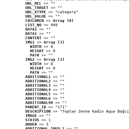
URL_REL
 => ""
URL_TARGET
 => ""
URL_XTYPE
 => "category"
URL_VALUE
 => ""
CHILDREN
 => 
Array (0)
LIST_NO
 => 999
DATA1
 => ""
DATA2
 => ""
CONTENT
 => ""
IMG1
 => 
Array (3)
WIDTH
 => 0
HEIGHT
 => 0
PATH
 => ""
IMG2
 => 
Array (3)
WIDTH
 => 0
HEIGHT
 => 0
PATH
 => ""
ADDITIONAL1
 => ""
ADDITIONAL2
 => ""
ADDITIONAL3
 => ""
ADDITIONAL4
 => ""
ADDITIONAL5
 => ""
ADDITIONAL6
 => ""
ADDITIONAL99
 => ""
PARENT_ID
 => "171"
DESCRIPTION
 => "Toptan Zenne Kadın Aqua Bağcı
IMAGE
 => ""
STATUS
 => 1
ORDER
 => 3
ADDITIONAL_INFO_1
 => ""