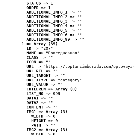
STATUS
 => 1
ORDER
 => 1
ADDITIONAL_INFO_1
 => ""
ADDITIONAL_INFO_2
 => ""
ADDITIONAL_INFO_3
 => ""
ADDITIONAL_INFO_4
 => ""
ADDITIONAL_INFO_5
 => ""
ADDITIONAL_INFO_6
 => ""
ADDITIONAL_INFO_99
 => ""
1
 => 
Array (35)
ID
 => "207"
NAME
 => "Повседневная"
CLASS
 => ""
ICON
 => ""
URL
 => "https://toptancimburada.com/optovaya-
URL_REL
 => ""
URL_TARGET
 => ""
URL_XTYPE
 => "category"
URL_VALUE
 => ""
CHILDREN
 => 
Array (0)
LIST_NO
 => 999
DATA1
 => ""
DATA2
 => ""
CONTENT
 => ""
IMG1
 => 
Array (3)
WIDTH
 => 0
HEIGHT
 => 0
PATH
 => ""
IMG2
 => 
Array (3)
WIDTH
 => 0