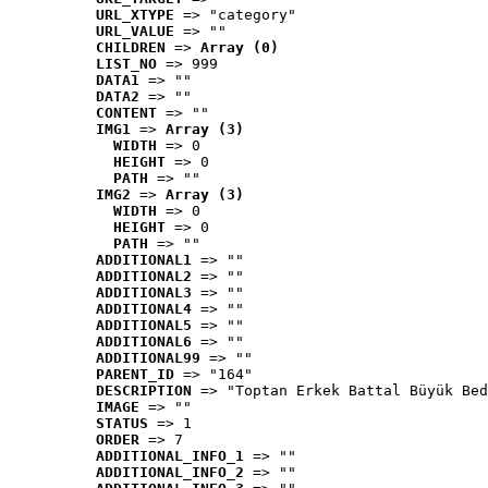
URL_XTYPE
 => "category"
URL_VALUE
 => ""
CHILDREN
 => 
Array (0)
LIST_NO
 => 999
DATA1
 => ""
DATA2
 => ""
CONTENT
 => ""
IMG1
 => 
Array (3)
WIDTH
 => 0
HEIGHT
 => 0
PATH
 => ""
IMG2
 => 
Array (3)
WIDTH
 => 0
HEIGHT
 => 0
PATH
 => ""
ADDITIONAL1
 => ""
ADDITIONAL2
 => ""
ADDITIONAL3
 => ""
ADDITIONAL4
 => ""
ADDITIONAL5
 => ""
ADDITIONAL6
 => ""
ADDITIONAL99
 => ""
PARENT_ID
 => "164"
DESCRIPTION
 => "Toptan Erkek Battal Büyük Bed
IMAGE
 => ""
STATUS
 => 1
ORDER
 => 7
ADDITIONAL_INFO_1
 => ""
ADDITIONAL_INFO_2
 => ""