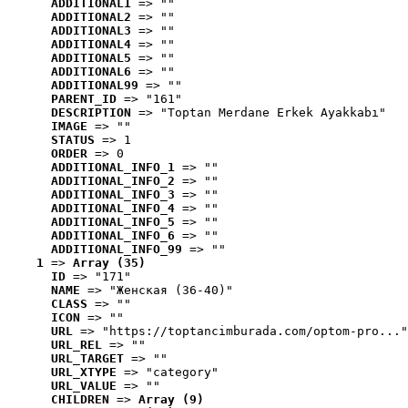
ADDITIONAL1
 => ""
ADDITIONAL2
 => ""
ADDITIONAL3
 => ""
ADDITIONAL4
 => ""
ADDITIONAL5
 => ""
ADDITIONAL6
 => ""
ADDITIONAL99
 => ""
PARENT_ID
 => "161"
DESCRIPTION
 => "Toptan Merdane Erkek Ayakkabı"
IMAGE
 => ""
STATUS
 => 1
ORDER
 => 0
ADDITIONAL_INFO_1
 => ""
ADDITIONAL_INFO_2
 => ""
ADDITIONAL_INFO_3
 => ""
ADDITIONAL_INFO_4
 => ""
ADDITIONAL_INFO_5
 => ""
ADDITIONAL_INFO_6
 => ""
ADDITIONAL_INFO_99
 => ""
1
 => 
Array (35)
ID
 => "171"
NAME
 => "Женская (36-40)"
CLASS
 => ""
ICON
 => ""
URL
 => "https://toptancimburada.com/optom-pro..."
URL_REL
 => ""
URL_TARGET
 => ""
URL_XTYPE
 => "category"
URL_VALUE
 => ""
CHILDREN
 => 
Array (9)