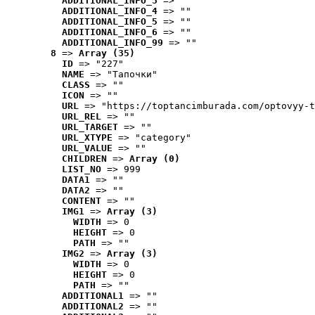
ADDITIONAL_INFO_3
 => ""
ADDITIONAL_INFO_4
 => ""
ADDITIONAL_INFO_5
 => ""
ADDITIONAL_INFO_6
 => ""
ADDITIONAL_INFO_99
 => ""
8
 => 
Array (35)
ID
 => "227"
NAME
 => "Tапочки"
CLASS
 => ""
ICON
 => ""
URL
 => "https://toptancimburada.com/optovyy-t
URL_REL
 => ""
URL_TARGET
 => ""
URL_XTYPE
 => "category"
URL_VALUE
 => ""
CHILDREN
 => 
Array (0)
LIST_NO
 => 999
DATA1
 => ""
DATA2
 => ""
CONTENT
 => ""
IMG1
 => 
Array (3)
WIDTH
 => 0
HEIGHT
 => 0
PATH
 => ""
IMG2
 => 
Array (3)
WIDTH
 => 0
HEIGHT
 => 0
PATH
 => ""
ADDITIONAL1
 => ""
ADDITIONAL2
 => ""