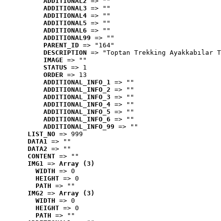
ADDITIONAL2
 => ""
ADDITIONAL3
 => ""
ADDITIONAL4
 => ""
ADDITIONAL5
 => ""
ADDITIONAL6
 => ""
ADDITIONAL99
 => ""
PARENT_ID
 => "164"
DESCRIPTION
 => "Toptan Trekking Ayakkabılar T
IMAGE
 => ""
STATUS
 => 1
ORDER
 => 13
ADDITIONAL_INFO_1
 => ""
ADDITIONAL_INFO_2
 => ""
ADDITIONAL_INFO_3
 => ""
ADDITIONAL_INFO_4
 => ""
ADDITIONAL_INFO_5
 => ""
ADDITIONAL_INFO_6
 => ""
ADDITIONAL_INFO_99
 => ""
LIST_NO
 => 999
DATA1
 => ""
DATA2
 => ""
CONTENT
 => ""
IMG1
 => 
Array (3)
WIDTH
 => 0
HEIGHT
 => 0
PATH
 => ""
IMG2
 => 
Array (3)
WIDTH
 => 0
HEIGHT
 => 0
PATH
 => ""