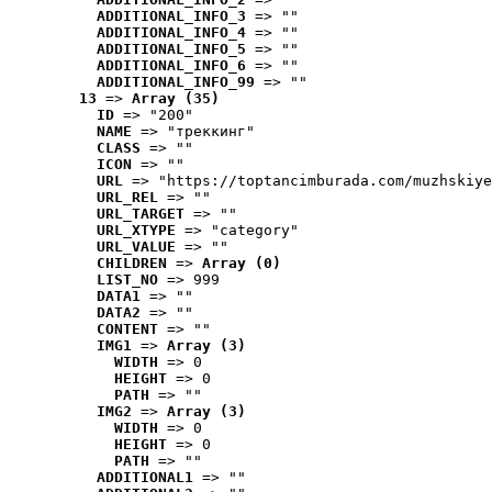
ADDITIONAL_INFO_3
 => ""
ADDITIONAL_INFO_4
 => ""
ADDITIONAL_INFO_5
 => ""
ADDITIONAL_INFO_6
 => ""
ADDITIONAL_INFO_99
 => ""
13
 => 
Array (35)
ID
 => "200"
NAME
 => "треккинг"
CLASS
 => ""
ICON
 => ""
URL
 => "https://toptancimburada.com/muzhskiye
URL_REL
 => ""
URL_TARGET
 => ""
URL_XTYPE
 => "category"
URL_VALUE
 => ""
CHILDREN
 => 
Array (0)
LIST_NO
 => 999
DATA1
 => ""
DATA2
 => ""
CONTENT
 => ""
IMG1
 => 
Array (3)
WIDTH
 => 0
HEIGHT
 => 0
PATH
 => ""
IMG2
 => 
Array (3)
WIDTH
 => 0
HEIGHT
 => 0
PATH
 => ""
ADDITIONAL1
 => ""