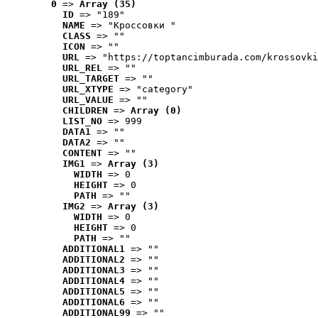
0
 => 
Array (35)
ID
 => "189"
NAME
 => "Кроссовки "
CLASS
 => ""
ICON
 => ""
URL
 => "https://toptancimburada.com/krossovki
URL_REL
 => ""
URL_TARGET
 => ""
URL_XTYPE
 => "category"
URL_VALUE
 => ""
CHILDREN
 => 
Array (0)
LIST_NO
 => 999
DATA1
 => ""
DATA2
 => ""
CONTENT
 => ""
IMG1
 => 
Array (3)
WIDTH
 => 0
HEIGHT
 => 0
PATH
 => ""
IMG2
 => 
Array (3)
WIDTH
 => 0
HEIGHT
 => 0
PATH
 => ""
ADDITIONAL1
 => ""
ADDITIONAL2
 => ""
ADDITIONAL3
 => ""
ADDITIONAL4
 => ""
ADDITIONAL5
 => ""
ADDITIONAL6
 => ""
ADDITIONAL99
 => ""