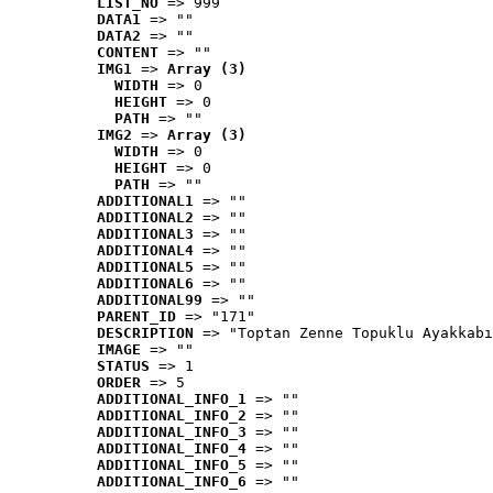
LIST_NO
 => 999
DATA1
 => ""
DATA2
 => ""
CONTENT
 => ""
IMG1
 => 
Array (3)
WIDTH
 => 0
HEIGHT
 => 0
PATH
 => ""
IMG2
 => 
Array (3)
WIDTH
 => 0
HEIGHT
 => 0
PATH
 => ""
ADDITIONAL1
 => ""
ADDITIONAL2
 => ""
ADDITIONAL3
 => ""
ADDITIONAL4
 => ""
ADDITIONAL5
 => ""
ADDITIONAL6
 => ""
ADDITIONAL99
 => ""
PARENT_ID
 => "171"
DESCRIPTION
 => "Toptan Zenne Topuklu Ayakkabı
IMAGE
 => ""
STATUS
 => 1
ORDER
 => 5
ADDITIONAL_INFO_1
 => ""
ADDITIONAL_INFO_2
 => ""
ADDITIONAL_INFO_3
 => ""
ADDITIONAL_INFO_4
 => ""
ADDITIONAL_INFO_5
 => ""
ADDITIONAL_INFO_6
 => ""