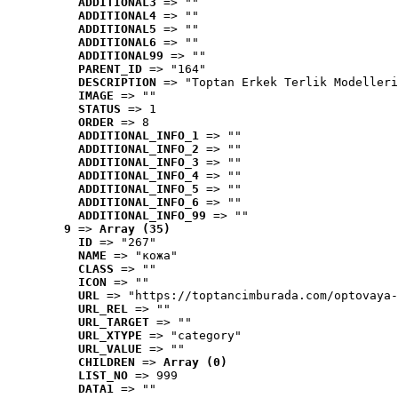
ADDITIONAL3
 => ""
ADDITIONAL4
 => ""
ADDITIONAL5
 => ""
ADDITIONAL6
 => ""
ADDITIONAL99
 => ""
PARENT_ID
 => "164"
DESCRIPTION
 => "Toptan Erkek Terlik Modelleri
IMAGE
 => ""
STATUS
 => 1
ORDER
 => 8
ADDITIONAL_INFO_1
 => ""
ADDITIONAL_INFO_2
 => ""
ADDITIONAL_INFO_3
 => ""
ADDITIONAL_INFO_4
 => ""
ADDITIONAL_INFO_5
 => ""
ADDITIONAL_INFO_6
 => ""
ADDITIONAL_INFO_99
 => ""
9
 => 
Array (35)
ID
 => "267"
NAME
 => "кожа"
CLASS
 => ""
ICON
 => ""
URL
 => "https://toptancimburada.com/optovaya-
URL_REL
 => ""
URL_TARGET
 => ""
URL_XTYPE
 => "category"
URL_VALUE
 => ""
CHILDREN
 => 
Array (0)
LIST_NO
 => 999
DATA1
 => ""