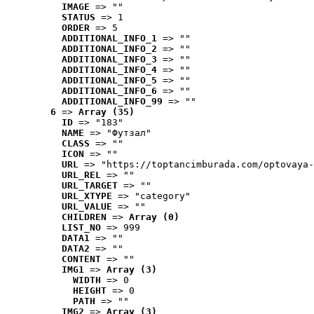
IMAGE
 => ""
STATUS
 => 1
ORDER
 => 5
ADDITIONAL_INFO_1
 => ""
ADDITIONAL_INFO_2
 => ""
ADDITIONAL_INFO_3
 => ""
ADDITIONAL_INFO_4
 => ""
ADDITIONAL_INFO_5
 => ""
ADDITIONAL_INFO_6
 => ""
ADDITIONAL_INFO_99
 => ""
6
 => 
Array (35)
ID
 => "183"
NAME
 => "Футзал"
CLASS
 => ""
ICON
 => ""
URL
 => "https://toptancimburada.com/optovaya-
URL_REL
 => ""
URL_TARGET
 => ""
URL_XTYPE
 => "category"
URL_VALUE
 => ""
CHILDREN
 => 
Array (0)
LIST_NO
 => 999
DATA1
 => ""
DATA2
 => ""
CONTENT
 => ""
IMG1
 => 
Array (3)
WIDTH
 => 0
HEIGHT
 => 0
PATH
 => ""
IMG2
 => 
Array (3)