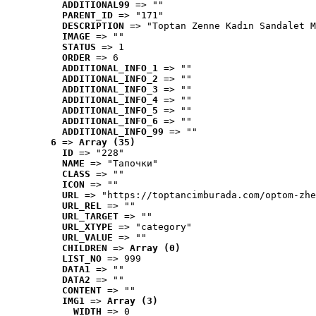
ADDITIONAL99
 => ""
PARENT_ID
 => "171"
DESCRIPTION
 => "Toptan Zenne Kadın Sandalet M
IMAGE
 => ""
STATUS
 => 1
ORDER
 => 6
ADDITIONAL_INFO_1
 => ""
ADDITIONAL_INFO_2
 => ""
ADDITIONAL_INFO_3
 => ""
ADDITIONAL_INFO_4
 => ""
ADDITIONAL_INFO_5
 => ""
ADDITIONAL_INFO_6
 => ""
ADDITIONAL_INFO_99
 => ""
6
 => 
Array (35)
ID
 => "228"
NAME
 => "Tапочки"
CLASS
 => ""
ICON
 => ""
URL
 => "https://toptancimburada.com/optom-zhe
URL_REL
 => ""
URL_TARGET
 => ""
URL_XTYPE
 => "category"
URL_VALUE
 => ""
CHILDREN
 => 
Array (0)
LIST_NO
 => 999
DATA1
 => ""
DATA2
 => ""
CONTENT
 => ""
IMG1
 => 
Array (3)
WIDTH
 => 0