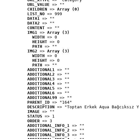
URL_VALUE
 => ""
CHILDREN
 => 
Array (0)
LIST_NO
 => 999
DATA1
 => ""
DATA2
 => ""
CONTENT
 => ""
IMG1
 => 
Array (3)
WIDTH
 => 0
HEIGHT
 => 0
PATH
 => ""
IMG2
 => 
Array (3)
WIDTH
 => 0
HEIGHT
 => 0
PATH
 => ""
ADDITIONAL1
 => ""
ADDITIONAL2
 => ""
ADDITIONAL3
 => ""
ADDITIONAL4
 => ""
ADDITIONAL5
 => ""
ADDITIONAL6
 => ""
ADDITIONAL99
 => ""
PARENT_ID
 => "164"
DESCRIPTION
 => "Toptan Erkek Aqua Bağcıksız Y
IMAGE
 => ""
STATUS
 => 1
ORDER
 => 3
ADDITIONAL_INFO_1
 => ""
ADDITIONAL_INFO_2
 => ""
ADDITIONAL_INFO_3
 => ""