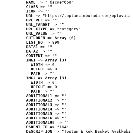
NAME
 => " баскетбол"
CLASS
 => ""
ICON
 => ""
URL
 => "https://toptancimburada.com/optovaia-
URL_REL
 => ""
URL_TARGET
 => ""
URL_XTYPE
 => "category"
URL_VALUE
 => ""
CHILDREN
 => 
Array (0)
LIST_NO
 => 999
DATA1
 => ""
DATA2
 => ""
CONTENT
 => ""
IMG1
 => 
Array (3)
WIDTH
 => 0
HEIGHT
 => 0
PATH
 => ""
IMG2
 => 
Array (3)
WIDTH
 => 0
HEIGHT
 => 0
PATH
 => ""
ADDITIONAL1
 => ""
ADDITIONAL2
 => ""
ADDITIONAL3
 => ""
ADDITIONAL4
 => ""
ADDITIONAL5
 => ""
ADDITIONAL6
 => ""
ADDITIONAL99
 => ""
PARENT_ID
 => "164"
DESCRIPTION
 => "Toptan Erkek Basket Ayakkabı 