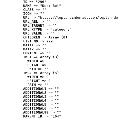
ID
 => "296"
NAME
 => "Deri Bot"
CLASS
 => ""
ICON
 => ""
URL
 => "https://toptancimburada.com/toptan-de
URL_REL
 => ""
URL_TARGET
 => ""
URL_XTYPE
 => "category"
URL_VALUE
 => ""
CHILDREN
 => 
Array (0)
LIST_NO
 => 999
DATA1
 => ""
DATA2
 => ""
CONTENT
 => ""
IMG1
 => 
Array (3)
WIDTH
 => 0
HEIGHT
 => 0
PATH
 => ""
IMG2
 => 
Array (3)
WIDTH
 => 0
HEIGHT
 => 0
PATH
 => ""
ADDITIONAL1
 => ""
ADDITIONAL2
 => ""
ADDITIONAL3
 => ""
ADDITIONAL4
 => ""
ADDITIONAL5
 => ""
ADDITIONAL6
 => ""
ADDITIONAL99
 => ""
PARENT_ID
 => "164"