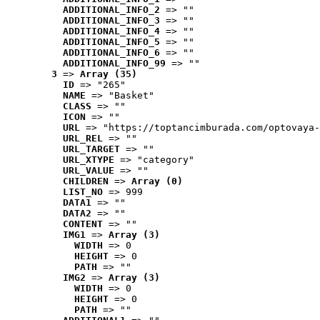
ADDITIONAL_INFO_2
 => ""
ADDITIONAL_INFO_3
 => ""
ADDITIONAL_INFO_4
 => ""
ADDITIONAL_INFO_5
 => ""
ADDITIONAL_INFO_6
 => ""
ADDITIONAL_INFO_99
 => ""
3
 => 
Array (35)
ID
 => "265"
NAME
 => "Basket"
CLASS
 => ""
ICON
 => ""
URL
 => "https://toptancimburada.com/optovaya-
URL_REL
 => ""
URL_TARGET
 => ""
URL_XTYPE
 => "category"
URL_VALUE
 => ""
CHILDREN
 => 
Array (0)
LIST_NO
 => 999
DATA1
 => ""
DATA2
 => ""
CONTENT
 => ""
IMG1
 => 
Array (3)
WIDTH
 => 0
HEIGHT
 => 0
PATH
 => ""
IMG2
 => 
Array (3)
WIDTH
 => 0
HEIGHT
 => 0
PATH
 => ""