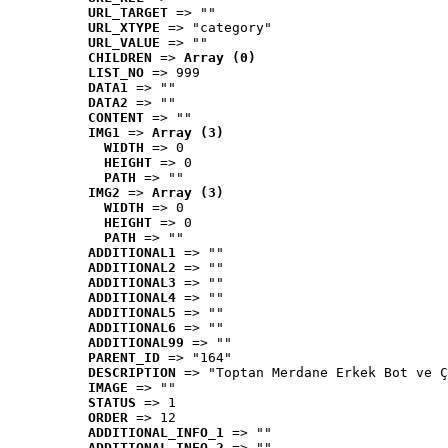
URL_TARGET
 => ""
URL_XTYPE
 => "category"
URL_VALUE
 => ""
CHILDREN
 => 
Array (0)
LIST_NO
 => 999
DATA1
 => ""
DATA2
 => ""
CONTENT
 => ""
IMG1
 => 
Array (3)
WIDTH
 => 0
HEIGHT
 => 0
PATH
 => ""
IMG2
 => 
Array (3)
WIDTH
 => 0
HEIGHT
 => 0
PATH
 => ""
ADDITIONAL1
 => ""
ADDITIONAL2
 => ""
ADDITIONAL3
 => ""
ADDITIONAL4
 => ""
ADDITIONAL5
 => ""
ADDITIONAL6
 => ""
ADDITIONAL99
 => ""
PARENT_ID
 => "164"
DESCRIPTION
 => "Toptan Merdane Erkek Bot ve Ç
IMAGE
 => ""
STATUS
 => 1
ORDER
 => 12
ADDITIONAL_INFO_1
 => ""
ADDITIONAL_INFO_2
 => ""