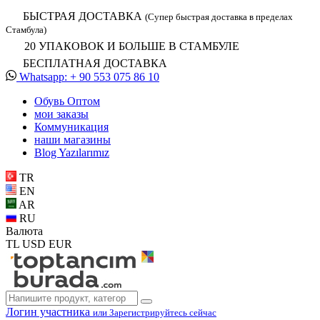
БЫСТРАЯ ДОСТАВКА
(Супер быстрая доставка в пределах
Стамбула)
20 УПАКОВОК И БОЛЬШЕ В СТАМБУЛЕ
БЕСПЛАТНАЯ ДОСТАВКА
Whatsapp: + 90 553 075 86 10
Обувь Oптом
мои заказы
Коммуникация
наши магазины
Blog Yazılarımız
TR
EN
AR
RU
Валюта
TL
USD
EUR
Логин участника
или Зарегистрируйтесь сейчас