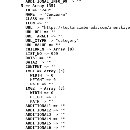
ADDITIONAL_INFO_99
 => ""
5
 => 
Array (35)
ID
 => "248"
NAME
 => "Cандалии"
CLASS
 => ""
ICON
 => ""
URL
 => "https://toptancimburada.com/zhenskiye
URL_REL
 => ""
URL_TARGET
 => ""
URL_XTYPE
 => "category"
URL_VALUE
 => ""
CHILDREN
 => 
Array (0)
LIST_NO
 => 999
DATA1
 => ""
DATA2
 => ""
CONTENT
 => ""
IMG1
 => 
Array (3)
WIDTH
 => 0
HEIGHT
 => 0
PATH
 => ""
IMG2
 => 
Array (3)
WIDTH
 => 0
HEIGHT
 => 0
PATH
 => ""
ADDITIONAL1
 => ""
ADDITIONAL2
 => ""
ADDITIONAL3
 => ""
ADDITIONAL4
 => ""
ADDITIONAL5
 => ""
ADDITIONAL6
 => ""