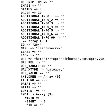
DESCRIPTION
 => ""
IMAGE
 => ""
STATUS
 => 1
ORDER
 => 10
ADDITIONAL_INFO_1
 => ""
ADDITIONAL_INFO_2
 => ""
ADDITIONAL_INFO_3
 => ""
ADDITIONAL_INFO_4
 => ""
ADDITIONAL_INFO_5
 => ""
ADDITIONAL_INFO_6
 => ""
ADDITIONAL_INFO_99
 => ""
11
 => 
Array (35)
ID
 => "264"
NAME
 => "Классический"
CLASS
 => ""
ICON
 => ""
URL
 => "https://toptancimburada.com/optovyye-
URL_REL
 => ""
URL_TARGET
 => ""
URL_XTYPE
 => "category"
URL_VALUE
 => ""
CHILDREN
 => 
Array (0)
LIST_NO
 => 999
DATA1
 => ""
DATA2
 => ""
CONTENT
 => ""
IMG1
 => 
Array (3)
WIDTH
 => 0
HEIGHT
 => 0
PATH
 => ""