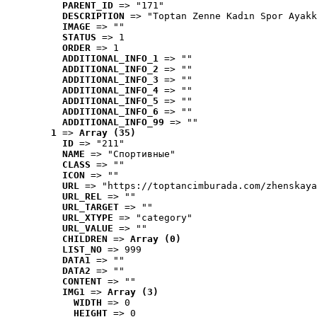
PARENT_ID
 => "171"
DESCRIPTION
 => "Toptan Zenne Kadın Spor Ayakk
IMAGE
 => ""
STATUS
 => 1
ORDER
 => 1
ADDITIONAL_INFO_1
 => ""
ADDITIONAL_INFO_2
 => ""
ADDITIONAL_INFO_3
 => ""
ADDITIONAL_INFO_4
 => ""
ADDITIONAL_INFO_5
 => ""
ADDITIONAL_INFO_6
 => ""
ADDITIONAL_INFO_99
 => ""
1
 => 
Array (35)
ID
 => "211"
NAME
 => "Cпортивные"
CLASS
 => ""
ICON
 => ""
URL
 => "https://toptancimburada.com/zhenskaya
URL_REL
 => ""
URL_TARGET
 => ""
URL_XTYPE
 => "category"
URL_VALUE
 => ""
CHILDREN
 => 
Array (0)
LIST_NO
 => 999
DATA1
 => ""
DATA2
 => ""
CONTENT
 => ""
IMG1
 => 
Array (3)
WIDTH
 => 0
HEIGHT
 => 0