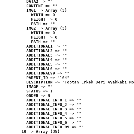
DATA2
 => ""
CONTENT
 => ""
IMG1
 => 
Array (3)
WIDTH
 => 0
HEIGHT
 => 0
PATH
 => ""
IMG2
 => 
Array (3)
WIDTH
 => 0
HEIGHT
 => 0
PATH
 => ""
ADDITIONAL1
 => ""
ADDITIONAL2
 => ""
ADDITIONAL3
 => ""
ADDITIONAL4
 => ""
ADDITIONAL5
 => ""
ADDITIONAL6
 => ""
ADDITIONAL99
 => ""
PARENT_ID
 => "164"
DESCRIPTION
 => "Toptan Erkek Deri Ayakkabı Mo
IMAGE
 => ""
STATUS
 => 1
ORDER
 => 9
ADDITIONAL_INFO_1
 => ""
ADDITIONAL_INFO_2
 => ""
ADDITIONAL_INFO_3
 => ""
ADDITIONAL_INFO_4
 => ""
ADDITIONAL_INFO_5
 => ""
ADDITIONAL_INFO_6
 => ""
ADDITIONAL_INFO_99
 => ""
10
 => 
Array (35)