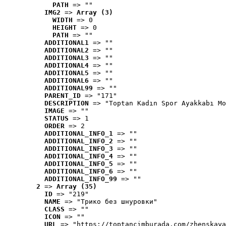
PATH
 => ""
IMG2
 => 
Array (3)
WIDTH
 => 0
HEIGHT
 => 0
PATH
 => ""
ADDITIONAL1
 => ""
ADDITIONAL2
 => ""
ADDITIONAL3
 => ""
ADDITIONAL4
 => ""
ADDITIONAL5
 => ""
ADDITIONAL6
 => ""
ADDITIONAL99
 => ""
PARENT_ID
 => "171"
DESCRIPTION
 => "Toptan Kadın Spor Ayakkabı Mo
IMAGE
 => ""
STATUS
 => 1
ORDER
 => 2
ADDITIONAL_INFO_1
 => ""
ADDITIONAL_INFO_2
 => ""
ADDITIONAL_INFO_3
 => ""
ADDITIONAL_INFO_4
 => ""
ADDITIONAL_INFO_5
 => ""
ADDITIONAL_INFO_6
 => ""
ADDITIONAL_INFO_99
 => ""
2
 => 
Array (35)
ID
 => "219"
NAME
 => "Tрико без шнуровки"
CLASS
 => ""
ICON
 => ""
URL
 => "https://toptancimburada.com/zhenskaya