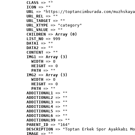
CLASS
 => ""
ICON
 => ""
URL
 => "https://toptancimburada.com/muzhskaya
URL_REL
 => ""
URL_TARGET
 => ""
URL_XTYPE
 => "category"
URL_VALUE
 => ""
CHILDREN
 => 
Array (0)
LIST_NO
 => 999
DATA1
 => ""
DATA2
 => ""
CONTENT
 => ""
IMG1
 => 
Array (3)
WIDTH
 => 0
HEIGHT
 => 0
PATH
 => ""
IMG2
 => 
Array (3)
WIDTH
 => 0
HEIGHT
 => 0
PATH
 => ""
ADDITIONAL1
 => ""
ADDITIONAL2
 => ""
ADDITIONAL3
 => ""
ADDITIONAL4
 => ""
ADDITIONAL5
 => ""
ADDITIONAL6
 => ""
ADDITIONAL99
 => ""
PARENT_ID
 => "164"
DESCRIPTION
 => "Toptan Erkek Spor Ayakkabı Mo
IMAGE
 => ""