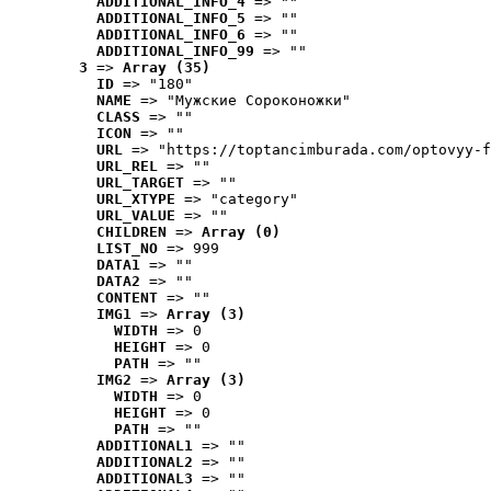
ADDITIONAL_INFO_4
 => ""
ADDITIONAL_INFO_5
 => ""
ADDITIONAL_INFO_6
 => ""
ADDITIONAL_INFO_99
 => ""
3
 => 
Array (35)
ID
 => "180"
NAME
 => "Мужские Сороконожки"
CLASS
 => ""
ICON
 => ""
URL
 => "https://toptancimburada.com/optovyy-f
URL_REL
 => ""
URL_TARGET
 => ""
URL_XTYPE
 => "category"
URL_VALUE
 => ""
CHILDREN
 => 
Array (0)
LIST_NO
 => 999
DATA1
 => ""
DATA2
 => ""
CONTENT
 => ""
IMG1
 => 
Array (3)
WIDTH
 => 0
HEIGHT
 => 0
PATH
 => ""
IMG2
 => 
Array (3)
WIDTH
 => 0
HEIGHT
 => 0
PATH
 => ""
ADDITIONAL1
 => ""
ADDITIONAL2
 => ""
ADDITIONAL3
 => ""