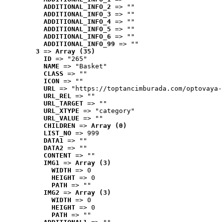
ADDITIONAL_INFO_2
 => ""
ADDITIONAL_INFO_3
 => ""
ADDITIONAL_INFO_4
 => ""
ADDITIONAL_INFO_5
 => ""
ADDITIONAL_INFO_6
 => ""
ADDITIONAL_INFO_99
 => ""
3
 => 
Array (35)
ID
 => "265"
NAME
 => "Basket"
CLASS
 => ""
ICON
 => ""
URL
 => "https://toptancimburada.com/optovaya-
URL_REL
 => ""
URL_TARGET
 => ""
URL_XTYPE
 => "category"
URL_VALUE
 => ""
CHILDREN
 => 
Array (0)
LIST_NO
 => 999
DATA1
 => ""
DATA2
 => ""
CONTENT
 => ""
IMG1
 => 
Array (3)
WIDTH
 => 0
HEIGHT
 => 0
PATH
 => ""
IMG2
 => 
Array (3)
WIDTH
 => 0
HEIGHT
 => 0
PATH
 => ""