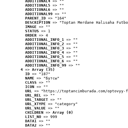
ADDITIONAL4
 => ""
ADDITIONAL5
 => ""
ADDITIONAL6
 => ""
ADDITIONAL99
 => ""
PARENT_ID
 => "164"
DESCRIPTION
 => "Toptan Merdane Halısaha Futbo
IMAGE
 => ""
STATUS
 => 1
ORDER
 => 4
ADDITIONAL_INFO_1
 => ""
ADDITIONAL_INFO_2
 => ""
ADDITIONAL_INFO_3
 => ""
ADDITIONAL_INFO_4
 => ""
ADDITIONAL_INFO_5
 => ""
ADDITIONAL_INFO_6
 => ""
ADDITIONAL_INFO_99
 => ""
4
 => 
Array (35)
ID
 => "187"
NAME
 => "Бутсы"
CLASS
 => ""
ICON
 => ""
URL
 => "https://toptancimburada.com/optovyy-f
URL_REL
 => ""
URL_TARGET
 => ""
URL_XTYPE
 => "category"
URL_VALUE
 => ""
CHILDREN
 => 
Array (0)
LIST_NO
 => 999
DATA1
 => ""
DATA2
 => ""