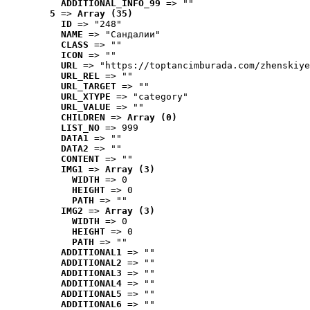
ADDITIONAL_INFO_99
 => ""
5
 => 
Array (35)
ID
 => "248"
NAME
 => "Cандалии"
CLASS
 => ""
ICON
 => ""
URL
 => "https://toptancimburada.com/zhenskiye
URL_REL
 => ""
URL_TARGET
 => ""
URL_XTYPE
 => "category"
URL_VALUE
 => ""
CHILDREN
 => 
Array (0)
LIST_NO
 => 999
DATA1
 => ""
DATA2
 => ""
CONTENT
 => ""
IMG1
 => 
Array (3)
WIDTH
 => 0
HEIGHT
 => 0
PATH
 => ""
IMG2
 => 
Array (3)
WIDTH
 => 0
HEIGHT
 => 0
PATH
 => ""
ADDITIONAL1
 => ""
ADDITIONAL2
 => ""
ADDITIONAL3
 => ""
ADDITIONAL4
 => ""
ADDITIONAL5
 => ""
ADDITIONAL6
 => ""