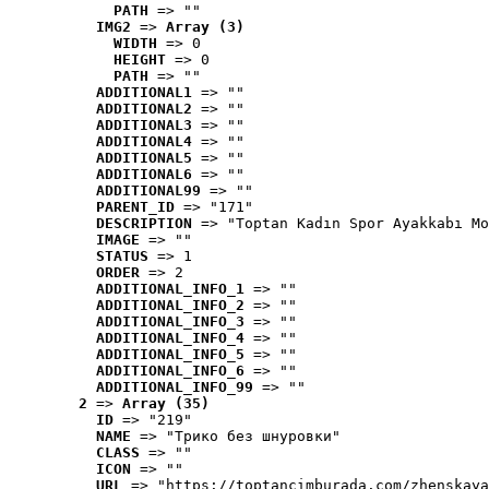
PATH
 => ""
IMG2
 => 
Array (3)
WIDTH
 => 0
HEIGHT
 => 0
PATH
 => ""
ADDITIONAL1
 => ""
ADDITIONAL2
 => ""
ADDITIONAL3
 => ""
ADDITIONAL4
 => ""
ADDITIONAL5
 => ""
ADDITIONAL6
 => ""
ADDITIONAL99
 => ""
PARENT_ID
 => "171"
DESCRIPTION
 => "Toptan Kadın Spor Ayakkabı Mo
IMAGE
 => ""
STATUS
 => 1
ORDER
 => 2
ADDITIONAL_INFO_1
 => ""
ADDITIONAL_INFO_2
 => ""
ADDITIONAL_INFO_3
 => ""
ADDITIONAL_INFO_4
 => ""
ADDITIONAL_INFO_5
 => ""
ADDITIONAL_INFO_6
 => ""
ADDITIONAL_INFO_99
 => ""
2
 => 
Array (35)
ID
 => "219"
NAME
 => "Tрико без шнуровки"
CLASS
 => ""
ICON
 => ""
URL
 => "https://toptancimburada.com/zhenskaya