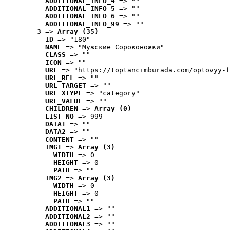
ADDITIONAL_INFO_4
 => ""
ADDITIONAL_INFO_5
 => ""
ADDITIONAL_INFO_6
 => ""
ADDITIONAL_INFO_99
 => ""
3
 => 
Array (35)
ID
 => "180"
NAME
 => "Мужские Сороконожки"
CLASS
 => ""
ICON
 => ""
URL
 => "https://toptancimburada.com/optovyy-f
URL_REL
 => ""
URL_TARGET
 => ""
URL_XTYPE
 => "category"
URL_VALUE
 => ""
CHILDREN
 => 
Array (0)
LIST_NO
 => 999
DATA1
 => ""
DATA2
 => ""
CONTENT
 => ""
IMG1
 => 
Array (3)
WIDTH
 => 0
HEIGHT
 => 0
PATH
 => ""
IMG2
 => 
Array (3)
WIDTH
 => 0
HEIGHT
 => 0
PATH
 => ""
ADDITIONAL1
 => ""
ADDITIONAL2
 => ""
ADDITIONAL3
 => ""