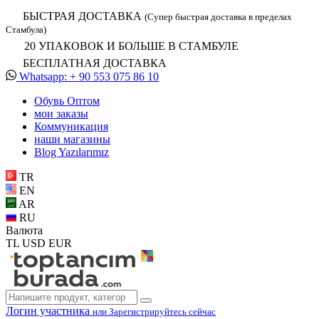
БЫСТРАЯ ДОСТАВКА
(Супер быстрая доставка в пределах
Стамбула)
20 УПАКОВОК И БОЛЬШЕ В СТАМБУЛЕ
БЕСПЛАТНАЯ ДОСТАВКА
Whatsapp: + 90 553 075 86 10
Обувь Oптом
мои заказы
Коммуникация
наши магазины
Blog Yazılarımız
TR
EN
AR
RU
Валюта
TL
USD
EUR
Логин участника
или Зарегистрируйтесь сейчас