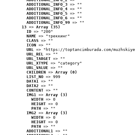
ADDITIONAL_INFO_3
 => ""
ADDITIONAL_INFO_4
 => ""
ADDITIONAL_INFO_5
 => ""
ADDITIONAL_INFO_6
 => ""
ADDITIONAL_INFO_99
 => ""
13
 => 
Array (35)
ID
 => "200"
NAME
 => "треккинг"
CLASS
 => ""
ICON
 => ""
URL
 => "https://toptancimburada.com/muzhskiye
URL_REL
 => ""
URL_TARGET
 => ""
URL_XTYPE
 => "category"
URL_VALUE
 => ""
CHILDREN
 => 
Array (0)
LIST_NO
 => 999
DATA1
 => ""
DATA2
 => ""
CONTENT
 => ""
IMG1
 => 
Array (3)
WIDTH
 => 0
HEIGHT
 => 0
PATH
 => ""
IMG2
 => 
Array (3)
WIDTH
 => 0
HEIGHT
 => 0
PATH
 => ""
ADDITIONAL1
 => ""