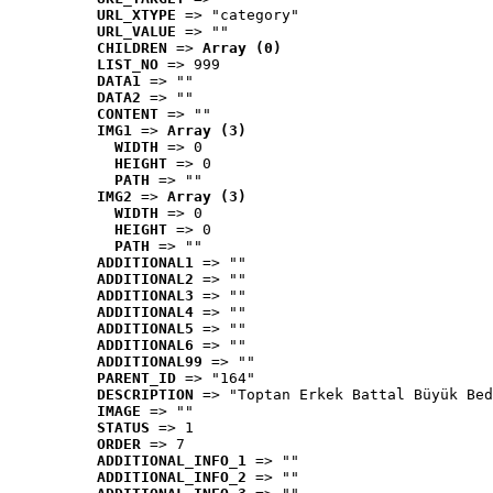
URL_XTYPE
 => "category"
URL_VALUE
 => ""
CHILDREN
 => 
Array (0)
LIST_NO
 => 999
DATA1
 => ""
DATA2
 => ""
CONTENT
 => ""
IMG1
 => 
Array (3)
WIDTH
 => 0
HEIGHT
 => 0
PATH
 => ""
IMG2
 => 
Array (3)
WIDTH
 => 0
HEIGHT
 => 0
PATH
 => ""
ADDITIONAL1
 => ""
ADDITIONAL2
 => ""
ADDITIONAL3
 => ""
ADDITIONAL4
 => ""
ADDITIONAL5
 => ""
ADDITIONAL6
 => ""
ADDITIONAL99
 => ""
PARENT_ID
 => "164"
DESCRIPTION
 => "Toptan Erkek Battal Büyük Bed
IMAGE
 => ""
STATUS
 => 1
ORDER
 => 7
ADDITIONAL_INFO_1
 => ""
ADDITIONAL_INFO_2
 => ""