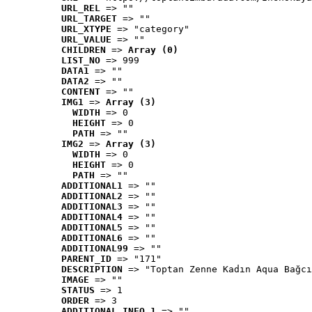
URL_REL
 => ""
URL_TARGET
 => ""
URL_XTYPE
 => "category"
URL_VALUE
 => ""
CHILDREN
 => 
Array (0)
LIST_NO
 => 999
DATA1
 => ""
DATA2
 => ""
CONTENT
 => ""
IMG1
 => 
Array (3)
WIDTH
 => 0
HEIGHT
 => 0
PATH
 => ""
IMG2
 => 
Array (3)
WIDTH
 => 0
HEIGHT
 => 0
PATH
 => ""
ADDITIONAL1
 => ""
ADDITIONAL2
 => ""
ADDITIONAL3
 => ""
ADDITIONAL4
 => ""
ADDITIONAL5
 => ""
ADDITIONAL6
 => ""
ADDITIONAL99
 => ""
PARENT_ID
 => "171"
DESCRIPTION
 => "Toptan Zenne Kadın Aqua Bağcı
IMAGE
 => ""
STATUS
 => 1
ORDER
 => 3
ADDITIONAL_INFO_1
 => ""