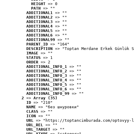
HEIGHT
 => 0
PATH
 => ""
ADDITIONAL1
 => ""
ADDITIONAL2
 => ""
ADDITIONAL3
 => ""
ADDITIONAL4
 => ""
ADDITIONAL5
 => ""
ADDITIONAL6
 => ""
ADDITIONAL99
 => ""
PARENT_ID
 => "164"
DESCRIPTION
 => "Toptan Merdane Erkek Günlük S
IMAGE
 => ""
STATUS
 => 1
ORDER
 => 2
ADDITIONAL_INFO_1
 => ""
ADDITIONAL_INFO_2
 => ""
ADDITIONAL_INFO_3
 => ""
ADDITIONAL_INFO_4
 => ""
ADDITIONAL_INFO_5
 => ""
ADDITIONAL_INFO_6
 => ""
ADDITIONAL_INFO_99
 => ""
2
 => 
Array (35)
ID
 => "210"
NAME
 => "без шнуровки"
CLASS
 => ""
ICON
 => ""
URL
 => "https://toptancimburada.com/optovyy-l
URL_REL
 => ""
URL_TARGET
 => ""
URL_XTYPE
 => "category"