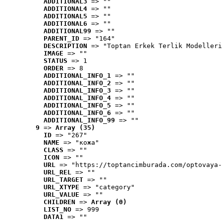
ADDITIONAL3
 => ""
ADDITIONAL4
 => ""
ADDITIONAL5
 => ""
ADDITIONAL6
 => ""
ADDITIONAL99
 => ""
PARENT_ID
 => "164"
DESCRIPTION
 => "Toptan Erkek Terlik Modelleri
IMAGE
 => ""
STATUS
 => 1
ORDER
 => 8
ADDITIONAL_INFO_1
 => ""
ADDITIONAL_INFO_2
 => ""
ADDITIONAL_INFO_3
 => ""
ADDITIONAL_INFO_4
 => ""
ADDITIONAL_INFO_5
 => ""
ADDITIONAL_INFO_6
 => ""
ADDITIONAL_INFO_99
 => ""
9
 => 
Array (35)
ID
 => "267"
NAME
 => "кожа"
CLASS
 => ""
ICON
 => ""
URL
 => "https://toptancimburada.com/optovaya-
URL_REL
 => ""
URL_TARGET
 => ""
URL_XTYPE
 => "category"
URL_VALUE
 => ""
CHILDREN
 => 
Array (0)
LIST_NO
 => 999
DATA1
 => ""