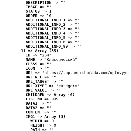
DESCRIPTION
 => ""
IMAGE
 => ""
STATUS
 => 1
ORDER
 => 10
ADDITIONAL_INFO_1
 => ""
ADDITIONAL_INFO_2
 => ""
ADDITIONAL_INFO_3
 => ""
ADDITIONAL_INFO_4
 => ""
ADDITIONAL_INFO_5
 => ""
ADDITIONAL_INFO_6
 => ""
ADDITIONAL_INFO_99
 => ""
11
 => 
Array (35)
ID
 => "264"
NAME
 => "Классический"
CLASS
 => ""
ICON
 => ""
URL
 => "https://toptancimburada.com/optovyye-
URL_REL
 => ""
URL_TARGET
 => ""
URL_XTYPE
 => "category"
URL_VALUE
 => ""
CHILDREN
 => 
Array (0)
LIST_NO
 => 999
DATA1
 => ""
DATA2
 => ""
CONTENT
 => ""
IMG1
 => 
Array (3)
WIDTH
 => 0
HEIGHT
 => 0
PATH
 => ""