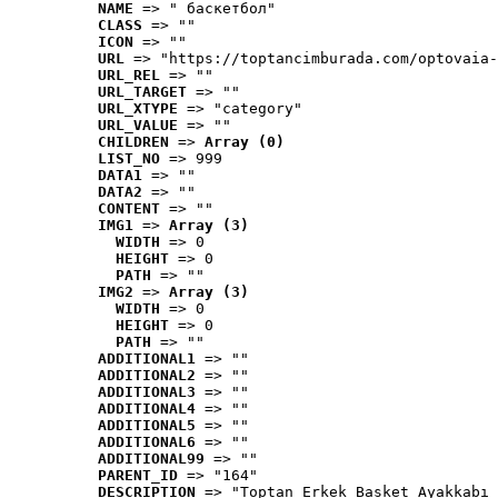
NAME
 => " баскетбол"
CLASS
 => ""
ICON
 => ""
URL
 => "https://toptancimburada.com/optovaia-
URL_REL
 => ""
URL_TARGET
 => ""
URL_XTYPE
 => "category"
URL_VALUE
 => ""
CHILDREN
 => 
Array (0)
LIST_NO
 => 999
DATA1
 => ""
DATA2
 => ""
CONTENT
 => ""
IMG1
 => 
Array (3)
WIDTH
 => 0
HEIGHT
 => 0
PATH
 => ""
IMG2
 => 
Array (3)
WIDTH
 => 0
HEIGHT
 => 0
PATH
 => ""
ADDITIONAL1
 => ""
ADDITIONAL2
 => ""
ADDITIONAL3
 => ""
ADDITIONAL4
 => ""
ADDITIONAL5
 => ""
ADDITIONAL6
 => ""
ADDITIONAL99
 => ""
PARENT_ID
 => "164"
DESCRIPTION
 => "Toptan Erkek Basket Ayakkabı 