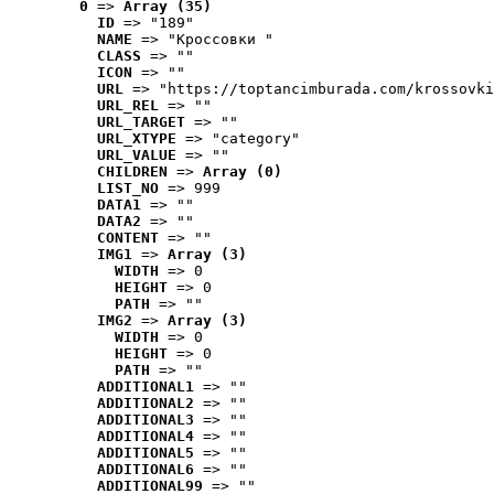
0
 => 
Array (35)
ID
 => "189"
NAME
 => "Кроссовки "
CLASS
 => ""
ICON
 => ""
URL
 => "https://toptancimburada.com/krossovki
URL_REL
 => ""
URL_TARGET
 => ""
URL_XTYPE
 => "category"
URL_VALUE
 => ""
CHILDREN
 => 
Array (0)
LIST_NO
 => 999
DATA1
 => ""
DATA2
 => ""
CONTENT
 => ""
IMG1
 => 
Array (3)
WIDTH
 => 0
HEIGHT
 => 0
PATH
 => ""
IMG2
 => 
Array (3)
WIDTH
 => 0
HEIGHT
 => 0
PATH
 => ""
ADDITIONAL1
 => ""
ADDITIONAL2
 => ""
ADDITIONAL3
 => ""
ADDITIONAL4
 => ""
ADDITIONAL5
 => ""
ADDITIONAL6
 => ""
ADDITIONAL99
 => ""