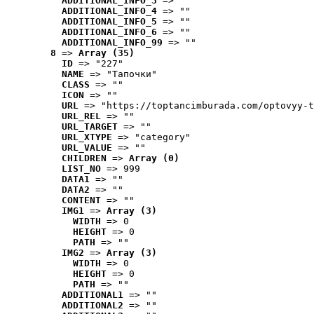
ADDITIONAL_INFO_3
 => ""
ADDITIONAL_INFO_4
 => ""
ADDITIONAL_INFO_5
 => ""
ADDITIONAL_INFO_6
 => ""
ADDITIONAL_INFO_99
 => ""
8
 => 
Array (35)
ID
 => "227"
NAME
 => "Tапочки"
CLASS
 => ""
ICON
 => ""
URL
 => "https://toptancimburada.com/optovyy-t
URL_REL
 => ""
URL_TARGET
 => ""
URL_XTYPE
 => "category"
URL_VALUE
 => ""
CHILDREN
 => 
Array (0)
LIST_NO
 => 999
DATA1
 => ""
DATA2
 => ""
CONTENT
 => ""
IMG1
 => 
Array (3)
WIDTH
 => 0
HEIGHT
 => 0
PATH
 => ""
IMG2
 => 
Array (3)
WIDTH
 => 0
HEIGHT
 => 0
PATH
 => ""
ADDITIONAL1
 => ""
ADDITIONAL2
 => ""