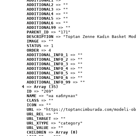
ADDITIONAL1
 => ""
ADDITIONAL2
 => ""
ADDITIONAL3
 => ""
ADDITIONAL4
 => ""
ADDITIONAL5
 => ""
ADDITIONAL6
 => ""
ADDITIONAL99
 => ""
PARENT_ID
 => "171"
DESCRIPTION
 => "Toptan Zenne Kadın Basket Mod
IMAGE
 => ""
STATUS
 => 1
ORDER
 => 4
ADDITIONAL_INFO_1
 => ""
ADDITIONAL_INFO_2
 => ""
ADDITIONAL_INFO_3
 => ""
ADDITIONAL_INFO_4
 => ""
ADDITIONAL_INFO_5
 => ""
ADDITIONAL_INFO_6
 => ""
ADDITIONAL_INFO_99
 => ""
4
 => 
Array (35)
ID
 => "269"
NAME
 => "на каблуках"
CLASS
 => ""
ICON
 => ""
URL
 => "https://toptancimburada.com/modeli-ob
URL_REL
 => ""
URL_TARGET
 => ""
URL_XTYPE
 => "category"
URL_VALUE
 => ""
CHILDREN
 => 
Array (0)