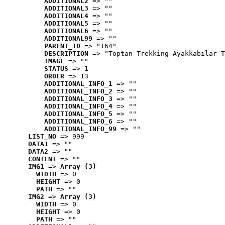
ADDITIONAL2
 => ""
ADDITIONAL3
 => ""
ADDITIONAL4
 => ""
ADDITIONAL5
 => ""
ADDITIONAL6
 => ""
ADDITIONAL99
 => ""
PARENT_ID
 => "164"
DESCRIPTION
 => "Toptan Trekking Ayakkabılar T
IMAGE
 => ""
STATUS
 => 1
ORDER
 => 13
ADDITIONAL_INFO_1
 => ""
ADDITIONAL_INFO_2
 => ""
ADDITIONAL_INFO_3
 => ""
ADDITIONAL_INFO_4
 => ""
ADDITIONAL_INFO_5
 => ""
ADDITIONAL_INFO_6
 => ""
ADDITIONAL_INFO_99
 => ""
LIST_NO
 => 999
DATA1
 => ""
DATA2
 => ""
CONTENT
 => ""
IMG1
 => 
Array (3)
WIDTH
 => 0
HEIGHT
 => 0
PATH
 => ""
IMG2
 => 
Array (3)
WIDTH
 => 0
HEIGHT
 => 0
PATH
 => ""