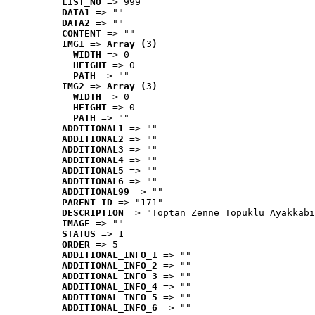
LIST_NO
 => 999
DATA1
 => ""
DATA2
 => ""
CONTENT
 => ""
IMG1
 => 
Array (3)
WIDTH
 => 0
HEIGHT
 => 0
PATH
 => ""
IMG2
 => 
Array (3)
WIDTH
 => 0
HEIGHT
 => 0
PATH
 => ""
ADDITIONAL1
 => ""
ADDITIONAL2
 => ""
ADDITIONAL3
 => ""
ADDITIONAL4
 => ""
ADDITIONAL5
 => ""
ADDITIONAL6
 => ""
ADDITIONAL99
 => ""
PARENT_ID
 => "171"
DESCRIPTION
 => "Toptan Zenne Topuklu Ayakkabı
IMAGE
 => ""
STATUS
 => 1
ORDER
 => 5
ADDITIONAL_INFO_1
 => ""
ADDITIONAL_INFO_2
 => ""
ADDITIONAL_INFO_3
 => ""
ADDITIONAL_INFO_4
 => ""
ADDITIONAL_INFO_5
 => ""
ADDITIONAL_INFO_6
 => ""