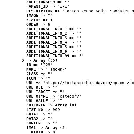
ADDITIONAL99
 => ""
PARENT_ID
 => "171"
DESCRIPTION
 => "Toptan Zenne Kadın Sandalet M
IMAGE
 => ""
STATUS
 => 1
ORDER
 => 6
ADDITIONAL_INFO_1
 => ""
ADDITIONAL_INFO_2
 => ""
ADDITIONAL_INFO_3
 => ""
ADDITIONAL_INFO_4
 => ""
ADDITIONAL_INFO_5
 => ""
ADDITIONAL_INFO_6
 => ""
ADDITIONAL_INFO_99
 => ""
6
 => 
Array (35)
ID
 => "228"
NAME
 => "Tапочки"
CLASS
 => ""
ICON
 => ""
URL
 => "https://toptancimburada.com/optom-zhe
URL_REL
 => ""
URL_TARGET
 => ""
URL_XTYPE
 => "category"
URL_VALUE
 => ""
CHILDREN
 => 
Array (0)
LIST_NO
 => 999
DATA1
 => ""
DATA2
 => ""
CONTENT
 => ""
IMG1
 => 
Array (3)
WIDTH
 => 0