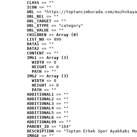
CLASS
 => ""
ICON
 => ""
URL
 => "https://toptancimburada.com/muzhskaya
URL_REL
 => ""
URL_TARGET
 => ""
URL_XTYPE
 => "category"
URL_VALUE
 => ""
CHILDREN
 => 
Array (0)
LIST_NO
 => 999
DATA1
 => ""
DATA2
 => ""
CONTENT
 => ""
IMG1
 => 
Array (3)
WIDTH
 => 0
HEIGHT
 => 0
PATH
 => ""
IMG2
 => 
Array (3)
WIDTH
 => 0
HEIGHT
 => 0
PATH
 => ""
ADDITIONAL1
 => ""
ADDITIONAL2
 => ""
ADDITIONAL3
 => ""
ADDITIONAL4
 => ""
ADDITIONAL5
 => ""
ADDITIONAL6
 => ""
ADDITIONAL99
 => ""
PARENT_ID
 => "164"
DESCRIPTION
 => "Toptan Erkek Spor Ayakkabı Mo
IMAGE
 => ""