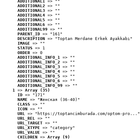
ADDITIONAL1
 => ""
ADDITIONAL2
 => ""
ADDITIONAL3
 => ""
ADDITIONAL4
 => ""
ADDITIONAL5
 => ""
ADDITIONAL6
 => ""
ADDITIONAL99
 => ""
PARENT_ID
 => "161"
DESCRIPTION
 => "Toptan Merdane Erkek Ayakkabı"
IMAGE
 => ""
STATUS
 => 1
ORDER
 => 0
ADDITIONAL_INFO_1
 => ""
ADDITIONAL_INFO_2
 => ""
ADDITIONAL_INFO_3
 => ""
ADDITIONAL_INFO_4
 => ""
ADDITIONAL_INFO_5
 => ""
ADDITIONAL_INFO_6
 => ""
ADDITIONAL_INFO_99
 => ""
1
 => 
Array (35)
ID
 => "171"
NAME
 => "Женская (36-40)"
CLASS
 => ""
ICON
 => ""
URL
 => "https://toptancimburada.com/optom-pro..."
URL_REL
 => ""
URL_TARGET
 => ""
URL_XTYPE
 => "category"
URL_VALUE
 => ""
CHILDREN
 => 
Array (9)