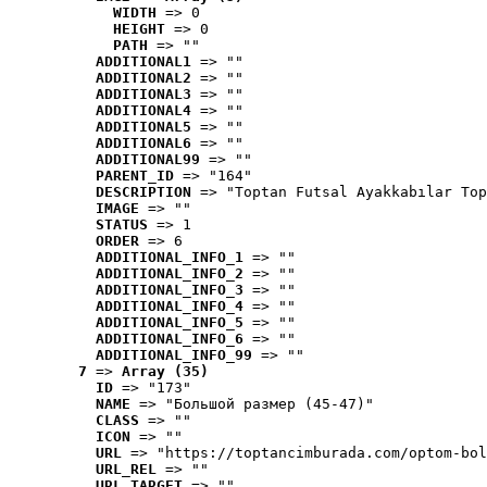
WIDTH
 => 0
HEIGHT
 => 0
PATH
 => ""
ADDITIONAL1
 => ""
ADDITIONAL2
 => ""
ADDITIONAL3
 => ""
ADDITIONAL4
 => ""
ADDITIONAL5
 => ""
ADDITIONAL6
 => ""
ADDITIONAL99
 => ""
PARENT_ID
 => "164"
DESCRIPTION
 => "Toptan Futsal Ayakkabılar Top
IMAGE
 => ""
STATUS
 => 1
ORDER
 => 6
ADDITIONAL_INFO_1
 => ""
ADDITIONAL_INFO_2
 => ""
ADDITIONAL_INFO_3
 => ""
ADDITIONAL_INFO_4
 => ""
ADDITIONAL_INFO_5
 => ""
ADDITIONAL_INFO_6
 => ""
ADDITIONAL_INFO_99
 => ""
7
 => 
Array (35)
ID
 => "173"
NAME
 => "Большой размер (45-47)"
CLASS
 => ""
ICON
 => ""
URL
 => "https://toptancimburada.com/optom-bol
URL_REL
 => ""
URL_TARGET
 => ""