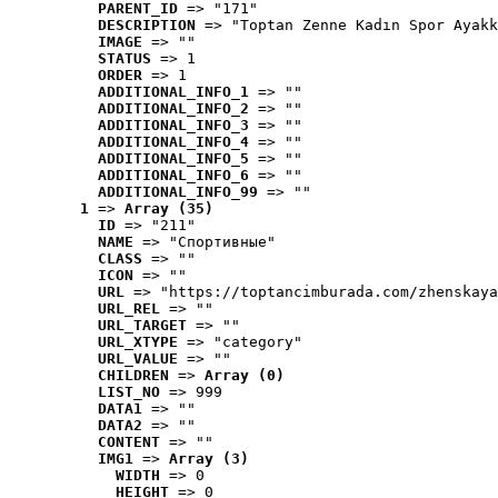
PARENT_ID
 => "171"
DESCRIPTION
 => "Toptan Zenne Kadın Spor Ayakk
IMAGE
 => ""
STATUS
 => 1
ORDER
 => 1
ADDITIONAL_INFO_1
 => ""
ADDITIONAL_INFO_2
 => ""
ADDITIONAL_INFO_3
 => ""
ADDITIONAL_INFO_4
 => ""
ADDITIONAL_INFO_5
 => ""
ADDITIONAL_INFO_6
 => ""
ADDITIONAL_INFO_99
 => ""
1
 => 
Array (35)
ID
 => "211"
NAME
 => "Cпортивные"
CLASS
 => ""
ICON
 => ""
URL
 => "https://toptancimburada.com/zhenskaya
URL_REL
 => ""
URL_TARGET
 => ""
URL_XTYPE
 => "category"
URL_VALUE
 => ""
CHILDREN
 => 
Array (0)
LIST_NO
 => 999
DATA1
 => ""
DATA2
 => ""
CONTENT
 => ""
IMG1
 => 
Array (3)
WIDTH
 => 0
HEIGHT
 => 0