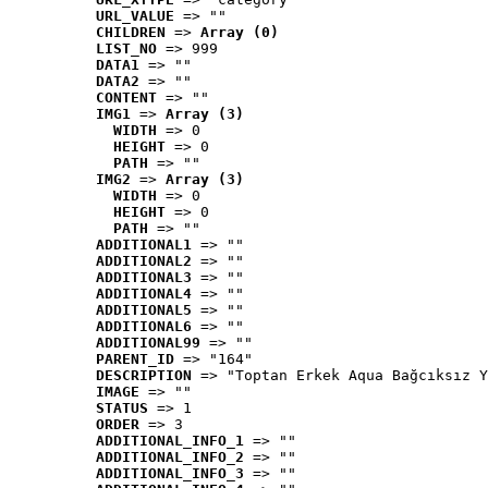
URL_VALUE
 => ""
CHILDREN
 => 
Array (0)
LIST_NO
 => 999
DATA1
 => ""
DATA2
 => ""
CONTENT
 => ""
IMG1
 => 
Array (3)
WIDTH
 => 0
HEIGHT
 => 0
PATH
 => ""
IMG2
 => 
Array (3)
WIDTH
 => 0
HEIGHT
 => 0
PATH
 => ""
ADDITIONAL1
 => ""
ADDITIONAL2
 => ""
ADDITIONAL3
 => ""
ADDITIONAL4
 => ""
ADDITIONAL5
 => ""
ADDITIONAL6
 => ""
ADDITIONAL99
 => ""
PARENT_ID
 => "164"
DESCRIPTION
 => "Toptan Erkek Aqua Bağcıksız Y
IMAGE
 => ""
STATUS
 => 1
ORDER
 => 3
ADDITIONAL_INFO_1
 => ""
ADDITIONAL_INFO_2
 => ""
ADDITIONAL_INFO_3
 => ""