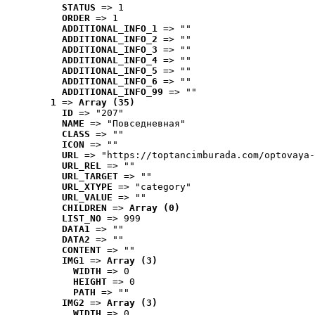
STATUS
 => 1
ORDER
 => 1
ADDITIONAL_INFO_1
 => ""
ADDITIONAL_INFO_2
 => ""
ADDITIONAL_INFO_3
 => ""
ADDITIONAL_INFO_4
 => ""
ADDITIONAL_INFO_5
 => ""
ADDITIONAL_INFO_6
 => ""
ADDITIONAL_INFO_99
 => ""
1
 => 
Array (35)
ID
 => "207"
NAME
 => "Повседневная"
CLASS
 => ""
ICON
 => ""
URL
 => "https://toptancimburada.com/optovaya-
URL_REL
 => ""
URL_TARGET
 => ""
URL_XTYPE
 => "category"
URL_VALUE
 => ""
CHILDREN
 => 
Array (0)
LIST_NO
 => 999
DATA1
 => ""
DATA2
 => ""
CONTENT
 => ""
IMG1
 => 
Array (3)
WIDTH
 => 0
HEIGHT
 => 0
PATH
 => ""
IMG2
 => 
Array (3)
WIDTH
 => 0