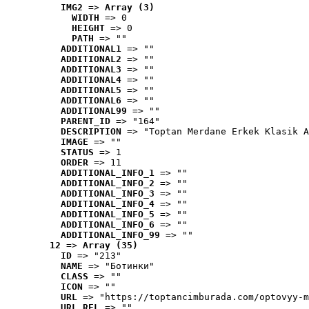
IMG2
 => 
Array (3)
WIDTH
 => 0
HEIGHT
 => 0
PATH
 => ""
ADDITIONAL1
 => ""
ADDITIONAL2
 => ""
ADDITIONAL3
 => ""
ADDITIONAL4
 => ""
ADDITIONAL5
 => ""
ADDITIONAL6
 => ""
ADDITIONAL99
 => ""
PARENT_ID
 => "164"
DESCRIPTION
 => "Toptan Merdane Erkek Klasik A
IMAGE
 => ""
STATUS
 => 1
ORDER
 => 11
ADDITIONAL_INFO_1
 => ""
ADDITIONAL_INFO_2
 => ""
ADDITIONAL_INFO_3
 => ""
ADDITIONAL_INFO_4
 => ""
ADDITIONAL_INFO_5
 => ""
ADDITIONAL_INFO_6
 => ""
ADDITIONAL_INFO_99
 => ""
12
 => 
Array (35)
ID
 => "213"
NAME
 => "Ботинки"
CLASS
 => ""
ICON
 => ""
URL
 => "https://toptancimburada.com/optovyy-m
URL_REL
 => ""