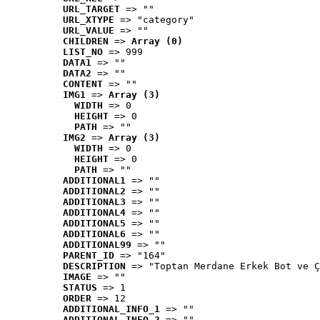
URL_TARGET
 => ""
URL_XTYPE
 => "category"
URL_VALUE
 => ""
CHILDREN
 => 
Array (0)
LIST_NO
 => 999
DATA1
 => ""
DATA2
 => ""
CONTENT
 => ""
IMG1
 => 
Array (3)
WIDTH
 => 0
HEIGHT
 => 0
PATH
 => ""
IMG2
 => 
Array (3)
WIDTH
 => 0
HEIGHT
 => 0
PATH
 => ""
ADDITIONAL1
 => ""
ADDITIONAL2
 => ""
ADDITIONAL3
 => ""
ADDITIONAL4
 => ""
ADDITIONAL5
 => ""
ADDITIONAL6
 => ""
ADDITIONAL99
 => ""
PARENT_ID
 => "164"
DESCRIPTION
 => "Toptan Merdane Erkek Bot ve Ç
IMAGE
 => ""
STATUS
 => 1
ORDER
 => 12
ADDITIONAL_INFO_1
 => ""
ADDITIONAL_INFO_2
 => ""