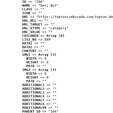
ID
 => "296"
NAME
 => "Deri Bot"
CLASS
 => ""
ICON
 => ""
URL
 => "https://toptancimburada.com/toptan-de
URL_REL
 => ""
URL_TARGET
 => ""
URL_XTYPE
 => "category"
URL_VALUE
 => ""
CHILDREN
 => 
Array (0)
LIST_NO
 => 999
DATA1
 => ""
DATA2
 => ""
CONTENT
 => ""
IMG1
 => 
Array (3)
WIDTH
 => 0
HEIGHT
 => 0
PATH
 => ""
IMG2
 => 
Array (3)
WIDTH
 => 0
HEIGHT
 => 0
PATH
 => ""
ADDITIONAL1
 => ""
ADDITIONAL2
 => ""
ADDITIONAL3
 => ""
ADDITIONAL4
 => ""
ADDITIONAL5
 => ""
ADDITIONAL6
 => ""
ADDITIONAL99
 => ""
PARENT_ID
 => "164"