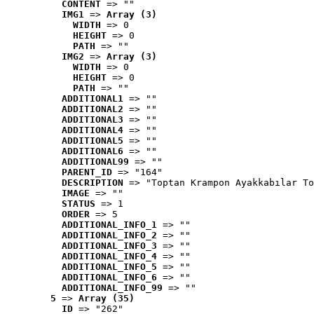
CONTENT
 => ""
IMG1
 => 
Array (3)
WIDTH
 => 0
HEIGHT
 => 0
PATH
 => ""
IMG2
 => 
Array (3)
WIDTH
 => 0
HEIGHT
 => 0
PATH
 => ""
ADDITIONAL1
 => ""
ADDITIONAL2
 => ""
ADDITIONAL3
 => ""
ADDITIONAL4
 => ""
ADDITIONAL5
 => ""
ADDITIONAL6
 => ""
ADDITIONAL99
 => ""
PARENT_ID
 => "164"
DESCRIPTION
 => "Toptan Krampon Ayakkabılar To
IMAGE
 => ""
STATUS
 => 1
ORDER
 => 5
ADDITIONAL_INFO_1
 => ""
ADDITIONAL_INFO_2
 => ""
ADDITIONAL_INFO_3
 => ""
ADDITIONAL_INFO_4
 => ""
ADDITIONAL_INFO_5
 => ""
ADDITIONAL_INFO_6
 => ""
ADDITIONAL_INFO_99
 => ""
5
 => 
Array (35)
ID
 => "262"