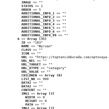
IMAGE
 => ""
STATUS
 => 1
ORDER
 => 5
ADDITIONAL_INFO_1
 => ""
ADDITIONAL_INFO_2
 => ""
ADDITIONAL_INFO_3
 => ""
ADDITIONAL_INFO_4
 => ""
ADDITIONAL_INFO_5
 => ""
ADDITIONAL_INFO_6
 => ""
ADDITIONAL_INFO_99
 => ""
6
 => 
Array (35)
ID
 => "183"
NAME
 => "Футзал"
CLASS
 => ""
ICON
 => ""
URL
 => "https://toptancimburada.com/optovaya-
URL_REL
 => ""
URL_TARGET
 => ""
URL_XTYPE
 => "category"
URL_VALUE
 => ""
CHILDREN
 => 
Array (0)
LIST_NO
 => 999
DATA1
 => ""
DATA2
 => ""
CONTENT
 => ""
IMG1
 => 
Array (3)
WIDTH
 => 0
HEIGHT
 => 0
PATH
 => ""
IMG2
 => 
Array (3)