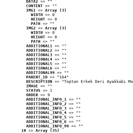
DATA2
 => ""
CONTENT
 => ""
IMG1
 => 
Array (3)
WIDTH
 => 0
HEIGHT
 => 0
PATH
 => ""
IMG2
 => 
Array (3)
WIDTH
 => 0
HEIGHT
 => 0
PATH
 => ""
ADDITIONAL1
 => ""
ADDITIONAL2
 => ""
ADDITIONAL3
 => ""
ADDITIONAL4
 => ""
ADDITIONAL5
 => ""
ADDITIONAL6
 => ""
ADDITIONAL99
 => ""
PARENT_ID
 => "164"
DESCRIPTION
 => "Toptan Erkek Deri Ayakkabı Mo
IMAGE
 => ""
STATUS
 => 1
ORDER
 => 9
ADDITIONAL_INFO_1
 => ""
ADDITIONAL_INFO_2
 => ""
ADDITIONAL_INFO_3
 => ""
ADDITIONAL_INFO_4
 => ""
ADDITIONAL_INFO_5
 => ""
ADDITIONAL_INFO_6
 => ""
ADDITIONAL_INFO_99
 => ""
10
 => 
Array (35)