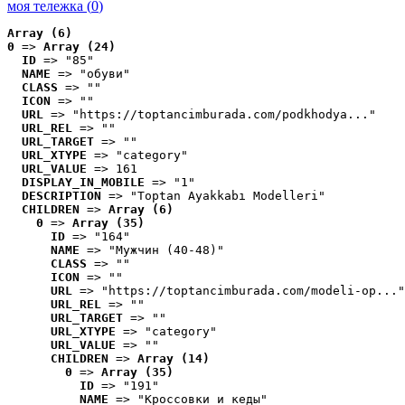
моя тележка (
0
)
Array (6)
0
 => 
Array (24)
ID
 => "85"
NAME
 => "обуви"
CLASS
 => ""
ICON
 => ""
URL
 => "https://toptancimburada.com/podkhodya..."
URL_REL
 => ""
URL_TARGET
 => ""
URL_XTYPE
 => "category"
URL_VALUE
 => 161
DISPLAY_IN_MOBILE
 => "1"
DESCRIPTION
 => "Toptan Ayakkabı Modelleri"
CHILDREN
 => 
Array (6)
0
 => 
Array (35)
ID
 => "164"
NAME
 => "Мужчин (40-48)"
CLASS
 => ""
ICON
 => ""
URL
 => "https://toptancimburada.com/modeli-op..."
URL_REL
 => ""
URL_TARGET
 => ""
URL_XTYPE
 => "category"
URL_VALUE
 => ""
CHILDREN
 => 
Array (14)
0
 => 
Array (35)
ID
 => "191"
NAME
 => "Кроссовки и кеды"