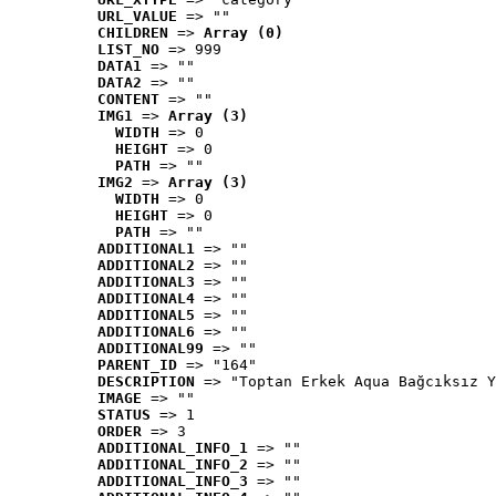
URL_VALUE
 => ""
CHILDREN
 => 
Array (0)
LIST_NO
 => 999
DATA1
 => ""
DATA2
 => ""
CONTENT
 => ""
IMG1
 => 
Array (3)
WIDTH
 => 0
HEIGHT
 => 0
PATH
 => ""
IMG2
 => 
Array (3)
WIDTH
 => 0
HEIGHT
 => 0
PATH
 => ""
ADDITIONAL1
 => ""
ADDITIONAL2
 => ""
ADDITIONAL3
 => ""
ADDITIONAL4
 => ""
ADDITIONAL5
 => ""
ADDITIONAL6
 => ""
ADDITIONAL99
 => ""
PARENT_ID
 => "164"
DESCRIPTION
 => "Toptan Erkek Aqua Bağcıksız Y
IMAGE
 => ""
STATUS
 => 1
ORDER
 => 3
ADDITIONAL_INFO_1
 => ""
ADDITIONAL_INFO_2
 => ""
ADDITIONAL_INFO_3
 => ""