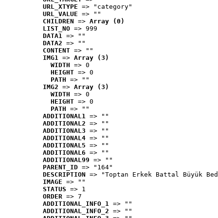
URL_XTYPE
 => "category"
URL_VALUE
 => ""
CHILDREN
 => 
Array (0)
LIST_NO
 => 999
DATA1
 => ""
DATA2
 => ""
CONTENT
 => ""
IMG1
 => 
Array (3)
WIDTH
 => 0
HEIGHT
 => 0
PATH
 => ""
IMG2
 => 
Array (3)
WIDTH
 => 0
HEIGHT
 => 0
PATH
 => ""
ADDITIONAL1
 => ""
ADDITIONAL2
 => ""
ADDITIONAL3
 => ""
ADDITIONAL4
 => ""
ADDITIONAL5
 => ""
ADDITIONAL6
 => ""
ADDITIONAL99
 => ""
PARENT_ID
 => "164"
DESCRIPTION
 => "Toptan Erkek Battal Büyük Bed
IMAGE
 => ""
STATUS
 => 1
ORDER
 => 7
ADDITIONAL_INFO_1
 => ""
ADDITIONAL_INFO_2
 => ""