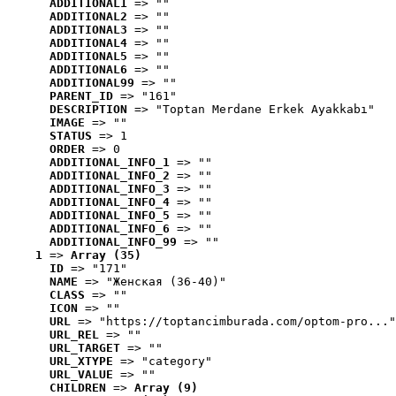
ADDITIONAL1
 => ""
ADDITIONAL2
 => ""
ADDITIONAL3
 => ""
ADDITIONAL4
 => ""
ADDITIONAL5
 => ""
ADDITIONAL6
 => ""
ADDITIONAL99
 => ""
PARENT_ID
 => "161"
DESCRIPTION
 => "Toptan Merdane Erkek Ayakkabı"
IMAGE
 => ""
STATUS
 => 1
ORDER
 => 0
ADDITIONAL_INFO_1
 => ""
ADDITIONAL_INFO_2
 => ""
ADDITIONAL_INFO_3
 => ""
ADDITIONAL_INFO_4
 => ""
ADDITIONAL_INFO_5
 => ""
ADDITIONAL_INFO_6
 => ""
ADDITIONAL_INFO_99
 => ""
1
 => 
Array (35)
ID
 => "171"
NAME
 => "Женская (36-40)"
CLASS
 => ""
ICON
 => ""
URL
 => "https://toptancimburada.com/optom-pro..."
URL_REL
 => ""
URL_TARGET
 => ""
URL_XTYPE
 => "category"
URL_VALUE
 => ""
CHILDREN
 => 
Array (9)