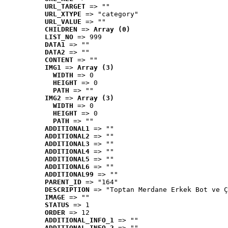
URL_TARGET
 => ""
URL_XTYPE
 => "category"
URL_VALUE
 => ""
CHILDREN
 => 
Array (0)
LIST_NO
 => 999
DATA1
 => ""
DATA2
 => ""
CONTENT
 => ""
IMG1
 => 
Array (3)
WIDTH
 => 0
HEIGHT
 => 0
PATH
 => ""
IMG2
 => 
Array (3)
WIDTH
 => 0
HEIGHT
 => 0
PATH
 => ""
ADDITIONAL1
 => ""
ADDITIONAL2
 => ""
ADDITIONAL3
 => ""
ADDITIONAL4
 => ""
ADDITIONAL5
 => ""
ADDITIONAL6
 => ""
ADDITIONAL99
 => ""
PARENT_ID
 => "164"
DESCRIPTION
 => "Toptan Merdane Erkek Bot ve Ç
IMAGE
 => ""
STATUS
 => 1
ORDER
 => 12
ADDITIONAL_INFO_1
 => ""
ADDITIONAL_INFO_2
 => ""