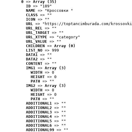
0
 => 
Array (35)
ID
 => "189"
NAME
 => "Кроссовки "
CLASS
 => ""
ICON
 => ""
URL
 => "https://toptancimburada.com/krossovki
URL_REL
 => ""
URL_TARGET
 => ""
URL_XTYPE
 => "category"
URL_VALUE
 => ""
CHILDREN
 => 
Array (0)
LIST_NO
 => 999
DATA1
 => ""
DATA2
 => ""
CONTENT
 => ""
IMG1
 => 
Array (3)
WIDTH
 => 0
HEIGHT
 => 0
PATH
 => ""
IMG2
 => 
Array (3)
WIDTH
 => 0
HEIGHT
 => 0
PATH
 => ""
ADDITIONAL1
 => ""
ADDITIONAL2
 => ""
ADDITIONAL3
 => ""
ADDITIONAL4
 => ""
ADDITIONAL5
 => ""
ADDITIONAL6
 => ""
ADDITIONAL99
 => ""