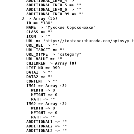
ADDITIONAL_INFO_4
 => ""
ADDITIONAL_INFO_5
 => ""
ADDITIONAL_INFO_6
 => ""
ADDITIONAL_INFO_99
 => ""
3
 => 
Array (35)
ID
 => "180"
NAME
 => "Мужские Сороконожки"
CLASS
 => ""
ICON
 => ""
URL
 => "https://toptancimburada.com/optovyy-f
URL_REL
 => ""
URL_TARGET
 => ""
URL_XTYPE
 => "category"
URL_VALUE
 => ""
CHILDREN
 => 
Array (0)
LIST_NO
 => 999
DATA1
 => ""
DATA2
 => ""
CONTENT
 => ""
IMG1
 => 
Array (3)
WIDTH
 => 0
HEIGHT
 => 0
PATH
 => ""
IMG2
 => 
Array (3)
WIDTH
 => 0
HEIGHT
 => 0
PATH
 => ""
ADDITIONAL1
 => ""
ADDITIONAL2
 => ""
ADDITIONAL3
 => ""