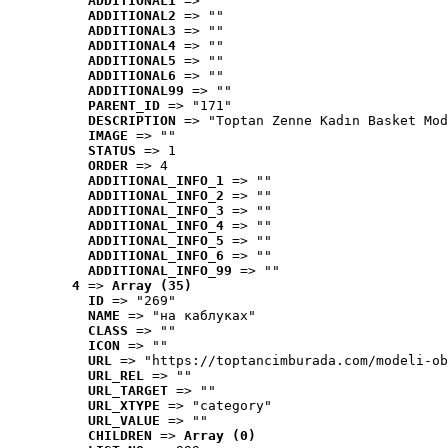
ADDITIONAL1
 => ""
ADDITIONAL2
 => ""
ADDITIONAL3
 => ""
ADDITIONAL4
 => ""
ADDITIONAL5
 => ""
ADDITIONAL6
 => ""
ADDITIONAL99
 => ""
PARENT_ID
 => "171"
DESCRIPTION
 => "Toptan Zenne Kadın Basket Mod
IMAGE
 => ""
STATUS
 => 1
ORDER
 => 4
ADDITIONAL_INFO_1
 => ""
ADDITIONAL_INFO_2
 => ""
ADDITIONAL_INFO_3
 => ""
ADDITIONAL_INFO_4
 => ""
ADDITIONAL_INFO_5
 => ""
ADDITIONAL_INFO_6
 => ""
ADDITIONAL_INFO_99
 => ""
4
 => 
Array (35)
ID
 => "269"
NAME
 => "на каблуках"
CLASS
 => ""
ICON
 => ""
URL
 => "https://toptancimburada.com/modeli-ob
URL_REL
 => ""
URL_TARGET
 => ""
URL_XTYPE
 => "category"
URL_VALUE
 => ""
CHILDREN
 => 
Array (0)