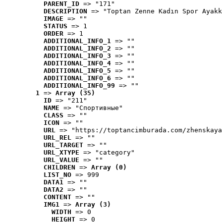
PARENT_ID
 => "171"
DESCRIPTION
 => "Toptan Zenne Kadın Spor Ayakk
IMAGE
 => ""
STATUS
 => 1
ORDER
 => 1
ADDITIONAL_INFO_1
 => ""
ADDITIONAL_INFO_2
 => ""
ADDITIONAL_INFO_3
 => ""
ADDITIONAL_INFO_4
 => ""
ADDITIONAL_INFO_5
 => ""
ADDITIONAL_INFO_6
 => ""
ADDITIONAL_INFO_99
 => ""
1
 => 
Array (35)
ID
 => "211"
NAME
 => "Cпортивные"
CLASS
 => ""
ICON
 => ""
URL
 => "https://toptancimburada.com/zhenskaya
URL_REL
 => ""
URL_TARGET
 => ""
URL_XTYPE
 => "category"
URL_VALUE
 => ""
CHILDREN
 => 
Array (0)
LIST_NO
 => 999
DATA1
 => ""
DATA2
 => ""
CONTENT
 => ""
IMG1
 => 
Array (3)
WIDTH
 => 0
HEIGHT
 => 0