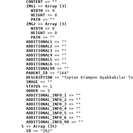
CONTENT
 => ""
IMG1
 => 
Array (3)
WIDTH
 => 0
HEIGHT
 => 0
PATH
 => ""
IMG2
 => 
Array (3)
WIDTH
 => 0
HEIGHT
 => 0
PATH
 => ""
ADDITIONAL1
 => ""
ADDITIONAL2
 => ""
ADDITIONAL3
 => ""
ADDITIONAL4
 => ""
ADDITIONAL5
 => ""
ADDITIONAL6
 => ""
ADDITIONAL99
 => ""
PARENT_ID
 => "164"
DESCRIPTION
 => "Toptan Krampon Ayakkabılar To
IMAGE
 => ""
STATUS
 => 1
ORDER
 => 5
ADDITIONAL_INFO_1
 => ""
ADDITIONAL_INFO_2
 => ""
ADDITIONAL_INFO_3
 => ""
ADDITIONAL_INFO_4
 => ""
ADDITIONAL_INFO_5
 => ""
ADDITIONAL_INFO_6
 => ""
ADDITIONAL_INFO_99
 => ""
5
 => 
Array (35)
ID
 => "262"