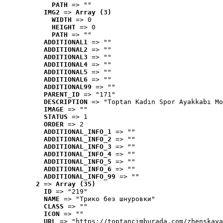
PATH
 => ""
IMG2
 => 
Array (3)
WIDTH
 => 0
HEIGHT
 => 0
PATH
 => ""
ADDITIONAL1
 => ""
ADDITIONAL2
 => ""
ADDITIONAL3
 => ""
ADDITIONAL4
 => ""
ADDITIONAL5
 => ""
ADDITIONAL6
 => ""
ADDITIONAL99
 => ""
PARENT_ID
 => "171"
DESCRIPTION
 => "Toptan Kadın Spor Ayakkabı Mo
IMAGE
 => ""
STATUS
 => 1
ORDER
 => 2
ADDITIONAL_INFO_1
 => ""
ADDITIONAL_INFO_2
 => ""
ADDITIONAL_INFO_3
 => ""
ADDITIONAL_INFO_4
 => ""
ADDITIONAL_INFO_5
 => ""
ADDITIONAL_INFO_6
 => ""
ADDITIONAL_INFO_99
 => ""
2
 => 
Array (35)
ID
 => "219"
NAME
 => "Tрико без шнуровки"
CLASS
 => ""
ICON
 => ""
URL
 => "https://toptancimburada.com/zhenskaya