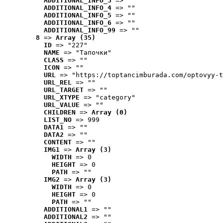
ADDITIONAL_INFO_3
 => ""
ADDITIONAL_INFO_4
 => ""
ADDITIONAL_INFO_5
 => ""
ADDITIONAL_INFO_6
 => ""
ADDITIONAL_INFO_99
 => ""
8
 => 
Array (35)
ID
 => "227"
NAME
 => "Tапочки"
CLASS
 => ""
ICON
 => ""
URL
 => "https://toptancimburada.com/optovyy-t
URL_REL
 => ""
URL_TARGET
 => ""
URL_XTYPE
 => "category"
URL_VALUE
 => ""
CHILDREN
 => 
Array (0)
LIST_NO
 => 999
DATA1
 => ""
DATA2
 => ""
CONTENT
 => ""
IMG1
 => 
Array (3)
WIDTH
 => 0
HEIGHT
 => 0
PATH
 => ""
IMG2
 => 
Array (3)
WIDTH
 => 0
HEIGHT
 => 0
PATH
 => ""
ADDITIONAL1
 => ""
ADDITIONAL2
 => ""