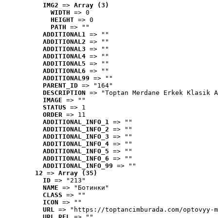
IMG2
 => 
Array (3)
WIDTH
 => 0
HEIGHT
 => 0
PATH
 => ""
ADDITIONAL1
 => ""
ADDITIONAL2
 => ""
ADDITIONAL3
 => ""
ADDITIONAL4
 => ""
ADDITIONAL5
 => ""
ADDITIONAL6
 => ""
ADDITIONAL99
 => ""
PARENT_ID
 => "164"
DESCRIPTION
 => "Toptan Merdane Erkek Klasik A
IMAGE
 => ""
STATUS
 => 1
ORDER
 => 11
ADDITIONAL_INFO_1
 => ""
ADDITIONAL_INFO_2
 => ""
ADDITIONAL_INFO_3
 => ""
ADDITIONAL_INFO_4
 => ""
ADDITIONAL_INFO_5
 => ""
ADDITIONAL_INFO_6
 => ""
ADDITIONAL_INFO_99
 => ""
12
 => 
Array (35)
ID
 => "213"
NAME
 => "Ботинки"
CLASS
 => ""
ICON
 => ""
URL
 => "https://toptancimburada.com/optovyy-m
URL_REL
 => ""