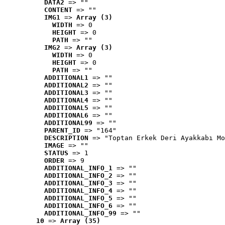
DATA2
 => ""
CONTENT
 => ""
IMG1
 => 
Array (3)
WIDTH
 => 0
HEIGHT
 => 0
PATH
 => ""
IMG2
 => 
Array (3)
WIDTH
 => 0
HEIGHT
 => 0
PATH
 => ""
ADDITIONAL1
 => ""
ADDITIONAL2
 => ""
ADDITIONAL3
 => ""
ADDITIONAL4
 => ""
ADDITIONAL5
 => ""
ADDITIONAL6
 => ""
ADDITIONAL99
 => ""
PARENT_ID
 => "164"
DESCRIPTION
 => "Toptan Erkek Deri Ayakkabı Mo
IMAGE
 => ""
STATUS
 => 1
ORDER
 => 9
ADDITIONAL_INFO_1
 => ""
ADDITIONAL_INFO_2
 => ""
ADDITIONAL_INFO_3
 => ""
ADDITIONAL_INFO_4
 => ""
ADDITIONAL_INFO_5
 => ""
ADDITIONAL_INFO_6
 => ""
ADDITIONAL_INFO_99
 => ""
10
 => 
Array (35)