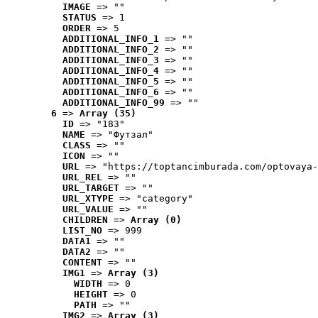
IMAGE
 => ""
STATUS
 => 1
ORDER
 => 5
ADDITIONAL_INFO_1
 => ""
ADDITIONAL_INFO_2
 => ""
ADDITIONAL_INFO_3
 => ""
ADDITIONAL_INFO_4
 => ""
ADDITIONAL_INFO_5
 => ""
ADDITIONAL_INFO_6
 => ""
ADDITIONAL_INFO_99
 => ""
6
 => 
Array (35)
ID
 => "183"
NAME
 => "Футзал"
CLASS
 => ""
ICON
 => ""
URL
 => "https://toptancimburada.com/optovaya-
URL_REL
 => ""
URL_TARGET
 => ""
URL_XTYPE
 => "category"
URL_VALUE
 => ""
CHILDREN
 => 
Array (0)
LIST_NO
 => 999
DATA1
 => ""
DATA2
 => ""
CONTENT
 => ""
IMG1
 => 
Array (3)
WIDTH
 => 0
HEIGHT
 => 0
PATH
 => ""
IMG2
 => 
Array (3)