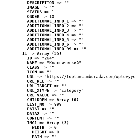
DESCRIPTION
 => ""
IMAGE
 => ""
STATUS
 => 1
ORDER
 => 10
ADDITIONAL_INFO_1
 => ""
ADDITIONAL_INFO_2
 => ""
ADDITIONAL_INFO_3
 => ""
ADDITIONAL_INFO_4
 => ""
ADDITIONAL_INFO_5
 => ""
ADDITIONAL_INFO_6
 => ""
ADDITIONAL_INFO_99
 => ""
11
 => 
Array (35)
ID
 => "264"
NAME
 => "Классический"
CLASS
 => ""
ICON
 => ""
URL
 => "https://toptancimburada.com/optovyye-
URL_REL
 => ""
URL_TARGET
 => ""
URL_XTYPE
 => "category"
URL_VALUE
 => ""
CHILDREN
 => 
Array (0)
LIST_NO
 => 999
DATA1
 => ""
DATA2
 => ""
CONTENT
 => ""
IMG1
 => 
Array (3)
WIDTH
 => 0
HEIGHT
 => 0
PATH
 => ""