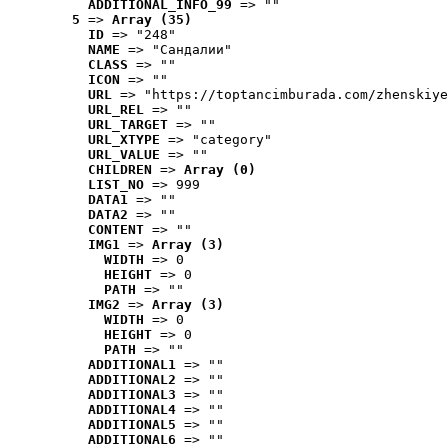
ADDITIONAL_INFO_99
 => ""
5
 => 
Array (35)
ID
 => "248"
NAME
 => "Cандалии"
CLASS
 => ""
ICON
 => ""
URL
 => "https://toptancimburada.com/zhenskiye
URL_REL
 => ""
URL_TARGET
 => ""
URL_XTYPE
 => "category"
URL_VALUE
 => ""
CHILDREN
 => 
Array (0)
LIST_NO
 => 999
DATA1
 => ""
DATA2
 => ""
CONTENT
 => ""
IMG1
 => 
Array (3)
WIDTH
 => 0
HEIGHT
 => 0
PATH
 => ""
IMG2
 => 
Array (3)
WIDTH
 => 0
HEIGHT
 => 0
PATH
 => ""
ADDITIONAL1
 => ""
ADDITIONAL2
 => ""
ADDITIONAL3
 => ""
ADDITIONAL4
 => ""
ADDITIONAL5
 => ""
ADDITIONAL6
 => ""