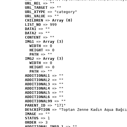
URL_REL
 => ""
URL_TARGET
 => ""
URL_XTYPE
 => "category"
URL_VALUE
 => ""
CHILDREN
 => 
Array (0)
LIST_NO
 => 999
DATA1
 => ""
DATA2
 => ""
CONTENT
 => ""
IMG1
 => 
Array (3)
WIDTH
 => 0
HEIGHT
 => 0
PATH
 => ""
IMG2
 => 
Array (3)
WIDTH
 => 0
HEIGHT
 => 0
PATH
 => ""
ADDITIONAL1
 => ""
ADDITIONAL2
 => ""
ADDITIONAL3
 => ""
ADDITIONAL4
 => ""
ADDITIONAL5
 => ""
ADDITIONAL6
 => ""
ADDITIONAL99
 => ""
PARENT_ID
 => "171"
DESCRIPTION
 => "Toptan Zenne Kadın Aqua Bağcı
IMAGE
 => ""
STATUS
 => 1
ORDER
 => 3
ADDITIONAL_INFO_1
 => ""