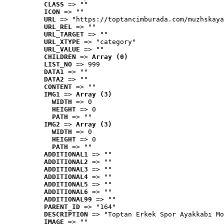
CLASS
 => ""
ICON
 => ""
URL
 => "https://toptancimburada.com/muzhskaya
URL_REL
 => ""
URL_TARGET
 => ""
URL_XTYPE
 => "category"
URL_VALUE
 => ""
CHILDREN
 => 
Array (0)
LIST_NO
 => 999
DATA1
 => ""
DATA2
 => ""
CONTENT
 => ""
IMG1
 => 
Array (3)
WIDTH
 => 0
HEIGHT
 => 0
PATH
 => ""
IMG2
 => 
Array (3)
WIDTH
 => 0
HEIGHT
 => 0
PATH
 => ""
ADDITIONAL1
 => ""
ADDITIONAL2
 => ""
ADDITIONAL3
 => ""
ADDITIONAL4
 => ""
ADDITIONAL5
 => ""
ADDITIONAL6
 => ""
ADDITIONAL99
 => ""
PARENT_ID
 => "164"
DESCRIPTION
 => "Toptan Erkek Spor Ayakkabı Mo
IMAGE
 => ""