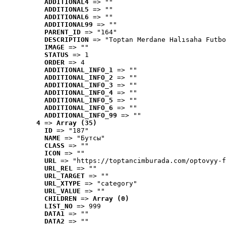
ADDITIONAL4
 => ""
ADDITIONAL5
 => ""
ADDITIONAL6
 => ""
ADDITIONAL99
 => ""
PARENT_ID
 => "164"
DESCRIPTION
 => "Toptan Merdane Halısaha Futbo
IMAGE
 => ""
STATUS
 => 1
ORDER
 => 4
ADDITIONAL_INFO_1
 => ""
ADDITIONAL_INFO_2
 => ""
ADDITIONAL_INFO_3
 => ""
ADDITIONAL_INFO_4
 => ""
ADDITIONAL_INFO_5
 => ""
ADDITIONAL_INFO_6
 => ""
ADDITIONAL_INFO_99
 => ""
4
 => 
Array (35)
ID
 => "187"
NAME
 => "Бутсы"
CLASS
 => ""
ICON
 => ""
URL
 => "https://toptancimburada.com/optovyy-f
URL_REL
 => ""
URL_TARGET
 => ""
URL_XTYPE
 => "category"
URL_VALUE
 => ""
CHILDREN
 => 
Array (0)
LIST_NO
 => 999
DATA1
 => ""
DATA2
 => ""