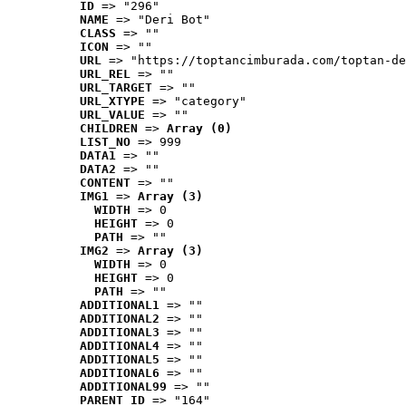
ID
 => "296"
NAME
 => "Deri Bot"
CLASS
 => ""
ICON
 => ""
URL
 => "https://toptancimburada.com/toptan-de
URL_REL
 => ""
URL_TARGET
 => ""
URL_XTYPE
 => "category"
URL_VALUE
 => ""
CHILDREN
 => 
Array (0)
LIST_NO
 => 999
DATA1
 => ""
DATA2
 => ""
CONTENT
 => ""
IMG1
 => 
Array (3)
WIDTH
 => 0
HEIGHT
 => 0
PATH
 => ""
IMG2
 => 
Array (3)
WIDTH
 => 0
HEIGHT
 => 0
PATH
 => ""
ADDITIONAL1
 => ""
ADDITIONAL2
 => ""
ADDITIONAL3
 => ""
ADDITIONAL4
 => ""
ADDITIONAL5
 => ""
ADDITIONAL6
 => ""
ADDITIONAL99
 => ""
PARENT_ID
 => "164"