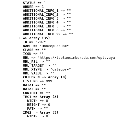
STATUS
 => 1
ORDER
 => 1
ADDITIONAL_INFO_1
 => ""
ADDITIONAL_INFO_2
 => ""
ADDITIONAL_INFO_3
 => ""
ADDITIONAL_INFO_4
 => ""
ADDITIONAL_INFO_5
 => ""
ADDITIONAL_INFO_6
 => ""
ADDITIONAL_INFO_99
 => ""
1
 => 
Array (35)
ID
 => "207"
NAME
 => "Повседневная"
CLASS
 => ""
ICON
 => ""
URL
 => "https://toptancimburada.com/optovaya-
URL_REL
 => ""
URL_TARGET
 => ""
URL_XTYPE
 => "category"
URL_VALUE
 => ""
CHILDREN
 => 
Array (0)
LIST_NO
 => 999
DATA1
 => ""
DATA2
 => ""
CONTENT
 => ""
IMG1
 => 
Array (3)
WIDTH
 => 0
HEIGHT
 => 0
PATH
 => ""
IMG2
 => 
Array (3)
WIDTH
 => 0