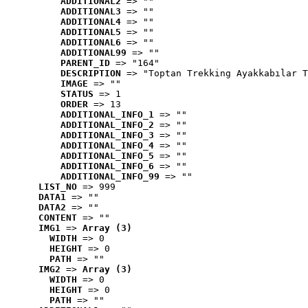
ADDITIONAL2
 => ""
ADDITIONAL3
 => ""
ADDITIONAL4
 => ""
ADDITIONAL5
 => ""
ADDITIONAL6
 => ""
ADDITIONAL99
 => ""
PARENT_ID
 => "164"
DESCRIPTION
 => "Toptan Trekking Ayakkabılar T
IMAGE
 => ""
STATUS
 => 1
ORDER
 => 13
ADDITIONAL_INFO_1
 => ""
ADDITIONAL_INFO_2
 => ""
ADDITIONAL_INFO_3
 => ""
ADDITIONAL_INFO_4
 => ""
ADDITIONAL_INFO_5
 => ""
ADDITIONAL_INFO_6
 => ""
ADDITIONAL_INFO_99
 => ""
LIST_NO
 => 999
DATA1
 => ""
DATA2
 => ""
CONTENT
 => ""
IMG1
 => 
Array (3)
WIDTH
 => 0
HEIGHT
 => 0
PATH
 => ""
IMG2
 => 
Array (3)
WIDTH
 => 0
HEIGHT
 => 0
PATH
 => ""