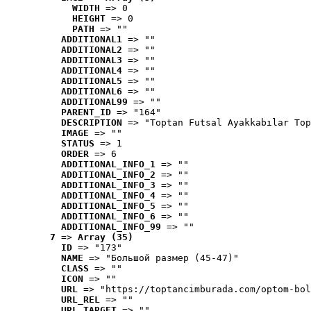
WIDTH
 => 0
HEIGHT
 => 0
PATH
 => ""
ADDITIONAL1
 => ""
ADDITIONAL2
 => ""
ADDITIONAL3
 => ""
ADDITIONAL4
 => ""
ADDITIONAL5
 => ""
ADDITIONAL6
 => ""
ADDITIONAL99
 => ""
PARENT_ID
 => "164"
DESCRIPTION
 => "Toptan Futsal Ayakkabılar Top
IMAGE
 => ""
STATUS
 => 1
ORDER
 => 6
ADDITIONAL_INFO_1
 => ""
ADDITIONAL_INFO_2
 => ""
ADDITIONAL_INFO_3
 => ""
ADDITIONAL_INFO_4
 => ""
ADDITIONAL_INFO_5
 => ""
ADDITIONAL_INFO_6
 => ""
ADDITIONAL_INFO_99
 => ""
7
 => 
Array (35)
ID
 => "173"
NAME
 => "Большой размер (45-47)"
CLASS
 => ""
ICON
 => ""
URL
 => "https://toptancimburada.com/optom-bol
URL_REL
 => ""
URL_TARGET
 => ""