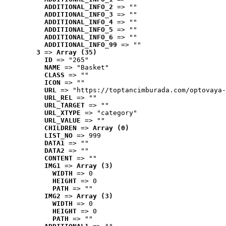
ADDITIONAL_INFO_2
 => ""
ADDITIONAL_INFO_3
 => ""
ADDITIONAL_INFO_4
 => ""
ADDITIONAL_INFO_5
 => ""
ADDITIONAL_INFO_6
 => ""
ADDITIONAL_INFO_99
 => ""
3
 => 
Array (35)
ID
 => "265"
NAME
 => "Basket"
CLASS
 => ""
ICON
 => ""
URL
 => "https://toptancimburada.com/optovaya-
URL_REL
 => ""
URL_TARGET
 => ""
URL_XTYPE
 => "category"
URL_VALUE
 => ""
CHILDREN
 => 
Array (0)
LIST_NO
 => 999
DATA1
 => ""
DATA2
 => ""
CONTENT
 => ""
IMG1
 => 
Array (3)
WIDTH
 => 0
HEIGHT
 => 0
PATH
 => ""
IMG2
 => 
Array (3)
WIDTH
 => 0
HEIGHT
 => 0
PATH
 => ""