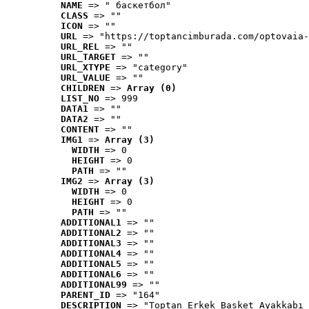
NAME
 => " баскетбол"
CLASS
 => ""
ICON
 => ""
URL
 => "https://toptancimburada.com/optovaia-
URL_REL
 => ""
URL_TARGET
 => ""
URL_XTYPE
 => "category"
URL_VALUE
 => ""
CHILDREN
 => 
Array (0)
LIST_NO
 => 999
DATA1
 => ""
DATA2
 => ""
CONTENT
 => ""
IMG1
 => 
Array (3)
WIDTH
 => 0
HEIGHT
 => 0
PATH
 => ""
IMG2
 => 
Array (3)
WIDTH
 => 0
HEIGHT
 => 0
PATH
 => ""
ADDITIONAL1
 => ""
ADDITIONAL2
 => ""
ADDITIONAL3
 => ""
ADDITIONAL4
 => ""
ADDITIONAL5
 => ""
ADDITIONAL6
 => ""
ADDITIONAL99
 => ""
PARENT_ID
 => "164"
DESCRIPTION
 => "Toptan Erkek Basket Ayakkabı 