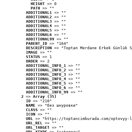
HEIGHT
 => 0
PATH
 => ""
ADDITIONAL1
 => ""
ADDITIONAL2
 => ""
ADDITIONAL3
 => ""
ADDITIONAL4
 => ""
ADDITIONAL5
 => ""
ADDITIONAL6
 => ""
ADDITIONAL99
 => ""
PARENT_ID
 => "164"
DESCRIPTION
 => "Toptan Merdane Erkek Günlük S
IMAGE
 => ""
STATUS
 => 1
ORDER
 => 2
ADDITIONAL_INFO_1
 => ""
ADDITIONAL_INFO_2
 => ""
ADDITIONAL_INFO_3
 => ""
ADDITIONAL_INFO_4
 => ""
ADDITIONAL_INFO_5
 => ""
ADDITIONAL_INFO_6
 => ""
ADDITIONAL_INFO_99
 => ""
2
 => 
Array (35)
ID
 => "210"
NAME
 => "без шнуровки"
CLASS
 => ""
ICON
 => ""
URL
 => "https://toptancimburada.com/optovyy-l
URL_REL
 => ""
URL_TARGET
 => ""
URL_XTYPE
 => "category"