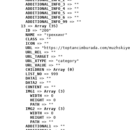
ADDITIONAL_INFO_3
 => ""
ADDITIONAL_INFO_4
 => ""
ADDITIONAL_INFO_5
 => ""
ADDITIONAL_INFO_6
 => ""
ADDITIONAL_INFO_99
 => ""
13
 => 
Array (35)
ID
 => "200"
NAME
 => "треккинг"
CLASS
 => ""
ICON
 => ""
URL
 => "https://toptancimburada.com/muzhskiye
URL_REL
 => ""
URL_TARGET
 => ""
URL_XTYPE
 => "category"
URL_VALUE
 => ""
CHILDREN
 => 
Array (0)
LIST_NO
 => 999
DATA1
 => ""
DATA2
 => ""
CONTENT
 => ""
IMG1
 => 
Array (3)
WIDTH
 => 0
HEIGHT
 => 0
PATH
 => ""
IMG2
 => 
Array (3)
WIDTH
 => 0
HEIGHT
 => 0
PATH
 => ""
ADDITIONAL1
 => ""