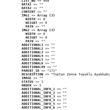
LIST_NO
 => 999
DATA1
 => ""
DATA2
 => ""
CONTENT
 => ""
IMG1
 => 
Array (3)
WIDTH
 => 0
HEIGHT
 => 0
PATH
 => ""
IMG2
 => 
Array (3)
WIDTH
 => 0
HEIGHT
 => 0
PATH
 => ""
ADDITIONAL1
 => ""
ADDITIONAL2
 => ""
ADDITIONAL3
 => ""
ADDITIONAL4
 => ""
ADDITIONAL5
 => ""
ADDITIONAL6
 => ""
ADDITIONAL99
 => ""
PARENT_ID
 => "171"
DESCRIPTION
 => "Toptan Zenne Topuklu Ayakkabı
IMAGE
 => ""
STATUS
 => 1
ORDER
 => 5
ADDITIONAL_INFO_1
 => ""
ADDITIONAL_INFO_2
 => ""
ADDITIONAL_INFO_3
 => ""
ADDITIONAL_INFO_4
 => ""
ADDITIONAL_INFO_5
 => ""
ADDITIONAL_INFO_6
 => ""