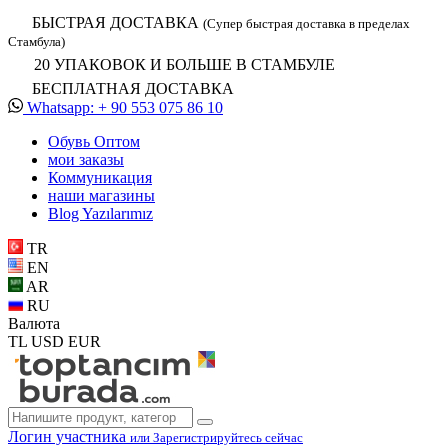
БЫСТРАЯ ДОСТАВКА
(Супер быстрая доставка в пределах
Стамбула)
20 УПАКОВОК И БОЛЬШЕ В СТАМБУЛЕ
БЕСПЛАТНАЯ ДОСТАВКА
Whatsapp: + 90 553 075 86 10
Обувь Oптом
мои заказы
Коммуникация
наши магазины
Blog Yazılarımız
TR
EN
AR
RU
Валюта
TL
USD
EUR
Логин участника
или Зарегистрируйтесь сейчас