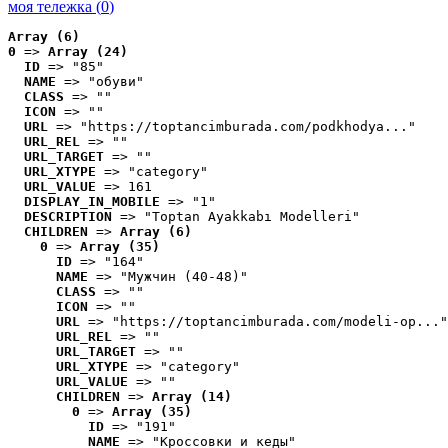
моя тележка (
0
)
Array (6)
0
 => 
Array (24)
ID
 => "85"
NAME
 => "обуви"
CLASS
 => ""
ICON
 => ""
URL
 => "https://toptancimburada.com/podkhodya..."
URL_REL
 => ""
URL_TARGET
 => ""
URL_XTYPE
 => "category"
URL_VALUE
 => 161
DISPLAY_IN_MOBILE
 => "1"
DESCRIPTION
 => "Toptan Ayakkabı Modelleri"
CHILDREN
 => 
Array (6)
0
 => 
Array (35)
ID
 => "164"
NAME
 => "Мужчин (40-48)"
CLASS
 => ""
ICON
 => ""
URL
 => "https://toptancimburada.com/modeli-op..."
URL_REL
 => ""
URL_TARGET
 => ""
URL_XTYPE
 => "category"
URL_VALUE
 => ""
CHILDREN
 => 
Array (14)
0
 => 
Array (35)
ID
 => "191"
NAME
 => "Кроссовки и кеды"