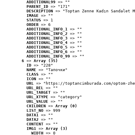
ADDITIONAL99
 => ""
PARENT_ID
 => "171"
DESCRIPTION
 => "Toptan Zenne Kadın Sandalet M
IMAGE
 => ""
STATUS
 => 1
ORDER
 => 6
ADDITIONAL_INFO_1
 => ""
ADDITIONAL_INFO_2
 => ""
ADDITIONAL_INFO_3
 => ""
ADDITIONAL_INFO_4
 => ""
ADDITIONAL_INFO_5
 => ""
ADDITIONAL_INFO_6
 => ""
ADDITIONAL_INFO_99
 => ""
6
 => 
Array (35)
ID
 => "228"
NAME
 => "Tапочки"
CLASS
 => ""
ICON
 => ""
URL
 => "https://toptancimburada.com/optom-zhe
URL_REL
 => ""
URL_TARGET
 => ""
URL_XTYPE
 => "category"
URL_VALUE
 => ""
CHILDREN
 => 
Array (0)
LIST_NO
 => 999
DATA1
 => ""
DATA2
 => ""
CONTENT
 => ""
IMG1
 => 
Array (3)
WIDTH
 => 0