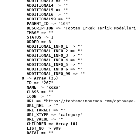
ADDITIONAL3
 => ""
ADDITIONAL4
 => ""
ADDITIONAL5
 => ""
ADDITIONAL6
 => ""
ADDITIONAL99
 => ""
PARENT_ID
 => "164"
DESCRIPTION
 => "Toptan Erkek Terlik Modelleri
IMAGE
 => ""
STATUS
 => 1
ORDER
 => 8
ADDITIONAL_INFO_1
 => ""
ADDITIONAL_INFO_2
 => ""
ADDITIONAL_INFO_3
 => ""
ADDITIONAL_INFO_4
 => ""
ADDITIONAL_INFO_5
 => ""
ADDITIONAL_INFO_6
 => ""
ADDITIONAL_INFO_99
 => ""
9
 => 
Array (35)
ID
 => "267"
NAME
 => "кожа"
CLASS
 => ""
ICON
 => ""
URL
 => "https://toptancimburada.com/optovaya-
URL_REL
 => ""
URL_TARGET
 => ""
URL_XTYPE
 => "category"
URL_VALUE
 => ""
CHILDREN
 => 
Array (0)
LIST_NO
 => 999
DATA1
 => ""