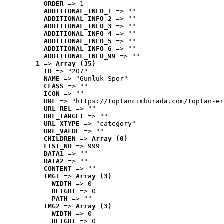
ORDER
 => 1
ADDITIONAL_INFO_1
 => ""
ADDITIONAL_INFO_2
 => ""
ADDITIONAL_INFO_3
 => ""
ADDITIONAL_INFO_4
 => ""
ADDITIONAL_INFO_5
 => ""
ADDITIONAL_INFO_6
 => ""
ADDITIONAL_INFO_99
 => ""
1
 => 
Array (35)
ID
 => "207"
NAME
 => "Günlük Spor"
CLASS
 => ""
ICON
 => ""
URL
 => "https://toptancimburada.com/toptan-er
URL_REL
 => ""
URL_TARGET
 => ""
URL_XTYPE
 => "category"
URL_VALUE
 => ""
CHILDREN
 => 
Array (0)
LIST_NO
 => 999
DATA1
 => ""
DATA2
 => ""
CONTENT
 => ""
IMG1
 => 
Array (3)
WIDTH
 => 0
HEIGHT
 => 0
PATH
 => ""
IMG2
 => 
Array (3)
WIDTH
 => 0
HEIGHT
 => 0