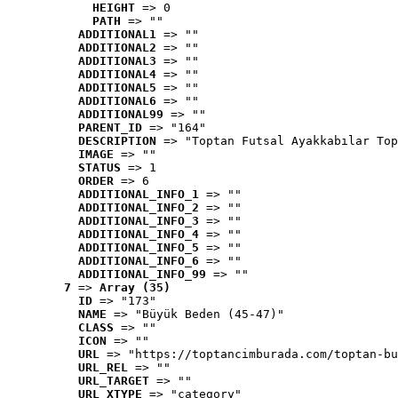
HEIGHT
 => 0
PATH
 => ""
ADDITIONAL1
 => ""
ADDITIONAL2
 => ""
ADDITIONAL3
 => ""
ADDITIONAL4
 => ""
ADDITIONAL5
 => ""
ADDITIONAL6
 => ""
ADDITIONAL99
 => ""
PARENT_ID
 => "164"
DESCRIPTION
 => "Toptan Futsal Ayakkabılar Top
IMAGE
 => ""
STATUS
 => 1
ORDER
 => 6
ADDITIONAL_INFO_1
 => ""
ADDITIONAL_INFO_2
 => ""
ADDITIONAL_INFO_3
 => ""
ADDITIONAL_INFO_4
 => ""
ADDITIONAL_INFO_5
 => ""
ADDITIONAL_INFO_6
 => ""
ADDITIONAL_INFO_99
 => ""
7
 => 
Array (35)
ID
 => "173"
NAME
 => "Büyük Beden (45-47)"
CLASS
 => ""
ICON
 => ""
URL
 => "https://toptancimburada.com/toptan-bu
URL_REL
 => ""
URL_TARGET
 => ""
URL_XTYPE
 => "category"