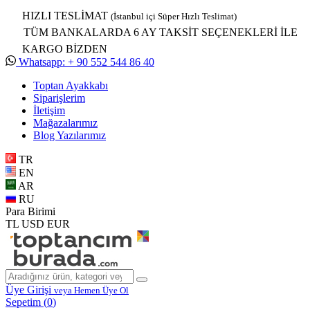
HIZLI TESLİMAT
(İstanbul içi Süper Hızlı Teslimat)
TÜM BANKALARDA 6 AY TAKSİT SEÇENEKLERİ İLE
KARGO BİZDEN
Whatsapp: + 90 552 544 86 40
Toptan Ayakkabı
Siparişlerim
İletişim
Mağazalarımız
Blog Yazılarımız
TR
EN
AR
RU
Para Birimi
TL
USD
EUR
Üye Girişi
veya Hemen Üye Ol
Sepetim (
0
)