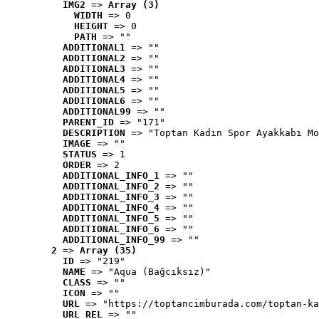
IMG2
 => 
Array (3)
WIDTH
 => 0
HEIGHT
 => 0
PATH
 => ""
ADDITIONAL1
 => ""
ADDITIONAL2
 => ""
ADDITIONAL3
 => ""
ADDITIONAL4
 => ""
ADDITIONAL5
 => ""
ADDITIONAL6
 => ""
ADDITIONAL99
 => ""
PARENT_ID
 => "171"
DESCRIPTION
 => "Toptan Kadın Spor Ayakkabı Mo
IMAGE
 => ""
STATUS
 => 1
ORDER
 => 2
ADDITIONAL_INFO_1
 => ""
ADDITIONAL_INFO_2
 => ""
ADDITIONAL_INFO_3
 => ""
ADDITIONAL_INFO_4
 => ""
ADDITIONAL_INFO_5
 => ""
ADDITIONAL_INFO_6
 => ""
ADDITIONAL_INFO_99
 => ""
2
 => 
Array (35)
ID
 => "219"
NAME
 => "Aqua (Bağcıksız)"
CLASS
 => ""
ICON
 => ""
URL
 => "https://toptancimburada.com/toptan-ka
URL_REL
 => ""