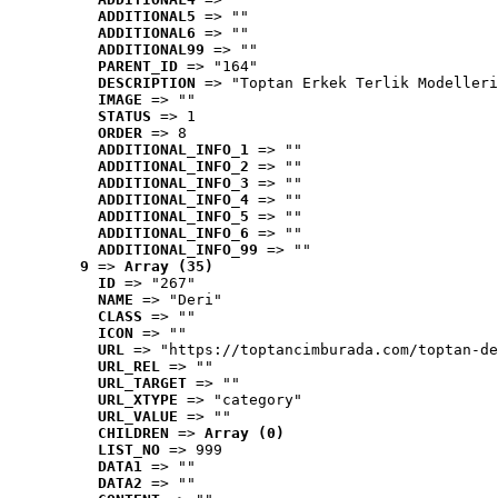
ADDITIONAL5
 => ""
ADDITIONAL6
 => ""
ADDITIONAL99
 => ""
PARENT_ID
 => "164"
DESCRIPTION
 => "Toptan Erkek Terlik Modelleri
IMAGE
 => ""
STATUS
 => 1
ORDER
 => 8
ADDITIONAL_INFO_1
 => ""
ADDITIONAL_INFO_2
 => ""
ADDITIONAL_INFO_3
 => ""
ADDITIONAL_INFO_4
 => ""
ADDITIONAL_INFO_5
 => ""
ADDITIONAL_INFO_6
 => ""
ADDITIONAL_INFO_99
 => ""
9
 => 
Array (35)
ID
 => "267"
NAME
 => "Deri"
CLASS
 => ""
ICON
 => ""
URL
 => "https://toptancimburada.com/toptan-de
URL_REL
 => ""
URL_TARGET
 => ""
URL_XTYPE
 => "category"
URL_VALUE
 => ""
CHILDREN
 => 
Array (0)
LIST_NO
 => 999
DATA1
 => ""
DATA2
 => ""