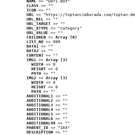
NAME
 => "Deri Bot"
CLASS
 => ""
ICON
 => ""
URL
 => "https://toptancimburada.com/toptan-de
URL_REL
 => ""
URL_TARGET
 => ""
URL_XTYPE
 => "category"
URL_VALUE
 => ""
CHILDREN
 => 
Array (0)
LIST_NO
 => 999
DATA1
 => ""
DATA2
 => ""
CONTENT
 => ""
IMG1
 => 
Array (3)
WIDTH
 => 0
HEIGHT
 => 0
PATH
 => ""
IMG2
 => 
Array (3)
WIDTH
 => 0
HEIGHT
 => 0
PATH
 => ""
ADDITIONAL1
 => ""
ADDITIONAL2
 => ""
ADDITIONAL3
 => ""
ADDITIONAL4
 => ""
ADDITIONAL5
 => ""
ADDITIONAL6
 => ""
ADDITIONAL99
 => ""
PARENT_ID
 => "164"
DESCRIPTION
 => ""