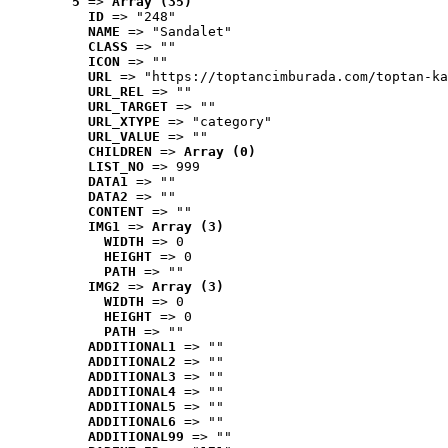
5
 => 
Array (35)
ID
 => "248"
NAME
 => "Sandalet"
CLASS
 => ""
ICON
 => ""
URL
 => "https://toptancimburada.com/toptan-ka
URL_REL
 => ""
URL_TARGET
 => ""
URL_XTYPE
 => "category"
URL_VALUE
 => ""
CHILDREN
 => 
Array (0)
LIST_NO
 => 999
DATA1
 => ""
DATA2
 => ""
CONTENT
 => ""
IMG1
 => 
Array (3)
WIDTH
 => 0
HEIGHT
 => 0
PATH
 => ""
IMG2
 => 
Array (3)
WIDTH
 => 0
HEIGHT
 => 0
PATH
 => ""
ADDITIONAL1
 => ""
ADDITIONAL2
 => ""
ADDITIONAL3
 => ""
ADDITIONAL4
 => ""
ADDITIONAL5
 => ""
ADDITIONAL6
 => ""
ADDITIONAL99
 => ""