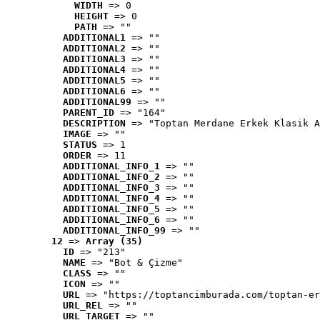
WIDTH
 => 0
HEIGHT
 => 0
PATH
 => ""
ADDITIONAL1
 => ""
ADDITIONAL2
 => ""
ADDITIONAL3
 => ""
ADDITIONAL4
 => ""
ADDITIONAL5
 => ""
ADDITIONAL6
 => ""
ADDITIONAL99
 => ""
PARENT_ID
 => "164"
DESCRIPTION
 => "Toptan Merdane Erkek Klasik A
IMAGE
 => ""
STATUS
 => 1
ORDER
 => 11
ADDITIONAL_INFO_1
 => ""
ADDITIONAL_INFO_2
 => ""
ADDITIONAL_INFO_3
 => ""
ADDITIONAL_INFO_4
 => ""
ADDITIONAL_INFO_5
 => ""
ADDITIONAL_INFO_6
 => ""
ADDITIONAL_INFO_99
 => ""
12
 => 
Array (35)
ID
 => "213"
NAME
 => "Bot & Çizme"
CLASS
 => ""
ICON
 => ""
URL
 => "https://toptancimburada.com/toptan-er
URL_REL
 => ""
URL_TARGET
 => ""