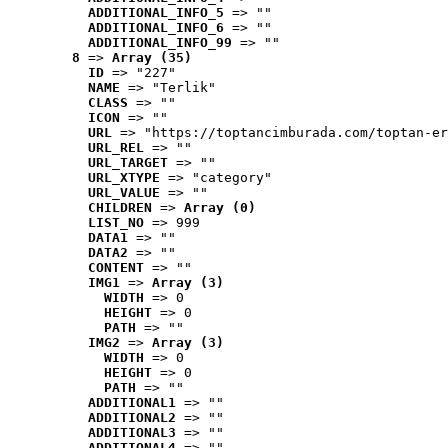
ADDITIONAL_INFO_5
 => ""
ADDITIONAL_INFO_6
 => ""
ADDITIONAL_INFO_99
 => ""
8
 => 
Array (35)
ID
 => "227"
NAME
 => "Terlik"
CLASS
 => ""
ICON
 => ""
URL
 => "https://toptancimburada.com/toptan-er
URL_REL
 => ""
URL_TARGET
 => ""
URL_XTYPE
 => "category"
URL_VALUE
 => ""
CHILDREN
 => 
Array (0)
LIST_NO
 => 999
DATA1
 => ""
DATA2
 => ""
CONTENT
 => ""
IMG1
 => 
Array (3)
WIDTH
 => 0
HEIGHT
 => 0
PATH
 => ""
IMG2
 => 
Array (3)
WIDTH
 => 0
HEIGHT
 => 0
PATH
 => ""
ADDITIONAL1
 => ""
ADDITIONAL2
 => ""
ADDITIONAL3
 => ""
ADDITIONAL4
 => ""