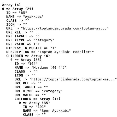
Array (6)
0
 => 
Array (24)
ID
 => "85"
NAME
 => "Ayakkabı"
CLASS
 => ""
ICON
 => ""
URL
 => "https://toptancimburada.com/toptan-ay..."
URL_REL
 => ""
URL_TARGET
 => ""
URL_XTYPE
 => "category"
URL_VALUE
 => 161
DISPLAY_IN_MOBILE
 => "1"
DESCRIPTION
 => "Toptan Ayakkabı Modelleri"
CHILDREN
 => 
Array (6)
0
 => 
Array (35)
ID
 => "164"
NAME
 => "Merdane (40-44)"
CLASS
 => ""
ICON
 => ""
URL
 => "https://toptancimburada.com/toptan-me..."
URL_REL
 => ""
URL_TARGET
 => ""
URL_XTYPE
 => "category"
URL_VALUE
 => ""
CHILDREN
 => 
Array (14)
0
 => 
Array (35)
ID
 => "191"
NAME
 => "Spor Ayakkabı"
CLASS
 => ""