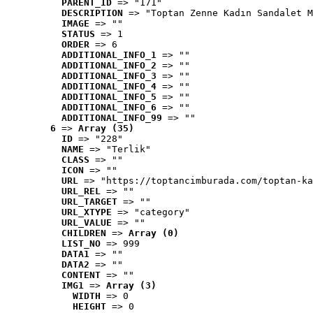
PARENT_ID
 => "171"
DESCRIPTION
 => "Toptan Zenne Kadın Sandalet M
IMAGE
 => ""
STATUS
 => 1
ORDER
 => 6
ADDITIONAL_INFO_1
 => ""
ADDITIONAL_INFO_2
 => ""
ADDITIONAL_INFO_3
 => ""
ADDITIONAL_INFO_4
 => ""
ADDITIONAL_INFO_5
 => ""
ADDITIONAL_INFO_6
 => ""
ADDITIONAL_INFO_99
 => ""
6
 => 
Array (35)
ID
 => "228"
NAME
 => "Terlik"
CLASS
 => ""
ICON
 => ""
URL
 => "https://toptancimburada.com/toptan-ka
URL_REL
 => ""
URL_TARGET
 => ""
URL_XTYPE
 => "category"
URL_VALUE
 => ""
CHILDREN
 => 
Array (0)
LIST_NO
 => 999
DATA1
 => ""
DATA2
 => ""
CONTENT
 => ""
IMG1
 => 
Array (3)
WIDTH
 => 0
HEIGHT
 => 0