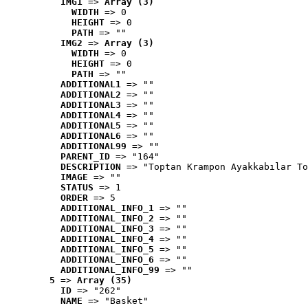
IMG1
 => 
Array (3)
WIDTH
 => 0
HEIGHT
 => 0
PATH
 => ""
IMG2
 => 
Array (3)
WIDTH
 => 0
HEIGHT
 => 0
PATH
 => ""
ADDITIONAL1
 => ""
ADDITIONAL2
 => ""
ADDITIONAL3
 => ""
ADDITIONAL4
 => ""
ADDITIONAL5
 => ""
ADDITIONAL6
 => ""
ADDITIONAL99
 => ""
PARENT_ID
 => "164"
DESCRIPTION
 => "Toptan Krampon Ayakkabılar To
IMAGE
 => ""
STATUS
 => 1
ORDER
 => 5
ADDITIONAL_INFO_1
 => ""
ADDITIONAL_INFO_2
 => ""
ADDITIONAL_INFO_3
 => ""
ADDITIONAL_INFO_4
 => ""
ADDITIONAL_INFO_5
 => ""
ADDITIONAL_INFO_6
 => ""
ADDITIONAL_INFO_99
 => ""
5
 => 
Array (35)
ID
 => "262"
NAME
 => "Basket"