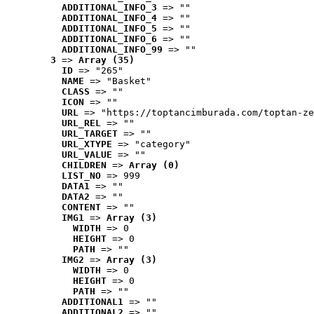
ADDITIONAL_INFO_3
 => ""
ADDITIONAL_INFO_4
 => ""
ADDITIONAL_INFO_5
 => ""
ADDITIONAL_INFO_6
 => ""
ADDITIONAL_INFO_99
 => ""
3
 => 
Array (35)
ID
 => "265"
NAME
 => "Basket"
CLASS
 => ""
ICON
 => ""
URL
 => "https://toptancimburada.com/toptan-ze
URL_REL
 => ""
URL_TARGET
 => ""
URL_XTYPE
 => "category"
URL_VALUE
 => ""
CHILDREN
 => 
Array (0)
LIST_NO
 => 999
DATA1
 => ""
DATA2
 => ""
CONTENT
 => ""
IMG1
 => 
Array (3)
WIDTH
 => 0
HEIGHT
 => 0
PATH
 => ""
IMG2
 => 
Array (3)
WIDTH
 => 0
HEIGHT
 => 0
PATH
 => ""
ADDITIONAL1
 => ""
ADDITIONAL2
 => ""