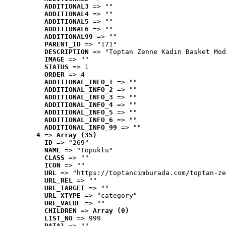
ADDITIONAL3
 => ""
ADDITIONAL4
 => ""
ADDITIONAL5
 => ""
ADDITIONAL6
 => ""
ADDITIONAL99
 => ""
PARENT_ID
 => "171"
DESCRIPTION
 => "Toptan Zenne Kadın Basket Mod
IMAGE
 => ""
STATUS
 => 1
ORDER
 => 4
ADDITIONAL_INFO_1
 => ""
ADDITIONAL_INFO_2
 => ""
ADDITIONAL_INFO_3
 => ""
ADDITIONAL_INFO_4
 => ""
ADDITIONAL_INFO_5
 => ""
ADDITIONAL_INFO_6
 => ""
ADDITIONAL_INFO_99
 => ""
4
 => 
Array (35)
ID
 => "269"
NAME
 => "Topuklu"
CLASS
 => ""
ICON
 => ""
URL
 => "https://toptancimburada.com/toptan-ze
URL_REL
 => ""
URL_TARGET
 => ""
URL_XTYPE
 => "category"
URL_VALUE
 => ""
CHILDREN
 => 
Array (0)
LIST_NO
 => 999
DATA1
 => ""