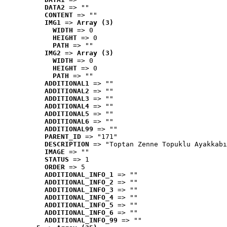
DATA2
 => ""
CONTENT
 => ""
IMG1
 => 
Array (3)
WIDTH
 => 0
HEIGHT
 => 0
PATH
 => ""
IMG2
 => 
Array (3)
WIDTH
 => 0
HEIGHT
 => 0
PATH
 => ""
ADDITIONAL1
 => ""
ADDITIONAL2
 => ""
ADDITIONAL3
 => ""
ADDITIONAL4
 => ""
ADDITIONAL5
 => ""
ADDITIONAL6
 => ""
ADDITIONAL99
 => ""
PARENT_ID
 => "171"
DESCRIPTION
 => "Toptan Zenne Topuklu Ayakkabı
IMAGE
 => ""
STATUS
 => 1
ORDER
 => 5
ADDITIONAL_INFO_1
 => ""
ADDITIONAL_INFO_2
 => ""
ADDITIONAL_INFO_3
 => ""
ADDITIONAL_INFO_4
 => ""
ADDITIONAL_INFO_5
 => ""
ADDITIONAL_INFO_6
 => ""
ADDITIONAL_INFO_99
 => ""