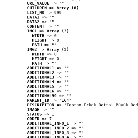
URL_VALUE
 => ""
CHILDREN
 => 
Array (0)
LIST_NO
 => 999
DATA1
 => ""
DATA2
 => ""
CONTENT
 => ""
IMG1
 => 
Array (3)
WIDTH
 => 0
HEIGHT
 => 0
PATH
 => ""
IMG2
 => 
Array (3)
WIDTH
 => 0
HEIGHT
 => 0
PATH
 => ""
ADDITIONAL1
 => ""
ADDITIONAL2
 => ""
ADDITIONAL3
 => ""
ADDITIONAL4
 => ""
ADDITIONAL5
 => ""
ADDITIONAL6
 => ""
ADDITIONAL99
 => ""
PARENT_ID
 => "164"
DESCRIPTION
 => "Toptan Erkek Battal Büyük Bed
IMAGE
 => ""
STATUS
 => 1
ORDER
 => 7
ADDITIONAL_INFO_1
 => ""
ADDITIONAL_INFO_2
 => ""
ADDITIONAL_INFO_3
 => ""
ADDITIONAL_INFO_4
 => ""