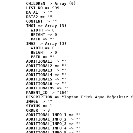
CHILDREN
 => 
Array (0)
LIST_NO
 => 999
DATA1
 => ""
DATA2
 => ""
CONTENT
 => ""
IMG1
 => 
Array (3)
WIDTH
 => 0
HEIGHT
 => 0
PATH
 => ""
IMG2
 => 
Array (3)
WIDTH
 => 0
HEIGHT
 => 0
PATH
 => ""
ADDITIONAL1
 => ""
ADDITIONAL2
 => ""
ADDITIONAL3
 => ""
ADDITIONAL4
 => ""
ADDITIONAL5
 => ""
ADDITIONAL6
 => ""
ADDITIONAL99
 => ""
PARENT_ID
 => "164"
DESCRIPTION
 => "Toptan Erkek Aqua Bağcıksız Y
IMAGE
 => ""
STATUS
 => 1
ORDER
 => 3
ADDITIONAL_INFO_1
 => ""
ADDITIONAL_INFO_2
 => ""
ADDITIONAL_INFO_3
 => ""
ADDITIONAL_INFO_4
 => ""
ADDITIONAL_INFO_5
 => ""