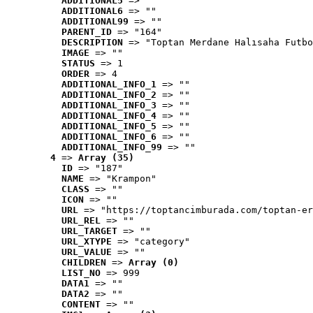
ADDITIONAL5
 => ""
ADDITIONAL6
 => ""
ADDITIONAL99
 => ""
PARENT_ID
 => "164"
DESCRIPTION
 => "Toptan Merdane Halısaha Futbo
IMAGE
 => ""
STATUS
 => 1
ORDER
 => 4
ADDITIONAL_INFO_1
 => ""
ADDITIONAL_INFO_2
 => ""
ADDITIONAL_INFO_3
 => ""
ADDITIONAL_INFO_4
 => ""
ADDITIONAL_INFO_5
 => ""
ADDITIONAL_INFO_6
 => ""
ADDITIONAL_INFO_99
 => ""
4
 => 
Array (35)
ID
 => "187"
NAME
 => "Krampon"
CLASS
 => ""
ICON
 => ""
URL
 => "https://toptancimburada.com/toptan-er
URL_REL
 => ""
URL_TARGET
 => ""
URL_XTYPE
 => "category"
URL_VALUE
 => ""
CHILDREN
 => 
Array (0)
LIST_NO
 => 999
DATA1
 => ""
DATA2
 => ""
CONTENT
 => ""