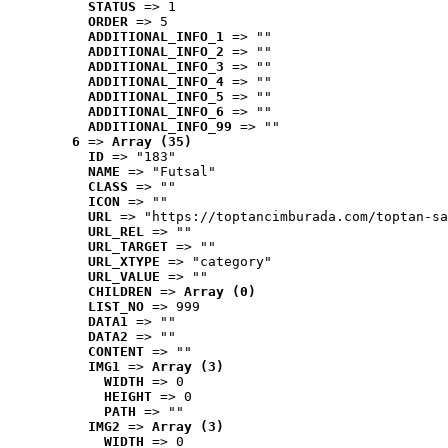
STATUS
 => 1
ORDER
 => 5
ADDITIONAL_INFO_1
 => ""
ADDITIONAL_INFO_2
 => ""
ADDITIONAL_INFO_3
 => ""
ADDITIONAL_INFO_4
 => ""
ADDITIONAL_INFO_5
 => ""
ADDITIONAL_INFO_6
 => ""
ADDITIONAL_INFO_99
 => ""
6
 => 
Array (35)
ID
 => "183"
NAME
 => "Futsal"
CLASS
 => ""
ICON
 => ""
URL
 => "https://toptancimburada.com/toptan-sa
URL_REL
 => ""
URL_TARGET
 => ""
URL_XTYPE
 => "category"
URL_VALUE
 => ""
CHILDREN
 => 
Array (0)
LIST_NO
 => 999
DATA1
 => ""
DATA2
 => ""
CONTENT
 => ""
IMG1
 => 
Array (3)
WIDTH
 => 0
HEIGHT
 => 0
PATH
 => ""
IMG2
 => 
Array (3)
WIDTH
 => 0