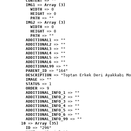
CONTENT
 => ""
IMG1
 => 
Array (3)
WIDTH
 => 0
HEIGHT
 => 0
PATH
 => ""
IMG2
 => 
Array (3)
WIDTH
 => 0
HEIGHT
 => 0
PATH
 => ""
ADDITIONAL1
 => ""
ADDITIONAL2
 => ""
ADDITIONAL3
 => ""
ADDITIONAL4
 => ""
ADDITIONAL5
 => ""
ADDITIONAL6
 => ""
ADDITIONAL99
 => ""
PARENT_ID
 => "164"
DESCRIPTION
 => "Toptan Erkek Deri Ayakkabı Mo
IMAGE
 => ""
STATUS
 => 1
ORDER
 => 9
ADDITIONAL_INFO_1
 => ""
ADDITIONAL_INFO_2
 => ""
ADDITIONAL_INFO_3
 => ""
ADDITIONAL_INFO_4
 => ""
ADDITIONAL_INFO_5
 => ""
ADDITIONAL_INFO_6
 => ""
ADDITIONAL_INFO_99
 => ""
10
 => 
Array (35)
ID
 => "296"