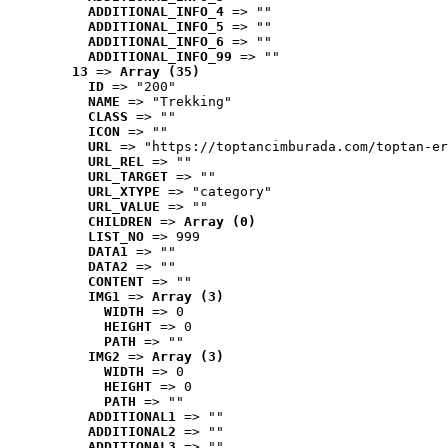
ADDITIONAL_INFO_4
 => ""
ADDITIONAL_INFO_5
 => ""
ADDITIONAL_INFO_6
 => ""
ADDITIONAL_INFO_99
 => ""
13
 => 
Array (35)
ID
 => "200"
NAME
 => "Trekking"
CLASS
 => ""
ICON
 => ""
URL
 => "https://toptancimburada.com/toptan-er
URL_REL
 => ""
URL_TARGET
 => ""
URL_XTYPE
 => "category"
URL_VALUE
 => ""
CHILDREN
 => 
Array (0)
LIST_NO
 => 999
DATA1
 => ""
DATA2
 => ""
CONTENT
 => ""
IMG1
 => 
Array (3)
WIDTH
 => 0
HEIGHT
 => 0
PATH
 => ""
IMG2
 => 
Array (3)
WIDTH
 => 0
HEIGHT
 => 0
PATH
 => ""
ADDITIONAL1
 => ""
ADDITIONAL2
 => ""
ADDITIONAL3
 => ""