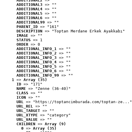
ADDITIONAL2
 => ""
ADDITIONAL3
 => ""
ADDITIONAL4
 => ""
ADDITIONAL5
 => ""
ADDITIONAL6
 => ""
ADDITIONAL99
 => ""
PARENT_ID
 => "161"
DESCRIPTION
 => "Toptan Merdane Erkek Ayakkabı"
IMAGE
 => ""
STATUS
 => 1
ORDER
 => 0
ADDITIONAL_INFO_1
 => ""
ADDITIONAL_INFO_2
 => ""
ADDITIONAL_INFO_3
 => ""
ADDITIONAL_INFO_4
 => ""
ADDITIONAL_INFO_5
 => ""
ADDITIONAL_INFO_6
 => ""
ADDITIONAL_INFO_99
 => ""
1
 => 
Array (35)
ID
 => "171"
NAME
 => "Zenne (36-40)"
CLASS
 => ""
ICON
 => ""
URL
 => "https://toptancimburada.com/toptan-ze..."
URL_REL
 => ""
URL_TARGET
 => ""
URL_XTYPE
 => "category"
URL_VALUE
 => ""
CHILDREN
 => 
Array (9)
0
 => 
Array (35)