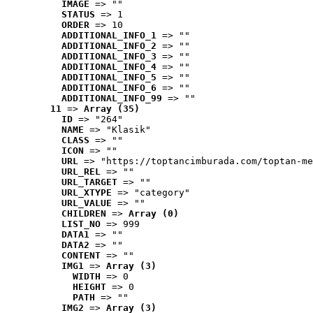
IMAGE
 => ""
STATUS
 => 1
ORDER
 => 10
ADDITIONAL_INFO_1
 => ""
ADDITIONAL_INFO_2
 => ""
ADDITIONAL_INFO_3
 => ""
ADDITIONAL_INFO_4
 => ""
ADDITIONAL_INFO_5
 => ""
ADDITIONAL_INFO_6
 => ""
ADDITIONAL_INFO_99
 => ""
11
 => 
Array (35)
ID
 => "264"
NAME
 => "Klasik"
CLASS
 => ""
ICON
 => ""
URL
 => "https://toptancimburada.com/toptan-me
URL_REL
 => ""
URL_TARGET
 => ""
URL_XTYPE
 => "category"
URL_VALUE
 => ""
CHILDREN
 => 
Array (0)
LIST_NO
 => 999
DATA1
 => ""
DATA2
 => ""
CONTENT
 => ""
IMG1
 => 
Array (3)
WIDTH
 => 0
HEIGHT
 => 0
PATH
 => ""
IMG2
 => 
Array (3)