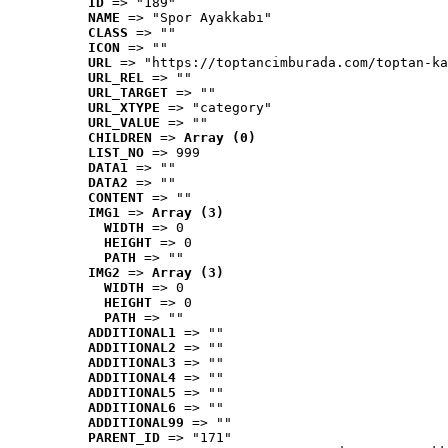
ID
 => "189"
NAME
 => "Spor Ayakkabı"
CLASS
 => ""
ICON
 => ""
URL
 => "https://toptancimburada.com/toptan-ka
URL_REL
 => ""
URL_TARGET
 => ""
URL_XTYPE
 => "category"
URL_VALUE
 => ""
CHILDREN
 => 
Array (0)
LIST_NO
 => 999
DATA1
 => ""
DATA2
 => ""
CONTENT
 => ""
IMG1
 => 
Array (3)
WIDTH
 => 0
HEIGHT
 => 0
PATH
 => ""
IMG2
 => 
Array (3)
WIDTH
 => 0
HEIGHT
 => 0
PATH
 => ""
ADDITIONAL1
 => ""
ADDITIONAL2
 => ""
ADDITIONAL3
 => ""
ADDITIONAL4
 => ""
ADDITIONAL5
 => ""
ADDITIONAL6
 => ""
ADDITIONAL99
 => ""
PARENT_ID
 => "171"