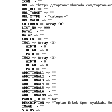
ICON
 => ""
URL
 => "https://toptancimburada.com/toptan-er
URL_REL
 => ""
URL_TARGET
 => ""
URL_XTYPE
 => "category"
URL_VALUE
 => ""
CHILDREN
 => 
Array (0)
LIST_NO
 => 999
DATA1
 => ""
DATA2
 => ""
CONTENT
 => ""
IMG1
 => 
Array (3)
WIDTH
 => 0
HEIGHT
 => 0
PATH
 => ""
IMG2
 => 
Array (3)
WIDTH
 => 0
HEIGHT
 => 0
PATH
 => ""
ADDITIONAL1
 => ""
ADDITIONAL2
 => ""
ADDITIONAL3
 => ""
ADDITIONAL4
 => ""
ADDITIONAL5
 => ""
ADDITIONAL6
 => ""
ADDITIONAL99
 => ""
PARENT_ID
 => "164"
DESCRIPTION
 => "Toptan Erkek Spor Ayakkabı Mo
IMAGE
 => ""
STATUS
 => 1