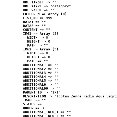
URL_TARGET
 => ""
URL_XTYPE
 => "category"
URL_VALUE
 => ""
CHILDREN
 => 
Array (0)
LIST_NO
 => 999
DATA1
 => ""
DATA2
 => ""
CONTENT
 => ""
IMG1
 => 
Array (3)
WIDTH
 => 0
HEIGHT
 => 0
PATH
 => ""
IMG2
 => 
Array (3)
WIDTH
 => 0
HEIGHT
 => 0
PATH
 => ""
ADDITIONAL1
 => ""
ADDITIONAL2
 => ""
ADDITIONAL3
 => ""
ADDITIONAL4
 => ""
ADDITIONAL5
 => ""
ADDITIONAL6
 => ""
ADDITIONAL99
 => ""
PARENT_ID
 => "171"
DESCRIPTION
 => "Toptan Zenne Kadın Aqua Bağcı
IMAGE
 => ""
STATUS
 => 1
ORDER
 => 3
ADDITIONAL_INFO_1
 => ""
ADDITIONAL_INFO_2
 => ""