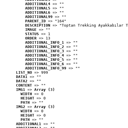
ADDITIONAL4
 => ""
ADDITIONAL5
 => ""
ADDITIONAL6
 => ""
ADDITIONAL99
 => ""
PARENT_ID
 => "164"
DESCRIPTION
 => "Toptan Trekking Ayakkabılar T
IMAGE
 => ""
STATUS
 => 1
ORDER
 => 13
ADDITIONAL_INFO_1
 => ""
ADDITIONAL_INFO_2
 => ""
ADDITIONAL_INFO_3
 => ""
ADDITIONAL_INFO_4
 => ""
ADDITIONAL_INFO_5
 => ""
ADDITIONAL_INFO_6
 => ""
ADDITIONAL_INFO_99
 => ""
LIST_NO
 => 999
DATA1
 => ""
DATA2
 => ""
CONTENT
 => ""
IMG1
 => 
Array (3)
WIDTH
 => 0
HEIGHT
 => 0
PATH
 => ""
IMG2
 => 
Array (3)
WIDTH
 => 0
HEIGHT
 => 0
PATH
 => ""
ADDITIONAL1
 => ""