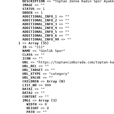
DESCRIPTION
 => "Toptan Zenne Kadın Spor Ayakk
IMAGE
 => ""
STATUS
 => 1
ORDER
 => 1
ADDITIONAL_INFO_1
 => ""
ADDITIONAL_INFO_2
 => ""
ADDITIONAL_INFO_3
 => ""
ADDITIONAL_INFO_4
 => ""
ADDITIONAL_INFO_5
 => ""
ADDITIONAL_INFO_6
 => ""
ADDITIONAL_INFO_99
 => ""
1
 => 
Array (35)
ID
 => "211"
NAME
 => "Günlük Spor"
CLASS
 => ""
ICON
 => ""
URL
 => "https://toptancimburada.com/toptan-ka
URL_REL
 => ""
URL_TARGET
 => ""
URL_XTYPE
 => "category"
URL_VALUE
 => ""
CHILDREN
 => 
Array (0)
LIST_NO
 => 999
DATA1
 => ""
DATA2
 => ""
CONTENT
 => ""
IMG1
 => 
Array (3)
WIDTH
 => 0
HEIGHT
 => 0
PATH
 => ""