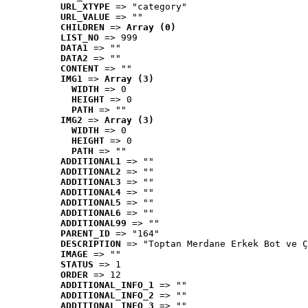
URL_XTYPE
 => "category"
URL_VALUE
 => ""
CHILDREN
 => 
Array (0)
LIST_NO
 => 999
DATA1
 => ""
DATA2
 => ""
CONTENT
 => ""
IMG1
 => 
Array (3)
WIDTH
 => 0
HEIGHT
 => 0
PATH
 => ""
IMG2
 => 
Array (3)
WIDTH
 => 0
HEIGHT
 => 0
PATH
 => ""
ADDITIONAL1
 => ""
ADDITIONAL2
 => ""
ADDITIONAL3
 => ""
ADDITIONAL4
 => ""
ADDITIONAL5
 => ""
ADDITIONAL6
 => ""
ADDITIONAL99
 => ""
PARENT_ID
 => "164"
DESCRIPTION
 => "Toptan Merdane Erkek Bot ve Ç
IMAGE
 => ""
STATUS
 => 1
ORDER
 => 12
ADDITIONAL_INFO_1
 => ""
ADDITIONAL_INFO_2
 => ""
ADDITIONAL_INFO_3
 => ""