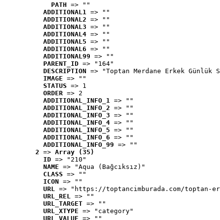
PATH
 => ""
ADDITIONAL1
 => ""
ADDITIONAL2
 => ""
ADDITIONAL3
 => ""
ADDITIONAL4
 => ""
ADDITIONAL5
 => ""
ADDITIONAL6
 => ""
ADDITIONAL99
 => ""
PARENT_ID
 => "164"
DESCRIPTION
 => "Toptan Merdane Erkek Günlük S
IMAGE
 => ""
STATUS
 => 1
ORDER
 => 2
ADDITIONAL_INFO_1
 => ""
ADDITIONAL_INFO_2
 => ""
ADDITIONAL_INFO_3
 => ""
ADDITIONAL_INFO_4
 => ""
ADDITIONAL_INFO_5
 => ""
ADDITIONAL_INFO_6
 => ""
ADDITIONAL_INFO_99
 => ""
2
 => 
Array (35)
ID
 => "210"
NAME
 => "Aqua (Bağcıksız)"
CLASS
 => ""
ICON
 => ""
URL
 => "https://toptancimburada.com/toptan-er
URL_REL
 => ""
URL_TARGET
 => ""
URL_XTYPE
 => "category"
URL_VALUE
 => ""