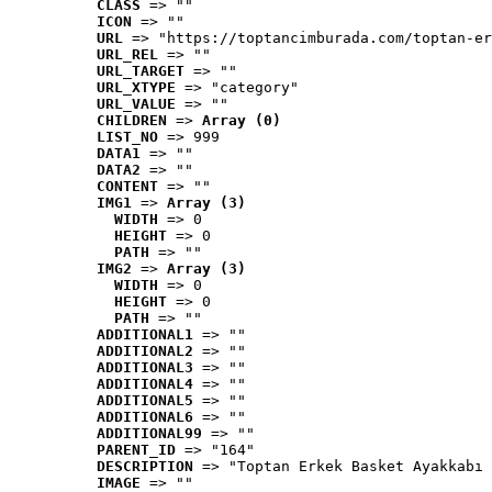
CLASS
 => ""
ICON
 => ""
URL
 => "https://toptancimburada.com/toptan-er
URL_REL
 => ""
URL_TARGET
 => ""
URL_XTYPE
 => "category"
URL_VALUE
 => ""
CHILDREN
 => 
Array (0)
LIST_NO
 => 999
DATA1
 => ""
DATA2
 => ""
CONTENT
 => ""
IMG1
 => 
Array (3)
WIDTH
 => 0
HEIGHT
 => 0
PATH
 => ""
IMG2
 => 
Array (3)
WIDTH
 => 0
HEIGHT
 => 0
PATH
 => ""
ADDITIONAL1
 => ""
ADDITIONAL2
 => ""
ADDITIONAL3
 => ""
ADDITIONAL4
 => ""
ADDITIONAL5
 => ""
ADDITIONAL6
 => ""
ADDITIONAL99
 => ""
PARENT_ID
 => "164"
DESCRIPTION
 => "Toptan Erkek Basket Ayakkabı 
IMAGE
 => ""