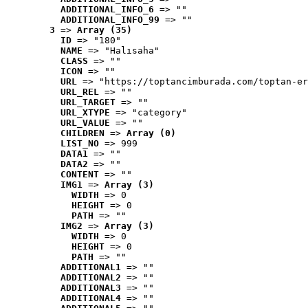
ADDITIONAL_INFO_6
 => ""
ADDITIONAL_INFO_99
 => ""
3
 => 
Array (35)
ID
 => "180"
NAME
 => "Halısaha"
CLASS
 => ""
ICON
 => ""
URL
 => "https://toptancimburada.com/toptan-er
URL_REL
 => ""
URL_TARGET
 => ""
URL_XTYPE
 => "category"
URL_VALUE
 => ""
CHILDREN
 => 
Array (0)
LIST_NO
 => 999
DATA1
 => ""
DATA2
 => ""
CONTENT
 => ""
IMG1
 => 
Array (3)
WIDTH
 => 0
HEIGHT
 => 0
PATH
 => ""
IMG2
 => 
Array (3)
WIDTH
 => 0
HEIGHT
 => 0
PATH
 => ""
ADDITIONAL1
 => ""
ADDITIONAL2
 => ""
ADDITIONAL3
 => ""
ADDITIONAL4
 => ""