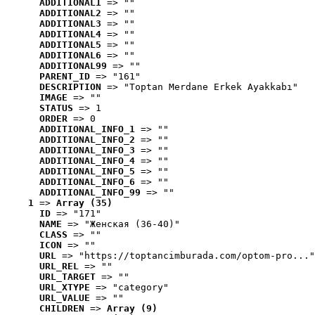
ADDITIONAL1
 => ""
ADDITIONAL2
 => ""
ADDITIONAL3
 => ""
ADDITIONAL4
 => ""
ADDITIONAL5
 => ""
ADDITIONAL6
 => ""
ADDITIONAL99
 => ""
PARENT_ID
 => "161"
DESCRIPTION
 => "Toptan Merdane Erkek Ayakkabı"
IMAGE
 => ""
STATUS
 => 1
ORDER
 => 0
ADDITIONAL_INFO_1
 => ""
ADDITIONAL_INFO_2
 => ""
ADDITIONAL_INFO_3
 => ""
ADDITIONAL_INFO_4
 => ""
ADDITIONAL_INFO_5
 => ""
ADDITIONAL_INFO_6
 => ""
ADDITIONAL_INFO_99
 => ""
1
 => 
Array (35)
ID
 => "171"
NAME
 => "Женская (36-40)"
CLASS
 => ""
ICON
 => ""
URL
 => "https://toptancimburada.com/optom-pro..."
URL_REL
 => ""
URL_TARGET
 => ""
URL_XTYPE
 => "category"
URL_VALUE
 => ""
CHILDREN
 => 
Array (9)