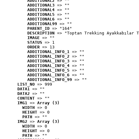
ADDITIONAL2
 => ""
ADDITIONAL3
 => ""
ADDITIONAL4
 => ""
ADDITIONAL5
 => ""
ADDITIONAL6
 => ""
ADDITIONAL99
 => ""
PARENT_ID
 => "164"
DESCRIPTION
 => "Toptan Trekking Ayakkabılar T
IMAGE
 => ""
STATUS
 => 1
ORDER
 => 13
ADDITIONAL_INFO_1
 => ""
ADDITIONAL_INFO_2
 => ""
ADDITIONAL_INFO_3
 => ""
ADDITIONAL_INFO_4
 => ""
ADDITIONAL_INFO_5
 => ""
ADDITIONAL_INFO_6
 => ""
ADDITIONAL_INFO_99
 => ""
LIST_NO
 => 999
DATA1
 => ""
DATA2
 => ""
CONTENT
 => ""
IMG1
 => 
Array (3)
WIDTH
 => 0
HEIGHT
 => 0
PATH
 => ""
IMG2
 => 
Array (3)
WIDTH
 => 0
HEIGHT
 => 0
PATH
 => ""