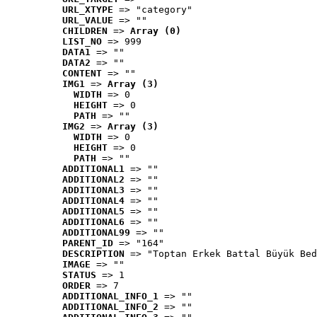
URL_XTYPE
 => "category"
URL_VALUE
 => ""
CHILDREN
 => 
Array (0)
LIST_NO
 => 999
DATA1
 => ""
DATA2
 => ""
CONTENT
 => ""
IMG1
 => 
Array (3)
WIDTH
 => 0
HEIGHT
 => 0
PATH
 => ""
IMG2
 => 
Array (3)
WIDTH
 => 0
HEIGHT
 => 0
PATH
 => ""
ADDITIONAL1
 => ""
ADDITIONAL2
 => ""
ADDITIONAL3
 => ""
ADDITIONAL4
 => ""
ADDITIONAL5
 => ""
ADDITIONAL6
 => ""
ADDITIONAL99
 => ""
PARENT_ID
 => "164"
DESCRIPTION
 => "Toptan Erkek Battal Büyük Bed
IMAGE
 => ""
STATUS
 => 1
ORDER
 => 7
ADDITIONAL_INFO_1
 => ""
ADDITIONAL_INFO_2
 => ""