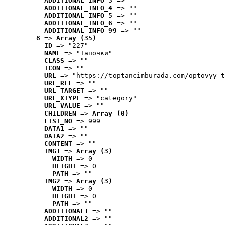
ADDITIONAL_INFO_3
 => ""
ADDITIONAL_INFO_4
 => ""
ADDITIONAL_INFO_5
 => ""
ADDITIONAL_INFO_6
 => ""
ADDITIONAL_INFO_99
 => ""
8
 => 
Array (35)
ID
 => "227"
NAME
 => "Tапочки"
CLASS
 => ""
ICON
 => ""
URL
 => "https://toptancimburada.com/optovyy-t
URL_REL
 => ""
URL_TARGET
 => ""
URL_XTYPE
 => "category"
URL_VALUE
 => ""
CHILDREN
 => 
Array (0)
LIST_NO
 => 999
DATA1
 => ""
DATA2
 => ""
CONTENT
 => ""
IMG1
 => 
Array (3)
WIDTH
 => 0
HEIGHT
 => 0
PATH
 => ""
IMG2
 => 
Array (3)
WIDTH
 => 0
HEIGHT
 => 0
PATH
 => ""
ADDITIONAL1
 => ""
ADDITIONAL2
 => ""