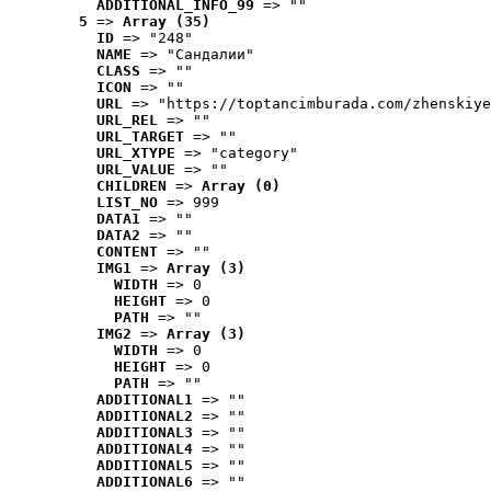
ADDITIONAL_INFO_99
 => ""
5
 => 
Array (35)
ID
 => "248"
NAME
 => "Cандалии"
CLASS
 => ""
ICON
 => ""
URL
 => "https://toptancimburada.com/zhenskiye
URL_REL
 => ""
URL_TARGET
 => ""
URL_XTYPE
 => "category"
URL_VALUE
 => ""
CHILDREN
 => 
Array (0)
LIST_NO
 => 999
DATA1
 => ""
DATA2
 => ""
CONTENT
 => ""
IMG1
 => 
Array (3)
WIDTH
 => 0
HEIGHT
 => 0
PATH
 => ""
IMG2
 => 
Array (3)
WIDTH
 => 0
HEIGHT
 => 0
PATH
 => ""
ADDITIONAL1
 => ""
ADDITIONAL2
 => ""
ADDITIONAL3
 => ""
ADDITIONAL4
 => ""
ADDITIONAL5
 => ""
ADDITIONAL6
 => ""