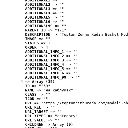
ADDITIONAL1
 => ""
ADDITIONAL2
 => ""
ADDITIONAL3
 => ""
ADDITIONAL4
 => ""
ADDITIONAL5
 => ""
ADDITIONAL6
 => ""
ADDITIONAL99
 => ""
PARENT_ID
 => "171"
DESCRIPTION
 => "Toptan Zenne Kadın Basket Mod
IMAGE
 => ""
STATUS
 => 1
ORDER
 => 4
ADDITIONAL_INFO_1
 => ""
ADDITIONAL_INFO_2
 => ""
ADDITIONAL_INFO_3
 => ""
ADDITIONAL_INFO_4
 => ""
ADDITIONAL_INFO_5
 => ""
ADDITIONAL_INFO_6
 => ""
ADDITIONAL_INFO_99
 => ""
4
 => 
Array (35)
ID
 => "269"
NAME
 => "на каблуках"
CLASS
 => ""
ICON
 => ""
URL
 => "https://toptancimburada.com/modeli-ob
URL_REL
 => ""
URL_TARGET
 => ""
URL_XTYPE
 => "category"
URL_VALUE
 => ""
CHILDREN
 => 
Array (0)