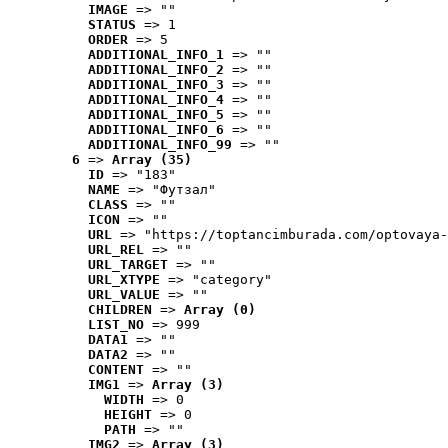
IMAGE
 => ""
STATUS
 => 1
ORDER
 => 5
ADDITIONAL_INFO_1
 => ""
ADDITIONAL_INFO_2
 => ""
ADDITIONAL_INFO_3
 => ""
ADDITIONAL_INFO_4
 => ""
ADDITIONAL_INFO_5
 => ""
ADDITIONAL_INFO_6
 => ""
ADDITIONAL_INFO_99
 => ""
6
 => 
Array (35)
ID
 => "183"
NAME
 => "Футзал"
CLASS
 => ""
ICON
 => ""
URL
 => "https://toptancimburada.com/optovaya-
URL_REL
 => ""
URL_TARGET
 => ""
URL_XTYPE
 => "category"
URL_VALUE
 => ""
CHILDREN
 => 
Array (0)
LIST_NO
 => 999
DATA1
 => ""
DATA2
 => ""
CONTENT
 => ""
IMG1
 => 
Array (3)
WIDTH
 => 0
HEIGHT
 => 0
PATH
 => ""
IMG2
 => 
Array (3)