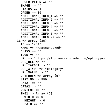
DESCRIPTION
 => ""
IMAGE
 => ""
STATUS
 => 1
ORDER
 => 10
ADDITIONAL_INFO_1
 => ""
ADDITIONAL_INFO_2
 => ""
ADDITIONAL_INFO_3
 => ""
ADDITIONAL_INFO_4
 => ""
ADDITIONAL_INFO_5
 => ""
ADDITIONAL_INFO_6
 => ""
ADDITIONAL_INFO_99
 => ""
11
 => 
Array (35)
ID
 => "264"
NAME
 => "Классический"
CLASS
 => ""
ICON
 => ""
URL
 => "https://toptancimburada.com/optovyye-
URL_REL
 => ""
URL_TARGET
 => ""
URL_XTYPE
 => "category"
URL_VALUE
 => ""
CHILDREN
 => 
Array (0)
LIST_NO
 => 999
DATA1
 => ""
DATA2
 => ""
CONTENT
 => ""
IMG1
 => 
Array (3)
WIDTH
 => 0
HEIGHT
 => 0
PATH
 => ""