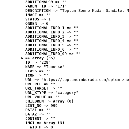
ADDITIONAL99
 => ""
PARENT_ID
 => "171"
DESCRIPTION
 => "Toptan Zenne Kadın Sandalet M
IMAGE
 => ""
STATUS
 => 1
ORDER
 => 6
ADDITIONAL_INFO_1
 => ""
ADDITIONAL_INFO_2
 => ""
ADDITIONAL_INFO_3
 => ""
ADDITIONAL_INFO_4
 => ""
ADDITIONAL_INFO_5
 => ""
ADDITIONAL_INFO_6
 => ""
ADDITIONAL_INFO_99
 => ""
6
 => 
Array (35)
ID
 => "228"
NAME
 => "Tапочки"
CLASS
 => ""
ICON
 => ""
URL
 => "https://toptancimburada.com/optom-zhe
URL_REL
 => ""
URL_TARGET
 => ""
URL_XTYPE
 => "category"
URL_VALUE
 => ""
CHILDREN
 => 
Array (0)
LIST_NO
 => 999
DATA1
 => ""
DATA2
 => ""
CONTENT
 => ""
IMG1
 => 
Array (3)
WIDTH
 => 0