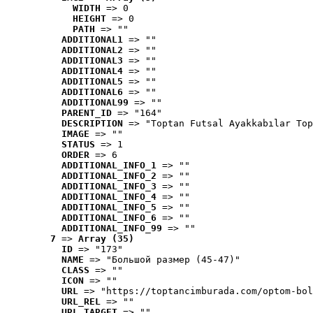
WIDTH
 => 0
HEIGHT
 => 0
PATH
 => ""
ADDITIONAL1
 => ""
ADDITIONAL2
 => ""
ADDITIONAL3
 => ""
ADDITIONAL4
 => ""
ADDITIONAL5
 => ""
ADDITIONAL6
 => ""
ADDITIONAL99
 => ""
PARENT_ID
 => "164"
DESCRIPTION
 => "Toptan Futsal Ayakkabılar Top
IMAGE
 => ""
STATUS
 => 1
ORDER
 => 6
ADDITIONAL_INFO_1
 => ""
ADDITIONAL_INFO_2
 => ""
ADDITIONAL_INFO_3
 => ""
ADDITIONAL_INFO_4
 => ""
ADDITIONAL_INFO_5
 => ""
ADDITIONAL_INFO_6
 => ""
ADDITIONAL_INFO_99
 => ""
7
 => 
Array (35)
ID
 => "173"
NAME
 => "Большой размер (45-47)"
CLASS
 => ""
ICON
 => ""
URL
 => "https://toptancimburada.com/optom-bol
URL_REL
 => ""
URL_TARGET
 => ""