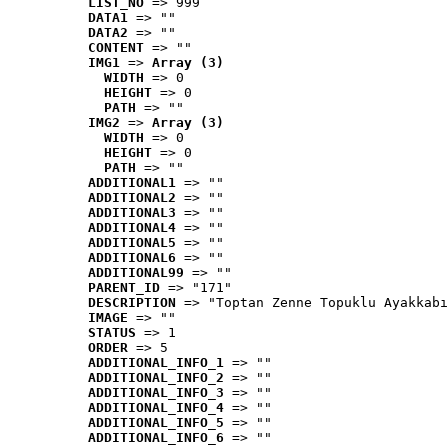
LIST_NO
 => 999
DATA1
 => ""
DATA2
 => ""
CONTENT
 => ""
IMG1
 => 
Array (3)
WIDTH
 => 0
HEIGHT
 => 0
PATH
 => ""
IMG2
 => 
Array (3)
WIDTH
 => 0
HEIGHT
 => 0
PATH
 => ""
ADDITIONAL1
 => ""
ADDITIONAL2
 => ""
ADDITIONAL3
 => ""
ADDITIONAL4
 => ""
ADDITIONAL5
 => ""
ADDITIONAL6
 => ""
ADDITIONAL99
 => ""
PARENT_ID
 => "171"
DESCRIPTION
 => "Toptan Zenne Topuklu Ayakkabı
IMAGE
 => ""
STATUS
 => 1
ORDER
 => 5
ADDITIONAL_INFO_1
 => ""
ADDITIONAL_INFO_2
 => ""
ADDITIONAL_INFO_3
 => ""
ADDITIONAL_INFO_4
 => ""
ADDITIONAL_INFO_5
 => ""
ADDITIONAL_INFO_6
 => ""