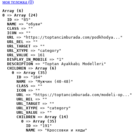
моя тележка (
0
)
Array (6)
0
 => 
Array (24)
ID
 => "85"
NAME
 => "обуви"
CLASS
 => ""
ICON
 => ""
URL
 => "https://toptancimburada.com/podkhodya..."
URL_REL
 => ""
URL_TARGET
 => ""
URL_XTYPE
 => "category"
URL_VALUE
 => 161
DISPLAY_IN_MOBILE
 => "1"
DESCRIPTION
 => "Toptan Ayakkabı Modelleri"
CHILDREN
 => 
Array (6)
0
 => 
Array (35)
ID
 => "164"
NAME
 => "Мужчин (40-48)"
CLASS
 => ""
ICON
 => ""
URL
 => "https://toptancimburada.com/modeli-op..."
URL_REL
 => ""
URL_TARGET
 => ""
URL_XTYPE
 => "category"
URL_VALUE
 => ""
CHILDREN
 => 
Array (14)
0
 => 
Array (35)
ID
 => "191"
NAME
 => "Кроссовки и кеды"