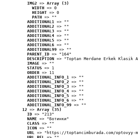
IMG2
 => 
Array (3)
WIDTH
 => 0
HEIGHT
 => 0
PATH
 => ""
ADDITIONAL1
 => ""
ADDITIONAL2
 => ""
ADDITIONAL3
 => ""
ADDITIONAL4
 => ""
ADDITIONAL5
 => ""
ADDITIONAL6
 => ""
ADDITIONAL99
 => ""
PARENT_ID
 => "164"
DESCRIPTION
 => "Toptan Merdane Erkek Klasik A
IMAGE
 => ""
STATUS
 => 1
ORDER
 => 11
ADDITIONAL_INFO_1
 => ""
ADDITIONAL_INFO_2
 => ""
ADDITIONAL_INFO_3
 => ""
ADDITIONAL_INFO_4
 => ""
ADDITIONAL_INFO_5
 => ""
ADDITIONAL_INFO_6
 => ""
ADDITIONAL_INFO_99
 => ""
12
 => 
Array (35)
ID
 => "213"
NAME
 => "Ботинки"
CLASS
 => ""
ICON
 => ""
URL
 => "https://toptancimburada.com/optovyy-m
URL_REL
 => ""