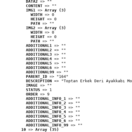
DATA2
 => ""
CONTENT
 => ""
IMG1
 => 
Array (3)
WIDTH
 => 0
HEIGHT
 => 0
PATH
 => ""
IMG2
 => 
Array (3)
WIDTH
 => 0
HEIGHT
 => 0
PATH
 => ""
ADDITIONAL1
 => ""
ADDITIONAL2
 => ""
ADDITIONAL3
 => ""
ADDITIONAL4
 => ""
ADDITIONAL5
 => ""
ADDITIONAL6
 => ""
ADDITIONAL99
 => ""
PARENT_ID
 => "164"
DESCRIPTION
 => "Toptan Erkek Deri Ayakkabı Mo
IMAGE
 => ""
STATUS
 => 1
ORDER
 => 9
ADDITIONAL_INFO_1
 => ""
ADDITIONAL_INFO_2
 => ""
ADDITIONAL_INFO_3
 => ""
ADDITIONAL_INFO_4
 => ""
ADDITIONAL_INFO_5
 => ""
ADDITIONAL_INFO_6
 => ""
ADDITIONAL_INFO_99
 => ""
10
 => 
Array (35)