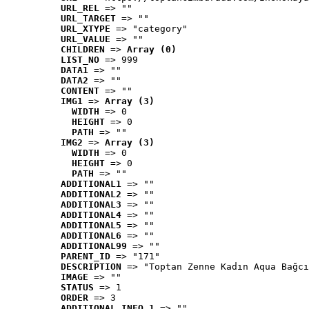
URL_REL
 => ""
URL_TARGET
 => ""
URL_XTYPE
 => "category"
URL_VALUE
 => ""
CHILDREN
 => 
Array (0)
LIST_NO
 => 999
DATA1
 => ""
DATA2
 => ""
CONTENT
 => ""
IMG1
 => 
Array (3)
WIDTH
 => 0
HEIGHT
 => 0
PATH
 => ""
IMG2
 => 
Array (3)
WIDTH
 => 0
HEIGHT
 => 0
PATH
 => ""
ADDITIONAL1
 => ""
ADDITIONAL2
 => ""
ADDITIONAL3
 => ""
ADDITIONAL4
 => ""
ADDITIONAL5
 => ""
ADDITIONAL6
 => ""
ADDITIONAL99
 => ""
PARENT_ID
 => "171"
DESCRIPTION
 => "Toptan Zenne Kadın Aqua Bağcı
IMAGE
 => ""
STATUS
 => 1
ORDER
 => 3
ADDITIONAL_INFO_1
 => ""