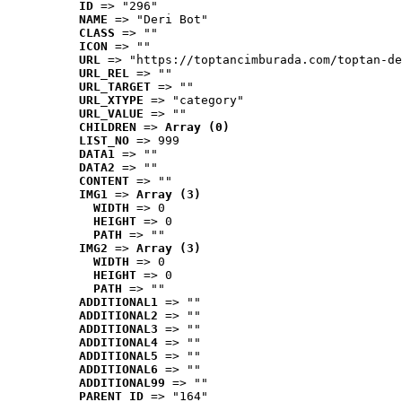
ID
 => "296"
NAME
 => "Deri Bot"
CLASS
 => ""
ICON
 => ""
URL
 => "https://toptancimburada.com/toptan-de
URL_REL
 => ""
URL_TARGET
 => ""
URL_XTYPE
 => "category"
URL_VALUE
 => ""
CHILDREN
 => 
Array (0)
LIST_NO
 => 999
DATA1
 => ""
DATA2
 => ""
CONTENT
 => ""
IMG1
 => 
Array (3)
WIDTH
 => 0
HEIGHT
 => 0
PATH
 => ""
IMG2
 => 
Array (3)
WIDTH
 => 0
HEIGHT
 => 0
PATH
 => ""
ADDITIONAL1
 => ""
ADDITIONAL2
 => ""
ADDITIONAL3
 => ""
ADDITIONAL4
 => ""
ADDITIONAL5
 => ""
ADDITIONAL6
 => ""
ADDITIONAL99
 => ""
PARENT_ID
 => "164"