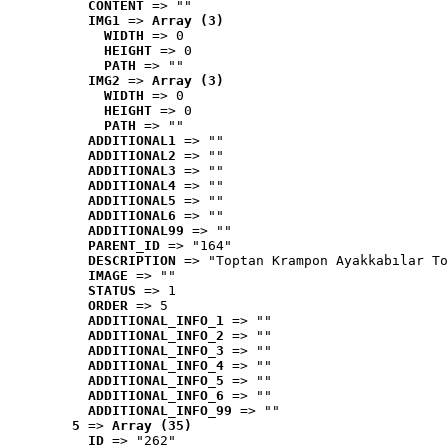
CONTENT
 => ""
IMG1
 => 
Array (3)
WIDTH
 => 0
HEIGHT
 => 0
PATH
 => ""
IMG2
 => 
Array (3)
WIDTH
 => 0
HEIGHT
 => 0
PATH
 => ""
ADDITIONAL1
 => ""
ADDITIONAL2
 => ""
ADDITIONAL3
 => ""
ADDITIONAL4
 => ""
ADDITIONAL5
 => ""
ADDITIONAL6
 => ""
ADDITIONAL99
 => ""
PARENT_ID
 => "164"
DESCRIPTION
 => "Toptan Krampon Ayakkabılar To
IMAGE
 => ""
STATUS
 => 1
ORDER
 => 5
ADDITIONAL_INFO_1
 => ""
ADDITIONAL_INFO_2
 => ""
ADDITIONAL_INFO_3
 => ""
ADDITIONAL_INFO_4
 => ""
ADDITIONAL_INFO_5
 => ""
ADDITIONAL_INFO_6
 => ""
ADDITIONAL_INFO_99
 => ""
5
 => 
Array (35)
ID
 => "262"