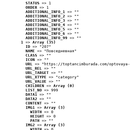
STATUS
 => 1
ORDER
 => 1
ADDITIONAL_INFO_1
 => ""
ADDITIONAL_INFO_2
 => ""
ADDITIONAL_INFO_3
 => ""
ADDITIONAL_INFO_4
 => ""
ADDITIONAL_INFO_5
 => ""
ADDITIONAL_INFO_6
 => ""
ADDITIONAL_INFO_99
 => ""
1
 => 
Array (35)
ID
 => "207"
NAME
 => "Повседневная"
CLASS
 => ""
ICON
 => ""
URL
 => "https://toptancimburada.com/optovaya-
URL_REL
 => ""
URL_TARGET
 => ""
URL_XTYPE
 => "category"
URL_VALUE
 => ""
CHILDREN
 => 
Array (0)
LIST_NO
 => 999
DATA1
 => ""
DATA2
 => ""
CONTENT
 => ""
IMG1
 => 
Array (3)
WIDTH
 => 0
HEIGHT
 => 0
PATH
 => ""
IMG2
 => 
Array (3)
WIDTH
 => 0