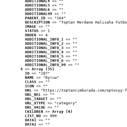
ADDITIONAL4
 => ""
ADDITIONAL5
 => ""
ADDITIONAL6
 => ""
ADDITIONAL99
 => ""
PARENT_ID
 => "164"
DESCRIPTION
 => "Toptan Merdane Halısaha Futbo
IMAGE
 => ""
STATUS
 => 1
ORDER
 => 4
ADDITIONAL_INFO_1
 => ""
ADDITIONAL_INFO_2
 => ""
ADDITIONAL_INFO_3
 => ""
ADDITIONAL_INFO_4
 => ""
ADDITIONAL_INFO_5
 => ""
ADDITIONAL_INFO_6
 => ""
ADDITIONAL_INFO_99
 => ""
4
 => 
Array (35)
ID
 => "187"
NAME
 => "Бутсы"
CLASS
 => ""
ICON
 => ""
URL
 => "https://toptancimburada.com/optovyy-f
URL_REL
 => ""
URL_TARGET
 => ""
URL_XTYPE
 => "category"
URL_VALUE
 => ""
CHILDREN
 => 
Array (0)
LIST_NO
 => 999
DATA1
 => ""
DATA2
 => ""