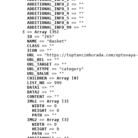
ADDITIONAL_INFO_2
 => ""
ADDITIONAL_INFO_3
 => ""
ADDITIONAL_INFO_4
 => ""
ADDITIONAL_INFO_5
 => ""
ADDITIONAL_INFO_6
 => ""
ADDITIONAL_INFO_99
 => ""
3
 => 
Array (35)
ID
 => "265"
NAME
 => "Basket"
CLASS
 => ""
ICON
 => ""
URL
 => "https://toptancimburada.com/optovaya-
URL_REL
 => ""
URL_TARGET
 => ""
URL_XTYPE
 => "category"
URL_VALUE
 => ""
CHILDREN
 => 
Array (0)
LIST_NO
 => 999
DATA1
 => ""
DATA2
 => ""
CONTENT
 => ""
IMG1
 => 
Array (3)
WIDTH
 => 0
HEIGHT
 => 0
PATH
 => ""
IMG2
 => 
Array (3)
WIDTH
 => 0
HEIGHT
 => 0
PATH
 => ""