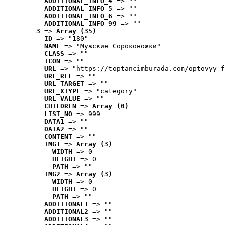
ADDITIONAL_INFO_4
 => ""
ADDITIONAL_INFO_5
 => ""
ADDITIONAL_INFO_6
 => ""
ADDITIONAL_INFO_99
 => ""
3
 => 
Array (35)
ID
 => "180"
NAME
 => "Мужские Сороконожки"
CLASS
 => ""
ICON
 => ""
URL
 => "https://toptancimburada.com/optovyy-f
URL_REL
 => ""
URL_TARGET
 => ""
URL_XTYPE
 => "category"
URL_VALUE
 => ""
CHILDREN
 => 
Array (0)
LIST_NO
 => 999
DATA1
 => ""
DATA2
 => ""
CONTENT
 => ""
IMG1
 => 
Array (3)
WIDTH
 => 0
HEIGHT
 => 0
PATH
 => ""
IMG2
 => 
Array (3)
WIDTH
 => 0
HEIGHT
 => 0
PATH
 => ""
ADDITIONAL1
 => ""
ADDITIONAL2
 => ""
ADDITIONAL3
 => ""