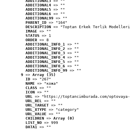
ADDITIONAL3
 => ""
ADDITIONAL4
 => ""
ADDITIONAL5
 => ""
ADDITIONAL6
 => ""
ADDITIONAL99
 => ""
PARENT_ID
 => "164"
DESCRIPTION
 => "Toptan Erkek Terlik Modelleri
IMAGE
 => ""
STATUS
 => 1
ORDER
 => 8
ADDITIONAL_INFO_1
 => ""
ADDITIONAL_INFO_2
 => ""
ADDITIONAL_INFO_3
 => ""
ADDITIONAL_INFO_4
 => ""
ADDITIONAL_INFO_5
 => ""
ADDITIONAL_INFO_6
 => ""
ADDITIONAL_INFO_99
 => ""
9
 => 
Array (35)
ID
 => "267"
NAME
 => "кожа"
CLASS
 => ""
ICON
 => ""
URL
 => "https://toptancimburada.com/optovaya-
URL_REL
 => ""
URL_TARGET
 => ""
URL_XTYPE
 => "category"
URL_VALUE
 => ""
CHILDREN
 => 
Array (0)
LIST_NO
 => 999
DATA1
 => ""