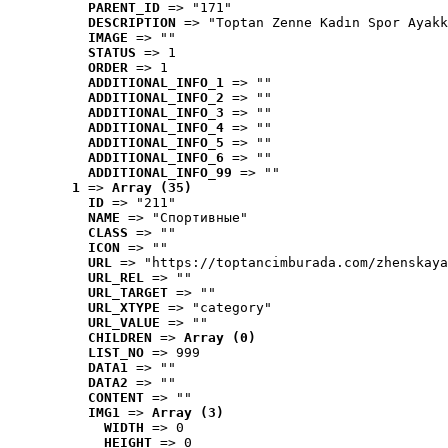
PARENT_ID
 => "171"
DESCRIPTION
 => "Toptan Zenne Kadın Spor Ayakk
IMAGE
 => ""
STATUS
 => 1
ORDER
 => 1
ADDITIONAL_INFO_1
 => ""
ADDITIONAL_INFO_2
 => ""
ADDITIONAL_INFO_3
 => ""
ADDITIONAL_INFO_4
 => ""
ADDITIONAL_INFO_5
 => ""
ADDITIONAL_INFO_6
 => ""
ADDITIONAL_INFO_99
 => ""
1
 => 
Array (35)
ID
 => "211"
NAME
 => "Cпортивные"
CLASS
 => ""
ICON
 => ""
URL
 => "https://toptancimburada.com/zhenskaya
URL_REL
 => ""
URL_TARGET
 => ""
URL_XTYPE
 => "category"
URL_VALUE
 => ""
CHILDREN
 => 
Array (0)
LIST_NO
 => 999
DATA1
 => ""
DATA2
 => ""
CONTENT
 => ""
IMG1
 => 
Array (3)
WIDTH
 => 0
HEIGHT
 => 0