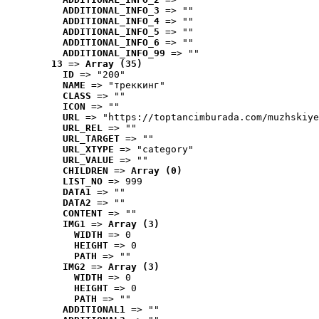
ADDITIONAL_INFO_3
 => ""
ADDITIONAL_INFO_4
 => ""
ADDITIONAL_INFO_5
 => ""
ADDITIONAL_INFO_6
 => ""
ADDITIONAL_INFO_99
 => ""
13
 => 
Array (35)
ID
 => "200"
NAME
 => "треккинг"
CLASS
 => ""
ICON
 => ""
URL
 => "https://toptancimburada.com/muzhskiye
URL_REL
 => ""
URL_TARGET
 => ""
URL_XTYPE
 => "category"
URL_VALUE
 => ""
CHILDREN
 => 
Array (0)
LIST_NO
 => 999
DATA1
 => ""
DATA2
 => ""
CONTENT
 => ""
IMG1
 => 
Array (3)
WIDTH
 => 0
HEIGHT
 => 0
PATH
 => ""
IMG2
 => 
Array (3)
WIDTH
 => 0
HEIGHT
 => 0
PATH
 => ""
ADDITIONAL1
 => ""