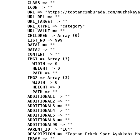
CLASS
 => ""
ICON
 => ""
URL
 => "https://toptancimburada.com/muzhskaya
URL_REL
 => ""
URL_TARGET
 => ""
URL_XTYPE
 => "category"
URL_VALUE
 => ""
CHILDREN
 => 
Array (0)
LIST_NO
 => 999
DATA1
 => ""
DATA2
 => ""
CONTENT
 => ""
IMG1
 => 
Array (3)
WIDTH
 => 0
HEIGHT
 => 0
PATH
 => ""
IMG2
 => 
Array (3)
WIDTH
 => 0
HEIGHT
 => 0
PATH
 => ""
ADDITIONAL1
 => ""
ADDITIONAL2
 => ""
ADDITIONAL3
 => ""
ADDITIONAL4
 => ""
ADDITIONAL5
 => ""
ADDITIONAL6
 => ""
ADDITIONAL99
 => ""
PARENT_ID
 => "164"
DESCRIPTION
 => "Toptan Erkek Spor Ayakkabı Mo
IMAGE
 => ""