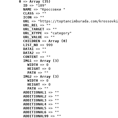
0
 => 
Array (35)
ID
 => "189"
NAME
 => "Кроссовки "
CLASS
 => ""
ICON
 => ""
URL
 => "https://toptancimburada.com/krossovki
URL_REL
 => ""
URL_TARGET
 => ""
URL_XTYPE
 => "category"
URL_VALUE
 => ""
CHILDREN
 => 
Array (0)
LIST_NO
 => 999
DATA1
 => ""
DATA2
 => ""
CONTENT
 => ""
IMG1
 => 
Array (3)
WIDTH
 => 0
HEIGHT
 => 0
PATH
 => ""
IMG2
 => 
Array (3)
WIDTH
 => 0
HEIGHT
 => 0
PATH
 => ""
ADDITIONAL1
 => ""
ADDITIONAL2
 => ""
ADDITIONAL3
 => ""
ADDITIONAL4
 => ""
ADDITIONAL5
 => ""
ADDITIONAL6
 => ""
ADDITIONAL99
 => ""