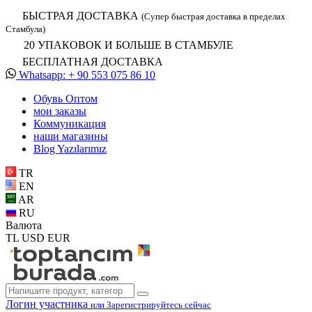
БЫСТРАЯ ДОСТАВКА
(Супер быстрая доставка в пределах
Стамбула)
20 УПАКОВОК И БОЛЬШЕ В СТАМБУЛЕ
БЕСПЛАТНАЯ ДОСТАВКА
Whatsapp: + 90 553 075 86 10
Обувь Oптом
мои заказы
Коммуникация
наши магазины
Blog Yazılarımız
TR
EN
AR
RU
Валюта
TL
USD
EUR
Логин участника
или Зарегистрируйтесь сейчас