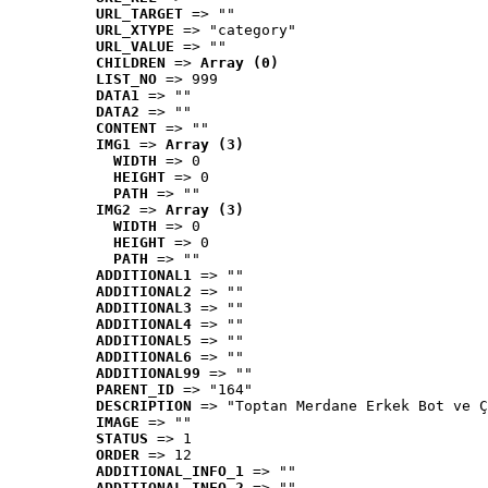
URL_TARGET
 => ""
URL_XTYPE
 => "category"
URL_VALUE
 => ""
CHILDREN
 => 
Array (0)
LIST_NO
 => 999
DATA1
 => ""
DATA2
 => ""
CONTENT
 => ""
IMG1
 => 
Array (3)
WIDTH
 => 0
HEIGHT
 => 0
PATH
 => ""
IMG2
 => 
Array (3)
WIDTH
 => 0
HEIGHT
 => 0
PATH
 => ""
ADDITIONAL1
 => ""
ADDITIONAL2
 => ""
ADDITIONAL3
 => ""
ADDITIONAL4
 => ""
ADDITIONAL5
 => ""
ADDITIONAL6
 => ""
ADDITIONAL99
 => ""
PARENT_ID
 => "164"
DESCRIPTION
 => "Toptan Merdane Erkek Bot ve Ç
IMAGE
 => ""
STATUS
 => 1
ORDER
 => 12
ADDITIONAL_INFO_1
 => ""
ADDITIONAL_INFO_2
 => ""