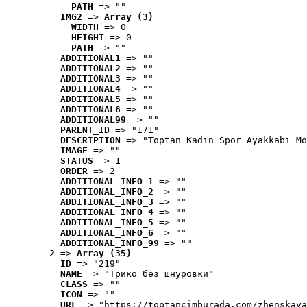
PATH
 => ""
IMG2
 => 
Array (3)
WIDTH
 => 0
HEIGHT
 => 0
PATH
 => ""
ADDITIONAL1
 => ""
ADDITIONAL2
 => ""
ADDITIONAL3
 => ""
ADDITIONAL4
 => ""
ADDITIONAL5
 => ""
ADDITIONAL6
 => ""
ADDITIONAL99
 => ""
PARENT_ID
 => "171"
DESCRIPTION
 => "Toptan Kadın Spor Ayakkabı Mo
IMAGE
 => ""
STATUS
 => 1
ORDER
 => 2
ADDITIONAL_INFO_1
 => ""
ADDITIONAL_INFO_2
 => ""
ADDITIONAL_INFO_3
 => ""
ADDITIONAL_INFO_4
 => ""
ADDITIONAL_INFO_5
 => ""
ADDITIONAL_INFO_6
 => ""
ADDITIONAL_INFO_99
 => ""
2
 => 
Array (35)
ID
 => "219"
NAME
 => "Tрико без шнуровки"
CLASS
 => ""
ICON
 => ""
URL
 => "https://toptancimburada.com/zhenskaya