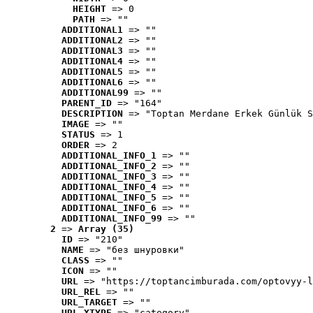
HEIGHT
 => 0
PATH
 => ""
ADDITIONAL1
 => ""
ADDITIONAL2
 => ""
ADDITIONAL3
 => ""
ADDITIONAL4
 => ""
ADDITIONAL5
 => ""
ADDITIONAL6
 => ""
ADDITIONAL99
 => ""
PARENT_ID
 => "164"
DESCRIPTION
 => "Toptan Merdane Erkek Günlük S
IMAGE
 => ""
STATUS
 => 1
ORDER
 => 2
ADDITIONAL_INFO_1
 => ""
ADDITIONAL_INFO_2
 => ""
ADDITIONAL_INFO_3
 => ""
ADDITIONAL_INFO_4
 => ""
ADDITIONAL_INFO_5
 => ""
ADDITIONAL_INFO_6
 => ""
ADDITIONAL_INFO_99
 => ""
2
 => 
Array (35)
ID
 => "210"
NAME
 => "без шнуровки"
CLASS
 => ""
ICON
 => ""
URL
 => "https://toptancimburada.com/optovyy-l
URL_REL
 => ""
URL_TARGET
 => ""
URL_XTYPE
 => "category"