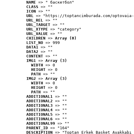
NAME
 => " баскетбол"
CLASS
 => ""
ICON
 => ""
URL
 => "https://toptancimburada.com/optovaia-
URL_REL
 => ""
URL_TARGET
 => ""
URL_XTYPE
 => "category"
URL_VALUE
 => ""
CHILDREN
 => 
Array (0)
LIST_NO
 => 999
DATA1
 => ""
DATA2
 => ""
CONTENT
 => ""
IMG1
 => 
Array (3)
WIDTH
 => 0
HEIGHT
 => 0
PATH
 => ""
IMG2
 => 
Array (3)
WIDTH
 => 0
HEIGHT
 => 0
PATH
 => ""
ADDITIONAL1
 => ""
ADDITIONAL2
 => ""
ADDITIONAL3
 => ""
ADDITIONAL4
 => ""
ADDITIONAL5
 => ""
ADDITIONAL6
 => ""
ADDITIONAL99
 => ""
PARENT_ID
 => "164"
DESCRIPTION
 => "Toptan Erkek Basket Ayakkabı 