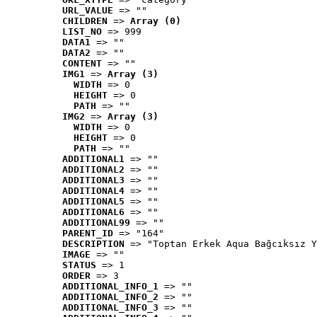
URL_VALUE
 => ""
CHILDREN
 => 
Array (0)
LIST_NO
 => 999
DATA1
 => ""
DATA2
 => ""
CONTENT
 => ""
IMG1
 => 
Array (3)
WIDTH
 => 0
HEIGHT
 => 0
PATH
 => ""
IMG2
 => 
Array (3)
WIDTH
 => 0
HEIGHT
 => 0
PATH
 => ""
ADDITIONAL1
 => ""
ADDITIONAL2
 => ""
ADDITIONAL3
 => ""
ADDITIONAL4
 => ""
ADDITIONAL5
 => ""
ADDITIONAL6
 => ""
ADDITIONAL99
 => ""
PARENT_ID
 => "164"
DESCRIPTION
 => "Toptan Erkek Aqua Bağcıksız Y
IMAGE
 => ""
STATUS
 => 1
ORDER
 => 3
ADDITIONAL_INFO_1
 => ""
ADDITIONAL_INFO_2
 => ""
ADDITIONAL_INFO_3
 => ""