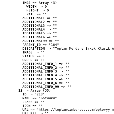
IMG2
 => 
Array (3)
WIDTH
 => 0
HEIGHT
 => 0
PATH
 => ""
ADDITIONAL1
 => ""
ADDITIONAL2
 => ""
ADDITIONAL3
 => ""
ADDITIONAL4
 => ""
ADDITIONAL5
 => ""
ADDITIONAL6
 => ""
ADDITIONAL99
 => ""
PARENT_ID
 => "164"
DESCRIPTION
 => "Toptan Merdane Erkek Klasik A
IMAGE
 => ""
STATUS
 => 1
ORDER
 => 11
ADDITIONAL_INFO_1
 => ""
ADDITIONAL_INFO_2
 => ""
ADDITIONAL_INFO_3
 => ""
ADDITIONAL_INFO_4
 => ""
ADDITIONAL_INFO_5
 => ""
ADDITIONAL_INFO_6
 => ""
ADDITIONAL_INFO_99
 => ""
12
 => 
Array (35)
ID
 => "213"
NAME
 => "Ботинки"
CLASS
 => ""
ICON
 => ""
URL
 => "https://toptancimburada.com/optovyy-m
URL_REL
 => ""