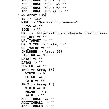
ADDITIONAL_INFO_4
 => ""
ADDITIONAL_INFO_5
 => ""
ADDITIONAL_INFO_6
 => ""
ADDITIONAL_INFO_99
 => ""
3
 => 
Array (35)
ID
 => "180"
NAME
 => "Мужские Сороконожки"
CLASS
 => ""
ICON
 => ""
URL
 => "https://toptancimburada.com/optovyy-f
URL_REL
 => ""
URL_TARGET
 => ""
URL_XTYPE
 => "category"
URL_VALUE
 => ""
CHILDREN
 => 
Array (0)
LIST_NO
 => 999
DATA1
 => ""
DATA2
 => ""
CONTENT
 => ""
IMG1
 => 
Array (3)
WIDTH
 => 0
HEIGHT
 => 0
PATH
 => ""
IMG2
 => 
Array (3)
WIDTH
 => 0
HEIGHT
 => 0
PATH
 => ""
ADDITIONAL1
 => ""
ADDITIONAL2
 => ""
ADDITIONAL3
 => ""