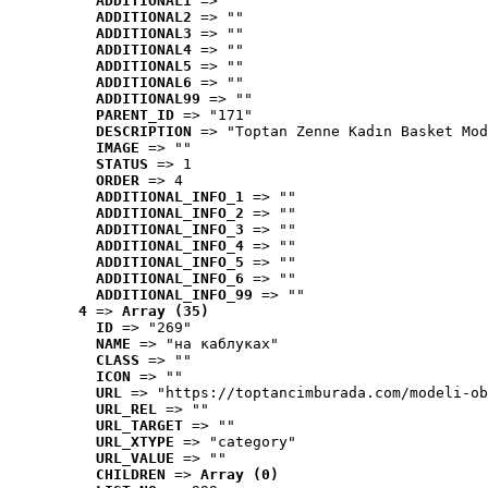
ADDITIONAL1
 => ""
ADDITIONAL2
 => ""
ADDITIONAL3
 => ""
ADDITIONAL4
 => ""
ADDITIONAL5
 => ""
ADDITIONAL6
 => ""
ADDITIONAL99
 => ""
PARENT_ID
 => "171"
DESCRIPTION
 => "Toptan Zenne Kadın Basket Mod
IMAGE
 => ""
STATUS
 => 1
ORDER
 => 4
ADDITIONAL_INFO_1
 => ""
ADDITIONAL_INFO_2
 => ""
ADDITIONAL_INFO_3
 => ""
ADDITIONAL_INFO_4
 => ""
ADDITIONAL_INFO_5
 => ""
ADDITIONAL_INFO_6
 => ""
ADDITIONAL_INFO_99
 => ""
4
 => 
Array (35)
ID
 => "269"
NAME
 => "на каблуках"
CLASS
 => ""
ICON
 => ""
URL
 => "https://toptancimburada.com/modeli-ob
URL_REL
 => ""
URL_TARGET
 => ""
URL_XTYPE
 => "category"
URL_VALUE
 => ""
CHILDREN
 => 
Array (0)