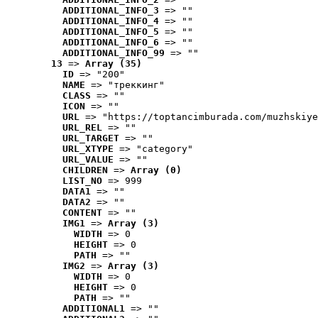
ADDITIONAL_INFO_3
 => ""
ADDITIONAL_INFO_4
 => ""
ADDITIONAL_INFO_5
 => ""
ADDITIONAL_INFO_6
 => ""
ADDITIONAL_INFO_99
 => ""
13
 => 
Array (35)
ID
 => "200"
NAME
 => "треккинг"
CLASS
 => ""
ICON
 => ""
URL
 => "https://toptancimburada.com/muzhskiye
URL_REL
 => ""
URL_TARGET
 => ""
URL_XTYPE
 => "category"
URL_VALUE
 => ""
CHILDREN
 => 
Array (0)
LIST_NO
 => 999
DATA1
 => ""
DATA2
 => ""
CONTENT
 => ""
IMG1
 => 
Array (3)
WIDTH
 => 0
HEIGHT
 => 0
PATH
 => ""
IMG2
 => 
Array (3)
WIDTH
 => 0
HEIGHT
 => 0
PATH
 => ""
ADDITIONAL1
 => ""