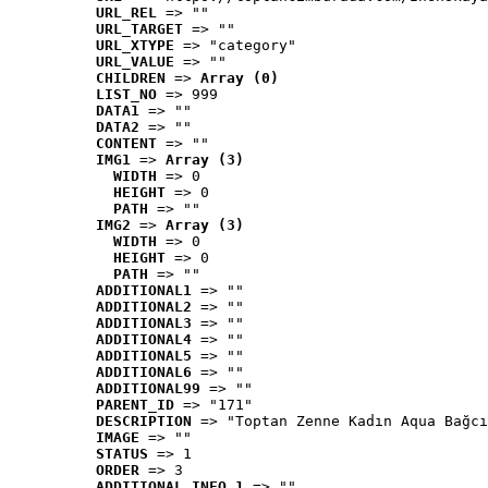
URL_REL
 => ""
URL_TARGET
 => ""
URL_XTYPE
 => "category"
URL_VALUE
 => ""
CHILDREN
 => 
Array (0)
LIST_NO
 => 999
DATA1
 => ""
DATA2
 => ""
CONTENT
 => ""
IMG1
 => 
Array (3)
WIDTH
 => 0
HEIGHT
 => 0
PATH
 => ""
IMG2
 => 
Array (3)
WIDTH
 => 0
HEIGHT
 => 0
PATH
 => ""
ADDITIONAL1
 => ""
ADDITIONAL2
 => ""
ADDITIONAL3
 => ""
ADDITIONAL4
 => ""
ADDITIONAL5
 => ""
ADDITIONAL6
 => ""
ADDITIONAL99
 => ""
PARENT_ID
 => "171"
DESCRIPTION
 => "Toptan Zenne Kadın Aqua Bağcı
IMAGE
 => ""
STATUS
 => 1
ORDER
 => 3
ADDITIONAL_INFO_1
 => ""