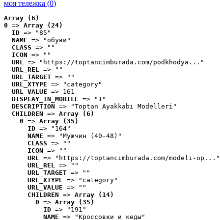
моя тележка (
0
)
Array (6)
0
 => 
Array (24)
ID
 => "85"
NAME
 => "обуви"
CLASS
 => ""
ICON
 => ""
URL
 => "https://toptancimburada.com/podkhodya..."
URL_REL
 => ""
URL_TARGET
 => ""
URL_XTYPE
 => "category"
URL_VALUE
 => 161
DISPLAY_IN_MOBILE
 => "1"
DESCRIPTION
 => "Toptan Ayakkabı Modelleri"
CHILDREN
 => 
Array (6)
0
 => 
Array (35)
ID
 => "164"
NAME
 => "Мужчин (40-48)"
CLASS
 => ""
ICON
 => ""
URL
 => "https://toptancimburada.com/modeli-op..."
URL_REL
 => ""
URL_TARGET
 => ""
URL_XTYPE
 => "category"
URL_VALUE
 => ""
CHILDREN
 => 
Array (14)
0
 => 
Array (35)
ID
 => "191"
NAME
 => "Кроссовки и кеды"