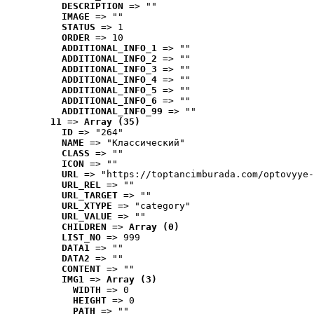
DESCRIPTION
 => ""
IMAGE
 => ""
STATUS
 => 1
ORDER
 => 10
ADDITIONAL_INFO_1
 => ""
ADDITIONAL_INFO_2
 => ""
ADDITIONAL_INFO_3
 => ""
ADDITIONAL_INFO_4
 => ""
ADDITIONAL_INFO_5
 => ""
ADDITIONAL_INFO_6
 => ""
ADDITIONAL_INFO_99
 => ""
11
 => 
Array (35)
ID
 => "264"
NAME
 => "Классический"
CLASS
 => ""
ICON
 => ""
URL
 => "https://toptancimburada.com/optovyye-
URL_REL
 => ""
URL_TARGET
 => ""
URL_XTYPE
 => "category"
URL_VALUE
 => ""
CHILDREN
 => 
Array (0)
LIST_NO
 => 999
DATA1
 => ""
DATA2
 => ""
CONTENT
 => ""
IMG1
 => 
Array (3)
WIDTH
 => 0
HEIGHT
 => 0
PATH
 => ""