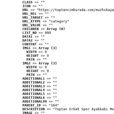
CLASS
 => ""
ICON
 => ""
URL
 => "https://toptancimburada.com/muzhskaya
URL_REL
 => ""
URL_TARGET
 => ""
URL_XTYPE
 => "category"
URL_VALUE
 => ""
CHILDREN
 => 
Array (0)
LIST_NO
 => 999
DATA1
 => ""
DATA2
 => ""
CONTENT
 => ""
IMG1
 => 
Array (3)
WIDTH
 => 0
HEIGHT
 => 0
PATH
 => ""
IMG2
 => 
Array (3)
WIDTH
 => 0
HEIGHT
 => 0
PATH
 => ""
ADDITIONAL1
 => ""
ADDITIONAL2
 => ""
ADDITIONAL3
 => ""
ADDITIONAL4
 => ""
ADDITIONAL5
 => ""
ADDITIONAL6
 => ""
ADDITIONAL99
 => ""
PARENT_ID
 => "164"
DESCRIPTION
 => "Toptan Erkek Spor Ayakkabı Mo
IMAGE
 => ""