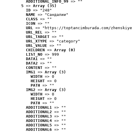
ADDITIONAL_INFO_99
 => ""
5
 => 
Array (35)
ID
 => "248"
NAME
 => "Cандалии"
CLASS
 => ""
ICON
 => ""
URL
 => "https://toptancimburada.com/zhenskiye
URL_REL
 => ""
URL_TARGET
 => ""
URL_XTYPE
 => "category"
URL_VALUE
 => ""
CHILDREN
 => 
Array (0)
LIST_NO
 => 999
DATA1
 => ""
DATA2
 => ""
CONTENT
 => ""
IMG1
 => 
Array (3)
WIDTH
 => 0
HEIGHT
 => 0
PATH
 => ""
IMG2
 => 
Array (3)
WIDTH
 => 0
HEIGHT
 => 0
PATH
 => ""
ADDITIONAL1
 => ""
ADDITIONAL2
 => ""
ADDITIONAL3
 => ""
ADDITIONAL4
 => ""
ADDITIONAL5
 => ""
ADDITIONAL6
 => ""