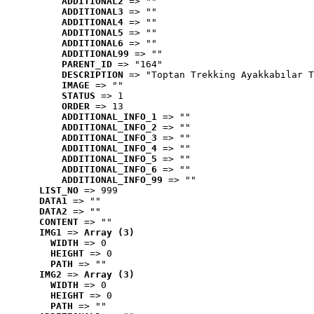
ADDITIONAL2
 => ""
ADDITIONAL3
 => ""
ADDITIONAL4
 => ""
ADDITIONAL5
 => ""
ADDITIONAL6
 => ""
ADDITIONAL99
 => ""
PARENT_ID
 => "164"
DESCRIPTION
 => "Toptan Trekking Ayakkabılar T
IMAGE
 => ""
STATUS
 => 1
ORDER
 => 13
ADDITIONAL_INFO_1
 => ""
ADDITIONAL_INFO_2
 => ""
ADDITIONAL_INFO_3
 => ""
ADDITIONAL_INFO_4
 => ""
ADDITIONAL_INFO_5
 => ""
ADDITIONAL_INFO_6
 => ""
ADDITIONAL_INFO_99
 => ""
LIST_NO
 => 999
DATA1
 => ""
DATA2
 => ""
CONTENT
 => ""
IMG1
 => 
Array (3)
WIDTH
 => 0
HEIGHT
 => 0
PATH
 => ""
IMG2
 => 
Array (3)
WIDTH
 => 0
HEIGHT
 => 0
PATH
 => ""