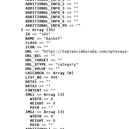
ADDITIONAL_INFO_2
 => ""
ADDITIONAL_INFO_3
 => ""
ADDITIONAL_INFO_4
 => ""
ADDITIONAL_INFO_5
 => ""
ADDITIONAL_INFO_6
 => ""
ADDITIONAL_INFO_99
 => ""
3
 => 
Array (35)
ID
 => "265"
NAME
 => "Basket"
CLASS
 => ""
ICON
 => ""
URL
 => "https://toptancimburada.com/optovaya-
URL_REL
 => ""
URL_TARGET
 => ""
URL_XTYPE
 => "category"
URL_VALUE
 => ""
CHILDREN
 => 
Array (0)
LIST_NO
 => 999
DATA1
 => ""
DATA2
 => ""
CONTENT
 => ""
IMG1
 => 
Array (3)
WIDTH
 => 0
HEIGHT
 => 0
PATH
 => ""
IMG2
 => 
Array (3)
WIDTH
 => 0
HEIGHT
 => 0
PATH
 => ""