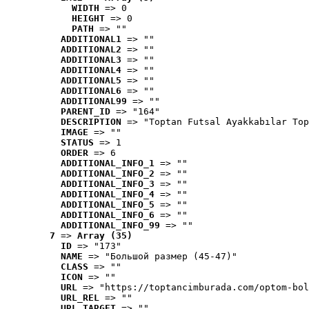
WIDTH
 => 0
HEIGHT
 => 0
PATH
 => ""
ADDITIONAL1
 => ""
ADDITIONAL2
 => ""
ADDITIONAL3
 => ""
ADDITIONAL4
 => ""
ADDITIONAL5
 => ""
ADDITIONAL6
 => ""
ADDITIONAL99
 => ""
PARENT_ID
 => "164"
DESCRIPTION
 => "Toptan Futsal Ayakkabılar Top
IMAGE
 => ""
STATUS
 => 1
ORDER
 => 6
ADDITIONAL_INFO_1
 => ""
ADDITIONAL_INFO_2
 => ""
ADDITIONAL_INFO_3
 => ""
ADDITIONAL_INFO_4
 => ""
ADDITIONAL_INFO_5
 => ""
ADDITIONAL_INFO_6
 => ""
ADDITIONAL_INFO_99
 => ""
7
 => 
Array (35)
ID
 => "173"
NAME
 => "Большой размер (45-47)"
CLASS
 => ""
ICON
 => ""
URL
 => "https://toptancimburada.com/optom-bol
URL_REL
 => ""
URL_TARGET
 => ""