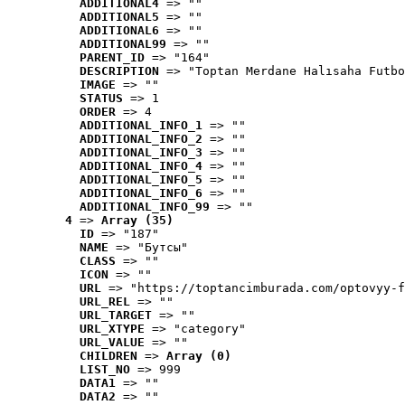
ADDITIONAL4
 => ""
ADDITIONAL5
 => ""
ADDITIONAL6
 => ""
ADDITIONAL99
 => ""
PARENT_ID
 => "164"
DESCRIPTION
 => "Toptan Merdane Halısaha Futbo
IMAGE
 => ""
STATUS
 => 1
ORDER
 => 4
ADDITIONAL_INFO_1
 => ""
ADDITIONAL_INFO_2
 => ""
ADDITIONAL_INFO_3
 => ""
ADDITIONAL_INFO_4
 => ""
ADDITIONAL_INFO_5
 => ""
ADDITIONAL_INFO_6
 => ""
ADDITIONAL_INFO_99
 => ""
4
 => 
Array (35)
ID
 => "187"
NAME
 => "Бутсы"
CLASS
 => ""
ICON
 => ""
URL
 => "https://toptancimburada.com/optovyy-f
URL_REL
 => ""
URL_TARGET
 => ""
URL_XTYPE
 => "category"
URL_VALUE
 => ""
CHILDREN
 => 
Array (0)
LIST_NO
 => 999
DATA1
 => ""
DATA2
 => ""