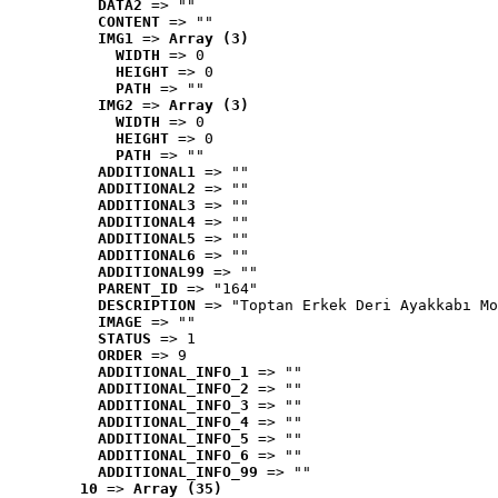
DATA2
 => ""
CONTENT
 => ""
IMG1
 => 
Array (3)
WIDTH
 => 0
HEIGHT
 => 0
PATH
 => ""
IMG2
 => 
Array (3)
WIDTH
 => 0
HEIGHT
 => 0
PATH
 => ""
ADDITIONAL1
 => ""
ADDITIONAL2
 => ""
ADDITIONAL3
 => ""
ADDITIONAL4
 => ""
ADDITIONAL5
 => ""
ADDITIONAL6
 => ""
ADDITIONAL99
 => ""
PARENT_ID
 => "164"
DESCRIPTION
 => "Toptan Erkek Deri Ayakkabı Mo
IMAGE
 => ""
STATUS
 => 1
ORDER
 => 9
ADDITIONAL_INFO_1
 => ""
ADDITIONAL_INFO_2
 => ""
ADDITIONAL_INFO_3
 => ""
ADDITIONAL_INFO_4
 => ""
ADDITIONAL_INFO_5
 => ""
ADDITIONAL_INFO_6
 => ""
ADDITIONAL_INFO_99
 => ""
10
 => 
Array (35)