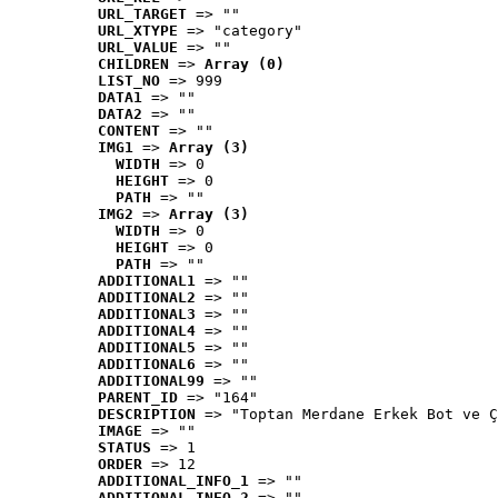
URL_TARGET
 => ""
URL_XTYPE
 => "category"
URL_VALUE
 => ""
CHILDREN
 => 
Array (0)
LIST_NO
 => 999
DATA1
 => ""
DATA2
 => ""
CONTENT
 => ""
IMG1
 => 
Array (3)
WIDTH
 => 0
HEIGHT
 => 0
PATH
 => ""
IMG2
 => 
Array (3)
WIDTH
 => 0
HEIGHT
 => 0
PATH
 => ""
ADDITIONAL1
 => ""
ADDITIONAL2
 => ""
ADDITIONAL3
 => ""
ADDITIONAL4
 => ""
ADDITIONAL5
 => ""
ADDITIONAL6
 => ""
ADDITIONAL99
 => ""
PARENT_ID
 => "164"
DESCRIPTION
 => "Toptan Merdane Erkek Bot ve Ç
IMAGE
 => ""
STATUS
 => 1
ORDER
 => 12
ADDITIONAL_INFO_1
 => ""
ADDITIONAL_INFO_2
 => ""