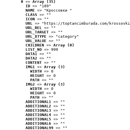
0
 => 
Array (35)
ID
 => "189"
NAME
 => "Кроссовки "
CLASS
 => ""
ICON
 => ""
URL
 => "https://toptancimburada.com/krossovki
URL_REL
 => ""
URL_TARGET
 => ""
URL_XTYPE
 => "category"
URL_VALUE
 => ""
CHILDREN
 => 
Array (0)
LIST_NO
 => 999
DATA1
 => ""
DATA2
 => ""
CONTENT
 => ""
IMG1
 => 
Array (3)
WIDTH
 => 0
HEIGHT
 => 0
PATH
 => ""
IMG2
 => 
Array (3)
WIDTH
 => 0
HEIGHT
 => 0
PATH
 => ""
ADDITIONAL1
 => ""
ADDITIONAL2
 => ""
ADDITIONAL3
 => ""
ADDITIONAL4
 => ""
ADDITIONAL5
 => ""
ADDITIONAL6
 => ""
ADDITIONAL99
 => ""