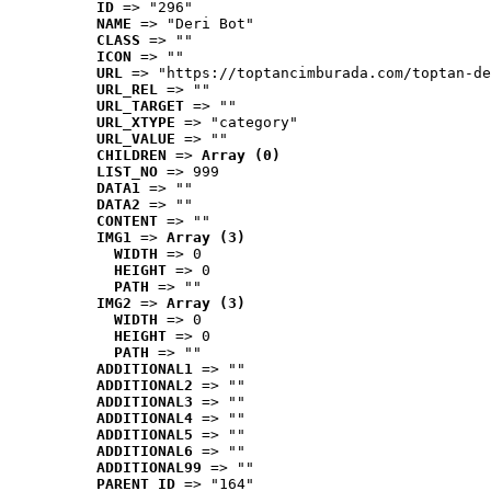
ID
 => "296"
NAME
 => "Deri Bot"
CLASS
 => ""
ICON
 => ""
URL
 => "https://toptancimburada.com/toptan-de
URL_REL
 => ""
URL_TARGET
 => ""
URL_XTYPE
 => "category"
URL_VALUE
 => ""
CHILDREN
 => 
Array (0)
LIST_NO
 => 999
DATA1
 => ""
DATA2
 => ""
CONTENT
 => ""
IMG1
 => 
Array (3)
WIDTH
 => 0
HEIGHT
 => 0
PATH
 => ""
IMG2
 => 
Array (3)
WIDTH
 => 0
HEIGHT
 => 0
PATH
 => ""
ADDITIONAL1
 => ""
ADDITIONAL2
 => ""
ADDITIONAL3
 => ""
ADDITIONAL4
 => ""
ADDITIONAL5
 => ""
ADDITIONAL6
 => ""
ADDITIONAL99
 => ""
PARENT_ID
 => "164"