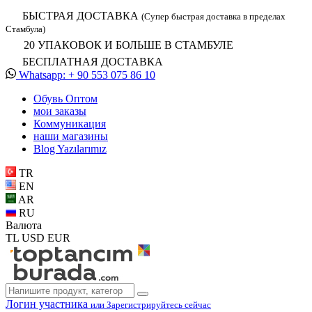
БЫСТРАЯ ДОСТАВКА
(Супер быстрая доставка в пределах
Стамбула)
20 УПАКОВОК И БОЛЬШЕ В СТАМБУЛЕ
БЕСПЛАТНАЯ ДОСТАВКА
Whatsapp: + 90 553 075 86 10
Обувь Oптом
мои заказы
Коммуникация
наши магазины
Blog Yazılarımız
TR
EN
AR
RU
Валюта
TL
USD
EUR
Логин участника
или Зарегистрируйтесь сейчас