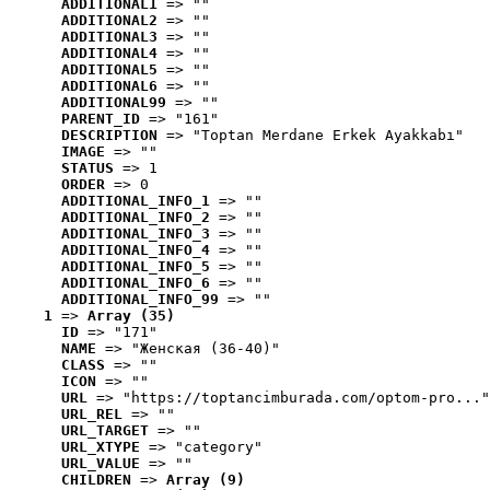
ADDITIONAL1
 => ""
ADDITIONAL2
 => ""
ADDITIONAL3
 => ""
ADDITIONAL4
 => ""
ADDITIONAL5
 => ""
ADDITIONAL6
 => ""
ADDITIONAL99
 => ""
PARENT_ID
 => "161"
DESCRIPTION
 => "Toptan Merdane Erkek Ayakkabı"
IMAGE
 => ""
STATUS
 => 1
ORDER
 => 0
ADDITIONAL_INFO_1
 => ""
ADDITIONAL_INFO_2
 => ""
ADDITIONAL_INFO_3
 => ""
ADDITIONAL_INFO_4
 => ""
ADDITIONAL_INFO_5
 => ""
ADDITIONAL_INFO_6
 => ""
ADDITIONAL_INFO_99
 => ""
1
 => 
Array (35)
ID
 => "171"
NAME
 => "Женская (36-40)"
CLASS
 => ""
ICON
 => ""
URL
 => "https://toptancimburada.com/optom-pro..."
URL_REL
 => ""
URL_TARGET
 => ""
URL_XTYPE
 => "category"
URL_VALUE
 => ""
CHILDREN
 => 
Array (9)