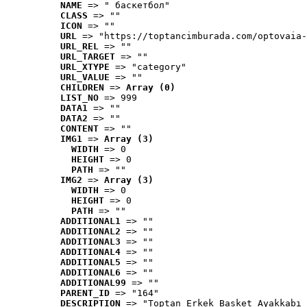
NAME
 => " баскетбол"
CLASS
 => ""
ICON
 => ""
URL
 => "https://toptancimburada.com/optovaia-
URL_REL
 => ""
URL_TARGET
 => ""
URL_XTYPE
 => "category"
URL_VALUE
 => ""
CHILDREN
 => 
Array (0)
LIST_NO
 => 999
DATA1
 => ""
DATA2
 => ""
CONTENT
 => ""
IMG1
 => 
Array (3)
WIDTH
 => 0
HEIGHT
 => 0
PATH
 => ""
IMG2
 => 
Array (3)
WIDTH
 => 0
HEIGHT
 => 0
PATH
 => ""
ADDITIONAL1
 => ""
ADDITIONAL2
 => ""
ADDITIONAL3
 => ""
ADDITIONAL4
 => ""
ADDITIONAL5
 => ""
ADDITIONAL6
 => ""
ADDITIONAL99
 => ""
PARENT_ID
 => "164"
DESCRIPTION
 => "Toptan Erkek Basket Ayakkabı 