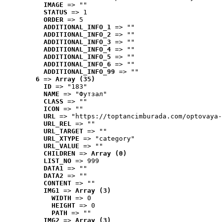
IMAGE
 => ""
STATUS
 => 1
ORDER
 => 5
ADDITIONAL_INFO_1
 => ""
ADDITIONAL_INFO_2
 => ""
ADDITIONAL_INFO_3
 => ""
ADDITIONAL_INFO_4
 => ""
ADDITIONAL_INFO_5
 => ""
ADDITIONAL_INFO_6
 => ""
ADDITIONAL_INFO_99
 => ""
6
 => 
Array (35)
ID
 => "183"
NAME
 => "Футзал"
CLASS
 => ""
ICON
 => ""
URL
 => "https://toptancimburada.com/optovaya-
URL_REL
 => ""
URL_TARGET
 => ""
URL_XTYPE
 => "category"
URL_VALUE
 => ""
CHILDREN
 => 
Array (0)
LIST_NO
 => 999
DATA1
 => ""
DATA2
 => ""
CONTENT
 => ""
IMG1
 => 
Array (3)
WIDTH
 => 0
HEIGHT
 => 0
PATH
 => ""
IMG2
 => 
Array (3)