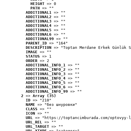
HEIGHT
 => 0
PATH
 => ""
ADDITIONAL1
 => ""
ADDITIONAL2
 => ""
ADDITIONAL3
 => ""
ADDITIONAL4
 => ""
ADDITIONAL5
 => ""
ADDITIONAL6
 => ""
ADDITIONAL99
 => ""
PARENT_ID
 => "164"
DESCRIPTION
 => "Toptan Merdane Erkek Günlük S
IMAGE
 => ""
STATUS
 => 1
ORDER
 => 2
ADDITIONAL_INFO_1
 => ""
ADDITIONAL_INFO_2
 => ""
ADDITIONAL_INFO_3
 => ""
ADDITIONAL_INFO_4
 => ""
ADDITIONAL_INFO_5
 => ""
ADDITIONAL_INFO_6
 => ""
ADDITIONAL_INFO_99
 => ""
2
 => 
Array (35)
ID
 => "210"
NAME
 => "без шнуровки"
CLASS
 => ""
ICON
 => ""
URL
 => "https://toptancimburada.com/optovyy-l
URL_REL
 => ""
URL_TARGET
 => ""
URL_XTYPE
 => "category"