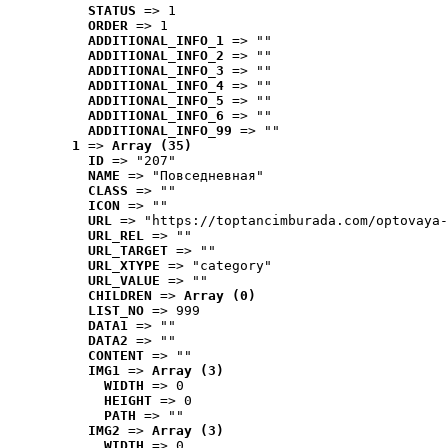
STATUS
 => 1
ORDER
 => 1
ADDITIONAL_INFO_1
 => ""
ADDITIONAL_INFO_2
 => ""
ADDITIONAL_INFO_3
 => ""
ADDITIONAL_INFO_4
 => ""
ADDITIONAL_INFO_5
 => ""
ADDITIONAL_INFO_6
 => ""
ADDITIONAL_INFO_99
 => ""
1
 => 
Array (35)
ID
 => "207"
NAME
 => "Повседневная"
CLASS
 => ""
ICON
 => ""
URL
 => "https://toptancimburada.com/optovaya-
URL_REL
 => ""
URL_TARGET
 => ""
URL_XTYPE
 => "category"
URL_VALUE
 => ""
CHILDREN
 => 
Array (0)
LIST_NO
 => 999
DATA1
 => ""
DATA2
 => ""
CONTENT
 => ""
IMG1
 => 
Array (3)
WIDTH
 => 0
HEIGHT
 => 0
PATH
 => ""
IMG2
 => 
Array (3)
WIDTH
 => 0