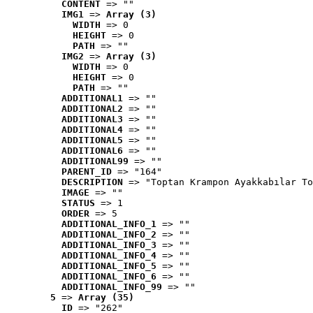
CONTENT
 => ""
IMG1
 => 
Array (3)
WIDTH
 => 0
HEIGHT
 => 0
PATH
 => ""
IMG2
 => 
Array (3)
WIDTH
 => 0
HEIGHT
 => 0
PATH
 => ""
ADDITIONAL1
 => ""
ADDITIONAL2
 => ""
ADDITIONAL3
 => ""
ADDITIONAL4
 => ""
ADDITIONAL5
 => ""
ADDITIONAL6
 => ""
ADDITIONAL99
 => ""
PARENT_ID
 => "164"
DESCRIPTION
 => "Toptan Krampon Ayakkabılar To
IMAGE
 => ""
STATUS
 => 1
ORDER
 => 5
ADDITIONAL_INFO_1
 => ""
ADDITIONAL_INFO_2
 => ""
ADDITIONAL_INFO_3
 => ""
ADDITIONAL_INFO_4
 => ""
ADDITIONAL_INFO_5
 => ""
ADDITIONAL_INFO_6
 => ""
ADDITIONAL_INFO_99
 => ""
5
 => 
Array (35)
ID
 => "262"