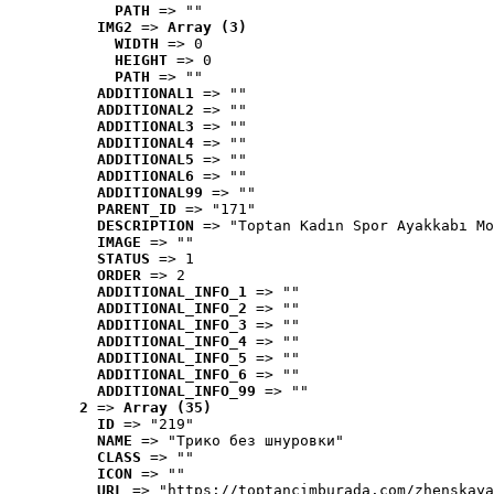
PATH
 => ""
IMG2
 => 
Array (3)
WIDTH
 => 0
HEIGHT
 => 0
PATH
 => ""
ADDITIONAL1
 => ""
ADDITIONAL2
 => ""
ADDITIONAL3
 => ""
ADDITIONAL4
 => ""
ADDITIONAL5
 => ""
ADDITIONAL6
 => ""
ADDITIONAL99
 => ""
PARENT_ID
 => "171"
DESCRIPTION
 => "Toptan Kadın Spor Ayakkabı Mo
IMAGE
 => ""
STATUS
 => 1
ORDER
 => 2
ADDITIONAL_INFO_1
 => ""
ADDITIONAL_INFO_2
 => ""
ADDITIONAL_INFO_3
 => ""
ADDITIONAL_INFO_4
 => ""
ADDITIONAL_INFO_5
 => ""
ADDITIONAL_INFO_6
 => ""
ADDITIONAL_INFO_99
 => ""
2
 => 
Array (35)
ID
 => "219"
NAME
 => "Tрико без шнуровки"
CLASS
 => ""
ICON
 => ""
URL
 => "https://toptancimburada.com/zhenskaya