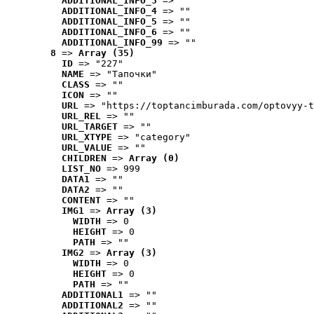
ADDITIONAL_INFO_3
 => ""
ADDITIONAL_INFO_4
 => ""
ADDITIONAL_INFO_5
 => ""
ADDITIONAL_INFO_6
 => ""
ADDITIONAL_INFO_99
 => ""
8
 => 
Array (35)
ID
 => "227"
NAME
 => "Tапочки"
CLASS
 => ""
ICON
 => ""
URL
 => "https://toptancimburada.com/optovyy-t
URL_REL
 => ""
URL_TARGET
 => ""
URL_XTYPE
 => "category"
URL_VALUE
 => ""
CHILDREN
 => 
Array (0)
LIST_NO
 => 999
DATA1
 => ""
DATA2
 => ""
CONTENT
 => ""
IMG1
 => 
Array (3)
WIDTH
 => 0
HEIGHT
 => 0
PATH
 => ""
IMG2
 => 
Array (3)
WIDTH
 => 0
HEIGHT
 => 0
PATH
 => ""
ADDITIONAL1
 => ""
ADDITIONAL2
 => ""