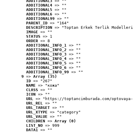
ADDITIONAL3
 => ""
ADDITIONAL4
 => ""
ADDITIONAL5
 => ""
ADDITIONAL6
 => ""
ADDITIONAL99
 => ""
PARENT_ID
 => "164"
DESCRIPTION
 => "Toptan Erkek Terlik Modelleri
IMAGE
 => ""
STATUS
 => 1
ORDER
 => 8
ADDITIONAL_INFO_1
 => ""
ADDITIONAL_INFO_2
 => ""
ADDITIONAL_INFO_3
 => ""
ADDITIONAL_INFO_4
 => ""
ADDITIONAL_INFO_5
 => ""
ADDITIONAL_INFO_6
 => ""
ADDITIONAL_INFO_99
 => ""
9
 => 
Array (35)
ID
 => "267"
NAME
 => "кожа"
CLASS
 => ""
ICON
 => ""
URL
 => "https://toptancimburada.com/optovaya-
URL_REL
 => ""
URL_TARGET
 => ""
URL_XTYPE
 => "category"
URL_VALUE
 => ""
CHILDREN
 => 
Array (0)
LIST_NO
 => 999
DATA1
 => ""