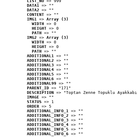
LIST_NO
 => 999
DATA1
 => ""
DATA2
 => ""
CONTENT
 => ""
IMG1
 => 
Array (3)
WIDTH
 => 0
HEIGHT
 => 0
PATH
 => ""
IMG2
 => 
Array (3)
WIDTH
 => 0
HEIGHT
 => 0
PATH
 => ""
ADDITIONAL1
 => ""
ADDITIONAL2
 => ""
ADDITIONAL3
 => ""
ADDITIONAL4
 => ""
ADDITIONAL5
 => ""
ADDITIONAL6
 => ""
ADDITIONAL99
 => ""
PARENT_ID
 => "171"
DESCRIPTION
 => "Toptan Zenne Topuklu Ayakkabı
IMAGE
 => ""
STATUS
 => 1
ORDER
 => 5
ADDITIONAL_INFO_1
 => ""
ADDITIONAL_INFO_2
 => ""
ADDITIONAL_INFO_3
 => ""
ADDITIONAL_INFO_4
 => ""
ADDITIONAL_INFO_5
 => ""
ADDITIONAL_INFO_6
 => ""