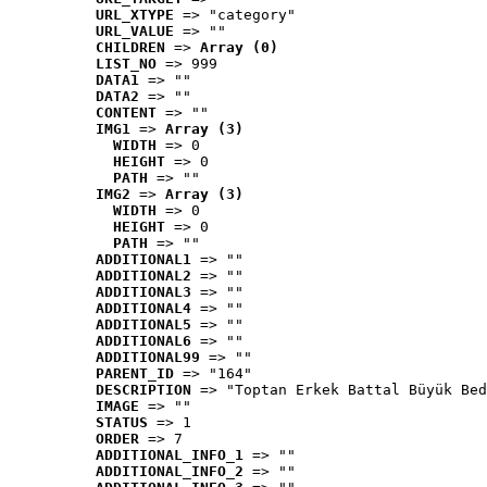
URL_XTYPE
 => "category"
URL_VALUE
 => ""
CHILDREN
 => 
Array (0)
LIST_NO
 => 999
DATA1
 => ""
DATA2
 => ""
CONTENT
 => ""
IMG1
 => 
Array (3)
WIDTH
 => 0
HEIGHT
 => 0
PATH
 => ""
IMG2
 => 
Array (3)
WIDTH
 => 0
HEIGHT
 => 0
PATH
 => ""
ADDITIONAL1
 => ""
ADDITIONAL2
 => ""
ADDITIONAL3
 => ""
ADDITIONAL4
 => ""
ADDITIONAL5
 => ""
ADDITIONAL6
 => ""
ADDITIONAL99
 => ""
PARENT_ID
 => "164"
DESCRIPTION
 => "Toptan Erkek Battal Büyük Bed
IMAGE
 => ""
STATUS
 => 1
ORDER
 => 7
ADDITIONAL_INFO_1
 => ""
ADDITIONAL_INFO_2
 => ""