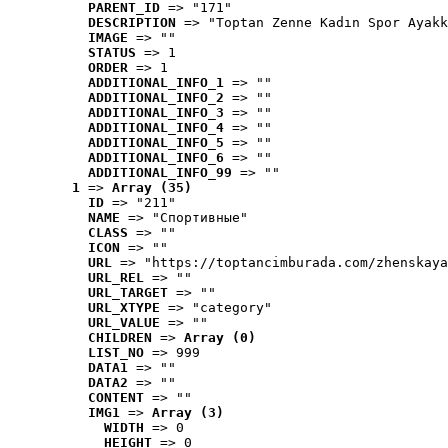
PARENT_ID
 => "171"
DESCRIPTION
 => "Toptan Zenne Kadın Spor Ayakk
IMAGE
 => ""
STATUS
 => 1
ORDER
 => 1
ADDITIONAL_INFO_1
 => ""
ADDITIONAL_INFO_2
 => ""
ADDITIONAL_INFO_3
 => ""
ADDITIONAL_INFO_4
 => ""
ADDITIONAL_INFO_5
 => ""
ADDITIONAL_INFO_6
 => ""
ADDITIONAL_INFO_99
 => ""
1
 => 
Array (35)
ID
 => "211"
NAME
 => "Cпортивные"
CLASS
 => ""
ICON
 => ""
URL
 => "https://toptancimburada.com/zhenskaya
URL_REL
 => ""
URL_TARGET
 => ""
URL_XTYPE
 => "category"
URL_VALUE
 => ""
CHILDREN
 => 
Array (0)
LIST_NO
 => 999
DATA1
 => ""
DATA2
 => ""
CONTENT
 => ""
IMG1
 => 
Array (3)
WIDTH
 => 0
HEIGHT
 => 0