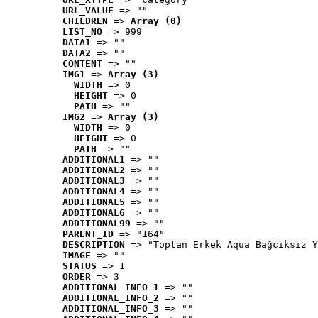
URL_VALUE
 => ""
CHILDREN
 => 
Array (0)
LIST_NO
 => 999
DATA1
 => ""
DATA2
 => ""
CONTENT
 => ""
IMG1
 => 
Array (3)
WIDTH
 => 0
HEIGHT
 => 0
PATH
 => ""
IMG2
 => 
Array (3)
WIDTH
 => 0
HEIGHT
 => 0
PATH
 => ""
ADDITIONAL1
 => ""
ADDITIONAL2
 => ""
ADDITIONAL3
 => ""
ADDITIONAL4
 => ""
ADDITIONAL5
 => ""
ADDITIONAL6
 => ""
ADDITIONAL99
 => ""
PARENT_ID
 => "164"
DESCRIPTION
 => "Toptan Erkek Aqua Bağcıksız Y
IMAGE
 => ""
STATUS
 => 1
ORDER
 => 3
ADDITIONAL_INFO_1
 => ""
ADDITIONAL_INFO_2
 => ""
ADDITIONAL_INFO_3
 => ""