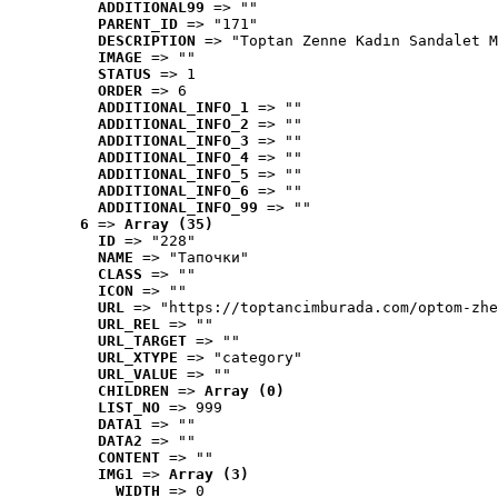
ADDITIONAL99
 => ""
PARENT_ID
 => "171"
DESCRIPTION
 => "Toptan Zenne Kadın Sandalet M
IMAGE
 => ""
STATUS
 => 1
ORDER
 => 6
ADDITIONAL_INFO_1
 => ""
ADDITIONAL_INFO_2
 => ""
ADDITIONAL_INFO_3
 => ""
ADDITIONAL_INFO_4
 => ""
ADDITIONAL_INFO_5
 => ""
ADDITIONAL_INFO_6
 => ""
ADDITIONAL_INFO_99
 => ""
6
 => 
Array (35)
ID
 => "228"
NAME
 => "Tапочки"
CLASS
 => ""
ICON
 => ""
URL
 => "https://toptancimburada.com/optom-zhe
URL_REL
 => ""
URL_TARGET
 => ""
URL_XTYPE
 => "category"
URL_VALUE
 => ""
CHILDREN
 => 
Array (0)
LIST_NO
 => 999
DATA1
 => ""
DATA2
 => ""
CONTENT
 => ""
IMG1
 => 
Array (3)
WIDTH
 => 0