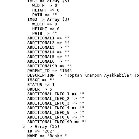
IMG1
 => 
Array (3)
WIDTH
 => 0
HEIGHT
 => 0
PATH
 => ""
IMG2
 => 
Array (3)
WIDTH
 => 0
HEIGHT
 => 0
PATH
 => ""
ADDITIONAL1
 => ""
ADDITIONAL2
 => ""
ADDITIONAL3
 => ""
ADDITIONAL4
 => ""
ADDITIONAL5
 => ""
ADDITIONAL6
 => ""
ADDITIONAL99
 => ""
PARENT_ID
 => "164"
DESCRIPTION
 => "Toptan Krampon Ayakkabılar To
IMAGE
 => ""
STATUS
 => 1
ORDER
 => 5
ADDITIONAL_INFO_1
 => ""
ADDITIONAL_INFO_2
 => ""
ADDITIONAL_INFO_3
 => ""
ADDITIONAL_INFO_4
 => ""
ADDITIONAL_INFO_5
 => ""
ADDITIONAL_INFO_6
 => ""
ADDITIONAL_INFO_99
 => ""
5
 => 
Array (35)
ID
 => "262"
NAME
 => "Basket"