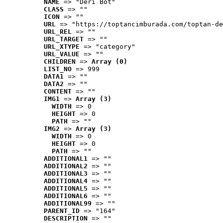
NAME
 => "Deri Bot"
CLASS
 => ""
ICON
 => ""
URL
 => "https://toptancimburada.com/toptan-de
URL_REL
 => ""
URL_TARGET
 => ""
URL_XTYPE
 => "category"
URL_VALUE
 => ""
CHILDREN
 => 
Array (0)
LIST_NO
 => 999
DATA1
 => ""
DATA2
 => ""
CONTENT
 => ""
IMG1
 => 
Array (3)
WIDTH
 => 0
HEIGHT
 => 0
PATH
 => ""
IMG2
 => 
Array (3)
WIDTH
 => 0
HEIGHT
 => 0
PATH
 => ""
ADDITIONAL1
 => ""
ADDITIONAL2
 => ""
ADDITIONAL3
 => ""
ADDITIONAL4
 => ""
ADDITIONAL5
 => ""
ADDITIONAL6
 => ""
ADDITIONAL99
 => ""
PARENT_ID
 => "164"
DESCRIPTION
 => ""