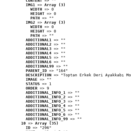
CONTENT
 => ""
IMG1
 => 
Array (3)
WIDTH
 => 0
HEIGHT
 => 0
PATH
 => ""
IMG2
 => 
Array (3)
WIDTH
 => 0
HEIGHT
 => 0
PATH
 => ""
ADDITIONAL1
 => ""
ADDITIONAL2
 => ""
ADDITIONAL3
 => ""
ADDITIONAL4
 => ""
ADDITIONAL5
 => ""
ADDITIONAL6
 => ""
ADDITIONAL99
 => ""
PARENT_ID
 => "164"
DESCRIPTION
 => "Toptan Erkek Deri Ayakkabı Mo
IMAGE
 => ""
STATUS
 => 1
ORDER
 => 9
ADDITIONAL_INFO_1
 => ""
ADDITIONAL_INFO_2
 => ""
ADDITIONAL_INFO_3
 => ""
ADDITIONAL_INFO_4
 => ""
ADDITIONAL_INFO_5
 => ""
ADDITIONAL_INFO_6
 => ""
ADDITIONAL_INFO_99
 => ""
10
 => 
Array (35)
ID
 => "296"