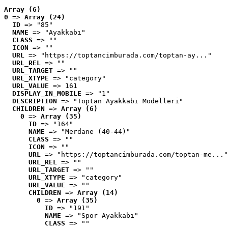
Array (6)
0
 => 
Array (24)
ID
 => "85"
NAME
 => "Ayakkabı"
CLASS
 => ""
ICON
 => ""
URL
 => "https://toptancimburada.com/toptan-ay..."
URL_REL
 => ""
URL_TARGET
 => ""
URL_XTYPE
 => "category"
URL_VALUE
 => 161
DISPLAY_IN_MOBILE
 => "1"
DESCRIPTION
 => "Toptan Ayakkabı Modelleri"
CHILDREN
 => 
Array (6)
0
 => 
Array (35)
ID
 => "164"
NAME
 => "Merdane (40-44)"
CLASS
 => ""
ICON
 => ""
URL
 => "https://toptancimburada.com/toptan-me..."
URL_REL
 => ""
URL_TARGET
 => ""
URL_XTYPE
 => "category"
URL_VALUE
 => ""
CHILDREN
 => 
Array (14)
0
 => 
Array (35)
ID
 => "191"
NAME
 => "Spor Ayakkabı"
CLASS
 => ""