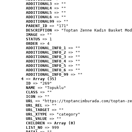
ADDITIONAL3
 => ""
ADDITIONAL4
 => ""
ADDITIONAL5
 => ""
ADDITIONAL6
 => ""
ADDITIONAL99
 => ""
PARENT_ID
 => "171"
DESCRIPTION
 => "Toptan Zenne Kadın Basket Mod
IMAGE
 => ""
STATUS
 => 1
ORDER
 => 4
ADDITIONAL_INFO_1
 => ""
ADDITIONAL_INFO_2
 => ""
ADDITIONAL_INFO_3
 => ""
ADDITIONAL_INFO_4
 => ""
ADDITIONAL_INFO_5
 => ""
ADDITIONAL_INFO_6
 => ""
ADDITIONAL_INFO_99
 => ""
4
 => 
Array (35)
ID
 => "269"
NAME
 => "Topuklu"
CLASS
 => ""
ICON
 => ""
URL
 => "https://toptancimburada.com/toptan-ze
URL_REL
 => ""
URL_TARGET
 => ""
URL_XTYPE
 => "category"
URL_VALUE
 => ""
CHILDREN
 => 
Array (0)
LIST_NO
 => 999
DATA1
 => ""