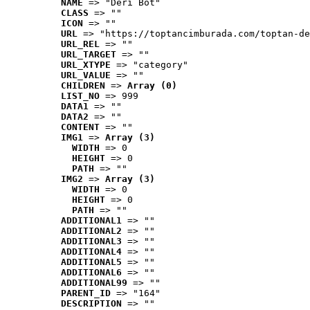
NAME
 => "Deri Bot"
CLASS
 => ""
ICON
 => ""
URL
 => "https://toptancimburada.com/toptan-de
URL_REL
 => ""
URL_TARGET
 => ""
URL_XTYPE
 => "category"
URL_VALUE
 => ""
CHILDREN
 => 
Array (0)
LIST_NO
 => 999
DATA1
 => ""
DATA2
 => ""
CONTENT
 => ""
IMG1
 => 
Array (3)
WIDTH
 => 0
HEIGHT
 => 0
PATH
 => ""
IMG2
 => 
Array (3)
WIDTH
 => 0
HEIGHT
 => 0
PATH
 => ""
ADDITIONAL1
 => ""
ADDITIONAL2
 => ""
ADDITIONAL3
 => ""
ADDITIONAL4
 => ""
ADDITIONAL5
 => ""
ADDITIONAL6
 => ""
ADDITIONAL99
 => ""
PARENT_ID
 => "164"
DESCRIPTION
 => ""