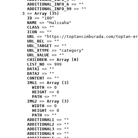
ADDITIONAL_INFO_6
 => ""
ADDITIONAL_INFO_99
 => ""
3
 => 
Array (35)
ID
 => "180"
NAME
 => "Halısaha"
CLASS
 => ""
ICON
 => ""
URL
 => "https://toptancimburada.com/toptan-er
URL_REL
 => ""
URL_TARGET
 => ""
URL_XTYPE
 => "category"
URL_VALUE
 => ""
CHILDREN
 => 
Array (0)
LIST_NO
 => 999
DATA1
 => ""
DATA2
 => ""
CONTENT
 => ""
IMG1
 => 
Array (3)
WIDTH
 => 0
HEIGHT
 => 0
PATH
 => ""
IMG2
 => 
Array (3)
WIDTH
 => 0
HEIGHT
 => 0
PATH
 => ""
ADDITIONAL1
 => ""
ADDITIONAL2
 => ""
ADDITIONAL3
 => ""
ADDITIONAL4
 => ""