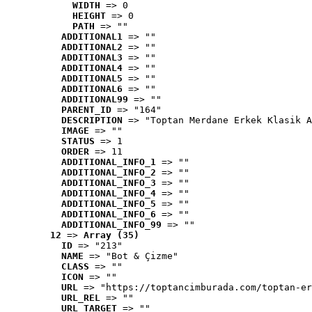
WIDTH
 => 0
HEIGHT
 => 0
PATH
 => ""
ADDITIONAL1
 => ""
ADDITIONAL2
 => ""
ADDITIONAL3
 => ""
ADDITIONAL4
 => ""
ADDITIONAL5
 => ""
ADDITIONAL6
 => ""
ADDITIONAL99
 => ""
PARENT_ID
 => "164"
DESCRIPTION
 => "Toptan Merdane Erkek Klasik A
IMAGE
 => ""
STATUS
 => 1
ORDER
 => 11
ADDITIONAL_INFO_1
 => ""
ADDITIONAL_INFO_2
 => ""
ADDITIONAL_INFO_3
 => ""
ADDITIONAL_INFO_4
 => ""
ADDITIONAL_INFO_5
 => ""
ADDITIONAL_INFO_6
 => ""
ADDITIONAL_INFO_99
 => ""
12
 => 
Array (35)
ID
 => "213"
NAME
 => "Bot & Çizme"
CLASS
 => ""
ICON
 => ""
URL
 => "https://toptancimburada.com/toptan-er
URL_REL
 => ""
URL_TARGET
 => ""