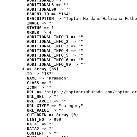
ADDITIONAL5
 => ""
ADDITIONAL6
 => ""
ADDITIONAL99
 => ""
PARENT_ID
 => "164"
DESCRIPTION
 => "Toptan Merdane Halısaha Futbo
IMAGE
 => ""
STATUS
 => 1
ORDER
 => 4
ADDITIONAL_INFO_1
 => ""
ADDITIONAL_INFO_2
 => ""
ADDITIONAL_INFO_3
 => ""
ADDITIONAL_INFO_4
 => ""
ADDITIONAL_INFO_5
 => ""
ADDITIONAL_INFO_6
 => ""
ADDITIONAL_INFO_99
 => ""
4
 => 
Array (35)
ID
 => "187"
NAME
 => "Krampon"
CLASS
 => ""
ICON
 => ""
URL
 => "https://toptancimburada.com/toptan-er
URL_REL
 => ""
URL_TARGET
 => ""
URL_XTYPE
 => "category"
URL_VALUE
 => ""
CHILDREN
 => 
Array (0)
LIST_NO
 => 999
DATA1
 => ""
DATA2
 => ""
CONTENT
 => ""