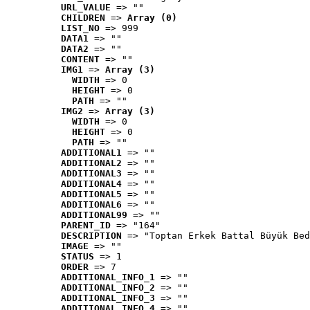
URL_VALUE
 => ""
CHILDREN
 => 
Array (0)
LIST_NO
 => 999
DATA1
 => ""
DATA2
 => ""
CONTENT
 => ""
IMG1
 => 
Array (3)
WIDTH
 => 0
HEIGHT
 => 0
PATH
 => ""
IMG2
 => 
Array (3)
WIDTH
 => 0
HEIGHT
 => 0
PATH
 => ""
ADDITIONAL1
 => ""
ADDITIONAL2
 => ""
ADDITIONAL3
 => ""
ADDITIONAL4
 => ""
ADDITIONAL5
 => ""
ADDITIONAL6
 => ""
ADDITIONAL99
 => ""
PARENT_ID
 => "164"
DESCRIPTION
 => "Toptan Erkek Battal Büyük Bed
IMAGE
 => ""
STATUS
 => 1
ORDER
 => 7
ADDITIONAL_INFO_1
 => ""
ADDITIONAL_INFO_2
 => ""
ADDITIONAL_INFO_3
 => ""
ADDITIONAL_INFO_4
 => ""