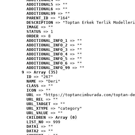
ADDITIONAL5
 => ""
ADDITIONAL6
 => ""
ADDITIONAL99
 => ""
PARENT_ID
 => "164"
DESCRIPTION
 => "Toptan Erkek Terlik Modelleri
IMAGE
 => ""
STATUS
 => 1
ORDER
 => 8
ADDITIONAL_INFO_1
 => ""
ADDITIONAL_INFO_2
 => ""
ADDITIONAL_INFO_3
 => ""
ADDITIONAL_INFO_4
 => ""
ADDITIONAL_INFO_5
 => ""
ADDITIONAL_INFO_6
 => ""
ADDITIONAL_INFO_99
 => ""
9
 => 
Array (35)
ID
 => "267"
NAME
 => "Deri"
CLASS
 => ""
ICON
 => ""
URL
 => "https://toptancimburada.com/toptan-de
URL_REL
 => ""
URL_TARGET
 => ""
URL_XTYPE
 => "category"
URL_VALUE
 => ""
CHILDREN
 => 
Array (0)
LIST_NO
 => 999
DATA1
 => ""
DATA2
 => ""