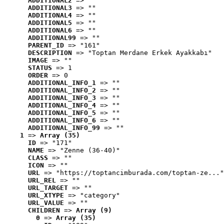
ADDITIONAL2
 => ""
ADDITIONAL3
 => ""
ADDITIONAL4
 => ""
ADDITIONAL5
 => ""
ADDITIONAL6
 => ""
ADDITIONAL99
 => ""
PARENT_ID
 => "161"
DESCRIPTION
 => "Toptan Merdane Erkek Ayakkabı"
IMAGE
 => ""
STATUS
 => 1
ORDER
 => 0
ADDITIONAL_INFO_1
 => ""
ADDITIONAL_INFO_2
 => ""
ADDITIONAL_INFO_3
 => ""
ADDITIONAL_INFO_4
 => ""
ADDITIONAL_INFO_5
 => ""
ADDITIONAL_INFO_6
 => ""
ADDITIONAL_INFO_99
 => ""
1
 => 
Array (35)
ID
 => "171"
NAME
 => "Zenne (36-40)"
CLASS
 => ""
ICON
 => ""
URL
 => "https://toptancimburada.com/toptan-ze..."
URL_REL
 => ""
URL_TARGET
 => ""
URL_XTYPE
 => "category"
URL_VALUE
 => ""
CHILDREN
 => 
Array (9)
0
 => 
Array (35)