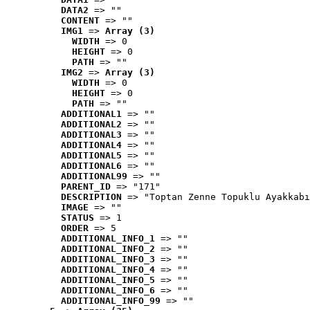
DATA2
 => ""
CONTENT
 => ""
IMG1
 => 
Array (3)
WIDTH
 => 0
HEIGHT
 => 0
PATH
 => ""
IMG2
 => 
Array (3)
WIDTH
 => 0
HEIGHT
 => 0
PATH
 => ""
ADDITIONAL1
 => ""
ADDITIONAL2
 => ""
ADDITIONAL3
 => ""
ADDITIONAL4
 => ""
ADDITIONAL5
 => ""
ADDITIONAL6
 => ""
ADDITIONAL99
 => ""
PARENT_ID
 => "171"
DESCRIPTION
 => "Toptan Zenne Topuklu Ayakkabı
IMAGE
 => ""
STATUS
 => 1
ORDER
 => 5
ADDITIONAL_INFO_1
 => ""
ADDITIONAL_INFO_2
 => ""
ADDITIONAL_INFO_3
 => ""
ADDITIONAL_INFO_4
 => ""
ADDITIONAL_INFO_5
 => ""
ADDITIONAL_INFO_6
 => ""
ADDITIONAL_INFO_99
 => ""