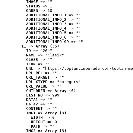
IMAGE
 => ""
STATUS
 => 1
ORDER
 => 10
ADDITIONAL_INFO_1
 => ""
ADDITIONAL_INFO_2
 => ""
ADDITIONAL_INFO_3
 => ""
ADDITIONAL_INFO_4
 => ""
ADDITIONAL_INFO_5
 => ""
ADDITIONAL_INFO_6
 => ""
ADDITIONAL_INFO_99
 => ""
11
 => 
Array (35)
ID
 => "264"
NAME
 => "Klasik"
CLASS
 => ""
ICON
 => ""
URL
 => "https://toptancimburada.com/toptan-me
URL_REL
 => ""
URL_TARGET
 => ""
URL_XTYPE
 => "category"
URL_VALUE
 => ""
CHILDREN
 => 
Array (0)
LIST_NO
 => 999
DATA1
 => ""
DATA2
 => ""
CONTENT
 => ""
IMG1
 => 
Array (3)
WIDTH
 => 0
HEIGHT
 => 0
PATH
 => ""
IMG2
 => 
Array (3)