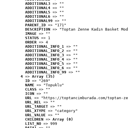
ADDITIONAL3
 => ""
ADDITIONAL4
 => ""
ADDITIONAL5
 => ""
ADDITIONAL6
 => ""
ADDITIONAL99
 => ""
PARENT_ID
 => "171"
DESCRIPTION
 => "Toptan Zenne Kadın Basket Mod
IMAGE
 => ""
STATUS
 => 1
ORDER
 => 4
ADDITIONAL_INFO_1
 => ""
ADDITIONAL_INFO_2
 => ""
ADDITIONAL_INFO_3
 => ""
ADDITIONAL_INFO_4
 => ""
ADDITIONAL_INFO_5
 => ""
ADDITIONAL_INFO_6
 => ""
ADDITIONAL_INFO_99
 => ""
4
 => 
Array (35)
ID
 => "269"
NAME
 => "Topuklu"
CLASS
 => ""
ICON
 => ""
URL
 => "https://toptancimburada.com/toptan-ze
URL_REL
 => ""
URL_TARGET
 => ""
URL_XTYPE
 => "category"
URL_VALUE
 => ""
CHILDREN
 => 
Array (0)
LIST_NO
 => 999
DATA1
 => ""