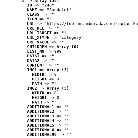
5
 => 
Array (35)
ID
 => "248"
NAME
 => "Sandalet"
CLASS
 => ""
ICON
 => ""
URL
 => "https://toptancimburada.com/toptan-ka
URL_REL
 => ""
URL_TARGET
 => ""
URL_XTYPE
 => "category"
URL_VALUE
 => ""
CHILDREN
 => 
Array (0)
LIST_NO
 => 999
DATA1
 => ""
DATA2
 => ""
CONTENT
 => ""
IMG1
 => 
Array (3)
WIDTH
 => 0
HEIGHT
 => 0
PATH
 => ""
IMG2
 => 
Array (3)
WIDTH
 => 0
HEIGHT
 => 0
PATH
 => ""
ADDITIONAL1
 => ""
ADDITIONAL2
 => ""
ADDITIONAL3
 => ""
ADDITIONAL4
 => ""
ADDITIONAL5
 => ""
ADDITIONAL6
 => ""
ADDITIONAL99
 => ""