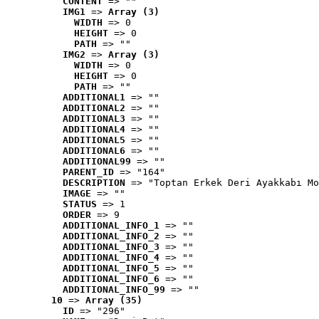
CONTENT
 => ""
IMG1
 => 
Array (3)
WIDTH
 => 0
HEIGHT
 => 0
PATH
 => ""
IMG2
 => 
Array (3)
WIDTH
 => 0
HEIGHT
 => 0
PATH
 => ""
ADDITIONAL1
 => ""
ADDITIONAL2
 => ""
ADDITIONAL3
 => ""
ADDITIONAL4
 => ""
ADDITIONAL5
 => ""
ADDITIONAL6
 => ""
ADDITIONAL99
 => ""
PARENT_ID
 => "164"
DESCRIPTION
 => "Toptan Erkek Deri Ayakkabı Mo
IMAGE
 => ""
STATUS
 => 1
ORDER
 => 9
ADDITIONAL_INFO_1
 => ""
ADDITIONAL_INFO_2
 => ""
ADDITIONAL_INFO_3
 => ""
ADDITIONAL_INFO_4
 => ""
ADDITIONAL_INFO_5
 => ""
ADDITIONAL_INFO_6
 => ""
ADDITIONAL_INFO_99
 => ""
10
 => 
Array (35)
ID
 => "296"