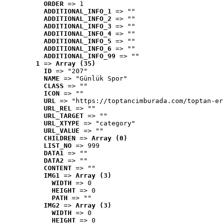
ORDER
 => 1
ADDITIONAL_INFO_1
 => ""
ADDITIONAL_INFO_2
 => ""
ADDITIONAL_INFO_3
 => ""
ADDITIONAL_INFO_4
 => ""
ADDITIONAL_INFO_5
 => ""
ADDITIONAL_INFO_6
 => ""
ADDITIONAL_INFO_99
 => ""
1
 => 
Array (35)
ID
 => "207"
NAME
 => "Günlük Spor"
CLASS
 => ""
ICON
 => ""
URL
 => "https://toptancimburada.com/toptan-er
URL_REL
 => ""
URL_TARGET
 => ""
URL_XTYPE
 => "category"
URL_VALUE
 => ""
CHILDREN
 => 
Array (0)
LIST_NO
 => 999
DATA1
 => ""
DATA2
 => ""
CONTENT
 => ""
IMG1
 => 
Array (3)
WIDTH
 => 0
HEIGHT
 => 0
PATH
 => ""
IMG2
 => 
Array (3)
WIDTH
 => 0
HEIGHT
 => 0