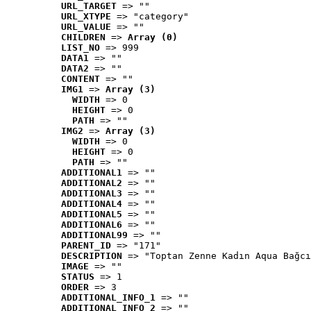
URL_TARGET
 => ""
URL_XTYPE
 => "category"
URL_VALUE
 => ""
CHILDREN
 => 
Array (0)
LIST_NO
 => 999
DATA1
 => ""
DATA2
 => ""
CONTENT
 => ""
IMG1
 => 
Array (3)
WIDTH
 => 0
HEIGHT
 => 0
PATH
 => ""
IMG2
 => 
Array (3)
WIDTH
 => 0
HEIGHT
 => 0
PATH
 => ""
ADDITIONAL1
 => ""
ADDITIONAL2
 => ""
ADDITIONAL3
 => ""
ADDITIONAL4
 => ""
ADDITIONAL5
 => ""
ADDITIONAL6
 => ""
ADDITIONAL99
 => ""
PARENT_ID
 => "171"
DESCRIPTION
 => "Toptan Zenne Kadın Aqua Bağcı
IMAGE
 => ""
STATUS
 => 1
ORDER
 => 3
ADDITIONAL_INFO_1
 => ""
ADDITIONAL_INFO_2
 => ""