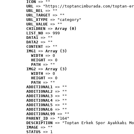
ICON
 => ""
URL
 => "https://toptancimburada.com/toptan-er
URL_REL
 => ""
URL_TARGET
 => ""
URL_XTYPE
 => "category"
URL_VALUE
 => ""
CHILDREN
 => 
Array (0)
LIST_NO
 => 999
DATA1
 => ""
DATA2
 => ""
CONTENT
 => ""
IMG1
 => 
Array (3)
WIDTH
 => 0
HEIGHT
 => 0
PATH
 => ""
IMG2
 => 
Array (3)
WIDTH
 => 0
HEIGHT
 => 0
PATH
 => ""
ADDITIONAL1
 => ""
ADDITIONAL2
 => ""
ADDITIONAL3
 => ""
ADDITIONAL4
 => ""
ADDITIONAL5
 => ""
ADDITIONAL6
 => ""
ADDITIONAL99
 => ""
PARENT_ID
 => "164"
DESCRIPTION
 => "Toptan Erkek Spor Ayakkabı Mo
IMAGE
 => ""
STATUS
 => 1