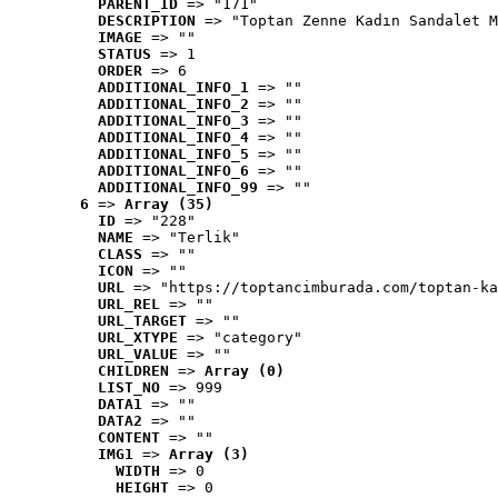
PARENT_ID
 => "171"
DESCRIPTION
 => "Toptan Zenne Kadın Sandalet M
IMAGE
 => ""
STATUS
 => 1
ORDER
 => 6
ADDITIONAL_INFO_1
 => ""
ADDITIONAL_INFO_2
 => ""
ADDITIONAL_INFO_3
 => ""
ADDITIONAL_INFO_4
 => ""
ADDITIONAL_INFO_5
 => ""
ADDITIONAL_INFO_6
 => ""
ADDITIONAL_INFO_99
 => ""
6
 => 
Array (35)
ID
 => "228"
NAME
 => "Terlik"
CLASS
 => ""
ICON
 => ""
URL
 => "https://toptancimburada.com/toptan-ka
URL_REL
 => ""
URL_TARGET
 => ""
URL_XTYPE
 => "category"
URL_VALUE
 => ""
CHILDREN
 => 
Array (0)
LIST_NO
 => 999
DATA1
 => ""
DATA2
 => ""
CONTENT
 => ""
IMG1
 => 
Array (3)
WIDTH
 => 0
HEIGHT
 => 0