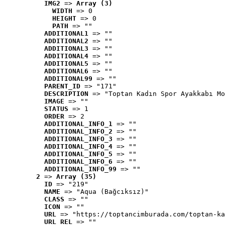
IMG2
 => 
Array (3)
WIDTH
 => 0
HEIGHT
 => 0
PATH
 => ""
ADDITIONAL1
 => ""
ADDITIONAL2
 => ""
ADDITIONAL3
 => ""
ADDITIONAL4
 => ""
ADDITIONAL5
 => ""
ADDITIONAL6
 => ""
ADDITIONAL99
 => ""
PARENT_ID
 => "171"
DESCRIPTION
 => "Toptan Kadın Spor Ayakkabı Mo
IMAGE
 => ""
STATUS
 => 1
ORDER
 => 2
ADDITIONAL_INFO_1
 => ""
ADDITIONAL_INFO_2
 => ""
ADDITIONAL_INFO_3
 => ""
ADDITIONAL_INFO_4
 => ""
ADDITIONAL_INFO_5
 => ""
ADDITIONAL_INFO_6
 => ""
ADDITIONAL_INFO_99
 => ""
2
 => 
Array (35)
ID
 => "219"
NAME
 => "Aqua (Bağcıksız)"
CLASS
 => ""
ICON
 => ""
URL
 => "https://toptancimburada.com/toptan-ka
URL_REL
 => ""