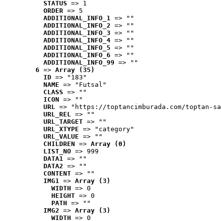
STATUS
 => 1
ORDER
 => 5
ADDITIONAL_INFO_1
 => ""
ADDITIONAL_INFO_2
 => ""
ADDITIONAL_INFO_3
 => ""
ADDITIONAL_INFO_4
 => ""
ADDITIONAL_INFO_5
 => ""
ADDITIONAL_INFO_6
 => ""
ADDITIONAL_INFO_99
 => ""
6
 => 
Array (35)
ID
 => "183"
NAME
 => "Futsal"
CLASS
 => ""
ICON
 => ""
URL
 => "https://toptancimburada.com/toptan-sa
URL_REL
 => ""
URL_TARGET
 => ""
URL_XTYPE
 => "category"
URL_VALUE
 => ""
CHILDREN
 => 
Array (0)
LIST_NO
 => 999
DATA1
 => ""
DATA2
 => ""
CONTENT
 => ""
IMG1
 => 
Array (3)
WIDTH
 => 0
HEIGHT
 => 0
PATH
 => ""
IMG2
 => 
Array (3)
WIDTH
 => 0