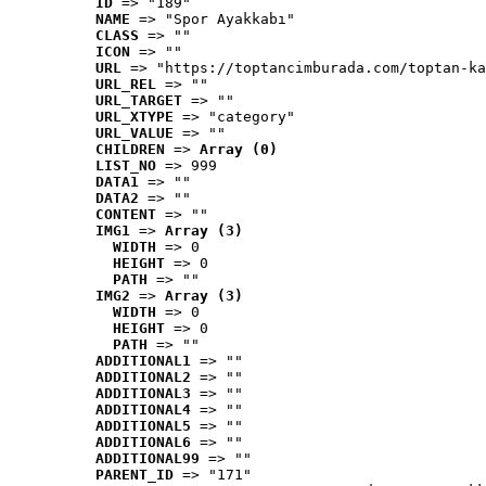
ID
 => "189"
NAME
 => "Spor Ayakkabı"
CLASS
 => ""
ICON
 => ""
URL
 => "https://toptancimburada.com/toptan-ka
URL_REL
 => ""
URL_TARGET
 => ""
URL_XTYPE
 => "category"
URL_VALUE
 => ""
CHILDREN
 => 
Array (0)
LIST_NO
 => 999
DATA1
 => ""
DATA2
 => ""
CONTENT
 => ""
IMG1
 => 
Array (3)
WIDTH
 => 0
HEIGHT
 => 0
PATH
 => ""
IMG2
 => 
Array (3)
WIDTH
 => 0
HEIGHT
 => 0
PATH
 => ""
ADDITIONAL1
 => ""
ADDITIONAL2
 => ""
ADDITIONAL3
 => ""
ADDITIONAL4
 => ""
ADDITIONAL5
 => ""
ADDITIONAL6
 => ""
ADDITIONAL99
 => ""
PARENT_ID
 => "171"