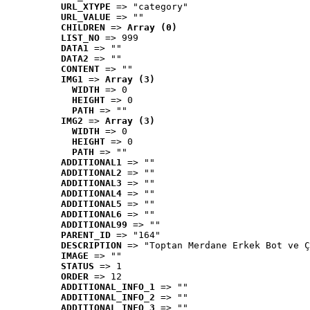
URL_XTYPE
 => "category"
URL_VALUE
 => ""
CHILDREN
 => 
Array (0)
LIST_NO
 => 999
DATA1
 => ""
DATA2
 => ""
CONTENT
 => ""
IMG1
 => 
Array (3)
WIDTH
 => 0
HEIGHT
 => 0
PATH
 => ""
IMG2
 => 
Array (3)
WIDTH
 => 0
HEIGHT
 => 0
PATH
 => ""
ADDITIONAL1
 => ""
ADDITIONAL2
 => ""
ADDITIONAL3
 => ""
ADDITIONAL4
 => ""
ADDITIONAL5
 => ""
ADDITIONAL6
 => ""
ADDITIONAL99
 => ""
PARENT_ID
 => "164"
DESCRIPTION
 => "Toptan Merdane Erkek Bot ve Ç
IMAGE
 => ""
STATUS
 => 1
ORDER
 => 12
ADDITIONAL_INFO_1
 => ""
ADDITIONAL_INFO_2
 => ""
ADDITIONAL_INFO_3
 => ""