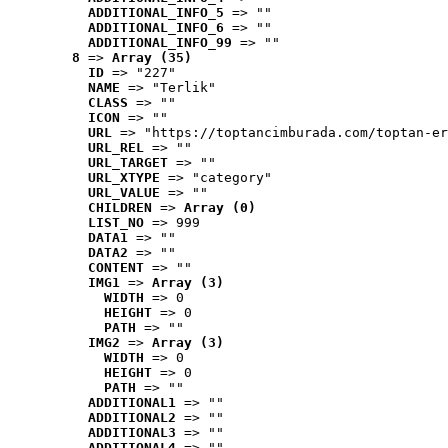
ADDITIONAL_INFO_5
 => ""
ADDITIONAL_INFO_6
 => ""
ADDITIONAL_INFO_99
 => ""
8
 => 
Array (35)
ID
 => "227"
NAME
 => "Terlik"
CLASS
 => ""
ICON
 => ""
URL
 => "https://toptancimburada.com/toptan-er
URL_REL
 => ""
URL_TARGET
 => ""
URL_XTYPE
 => "category"
URL_VALUE
 => ""
CHILDREN
 => 
Array (0)
LIST_NO
 => 999
DATA1
 => ""
DATA2
 => ""
CONTENT
 => ""
IMG1
 => 
Array (3)
WIDTH
 => 0
HEIGHT
 => 0
PATH
 => ""
IMG2
 => 
Array (3)
WIDTH
 => 0
HEIGHT
 => 0
PATH
 => ""
ADDITIONAL1
 => ""
ADDITIONAL2
 => ""
ADDITIONAL3
 => ""
ADDITIONAL4
 => ""