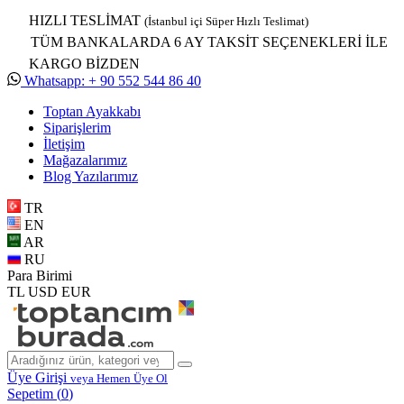
HIZLI TESLİMAT
(İstanbul içi Süper Hızlı Teslimat)
TÜM BANKALARDA 6 AY TAKSİT SEÇENEKLERİ İLE
KARGO BİZDEN
Whatsapp: + 90 552 544 86 40
Toptan Ayakkabı
Siparişlerim
İletişim
Mağazalarımız
Blog Yazılarımız
TR
EN
AR
RU
Para Birimi
TL
USD
EUR
Üye Girişi
veya Hemen Üye Ol
Sepetim (
0
)