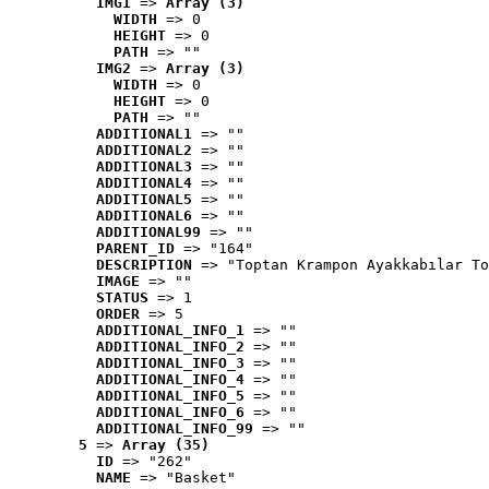
IMG1
 => 
Array (3)
WIDTH
 => 0
HEIGHT
 => 0
PATH
 => ""
IMG2
 => 
Array (3)
WIDTH
 => 0
HEIGHT
 => 0
PATH
 => ""
ADDITIONAL1
 => ""
ADDITIONAL2
 => ""
ADDITIONAL3
 => ""
ADDITIONAL4
 => ""
ADDITIONAL5
 => ""
ADDITIONAL6
 => ""
ADDITIONAL99
 => ""
PARENT_ID
 => "164"
DESCRIPTION
 => "Toptan Krampon Ayakkabılar To
IMAGE
 => ""
STATUS
 => 1
ORDER
 => 5
ADDITIONAL_INFO_1
 => ""
ADDITIONAL_INFO_2
 => ""
ADDITIONAL_INFO_3
 => ""
ADDITIONAL_INFO_4
 => ""
ADDITIONAL_INFO_5
 => ""
ADDITIONAL_INFO_6
 => ""
ADDITIONAL_INFO_99
 => ""
5
 => 
Array (35)
ID
 => "262"
NAME
 => "Basket"