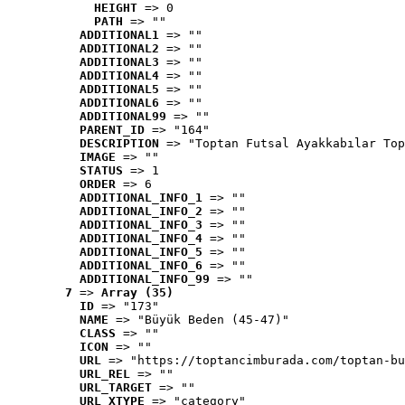
HEIGHT
 => 0
PATH
 => ""
ADDITIONAL1
 => ""
ADDITIONAL2
 => ""
ADDITIONAL3
 => ""
ADDITIONAL4
 => ""
ADDITIONAL5
 => ""
ADDITIONAL6
 => ""
ADDITIONAL99
 => ""
PARENT_ID
 => "164"
DESCRIPTION
 => "Toptan Futsal Ayakkabılar Top
IMAGE
 => ""
STATUS
 => 1
ORDER
 => 6
ADDITIONAL_INFO_1
 => ""
ADDITIONAL_INFO_2
 => ""
ADDITIONAL_INFO_3
 => ""
ADDITIONAL_INFO_4
 => ""
ADDITIONAL_INFO_5
 => ""
ADDITIONAL_INFO_6
 => ""
ADDITIONAL_INFO_99
 => ""
7
 => 
Array (35)
ID
 => "173"
NAME
 => "Büyük Beden (45-47)"
CLASS
 => ""
ICON
 => ""
URL
 => "https://toptancimburada.com/toptan-bu
URL_REL
 => ""
URL_TARGET
 => ""
URL_XTYPE
 => "category"