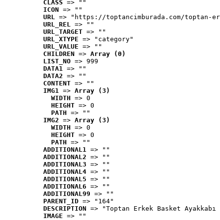
CLASS
 => ""
ICON
 => ""
URL
 => "https://toptancimburada.com/toptan-er
URL_REL
 => ""
URL_TARGET
 => ""
URL_XTYPE
 => "category"
URL_VALUE
 => ""
CHILDREN
 => 
Array (0)
LIST_NO
 => 999
DATA1
 => ""
DATA2
 => ""
CONTENT
 => ""
IMG1
 => 
Array (3)
WIDTH
 => 0
HEIGHT
 => 0
PATH
 => ""
IMG2
 => 
Array (3)
WIDTH
 => 0
HEIGHT
 => 0
PATH
 => ""
ADDITIONAL1
 => ""
ADDITIONAL2
 => ""
ADDITIONAL3
 => ""
ADDITIONAL4
 => ""
ADDITIONAL5
 => ""
ADDITIONAL6
 => ""
ADDITIONAL99
 => ""
PARENT_ID
 => "164"
DESCRIPTION
 => "Toptan Erkek Basket Ayakkabı 
IMAGE
 => ""