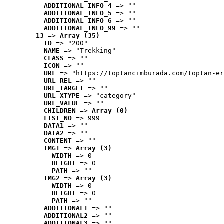
ADDITIONAL_INFO_4
 => ""
ADDITIONAL_INFO_5
 => ""
ADDITIONAL_INFO_6
 => ""
ADDITIONAL_INFO_99
 => ""
13
 => 
Array (35)
ID
 => "200"
NAME
 => "Trekking"
CLASS
 => ""
ICON
 => ""
URL
 => "https://toptancimburada.com/toptan-er
URL_REL
 => ""
URL_TARGET
 => ""
URL_XTYPE
 => "category"
URL_VALUE
 => ""
CHILDREN
 => 
Array (0)
LIST_NO
 => 999
DATA1
 => ""
DATA2
 => ""
CONTENT
 => ""
IMG1
 => 
Array (3)
WIDTH
 => 0
HEIGHT
 => 0
PATH
 => ""
IMG2
 => 
Array (3)
WIDTH
 => 0
HEIGHT
 => 0
PATH
 => ""
ADDITIONAL1
 => ""
ADDITIONAL2
 => ""
ADDITIONAL3
 => ""