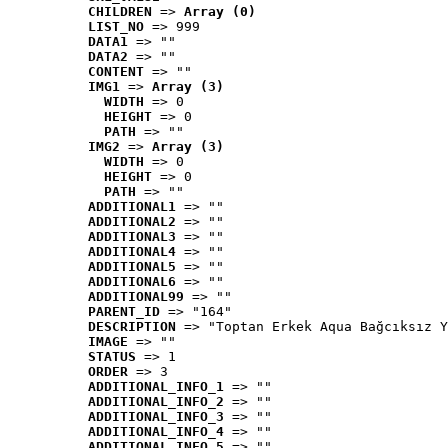
CHILDREN
 => 
Array (0)
LIST_NO
 => 999
DATA1
 => ""
DATA2
 => ""
CONTENT
 => ""
IMG1
 => 
Array (3)
WIDTH
 => 0
HEIGHT
 => 0
PATH
 => ""
IMG2
 => 
Array (3)
WIDTH
 => 0
HEIGHT
 => 0
PATH
 => ""
ADDITIONAL1
 => ""
ADDITIONAL2
 => ""
ADDITIONAL3
 => ""
ADDITIONAL4
 => ""
ADDITIONAL5
 => ""
ADDITIONAL6
 => ""
ADDITIONAL99
 => ""
PARENT_ID
 => "164"
DESCRIPTION
 => "Toptan Erkek Aqua Bağcıksız Y
IMAGE
 => ""
STATUS
 => 1
ORDER
 => 3
ADDITIONAL_INFO_1
 => ""
ADDITIONAL_INFO_2
 => ""
ADDITIONAL_INFO_3
 => ""
ADDITIONAL_INFO_4
 => ""
ADDITIONAL_INFO_5
 => ""