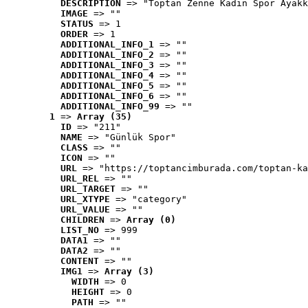
DESCRIPTION
 => "Toptan Zenne Kadın Spor Ayakk
IMAGE
 => ""
STATUS
 => 1
ORDER
 => 1
ADDITIONAL_INFO_1
 => ""
ADDITIONAL_INFO_2
 => ""
ADDITIONAL_INFO_3
 => ""
ADDITIONAL_INFO_4
 => ""
ADDITIONAL_INFO_5
 => ""
ADDITIONAL_INFO_6
 => ""
ADDITIONAL_INFO_99
 => ""
1
 => 
Array (35)
ID
 => "211"
NAME
 => "Günlük Spor"
CLASS
 => ""
ICON
 => ""
URL
 => "https://toptancimburada.com/toptan-ka
URL_REL
 => ""
URL_TARGET
 => ""
URL_XTYPE
 => "category"
URL_VALUE
 => ""
CHILDREN
 => 
Array (0)
LIST_NO
 => 999
DATA1
 => ""
DATA2
 => ""
CONTENT
 => ""
IMG1
 => 
Array (3)
WIDTH
 => 0
HEIGHT
 => 0
PATH
 => ""