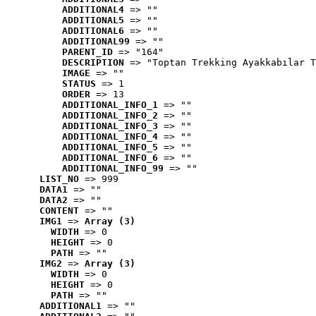
ADDITIONAL4
 => ""
ADDITIONAL5
 => ""
ADDITIONAL6
 => ""
ADDITIONAL99
 => ""
PARENT_ID
 => "164"
DESCRIPTION
 => "Toptan Trekking Ayakkabılar T
IMAGE
 => ""
STATUS
 => 1
ORDER
 => 13
ADDITIONAL_INFO_1
 => ""
ADDITIONAL_INFO_2
 => ""
ADDITIONAL_INFO_3
 => ""
ADDITIONAL_INFO_4
 => ""
ADDITIONAL_INFO_5
 => ""
ADDITIONAL_INFO_6
 => ""
ADDITIONAL_INFO_99
 => ""
LIST_NO
 => 999
DATA1
 => ""
DATA2
 => ""
CONTENT
 => ""
IMG1
 => 
Array (3)
WIDTH
 => 0
HEIGHT
 => 0
PATH
 => ""
IMG2
 => 
Array (3)
WIDTH
 => 0
HEIGHT
 => 0
PATH
 => ""
ADDITIONAL1
 => ""