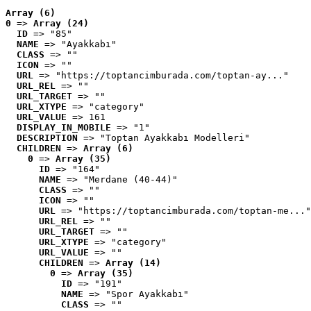
Array (6)
0
 => 
Array (24)
ID
 => "85"
NAME
 => "Ayakkabı"
CLASS
 => ""
ICON
 => ""
URL
 => "https://toptancimburada.com/toptan-ay..."
URL_REL
 => ""
URL_TARGET
 => ""
URL_XTYPE
 => "category"
URL_VALUE
 => 161
DISPLAY_IN_MOBILE
 => "1"
DESCRIPTION
 => "Toptan Ayakkabı Modelleri"
CHILDREN
 => 
Array (6)
0
 => 
Array (35)
ID
 => "164"
NAME
 => "Merdane (40-44)"
CLASS
 => ""
ICON
 => ""
URL
 => "https://toptancimburada.com/toptan-me..."
URL_REL
 => ""
URL_TARGET
 => ""
URL_XTYPE
 => "category"
URL_VALUE
 => ""
CHILDREN
 => 
Array (14)
0
 => 
Array (35)
ID
 => "191"
NAME
 => "Spor Ayakkabı"
CLASS
 => ""