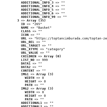
ADDITIONAL_INFO_3
 => ""
ADDITIONAL_INFO_4
 => ""
ADDITIONAL_INFO_5
 => ""
ADDITIONAL_INFO_6
 => ""
ADDITIONAL_INFO_99
 => ""
3
 => 
Array (35)
ID
 => "265"
NAME
 => "Basket"
CLASS
 => ""
ICON
 => ""
URL
 => "https://toptancimburada.com/toptan-ze
URL_REL
 => ""
URL_TARGET
 => ""
URL_XTYPE
 => "category"
URL_VALUE
 => ""
CHILDREN
 => 
Array (0)
LIST_NO
 => 999
DATA1
 => ""
DATA2
 => ""
CONTENT
 => ""
IMG1
 => 
Array (3)
WIDTH
 => 0
HEIGHT
 => 0
PATH
 => ""
IMG2
 => 
Array (3)
WIDTH
 => 0
HEIGHT
 => 0
PATH
 => ""
ADDITIONAL1
 => ""
ADDITIONAL2
 => ""