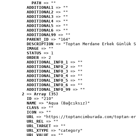
PATH
 => ""
ADDITIONAL1
 => ""
ADDITIONAL2
 => ""
ADDITIONAL3
 => ""
ADDITIONAL4
 => ""
ADDITIONAL5
 => ""
ADDITIONAL6
 => ""
ADDITIONAL99
 => ""
PARENT_ID
 => "164"
DESCRIPTION
 => "Toptan Merdane Erkek Günlük S
IMAGE
 => ""
STATUS
 => 1
ORDER
 => 2
ADDITIONAL_INFO_1
 => ""
ADDITIONAL_INFO_2
 => ""
ADDITIONAL_INFO_3
 => ""
ADDITIONAL_INFO_4
 => ""
ADDITIONAL_INFO_5
 => ""
ADDITIONAL_INFO_6
 => ""
ADDITIONAL_INFO_99
 => ""
2
 => 
Array (35)
ID
 => "210"
NAME
 => "Aqua (Bağcıksız)"
CLASS
 => ""
ICON
 => ""
URL
 => "https://toptancimburada.com/toptan-er
URL_REL
 => ""
URL_TARGET
 => ""
URL_XTYPE
 => "category"
URL_VALUE
 => ""