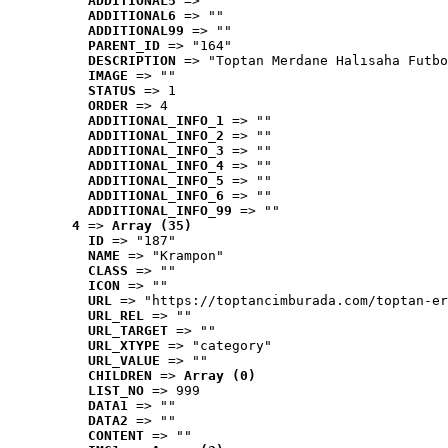
ADDITIONAL5
 => ""
ADDITIONAL6
 => ""
ADDITIONAL99
 => ""
PARENT_ID
 => "164"
DESCRIPTION
 => "Toptan Merdane Halısaha Futbo
IMAGE
 => ""
STATUS
 => 1
ORDER
 => 4
ADDITIONAL_INFO_1
 => ""
ADDITIONAL_INFO_2
 => ""
ADDITIONAL_INFO_3
 => ""
ADDITIONAL_INFO_4
 => ""
ADDITIONAL_INFO_5
 => ""
ADDITIONAL_INFO_6
 => ""
ADDITIONAL_INFO_99
 => ""
4
 => 
Array (35)
ID
 => "187"
NAME
 => "Krampon"
CLASS
 => ""
ICON
 => ""
URL
 => "https://toptancimburada.com/toptan-er
URL_REL
 => ""
URL_TARGET
 => ""
URL_XTYPE
 => "category"
URL_VALUE
 => ""
CHILDREN
 => 
Array (0)
LIST_NO
 => 999
DATA1
 => ""
DATA2
 => ""
CONTENT
 => ""