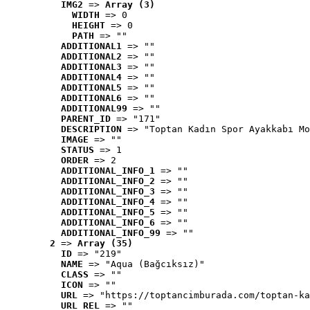
IMG2
 => 
Array (3)
WIDTH
 => 0
HEIGHT
 => 0
PATH
 => ""
ADDITIONAL1
 => ""
ADDITIONAL2
 => ""
ADDITIONAL3
 => ""
ADDITIONAL4
 => ""
ADDITIONAL5
 => ""
ADDITIONAL6
 => ""
ADDITIONAL99
 => ""
PARENT_ID
 => "171"
DESCRIPTION
 => "Toptan Kadın Spor Ayakkabı Mo
IMAGE
 => ""
STATUS
 => 1
ORDER
 => 2
ADDITIONAL_INFO_1
 => ""
ADDITIONAL_INFO_2
 => ""
ADDITIONAL_INFO_3
 => ""
ADDITIONAL_INFO_4
 => ""
ADDITIONAL_INFO_5
 => ""
ADDITIONAL_INFO_6
 => ""
ADDITIONAL_INFO_99
 => ""
2
 => 
Array (35)
ID
 => "219"
NAME
 => "Aqua (Bağcıksız)"
CLASS
 => ""
ICON
 => ""
URL
 => "https://toptancimburada.com/toptan-ka
URL_REL
 => ""