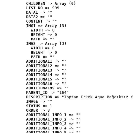
CHILDREN
 => 
Array (0)
LIST_NO
 => 999
DATA1
 => ""
DATA2
 => ""
CONTENT
 => ""
IMG1
 => 
Array (3)
WIDTH
 => 0
HEIGHT
 => 0
PATH
 => ""
IMG2
 => 
Array (3)
WIDTH
 => 0
HEIGHT
 => 0
PATH
 => ""
ADDITIONAL1
 => ""
ADDITIONAL2
 => ""
ADDITIONAL3
 => ""
ADDITIONAL4
 => ""
ADDITIONAL5
 => ""
ADDITIONAL6
 => ""
ADDITIONAL99
 => ""
PARENT_ID
 => "164"
DESCRIPTION
 => "Toptan Erkek Aqua Bağcıksız Y
IMAGE
 => ""
STATUS
 => 1
ORDER
 => 3
ADDITIONAL_INFO_1
 => ""
ADDITIONAL_INFO_2
 => ""
ADDITIONAL_INFO_3
 => ""
ADDITIONAL_INFO_4
 => ""
ADDITIONAL_INFO_5
 => ""