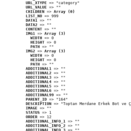
URL_XTYPE
 => "category"
URL_VALUE
 => ""
CHILDREN
 => 
Array (0)
LIST_NO
 => 999
DATA1
 => ""
DATA2
 => ""
CONTENT
 => ""
IMG1
 => 
Array (3)
WIDTH
 => 0
HEIGHT
 => 0
PATH
 => ""
IMG2
 => 
Array (3)
WIDTH
 => 0
HEIGHT
 => 0
PATH
 => ""
ADDITIONAL1
 => ""
ADDITIONAL2
 => ""
ADDITIONAL3
 => ""
ADDITIONAL4
 => ""
ADDITIONAL5
 => ""
ADDITIONAL6
 => ""
ADDITIONAL99
 => ""
PARENT_ID
 => "164"
DESCRIPTION
 => "Toptan Merdane Erkek Bot ve Ç
IMAGE
 => ""
STATUS
 => 1
ORDER
 => 12
ADDITIONAL_INFO_1
 => ""
ADDITIONAL_INFO_2
 => ""
ADDITIONAL_INFO_3
 => ""