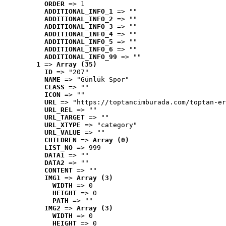
ORDER
 => 1
ADDITIONAL_INFO_1
 => ""
ADDITIONAL_INFO_2
 => ""
ADDITIONAL_INFO_3
 => ""
ADDITIONAL_INFO_4
 => ""
ADDITIONAL_INFO_5
 => ""
ADDITIONAL_INFO_6
 => ""
ADDITIONAL_INFO_99
 => ""
1
 => 
Array (35)
ID
 => "207"
NAME
 => "Günlük Spor"
CLASS
 => ""
ICON
 => ""
URL
 => "https://toptancimburada.com/toptan-er
URL_REL
 => ""
URL_TARGET
 => ""
URL_XTYPE
 => "category"
URL_VALUE
 => ""
CHILDREN
 => 
Array (0)
LIST_NO
 => 999
DATA1
 => ""
DATA2
 => ""
CONTENT
 => ""
IMG1
 => 
Array (3)
WIDTH
 => 0
HEIGHT
 => 0
PATH
 => ""
IMG2
 => 
Array (3)
WIDTH
 => 0
HEIGHT
 => 0