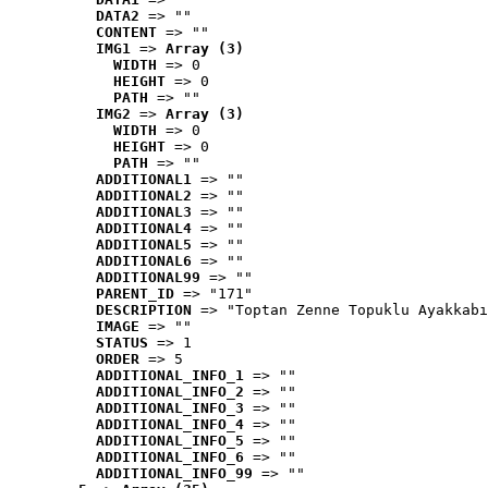
DATA2
 => ""
CONTENT
 => ""
IMG1
 => 
Array (3)
WIDTH
 => 0
HEIGHT
 => 0
PATH
 => ""
IMG2
 => 
Array (3)
WIDTH
 => 0
HEIGHT
 => 0
PATH
 => ""
ADDITIONAL1
 => ""
ADDITIONAL2
 => ""
ADDITIONAL3
 => ""
ADDITIONAL4
 => ""
ADDITIONAL5
 => ""
ADDITIONAL6
 => ""
ADDITIONAL99
 => ""
PARENT_ID
 => "171"
DESCRIPTION
 => "Toptan Zenne Topuklu Ayakkabı
IMAGE
 => ""
STATUS
 => 1
ORDER
 => 5
ADDITIONAL_INFO_1
 => ""
ADDITIONAL_INFO_2
 => ""
ADDITIONAL_INFO_3
 => ""
ADDITIONAL_INFO_4
 => ""
ADDITIONAL_INFO_5
 => ""
ADDITIONAL_INFO_6
 => ""
ADDITIONAL_INFO_99
 => ""