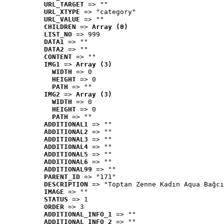
URL_TARGET
 => ""
URL_XTYPE
 => "category"
URL_VALUE
 => ""
CHILDREN
 => 
Array (0)
LIST_NO
 => 999
DATA1
 => ""
DATA2
 => ""
CONTENT
 => ""
IMG1
 => 
Array (3)
WIDTH
 => 0
HEIGHT
 => 0
PATH
 => ""
IMG2
 => 
Array (3)
WIDTH
 => 0
HEIGHT
 => 0
PATH
 => ""
ADDITIONAL1
 => ""
ADDITIONAL2
 => ""
ADDITIONAL3
 => ""
ADDITIONAL4
 => ""
ADDITIONAL5
 => ""
ADDITIONAL6
 => ""
ADDITIONAL99
 => ""
PARENT_ID
 => "171"
DESCRIPTION
 => "Toptan Zenne Kadın Aqua Bağcı
IMAGE
 => ""
STATUS
 => 1
ORDER
 => 3
ADDITIONAL_INFO_1
 => ""
ADDITIONAL_INFO_2
 => ""