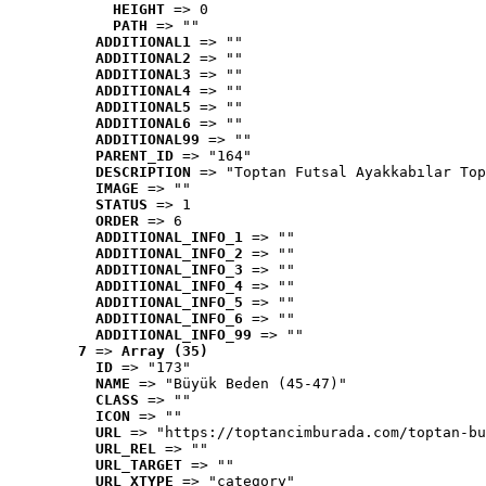
HEIGHT
 => 0
PATH
 => ""
ADDITIONAL1
 => ""
ADDITIONAL2
 => ""
ADDITIONAL3
 => ""
ADDITIONAL4
 => ""
ADDITIONAL5
 => ""
ADDITIONAL6
 => ""
ADDITIONAL99
 => ""
PARENT_ID
 => "164"
DESCRIPTION
 => "Toptan Futsal Ayakkabılar Top
IMAGE
 => ""
STATUS
 => 1
ORDER
 => 6
ADDITIONAL_INFO_1
 => ""
ADDITIONAL_INFO_2
 => ""
ADDITIONAL_INFO_3
 => ""
ADDITIONAL_INFO_4
 => ""
ADDITIONAL_INFO_5
 => ""
ADDITIONAL_INFO_6
 => ""
ADDITIONAL_INFO_99
 => ""
7
 => 
Array (35)
ID
 => "173"
NAME
 => "Büyük Beden (45-47)"
CLASS
 => ""
ICON
 => ""
URL
 => "https://toptancimburada.com/toptan-bu
URL_REL
 => ""
URL_TARGET
 => ""
URL_XTYPE
 => "category"