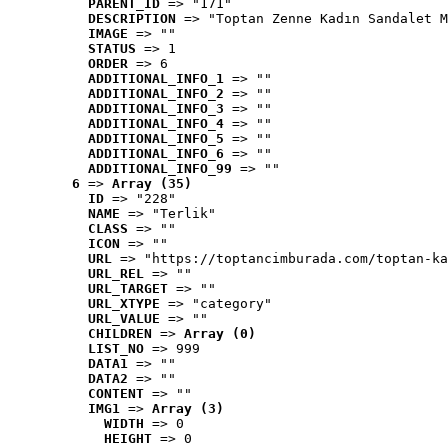
PARENT_ID
 => "171"
DESCRIPTION
 => "Toptan Zenne Kadın Sandalet M
IMAGE
 => ""
STATUS
 => 1
ORDER
 => 6
ADDITIONAL_INFO_1
 => ""
ADDITIONAL_INFO_2
 => ""
ADDITIONAL_INFO_3
 => ""
ADDITIONAL_INFO_4
 => ""
ADDITIONAL_INFO_5
 => ""
ADDITIONAL_INFO_6
 => ""
ADDITIONAL_INFO_99
 => ""
6
 => 
Array (35)
ID
 => "228"
NAME
 => "Terlik"
CLASS
 => ""
ICON
 => ""
URL
 => "https://toptancimburada.com/toptan-ka
URL_REL
 => ""
URL_TARGET
 => ""
URL_XTYPE
 => "category"
URL_VALUE
 => ""
CHILDREN
 => 
Array (0)
LIST_NO
 => 999
DATA1
 => ""
DATA2
 => ""
CONTENT
 => ""
IMG1
 => 
Array (3)
WIDTH
 => 0
HEIGHT
 => 0