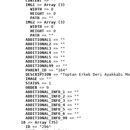
CONTENT
 => ""
IMG1
 => 
Array (3)
WIDTH
 => 0
HEIGHT
 => 0
PATH
 => ""
IMG2
 => 
Array (3)
WIDTH
 => 0
HEIGHT
 => 0
PATH
 => ""
ADDITIONAL1
 => ""
ADDITIONAL2
 => ""
ADDITIONAL3
 => ""
ADDITIONAL4
 => ""
ADDITIONAL5
 => ""
ADDITIONAL6
 => ""
ADDITIONAL99
 => ""
PARENT_ID
 => "164"
DESCRIPTION
 => "Toptan Erkek Deri Ayakkabı Mo
IMAGE
 => ""
STATUS
 => 1
ORDER
 => 9
ADDITIONAL_INFO_1
 => ""
ADDITIONAL_INFO_2
 => ""
ADDITIONAL_INFO_3
 => ""
ADDITIONAL_INFO_4
 => ""
ADDITIONAL_INFO_5
 => ""
ADDITIONAL_INFO_6
 => ""
ADDITIONAL_INFO_99
 => ""
10
 => 
Array (35)
ID
 => "296"