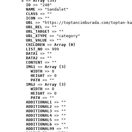
5
 => 
Array (35)
ID
 => "248"
NAME
 => "Sandalet"
CLASS
 => ""
ICON
 => ""
URL
 => "https://toptancimburada.com/toptan-ka
URL_REL
 => ""
URL_TARGET
 => ""
URL_XTYPE
 => "category"
URL_VALUE
 => ""
CHILDREN
 => 
Array (0)
LIST_NO
 => 999
DATA1
 => ""
DATA2
 => ""
CONTENT
 => ""
IMG1
 => 
Array (3)
WIDTH
 => 0
HEIGHT
 => 0
PATH
 => ""
IMG2
 => 
Array (3)
WIDTH
 => 0
HEIGHT
 => 0
PATH
 => ""
ADDITIONAL1
 => ""
ADDITIONAL2
 => ""
ADDITIONAL3
 => ""
ADDITIONAL4
 => ""
ADDITIONAL5
 => ""
ADDITIONAL6
 => ""
ADDITIONAL99
 => ""