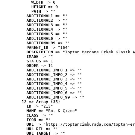
WIDTH
 => 0
HEIGHT
 => 0
PATH
 => ""
ADDITIONAL1
 => ""
ADDITIONAL2
 => ""
ADDITIONAL3
 => ""
ADDITIONAL4
 => ""
ADDITIONAL5
 => ""
ADDITIONAL6
 => ""
ADDITIONAL99
 => ""
PARENT_ID
 => "164"
DESCRIPTION
 => "Toptan Merdane Erkek Klasik A
IMAGE
 => ""
STATUS
 => 1
ORDER
 => 11
ADDITIONAL_INFO_1
 => ""
ADDITIONAL_INFO_2
 => ""
ADDITIONAL_INFO_3
 => ""
ADDITIONAL_INFO_4
 => ""
ADDITIONAL_INFO_5
 => ""
ADDITIONAL_INFO_6
 => ""
ADDITIONAL_INFO_99
 => ""
12
 => 
Array (35)
ID
 => "213"
NAME
 => "Bot & Çizme"
CLASS
 => ""
ICON
 => ""
URL
 => "https://toptancimburada.com/toptan-er
URL_REL
 => ""
URL_TARGET
 => ""