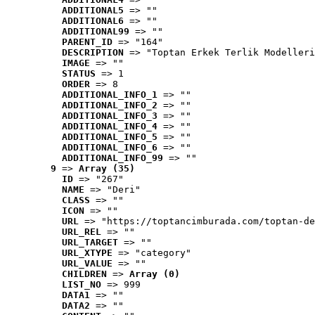
ADDITIONAL5
 => ""
ADDITIONAL6
 => ""
ADDITIONAL99
 => ""
PARENT_ID
 => "164"
DESCRIPTION
 => "Toptan Erkek Terlik Modelleri
IMAGE
 => ""
STATUS
 => 1
ORDER
 => 8
ADDITIONAL_INFO_1
 => ""
ADDITIONAL_INFO_2
 => ""
ADDITIONAL_INFO_3
 => ""
ADDITIONAL_INFO_4
 => ""
ADDITIONAL_INFO_5
 => ""
ADDITIONAL_INFO_6
 => ""
ADDITIONAL_INFO_99
 => ""
9
 => 
Array (35)
ID
 => "267"
NAME
 => "Deri"
CLASS
 => ""
ICON
 => ""
URL
 => "https://toptancimburada.com/toptan-de
URL_REL
 => ""
URL_TARGET
 => ""
URL_XTYPE
 => "category"
URL_VALUE
 => ""
CHILDREN
 => 
Array (0)
LIST_NO
 => 999
DATA1
 => ""
DATA2
 => ""