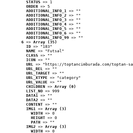
STATUS
 => 1
ORDER
 => 5
ADDITIONAL_INFO_1
 => ""
ADDITIONAL_INFO_2
 => ""
ADDITIONAL_INFO_3
 => ""
ADDITIONAL_INFO_4
 => ""
ADDITIONAL_INFO_5
 => ""
ADDITIONAL_INFO_6
 => ""
ADDITIONAL_INFO_99
 => ""
6
 => 
Array (35)
ID
 => "183"
NAME
 => "Futsal"
CLASS
 => ""
ICON
 => ""
URL
 => "https://toptancimburada.com/toptan-sa
URL_REL
 => ""
URL_TARGET
 => ""
URL_XTYPE
 => "category"
URL_VALUE
 => ""
CHILDREN
 => 
Array (0)
LIST_NO
 => 999
DATA1
 => ""
DATA2
 => ""
CONTENT
 => ""
IMG1
 => 
Array (3)
WIDTH
 => 0
HEIGHT
 => 0
PATH
 => ""
IMG2
 => 
Array (3)
WIDTH
 => 0