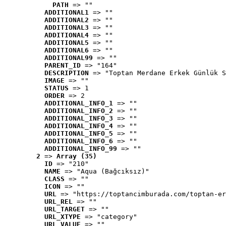
PATH
 => ""
ADDITIONAL1
 => ""
ADDITIONAL2
 => ""
ADDITIONAL3
 => ""
ADDITIONAL4
 => ""
ADDITIONAL5
 => ""
ADDITIONAL6
 => ""
ADDITIONAL99
 => ""
PARENT_ID
 => "164"
DESCRIPTION
 => "Toptan Merdane Erkek Günlük S
IMAGE
 => ""
STATUS
 => 1
ORDER
 => 2
ADDITIONAL_INFO_1
 => ""
ADDITIONAL_INFO_2
 => ""
ADDITIONAL_INFO_3
 => ""
ADDITIONAL_INFO_4
 => ""
ADDITIONAL_INFO_5
 => ""
ADDITIONAL_INFO_6
 => ""
ADDITIONAL_INFO_99
 => ""
2
 => 
Array (35)
ID
 => "210"
NAME
 => "Aqua (Bağcıksız)"
CLASS
 => ""
ICON
 => ""
URL
 => "https://toptancimburada.com/toptan-er
URL_REL
 => ""
URL_TARGET
 => ""
URL_XTYPE
 => "category"
URL_VALUE
 => ""