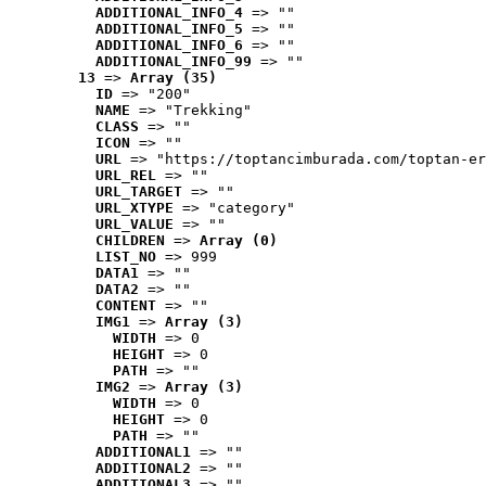
ADDITIONAL_INFO_4
 => ""
ADDITIONAL_INFO_5
 => ""
ADDITIONAL_INFO_6
 => ""
ADDITIONAL_INFO_99
 => ""
13
 => 
Array (35)
ID
 => "200"
NAME
 => "Trekking"
CLASS
 => ""
ICON
 => ""
URL
 => "https://toptancimburada.com/toptan-er
URL_REL
 => ""
URL_TARGET
 => ""
URL_XTYPE
 => "category"
URL_VALUE
 => ""
CHILDREN
 => 
Array (0)
LIST_NO
 => 999
DATA1
 => ""
DATA2
 => ""
CONTENT
 => ""
IMG1
 => 
Array (3)
WIDTH
 => 0
HEIGHT
 => 0
PATH
 => ""
IMG2
 => 
Array (3)
WIDTH
 => 0
HEIGHT
 => 0
PATH
 => ""
ADDITIONAL1
 => ""
ADDITIONAL2
 => ""
ADDITIONAL3
 => ""