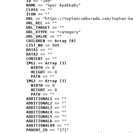
ID
 => "189"
NAME
 => "Spor Ayakkabı"
CLASS
 => ""
ICON
 => ""
URL
 => "https://toptancimburada.com/toptan-ka
URL_REL
 => ""
URL_TARGET
 => ""
URL_XTYPE
 => "category"
URL_VALUE
 => ""
CHILDREN
 => 
Array (0)
LIST_NO
 => 999
DATA1
 => ""
DATA2
 => ""
CONTENT
 => ""
IMG1
 => 
Array (3)
WIDTH
 => 0
HEIGHT
 => 0
PATH
 => ""
IMG2
 => 
Array (3)
WIDTH
 => 0
HEIGHT
 => 0
PATH
 => ""
ADDITIONAL1
 => ""
ADDITIONAL2
 => ""
ADDITIONAL3
 => ""
ADDITIONAL4
 => ""
ADDITIONAL5
 => ""
ADDITIONAL6
 => ""
ADDITIONAL99
 => ""
PARENT_ID
 => "171"