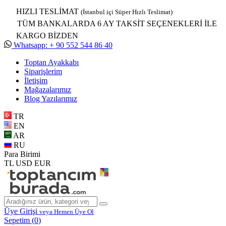
HIZLI TESLİMAT
(İstanbul içi Süper Hızlı Teslimat)
TÜM BANKALARDA 6 AY TAKSİT SEÇENEKLERİ İLE
KARGO BİZDEN
Whatsapp: + 90 552 544 86 40
Toptan Ayakkabı
Siparişlerim
İletişim
Mağazalarımız
Blog Yazılarımız
TR
EN
AR
RU
Para Birimi
TL
USD
EUR
Üye Girişi
veya Hemen Üye Ol
Sepetim (
0
)