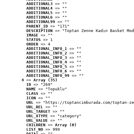
ADDITIONAL3
 => ""
ADDITIONAL4
 => ""
ADDITIONAL5
 => ""
ADDITIONAL6
 => ""
ADDITIONAL99
 => ""
PARENT_ID
 => "171"
DESCRIPTION
 => "Toptan Zenne Kadın Basket Mod
IMAGE
 => ""
STATUS
 => 1
ORDER
 => 4
ADDITIONAL_INFO_1
 => ""
ADDITIONAL_INFO_2
 => ""
ADDITIONAL_INFO_3
 => ""
ADDITIONAL_INFO_4
 => ""
ADDITIONAL_INFO_5
 => ""
ADDITIONAL_INFO_6
 => ""
ADDITIONAL_INFO_99
 => ""
4
 => 
Array (35)
ID
 => "269"
NAME
 => "Topuklu"
CLASS
 => ""
ICON
 => ""
URL
 => "https://toptancimburada.com/toptan-ze
URL_REL
 => ""
URL_TARGET
 => ""
URL_XTYPE
 => "category"
URL_VALUE
 => ""
CHILDREN
 => 
Array (0)
LIST_NO
 => 999
DATA1
 => ""