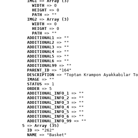
IMG1
 => 
Array (3)
WIDTH
 => 0
HEIGHT
 => 0
PATH
 => ""
IMG2
 => 
Array (3)
WIDTH
 => 0
HEIGHT
 => 0
PATH
 => ""
ADDITIONAL1
 => ""
ADDITIONAL2
 => ""
ADDITIONAL3
 => ""
ADDITIONAL4
 => ""
ADDITIONAL5
 => ""
ADDITIONAL6
 => ""
ADDITIONAL99
 => ""
PARENT_ID
 => "164"
DESCRIPTION
 => "Toptan Krampon Ayakkabılar To
IMAGE
 => ""
STATUS
 => 1
ORDER
 => 5
ADDITIONAL_INFO_1
 => ""
ADDITIONAL_INFO_2
 => ""
ADDITIONAL_INFO_3
 => ""
ADDITIONAL_INFO_4
 => ""
ADDITIONAL_INFO_5
 => ""
ADDITIONAL_INFO_6
 => ""
ADDITIONAL_INFO_99
 => ""
5
 => 
Array (35)
ID
 => "262"
NAME
 => "Basket"