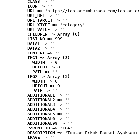
CLASS
 => ""
ICON
 => ""
URL
 => "https://toptancimburada.com/toptan-er
URL_REL
 => ""
URL_TARGET
 => ""
URL_XTYPE
 => "category"
URL_VALUE
 => ""
CHILDREN
 => 
Array (0)
LIST_NO
 => 999
DATA1
 => ""
DATA2
 => ""
CONTENT
 => ""
IMG1
 => 
Array (3)
WIDTH
 => 0
HEIGHT
 => 0
PATH
 => ""
IMG2
 => 
Array (3)
WIDTH
 => 0
HEIGHT
 => 0
PATH
 => ""
ADDITIONAL1
 => ""
ADDITIONAL2
 => ""
ADDITIONAL3
 => ""
ADDITIONAL4
 => ""
ADDITIONAL5
 => ""
ADDITIONAL6
 => ""
ADDITIONAL99
 => ""
PARENT_ID
 => "164"
DESCRIPTION
 => "Toptan Erkek Basket Ayakkabı 
IMAGE
 => ""