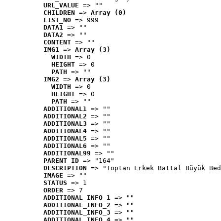
URL_VALUE
 => ""
CHILDREN
 => 
Array (0)
LIST_NO
 => 999
DATA1
 => ""
DATA2
 => ""
CONTENT
 => ""
IMG1
 => 
Array (3)
WIDTH
 => 0
HEIGHT
 => 0
PATH
 => ""
IMG2
 => 
Array (3)
WIDTH
 => 0
HEIGHT
 => 0
PATH
 => ""
ADDITIONAL1
 => ""
ADDITIONAL2
 => ""
ADDITIONAL3
 => ""
ADDITIONAL4
 => ""
ADDITIONAL5
 => ""
ADDITIONAL6
 => ""
ADDITIONAL99
 => ""
PARENT_ID
 => "164"
DESCRIPTION
 => "Toptan Erkek Battal Büyük Bed
IMAGE
 => ""
STATUS
 => 1
ORDER
 => 7
ADDITIONAL_INFO_1
 => ""
ADDITIONAL_INFO_2
 => ""
ADDITIONAL_INFO_3
 => ""
ADDITIONAL_INFO_4
 => ""