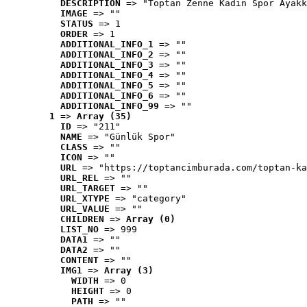
DESCRIPTION
 => "Toptan Zenne Kadın Spor Ayakk
IMAGE
 => ""
STATUS
 => 1
ORDER
 => 1
ADDITIONAL_INFO_1
 => ""
ADDITIONAL_INFO_2
 => ""
ADDITIONAL_INFO_3
 => ""
ADDITIONAL_INFO_4
 => ""
ADDITIONAL_INFO_5
 => ""
ADDITIONAL_INFO_6
 => ""
ADDITIONAL_INFO_99
 => ""
1
 => 
Array (35)
ID
 => "211"
NAME
 => "Günlük Spor"
CLASS
 => ""
ICON
 => ""
URL
 => "https://toptancimburada.com/toptan-ka
URL_REL
 => ""
URL_TARGET
 => ""
URL_XTYPE
 => "category"
URL_VALUE
 => ""
CHILDREN
 => 
Array (0)
LIST_NO
 => 999
DATA1
 => ""
DATA2
 => ""
CONTENT
 => ""
IMG1
 => 
Array (3)
WIDTH
 => 0
HEIGHT
 => 0
PATH
 => ""