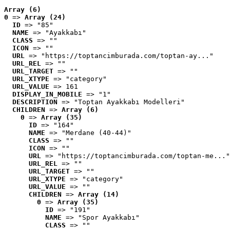
Array (6)
0
 => 
Array (24)
ID
 => "85"
NAME
 => "Ayakkabı"
CLASS
 => ""
ICON
 => ""
URL
 => "https://toptancimburada.com/toptan-ay..."
URL_REL
 => ""
URL_TARGET
 => ""
URL_XTYPE
 => "category"
URL_VALUE
 => 161
DISPLAY_IN_MOBILE
 => "1"
DESCRIPTION
 => "Toptan Ayakkabı Modelleri"
CHILDREN
 => 
Array (6)
0
 => 
Array (35)
ID
 => "164"
NAME
 => "Merdane (40-44)"
CLASS
 => ""
ICON
 => ""
URL
 => "https://toptancimburada.com/toptan-me..."
URL_REL
 => ""
URL_TARGET
 => ""
URL_XTYPE
 => "category"
URL_VALUE
 => ""
CHILDREN
 => 
Array (14)
0
 => 
Array (35)
ID
 => "191"
NAME
 => "Spor Ayakkabı"
CLASS
 => ""