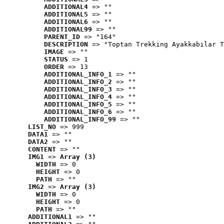
ADDITIONAL4
 => ""
ADDITIONAL5
 => ""
ADDITIONAL6
 => ""
ADDITIONAL99
 => ""
PARENT_ID
 => "164"
DESCRIPTION
 => "Toptan Trekking Ayakkabılar T
IMAGE
 => ""
STATUS
 => 1
ORDER
 => 13
ADDITIONAL_INFO_1
 => ""
ADDITIONAL_INFO_2
 => ""
ADDITIONAL_INFO_3
 => ""
ADDITIONAL_INFO_4
 => ""
ADDITIONAL_INFO_5
 => ""
ADDITIONAL_INFO_6
 => ""
ADDITIONAL_INFO_99
 => ""
LIST_NO
 => 999
DATA1
 => ""
DATA2
 => ""
CONTENT
 => ""
IMG1
 => 
Array (3)
WIDTH
 => 0
HEIGHT
 => 0
PATH
 => ""
IMG2
 => 
Array (3)
WIDTH
 => 0
HEIGHT
 => 0
PATH
 => ""
ADDITIONAL1
 => ""