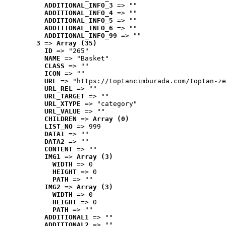
ADDITIONAL_INFO_3
 => ""
ADDITIONAL_INFO_4
 => ""
ADDITIONAL_INFO_5
 => ""
ADDITIONAL_INFO_6
 => ""
ADDITIONAL_INFO_99
 => ""
3
 => 
Array (35)
ID
 => "265"
NAME
 => "Basket"
CLASS
 => ""
ICON
 => ""
URL
 => "https://toptancimburada.com/toptan-ze
URL_REL
 => ""
URL_TARGET
 => ""
URL_XTYPE
 => "category"
URL_VALUE
 => ""
CHILDREN
 => 
Array (0)
LIST_NO
 => 999
DATA1
 => ""
DATA2
 => ""
CONTENT
 => ""
IMG1
 => 
Array (3)
WIDTH
 => 0
HEIGHT
 => 0
PATH
 => ""
IMG2
 => 
Array (3)
WIDTH
 => 0
HEIGHT
 => 0
PATH
 => ""
ADDITIONAL1
 => ""
ADDITIONAL2
 => ""