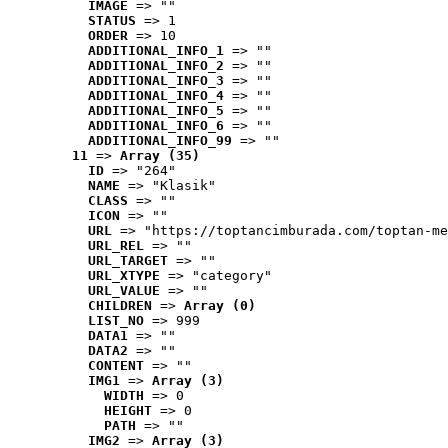
IMAGE
 => ""
STATUS
 => 1
ORDER
 => 10
ADDITIONAL_INFO_1
 => ""
ADDITIONAL_INFO_2
 => ""
ADDITIONAL_INFO_3
 => ""
ADDITIONAL_INFO_4
 => ""
ADDITIONAL_INFO_5
 => ""
ADDITIONAL_INFO_6
 => ""
ADDITIONAL_INFO_99
 => ""
11
 => 
Array (35)
ID
 => "264"
NAME
 => "Klasik"
CLASS
 => ""
ICON
 => ""
URL
 => "https://toptancimburada.com/toptan-me
URL_REL
 => ""
URL_TARGET
 => ""
URL_XTYPE
 => "category"
URL_VALUE
 => ""
CHILDREN
 => 
Array (0)
LIST_NO
 => 999
DATA1
 => ""
DATA2
 => ""
CONTENT
 => ""
IMG1
 => 
Array (3)
WIDTH
 => 0
HEIGHT
 => 0
PATH
 => ""
IMG2
 => 
Array (3)