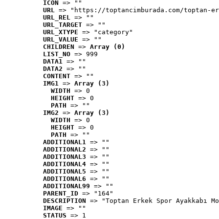
ICON
 => ""
URL
 => "https://toptancimburada.com/toptan-er
URL_REL
 => ""
URL_TARGET
 => ""
URL_XTYPE
 => "category"
URL_VALUE
 => ""
CHILDREN
 => 
Array (0)
LIST_NO
 => 999
DATA1
 => ""
DATA2
 => ""
CONTENT
 => ""
IMG1
 => 
Array (3)
WIDTH
 => 0
HEIGHT
 => 0
PATH
 => ""
IMG2
 => 
Array (3)
WIDTH
 => 0
HEIGHT
 => 0
PATH
 => ""
ADDITIONAL1
 => ""
ADDITIONAL2
 => ""
ADDITIONAL3
 => ""
ADDITIONAL4
 => ""
ADDITIONAL5
 => ""
ADDITIONAL6
 => ""
ADDITIONAL99
 => ""
PARENT_ID
 => "164"
DESCRIPTION
 => "Toptan Erkek Spor Ayakkabı Mo
IMAGE
 => ""
STATUS
 => 1