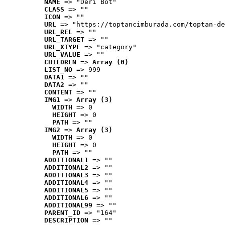
NAME
 => "Deri Bot"
CLASS
 => ""
ICON
 => ""
URL
 => "https://toptancimburada.com/toptan-de
URL_REL
 => ""
URL_TARGET
 => ""
URL_XTYPE
 => "category"
URL_VALUE
 => ""
CHILDREN
 => 
Array (0)
LIST_NO
 => 999
DATA1
 => ""
DATA2
 => ""
CONTENT
 => ""
IMG1
 => 
Array (3)
WIDTH
 => 0
HEIGHT
 => 0
PATH
 => ""
IMG2
 => 
Array (3)
WIDTH
 => 0
HEIGHT
 => 0
PATH
 => ""
ADDITIONAL1
 => ""
ADDITIONAL2
 => ""
ADDITIONAL3
 => ""
ADDITIONAL4
 => ""
ADDITIONAL5
 => ""
ADDITIONAL6
 => ""
ADDITIONAL99
 => ""
PARENT_ID
 => "164"
DESCRIPTION
 => ""