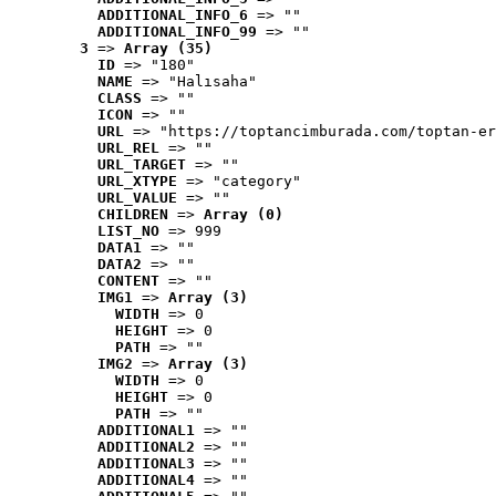
ADDITIONAL_INFO_6
 => ""
ADDITIONAL_INFO_99
 => ""
3
 => 
Array (35)
ID
 => "180"
NAME
 => "Halısaha"
CLASS
 => ""
ICON
 => ""
URL
 => "https://toptancimburada.com/toptan-er
URL_REL
 => ""
URL_TARGET
 => ""
URL_XTYPE
 => "category"
URL_VALUE
 => ""
CHILDREN
 => 
Array (0)
LIST_NO
 => 999
DATA1
 => ""
DATA2
 => ""
CONTENT
 => ""
IMG1
 => 
Array (3)
WIDTH
 => 0
HEIGHT
 => 0
PATH
 => ""
IMG2
 => 
Array (3)
WIDTH
 => 0
HEIGHT
 => 0
PATH
 => ""
ADDITIONAL1
 => ""
ADDITIONAL2
 => ""
ADDITIONAL3
 => ""
ADDITIONAL4
 => ""