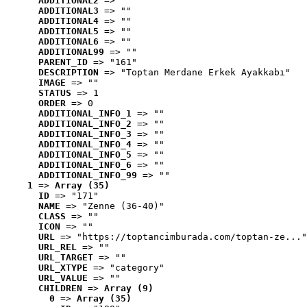
ADDITIONAL2
 => ""
ADDITIONAL3
 => ""
ADDITIONAL4
 => ""
ADDITIONAL5
 => ""
ADDITIONAL6
 => ""
ADDITIONAL99
 => ""
PARENT_ID
 => "161"
DESCRIPTION
 => "Toptan Merdane Erkek Ayakkabı"
IMAGE
 => ""
STATUS
 => 1
ORDER
 => 0
ADDITIONAL_INFO_1
 => ""
ADDITIONAL_INFO_2
 => ""
ADDITIONAL_INFO_3
 => ""
ADDITIONAL_INFO_4
 => ""
ADDITIONAL_INFO_5
 => ""
ADDITIONAL_INFO_6
 => ""
ADDITIONAL_INFO_99
 => ""
1
 => 
Array (35)
ID
 => "171"
NAME
 => "Zenne (36-40)"
CLASS
 => ""
ICON
 => ""
URL
 => "https://toptancimburada.com/toptan-ze..."
URL_REL
 => ""
URL_TARGET
 => ""
URL_XTYPE
 => "category"
URL_VALUE
 => ""
CHILDREN
 => 
Array (9)
0
 => 
Array (35)