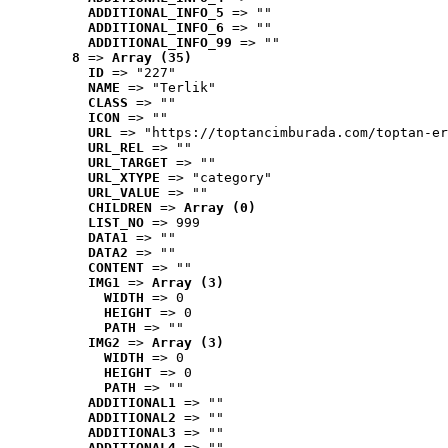
ADDITIONAL_INFO_5
 => ""
ADDITIONAL_INFO_6
 => ""
ADDITIONAL_INFO_99
 => ""
8
 => 
Array (35)
ID
 => "227"
NAME
 => "Terlik"
CLASS
 => ""
ICON
 => ""
URL
 => "https://toptancimburada.com/toptan-er
URL_REL
 => ""
URL_TARGET
 => ""
URL_XTYPE
 => "category"
URL_VALUE
 => ""
CHILDREN
 => 
Array (0)
LIST_NO
 => 999
DATA1
 => ""
DATA2
 => ""
CONTENT
 => ""
IMG1
 => 
Array (3)
WIDTH
 => 0
HEIGHT
 => 0
PATH
 => ""
IMG2
 => 
Array (3)
WIDTH
 => 0
HEIGHT
 => 0
PATH
 => ""
ADDITIONAL1
 => ""
ADDITIONAL2
 => ""
ADDITIONAL3
 => ""
ADDITIONAL4
 => ""