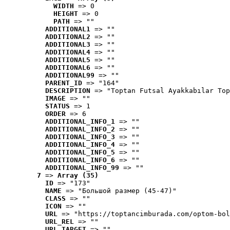
WIDTH
 => 0
HEIGHT
 => 0
PATH
 => ""
ADDITIONAL1
 => ""
ADDITIONAL2
 => ""
ADDITIONAL3
 => ""
ADDITIONAL4
 => ""
ADDITIONAL5
 => ""
ADDITIONAL6
 => ""
ADDITIONAL99
 => ""
PARENT_ID
 => "164"
DESCRIPTION
 => "Toptan Futsal Ayakkabılar Top
IMAGE
 => ""
STATUS
 => 1
ORDER
 => 6
ADDITIONAL_INFO_1
 => ""
ADDITIONAL_INFO_2
 => ""
ADDITIONAL_INFO_3
 => ""
ADDITIONAL_INFO_4
 => ""
ADDITIONAL_INFO_5
 => ""
ADDITIONAL_INFO_6
 => ""
ADDITIONAL_INFO_99
 => ""
7
 => 
Array (35)
ID
 => "173"
NAME
 => "Большой размер (45-47)"
CLASS
 => ""
ICON
 => ""
URL
 => "https://toptancimburada.com/optom-bol
URL_REL
 => ""
URL_TARGET
 => ""