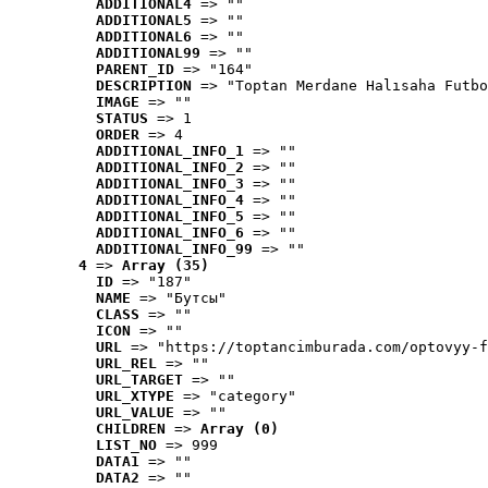
ADDITIONAL4
 => ""
ADDITIONAL5
 => ""
ADDITIONAL6
 => ""
ADDITIONAL99
 => ""
PARENT_ID
 => "164"
DESCRIPTION
 => "Toptan Merdane Halısaha Futbo
IMAGE
 => ""
STATUS
 => 1
ORDER
 => 4
ADDITIONAL_INFO_1
 => ""
ADDITIONAL_INFO_2
 => ""
ADDITIONAL_INFO_3
 => ""
ADDITIONAL_INFO_4
 => ""
ADDITIONAL_INFO_5
 => ""
ADDITIONAL_INFO_6
 => ""
ADDITIONAL_INFO_99
 => ""
4
 => 
Array (35)
ID
 => "187"
NAME
 => "Бутсы"
CLASS
 => ""
ICON
 => ""
URL
 => "https://toptancimburada.com/optovyy-f
URL_REL
 => ""
URL_TARGET
 => ""
URL_XTYPE
 => "category"
URL_VALUE
 => ""
CHILDREN
 => 
Array (0)
LIST_NO
 => 999
DATA1
 => ""
DATA2
 => ""