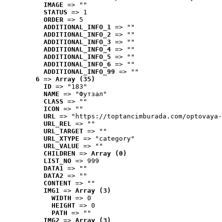
IMAGE
 => ""
STATUS
 => 1
ORDER
 => 5
ADDITIONAL_INFO_1
 => ""
ADDITIONAL_INFO_2
 => ""
ADDITIONAL_INFO_3
 => ""
ADDITIONAL_INFO_4
 => ""
ADDITIONAL_INFO_5
 => ""
ADDITIONAL_INFO_6
 => ""
ADDITIONAL_INFO_99
 => ""
6
 => 
Array (35)
ID
 => "183"
NAME
 => "Футзал"
CLASS
 => ""
ICON
 => ""
URL
 => "https://toptancimburada.com/optovaya-
URL_REL
 => ""
URL_TARGET
 => ""
URL_XTYPE
 => "category"
URL_VALUE
 => ""
CHILDREN
 => 
Array (0)
LIST_NO
 => 999
DATA1
 => ""
DATA2
 => ""
CONTENT
 => ""
IMG1
 => 
Array (3)
WIDTH
 => 0
HEIGHT
 => 0
PATH
 => ""
IMG2
 => 
Array (3)