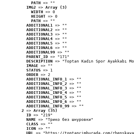
PATH
 => ""
IMG2
 => 
Array (3)
WIDTH
 => 0
HEIGHT
 => 0
PATH
 => ""
ADDITIONAL1
 => ""
ADDITIONAL2
 => ""
ADDITIONAL3
 => ""
ADDITIONAL4
 => ""
ADDITIONAL5
 => ""
ADDITIONAL6
 => ""
ADDITIONAL99
 => ""
PARENT_ID
 => "171"
DESCRIPTION
 => "Toptan Kadın Spor Ayakkabı Mo
IMAGE
 => ""
STATUS
 => 1
ORDER
 => 2
ADDITIONAL_INFO_1
 => ""
ADDITIONAL_INFO_2
 => ""
ADDITIONAL_INFO_3
 => ""
ADDITIONAL_INFO_4
 => ""
ADDITIONAL_INFO_5
 => ""
ADDITIONAL_INFO_6
 => ""
ADDITIONAL_INFO_99
 => ""
2
 => 
Array (35)
ID
 => "219"
NAME
 => "Tрико без шнуровки"
CLASS
 => ""
ICON
 => ""
URL
 => "https://toptancimburada.com/zhenskaya