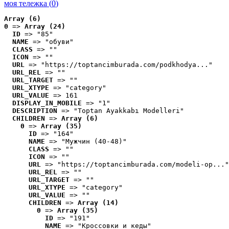
моя тележка (
0
)
Array (6)
0
 => 
Array (24)
ID
 => "85"
NAME
 => "обуви"
CLASS
 => ""
ICON
 => ""
URL
 => "https://toptancimburada.com/podkhodya..."
URL_REL
 => ""
URL_TARGET
 => ""
URL_XTYPE
 => "category"
URL_VALUE
 => 161
DISPLAY_IN_MOBILE
 => "1"
DESCRIPTION
 => "Toptan Ayakkabı Modelleri"
CHILDREN
 => 
Array (6)
0
 => 
Array (35)
ID
 => "164"
NAME
 => "Мужчин (40-48)"
CLASS
 => ""
ICON
 => ""
URL
 => "https://toptancimburada.com/modeli-op..."
URL_REL
 => ""
URL_TARGET
 => ""
URL_XTYPE
 => "category"
URL_VALUE
 => ""
CHILDREN
 => 
Array (14)
0
 => 
Array (35)
ID
 => "191"
NAME
 => "Кроссовки и кеды"