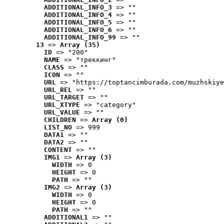
ADDITIONAL_INFO_3
 => ""
ADDITIONAL_INFO_4
 => ""
ADDITIONAL_INFO_5
 => ""
ADDITIONAL_INFO_6
 => ""
ADDITIONAL_INFO_99
 => ""
13
 => 
Array (35)
ID
 => "200"
NAME
 => "треккинг"
CLASS
 => ""
ICON
 => ""
URL
 => "https://toptancimburada.com/muzhskiye
URL_REL
 => ""
URL_TARGET
 => ""
URL_XTYPE
 => "category"
URL_VALUE
 => ""
CHILDREN
 => 
Array (0)
LIST_NO
 => 999
DATA1
 => ""
DATA2
 => ""
CONTENT
 => ""
IMG1
 => 
Array (3)
WIDTH
 => 0
HEIGHT
 => 0
PATH
 => ""
IMG2
 => 
Array (3)
WIDTH
 => 0
HEIGHT
 => 0
PATH
 => ""
ADDITIONAL1
 => ""