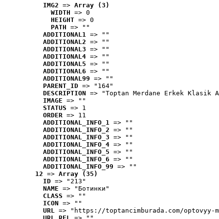
IMG2
 => 
Array (3)
WIDTH
 => 0
HEIGHT
 => 0
PATH
 => ""
ADDITIONAL1
 => ""
ADDITIONAL2
 => ""
ADDITIONAL3
 => ""
ADDITIONAL4
 => ""
ADDITIONAL5
 => ""
ADDITIONAL6
 => ""
ADDITIONAL99
 => ""
PARENT_ID
 => "164"
DESCRIPTION
 => "Toptan Merdane Erkek Klasik A
IMAGE
 => ""
STATUS
 => 1
ORDER
 => 11
ADDITIONAL_INFO_1
 => ""
ADDITIONAL_INFO_2
 => ""
ADDITIONAL_INFO_3
 => ""
ADDITIONAL_INFO_4
 => ""
ADDITIONAL_INFO_5
 => ""
ADDITIONAL_INFO_6
 => ""
ADDITIONAL_INFO_99
 => ""
12
 => 
Array (35)
ID
 => "213"
NAME
 => "Ботинки"
CLASS
 => ""
ICON
 => ""
URL
 => "https://toptancimburada.com/optovyy-m
URL_REL
 => ""