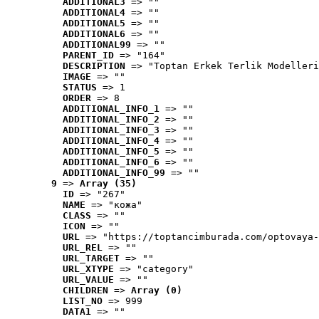
ADDITIONAL3
 => ""
ADDITIONAL4
 => ""
ADDITIONAL5
 => ""
ADDITIONAL6
 => ""
ADDITIONAL99
 => ""
PARENT_ID
 => "164"
DESCRIPTION
 => "Toptan Erkek Terlik Modelleri
IMAGE
 => ""
STATUS
 => 1
ORDER
 => 8
ADDITIONAL_INFO_1
 => ""
ADDITIONAL_INFO_2
 => ""
ADDITIONAL_INFO_3
 => ""
ADDITIONAL_INFO_4
 => ""
ADDITIONAL_INFO_5
 => ""
ADDITIONAL_INFO_6
 => ""
ADDITIONAL_INFO_99
 => ""
9
 => 
Array (35)
ID
 => "267"
NAME
 => "кожа"
CLASS
 => ""
ICON
 => ""
URL
 => "https://toptancimburada.com/optovaya-
URL_REL
 => ""
URL_TARGET
 => ""
URL_XTYPE
 => "category"
URL_VALUE
 => ""
CHILDREN
 => 
Array (0)
LIST_NO
 => 999
DATA1
 => ""