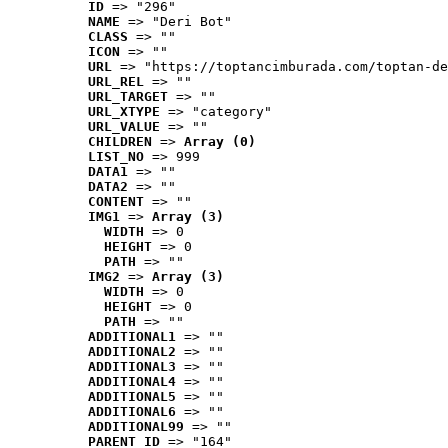
ID
 => "296"
NAME
 => "Deri Bot"
CLASS
 => ""
ICON
 => ""
URL
 => "https://toptancimburada.com/toptan-de
URL_REL
 => ""
URL_TARGET
 => ""
URL_XTYPE
 => "category"
URL_VALUE
 => ""
CHILDREN
 => 
Array (0)
LIST_NO
 => 999
DATA1
 => ""
DATA2
 => ""
CONTENT
 => ""
IMG1
 => 
Array (3)
WIDTH
 => 0
HEIGHT
 => 0
PATH
 => ""
IMG2
 => 
Array (3)
WIDTH
 => 0
HEIGHT
 => 0
PATH
 => ""
ADDITIONAL1
 => ""
ADDITIONAL2
 => ""
ADDITIONAL3
 => ""
ADDITIONAL4
 => ""
ADDITIONAL5
 => ""
ADDITIONAL6
 => ""
ADDITIONAL99
 => ""
PARENT_ID
 => "164"