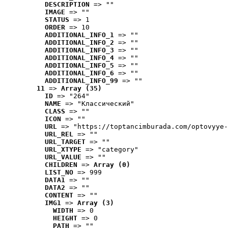
DESCRIPTION
 => ""
IMAGE
 => ""
STATUS
 => 1
ORDER
 => 10
ADDITIONAL_INFO_1
 => ""
ADDITIONAL_INFO_2
 => ""
ADDITIONAL_INFO_3
 => ""
ADDITIONAL_INFO_4
 => ""
ADDITIONAL_INFO_5
 => ""
ADDITIONAL_INFO_6
 => ""
ADDITIONAL_INFO_99
 => ""
11
 => 
Array (35)
ID
 => "264"
NAME
 => "Классический"
CLASS
 => ""
ICON
 => ""
URL
 => "https://toptancimburada.com/optovyye-
URL_REL
 => ""
URL_TARGET
 => ""
URL_XTYPE
 => "category"
URL_VALUE
 => ""
CHILDREN
 => 
Array (0)
LIST_NO
 => 999
DATA1
 => ""
DATA2
 => ""
CONTENT
 => ""
IMG1
 => 
Array (3)
WIDTH
 => 0
HEIGHT
 => 0
PATH
 => ""