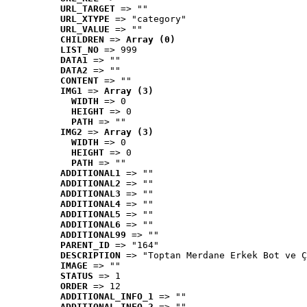
URL_TARGET
 => ""
URL_XTYPE
 => "category"
URL_VALUE
 => ""
CHILDREN
 => 
Array (0)
LIST_NO
 => 999
DATA1
 => ""
DATA2
 => ""
CONTENT
 => ""
IMG1
 => 
Array (3)
WIDTH
 => 0
HEIGHT
 => 0
PATH
 => ""
IMG2
 => 
Array (3)
WIDTH
 => 0
HEIGHT
 => 0
PATH
 => ""
ADDITIONAL1
 => ""
ADDITIONAL2
 => ""
ADDITIONAL3
 => ""
ADDITIONAL4
 => ""
ADDITIONAL5
 => ""
ADDITIONAL6
 => ""
ADDITIONAL99
 => ""
PARENT_ID
 => "164"
DESCRIPTION
 => "Toptan Merdane Erkek Bot ve Ç
IMAGE
 => ""
STATUS
 => 1
ORDER
 => 12
ADDITIONAL_INFO_1
 => ""
ADDITIONAL_INFO_2
 => ""