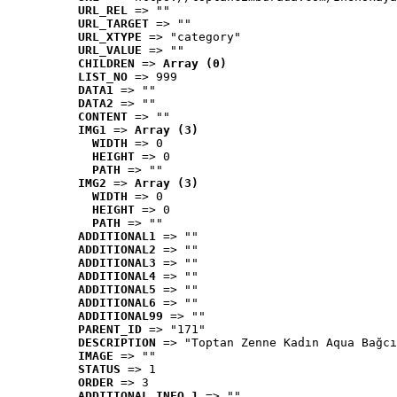
URL_REL
 => ""
URL_TARGET
 => ""
URL_XTYPE
 => "category"
URL_VALUE
 => ""
CHILDREN
 => 
Array (0)
LIST_NO
 => 999
DATA1
 => ""
DATA2
 => ""
CONTENT
 => ""
IMG1
 => 
Array (3)
WIDTH
 => 0
HEIGHT
 => 0
PATH
 => ""
IMG2
 => 
Array (3)
WIDTH
 => 0
HEIGHT
 => 0
PATH
 => ""
ADDITIONAL1
 => ""
ADDITIONAL2
 => ""
ADDITIONAL3
 => ""
ADDITIONAL4
 => ""
ADDITIONAL5
 => ""
ADDITIONAL6
 => ""
ADDITIONAL99
 => ""
PARENT_ID
 => "171"
DESCRIPTION
 => "Toptan Zenne Kadın Aqua Bağcı
IMAGE
 => ""
STATUS
 => 1
ORDER
 => 3
ADDITIONAL_INFO_1
 => ""