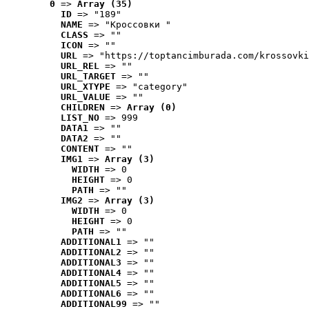
0
 => 
Array (35)
ID
 => "189"
NAME
 => "Кроссовки "
CLASS
 => ""
ICON
 => ""
URL
 => "https://toptancimburada.com/krossovki
URL_REL
 => ""
URL_TARGET
 => ""
URL_XTYPE
 => "category"
URL_VALUE
 => ""
CHILDREN
 => 
Array (0)
LIST_NO
 => 999
DATA1
 => ""
DATA2
 => ""
CONTENT
 => ""
IMG1
 => 
Array (3)
WIDTH
 => 0
HEIGHT
 => 0
PATH
 => ""
IMG2
 => 
Array (3)
WIDTH
 => 0
HEIGHT
 => 0
PATH
 => ""
ADDITIONAL1
 => ""
ADDITIONAL2
 => ""
ADDITIONAL3
 => ""
ADDITIONAL4
 => ""
ADDITIONAL5
 => ""
ADDITIONAL6
 => ""
ADDITIONAL99
 => ""