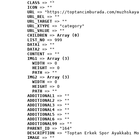
CLASS
 => ""
ICON
 => ""
URL
 => "https://toptancimburada.com/muzhskaya
URL_REL
 => ""
URL_TARGET
 => ""
URL_XTYPE
 => "category"
URL_VALUE
 => ""
CHILDREN
 => 
Array (0)
LIST_NO
 => 999
DATA1
 => ""
DATA2
 => ""
CONTENT
 => ""
IMG1
 => 
Array (3)
WIDTH
 => 0
HEIGHT
 => 0
PATH
 => ""
IMG2
 => 
Array (3)
WIDTH
 => 0
HEIGHT
 => 0
PATH
 => ""
ADDITIONAL1
 => ""
ADDITIONAL2
 => ""
ADDITIONAL3
 => ""
ADDITIONAL4
 => ""
ADDITIONAL5
 => ""
ADDITIONAL6
 => ""
ADDITIONAL99
 => ""
PARENT_ID
 => "164"
DESCRIPTION
 => "Toptan Erkek Spor Ayakkabı Mo
IMAGE
 => ""