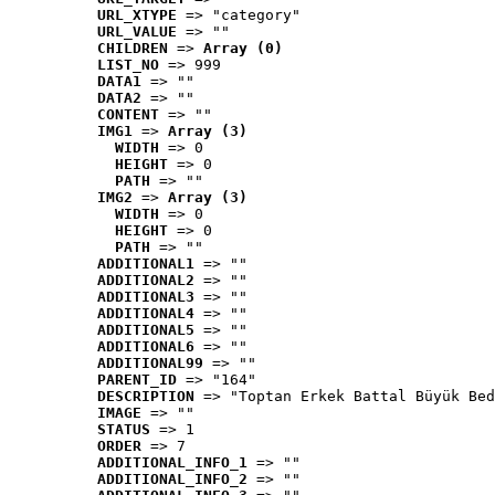
URL_XTYPE
 => "category"
URL_VALUE
 => ""
CHILDREN
 => 
Array (0)
LIST_NO
 => 999
DATA1
 => ""
DATA2
 => ""
CONTENT
 => ""
IMG1
 => 
Array (3)
WIDTH
 => 0
HEIGHT
 => 0
PATH
 => ""
IMG2
 => 
Array (3)
WIDTH
 => 0
HEIGHT
 => 0
PATH
 => ""
ADDITIONAL1
 => ""
ADDITIONAL2
 => ""
ADDITIONAL3
 => ""
ADDITIONAL4
 => ""
ADDITIONAL5
 => ""
ADDITIONAL6
 => ""
ADDITIONAL99
 => ""
PARENT_ID
 => "164"
DESCRIPTION
 => "Toptan Erkek Battal Büyük Bed
IMAGE
 => ""
STATUS
 => 1
ORDER
 => 7
ADDITIONAL_INFO_1
 => ""
ADDITIONAL_INFO_2
 => ""