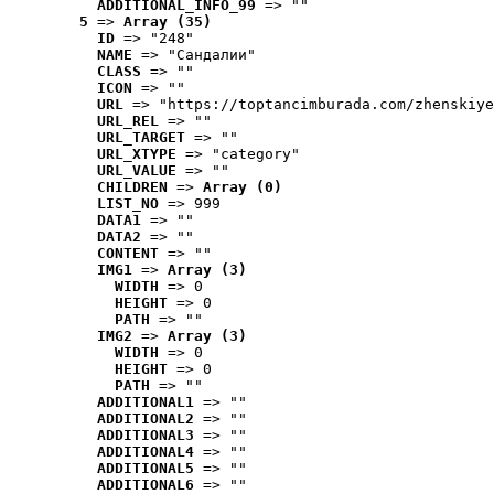
ADDITIONAL_INFO_99
 => ""
5
 => 
Array (35)
ID
 => "248"
NAME
 => "Cандалии"
CLASS
 => ""
ICON
 => ""
URL
 => "https://toptancimburada.com/zhenskiye
URL_REL
 => ""
URL_TARGET
 => ""
URL_XTYPE
 => "category"
URL_VALUE
 => ""
CHILDREN
 => 
Array (0)
LIST_NO
 => 999
DATA1
 => ""
DATA2
 => ""
CONTENT
 => ""
IMG1
 => 
Array (3)
WIDTH
 => 0
HEIGHT
 => 0
PATH
 => ""
IMG2
 => 
Array (3)
WIDTH
 => 0
HEIGHT
 => 0
PATH
 => ""
ADDITIONAL1
 => ""
ADDITIONAL2
 => ""
ADDITIONAL3
 => ""
ADDITIONAL4
 => ""
ADDITIONAL5
 => ""
ADDITIONAL6
 => ""