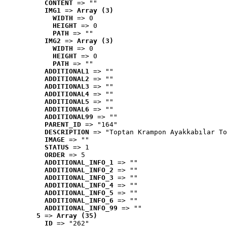
CONTENT
 => ""
IMG1
 => 
Array (3)
WIDTH
 => 0
HEIGHT
 => 0
PATH
 => ""
IMG2
 => 
Array (3)
WIDTH
 => 0
HEIGHT
 => 0
PATH
 => ""
ADDITIONAL1
 => ""
ADDITIONAL2
 => ""
ADDITIONAL3
 => ""
ADDITIONAL4
 => ""
ADDITIONAL5
 => ""
ADDITIONAL6
 => ""
ADDITIONAL99
 => ""
PARENT_ID
 => "164"
DESCRIPTION
 => "Toptan Krampon Ayakkabılar To
IMAGE
 => ""
STATUS
 => 1
ORDER
 => 5
ADDITIONAL_INFO_1
 => ""
ADDITIONAL_INFO_2
 => ""
ADDITIONAL_INFO_3
 => ""
ADDITIONAL_INFO_4
 => ""
ADDITIONAL_INFO_5
 => ""
ADDITIONAL_INFO_6
 => ""
ADDITIONAL_INFO_99
 => ""
5
 => 
Array (35)
ID
 => "262"