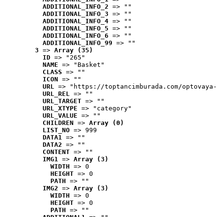
ADDITIONAL_INFO_2
 => ""
ADDITIONAL_INFO_3
 => ""
ADDITIONAL_INFO_4
 => ""
ADDITIONAL_INFO_5
 => ""
ADDITIONAL_INFO_6
 => ""
ADDITIONAL_INFO_99
 => ""
3
 => 
Array (35)
ID
 => "265"
NAME
 => "Basket"
CLASS
 => ""
ICON
 => ""
URL
 => "https://toptancimburada.com/optovaya-
URL_REL
 => ""
URL_TARGET
 => ""
URL_XTYPE
 => "category"
URL_VALUE
 => ""
CHILDREN
 => 
Array (0)
LIST_NO
 => 999
DATA1
 => ""
DATA2
 => ""
CONTENT
 => ""
IMG1
 => 
Array (3)
WIDTH
 => 0
HEIGHT
 => 0
PATH
 => ""
IMG2
 => 
Array (3)
WIDTH
 => 0
HEIGHT
 => 0
PATH
 => ""