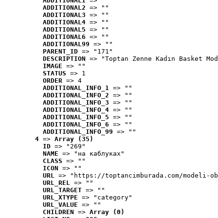
ADDITIONAL1
 => ""
ADDITIONAL2
 => ""
ADDITIONAL3
 => ""
ADDITIONAL4
 => ""
ADDITIONAL5
 => ""
ADDITIONAL6
 => ""
ADDITIONAL99
 => ""
PARENT_ID
 => "171"
DESCRIPTION
 => "Toptan Zenne Kadın Basket Mod
IMAGE
 => ""
STATUS
 => 1
ORDER
 => 4
ADDITIONAL_INFO_1
 => ""
ADDITIONAL_INFO_2
 => ""
ADDITIONAL_INFO_3
 => ""
ADDITIONAL_INFO_4
 => ""
ADDITIONAL_INFO_5
 => ""
ADDITIONAL_INFO_6
 => ""
ADDITIONAL_INFO_99
 => ""
4
 => 
Array (35)
ID
 => "269"
NAME
 => "на каблуках"
CLASS
 => ""
ICON
 => ""
URL
 => "https://toptancimburada.com/modeli-ob
URL_REL
 => ""
URL_TARGET
 => ""
URL_XTYPE
 => "category"
URL_VALUE
 => ""
CHILDREN
 => 
Array (0)