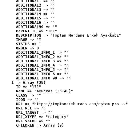
ADDITIONAL1
 => ""
ADDITIONAL2
 => ""
ADDITIONAL3
 => ""
ADDITIONAL4
 => ""
ADDITIONAL5
 => ""
ADDITIONAL6
 => ""
ADDITIONAL99
 => ""
PARENT_ID
 => "161"
DESCRIPTION
 => "Toptan Merdane Erkek Ayakkabı"
IMAGE
 => ""
STATUS
 => 1
ORDER
 => 0
ADDITIONAL_INFO_1
 => ""
ADDITIONAL_INFO_2
 => ""
ADDITIONAL_INFO_3
 => ""
ADDITIONAL_INFO_4
 => ""
ADDITIONAL_INFO_5
 => ""
ADDITIONAL_INFO_6
 => ""
ADDITIONAL_INFO_99
 => ""
1
 => 
Array (35)
ID
 => "171"
NAME
 => "Женская (36-40)"
CLASS
 => ""
ICON
 => ""
URL
 => "https://toptancimburada.com/optom-pro..."
URL_REL
 => ""
URL_TARGET
 => ""
URL_XTYPE
 => "category"
URL_VALUE
 => ""
CHILDREN
 => 
Array (9)