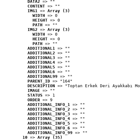
DATA2
 => ""
CONTENT
 => ""
IMG1
 => 
Array (3)
WIDTH
 => 0
HEIGHT
 => 0
PATH
 => ""
IMG2
 => 
Array (3)
WIDTH
 => 0
HEIGHT
 => 0
PATH
 => ""
ADDITIONAL1
 => ""
ADDITIONAL2
 => ""
ADDITIONAL3
 => ""
ADDITIONAL4
 => ""
ADDITIONAL5
 => ""
ADDITIONAL6
 => ""
ADDITIONAL99
 => ""
PARENT_ID
 => "164"
DESCRIPTION
 => "Toptan Erkek Deri Ayakkabı Mo
IMAGE
 => ""
STATUS
 => 1
ORDER
 => 9
ADDITIONAL_INFO_1
 => ""
ADDITIONAL_INFO_2
 => ""
ADDITIONAL_INFO_3
 => ""
ADDITIONAL_INFO_4
 => ""
ADDITIONAL_INFO_5
 => ""
ADDITIONAL_INFO_6
 => ""
ADDITIONAL_INFO_99
 => ""
10
 => 
Array (35)