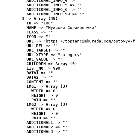
ADDITIONAL_INFO_4
 => ""
ADDITIONAL_INFO_5
 => ""
ADDITIONAL_INFO_6
 => ""
ADDITIONAL_INFO_99
 => ""
3
 => 
Array (35)
ID
 => "180"
NAME
 => "Мужские Сороконожки"
CLASS
 => ""
ICON
 => ""
URL
 => "https://toptancimburada.com/optovyy-f
URL_REL
 => ""
URL_TARGET
 => ""
URL_XTYPE
 => "category"
URL_VALUE
 => ""
CHILDREN
 => 
Array (0)
LIST_NO
 => 999
DATA1
 => ""
DATA2
 => ""
CONTENT
 => ""
IMG1
 => 
Array (3)
WIDTH
 => 0
HEIGHT
 => 0
PATH
 => ""
IMG2
 => 
Array (3)
WIDTH
 => 0
HEIGHT
 => 0
PATH
 => ""
ADDITIONAL1
 => ""
ADDITIONAL2
 => ""
ADDITIONAL3
 => ""