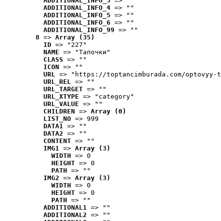
ADDITIONAL_INFO_3
 => ""
ADDITIONAL_INFO_4
 => ""
ADDITIONAL_INFO_5
 => ""
ADDITIONAL_INFO_6
 => ""
ADDITIONAL_INFO_99
 => ""
8
 => 
Array (35)
ID
 => "227"
NAME
 => "Tапочки"
CLASS
 => ""
ICON
 => ""
URL
 => "https://toptancimburada.com/optovyy-t
URL_REL
 => ""
URL_TARGET
 => ""
URL_XTYPE
 => "category"
URL_VALUE
 => ""
CHILDREN
 => 
Array (0)
LIST_NO
 => 999
DATA1
 => ""
DATA2
 => ""
CONTENT
 => ""
IMG1
 => 
Array (3)
WIDTH
 => 0
HEIGHT
 => 0
PATH
 => ""
IMG2
 => 
Array (3)
WIDTH
 => 0
HEIGHT
 => 0
PATH
 => ""
ADDITIONAL1
 => ""
ADDITIONAL2
 => ""