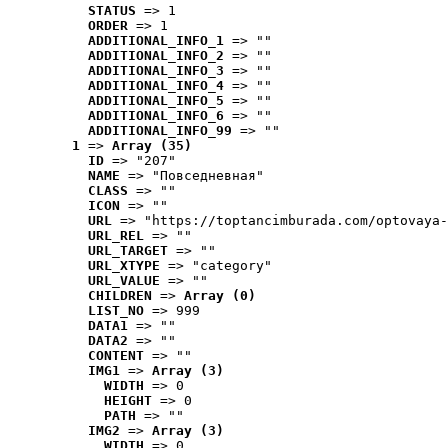
STATUS
 => 1
ORDER
 => 1
ADDITIONAL_INFO_1
 => ""
ADDITIONAL_INFO_2
 => ""
ADDITIONAL_INFO_3
 => ""
ADDITIONAL_INFO_4
 => ""
ADDITIONAL_INFO_5
 => ""
ADDITIONAL_INFO_6
 => ""
ADDITIONAL_INFO_99
 => ""
1
 => 
Array (35)
ID
 => "207"
NAME
 => "Повседневная"
CLASS
 => ""
ICON
 => ""
URL
 => "https://toptancimburada.com/optovaya-
URL_REL
 => ""
URL_TARGET
 => ""
URL_XTYPE
 => "category"
URL_VALUE
 => ""
CHILDREN
 => 
Array (0)
LIST_NO
 => 999
DATA1
 => ""
DATA2
 => ""
CONTENT
 => ""
IMG1
 => 
Array (3)
WIDTH
 => 0
HEIGHT
 => 0
PATH
 => ""
IMG2
 => 
Array (3)
WIDTH
 => 0