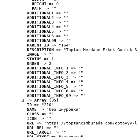
HEIGHT
 => 0
PATH
 => ""
ADDITIONAL1
 => ""
ADDITIONAL2
 => ""
ADDITIONAL3
 => ""
ADDITIONAL4
 => ""
ADDITIONAL5
 => ""
ADDITIONAL6
 => ""
ADDITIONAL99
 => ""
PARENT_ID
 => "164"
DESCRIPTION
 => "Toptan Merdane Erkek Günlük S
IMAGE
 => ""
STATUS
 => 1
ORDER
 => 2
ADDITIONAL_INFO_1
 => ""
ADDITIONAL_INFO_2
 => ""
ADDITIONAL_INFO_3
 => ""
ADDITIONAL_INFO_4
 => ""
ADDITIONAL_INFO_5
 => ""
ADDITIONAL_INFO_6
 => ""
ADDITIONAL_INFO_99
 => ""
2
 => 
Array (35)
ID
 => "210"
NAME
 => "без шнуровки"
CLASS
 => ""
ICON
 => ""
URL
 => "https://toptancimburada.com/optovyy-l
URL_REL
 => ""
URL_TARGET
 => ""
URL_XTYPE
 => "category"