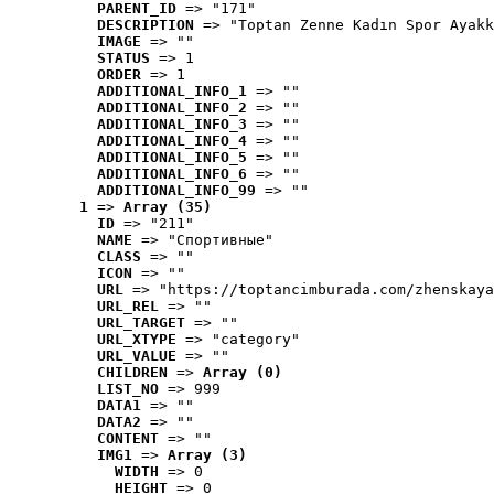
PARENT_ID
 => "171"
DESCRIPTION
 => "Toptan Zenne Kadın Spor Ayakk
IMAGE
 => ""
STATUS
 => 1
ORDER
 => 1
ADDITIONAL_INFO_1
 => ""
ADDITIONAL_INFO_2
 => ""
ADDITIONAL_INFO_3
 => ""
ADDITIONAL_INFO_4
 => ""
ADDITIONAL_INFO_5
 => ""
ADDITIONAL_INFO_6
 => ""
ADDITIONAL_INFO_99
 => ""
1
 => 
Array (35)
ID
 => "211"
NAME
 => "Cпортивные"
CLASS
 => ""
ICON
 => ""
URL
 => "https://toptancimburada.com/zhenskaya
URL_REL
 => ""
URL_TARGET
 => ""
URL_XTYPE
 => "category"
URL_VALUE
 => ""
CHILDREN
 => 
Array (0)
LIST_NO
 => 999
DATA1
 => ""
DATA2
 => ""
CONTENT
 => ""
IMG1
 => 
Array (3)
WIDTH
 => 0
HEIGHT
 => 0