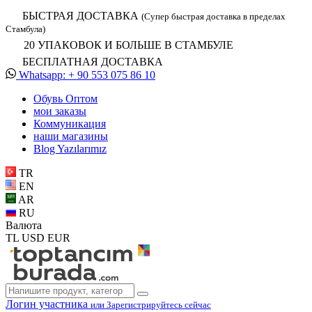
БЫСТРАЯ ДОСТАВКА
(Супер быстрая доставка в пределах
Стамбула)
20 УПАКОВОК И БОЛЬШЕ В СТАМБУЛЕ
БЕСПЛАТНАЯ ДОСТАВКА
Whatsapp: + 90 553 075 86 10
Обувь Oптом
мои заказы
Коммуникация
наши магазины
Blog Yazılarımız
TR
EN
AR
RU
Валюта
TL
USD
EUR
Логин участника
или Зарегистрируйтесь сейчас