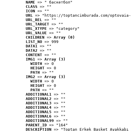
NAME
 => " баскетбол"
CLASS
 => ""
ICON
 => ""
URL
 => "https://toptancimburada.com/optovaia-
URL_REL
 => ""
URL_TARGET
 => ""
URL_XTYPE
 => "category"
URL_VALUE
 => ""
CHILDREN
 => 
Array (0)
LIST_NO
 => 999
DATA1
 => ""
DATA2
 => ""
CONTENT
 => ""
IMG1
 => 
Array (3)
WIDTH
 => 0
HEIGHT
 => 0
PATH
 => ""
IMG2
 => 
Array (3)
WIDTH
 => 0
HEIGHT
 => 0
PATH
 => ""
ADDITIONAL1
 => ""
ADDITIONAL2
 => ""
ADDITIONAL3
 => ""
ADDITIONAL4
 => ""
ADDITIONAL5
 => ""
ADDITIONAL6
 => ""
ADDITIONAL99
 => ""
PARENT_ID
 => "164"
DESCRIPTION
 => "Toptan Erkek Basket Ayakkabı 