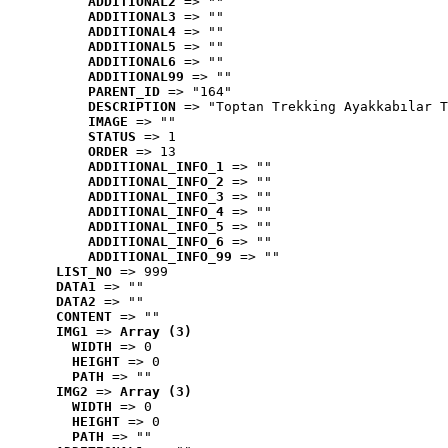
ADDITIONAL2
 => ""
ADDITIONAL3
 => ""
ADDITIONAL4
 => ""
ADDITIONAL5
 => ""
ADDITIONAL6
 => ""
ADDITIONAL99
 => ""
PARENT_ID
 => "164"
DESCRIPTION
 => "Toptan Trekking Ayakkabılar T
IMAGE
 => ""
STATUS
 => 1
ORDER
 => 13
ADDITIONAL_INFO_1
 => ""
ADDITIONAL_INFO_2
 => ""
ADDITIONAL_INFO_3
 => ""
ADDITIONAL_INFO_4
 => ""
ADDITIONAL_INFO_5
 => ""
ADDITIONAL_INFO_6
 => ""
ADDITIONAL_INFO_99
 => ""
LIST_NO
 => 999
DATA1
 => ""
DATA2
 => ""
CONTENT
 => ""
IMG1
 => 
Array (3)
WIDTH
 => 0
HEIGHT
 => 0
PATH
 => ""
IMG2
 => 
Array (3)
WIDTH
 => 0
HEIGHT
 => 0
PATH
 => ""