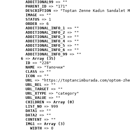
ADDITIONAL99
 => ""
PARENT_ID
 => "171"
DESCRIPTION
 => "Toptan Zenne Kadın Sandalet M
IMAGE
 => ""
STATUS
 => 1
ORDER
 => 6
ADDITIONAL_INFO_1
 => ""
ADDITIONAL_INFO_2
 => ""
ADDITIONAL_INFO_3
 => ""
ADDITIONAL_INFO_4
 => ""
ADDITIONAL_INFO_5
 => ""
ADDITIONAL_INFO_6
 => ""
ADDITIONAL_INFO_99
 => ""
6
 => 
Array (35)
ID
 => "228"
NAME
 => "Tапочки"
CLASS
 => ""
ICON
 => ""
URL
 => "https://toptancimburada.com/optom-zhe
URL_REL
 => ""
URL_TARGET
 => ""
URL_XTYPE
 => "category"
URL_VALUE
 => ""
CHILDREN
 => 
Array (0)
LIST_NO
 => 999
DATA1
 => ""
DATA2
 => ""
CONTENT
 => ""
IMG1
 => 
Array (3)
WIDTH
 => 0