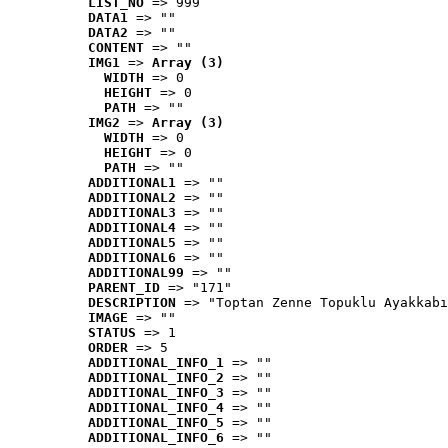
LIST_NO
 => 999
DATA1
 => ""
DATA2
 => ""
CONTENT
 => ""
IMG1
 => 
Array (3)
WIDTH
 => 0
HEIGHT
 => 0
PATH
 => ""
IMG2
 => 
Array (3)
WIDTH
 => 0
HEIGHT
 => 0
PATH
 => ""
ADDITIONAL1
 => ""
ADDITIONAL2
 => ""
ADDITIONAL3
 => ""
ADDITIONAL4
 => ""
ADDITIONAL5
 => ""
ADDITIONAL6
 => ""
ADDITIONAL99
 => ""
PARENT_ID
 => "171"
DESCRIPTION
 => "Toptan Zenne Topuklu Ayakkabı
IMAGE
 => ""
STATUS
 => 1
ORDER
 => 5
ADDITIONAL_INFO_1
 => ""
ADDITIONAL_INFO_2
 => ""
ADDITIONAL_INFO_3
 => ""
ADDITIONAL_INFO_4
 => ""
ADDITIONAL_INFO_5
 => ""
ADDITIONAL_INFO_6
 => ""