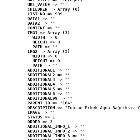
URL_VALUE
 => ""
CHILDREN
 => 
Array (0)
LIST_NO
 => 999
DATA1
 => ""
DATA2
 => ""
CONTENT
 => ""
IMG1
 => 
Array (3)
WIDTH
 => 0
HEIGHT
 => 0
PATH
 => ""
IMG2
 => 
Array (3)
WIDTH
 => 0
HEIGHT
 => 0
PATH
 => ""
ADDITIONAL1
 => ""
ADDITIONAL2
 => ""
ADDITIONAL3
 => ""
ADDITIONAL4
 => ""
ADDITIONAL5
 => ""
ADDITIONAL6
 => ""
ADDITIONAL99
 => ""
PARENT_ID
 => "164"
DESCRIPTION
 => "Toptan Erkek Aqua Bağcıksız Y
IMAGE
 => ""
STATUS
 => 1
ORDER
 => 3
ADDITIONAL_INFO_1
 => ""
ADDITIONAL_INFO_2
 => ""
ADDITIONAL_INFO_3
 => ""