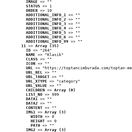
IMAGE
 => ""
STATUS
 => 1
ORDER
 => 10
ADDITIONAL_INFO_1
 => ""
ADDITIONAL_INFO_2
 => ""
ADDITIONAL_INFO_3
 => ""
ADDITIONAL_INFO_4
 => ""
ADDITIONAL_INFO_5
 => ""
ADDITIONAL_INFO_6
 => ""
ADDITIONAL_INFO_99
 => ""
11
 => 
Array (35)
ID
 => "264"
NAME
 => "Klasik"
CLASS
 => ""
ICON
 => ""
URL
 => "https://toptancimburada.com/toptan-me
URL_REL
 => ""
URL_TARGET
 => ""
URL_XTYPE
 => "category"
URL_VALUE
 => ""
CHILDREN
 => 
Array (0)
LIST_NO
 => 999
DATA1
 => ""
DATA2
 => ""
CONTENT
 => ""
IMG1
 => 
Array (3)
WIDTH
 => 0
HEIGHT
 => 0
PATH
 => ""
IMG2
 => 
Array (3)