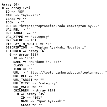
Array (6)
0
 => 
Array (24)
ID
 => "85"
NAME
 => "Ayakkabı"
CLASS
 => ""
ICON
 => ""
URL
 => "https://toptancimburada.com/toptan-ay..."
URL_REL
 => ""
URL_TARGET
 => ""
URL_XTYPE
 => "category"
URL_VALUE
 => 161
DISPLAY_IN_MOBILE
 => "1"
DESCRIPTION
 => "Toptan Ayakkabı Modelleri"
CHILDREN
 => 
Array (6)
0
 => 
Array (35)
ID
 => "164"
NAME
 => "Merdane (40-44)"
CLASS
 => ""
ICON
 => ""
URL
 => "https://toptancimburada.com/toptan-me..."
URL_REL
 => ""
URL_TARGET
 => ""
URL_XTYPE
 => "category"
URL_VALUE
 => ""
CHILDREN
 => 
Array (14)
0
 => 
Array (35)
ID
 => "191"
NAME
 => "Spor Ayakkabı"
CLASS
 => ""