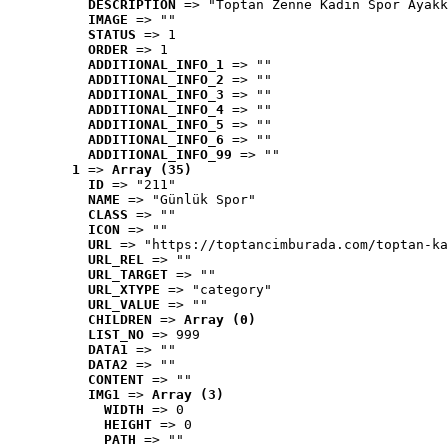
DESCRIPTION
 => "Toptan Zenne Kadın Spor Ayakk
IMAGE
 => ""
STATUS
 => 1
ORDER
 => 1
ADDITIONAL_INFO_1
 => ""
ADDITIONAL_INFO_2
 => ""
ADDITIONAL_INFO_3
 => ""
ADDITIONAL_INFO_4
 => ""
ADDITIONAL_INFO_5
 => ""
ADDITIONAL_INFO_6
 => ""
ADDITIONAL_INFO_99
 => ""
1
 => 
Array (35)
ID
 => "211"
NAME
 => "Günlük Spor"
CLASS
 => ""
ICON
 => ""
URL
 => "https://toptancimburada.com/toptan-ka
URL_REL
 => ""
URL_TARGET
 => ""
URL_XTYPE
 => "category"
URL_VALUE
 => ""
CHILDREN
 => 
Array (0)
LIST_NO
 => 999
DATA1
 => ""
DATA2
 => ""
CONTENT
 => ""
IMG1
 => 
Array (3)
WIDTH
 => 0
HEIGHT
 => 0
PATH
 => ""