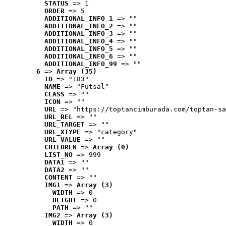
STATUS
 => 1
ORDER
 => 5
ADDITIONAL_INFO_1
 => ""
ADDITIONAL_INFO_2
 => ""
ADDITIONAL_INFO_3
 => ""
ADDITIONAL_INFO_4
 => ""
ADDITIONAL_INFO_5
 => ""
ADDITIONAL_INFO_6
 => ""
ADDITIONAL_INFO_99
 => ""
6
 => 
Array (35)
ID
 => "183"
NAME
 => "Futsal"
CLASS
 => ""
ICON
 => ""
URL
 => "https://toptancimburada.com/toptan-sa
URL_REL
 => ""
URL_TARGET
 => ""
URL_XTYPE
 => "category"
URL_VALUE
 => ""
CHILDREN
 => 
Array (0)
LIST_NO
 => 999
DATA1
 => ""
DATA2
 => ""
CONTENT
 => ""
IMG1
 => 
Array (3)
WIDTH
 => 0
HEIGHT
 => 0
PATH
 => ""
IMG2
 => 
Array (3)
WIDTH
 => 0