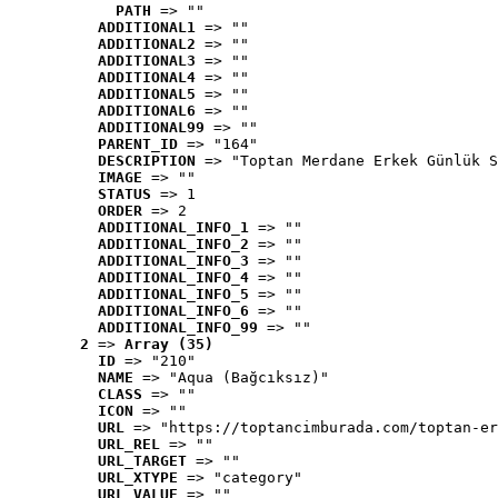
PATH
 => ""
ADDITIONAL1
 => ""
ADDITIONAL2
 => ""
ADDITIONAL3
 => ""
ADDITIONAL4
 => ""
ADDITIONAL5
 => ""
ADDITIONAL6
 => ""
ADDITIONAL99
 => ""
PARENT_ID
 => "164"
DESCRIPTION
 => "Toptan Merdane Erkek Günlük S
IMAGE
 => ""
STATUS
 => 1
ORDER
 => 2
ADDITIONAL_INFO_1
 => ""
ADDITIONAL_INFO_2
 => ""
ADDITIONAL_INFO_3
 => ""
ADDITIONAL_INFO_4
 => ""
ADDITIONAL_INFO_5
 => ""
ADDITIONAL_INFO_6
 => ""
ADDITIONAL_INFO_99
 => ""
2
 => 
Array (35)
ID
 => "210"
NAME
 => "Aqua (Bağcıksız)"
CLASS
 => ""
ICON
 => ""
URL
 => "https://toptancimburada.com/toptan-er
URL_REL
 => ""
URL_TARGET
 => ""
URL_XTYPE
 => "category"
URL_VALUE
 => ""