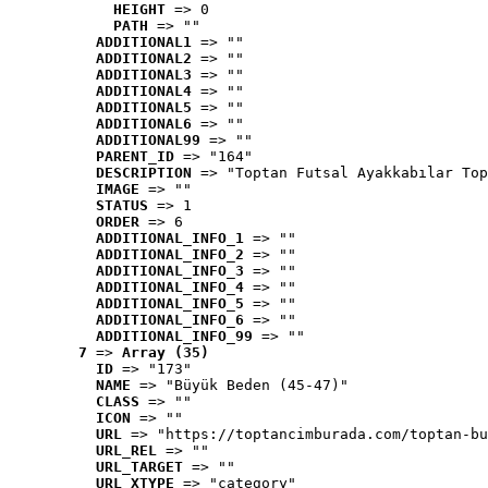
HEIGHT
 => 0
PATH
 => ""
ADDITIONAL1
 => ""
ADDITIONAL2
 => ""
ADDITIONAL3
 => ""
ADDITIONAL4
 => ""
ADDITIONAL5
 => ""
ADDITIONAL6
 => ""
ADDITIONAL99
 => ""
PARENT_ID
 => "164"
DESCRIPTION
 => "Toptan Futsal Ayakkabılar Top
IMAGE
 => ""
STATUS
 => 1
ORDER
 => 6
ADDITIONAL_INFO_1
 => ""
ADDITIONAL_INFO_2
 => ""
ADDITIONAL_INFO_3
 => ""
ADDITIONAL_INFO_4
 => ""
ADDITIONAL_INFO_5
 => ""
ADDITIONAL_INFO_6
 => ""
ADDITIONAL_INFO_99
 => ""
7
 => 
Array (35)
ID
 => "173"
NAME
 => "Büyük Beden (45-47)"
CLASS
 => ""
ICON
 => ""
URL
 => "https://toptancimburada.com/toptan-bu
URL_REL
 => ""
URL_TARGET
 => ""
URL_XTYPE
 => "category"