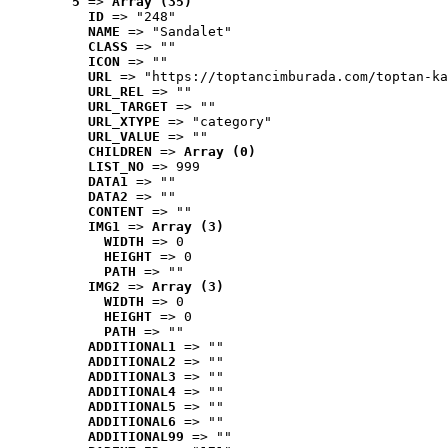
5
 => 
Array (35)
ID
 => "248"
NAME
 => "Sandalet"
CLASS
 => ""
ICON
 => ""
URL
 => "https://toptancimburada.com/toptan-ka
URL_REL
 => ""
URL_TARGET
 => ""
URL_XTYPE
 => "category"
URL_VALUE
 => ""
CHILDREN
 => 
Array (0)
LIST_NO
 => 999
DATA1
 => ""
DATA2
 => ""
CONTENT
 => ""
IMG1
 => 
Array (3)
WIDTH
 => 0
HEIGHT
 => 0
PATH
 => ""
IMG2
 => 
Array (3)
WIDTH
 => 0
HEIGHT
 => 0
PATH
 => ""
ADDITIONAL1
 => ""
ADDITIONAL2
 => ""
ADDITIONAL3
 => ""
ADDITIONAL4
 => ""
ADDITIONAL5
 => ""
ADDITIONAL6
 => ""
ADDITIONAL99
 => ""