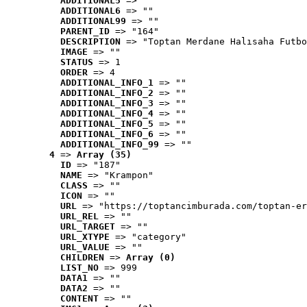
ADDITIONAL5
 => ""
ADDITIONAL6
 => ""
ADDITIONAL99
 => ""
PARENT_ID
 => "164"
DESCRIPTION
 => "Toptan Merdane Halısaha Futbo
IMAGE
 => ""
STATUS
 => 1
ORDER
 => 4
ADDITIONAL_INFO_1
 => ""
ADDITIONAL_INFO_2
 => ""
ADDITIONAL_INFO_3
 => ""
ADDITIONAL_INFO_4
 => ""
ADDITIONAL_INFO_5
 => ""
ADDITIONAL_INFO_6
 => ""
ADDITIONAL_INFO_99
 => ""
4
 => 
Array (35)
ID
 => "187"
NAME
 => "Krampon"
CLASS
 => ""
ICON
 => ""
URL
 => "https://toptancimburada.com/toptan-er
URL_REL
 => ""
URL_TARGET
 => ""
URL_XTYPE
 => "category"
URL_VALUE
 => ""
CHILDREN
 => 
Array (0)
LIST_NO
 => 999
DATA1
 => ""
DATA2
 => ""
CONTENT
 => ""