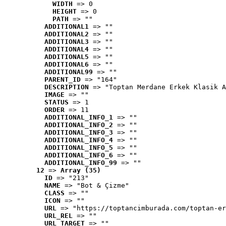
WIDTH
 => 0
HEIGHT
 => 0
PATH
 => ""
ADDITIONAL1
 => ""
ADDITIONAL2
 => ""
ADDITIONAL3
 => ""
ADDITIONAL4
 => ""
ADDITIONAL5
 => ""
ADDITIONAL6
 => ""
ADDITIONAL99
 => ""
PARENT_ID
 => "164"
DESCRIPTION
 => "Toptan Merdane Erkek Klasik A
IMAGE
 => ""
STATUS
 => 1
ORDER
 => 11
ADDITIONAL_INFO_1
 => ""
ADDITIONAL_INFO_2
 => ""
ADDITIONAL_INFO_3
 => ""
ADDITIONAL_INFO_4
 => ""
ADDITIONAL_INFO_5
 => ""
ADDITIONAL_INFO_6
 => ""
ADDITIONAL_INFO_99
 => ""
12
 => 
Array (35)
ID
 => "213"
NAME
 => "Bot & Çizme"
CLASS
 => ""
ICON
 => ""
URL
 => "https://toptancimburada.com/toptan-er
URL_REL
 => ""
URL_TARGET
 => ""