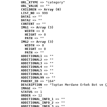
URL_XTYPE
 => "category"
URL_VALUE
 => ""
CHILDREN
 => 
Array (0)
LIST_NO
 => 999
DATA1
 => ""
DATA2
 => ""
CONTENT
 => ""
IMG1
 => 
Array (3)
WIDTH
 => 0
HEIGHT
 => 0
PATH
 => ""
IMG2
 => 
Array (3)
WIDTH
 => 0
HEIGHT
 => 0
PATH
 => ""
ADDITIONAL1
 => ""
ADDITIONAL2
 => ""
ADDITIONAL3
 => ""
ADDITIONAL4
 => ""
ADDITIONAL5
 => ""
ADDITIONAL6
 => ""
ADDITIONAL99
 => ""
PARENT_ID
 => "164"
DESCRIPTION
 => "Toptan Merdane Erkek Bot ve Ç
IMAGE
 => ""
STATUS
 => 1
ORDER
 => 12
ADDITIONAL_INFO_1
 => ""
ADDITIONAL_INFO_2
 => ""
ADDITIONAL_INFO_3
 => ""