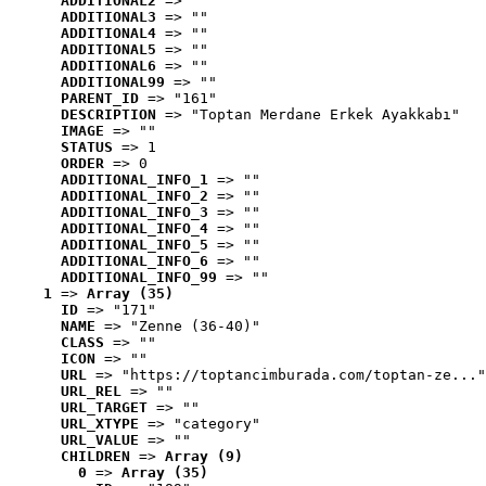
ADDITIONAL2
 => ""
ADDITIONAL3
 => ""
ADDITIONAL4
 => ""
ADDITIONAL5
 => ""
ADDITIONAL6
 => ""
ADDITIONAL99
 => ""
PARENT_ID
 => "161"
DESCRIPTION
 => "Toptan Merdane Erkek Ayakkabı"
IMAGE
 => ""
STATUS
 => 1
ORDER
 => 0
ADDITIONAL_INFO_1
 => ""
ADDITIONAL_INFO_2
 => ""
ADDITIONAL_INFO_3
 => ""
ADDITIONAL_INFO_4
 => ""
ADDITIONAL_INFO_5
 => ""
ADDITIONAL_INFO_6
 => ""
ADDITIONAL_INFO_99
 => ""
1
 => 
Array (35)
ID
 => "171"
NAME
 => "Zenne (36-40)"
CLASS
 => ""
ICON
 => ""
URL
 => "https://toptancimburada.com/toptan-ze..."
URL_REL
 => ""
URL_TARGET
 => ""
URL_XTYPE
 => "category"
URL_VALUE
 => ""
CHILDREN
 => 
Array (9)
0
 => 
Array (35)