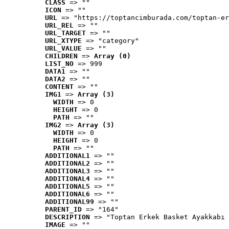
CLASS
 => ""
ICON
 => ""
URL
 => "https://toptancimburada.com/toptan-er
URL_REL
 => ""
URL_TARGET
 => ""
URL_XTYPE
 => "category"
URL_VALUE
 => ""
CHILDREN
 => 
Array (0)
LIST_NO
 => 999
DATA1
 => ""
DATA2
 => ""
CONTENT
 => ""
IMG1
 => 
Array (3)
WIDTH
 => 0
HEIGHT
 => 0
PATH
 => ""
IMG2
 => 
Array (3)
WIDTH
 => 0
HEIGHT
 => 0
PATH
 => ""
ADDITIONAL1
 => ""
ADDITIONAL2
 => ""
ADDITIONAL3
 => ""
ADDITIONAL4
 => ""
ADDITIONAL5
 => ""
ADDITIONAL6
 => ""
ADDITIONAL99
 => ""
PARENT_ID
 => "164"
DESCRIPTION
 => "Toptan Erkek Basket Ayakkabı 
IMAGE
 => ""