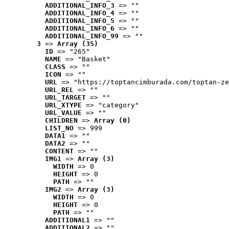
ADDITIONAL_INFO_3
 => ""
ADDITIONAL_INFO_4
 => ""
ADDITIONAL_INFO_5
 => ""
ADDITIONAL_INFO_6
 => ""
ADDITIONAL_INFO_99
 => ""
3
 => 
Array (35)
ID
 => "265"
NAME
 => "Basket"
CLASS
 => ""
ICON
 => ""
URL
 => "https://toptancimburada.com/toptan-ze
URL_REL
 => ""
URL_TARGET
 => ""
URL_XTYPE
 => "category"
URL_VALUE
 => ""
CHILDREN
 => 
Array (0)
LIST_NO
 => 999
DATA1
 => ""
DATA2
 => ""
CONTENT
 => ""
IMG1
 => 
Array (3)
WIDTH
 => 0
HEIGHT
 => 0
PATH
 => ""
IMG2
 => 
Array (3)
WIDTH
 => 0
HEIGHT
 => 0
PATH
 => ""
ADDITIONAL1
 => ""
ADDITIONAL2
 => ""