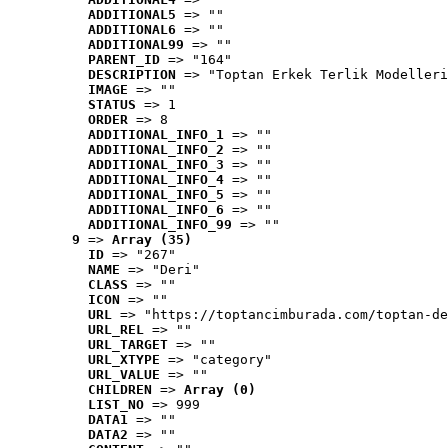
ADDITIONAL5
 => ""
ADDITIONAL6
 => ""
ADDITIONAL99
 => ""
PARENT_ID
 => "164"
DESCRIPTION
 => "Toptan Erkek Terlik Modelleri
IMAGE
 => ""
STATUS
 => 1
ORDER
 => 8
ADDITIONAL_INFO_1
 => ""
ADDITIONAL_INFO_2
 => ""
ADDITIONAL_INFO_3
 => ""
ADDITIONAL_INFO_4
 => ""
ADDITIONAL_INFO_5
 => ""
ADDITIONAL_INFO_6
 => ""
ADDITIONAL_INFO_99
 => ""
9
 => 
Array (35)
ID
 => "267"
NAME
 => "Deri"
CLASS
 => ""
ICON
 => ""
URL
 => "https://toptancimburada.com/toptan-de
URL_REL
 => ""
URL_TARGET
 => ""
URL_XTYPE
 => "category"
URL_VALUE
 => ""
CHILDREN
 => 
Array (0)
LIST_NO
 => 999
DATA1
 => ""
DATA2
 => ""