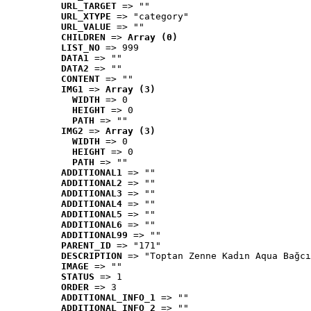
URL_TARGET
 => ""
URL_XTYPE
 => "category"
URL_VALUE
 => ""
CHILDREN
 => 
Array (0)
LIST_NO
 => 999
DATA1
 => ""
DATA2
 => ""
CONTENT
 => ""
IMG1
 => 
Array (3)
WIDTH
 => 0
HEIGHT
 => 0
PATH
 => ""
IMG2
 => 
Array (3)
WIDTH
 => 0
HEIGHT
 => 0
PATH
 => ""
ADDITIONAL1
 => ""
ADDITIONAL2
 => ""
ADDITIONAL3
 => ""
ADDITIONAL4
 => ""
ADDITIONAL5
 => ""
ADDITIONAL6
 => ""
ADDITIONAL99
 => ""
PARENT_ID
 => "171"
DESCRIPTION
 => "Toptan Zenne Kadın Aqua Bağcı
IMAGE
 => ""
STATUS
 => 1
ORDER
 => 3
ADDITIONAL_INFO_1
 => ""
ADDITIONAL_INFO_2
 => ""