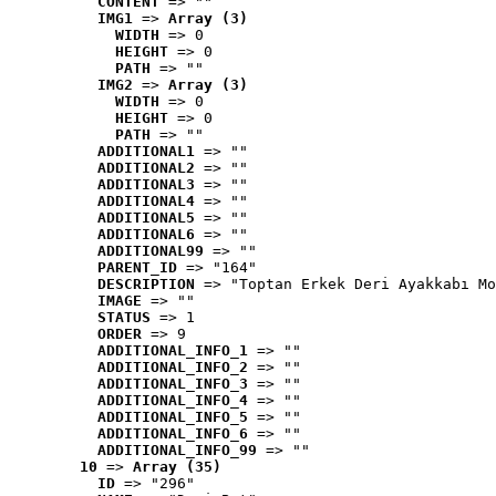
CONTENT
 => ""
IMG1
 => 
Array (3)
WIDTH
 => 0
HEIGHT
 => 0
PATH
 => ""
IMG2
 => 
Array (3)
WIDTH
 => 0
HEIGHT
 => 0
PATH
 => ""
ADDITIONAL1
 => ""
ADDITIONAL2
 => ""
ADDITIONAL3
 => ""
ADDITIONAL4
 => ""
ADDITIONAL5
 => ""
ADDITIONAL6
 => ""
ADDITIONAL99
 => ""
PARENT_ID
 => "164"
DESCRIPTION
 => "Toptan Erkek Deri Ayakkabı Mo
IMAGE
 => ""
STATUS
 => 1
ORDER
 => 9
ADDITIONAL_INFO_1
 => ""
ADDITIONAL_INFO_2
 => ""
ADDITIONAL_INFO_3
 => ""
ADDITIONAL_INFO_4
 => ""
ADDITIONAL_INFO_5
 => ""
ADDITIONAL_INFO_6
 => ""
ADDITIONAL_INFO_99
 => ""
10
 => 
Array (35)
ID
 => "296"