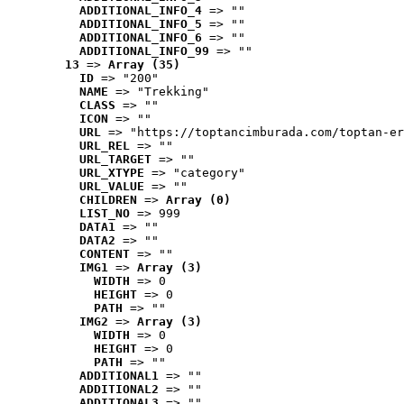
ADDITIONAL_INFO_4
 => ""
ADDITIONAL_INFO_5
 => ""
ADDITIONAL_INFO_6
 => ""
ADDITIONAL_INFO_99
 => ""
13
 => 
Array (35)
ID
 => "200"
NAME
 => "Trekking"
CLASS
 => ""
ICON
 => ""
URL
 => "https://toptancimburada.com/toptan-er
URL_REL
 => ""
URL_TARGET
 => ""
URL_XTYPE
 => "category"
URL_VALUE
 => ""
CHILDREN
 => 
Array (0)
LIST_NO
 => 999
DATA1
 => ""
DATA2
 => ""
CONTENT
 => ""
IMG1
 => 
Array (3)
WIDTH
 => 0
HEIGHT
 => 0
PATH
 => ""
IMG2
 => 
Array (3)
WIDTH
 => 0
HEIGHT
 => 0
PATH
 => ""
ADDITIONAL1
 => ""
ADDITIONAL2
 => ""
ADDITIONAL3
 => ""