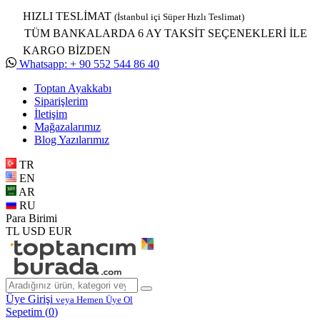
HIZLI TESLİMAT
(İstanbul içi Süper Hızlı Teslimat)
TÜM BANKALARDA 6 AY TAKSİT SEÇENEKLERİ İLE
KARGO BİZDEN
Whatsapp: + 90 552 544 86 40
Toptan Ayakkabı
Siparişlerim
İletişim
Mağazalarımız
Blog Yazılarımız
TR
EN
AR
RU
Para Birimi
TL
USD
EUR
Üye Girişi
veya Hemen Üye Ol
Sepetim (
0
)