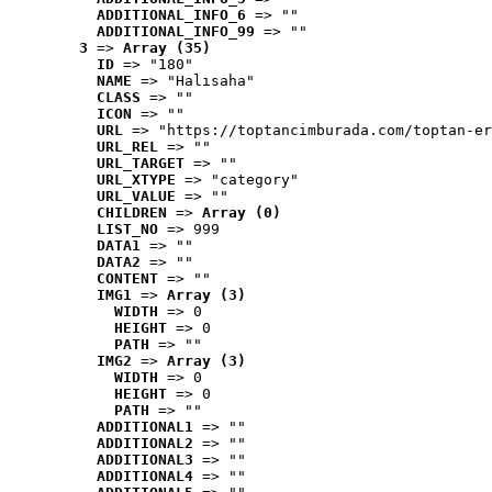
ADDITIONAL_INFO_6
 => ""
ADDITIONAL_INFO_99
 => ""
3
 => 
Array (35)
ID
 => "180"
NAME
 => "Halısaha"
CLASS
 => ""
ICON
 => ""
URL
 => "https://toptancimburada.com/toptan-er
URL_REL
 => ""
URL_TARGET
 => ""
URL_XTYPE
 => "category"
URL_VALUE
 => ""
CHILDREN
 => 
Array (0)
LIST_NO
 => 999
DATA1
 => ""
DATA2
 => ""
CONTENT
 => ""
IMG1
 => 
Array (3)
WIDTH
 => 0
HEIGHT
 => 0
PATH
 => ""
IMG2
 => 
Array (3)
WIDTH
 => 0
HEIGHT
 => 0
PATH
 => ""
ADDITIONAL1
 => ""
ADDITIONAL2
 => ""
ADDITIONAL3
 => ""
ADDITIONAL4
 => ""