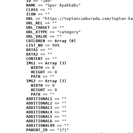
ID
 => "189"
NAME
 => "Spor Ayakkabı"
CLASS
 => ""
ICON
 => ""
URL
 => "https://toptancimburada.com/toptan-ka
URL_REL
 => ""
URL_TARGET
 => ""
URL_XTYPE
 => "category"
URL_VALUE
 => ""
CHILDREN
 => 
Array (0)
LIST_NO
 => 999
DATA1
 => ""
DATA2
 => ""
CONTENT
 => ""
IMG1
 => 
Array (3)
WIDTH
 => 0
HEIGHT
 => 0
PATH
 => ""
IMG2
 => 
Array (3)
WIDTH
 => 0
HEIGHT
 => 0
PATH
 => ""
ADDITIONAL1
 => ""
ADDITIONAL2
 => ""
ADDITIONAL3
 => ""
ADDITIONAL4
 => ""
ADDITIONAL5
 => ""
ADDITIONAL6
 => ""
ADDITIONAL99
 => ""
PARENT_ID
 => "171"