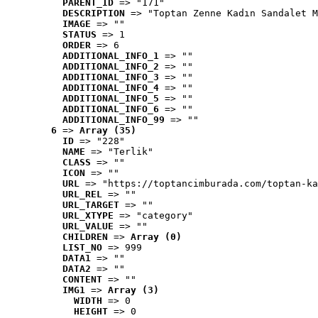
PARENT_ID
 => "171"
DESCRIPTION
 => "Toptan Zenne Kadın Sandalet M
IMAGE
 => ""
STATUS
 => 1
ORDER
 => 6
ADDITIONAL_INFO_1
 => ""
ADDITIONAL_INFO_2
 => ""
ADDITIONAL_INFO_3
 => ""
ADDITIONAL_INFO_4
 => ""
ADDITIONAL_INFO_5
 => ""
ADDITIONAL_INFO_6
 => ""
ADDITIONAL_INFO_99
 => ""
6
 => 
Array (35)
ID
 => "228"
NAME
 => "Terlik"
CLASS
 => ""
ICON
 => ""
URL
 => "https://toptancimburada.com/toptan-ka
URL_REL
 => ""
URL_TARGET
 => ""
URL_XTYPE
 => "category"
URL_VALUE
 => ""
CHILDREN
 => 
Array (0)
LIST_NO
 => 999
DATA1
 => ""
DATA2
 => ""
CONTENT
 => ""
IMG1
 => 
Array (3)
WIDTH
 => 0
HEIGHT
 => 0