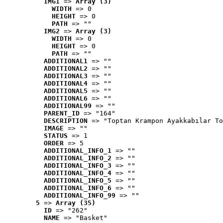
IMG1
 => 
Array (3)
WIDTH
 => 0
HEIGHT
 => 0
PATH
 => ""
IMG2
 => 
Array (3)
WIDTH
 => 0
HEIGHT
 => 0
PATH
 => ""
ADDITIONAL1
 => ""
ADDITIONAL2
 => ""
ADDITIONAL3
 => ""
ADDITIONAL4
 => ""
ADDITIONAL5
 => ""
ADDITIONAL6
 => ""
ADDITIONAL99
 => ""
PARENT_ID
 => "164"
DESCRIPTION
 => "Toptan Krampon Ayakkabılar To
IMAGE
 => ""
STATUS
 => 1
ORDER
 => 5
ADDITIONAL_INFO_1
 => ""
ADDITIONAL_INFO_2
 => ""
ADDITIONAL_INFO_3
 => ""
ADDITIONAL_INFO_4
 => ""
ADDITIONAL_INFO_5
 => ""
ADDITIONAL_INFO_6
 => ""
ADDITIONAL_INFO_99
 => ""
5
 => 
Array (35)
ID
 => "262"
NAME
 => "Basket"