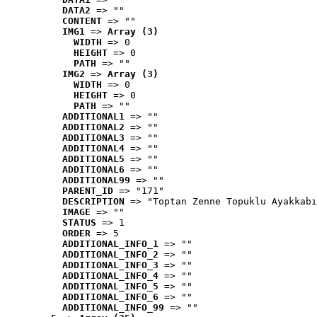
DATA2
 => ""
CONTENT
 => ""
IMG1
 => 
Array (3)
WIDTH
 => 0
HEIGHT
 => 0
PATH
 => ""
IMG2
 => 
Array (3)
WIDTH
 => 0
HEIGHT
 => 0
PATH
 => ""
ADDITIONAL1
 => ""
ADDITIONAL2
 => ""
ADDITIONAL3
 => ""
ADDITIONAL4
 => ""
ADDITIONAL5
 => ""
ADDITIONAL6
 => ""
ADDITIONAL99
 => ""
PARENT_ID
 => "171"
DESCRIPTION
 => "Toptan Zenne Topuklu Ayakkabı
IMAGE
 => ""
STATUS
 => 1
ORDER
 => 5
ADDITIONAL_INFO_1
 => ""
ADDITIONAL_INFO_2
 => ""
ADDITIONAL_INFO_3
 => ""
ADDITIONAL_INFO_4
 => ""
ADDITIONAL_INFO_5
 => ""
ADDITIONAL_INFO_6
 => ""
ADDITIONAL_INFO_99
 => ""