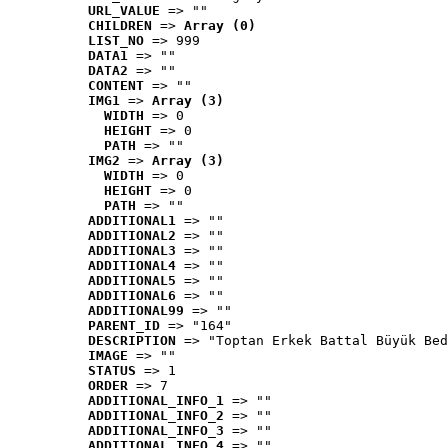
URL_VALUE
 => ""
CHILDREN
 => 
Array (0)
LIST_NO
 => 999
DATA1
 => ""
DATA2
 => ""
CONTENT
 => ""
IMG1
 => 
Array (3)
WIDTH
 => 0
HEIGHT
 => 0
PATH
 => ""
IMG2
 => 
Array (3)
WIDTH
 => 0
HEIGHT
 => 0
PATH
 => ""
ADDITIONAL1
 => ""
ADDITIONAL2
 => ""
ADDITIONAL3
 => ""
ADDITIONAL4
 => ""
ADDITIONAL5
 => ""
ADDITIONAL6
 => ""
ADDITIONAL99
 => ""
PARENT_ID
 => "164"
DESCRIPTION
 => "Toptan Erkek Battal Büyük Bed
IMAGE
 => ""
STATUS
 => 1
ORDER
 => 7
ADDITIONAL_INFO_1
 => ""
ADDITIONAL_INFO_2
 => ""
ADDITIONAL_INFO_3
 => ""
ADDITIONAL_INFO_4
 => ""