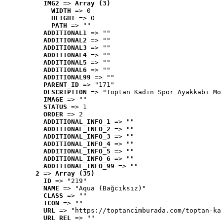
IMG2
 => 
Array (3)
WIDTH
 => 0
HEIGHT
 => 0
PATH
 => ""
ADDITIONAL1
 => ""
ADDITIONAL2
 => ""
ADDITIONAL3
 => ""
ADDITIONAL4
 => ""
ADDITIONAL5
 => ""
ADDITIONAL6
 => ""
ADDITIONAL99
 => ""
PARENT_ID
 => "171"
DESCRIPTION
 => "Toptan Kadın Spor Ayakkabı Mo
IMAGE
 => ""
STATUS
 => 1
ORDER
 => 2
ADDITIONAL_INFO_1
 => ""
ADDITIONAL_INFO_2
 => ""
ADDITIONAL_INFO_3
 => ""
ADDITIONAL_INFO_4
 => ""
ADDITIONAL_INFO_5
 => ""
ADDITIONAL_INFO_6
 => ""
ADDITIONAL_INFO_99
 => ""
2
 => 
Array (35)
ID
 => "219"
NAME
 => "Aqua (Bağcıksız)"
CLASS
 => ""
ICON
 => ""
URL
 => "https://toptancimburada.com/toptan-ka
URL_REL
 => ""