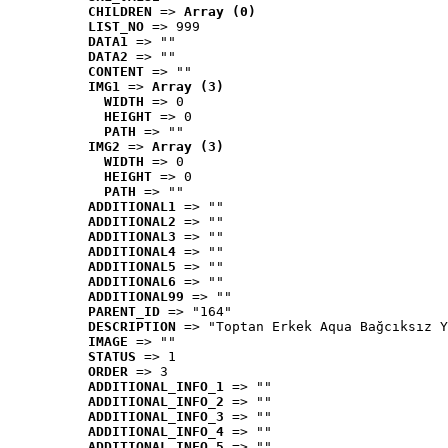
CHILDREN
 => 
Array (0)
LIST_NO
 => 999
DATA1
 => ""
DATA2
 => ""
CONTENT
 => ""
IMG1
 => 
Array (3)
WIDTH
 => 0
HEIGHT
 => 0
PATH
 => ""
IMG2
 => 
Array (3)
WIDTH
 => 0
HEIGHT
 => 0
PATH
 => ""
ADDITIONAL1
 => ""
ADDITIONAL2
 => ""
ADDITIONAL3
 => ""
ADDITIONAL4
 => ""
ADDITIONAL5
 => ""
ADDITIONAL6
 => ""
ADDITIONAL99
 => ""
PARENT_ID
 => "164"
DESCRIPTION
 => "Toptan Erkek Aqua Bağcıksız Y
IMAGE
 => ""
STATUS
 => 1
ORDER
 => 3
ADDITIONAL_INFO_1
 => ""
ADDITIONAL_INFO_2
 => ""
ADDITIONAL_INFO_3
 => ""
ADDITIONAL_INFO_4
 => ""
ADDITIONAL_INFO_5
 => ""