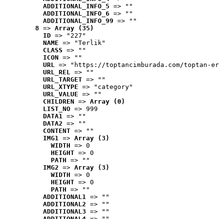
ADDITIONAL_INFO_5
 => ""
ADDITIONAL_INFO_6
 => ""
ADDITIONAL_INFO_99
 => ""
8
 => 
Array (35)
ID
 => "227"
NAME
 => "Terlik"
CLASS
 => ""
ICON
 => ""
URL
 => "https://toptancimburada.com/toptan-er
URL_REL
 => ""
URL_TARGET
 => ""
URL_XTYPE
 => "category"
URL_VALUE
 => ""
CHILDREN
 => 
Array (0)
LIST_NO
 => 999
DATA1
 => ""
DATA2
 => ""
CONTENT
 => ""
IMG1
 => 
Array (3)
WIDTH
 => 0
HEIGHT
 => 0
PATH
 => ""
IMG2
 => 
Array (3)
WIDTH
 => 0
HEIGHT
 => 0
PATH
 => ""
ADDITIONAL1
 => ""
ADDITIONAL2
 => ""
ADDITIONAL3
 => ""
ADDITIONAL4
 => ""