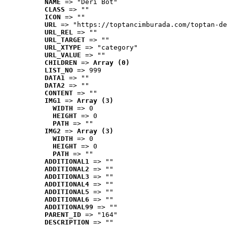
NAME
 => "Deri Bot"
CLASS
 => ""
ICON
 => ""
URL
 => "https://toptancimburada.com/toptan-de
URL_REL
 => ""
URL_TARGET
 => ""
URL_XTYPE
 => "category"
URL_VALUE
 => ""
CHILDREN
 => 
Array (0)
LIST_NO
 => 999
DATA1
 => ""
DATA2
 => ""
CONTENT
 => ""
IMG1
 => 
Array (3)
WIDTH
 => 0
HEIGHT
 => 0
PATH
 => ""
IMG2
 => 
Array (3)
WIDTH
 => 0
HEIGHT
 => 0
PATH
 => ""
ADDITIONAL1
 => ""
ADDITIONAL2
 => ""
ADDITIONAL3
 => ""
ADDITIONAL4
 => ""
ADDITIONAL5
 => ""
ADDITIONAL6
 => ""
ADDITIONAL99
 => ""
PARENT_ID
 => "164"
DESCRIPTION
 => ""