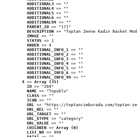
ADDITIONAL3
 => ""
ADDITIONAL4
 => ""
ADDITIONAL5
 => ""
ADDITIONAL6
 => ""
ADDITIONAL99
 => ""
PARENT_ID
 => "171"
DESCRIPTION
 => "Toptan Zenne Kadın Basket Mod
IMAGE
 => ""
STATUS
 => 1
ORDER
 => 4
ADDITIONAL_INFO_1
 => ""
ADDITIONAL_INFO_2
 => ""
ADDITIONAL_INFO_3
 => ""
ADDITIONAL_INFO_4
 => ""
ADDITIONAL_INFO_5
 => ""
ADDITIONAL_INFO_6
 => ""
ADDITIONAL_INFO_99
 => ""
4
 => 
Array (35)
ID
 => "269"
NAME
 => "Topuklu"
CLASS
 => ""
ICON
 => ""
URL
 => "https://toptancimburada.com/toptan-ze
URL_REL
 => ""
URL_TARGET
 => ""
URL_XTYPE
 => "category"
URL_VALUE
 => ""
CHILDREN
 => 
Array (0)
LIST_NO
 => 999
DATA1
 => ""