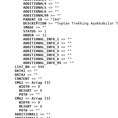
ADDITIONAL4
 => ""
ADDITIONAL5
 => ""
ADDITIONAL6
 => ""
ADDITIONAL99
 => ""
PARENT_ID
 => "164"
DESCRIPTION
 => "Toptan Trekking Ayakkabılar T
IMAGE
 => ""
STATUS
 => 1
ORDER
 => 13
ADDITIONAL_INFO_1
 => ""
ADDITIONAL_INFO_2
 => ""
ADDITIONAL_INFO_3
 => ""
ADDITIONAL_INFO_4
 => ""
ADDITIONAL_INFO_5
 => ""
ADDITIONAL_INFO_6
 => ""
ADDITIONAL_INFO_99
 => ""
LIST_NO
 => 999
DATA1
 => ""
DATA2
 => ""
CONTENT
 => ""
IMG1
 => 
Array (3)
WIDTH
 => 0
HEIGHT
 => 0
PATH
 => ""
IMG2
 => 
Array (3)
WIDTH
 => 0
HEIGHT
 => 0
PATH
 => ""
ADDITIONAL1
 => ""