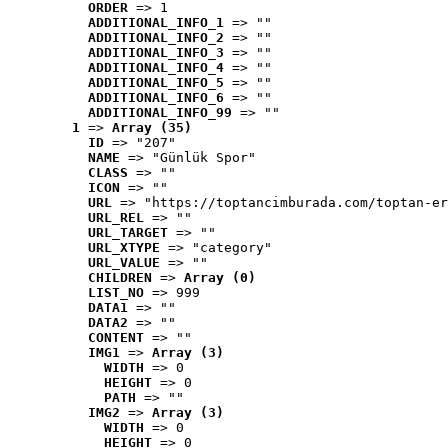
ORDER
 => 1
ADDITIONAL_INFO_1
 => ""
ADDITIONAL_INFO_2
 => ""
ADDITIONAL_INFO_3
 => ""
ADDITIONAL_INFO_4
 => ""
ADDITIONAL_INFO_5
 => ""
ADDITIONAL_INFO_6
 => ""
ADDITIONAL_INFO_99
 => ""
1
 => 
Array (35)
ID
 => "207"
NAME
 => "Günlük Spor"
CLASS
 => ""
ICON
 => ""
URL
 => "https://toptancimburada.com/toptan-er
URL_REL
 => ""
URL_TARGET
 => ""
URL_XTYPE
 => "category"
URL_VALUE
 => ""
CHILDREN
 => 
Array (0)
LIST_NO
 => 999
DATA1
 => ""
DATA2
 => ""
CONTENT
 => ""
IMG1
 => 
Array (3)
WIDTH
 => 0
HEIGHT
 => 0
PATH
 => ""
IMG2
 => 
Array (3)
WIDTH
 => 0
HEIGHT
 => 0