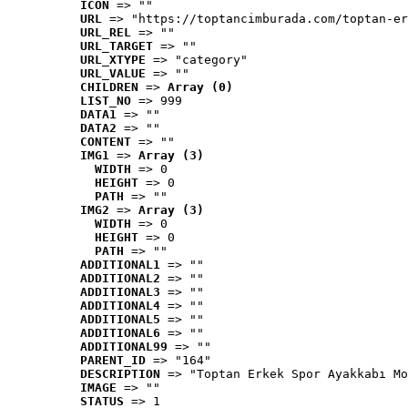
ICON
 => ""
URL
 => "https://toptancimburada.com/toptan-er
URL_REL
 => ""
URL_TARGET
 => ""
URL_XTYPE
 => "category"
URL_VALUE
 => ""
CHILDREN
 => 
Array (0)
LIST_NO
 => 999
DATA1
 => ""
DATA2
 => ""
CONTENT
 => ""
IMG1
 => 
Array (3)
WIDTH
 => 0
HEIGHT
 => 0
PATH
 => ""
IMG2
 => 
Array (3)
WIDTH
 => 0
HEIGHT
 => 0
PATH
 => ""
ADDITIONAL1
 => ""
ADDITIONAL2
 => ""
ADDITIONAL3
 => ""
ADDITIONAL4
 => ""
ADDITIONAL5
 => ""
ADDITIONAL6
 => ""
ADDITIONAL99
 => ""
PARENT_ID
 => "164"
DESCRIPTION
 => "Toptan Erkek Spor Ayakkabı Mo
IMAGE
 => ""
STATUS
 => 1